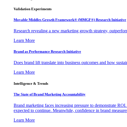
Validation Experiments
Movable Middles Growth Framework® (MMGF®) Research Initiative
Research revealing a new marketing growth strategy, outperfo
Learn More
Brand as Performance Research Initiative
Does brand lift translate into business outcomes and how sustain
Learn More
Intelligence & Trends
The State of Brand Marketing Accountability
Brand marketing faces increasing pressure to demonstrate ROI.
expected to continue. Meanwhile, confidence in brand measurem
Learn More