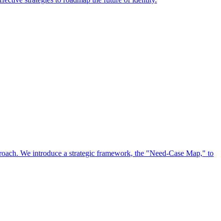
approach. We introduce a strategic framework, the "Need-Case Map," to