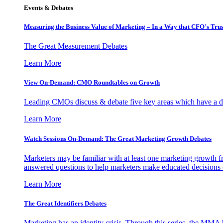
Events & Debates
Measuring the Business Value of Marketing – In a Way that CFO’s Trus
The Great Measurement Debates
Learn More
View On-Demand: CMO Roundtables on Growth
Leading CMOs discuss & debate five key areas which have a dir
Learn More
Watch Sessions On-Demand: The Great Marketing Growth Debates
Marketers may be familiar with at least one marketing growth fr
answered questions to help marketers make educated decisions o
Learn More
The Great Identifiers Debates
Marketing has an identity crisis. Through this series, the MMA h