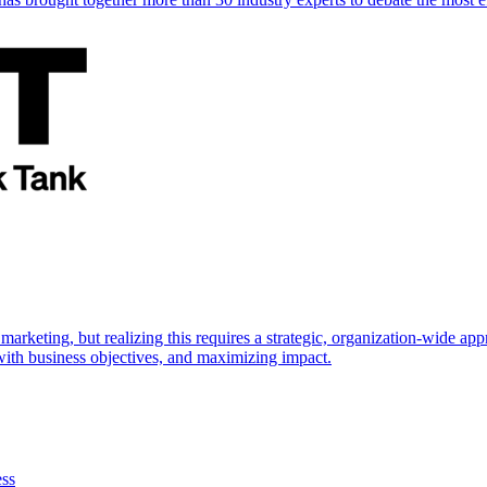
marketing, but realizing this requires a strategic, organization-wide 
s with business objectives, and maximizing impact.
ess