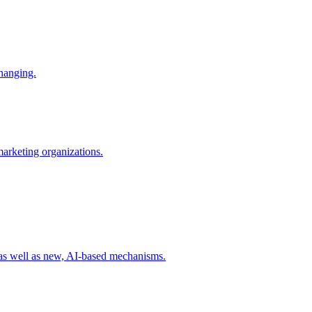
changing.
 marketing organizations.
 as well as new, AI-based mechanisms.