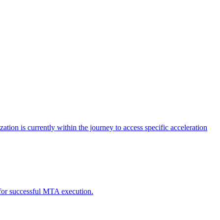
tion is currently within the journey to access specific acceleration
d for successful MTA execution.