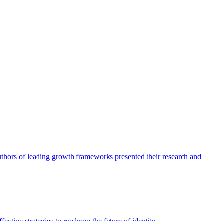
authors of leading growth frameworks presented their research and
ective strategies to roadmap the future of identity.