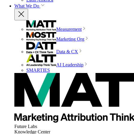
What We Do
Measurement
Marketing Org
Data & CX
AI Leadership
SMARTIES
Future Labs
Knowledge Center