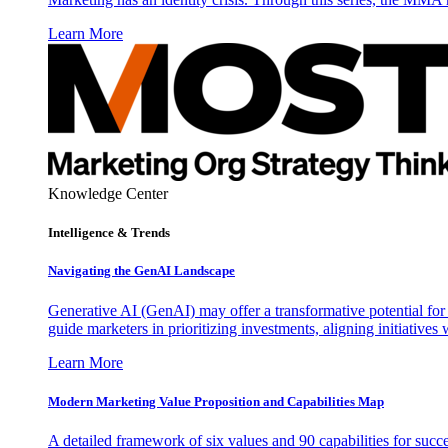
Learn More
Knowledge Center
Intelligence & Trends
Navigating the GenAI Landscape
Generative AI (GenAI) may offer a transformative potential for 
guide marketers in prioritizing investments, aligning initiative
Learn More
Modern Marketing Value Proposition and Capabilities Map
A detailed framework of six values and 90 capabilities for succ