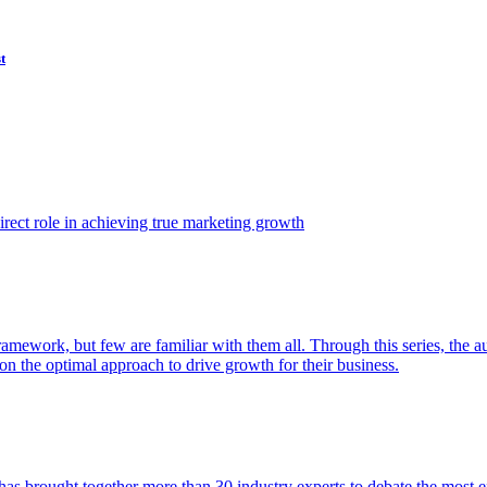
t
ect role in achieving true marketing growth
amework, but few are familiar with them all. Through this series, the 
n the optimal approach to drive growth for their business.
as brought together more than 30 industry experts to debate the most eff