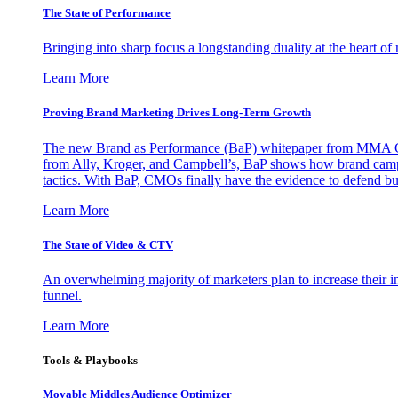
The State of Performance
Bringing into sharp focus a longstanding duality at the heart 
Learn More
Proving Brand Marketing Drives Long-Term Growth
The new Brand as Performance (BaP) whitepaper from MMA Glo
from Ally, Kroger, and Campbell’s, BaP shows how brand campai
tactics. With BaP, CMOs finally have the evidence to defend bud
Learn More
The State of Video & CTV
An overwhelming majority of marketers plan to increase their inv
funnel.
Learn More
Tools & Playbooks
Movable Middles Audience Optimizer