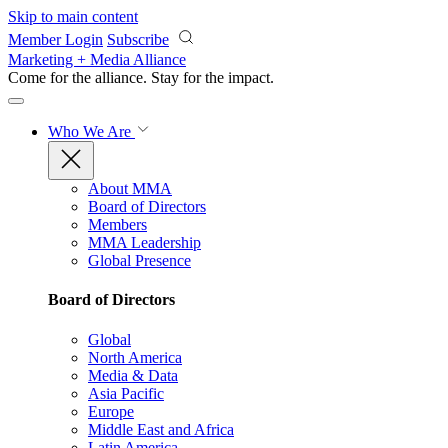
Skip to main content
Member Login
Subscribe
Marketing + Media Alliance
Come for the alliance. Stay for the
impact.
Who We Are
About MMA
Board of Directors
Members
MMA Leadership
Global Presence
Board of Directors
Global
North America
Media & Data
Asia Pacific
Europe
Middle East and Africa
Latin America