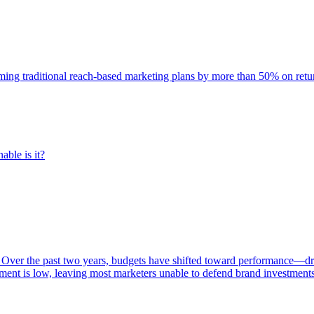
rming traditional reach-based marketing plans by more than 50% on re
able is it?
 Over the past two years, budgets have shifted toward performance—dr
ent is low, leaving most marketers unable to defend brand investment