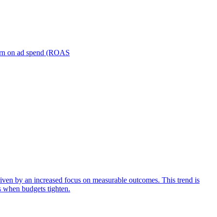
turn on ad spend (ROAS
iven by an increased focus on measurable outcomes. This trend is
s when budgets tighten.