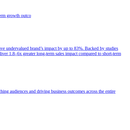
term growth outco
e undervalued brand’s impact by up to 83%. Backed by studies
iver 1.8–6x greater long-term sales impact compared to short-term
aching audiences and driving business outcomes across the entire