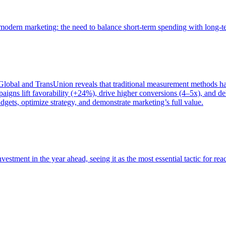
of modern marketing: the need to balance short-term spending with long-
bal and TransUnion reveals that traditional measurement methods hav
gns lift favorability (+24%), drive higher conversions (4–5x), and del
gets, optimize strategy, and demonstrate marketing’s full value.
estment in the year ahead, seeing it as the most essential tactic for re