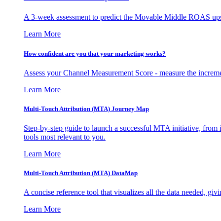
A 3-week assessment to predict the Movable Middle ROAS upsid
Learn More
How confident are you that your marketing works?
Assess your Channel Measurement Score - measure the incremen
Learn More
Multi-Touch Attribution (MTA) Journey Map
Step-by-step guide to launch a successful MTA initiative, from 
tools most relevant to you.
Learn More
Multi-Touch Attribution (MTA) DataMap
A concise reference tool that visualizes all the data needed, gi
Learn More