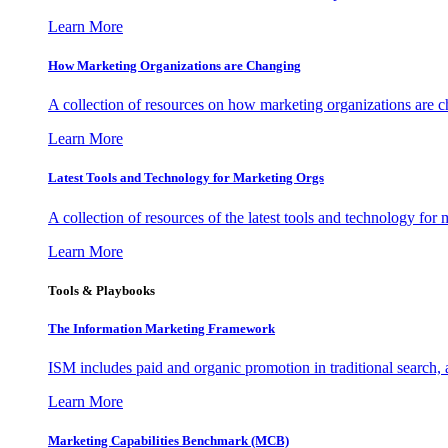
Learn More
How Marketing Organizations are Changing
A collection of resources on how marketing organizations are 
Learn More
Latest Tools and Technology for Marketing Orgs
A collection of resources of the latest tools and technology for
Learn More
Tools & Playbooks
The Information
Marketing Framework
ISM includes paid and organic promotion in traditional search,
Learn More
Marketing Capabilities Benchmark (MCB)