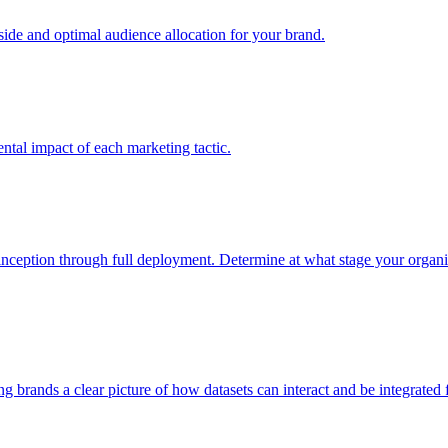
e and optimal audience allocation for your brand.
tal impact of each marketing tactic.
inception through full deployment. Determine at what stage your organiza
ving brands a clear picture of how datasets can interact and be integrate