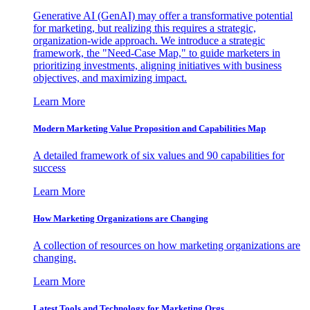
Generative AI (GenAI) may offer a transformative potential
for marketing, but realizing this requires a strategic,
organization-wide approach. We introduce a strategic
framework, the "Need-Case Map," to guide marketers in
prioritizing investments, aligning initiatives with business
objectives, and maximizing impact.
Learn More
Modern Marketing Value Proposition and Capabilities Map
A detailed framework of six values and 90 capabilities for
success
Learn More
How Marketing Organizations are Changing
A collection of resources on how marketing organizations are
changing.
Learn More
Latest Tools and Technology for Marketing Orgs