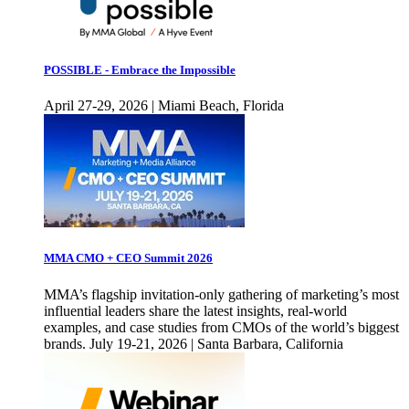
POSSIBLE - Embrace the Impossible
April 27-29, 2026 | Miami Beach, Florida
MMA CMO + CEO Summit 2026
MMA’s flagship invitation-only gathering of marketing’s most
influential leaders share the latest insights, real-world
examples, and case studies from CMOs of the world’s biggest
brands. July 19-21, 2026 | Santa Barbara, California