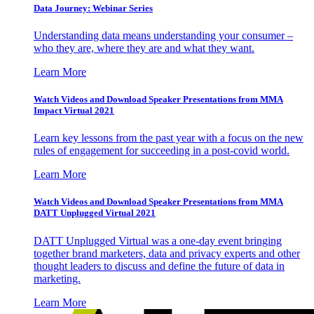
Data Journey: Webinar Series
Understanding data means understanding your consumer –
who they are, where they are and what they want.
Learn More
Watch Videos and Download Speaker Presentations from MMA
Impact Virtual 2021
Learn key lessons from the past year with a focus on the new
rules of engagement for succeeding in a post-covid world.
Learn More
Watch Videos and Download Speaker Presentations from MMA
DATT Unplugged Virtual 2021
DATT Unplugged Virtual was a one-day event bringing
together brand marketers, data and privacy experts and other
thought leaders to discuss and define the future of data in
marketing.
Learn More