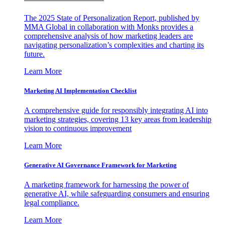
The 2025 State of Personalization Report, published by
MMA Global in collaboration with Monks provides a
comprehensive analysis of how marketing leaders are
navigating personalization’s complexities and charting its
future.
Learn More
Marketing AI Implementation Checklist
A comprehensive guide for responsibly integrating AI into
marketing strategies, covering 13 key areas from leadership
vision to continuous improvement
Learn More
Generative AI Governance Framework for Marketing
A marketing framework for harnessing the power of
generative AI, while safeguarding consumers and ensuring
legal compliance.
Learn More