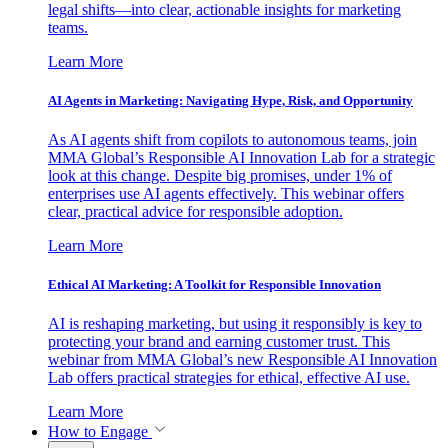
legal shifts—into clear, actionable insights for marketing
teams.
Learn More
AI Agents in Marketing: Navigating Hype, Risk, and Opportunity
As AI agents shift from copilots to autonomous teams, join
MMA Global’s Responsible AI Innovation Lab for a strategic
look at this change. Despite big promises, under 1% of
enterprises use AI agents effectively. This webinar offers
clear, practical advice for responsible adoption.
Learn More
Ethical AI Marketing: A Toolkit for Responsible Innovation
AI is reshaping marketing, but using it responsibly is key to
protecting your brand and earning customer trust. This
webinar from MMA Global’s new Responsible AI Innovation
Lab offers practical strategies for ethical, effective AI use.
Learn More
How to Engage