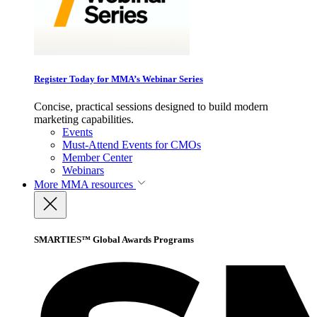
Register Today for MMA’s Webinar Series
Concise, practical sessions designed to build modern
marketing capabilities.
Events
Must-Attend Events for CMOs
Member Center
Webinars
More
MMA resources
SMARTIES™ Global Awards Programs