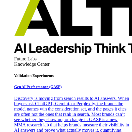
Future Labs
Knowledge Center
Validation Experiments
Gen AI
Performance (GASP)
Discovery is moving from search results to AI answers. When
buyers ask ChatGPT, Gemini, or Perplexity, the brands the
model names win the consideration set, and the pages it cites
are often not the ones that rank in search. Most brands can’t
see whether they show up, or change it. GASP is a new
MMA research lab that helps brands measure their visibility in
AI answers and prove what actually moves it, quantifying