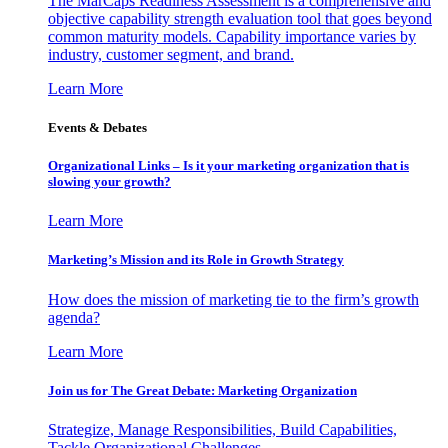
The MarCaps Readiness Assessment is a comprehensive and
objective capability strength evaluation tool that goes beyond
common maturity models. Capability importance varies by
industry, customer segment, and brand.
Learn More
Events & Debates
Organizational Links – Is it your marketing organization that is
slowing your growth?
Learn More
Marketing’s Mission and its Role in Growth Strategy
How does the mission of marketing tie to the firm’s growth
agenda?
Learn More
Join us for The Great Debate: Marketing Organization
Strategize, Manage Responsibilities, Build Capabilities,
Tackle Organizational Challenges