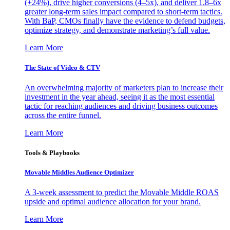
(+24%), drive higher conversions (4–5x), and deliver 1.8–6x
greater long-term sales impact compared to short-term tactics.
With BaP, CMOs finally have the evidence to defend budgets,
optimize strategy, and demonstrate marketing’s full value.
Learn More
The State of Video & CTV
An overwhelming majority of marketers plan to increase their
investment in the year ahead, seeing it as the most essential
tactic for reaching audiences and driving business outcomes
across the entire funnel.
Learn More
Tools & Playbooks
Movable Middles Audience Optimizer
A 3-week assessment to predict the Movable Middle ROAS
upside and optimal audience allocation for your brand.
Learn More