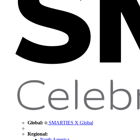
Global:
SMARTIES X Global
Regional:
North America