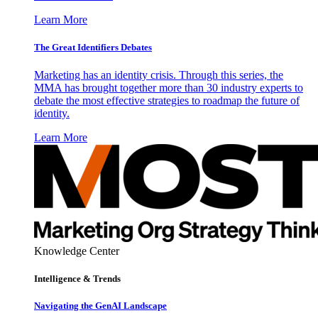
Learn More
The Great Identifiers Debates
Marketing has an identity crisis. Through this series, the
MMA has brought together more than 30 industry experts to
debate the most effective strategies to roadmap the future of
identity.
Learn More
Knowledge Center
Intelligence & Trends
Navigating the GenAI Landscape