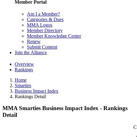
Member Portal
Am I a Member?
Categories & Dues
MMA Logos
Member Directory
Member Knowledge Center
Renew
Submit Content
Join the Alliance
Overview
Rankings
Home
Smarties
Business Impact Index
Rankings Detail
MMA Smarties Business Impact Index - Rankings
Detail