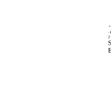
·
2
S
E