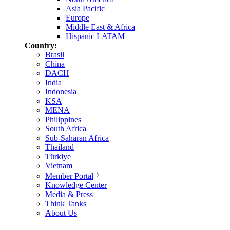
Asia Pacific
Europe
Middle East & Africa
Hispanic LATAM
Country:
Brasil
China
DACH
India
Indonesia
KSA
MENA
Philippines
South Africa
Sub-Saharan Africa
Thailand
Türkiye
Vietnam
Member Portal
Knowledge Center
Media & Press
Think Tanks
About Us