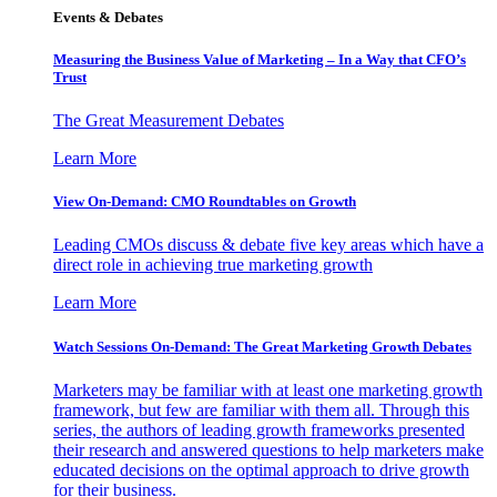
Events & Debates
Measuring the Business Value of Marketing – In a Way that CFO’s
Trust
The Great Measurement Debates
Learn More
View On-Demand: CMO Roundtables on Growth
Leading CMOs discuss & debate five key areas which have a
direct role in achieving true marketing growth
Learn More
Watch Sessions On-Demand: The Great Marketing Growth Debates
Marketers may be familiar with at least one marketing growth
framework, but few are familiar with them all. Through this
series, the authors of leading growth frameworks presented
their research and answered questions to help marketers make
educated decisions on the optimal approach to drive growth
for their business.