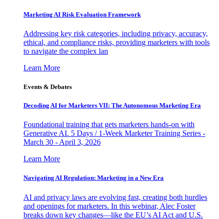
Marketing AI Risk Evaluation Framework
Addressing key risk categories, including privacy, accuracy,
ethical, and compliance risks, providing marketers with tools
to navigate the complex lan
Learn More
Events & Debates
Decoding AI for Marketers VII: The Autonomous Marketing Era
Foundational training that gets marketers hands-on with
Generative AI. 5 Days / 1-Week Marketer Training Series -
March 30 - April 3, 2026
Learn More
Navigating AI Regulation: Marketing in a New Era
AI and privacy laws are evolving fast, creating both hurdles
and openings for marketers. In this webinar, Alec Foster
breaks down key changes—like the EU’s AI Act and U.S.