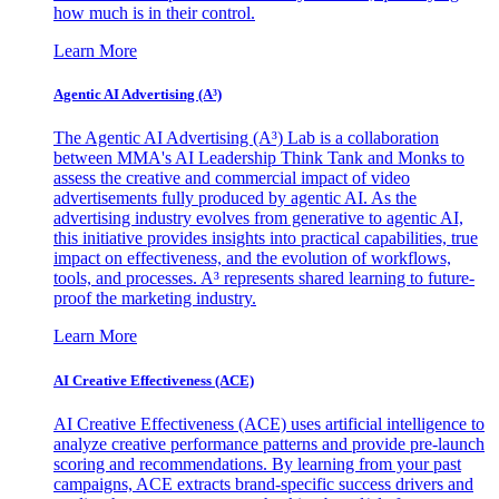
how much is in their control.
Learn More
Agentic AI Advertising (A³)
The Agentic AI Advertising (A³) Lab is a collaboration
between MMA's AI Leadership Think Tank and Monks to
assess the creative and commercial impact of video
advertisements fully produced by agentic AI. As the
advertising industry evolves from generative to agentic AI,
this initiative provides insights into practical capabilities, true
impact on effectiveness, and the evolution of workflows,
tools, and processes. A³ represents shared learning to future-
proof the marketing industry.
Learn More
AI Creative Effectiveness (ACE)
AI Creative Effectiveness (ACE) uses artificial intelligence to
analyze creative performance patterns and provide pre-launch
scoring and recommendations. By learning from your past
campaigns, ACE extracts brand-specific success drivers and