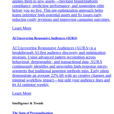
applies them to new assets—checking brand/platform
compliance, predicting performance, and suggesting edits
before you go live. This pre-optimization approach helps
teams prioritize high-potential assets and fix issues early,
reducing costly revisions and improving campaign outcomes.
Learn More
AI Uncovering Responsive Audiences (AURA)
AI Uncovering Responsive Audiences (AURA) is a
breakthrough AI-first audience discovery and optimization
program. Using advanced pattern recognition across
behavioral, demographic, and transactional data, AURA
continuously identifies and upweights high-response micro-
segments that traditional targeting methods miss. Early pilots
demonstrate an average 22% lift with no creative changes and
minimal workflow impact—just split your audience lines and
let AI optimize weekly.
Learn More
Intelligence & Trends
The State of Personalization