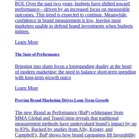
ROI. Over the past two years, budgets have shifted toward
performance—driven by an increased focus on measurable
outcomes. This trend is expected to continue. Meanwhile,
confidence in brand measurement is low, leaving most
marketers unable to defend brand investments when budgets
tighten.
Learn More
The State of Performance
Bringing into sharp focus a longstanding duality at the heart
of modern marketing: the need to balance short-term spending
with long-term growth outco
Learn More
Proving Brand Marketing Drives Long-Term Growth
The new Brand as Performance (BaP) whitepaper from
MMA Global and TransUnion reveals that traditional
measurement methods have undervalued brand’s impact by up
to 83%. Backed by studies from Ally, Kroger, and
Campbell’s, BaP shows how brand campaigns lift favorability