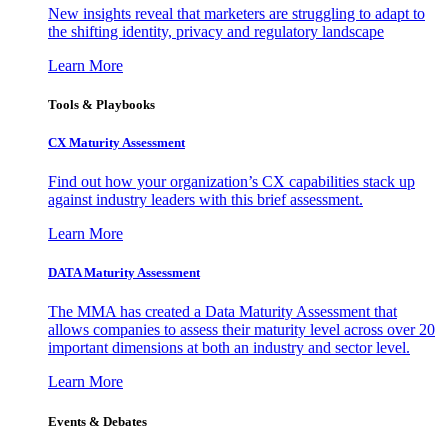
New insights reveal that marketers are struggling to adapt to
the shifting identity, privacy and regulatory landscape
Learn More
Tools & Playbooks
CX Maturity Assessment
Find out how your organization’s CX capabilities stack up
against industry leaders with this brief assessment.
Learn More
DATA Maturity Assessment
The MMA has created a Data Maturity Assessment that
allows companies to assess their maturity level across over 20
important dimensions at both an industry and sector level.
Learn More
Events & Debates