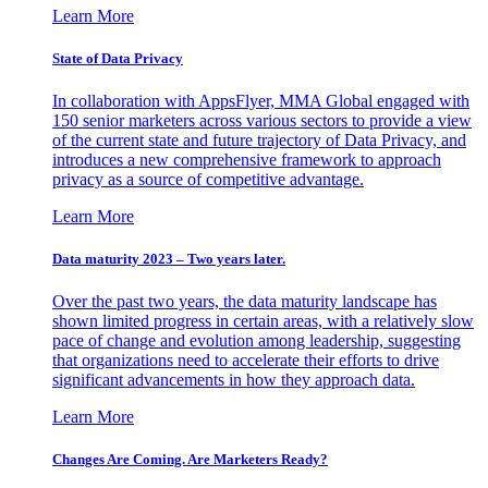
Learn More
State of Data Privacy
In collaboration with AppsFlyer, MMA Global engaged with
150 senior marketers across various sectors to provide a view
of the current state and future trajectory of Data Privacy, and
introduces a new comprehensive framework to approach
privacy as a source of competitive advantage.
Learn More
Data maturity 2023 – Two years later.
Over the past two years, the data maturity landscape has
shown limited progress in certain areas, with a relatively slow
pace of change and evolution among leadership, suggesting
that organizations need to accelerate their efforts to drive
significant advancements in how they approach data.
Learn More
Changes Are Coming. Are Marketers Ready?