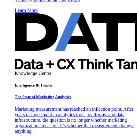
Learn More
Knowledge Center
Intelligence & Trends
The State of Marketing Analytics
Marketing measurement has reached an inflection point. After
years of investment in analytics tools, platforms, and data
infrastructure, the question is no longer whether marketing
organizations measure. It’s whether that measurement changes
anything.