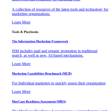
A collection of resources of the latest tools and technology for
marketing organizations.
Learn More
Tools & Playbooks
The Information
Marketing Framework
ISM includes paid and organic promotion in traditional
search, as well as new, AI-based mechanisms.
Learn More
Marketing Capabilities Benchmark (MCB)
For Individual marketers to quickly assess their organization
Learn More
MarCaps Readiness Assessment (MRA)