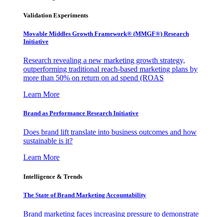
Validation Experiments
Movable Middles Growth Framework® (MMGF®) Research
Initiative
Research revealing a new marketing growth strategy,
outperforming traditional reach-based marketing plans by
more than 50% on return on ad spend (ROAS
Learn More
Brand as Performance Research Initiative
Does brand lift translate into business outcomes and how
sustainable is it?
Learn More
Intelligence & Trends
The State of Brand Marketing Accountability
Brand marketing faces increasing pressure to demonstrate