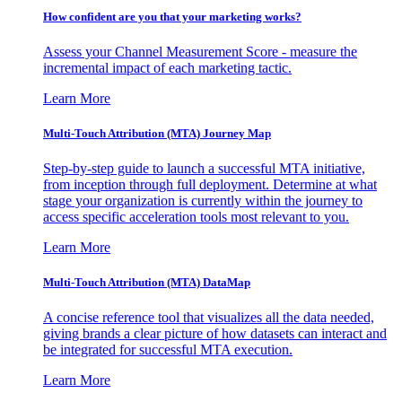
How confident are you that your marketing works?
Assess your Channel Measurement Score - measure the
incremental impact of each marketing tactic.
Learn More
Multi-Touch Attribution (MTA) Journey Map
Step-by-step guide to launch a successful MTA initiative,
from inception through full deployment. Determine at what
stage your organization is currently within the journey to
access specific acceleration tools most relevant to you.
Learn More
Multi-Touch Attribution (MTA) DataMap
A concise reference tool that visualizes all the data needed,
giving brands a clear picture of how datasets can interact and
be integrated for successful MTA execution.
Learn More