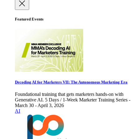
Featured Events
Decoding AI for Marketers VII: The Autonomous Marketing Era
Foundational training that gets marketers hands-on with
Generative AI. 5 Days / 1-Week Marketer Training Series -
March 30 - April 3, 2026
AI