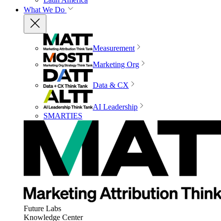
What We Do
Measurement
Marketing Org
Data & CX
AI Leadership
SMARTIES
Future Labs
Knowledge Center