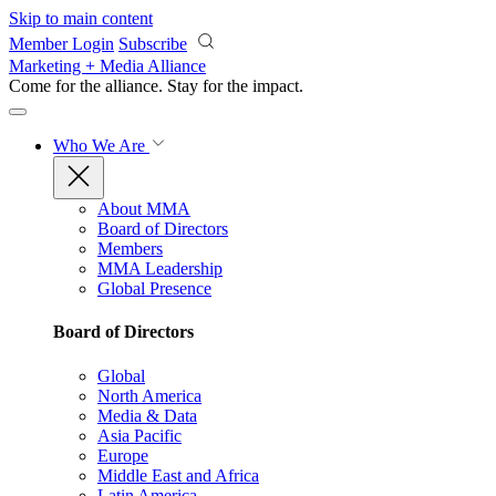
Skip to main content
Member Login
Subscribe
Marketing + Media Alliance
Come for the alliance. Stay for the
impact.
Who We Are
About MMA
Board of Directors
Members
MMA Leadership
Global Presence
Board of Directors
Global
North America
Media & Data
Asia Pacific
Europe
Middle East and Africa
Latin America