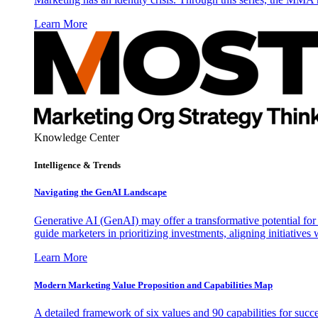
Learn More
Knowledge Center
Intelligence & Trends
Navigating the GenAI Landscape
Generative AI (GenAI) may offer a transformative potential for 
guide marketers in prioritizing investments, aligning initiative
Learn More
Modern Marketing Value Proposition and Capabilities Map
A detailed framework of six values and 90 capabilities for succ