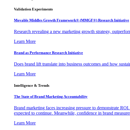
Validation Experiments
Movable Middles Growth Framework® (MMGF®) Research Initiative
Research revealing a new marketing growth strategy, outperfo
Learn More
Brand as Performance Research Initiative
Does brand lift translate into business outcomes and how sustain
Learn More
Intelligence & Trends
The State of Brand Marketing Accountability
Brand marketing faces increasing pressure to demonstrate ROI.
expected to continue. Meanwhile, confidence in brand measurem
Learn More