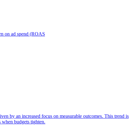
turn on ad spend (ROAS
iven by an increased focus on measurable outcomes. This trend is
s when budgets tighten.