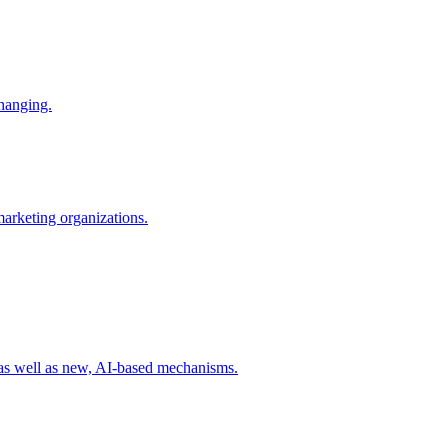
changing.
 marketing organizations.
 as well as new, AI-based mechanisms.