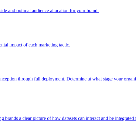
e and optimal audience allocation for your brand.
tal impact of each marketing tactic.
inception through full deployment. Determine at what stage your organiza
ving brands a clear picture of how datasets can interact and be integrate