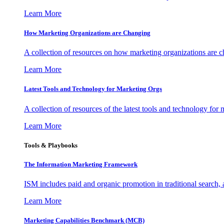
Learn More
How Marketing Organizations are Changing
A collection of resources on how marketing organizations are 
Learn More
Latest Tools and Technology for Marketing Orgs
A collection of resources of the latest tools and technology for
Learn More
Tools & Playbooks
The Information
Marketing Framework
ISM includes paid and organic promotion in traditional search,
Learn More
Marketing Capabilities Benchmark (MCB)