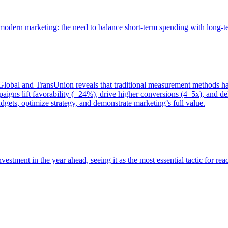
of modern marketing: the need to balance short-term spending with long-
bal and TransUnion reveals that traditional measurement methods hav
gns lift favorability (+24%), drive higher conversions (4–5x), and del
gets, optimize strategy, and demonstrate marketing’s full value.
estment in the year ahead, seeing it as the most essential tactic for re