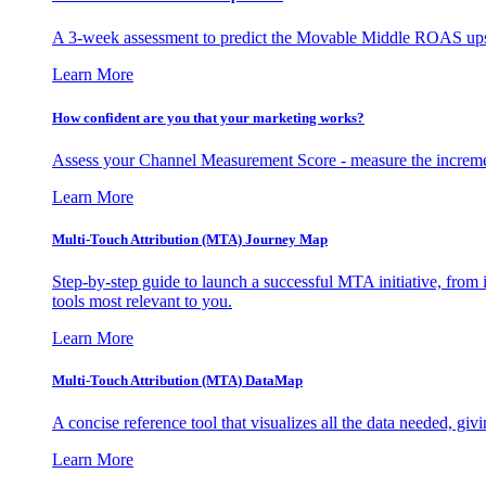
A 3-week assessment to predict the Movable Middle ROAS upsid
Learn More
How confident are you that your marketing works?
Assess your Channel Measurement Score - measure the incremen
Learn More
Multi-Touch Attribution (MTA) Journey Map
Step-by-step guide to launch a successful MTA initiative, from 
tools most relevant to you.
Learn More
Multi-Touch Attribution (MTA) DataMap
A concise reference tool that visualizes all the data needed, gi
Learn More