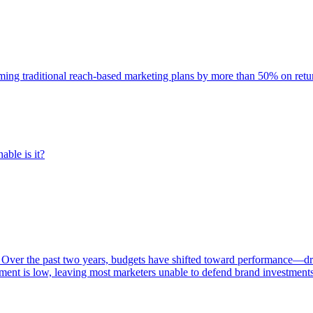
rming traditional reach-based marketing plans by more than 50% on re
able is it?
 Over the past two years, budgets have shifted toward performance—dr
ent is low, leaving most marketers unable to defend brand investment