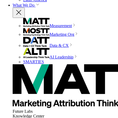
What We Do
Measurement
Marketing Org
Data & CX
AI Leadership
SMARTIES
Future Labs
Knowledge Center