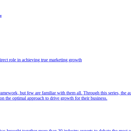
t
ect role in achieving true marketing growth
amework, but few are familiar with them all. Through this series, the 
n the optimal approach to drive growth for their business.
as brought together more than 30 industry experts to debate the most eff