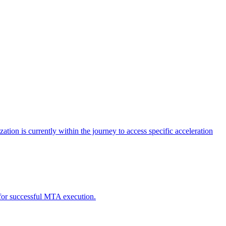
tion is currently within the journey to access specific acceleration
d for successful MTA execution.