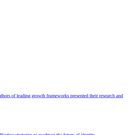
authors of leading growth frameworks presented their research and
ective strategies to roadmap the future of identity.