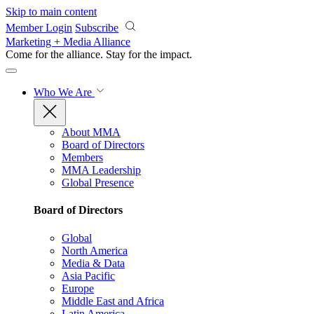
Skip to main content
Member Login
Subscribe
Marketing + Media Alliance
Come for the alliance. Stay for the
impact.
Who We Are
About MMA
Board of Directors
Members
MMA Leadership
Global Presence
Board of Directors
Global
North America
Media & Data
Asia Pacific
Europe
Middle East and Africa
Latin America