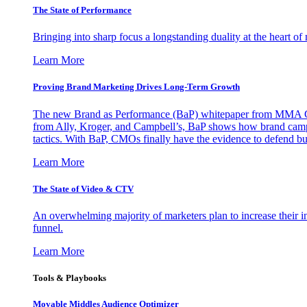
The State of Performance
Bringing into sharp focus a longstanding duality at the heart 
Learn More
Proving Brand Marketing Drives Long-Term Growth
The new Brand as Performance (BaP) whitepaper from MMA Glo
from Ally, Kroger, and Campbell’s, BaP shows how brand campai
tactics. With BaP, CMOs finally have the evidence to defend bud
Learn More
The State of Video & CTV
An overwhelming majority of marketers plan to increase their inv
funnel.
Learn More
Tools & Playbooks
Movable Middles Audience Optimizer