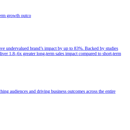
term growth outco
e undervalued brand’s impact by up to 83%. Backed by studies
iver 1.8–6x greater long-term sales impact compared to short-term
aching audiences and driving business outcomes across the entire