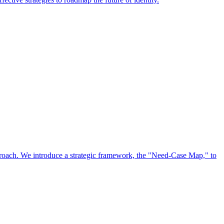
approach. We introduce a strategic framework, the "Need-Case Map," to