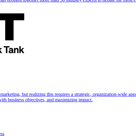
marketing, but realizing this requires a strategic, organization-wide 
s with business objectives, and maximizing impact.
ess