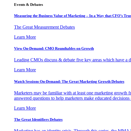
Events & Debates
Measuring the Business Value of Marketing – In a Way that CFO’s Trus
The Great Measurement Debates
Learn More
View On-Demand: CMO Roundtables on Growth
Leading CMOs discuss & debate five key areas which have a dir
Learn More
Watch Sessions On-Demand: The Great Marketing Growth Debates
Marketers may be familiar with at least one marketing growth fr
answered questions to help marketers make educated decisions o
Learn More
The Great Identifiers Debates
Marketing has an identity crisis. Through this series, the MMA h