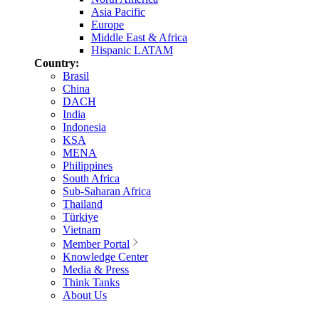
Asia Pacific
Europe
Middle East & Africa
Hispanic LATAM
Country:
Brasil
China
DACH
India
Indonesia
KSA
MENA
Philippines
South Africa
Sub-Saharan Africa
Thailand
Türkiye
Vietnam
Member Portal
Knowledge Center
Media & Press
Think Tanks
About Us