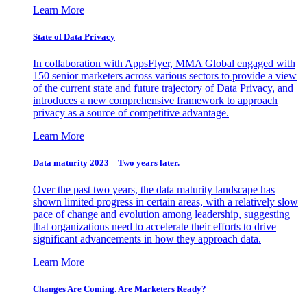
Learn More
State of Data Privacy
In collaboration with AppsFlyer, MMA Global engaged with
150 senior marketers across various sectors to provide a view
of the current state and future trajectory of Data Privacy, and
introduces a new comprehensive framework to approach
privacy as a source of competitive advantage.
Learn More
Data maturity 2023 – Two years later.
Over the past two years, the data maturity landscape has
shown limited progress in certain areas, with a relatively slow
pace of change and evolution among leadership, suggesting
that organizations need to accelerate their efforts to drive
significant advancements in how they approach data.
Learn More
Changes Are Coming. Are Marketers Ready?