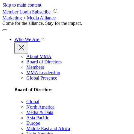
Skip to main content
Member Login
Subscribe
Marketing + Media Alliance
Come for the alliance. Stay for the
impact.
Who We Are
About MMA
Board of Directors
Members
MMA Leadership
Global Presence
Board of Directors
Global
North America
Media & Data
Asia Pacific
Europe
Middle East and Africa
Latin America