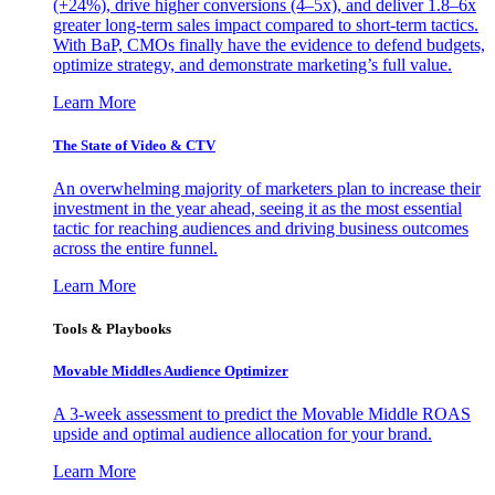
(+24%), drive higher conversions (4–5x), and deliver 1.8–6x
greater long-term sales impact compared to short-term tactics.
With BaP, CMOs finally have the evidence to defend budgets,
optimize strategy, and demonstrate marketing’s full value.
Learn More
The State of Video & CTV
An overwhelming majority of marketers plan to increase their
investment in the year ahead, seeing it as the most essential
tactic for reaching audiences and driving business outcomes
across the entire funnel.
Learn More
Tools & Playbooks
Movable Middles Audience Optimizer
A 3-week assessment to predict the Movable Middle ROAS
upside and optimal audience allocation for your brand.
Learn More