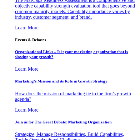
The MarCaps Readiness Assessment is a comprehensive and
objective capability strength evaluation tool that goes beyond
common maturity models. Capability importance varies by
industry, customer segment, and brand.
Learn More
Events & Debates
Organizational Links – Is it your marketing organization that is
slowing your growth?
Learn More
Marketing’s Mission and its Role in Growth Strategy
How does the mission of marketing tie to the firm’s growth
agenda?
Learn More
Join us for The Great Debate: Marketing Organization
Strategize, Manage Responsibilities, Build Capabilities,
Tackle Organizational Challenges