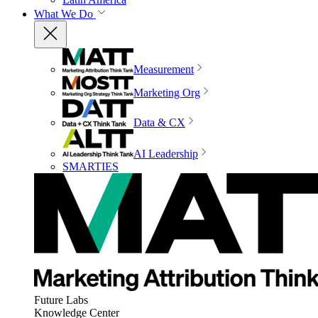
What We Do
Measurement
Marketing Org
Data & CX
AI Leadership
SMARTIES
Future Labs
Knowledge Center