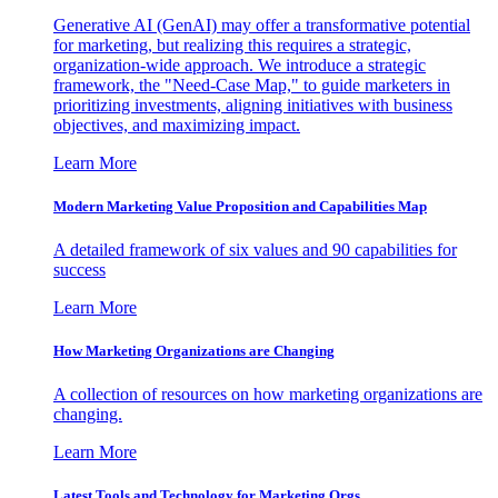
Generative AI (GenAI) may offer a transformative potential
for marketing, but realizing this requires a strategic,
organization-wide approach. We introduce a strategic
framework, the "Need-Case Map," to guide marketers in
prioritizing investments, aligning initiatives with business
objectives, and maximizing impact.
Learn More
Modern Marketing Value Proposition and Capabilities Map
A detailed framework of six values and 90 capabilities for
success
Learn More
How Marketing Organizations are Changing
A collection of resources on how marketing organizations are
changing.
Learn More
Latest Tools and Technology for Marketing Orgs