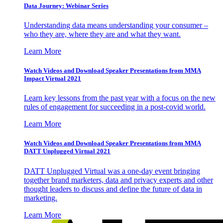
Data Journey: Webinar Series
Understanding data means understanding your consumer –
who they are, where they are and what they want.
Learn More
Watch Videos and Download Speaker Presentations from MMA
Impact Virtual 2021
Learn key lessons from the past year with a focus on the new
rules of engagement for succeeding in a post-covid world.
Learn More
Watch Videos and Download Speaker Presentations from MMA
DATT Unplugged Virtual 2021
DATT Unplugged Virtual was a one-day event bringing
together brand marketers, data and privacy experts and other
thought leaders to discuss and define the future of data in
marketing.
Learn More