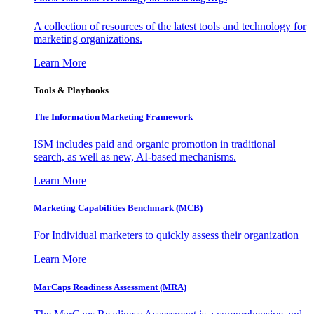
A collection of resources of the latest tools and technology for
marketing organizations.
Learn More
Tools & Playbooks
The Information
Marketing Framework
ISM includes paid and organic promotion in traditional
search, as well as new, AI-based mechanisms.
Learn More
Marketing Capabilities Benchmark (MCB)
For Individual marketers to quickly assess their organization
Learn More
MarCaps Readiness Assessment (MRA)