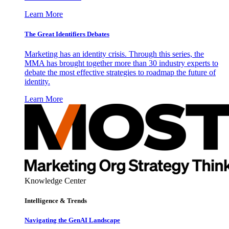
Learn More
The Great Identifiers Debates
Marketing has an identity crisis. Through this series, the
MMA has brought together more than 30 industry experts to
debate the most effective strategies to roadmap the future of
identity.
Learn More
Knowledge Center
Intelligence & Trends
Navigating the GenAI Landscape