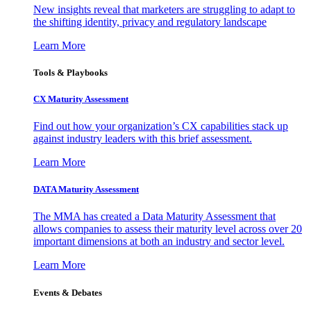
New insights reveal that marketers are struggling to adapt to
the shifting identity, privacy and regulatory landscape
Learn More
Tools & Playbooks
CX Maturity Assessment
Find out how your organization’s CX capabilities stack up
against industry leaders with this brief assessment.
Learn More
DATA Maturity Assessment
The MMA has created a Data Maturity Assessment that
allows companies to assess their maturity level across over 20
important dimensions at both an industry and sector level.
Learn More
Events & Debates