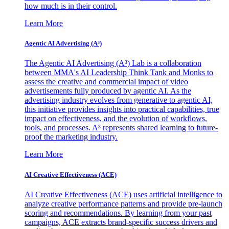
how much is in their control.
Learn More
Agentic AI Advertising (A³)
The Agentic AI Advertising (A³) Lab is a collaboration
between MMA's AI Leadership Think Tank and Monks to
assess the creative and commercial impact of video
advertisements fully produced by agentic AI. As the
advertising industry evolves from generative to agentic AI,
this initiative provides insights into practical capabilities, true
impact on effectiveness, and the evolution of workflows,
tools, and processes. A³ represents shared learning to future-
proof the marketing industry.
Learn More
AI Creative Effectiveness (ACE)
AI Creative Effectiveness (ACE) uses artificial intelligence to
analyze creative performance patterns and provide pre-launch
scoring and recommendations. By learning from your past
campaigns, ACE extracts brand-specific success drivers and