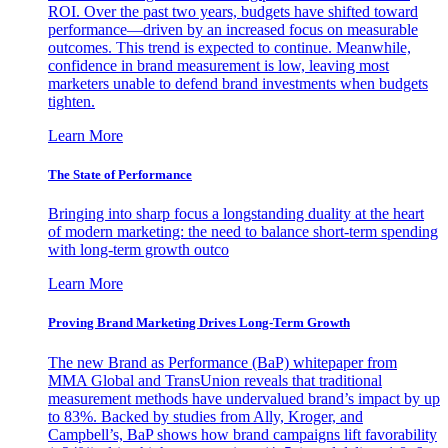
ROI. Over the past two years, budgets have shifted toward
performance—driven by an increased focus on measurable
outcomes. This trend is expected to continue. Meanwhile,
confidence in brand measurement is low, leaving most
marketers unable to defend brand investments when budgets
tighten.
Learn More
The State of Performance
Bringing into sharp focus a longstanding duality at the heart
of modern marketing: the need to balance short-term spending
with long-term growth outco
Learn More
Proving Brand Marketing Drives Long-Term Growth
The new Brand as Performance (BaP) whitepaper from
MMA Global and TransUnion reveals that traditional
measurement methods have undervalued brand’s impact by up
to 83%. Backed by studies from Ally, Kroger, and
Campbell’s, BaP shows how brand campaigns lift favorability