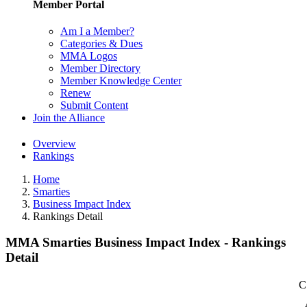
Member Portal
Am I a Member?
Categories & Dues
MMA Logos
Member Directory
Member Knowledge Center
Renew
Submit Content
Join the Alliance
Overview
Rankings
Home
Smarties
Business Impact Index
Rankings Detail
MMA Smarties Business Impact Index - Rankings
Detail