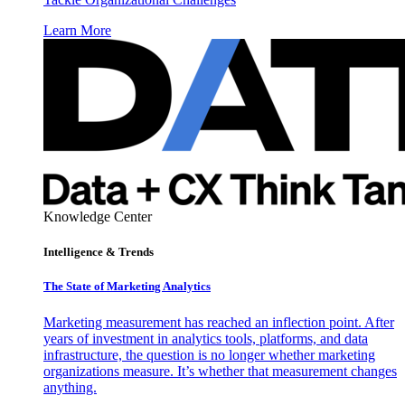
Learn More
Knowledge Center
Intelligence & Trends
The State of Marketing Analytics
Marketing measurement has reached an inflection point. After
years of investment in analytics tools, platforms, and data
infrastructure, the question is no longer whether marketing
organizations measure. It’s whether that measurement changes
anything.