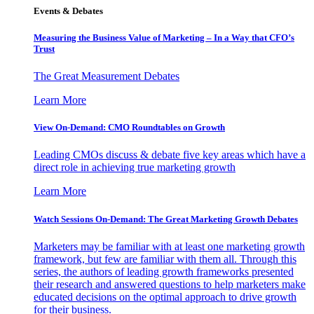
Events & Debates
Measuring the Business Value of Marketing – In a Way that CFO’s
Trust
The Great Measurement Debates
Learn More
View On-Demand: CMO Roundtables on Growth
Leading CMOs discuss & debate five key areas which have a
direct role in achieving true marketing growth
Learn More
Watch Sessions On-Demand: The Great Marketing Growth Debates
Marketers may be familiar with at least one marketing growth
framework, but few are familiar with them all. Through this
series, the authors of leading growth frameworks presented
their research and answered questions to help marketers make
educated decisions on the optimal approach to drive growth
for their business.