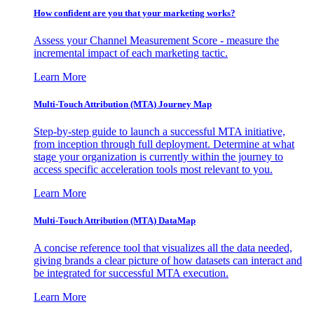
How confident are you that your marketing works?
Assess your Channel Measurement Score - measure the
incremental impact of each marketing tactic.
Learn More
Multi-Touch Attribution (MTA) Journey Map
Step-by-step guide to launch a successful MTA initiative,
from inception through full deployment. Determine at what
stage your organization is currently within the journey to
access specific acceleration tools most relevant to you.
Learn More
Multi-Touch Attribution (MTA) DataMap
A concise reference tool that visualizes all the data needed,
giving brands a clear picture of how datasets can interact and
be integrated for successful MTA execution.
Learn More