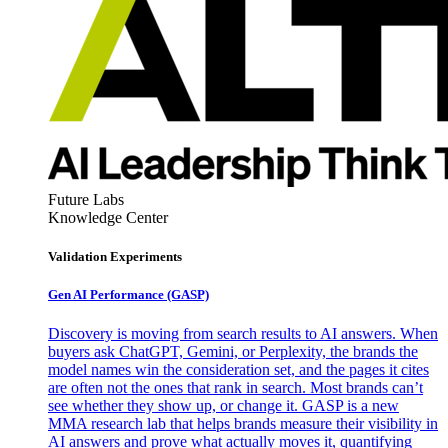
Future Labs
Knowledge Center
Validation Experiments
Gen AI
Performance (GASP)
Discovery is moving from search results to AI answers. When
buyers ask ChatGPT, Gemini, or Perplexity, the brands the
model names win the consideration set, and the pages it cites
are often not the ones that rank in search. Most brands can’t
see whether they show up, or change it. GASP is a new
MMA research lab that helps brands measure their visibility in
AI answers and prove what actually moves it, quantifying