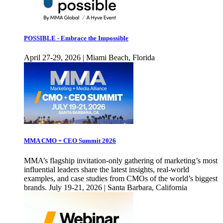
POSSIBLE - Embrace the Impossible
April 27-29, 2026 | Miami Beach, Florida
MMA CMO + CEO Summit 2026
MMA’s flagship invitation-only gathering of marketing’s most
influential leaders share the latest insights, real-world
examples, and case studies from CMOs of the world’s biggest
brands. July 19-21, 2026 | Santa Barbara, California