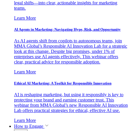
legal shifts—into clear, actionable insights for marketing
teams.
Learn More
AI Agents in Marketing: Navigating Hype, Risk, and Opportunity
As AI agents shift from copilots to autonomous teams, join
MMA Global’s Responsible AI Innovation Lab for a strategic
look at this change. Despite big promises, under 1% of
enterprises use AI agents effectively. This webinar offers
clear, practical advice for responsible adoption.
Learn More
Ethical AI Marketing: A Toolkit for Responsible Innovation
AI is reshaping marketing, but using it responsibly is key to
protecting your brand and earning customer trust. This
webinar from MMA Global’s new Responsible AI Innovation
Lab offers practical strategies for ethical, effective AI use.
Learn More
How to Engage