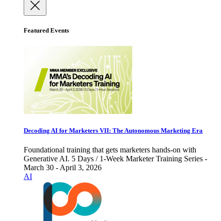
Featured Events
Decoding AI for Marketers VII: The Autonomous Marketing Era
Foundational training that gets marketers hands-on with
Generative AI. 5 Days / 1-Week Marketer Training Series -
March 30 - April 3, 2026
AI