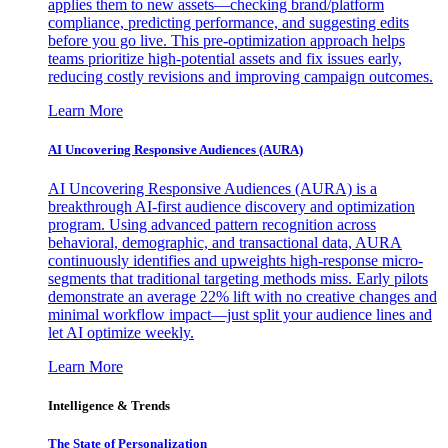
applies them to new assets—checking brand/platform
compliance, predicting performance, and suggesting edits
before you go live. This pre-optimization approach helps
teams prioritize high-potential assets and fix issues early,
reducing costly revisions and improving campaign outcomes.
Learn More
AI Uncovering Responsive Audiences (AURA)
AI Uncovering Responsive Audiences (AURA) is a
breakthrough AI-first audience discovery and optimization
program. Using advanced pattern recognition across
behavioral, demographic, and transactional data, AURA
continuously identifies and upweights high-response micro-
segments that traditional targeting methods miss. Early pilots
demonstrate an average 22% lift with no creative changes and
minimal workflow impact—just split your audience lines and
let AI optimize weekly.
Learn More
Intelligence & Trends
The State of Personalization