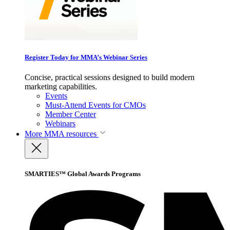
Register Today for MMA’s Webinar Series
Concise, practical sessions designed to build modern
marketing capabilities.
Events
Must-Attend Events for CMOs
Member Center
Webinars
More
MMA resources
SMARTIES™ Global Awards Programs