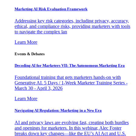
Marketing AI Risk Evaluation Framework
Addressing key risk categories, including privacy, accuracy,
ethical, and compliance risks, providing marketers with tools
to navigate the complex lan
Learn More
Events & Debates
Decoding AI for Marketers VII: The Autonomous Marketing Era
Foundational training that gets marketers hands-on with
Generative AI. 5 Days / 1-Week Marketer Training Series -
March 30 - April 3, 2026
Learn More
Navigating AI Regulation: Marketing in a New Era
AI and privacy laws are evolving fast, creating both hurdles
and openings for marketers. In this webinar, Alec Foster
breaks down key changes—like the EU’s AI Act and U.S.