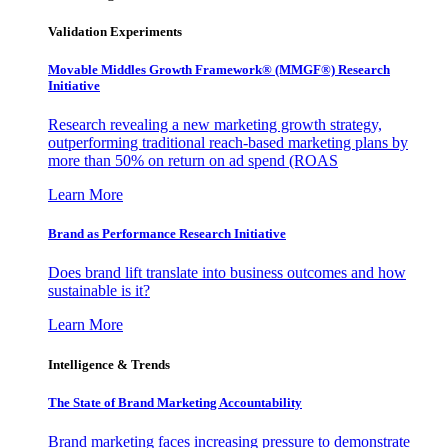
Validation Experiments
Movable Middles Growth Framework® (MMGF®) Research
Initiative
Research revealing a new marketing growth strategy,
outperforming traditional reach-based marketing plans by
more than 50% on return on ad spend (ROAS
Learn More
Brand as Performance Research Initiative
Does brand lift translate into business outcomes and how
sustainable is it?
Learn More
Intelligence & Trends
The State of Brand Marketing Accountability
Brand marketing faces increasing pressure to demonstrate