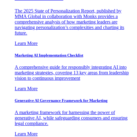
The 2025 State of Personalization Report, published by
MMA Global in collaboration with Monks provides a
comprehensive analysis of how marketing leaders are
navigating personalization’s complexities and charting its
future.
Learn More
Marketing AI Implementation Checklist
A comprehensive guide for responsibly integrating AI into
marketing strategies, covering 13 key areas from leadership
vision to continuous improvement
Learn More
Generative AI Governance Framework for Marketing
A marketing framework for harnessing the power of
generative AI, while safeguarding consumers and ensuring
legal compliance.
Learn More