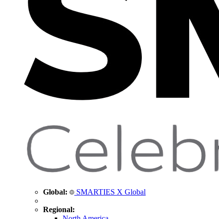
Global:
SMARTIES X Global
Regional:
North America