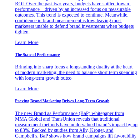
ROI. Over the past two years, budgets have shifted toward
performance—driven by an increased focus on measurable
outcomes. This trend is expected to continue. Meanwhile,
confidence in brand measurement is low, leaving most
marketers unable to defend brand investments when budgets
tighten.
Learn More
The State of Performance
Bringing into sharp focus a longstanding duality at the heart
of modern marketing: the need to balance short-term spending
with long-term growth outco
Learn More
Proving Brand Marketing Drives Long-Term Growth
The new Brand as Performance (BaP) whitepaper from
MMA Global and TransUnion reveals that traditional
measurement methods have undervalued brand’s impact by up
to 83%. Backed by studies from Ally, Kroger, and
Campbell’s, BaP shows how brand campaigns lift favorability