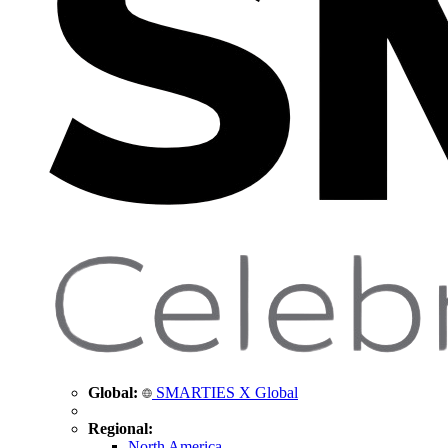
Global:
SMARTIES X Global
Regional:
North America