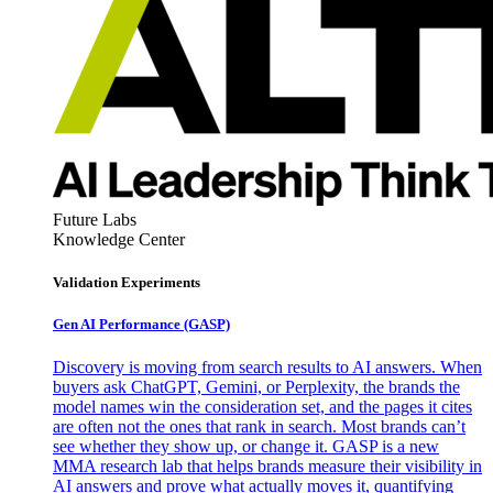
Future Labs
Knowledge Center
Validation Experiments
Gen AI
Performance (GASP)
Discovery is moving from search results to AI answers. When
buyers ask ChatGPT, Gemini, or Perplexity, the brands the
model names win the consideration set, and the pages it cites
are often not the ones that rank in search. Most brands can’t
see whether they show up, or change it. GASP is a new
MMA research lab that helps brands measure their visibility in
AI answers and prove what actually moves it, quantifying