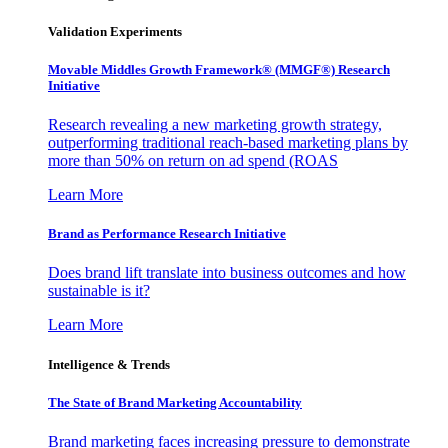
Validation Experiments
Movable Middles Growth Framework® (MMGF®) Research
Initiative
Research revealing a new marketing growth strategy,
outperforming traditional reach-based marketing plans by
more than 50% on return on ad spend (ROAS
Learn More
Brand as Performance Research Initiative
Does brand lift translate into business outcomes and how
sustainable is it?
Learn More
Intelligence & Trends
The State of Brand Marketing Accountability
Brand marketing faces increasing pressure to demonstrate