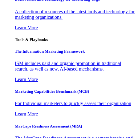
A collection of resources of the latest tools and technology for
marketing organizations.
Learn More
Tools & Playbooks
The Information
Marketing Framework
ISM includes paid and organic promotion in traditional
search, as well as new, AI-based mechanisms.
Learn More
Marketing Capabilities Benchmark (MCB)
For Individual marketers to quickly assess their organization
Learn More
MarCaps Readiness Assessment (MRA)