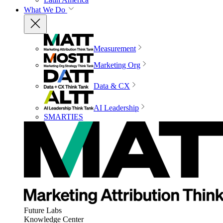
What We Do
Measurement
Marketing Org
Data & CX
AI Leadership
SMARTIES
Future Labs
Knowledge Center