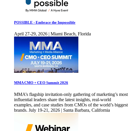
POSSIBLE - Embrace the Impossible
April 27-29, 2026 | Miami Beach, Florida
MMA CMO + CEO Summit 2026
MMA’s flagship invitation-only gathering of marketing’s most
influential leaders share the latest insights, real-world
examples, and case studies from CMOs of the world’s biggest
brands. July 19-21, 2026 | Santa Barbara, California