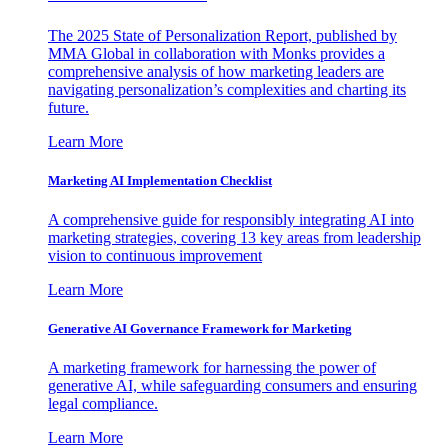
The 2025 State of Personalization Report, published by
MMA Global in collaboration with Monks provides a
comprehensive analysis of how marketing leaders are
navigating personalization’s complexities and charting its
future.
Learn More
Marketing AI Implementation Checklist
A comprehensive guide for responsibly integrating AI into
marketing strategies, covering 13 key areas from leadership
vision to continuous improvement
Learn More
Generative AI Governance Framework for Marketing
A marketing framework for harnessing the power of
generative AI, while safeguarding consumers and ensuring
legal compliance.
Learn More