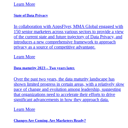
Learn More
State of Data Privacy
In collaboration with AppsFlyer, MMA Global engaged with
150 senior marketers across various sectors to provide a view
of the current state and future trajectory of Data Privacy, and
introduces a new comprehensive framework to approach
privacy as a source of competitive advantage.
Learn More
Data maturity 2023 – Two years later.
Over the past two years, the data maturity landscape has
shown limited progress in certain areas, with a relatively slow
pace of change and evolution among leadership, suggesting
that organizations need to accelerate their efforts to drive
significant advancements in how they approach data.
Learn More
Changes Are Coming. Are Marketers Ready?