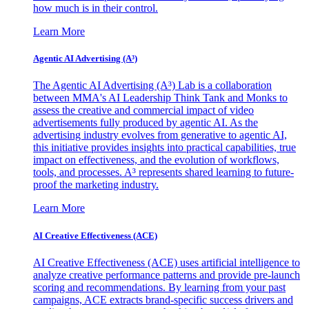
how much is in their control.
Learn More
Agentic AI Advertising (A³)
The Agentic AI Advertising (A³) Lab is a collaboration
between MMA's AI Leadership Think Tank and Monks to
assess the creative and commercial impact of video
advertisements fully produced by agentic AI. As the
advertising industry evolves from generative to agentic AI,
this initiative provides insights into practical capabilities, true
impact on effectiveness, and the evolution of workflows,
tools, and processes. A³ represents shared learning to future-
proof the marketing industry.
Learn More
AI Creative Effectiveness (ACE)
AI Creative Effectiveness (ACE) uses artificial intelligence to
analyze creative performance patterns and provide pre-launch
scoring and recommendations. By learning from your past
campaigns, ACE extracts brand-specific success drivers and