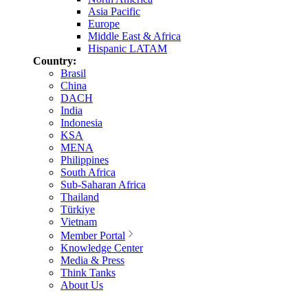
Asia Pacific
Europe
Middle East & Africa
Hispanic LATAM
Country:
Brasil
China
DACH
India
Indonesia
KSA
MENA
Philippines
South Africa
Sub-Saharan Africa
Thailand
Türkiye
Vietnam
Member Portal
Knowledge Center
Media & Press
Think Tanks
About Us