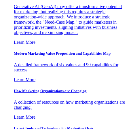
Generative AI (GenAI) may offer a transformative potential
for marketing, but realizing this requires a strategic,
organization-wide approach. We introduce a strategic
framework, the "Need-Case Map," to guide marketers in
prioritizing investments, aligning initiatives with business
objectives, and maximizing impact.
Learn More
Modern Marketing Value Proposition and Capabilities Map
A detailed framework of six values and 90 capabilities for
success
Learn More
How Marketing Organizations are Changing
A collection of resources on how marketing organizations are
changing.
Learn More
Latest Tools and Technology for Marketing Orgs