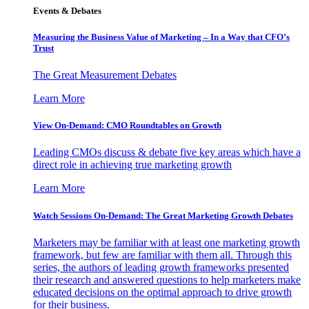
Events & Debates
Measuring the Business Value of Marketing – In a Way that CFO’s
Trust
The Great Measurement Debates
Learn More
View On-Demand: CMO Roundtables on Growth
Leading CMOs discuss & debate five key areas which have a
direct role in achieving true marketing growth
Learn More
Watch Sessions On-Demand: The Great Marketing Growth Debates
Marketers may be familiar with at least one marketing growth
framework, but few are familiar with them all. Through this
series, the authors of leading growth frameworks presented
their research and answered questions to help marketers make
educated decisions on the optimal approach to drive growth
for their business.