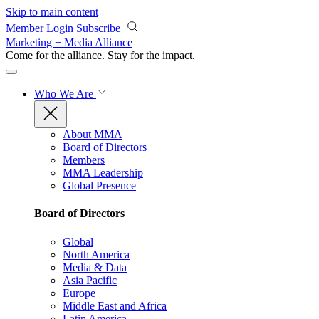
Skip to main content
Member Login
Subscribe
Marketing + Media Alliance
Come for the alliance. Stay for the
impact.
Who We Are
About MMA
Board of Directors
Members
MMA Leadership
Global Presence
Board of Directors
Global
North America
Media & Data
Asia Pacific
Europe
Middle East and Africa
Latin America