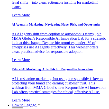
legal shifts—into clear, actionable insights for marketing
teams.
Learn More
AI Agents in Marketing: Navigating Hype, Risk, and Opportunity
As AI agents shift from copilots to autonomous teams, join
MMA Global’s Responsible AI Innovation Lab for a strategic
look at this change. Despite big promises, under 1% of
enterprises use AI agents effectively. This webinar offers
clear, practical advice for responsible adoption.
Learn More
Ethical AI Marketing: A Toolkit for Responsible Innovation
AI is reshaping marketing, but using it responsibly is key to
protecting your brand and earning customer trust. This
webinar from MMA Global’s new Responsible AI Innovation
Lab offers practical strategies for ethical, effective AI use.
Learn More
How to Engage