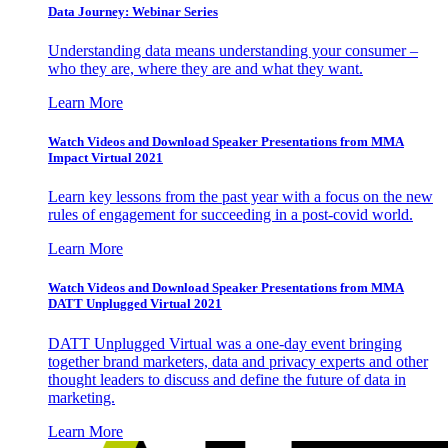
Data Journey: Webinar Series
Understanding data means understanding your consumer –
who they are, where they are and what they want.
Learn More
Watch Videos and Download Speaker Presentations from MMA
Impact Virtual 2021
Learn key lessons from the past year with a focus on the new
rules of engagement for succeeding in a post-covid world.
Learn More
Watch Videos and Download Speaker Presentations from MMA
DATT Unplugged Virtual 2021
DATT Unplugged Virtual was a one-day event bringing
together brand marketers, data and privacy experts and other
thought leaders to discuss and define the future of data in
marketing.
Learn More