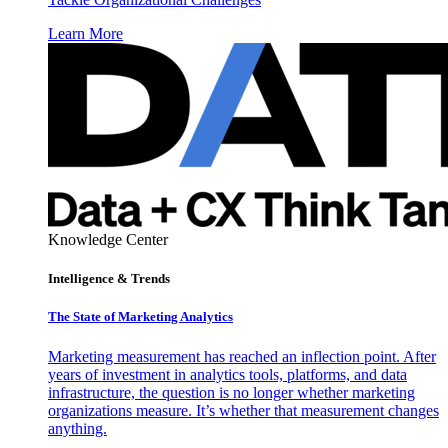
Learn More
Knowledge Center
Intelligence & Trends
The State of Marketing Analytics
Marketing measurement has reached an inflection point. After
years of investment in analytics tools, platforms, and data
infrastructure, the question is no longer whether marketing
organizations measure. It’s whether that measurement changes
anything.