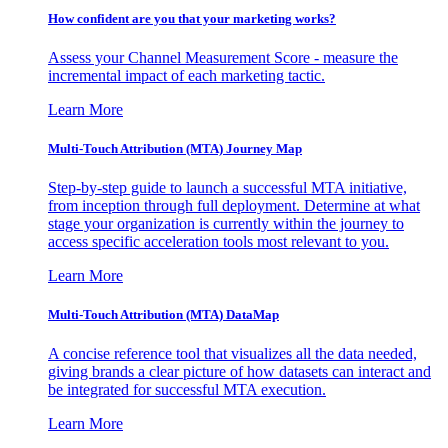
How confident are you that your marketing works?
Assess your Channel Measurement Score - measure the
incremental impact of each marketing tactic.
Learn More
Multi-Touch Attribution (MTA) Journey Map
Step-by-step guide to launch a successful MTA initiative,
from inception through full deployment. Determine at what
stage your organization is currently within the journey to
access specific acceleration tools most relevant to you.
Learn More
Multi-Touch Attribution (MTA) DataMap
A concise reference tool that visualizes all the data needed,
giving brands a clear picture of how datasets can interact and
be integrated for successful MTA execution.
Learn More