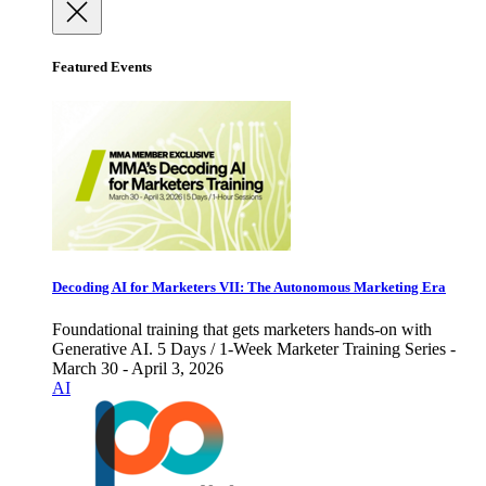
Featured Events
Decoding AI for Marketers VII: The Autonomous Marketing Era
Foundational training that gets marketers hands-on with
Generative AI. 5 Days / 1-Week Marketer Training Series -
March 30 - April 3, 2026
AI