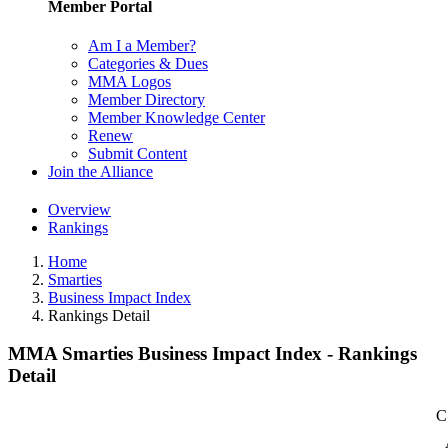
Member Portal
Am I a Member?
Categories & Dues
MMA Logos
Member Directory
Member Knowledge Center
Renew
Submit Content
Join the Alliance
Overview
Rankings
Home
Smarties
Business Impact Index
Rankings Detail
MMA Smarties Business Impact Index - Rankings
Detail