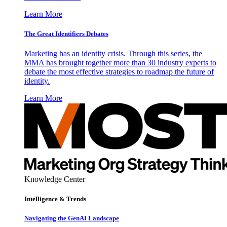
Learn More
The Great Identifiers Debates
Marketing has an identity crisis. Through this series, the
MMA has brought together more than 30 industry experts to
debate the most effective strategies to roadmap the future of
identity.
Learn More
Knowledge Center
Intelligence & Trends
Navigating the GenAI Landscape