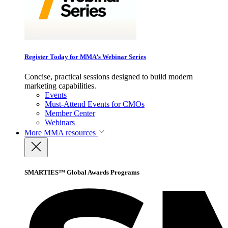
Register Today for MMA’s Webinar Series
Concise, practical sessions designed to build modern
marketing capabilities.
Events
Must-Attend Events for CMOs
Member Center
Webinars
More
MMA resources
SMARTIES™ Global Awards Programs