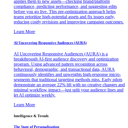
applies them to new assets—checking brand/platform
compliance, predicting performance, and suggesting edits
before you go live. This pre-optimization approach helps
teams prioritize high-potential assets and fix issues early,
reducing costly revisions and improving campaign outcomes.
Learn More
AI Uncovering Responsive Audiences (AURA)
AI Uncovering Responsive Audiences (AURA) is a
breakthrough AI-first audience discovery and optimization
program. Using advanced pattern recognition across
behavioral, demographic, and transactional data, AURA
continuously identifies and upweights high-response micro-
segments that traditional targeting methods miss. Early pilots
demonstrate an average 22% lift with no creative changes and
minimal workflow impact—just split your audience lines and
let AI optimize weekly.
Learn More
Intelligence & Trends
The State of Personalization