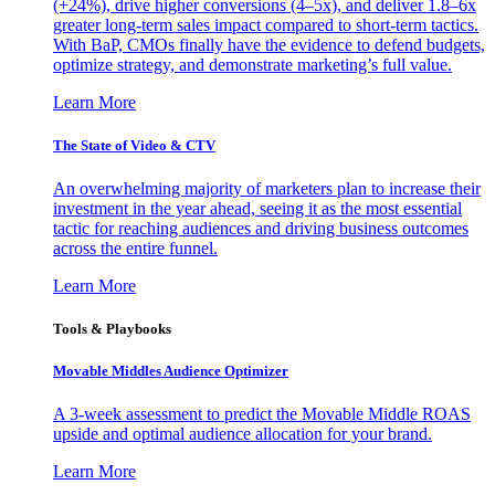
(+24%), drive higher conversions (4–5x), and deliver 1.8–6x
greater long-term sales impact compared to short-term tactics.
With BaP, CMOs finally have the evidence to defend budgets,
optimize strategy, and demonstrate marketing’s full value.
Learn More
The State of Video & CTV
An overwhelming majority of marketers plan to increase their
investment in the year ahead, seeing it as the most essential
tactic for reaching audiences and driving business outcomes
across the entire funnel.
Learn More
Tools & Playbooks
Movable Middles Audience Optimizer
A 3-week assessment to predict the Movable Middle ROAS
upside and optimal audience allocation for your brand.
Learn More