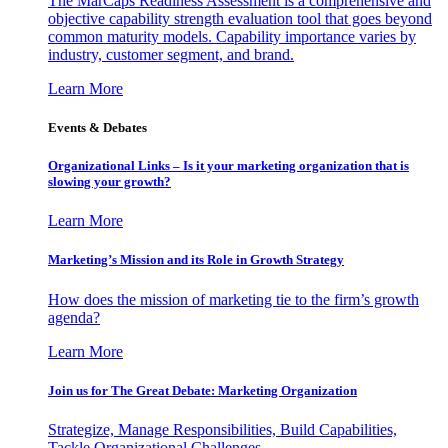
The MarCaps Readiness Assessment is a comprehensive and
objective capability strength evaluation tool that goes beyond
common maturity models. Capability importance varies by
industry, customer segment, and brand.
Learn More
Events & Debates
Organizational Links – Is it your marketing organization that is
slowing your growth?
Learn More
Marketing’s Mission and its Role in Growth Strategy
How does the mission of marketing tie to the firm’s growth
agenda?
Learn More
Join us for The Great Debate: Marketing Organization
Strategize, Manage Responsibilities, Build Capabilities,
Tackle Organizational Challenges