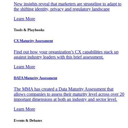
New insights reveal that marketers are struggling to adapt to
the shifting identity, privacy and regulatory landscape
Learn More
Tools & Playbooks
CX Maturity Assessment
Find out how your organization’s CX capabilities stack up
against industry leaders with this brief assessment.
Learn More
DATA Maturity Assessment
The MMA has created a Data Maturity Assessment that
allows companies to assess their maturity level across over 20
important dimensions at both an industry and sector level.
Learn More
Events & Debates