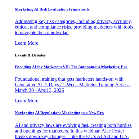
Marketing AI Risk Evaluation Framework
Addressing key risk categories, including privacy, accuracy,
ethical, and compliance risks, providing marketers with tools
to navigate the complex lan
Learn More
Events & Debates
Decoding AI for Marketers VII: The Autonomous Marketing Era
Foundational training that gets marketers hands-on with
Generative AI. 5 Days / 1-Week Marketer Training Series -
March 30 - April 3, 2026
Learn More
Navigating AI Regulation: Marketing in a New Era
AI and privacy laws are evolving fast, creating both hurdles
and openings for marketers. In this webinar, Alec Foster
breaks down key changes—like the EU’s AI Act and U.S.