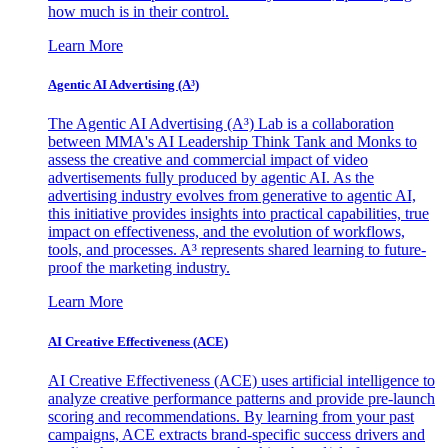
how much is in their control.
Learn More
Agentic AI Advertising (A³)
The Agentic AI Advertising (A³) Lab is a collaboration
between MMA's AI Leadership Think Tank and Monks to
assess the creative and commercial impact of video
advertisements fully produced by agentic AI. As the
advertising industry evolves from generative to agentic AI,
this initiative provides insights into practical capabilities, true
impact on effectiveness, and the evolution of workflows,
tools, and processes. A³ represents shared learning to future-
proof the marketing industry.
Learn More
AI Creative Effectiveness (ACE)
AI Creative Effectiveness (ACE) uses artificial intelligence to
analyze creative performance patterns and provide pre-launch
scoring and recommendations. By learning from your past
campaigns, ACE extracts brand-specific success drivers and