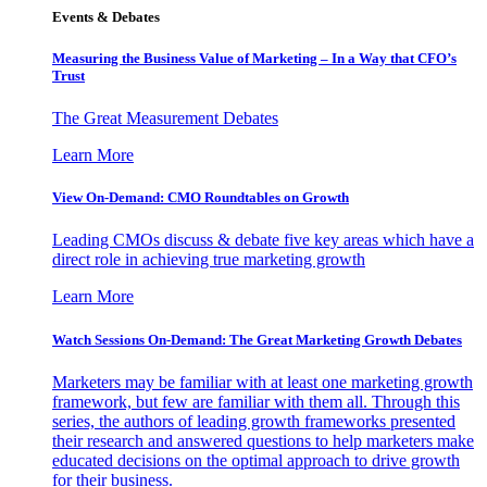
Events & Debates
Measuring the Business Value of Marketing – In a Way that CFO’s
Trust
The Great Measurement Debates
Learn More
View On-Demand: CMO Roundtables on Growth
Leading CMOs discuss & debate five key areas which have a
direct role in achieving true marketing growth
Learn More
Watch Sessions On-Demand: The Great Marketing Growth Debates
Marketers may be familiar with at least one marketing growth
framework, but few are familiar with them all. Through this
series, the authors of leading growth frameworks presented
their research and answered questions to help marketers make
educated decisions on the optimal approach to drive growth
for their business.