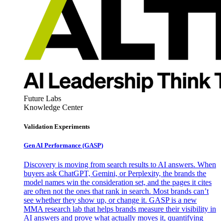
Future Labs
Knowledge Center
Validation Experiments
Gen AI
Performance (GASP)
Discovery is moving from search results to AI answers. When
buyers ask ChatGPT, Gemini, or Perplexity, the brands the
model names win the consideration set, and the pages it cites
are often not the ones that rank in search. Most brands can’t
see whether they show up, or change it. GASP is a new
MMA research lab that helps brands measure their visibility in
AI answers and prove what actually moves it, quantifying