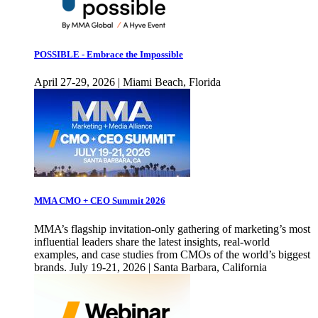
POSSIBLE - Embrace the Impossible
April 27-29, 2026 | Miami Beach, Florida
MMA CMO + CEO Summit 2026
MMA’s flagship invitation-only gathering of marketing’s most
influential leaders share the latest insights, real-world
examples, and case studies from CMOs of the world’s biggest
brands. July 19-21, 2026 | Santa Barbara, California