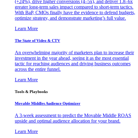
(+24%), drive higher conversions (4–5x), and deliver 1.8–6x
greater long-term sales impact compared to short-term tactics.
With BaP, CMOs finally have the evidence to defend budgets,
optimize strategy, and demonstrate marketing’s full value.
Learn More
The State of Video & CTV
An overwhelming majority of marketers plan to increase their
investment in the year ahead, seeing it as the most essential
tactic for reaching audiences and driving business outcomes
across the entire funnel.
Learn More
Tools & Playbooks
Movable Middles Audience Optimizer
A 3-week assessment to predict the Movable Middle ROAS
upside and optimal audience allocation for your brand.
Learn More