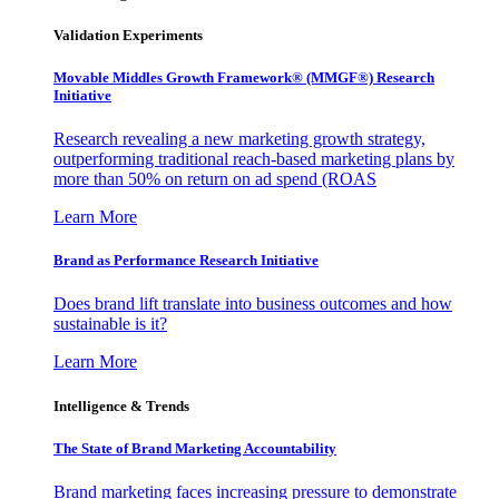
Validation Experiments
Movable Middles Growth Framework® (MMGF®) Research
Initiative
Research revealing a new marketing growth strategy,
outperforming traditional reach-based marketing plans by
more than 50% on return on ad spend (ROAS
Learn More
Brand as Performance Research Initiative
Does brand lift translate into business outcomes and how
sustainable is it?
Learn More
Intelligence & Trends
The State of Brand Marketing Accountability
Brand marketing faces increasing pressure to demonstrate