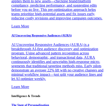
applies them to new assets—checking brand/platform
compliance, predicting performance, and suggesting edits
before you go live. This pre-optimization approach helps
teams prioritize high-potential assets and fix issues early,
reducing costly revisions and improving campaign outcomes.
Learn More
AI Uncovering Responsive Audiences (AURA)
AI Uncovering Responsive Audiences (AURA) is a
breakthrough AI-first audience discovery and optimization
program. Using advanced pattern recognition across
behavioral, demographic, and transactional data, AURA
continuously identifies and upweights high-response micro-
segments that traditional targeting methods miss. Early pilots
demonstrate an average 22% lift with no creative changes and
minimal workflow impact—just split your audience lines and
let AI optimize weekly.
Learn More
Intelligence & Trends
The State of Personalization