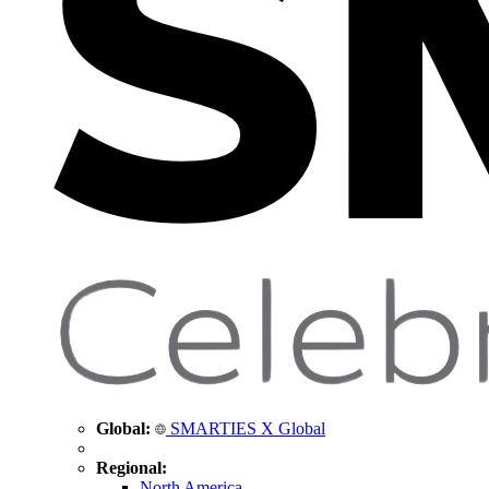
Global:
SMARTIES X Global
Regional:
North America