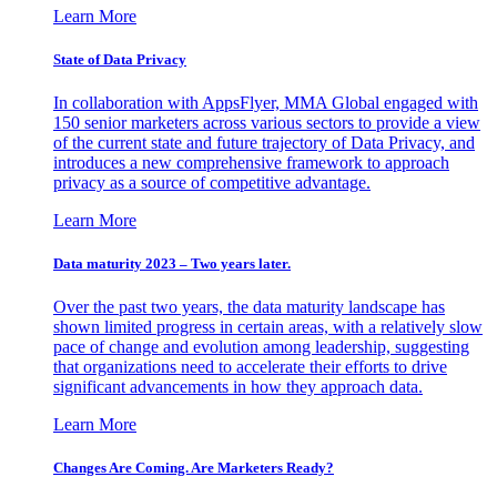
Learn More
State of Data Privacy
In collaboration with AppsFlyer, MMA Global engaged with
150 senior marketers across various sectors to provide a view
of the current state and future trajectory of Data Privacy, and
introduces a new comprehensive framework to approach
privacy as a source of competitive advantage.
Learn More
Data maturity 2023 – Two years later.
Over the past two years, the data maturity landscape has
shown limited progress in certain areas, with a relatively slow
pace of change and evolution among leadership, suggesting
that organizations need to accelerate their efforts to drive
significant advancements in how they approach data.
Learn More
Changes Are Coming. Are Marketers Ready?