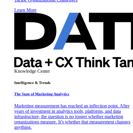
Learn More
Knowledge Center
Intelligence & Trends
The State of Marketing Analytics
Marketing measurement has reached an inflection point. After
years of investment in analytics tools, platforms, and data
infrastructure, the question is no longer whether marketing
organizations measure. It’s whether that measurement changes
anything.