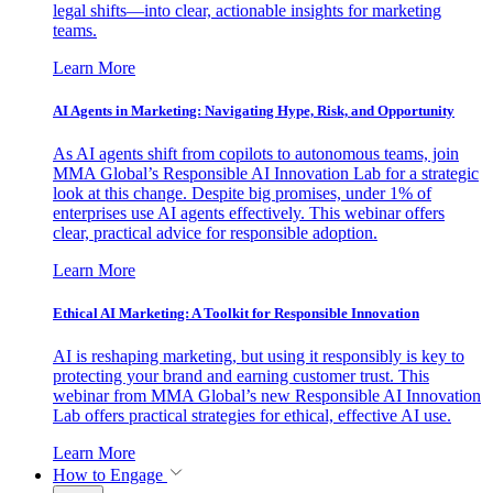
legal shifts—into clear, actionable insights for marketing
teams.
Learn More
AI Agents in Marketing: Navigating Hype, Risk, and Opportunity
As AI agents shift from copilots to autonomous teams, join
MMA Global’s Responsible AI Innovation Lab for a strategic
look at this change. Despite big promises, under 1% of
enterprises use AI agents effectively. This webinar offers
clear, practical advice for responsible adoption.
Learn More
Ethical AI Marketing: A Toolkit for Responsible Innovation
AI is reshaping marketing, but using it responsibly is key to
protecting your brand and earning customer trust. This
webinar from MMA Global’s new Responsible AI Innovation
Lab offers practical strategies for ethical, effective AI use.
Learn More
How to Engage