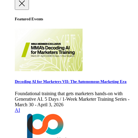
Featured Events
Decoding AI for Marketers VII: The Autonomous Marketing Era
Foundational training that gets marketers hands-on with
Generative AI. 5 Days / 1-Week Marketer Training Series -
March 30 - April 3, 2026
AI