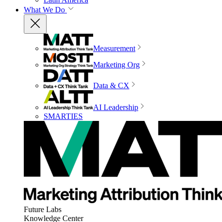
What We Do
Measurement
Marketing Org
Data & CX
AI Leadership
SMARTIES
Future Labs
Knowledge Center