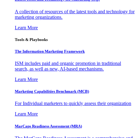
A collection of resources of the latest tools and technology for
marketing organizations.
Learn More
Tools & Playbooks
The Information
Marketing Framework
ISM includes paid and organic promotion in traditional
search, as well as new, AI-based mechanisms.
Learn More
Marketing Capabilities Benchmark (MCB)
For Individual marketers to quickly assess their organization
Learn More
MarCaps Readiness Assessment (MRA)