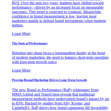
ROI. Over the past two years, budgets have shifted toward
performance—driven by an increased focus on measurable
outcomes. This trend is expected to continue. Meanwhile,
confidence in brand measurement is low, leaving most
marketers unable to defend brand investments when budgets
tighten.
Learn More
The State of Performance
Bringing into sharp focus a longstanding duality at the heart
of modern marketing: the need to balance short-term spending
with long-term growth outco
Learn More
Proving Brand Marketing Drives Long-Term Growth
The new Brand as Performance (BaP) whitepaper from
MMA Global and TransUnion reveals that traditional
measurement methods have undervalued brand’s impact by up
to 83%. Backed by studies from Ally, Kroger, and
Campbell’s, BaP shows how brand campaigns lift favorability