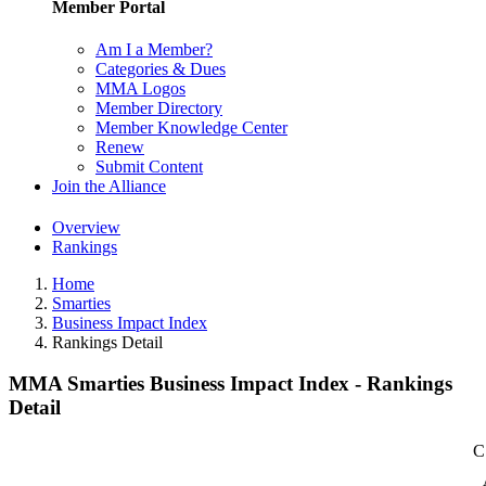
Member Portal
Am I a Member?
Categories & Dues
MMA Logos
Member Directory
Member Knowledge Center
Renew
Submit Content
Join the Alliance
Overview
Rankings
Home
Smarties
Business Impact Index
Rankings Detail
MMA Smarties Business Impact Index - Rankings
Detail