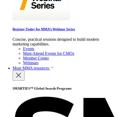
Register Today for MMA’s Webinar Series
Concise, practical sessions designed to build modern
marketing capabilities.
Events
Must-Attend Events for CMOs
Member Center
Webinars
More
MMA resources
SMARTIES™ Global Awards Programs