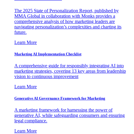
The 2025 State of Personalization Report, published by
MMA Global in collaboration with Monks provides a
comprehensive analysis of how marketing leaders are
navigating personalization’s complexities and charting its
future.
Learn More
Marketing AI Implementation Checklist
A comprehensive guide for responsibly integrating AI into
marketing strategies, covering 13 key areas from leadership
vision to continuous improvement
Learn More
Generative AI Governance Framework for Marketing
A marketing framework for harnessing the power of
generative AI, while safeguarding consumers and ensuring
legal compliance.
Learn More