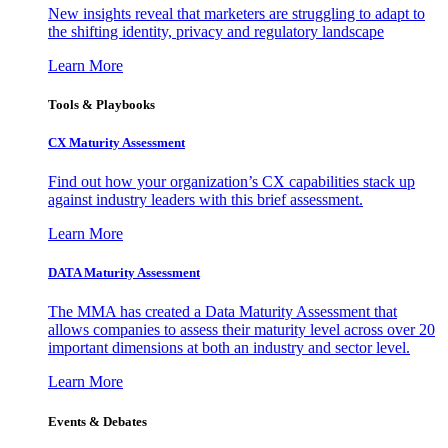
New insights reveal that marketers are struggling to adapt to
the shifting identity, privacy and regulatory landscape
Learn More
Tools & Playbooks
CX Maturity Assessment
Find out how your organization’s CX capabilities stack up
against industry leaders with this brief assessment.
Learn More
DATA Maturity Assessment
The MMA has created a Data Maturity Assessment that
allows companies to assess their maturity level across over 20
important dimensions at both an industry and sector level.
Learn More
Events & Debates