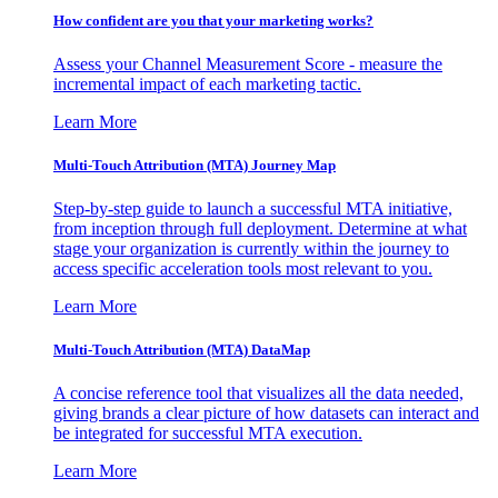
How confident are you that your marketing works?
Assess your Channel Measurement Score - measure the
incremental impact of each marketing tactic.
Learn More
Multi-Touch Attribution (MTA) Journey Map
Step-by-step guide to launch a successful MTA initiative,
from inception through full deployment. Determine at what
stage your organization is currently within the journey to
access specific acceleration tools most relevant to you.
Learn More
Multi-Touch Attribution (MTA) DataMap
A concise reference tool that visualizes all the data needed,
giving brands a clear picture of how datasets can interact and
be integrated for successful MTA execution.
Learn More