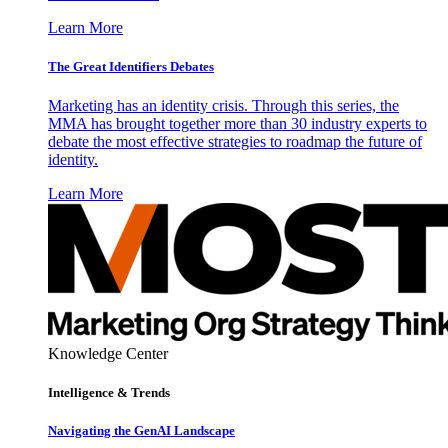
Learn More
The Great Identifiers Debates
Marketing has an identity crisis. Through this series, the
MMA has brought together more than 30 industry experts to
debate the most effective strategies to roadmap the future of
identity.
Learn More
Knowledge Center
Intelligence & Trends
Navigating the GenAI Landscape