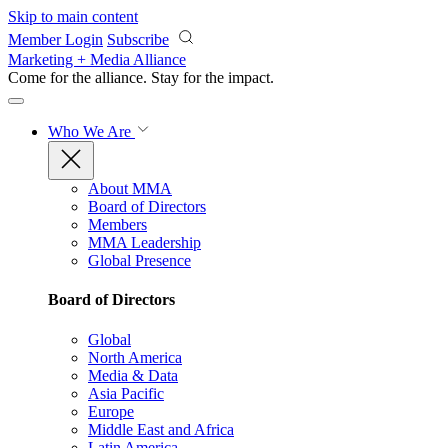
Skip to main content
Member Login
Subscribe
Marketing + Media Alliance
Come for the alliance. Stay for the
impact.
Who We Are
About MMA
Board of Directors
Members
MMA Leadership
Global Presence
Board of Directors
Global
North America
Media & Data
Asia Pacific
Europe
Middle East and Africa
Latin America