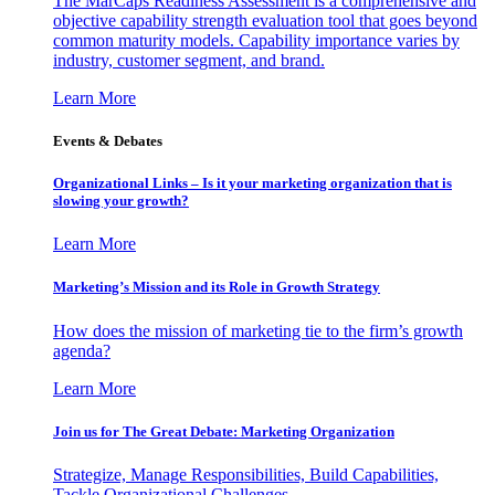
The MarCaps Readiness Assessment is a comprehensive and
objective capability strength evaluation tool that goes beyond
common maturity models. Capability importance varies by
industry, customer segment, and brand.
Learn More
Events & Debates
Organizational Links – Is it your marketing organization that is
slowing your growth?
Learn More
Marketing’s Mission and its Role in Growth Strategy
How does the mission of marketing tie to the firm’s growth
agenda?
Learn More
Join us for The Great Debate: Marketing Organization
Strategize, Manage Responsibilities, Build Capabilities,
Tackle Organizational Challenges