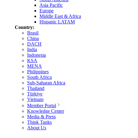
Asia Pacific
Europe
Middle East & Africa
Hispanic LATAM
Country:
Brasil
China
DACH
India
Indonesia
KSA
MENA
Philippines
South Africa
Sub-Saharan Africa
Thailand
Türkiye
Vietnam
Member Portal
Knowledge Center
Media & Press
Think Tanks
About Us