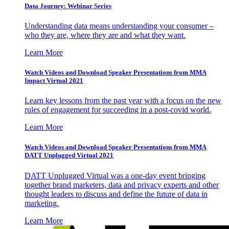
Data Journey: Webinar Series
Understanding data means understanding your consumer –
who they are, where they are and what they want.
Learn More
Watch Videos and Download Speaker Presentations from MMA
Impact Virtual 2021
Learn key lessons from the past year with a focus on the new
rules of engagement for succeeding in a post-covid world.
Learn More
Watch Videos and Download Speaker Presentations from MMA
DATT Unplugged Virtual 2021
DATT Unplugged Virtual was a one-day event bringing
together brand marketers, data and privacy experts and other
thought leaders to discuss and define the future of data in
marketing.
Learn More