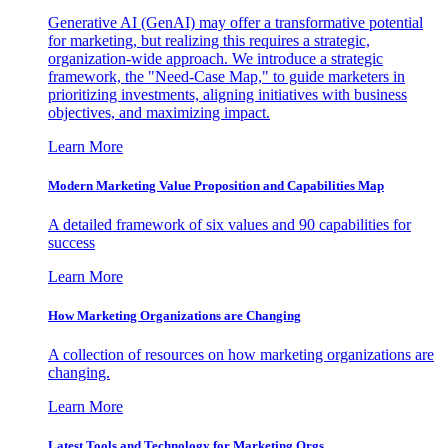
Generative AI (GenAI) may offer a transformative potential
for marketing, but realizing this requires a strategic,
organization-wide approach. We introduce a strategic
framework, the "Need-Case Map," to guide marketers in
prioritizing investments, aligning initiatives with business
objectives, and maximizing impact.
Learn More
Modern Marketing Value Proposition and Capabilities Map
A detailed framework of six values and 90 capabilities for
success
Learn More
How Marketing Organizations are Changing
A collection of resources on how marketing organizations are
changing.
Learn More
Latest Tools and Technology for Marketing Orgs