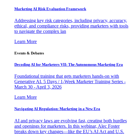
Marketing AI Risk Evaluation Framework
Addressing key risk categories, including privacy, accuracy,
ethical, and compliance risks, providing marketers with tools
to navigate the complex lan
Learn More
Events & Debates
Decoding AI for Marketers VII: The Autonomous Marketing Era
Foundational training that gets marketers hands-on with
Generative AI. 5 Days / 1-Week Marketer Training Series -
March 30 - April 3, 2026
Learn More
Navigating AI Regulation: Marketing in a New Era
AI and privacy laws are evolving fast, creating both hurdles
and openings for marketers. In this webinar, Alec Foster
breaks down key changes—like the EU’s AI Act and U.S.