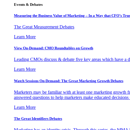
Events & Debates
Measuring the Business Value of Marketing – In a Way that CFO’s Trus
The Great Measurement Debates
Learn More
View On-Demand: CMO Roundtables on Growth
Leading CMOs discuss & debate five key areas which have a dir
Learn More
Watch Sessions On-Demand: The Great Marketing Growth Debates
Marketers may be familiar with at least one marketing growth fr
answered questions to help marketers make educated decisions o
Learn More
The Great Identifiers Debates
Marketing has an identity crisis. Through this series, the MMA h