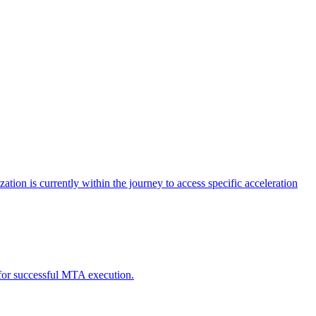
tion is currently within the journey to access specific acceleration
d for successful MTA execution.