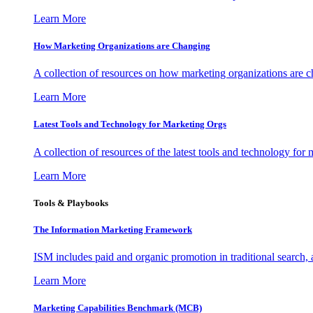
Learn More
How Marketing Organizations are Changing
A collection of resources on how marketing organizations are 
Learn More
Latest Tools and Technology for Marketing Orgs
A collection of resources of the latest tools and technology for
Learn More
Tools & Playbooks
The Information
Marketing Framework
ISM includes paid and organic promotion in traditional search,
Learn More
Marketing Capabilities Benchmark (MCB)