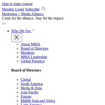
Skip to main content
Member Login
Subscribe
Marketing + Media Alliance
Come for the alliance. Stay for the
impact.
Who We Are
About MMA
Board of Directors
Members
MMA Leadership
Global Presence
Board of Directors
Global
North America
Media & Data
Asia Pacific
Europe
Middle East and Africa
Latin America