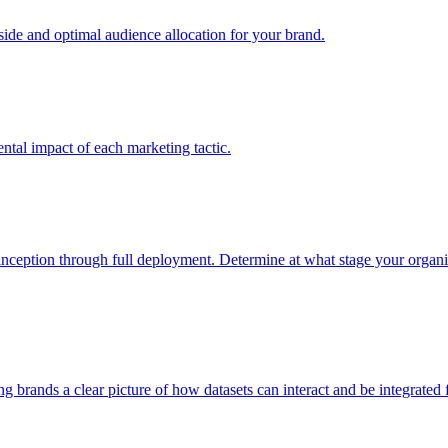
e and optimal audience allocation for your brand.
tal impact of each marketing tactic.
inception through full deployment. Determine at what stage your organiza
ving brands a clear picture of how datasets can interact and be integrate