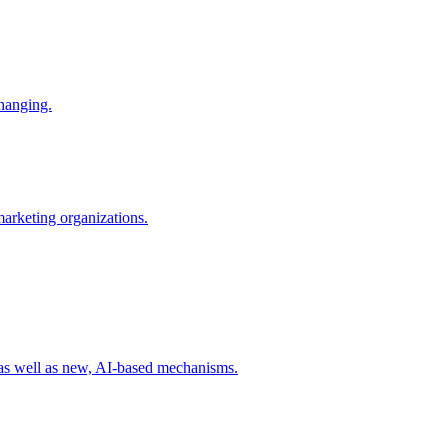
changing.
 marketing organizations.
 as well as new, AI-based mechanisms.