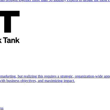
marketing, but realizing this requires a strategic, organization-wide 
s with business objectives, and maximizing impact.
ess