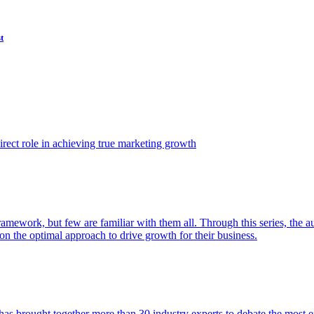
t
ect role in achieving true marketing growth
amework, but few are familiar with them all. Through this series, the 
n the optimal approach to drive growth for their business.
as brought together more than 30 industry experts to debate the most eff