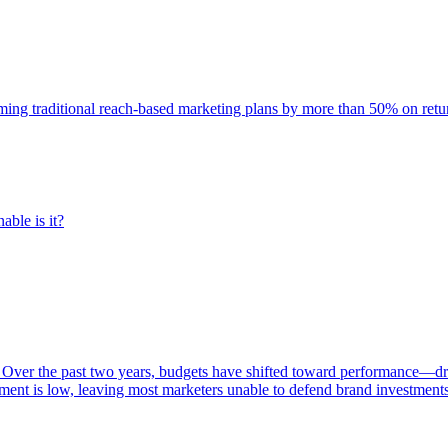
rming traditional reach-based marketing plans by more than 50% on re
able is it?
 Over the past two years, budgets have shifted toward performance—dr
ent is low, leaving most marketers unable to defend brand investment