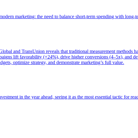
of modern marketing: the need to balance short-term spending with long-
bal and TransUnion reveals that traditional measurement methods hav
gns lift favorability (+24%), drive higher conversions (4–5x), and del
gets, optimize strategy, and demonstrate marketing’s full value.
estment in the year ahead, seeing it as the most essential tactic for re