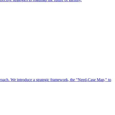
approach. We introduce a strategic framework, the "Need-Case Map," to