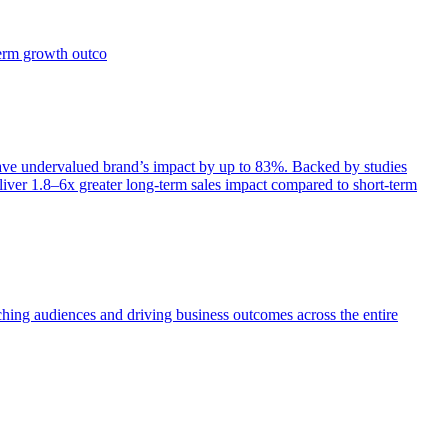
term growth outco
e undervalued brand’s impact by up to 83%. Backed by studies
iver 1.8–6x greater long-term sales impact compared to short-term
aching audiences and driving business outcomes across the entire