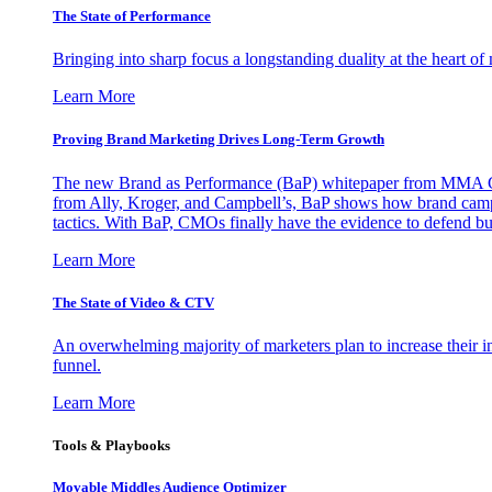
The State of Performance
Bringing into sharp focus a longstanding duality at the heart 
Learn More
Proving Brand Marketing Drives Long-Term Growth
The new Brand as Performance (BaP) whitepaper from MMA Glo
from Ally, Kroger, and Campbell’s, BaP shows how brand campai
tactics. With BaP, CMOs finally have the evidence to defend bud
Learn More
The State of Video & CTV
An overwhelming majority of marketers plan to increase their inv
funnel.
Learn More
Tools & Playbooks
Movable Middles Audience Optimizer