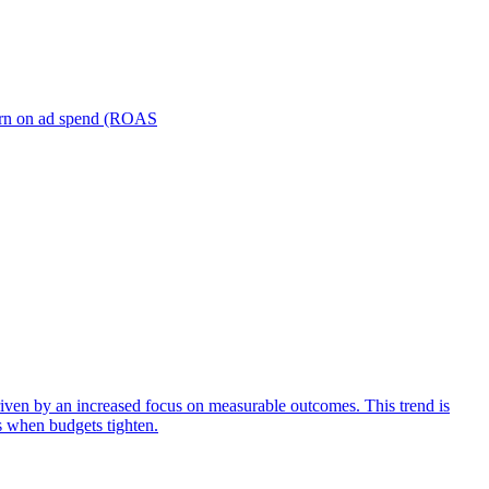
turn on ad spend (ROAS
iven by an increased focus on measurable outcomes. This trend is
s when budgets tighten.