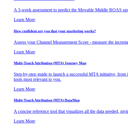
A 3-week assessment to predict the Movable Middle ROAS upsid
Learn More
How confident are you that your marketing works?
Assess your Channel Measurement Score - measure the incremen
Learn More
Multi-Touch Attribution (MTA) Journey Map
Step-by-step guide to launch a successful MTA initiative, from 
tools most relevant to you.
Learn More
Multi-Touch Attribution (MTA) DataMap
A concise reference tool that visualizes all the data needed, gi
Learn More