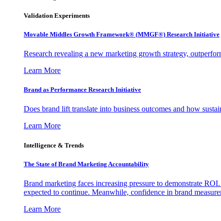
Validation Experiments
Movable Middles Growth Framework® (MMGF®) Research Initiative
Research revealing a new marketing growth strategy, outperfo
Learn More
Brand as Performance Research Initiative
Does brand lift translate into business outcomes and how sustain
Learn More
Intelligence & Trends
The State of Brand Marketing Accountability
Brand marketing faces increasing pressure to demonstrate ROI.
expected to continue. Meanwhile, confidence in brand measurem
Learn More