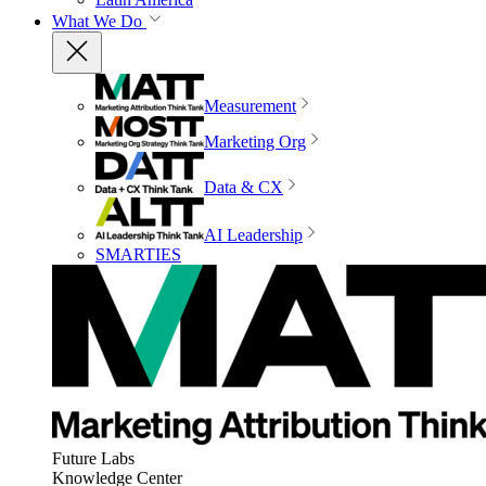
What We Do
Measurement
Marketing Org
Data & CX
AI Leadership
SMARTIES
Future Labs
Knowledge Center