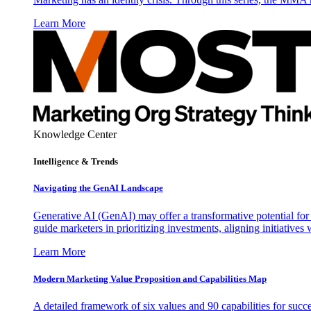
Learn More
Knowledge Center
Intelligence & Trends
Navigating the GenAI Landscape
Generative AI (GenAI) may offer a transformative potential for 
guide marketers in prioritizing investments, aligning initiative
Learn More
Modern Marketing Value Proposition and Capabilities Map
A detailed framework of six values and 90 capabilities for succ