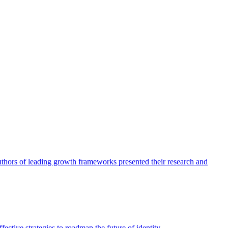
authors of leading growth frameworks presented their research and
ective strategies to roadmap the future of identity.