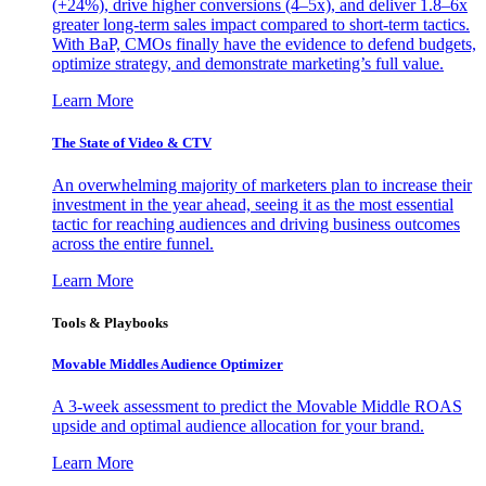
(+24%), drive higher conversions (4–5x), and deliver 1.8–6x
greater long-term sales impact compared to short-term tactics.
With BaP, CMOs finally have the evidence to defend budgets,
optimize strategy, and demonstrate marketing’s full value.
Learn More
The State of Video & CTV
An overwhelming majority of marketers plan to increase their
investment in the year ahead, seeing it as the most essential
tactic for reaching audiences and driving business outcomes
across the entire funnel.
Learn More
Tools & Playbooks
Movable Middles Audience Optimizer
A 3-week assessment to predict the Movable Middle ROAS
upside and optimal audience allocation for your brand.
Learn More