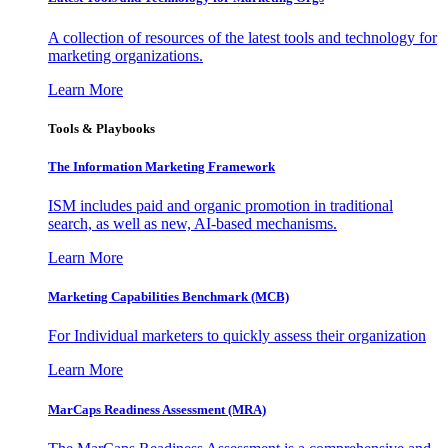
A collection of resources of the latest tools and technology for
marketing organizations.
Learn More
Tools & Playbooks
The Information
Marketing Framework
ISM includes paid and organic promotion in traditional
search, as well as new, AI-based mechanisms.
Learn More
Marketing Capabilities Benchmark (MCB)
For Individual marketers to quickly assess their organization
Learn More
MarCaps Readiness Assessment (MRA)