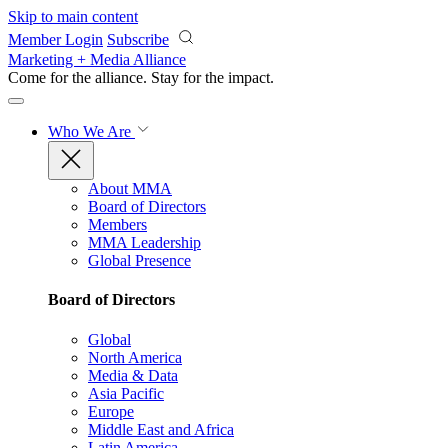
Skip to main content
Member Login
Subscribe
Marketing + Media Alliance
Come for the alliance. Stay for the
impact.
Who We Are
About MMA
Board of Directors
Members
MMA Leadership
Global Presence
Board of Directors
Global
North America
Media & Data
Asia Pacific
Europe
Middle East and Africa
Latin America