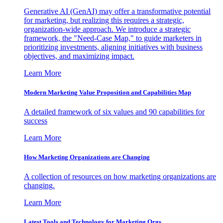
Generative AI (GenAI) may offer a transformative potential
for marketing, but realizing this requires a strategic,
organization-wide approach. We introduce a strategic
framework, the "Need-Case Map," to guide marketers in
prioritizing investments, aligning initiatives with business
objectives, and maximizing impact.
Learn More
Modern Marketing Value Proposition and Capabilities Map
A detailed framework of six values and 90 capabilities for
success
Learn More
How Marketing Organizations are Changing
A collection of resources on how marketing organizations are
changing.
Learn More
Latest Tools and Technology for Marketing Orgs