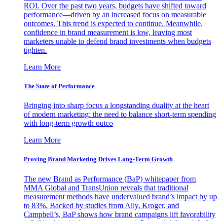
ROI. Over the past two years, budgets have shifted toward
performance—driven by an increased focus on measurable
outcomes. This trend is expected to continue. Meanwhile,
confidence in brand measurement is low, leaving most
marketers unable to defend brand investments when budgets
tighten.
Learn More
The State of Performance
Bringing into sharp focus a longstanding duality at the heart
of modern marketing: the need to balance short-term spending
with long-term growth outco
Learn More
Proving Brand Marketing Drives Long-Term Growth
The new Brand as Performance (BaP) whitepaper from
MMA Global and TransUnion reveals that traditional
measurement methods have undervalued brand’s impact by up
to 83%. Backed by studies from Ally, Kroger, and
Campbell’s, BaP shows how brand campaigns lift favorability