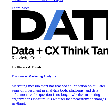
Learn More
Knowledge Center
Intelligence & Trends
The State of Marketing Analytics
Marketing measurement has reached an inflection point. After
years of investment in analytics tools, platforms, and data
infrastructure, the question is no longer whether marketing
organizations measure. It’s whether that measurement changes
anything.