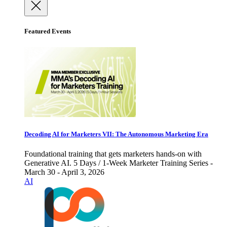
Featured Events
Decoding AI for Marketers VII: The Autonomous Marketing Era
Foundational training that gets marketers hands-on with
Generative AI. 5 Days / 1-Week Marketer Training Series -
March 30 - April 3, 2026
AI