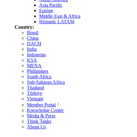
Asia Pacific
Europe
Middle East & Africa
Hispanic LATAM
Country:
Brasil
China
DACH
India
Indonesia
KSA
MENA
Philippines
South Africa
Sub-Saharan Africa
Thailand
Türkiye
Vietnam
Member Portal
Knowledge Center
Media & Press
Think Tanks
About Us