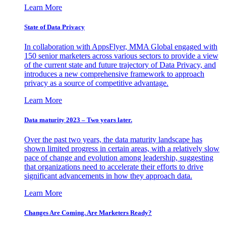
Learn More
State of Data Privacy
In collaboration with AppsFlyer, MMA Global engaged with
150 senior marketers across various sectors to provide a view
of the current state and future trajectory of Data Privacy, and
introduces a new comprehensive framework to approach
privacy as a source of competitive advantage.
Learn More
Data maturity 2023 – Two years later.
Over the past two years, the data maturity landscape has
shown limited progress in certain areas, with a relatively slow
pace of change and evolution among leadership, suggesting
that organizations need to accelerate their efforts to drive
significant advancements in how they approach data.
Learn More
Changes Are Coming. Are Marketers Ready?