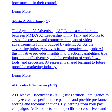
how much is in their control.
Learn More
Agentic AI Advertising (A³)
The Agentic AI Advertising (A³) Lab is a collaboration
between MMA's AI Leadership Think Tank and Monks to
assess the creative and commercial impact of video
advertisements fully produced by agentic AI. As the
advertising industry evolves from generative to agentic AI,
this initiative provides insights into practical capabilities, true
impact on effectiveness, and the evolution of workflows,
tools, and processes. A³ represents shared learning to future-
proof the marketing industry.
Learn More
AI Creative Effectiveness (ACE)
AI Creative Effectiveness (ACE) uses artificial intelligence to
analyze creative performance patterns and provide pre-launch
scoring and recommendations. By learning from your past
campaigns, ACE extracts brand-specific success drivers and