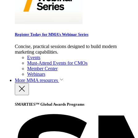
Register Today for MMA’s Webinar Series
Concise, practical sessions designed to build modern
marketing capabilities.
Events
Must-Attend Events for CMOs
Member Center
Webinars
More
MMA resources
SMARTIES™ Global Awards Programs