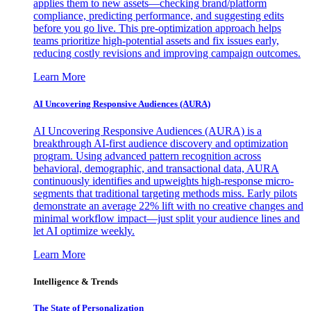
applies them to new assets—checking brand/platform
compliance, predicting performance, and suggesting edits
before you go live. This pre-optimization approach helps
teams prioritize high-potential assets and fix issues early,
reducing costly revisions and improving campaign outcomes.
Learn More
AI Uncovering Responsive Audiences (AURA)
AI Uncovering Responsive Audiences (AURA) is a
breakthrough AI-first audience discovery and optimization
program. Using advanced pattern recognition across
behavioral, demographic, and transactional data, AURA
continuously identifies and upweights high-response micro-
segments that traditional targeting methods miss. Early pilots
demonstrate an average 22% lift with no creative changes and
minimal workflow impact—just split your audience lines and
let AI optimize weekly.
Learn More
Intelligence & Trends
The State of Personalization