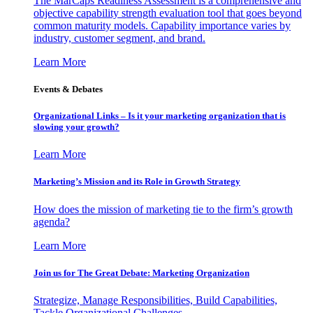
The MarCaps Readiness Assessment is a comprehensive and
objective capability strength evaluation tool that goes beyond
common maturity models. Capability importance varies by
industry, customer segment, and brand.
Learn More
Events & Debates
Organizational Links – Is it your marketing organization that is
slowing your growth?
Learn More
Marketing’s Mission and its Role in Growth Strategy
How does the mission of marketing tie to the firm’s growth
agenda?
Learn More
Join us for The Great Debate: Marketing Organization
Strategize, Manage Responsibilities, Build Capabilities,
Tackle Organizational Challenges