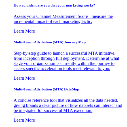
How confident are you that your marketing works?
Assess your Channel Measurement Score - measure the
incremental impact of each marketing tactic.
Learn More
Multi-Touch Attribution (MTA) Journey Map
Step-by-step guide to launch a successful MTA initiative,
from inception through full deployment. Determine at what
stage your organization is currently within the journey to
access specific acceleration tools most relevant to you.
Learn More
Multi-Touch Attribution (MTA) DataMap
A concise reference tool that visualizes all the data needed,
giving brands a clear picture of how datasets can interact and
be integrated for successful MTA execution.
Learn More