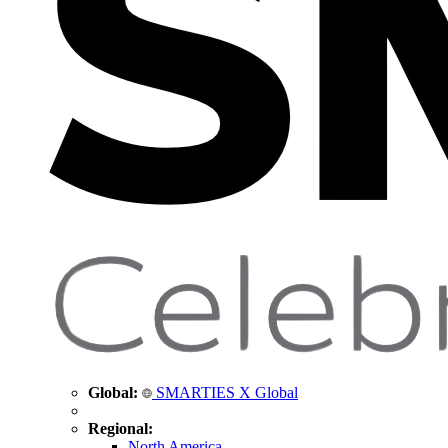
Global:
SMARTIES X Global
Regional:
North America