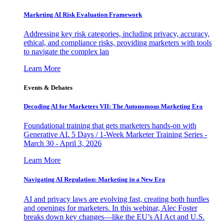
Marketing AI Risk Evaluation Framework
Addressing key risk categories, including privacy, accuracy,
ethical, and compliance risks, providing marketers with tools
to navigate the complex lan
Learn More
Events & Debates
Decoding AI for Marketers VII: The Autonomous Marketing Era
Foundational training that gets marketers hands-on with
Generative AI. 5 Days / 1-Week Marketer Training Series -
March 30 - April 3, 2026
Learn More
Navigating AI Regulation: Marketing in a New Era
AI and privacy laws are evolving fast, creating both hurdles
and openings for marketers. In this webinar, Alec Foster
breaks down key changes—like the EU’s AI Act and U.S.