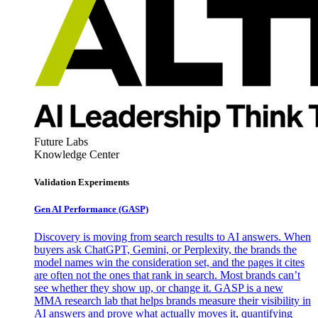
Future Labs
Knowledge Center
Validation Experiments
Gen AI
Performance (GASP)
Discovery is moving from search results to AI answers. When
buyers ask ChatGPT, Gemini, or Perplexity, the brands the
model names win the consideration set, and the pages it cites
are often not the ones that rank in search. Most brands can’t
see whether they show up, or change it. GASP is a new
MMA research lab that helps brands measure their visibility in
AI answers and prove what actually moves it, quantifying