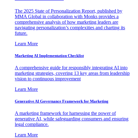
The 2025 State of Personalization Report, published by
MMA Global in collaboration with Monks provides a
comprehensive analysis of how marketing leaders are
navigating personalization’s complexities and charting its
future.
Learn More
Marketing AI Implementation Checklist
A comprehensive guide for responsibly integrating AI into
marketing strategies, covering 13 key areas from leadership
vision to continuous improvement
Learn More
Generative AI Governance Framework for Marketing
A marketing framework for harnessing the power of
generative AI, while safeguarding consumers and ensuring
legal compliance.
Learn More