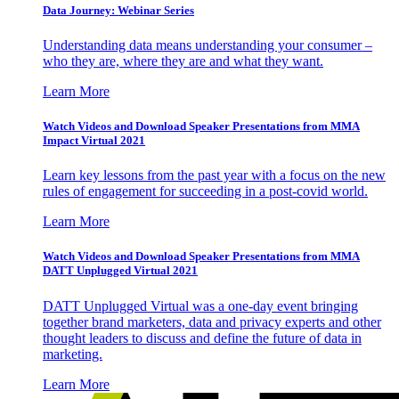
Data Journey: Webinar Series
Understanding data means understanding your consumer –
who they are, where they are and what they want.
Learn More
Watch Videos and Download Speaker Presentations from MMA
Impact Virtual 2021
Learn key lessons from the past year with a focus on the new
rules of engagement for succeeding in a post-covid world.
Learn More
Watch Videos and Download Speaker Presentations from MMA
DATT Unplugged Virtual 2021
DATT Unplugged Virtual was a one-day event bringing
together brand marketers, data and privacy experts and other
thought leaders to discuss and define the future of data in
marketing.
Learn More