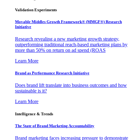
Validation Experiments
Movable Middles Growth Framework® (MMGF®) Research
Initiative
Research revealing a new marketing growth strategy,
outperforming traditional reach-based marketing plans by
more than 50% on return on ad spend (ROAS
Learn More
Brand as Performance Research Initiative
Does brand lift translate into business outcomes and how
sustainable is it?
Learn More
Intelligence & Trends
The State of Brand Marketing Accountability
Brand marketing faces increasing pressure to demonstrate