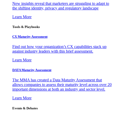
New insights reveal that marketers are struggling to adapt to
the shifting identity, privacy and regulatory landscape
Learn More
Tools & Playbooks
CX Maturity Assessment
Find out how your organization’s CX capabilities stack up
against industry leaders with this brief assessment.
Learn More
DATA Maturity Assessment
The MMA has created a Data Maturity Assessment that
allows companies to assess their maturity level across over 20
important dimensions at both an industry and sector level.
Learn More
Events & Debates