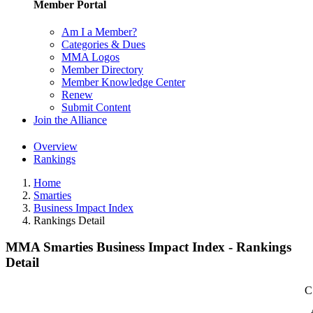
Member Portal
Am I a Member?
Categories & Dues
MMA Logos
Member Directory
Member Knowledge Center
Renew
Submit Content
Join the Alliance
Overview
Rankings
Home
Smarties
Business Impact Index
Rankings Detail
MMA Smarties Business Impact Index - Rankings
Detail