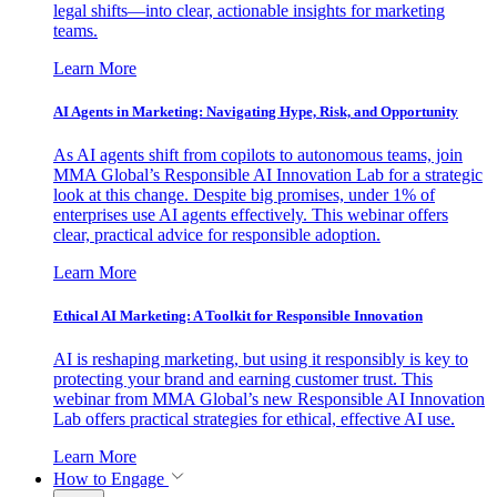
legal shifts—into clear, actionable insights for marketing
teams.
Learn More
AI Agents in Marketing: Navigating Hype, Risk, and Opportunity
As AI agents shift from copilots to autonomous teams, join
MMA Global’s Responsible AI Innovation Lab for a strategic
look at this change. Despite big promises, under 1% of
enterprises use AI agents effectively. This webinar offers
clear, practical advice for responsible adoption.
Learn More
Ethical AI Marketing: A Toolkit for Responsible Innovation
AI is reshaping marketing, but using it responsibly is key to
protecting your brand and earning customer trust. This
webinar from MMA Global’s new Responsible AI Innovation
Lab offers practical strategies for ethical, effective AI use.
Learn More
How to Engage