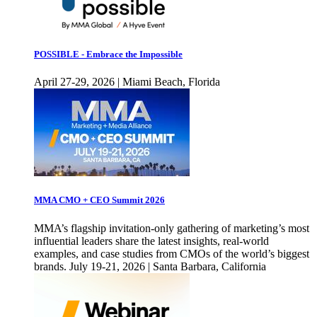
POSSIBLE - Embrace the Impossible
April 27-29, 2026 | Miami Beach, Florida
MMA CMO + CEO Summit 2026
MMA’s flagship invitation-only gathering of marketing’s most
influential leaders share the latest insights, real-world
examples, and case studies from CMOs of the world’s biggest
brands. July 19-21, 2026 | Santa Barbara, California