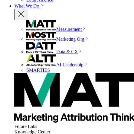
What We Do
Measurement
Marketing Org
Data & CX
AI Leadership
SMARTIES
Future Labs
Knowledge Center