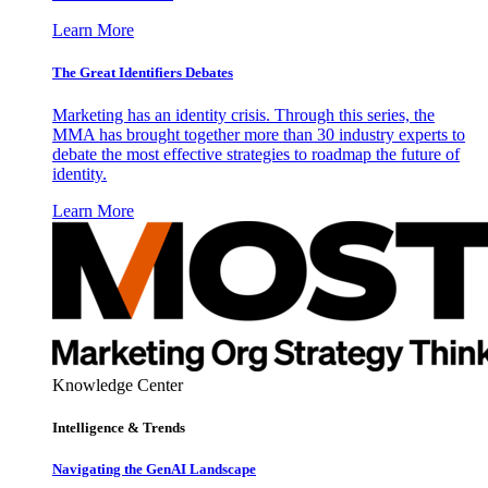
Learn More
The Great Identifiers Debates
Marketing has an identity crisis. Through this series, the
MMA has brought together more than 30 industry experts to
debate the most effective strategies to roadmap the future of
identity.
Learn More
Knowledge Center
Intelligence & Trends
Navigating the GenAI Landscape