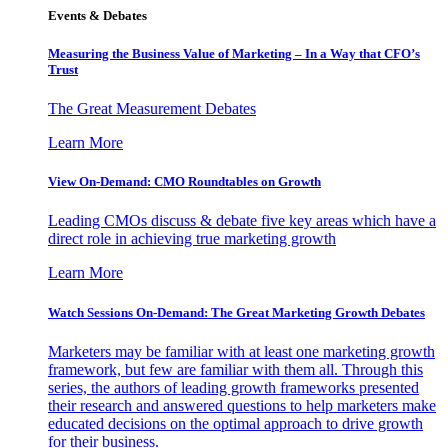
Events & Debates
Measuring the Business Value of Marketing – In a Way that CFO’s
Trust
The Great Measurement Debates
Learn More
View On-Demand: CMO Roundtables on Growth
Leading CMOs discuss & debate five key areas which have a
direct role in achieving true marketing growth
Learn More
Watch Sessions On-Demand: The Great Marketing Growth Debates
Marketers may be familiar with at least one marketing growth
framework, but few are familiar with them all. Through this
series, the authors of leading growth frameworks presented
their research and answered questions to help marketers make
educated decisions on the optimal approach to drive growth
for their business.