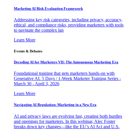
Marketing AI Risk Evaluation Framework
Addressing key risk categories, including privacy, accuracy,
ethical, and compliance risks, providing marketers with tools
to navigate the complex lan
Learn More
Events & Debates
Decoding AI for Marketers VII: The Autonomous Marketing Era
Foundational training that gets marketers hands-on with
Generative AI. 5 Days / 1-Week Marketer Training Series -
March 30 - April 3, 2026
Learn More
Navigating AI Regulation: Marketing in a New Era
AI and privacy laws are evolving fast, creating both hurdles
and openings for marketers. In this webinar, Alec Foster
breaks down key changes—like the EU’s AI Act and U.S.