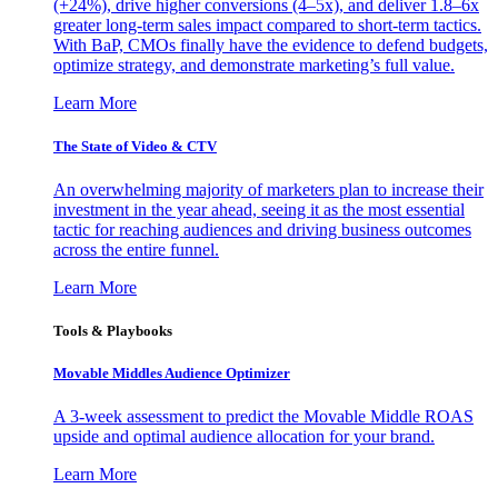
(+24%), drive higher conversions (4–5x), and deliver 1.8–6x
greater long-term sales impact compared to short-term tactics.
With BaP, CMOs finally have the evidence to defend budgets,
optimize strategy, and demonstrate marketing’s full value.
Learn More
The State of Video & CTV
An overwhelming majority of marketers plan to increase their
investment in the year ahead, seeing it as the most essential
tactic for reaching audiences and driving business outcomes
across the entire funnel.
Learn More
Tools & Playbooks
Movable Middles Audience Optimizer
A 3-week assessment to predict the Movable Middle ROAS
upside and optimal audience allocation for your brand.
Learn More