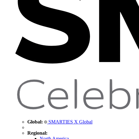
Global:
SMARTIES X Global
Regional:
North America