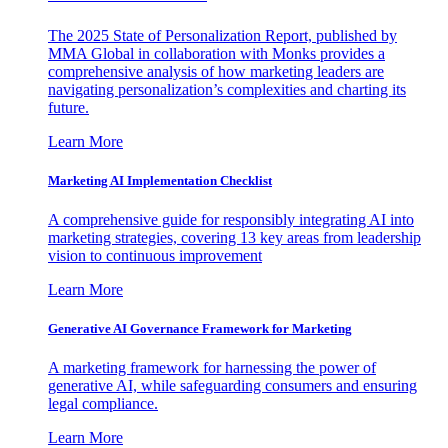
The 2025 State of Personalization Report, published by
MMA Global in collaboration with Monks provides a
comprehensive analysis of how marketing leaders are
navigating personalization’s complexities and charting its
future.
Learn More
Marketing AI Implementation Checklist
A comprehensive guide for responsibly integrating AI into
marketing strategies, covering 13 key areas from leadership
vision to continuous improvement
Learn More
Generative AI Governance Framework for Marketing
A marketing framework for harnessing the power of
generative AI, while safeguarding consumers and ensuring
legal compliance.
Learn More