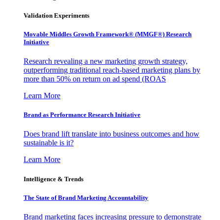
Validation Experiments
Movable Middles Growth Framework® (MMGF®) Research
Initiative
Research revealing a new marketing growth strategy,
outperforming traditional reach-based marketing plans by
more than 50% on return on ad spend (ROAS
Learn More
Brand as Performance Research Initiative
Does brand lift translate into business outcomes and how
sustainable is it?
Learn More
Intelligence & Trends
The State of Brand Marketing Accountability
Brand marketing faces increasing pressure to demonstrate