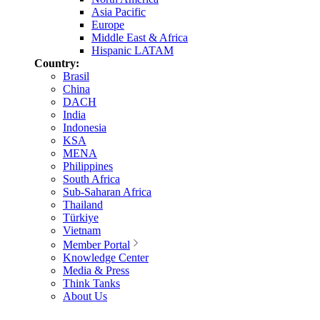
Asia Pacific
Europe
Middle East & Africa
Hispanic LATAM
Country:
Brasil
China
DACH
India
Indonesia
KSA
MENA
Philippines
South Africa
Sub-Saharan Africa
Thailand
Türkiye
Vietnam
Member Portal
Knowledge Center
Media & Press
Think Tanks
About Us