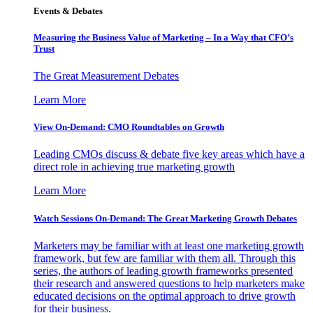
Events & Debates
Measuring the Business Value of Marketing – In a Way that CFO’s
Trust
The Great Measurement Debates
Learn More
View On-Demand: CMO Roundtables on Growth
Leading CMOs discuss & debate five key areas which have a
direct role in achieving true marketing growth
Learn More
Watch Sessions On-Demand: The Great Marketing Growth Debates
Marketers may be familiar with at least one marketing growth
framework, but few are familiar with them all. Through this
series, the authors of leading growth frameworks presented
their research and answered questions to help marketers make
educated decisions on the optimal approach to drive growth
for their business.