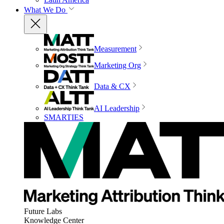
What We Do
Measurement
Marketing Org
Data & CX
AI Leadership
SMARTIES
Future Labs
Knowledge Center