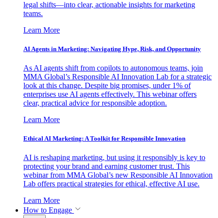
legal shifts—into clear, actionable insights for marketing
teams.
Learn More
AI Agents in Marketing: Navigating Hype, Risk, and Opportunity
As AI agents shift from copilots to autonomous teams, join
MMA Global’s Responsible AI Innovation Lab for a strategic
look at this change. Despite big promises, under 1% of
enterprises use AI agents effectively. This webinar offers
clear, practical advice for responsible adoption.
Learn More
Ethical AI Marketing: A Toolkit for Responsible Innovation
AI is reshaping marketing, but using it responsibly is key to
protecting your brand and earning customer trust. This
webinar from MMA Global’s new Responsible AI Innovation
Lab offers practical strategies for ethical, effective AI use.
Learn More
How to Engage