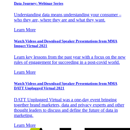
Data Journey: Webinar Series
Understanding data means understanding your consumer –
who they are, where they are and what they want.
Learn More
Watch Videos and Download Speaker Presentations from MMA
Impact Virtual 2021
Learn key lessons from the past year with a focus on the new
rules of engagement for succeeding in a post-covid world.
Learn More
Watch Videos and Download Speaker Presentations from MMA
DATT Unplugged Virtual 2021
DATT Unplugged Virtual was a one-day event bringing
together brand marketers, data and privacy experts and other
thought leaders to discuss and define the future of data in
marketing.
Learn More