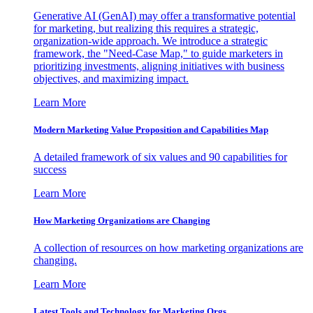
Generative AI (GenAI) may offer a transformative potential
for marketing, but realizing this requires a strategic,
organization-wide approach. We introduce a strategic
framework, the "Need-Case Map," to guide marketers in
prioritizing investments, aligning initiatives with business
objectives, and maximizing impact.
Learn More
Modern Marketing Value Proposition and Capabilities Map
A detailed framework of six values and 90 capabilities for
success
Learn More
How Marketing Organizations are Changing
A collection of resources on how marketing organizations are
changing.
Learn More
Latest Tools and Technology for Marketing Orgs