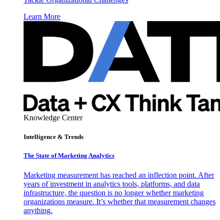
Learn More
Knowledge Center
Intelligence & Trends
The State of Marketing Analytics
Marketing measurement has reached an inflection point. After
years of investment in analytics tools, platforms, and data
infrastructure, the question is no longer whether marketing
organizations measure. It’s whether that measurement changes
anything.