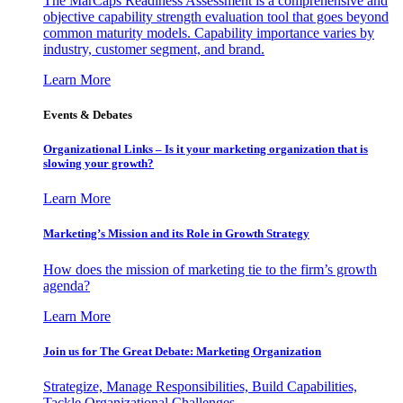
The MarCaps Readiness Assessment is a comprehensive and
objective capability strength evaluation tool that goes beyond
common maturity models. Capability importance varies by
industry, customer segment, and brand.
Learn More
Events & Debates
Organizational Links – Is it your marketing organization that is
slowing your growth?
Learn More
Marketing’s Mission and its Role in Growth Strategy
How does the mission of marketing tie to the firm’s growth
agenda?
Learn More
Join us for The Great Debate: Marketing Organization
Strategize, Manage Responsibilities, Build Capabilities,
Tackle Organizational Challenges