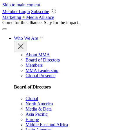
Skip to main content
Member Login
Subscribe
Marketing + Media Alliance
Come for the alliance. Stay for the
impact.
Who We Are
About MMA
Board of Directors
Members
MMA Leadership
Global Presence
Board of Directors
Global
North America
Media & Data
Asia Pacific
Europe
Middle East and Africa
Latin America