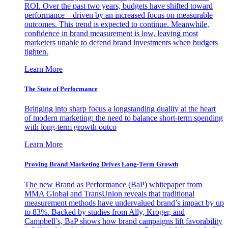
ROI. Over the past two years, budgets have shifted toward
performance—driven by an increased focus on measurable
outcomes. This trend is expected to continue. Meanwhile,
confidence in brand measurement is low, leaving most
marketers unable to defend brand investments when budgets
tighten.
Learn More
The State of Performance
Bringing into sharp focus a longstanding duality at the heart
of modern marketing: the need to balance short-term spending
with long-term growth outco
Learn More
Proving Brand Marketing Drives Long-Term Growth
The new Brand as Performance (BaP) whitepaper from
MMA Global and TransUnion reveals that traditional
measurement methods have undervalued brand’s impact by up
to 83%. Backed by studies from Ally, Kroger, and
Campbell’s, BaP shows how brand campaigns lift favorability