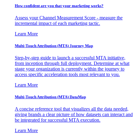
How confident are you that your marketing works?
Assess your Channel Measurement Score - measure the
incremental impact of each marketing tactic.
Learn More
Multi-Touch Attribution (MTA) Journey Map
Step-by-step guide to launch a successful MTA initiative,
from inception through full deployment. Determine at what
stage your organization is currently within the journey to
access specific acceleration tools most relevant to you.
Learn More
Multi-Touch Attribution (MTA) DataMap
A concise reference tool that visualizes all the data needed,
giving brands a clear picture of how datasets can interact and
be integrated for successful MTA execution.
Learn More