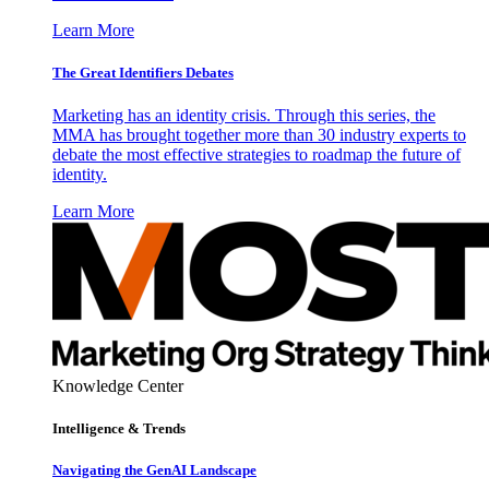
Learn More
The Great Identifiers Debates
Marketing has an identity crisis. Through this series, the
MMA has brought together more than 30 industry experts to
debate the most effective strategies to roadmap the future of
identity.
Learn More
Knowledge Center
Intelligence & Trends
Navigating the GenAI Landscape