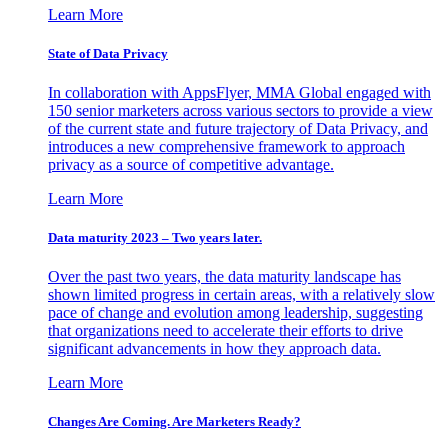
Learn More
State of Data Privacy
In collaboration with AppsFlyer, MMA Global engaged with
150 senior marketers across various sectors to provide a view
of the current state and future trajectory of Data Privacy, and
introduces a new comprehensive framework to approach
privacy as a source of competitive advantage.
Learn More
Data maturity 2023 – Two years later.
Over the past two years, the data maturity landscape has
shown limited progress in certain areas, with a relatively slow
pace of change and evolution among leadership, suggesting
that organizations need to accelerate their efforts to drive
significant advancements in how they approach data.
Learn More
Changes Are Coming. Are Marketers Ready?