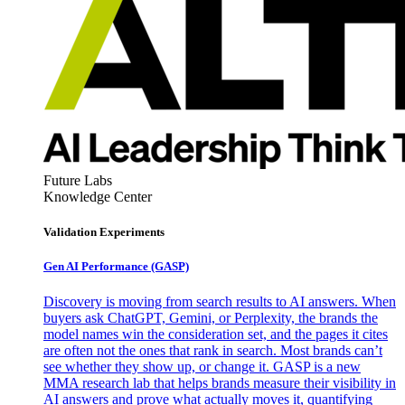
Future Labs
Knowledge Center
Validation Experiments
Gen AI
Performance (GASP)
Discovery is moving from search results to AI answers. When
buyers ask ChatGPT, Gemini, or Perplexity, the brands the
model names win the consideration set, and the pages it cites
are often not the ones that rank in search. Most brands can’t
see whether they show up, or change it. GASP is a new
MMA research lab that helps brands measure their visibility in
AI answers and prove what actually moves it, quantifying