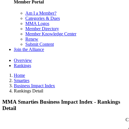
Member Portal
Am I a Member?
Categories & Dues
MMA Logos
Member Directory
Member Knowledge Center
Renew
Submit Content
Join the Alliance
Overview
Rankings
Home
Smarties
Business Impact Index
Rankings Detail
MMA Smarties Business Impact Index - Rankings
Detail