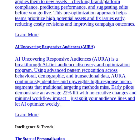
applies them to new assets—checking brand/platform
compliance, predicting performance, and suggesting edits
before you go live. This pre-optimization approach helps
teams prioritize high-potential assets and fix issues early,
reducing costly revisions and improving campaign outcomes.
Learn More
AI Uncovering Responsive Audiences (AURA)
AI Uncovering Responsive Audiences (AURA) is a
breakthrough AI-first audience discovery and optimization
program. Using advanced pattern recognition across
behavioral, demographic, and transactional data, AURA
continuously identifies and upweights high-response micro-
segments that traditional targeting methods miss. Early pilots
demonstrate an average 22% lift with no creative changes and
minimal workflow impact—just split your audience lines and
let AI optimize weekly.
Learn More
Intelligence & Trends
The State of Personalization