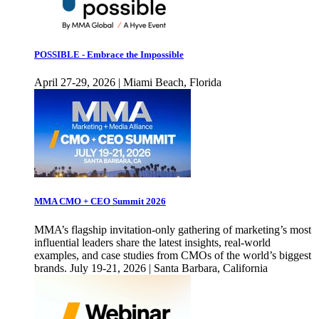
POSSIBLE - Embrace the Impossible
April 27-29, 2026 | Miami Beach, Florida
MMA CMO + CEO Summit 2026
MMA’s flagship invitation-only gathering of marketing’s most
influential leaders share the latest insights, real-world
examples, and case studies from CMOs of the world’s biggest
brands. July 19-21, 2026 | Santa Barbara, California