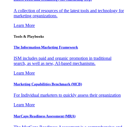
A collection of resources of the latest tools and technology for
marketing organizations.
Learn More
Tools & Playbooks
The Information
Marketing Framework
ISM includes paid and organic promotion in traditional
search, as well as new, AI-based mechanisms.
Learn More
Marketing Capabilities Benchmark (MCB)
For Individual marketers to quickly assess their organization
Learn More
MarCaps Readiness Assessment (MRA)