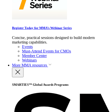
Register Today for MMA’s Webinar Series
Concise, practical sessions designed to build modern
marketing capabilities.
Events
Must-Attend Events for CMOs
Member Center
Webinars
More
MMA resources
SMARTIES™ Global Awards Programs