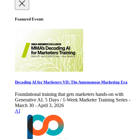
Featured Events
Decoding AI for Marketers VII: The Autonomous Marketing Era
Foundational training that gets marketers hands-on with
Generative AI. 5 Days / 1-Week Marketer Training Series -
March 30 - April 3, 2026
AI