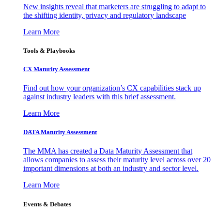
New insights reveal that marketers are struggling to adapt to
the shifting identity, privacy and regulatory landscape
Learn More
Tools & Playbooks
CX Maturity Assessment
Find out how your organization’s CX capabilities stack up
against industry leaders with this brief assessment.
Learn More
DATA Maturity Assessment
The MMA has created a Data Maturity Assessment that
allows companies to assess their maturity level across over 20
important dimensions at both an industry and sector level.
Learn More
Events & Debates