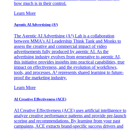
how much is in their control.
Learn More
Agentic AI Advertising (A³)
The Agentic AI Advertising (A³) Lab is a collaboration
between MMA's AI Leadership Think Tank and Monks to
assess the creative and commercial impact of video
advertisements fully produced by agentic AI. As the
advertising industry evolves from generative to agentic AI,
this initiative provides insights into practical capabilities, true
impact on effectiveness, and the evolution of workflows,
tools, and processes. A³ represents shared learning to future-
proof the marketing industry.
Learn More
AI Creative Effectiveness (ACE)
AI Creative Effectiveness (ACE) uses artificial intelligence to
analyze creative performance patterns and provide pre-launch
scoring and recommendations. By learning from your past
campaigns, ACE extracts brand-specific success drivers and