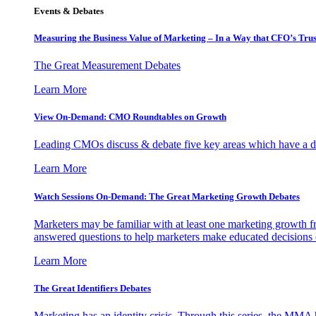
Events & Debates
Measuring the Business Value of Marketing – In a Way that CFO’s Trus
The Great Measurement Debates
Learn More
View On-Demand: CMO Roundtables on Growth
Leading CMOs discuss & debate five key areas which have a dir
Learn More
Watch Sessions On-Demand: The Great Marketing Growth Debates
Marketers may be familiar with at least one marketing growth fr
answered questions to help marketers make educated decisions o
Learn More
The Great Identifiers Debates
Marketing has an identity crisis. Through this series, the MMA h