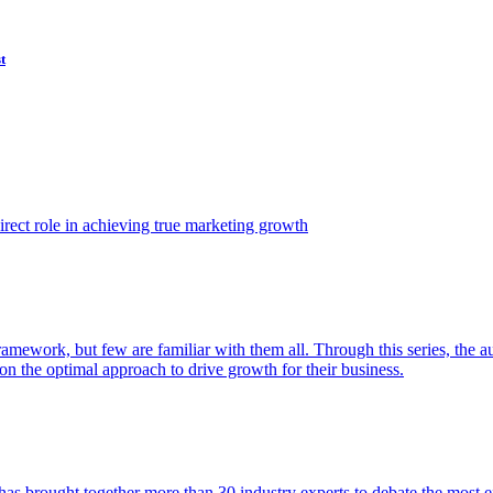
t
ect role in achieving true marketing growth
amework, but few are familiar with them all. Through this series, the 
n the optimal approach to drive growth for their business.
as brought together more than 30 industry experts to debate the most eff