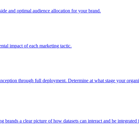
e and optimal audience allocation for your brand.
tal impact of each marketing tactic.
inception through full deployment. Determine at what stage your organiza
ving brands a clear picture of how datasets can interact and be integrate