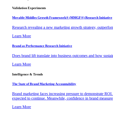
Validation Experiments
Movable Middles Growth Framework® (MMGF®) Research Initiative
Research revealing a new marketing growth strategy, outperfo
Learn More
Brand as Performance Research Initiative
Does brand lift translate into business outcomes and how sustain
Learn More
Intelligence & Trends
The State of Brand Marketing Accountability
Brand marketing faces increasing pressure to demonstrate ROI.
expected to continue. Meanwhile, confidence in brand measurem
Learn More