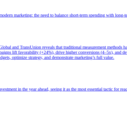
of modern marketing: the need to balance short-term spending with long-
bal and TransUnion reveals that traditional measurement methods hav
gns lift favorability (+24%), drive higher conversions (4–5x), and del
gets, optimize strategy, and demonstrate marketing’s full value.
estment in the year ahead, seeing it as the most essential tactic for re