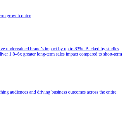
term growth outco
e undervalued brand’s impact by up to 83%. Backed by studies
iver 1.8–6x greater long-term sales impact compared to short-term
aching audiences and driving business outcomes across the entire