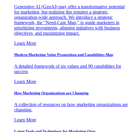
Generative AI (GenAI) may offer a transformative potential
for marketing, but realizing this requires a strategic,
organization-wide approach. We introduce a strategic
framework, the "Need-Case Map," to guide marketers in
prioritizing investments, aligning initiatives with business
objectives, and maximizing impact.
Learn More
Modern Marketing Value Proposition and Capabilities Map
A detailed framework of six values and 90 capabilities for
success
Learn More
How Marketing Organizations are Changing
A collection of resources on how marketing organizations are
changing.
Learn More
Latest Tools and Technology for Marketing Orgs