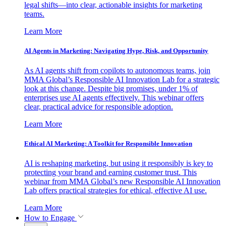
legal shifts—into clear, actionable insights for marketing
teams.
Learn More
AI Agents in Marketing: Navigating Hype, Risk, and Opportunity
As AI agents shift from copilots to autonomous teams, join
MMA Global’s Responsible AI Innovation Lab for a strategic
look at this change. Despite big promises, under 1% of
enterprises use AI agents effectively. This webinar offers
clear, practical advice for responsible adoption.
Learn More
Ethical AI Marketing: A Toolkit for Responsible Innovation
AI is reshaping marketing, but using it responsibly is key to
protecting your brand and earning customer trust. This
webinar from MMA Global’s new Responsible AI Innovation
Lab offers practical strategies for ethical, effective AI use.
Learn More
How to Engage