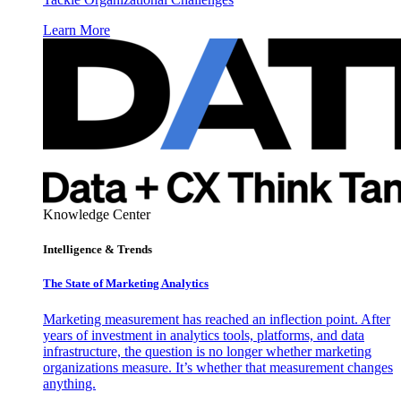
Learn More
Knowledge Center
Intelligence & Trends
The State of Marketing Analytics
Marketing measurement has reached an inflection point. After
years of investment in analytics tools, platforms, and data
infrastructure, the question is no longer whether marketing
organizations measure. It’s whether that measurement changes
anything.