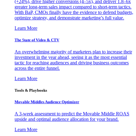
(+24%), drive higher conversions (4–5x), and deliver 1.8–6x
greater long-term sales impact compared to short-term tactics.
With BaP, CMOs finally have the evidence to defend budgets,
optimize strategy, and demonstrate marketing’s full value.
Learn More
The State of Video & CTV
An overwhelming majority of marketers plan to increase their
investment in the year ahead, seeing it as the most essential
tactic for reaching audiences and driving business outcomes
across the entire funnel.
Learn More
Tools & Playbooks
Movable Middles Audience Optimizer
A 3-week assessment to predict the Movable Middle ROAS
upside and optimal audience allocation for your brand.
Learn More