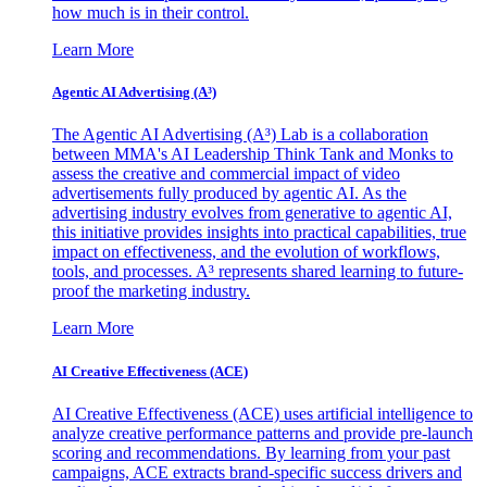
how much is in their control.
Learn More
Agentic AI Advertising (A³)
The Agentic AI Advertising (A³) Lab is a collaboration
between MMA's AI Leadership Think Tank and Monks to
assess the creative and commercial impact of video
advertisements fully produced by agentic AI. As the
advertising industry evolves from generative to agentic AI,
this initiative provides insights into practical capabilities, true
impact on effectiveness, and the evolution of workflows,
tools, and processes. A³ represents shared learning to future-
proof the marketing industry.
Learn More
AI Creative Effectiveness (ACE)
AI Creative Effectiveness (ACE) uses artificial intelligence to
analyze creative performance patterns and provide pre-launch
scoring and recommendations. By learning from your past
campaigns, ACE extracts brand-specific success drivers and