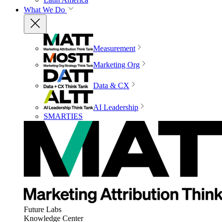
What We Do
Measurement
Marketing Org
Data & CX
AI Leadership
SMARTIES
Future Labs
Knowledge Center