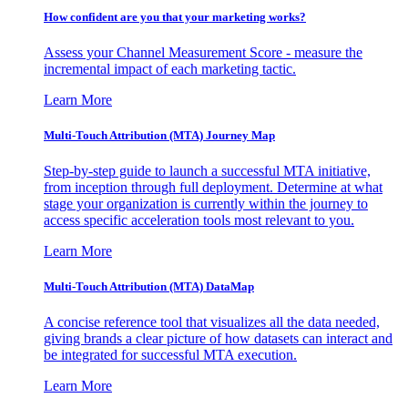
How confident are you that your marketing works?
Assess your Channel Measurement Score - measure the
incremental impact of each marketing tactic.
Learn More
Multi-Touch Attribution (MTA) Journey Map
Step-by-step guide to launch a successful MTA initiative,
from inception through full deployment. Determine at what
stage your organization is currently within the journey to
access specific acceleration tools most relevant to you.
Learn More
Multi-Touch Attribution (MTA) DataMap
A concise reference tool that visualizes all the data needed,
giving brands a clear picture of how datasets can interact and
be integrated for successful MTA execution.
Learn More