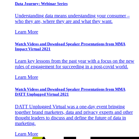
Data Journey: Webinar Series
Understanding data means understanding your consumer –
who they are, where they are and what they want.
Learn More
Watch Videos and Download Speaker Presentations from MMA
Impact Virtual 2021
Learn key lessons from the past year with a focus on the new
rules of engagement for succeeding in a post-covid world.
Learn More
Watch Videos and Download Speaker Presentations from MMA
DATT Unplugged Virtual 2021
DATT Unplugged Virtual was a one-day event bringing
together brand marketers, data and privacy experts and other
thought leaders to discuss and define the future of data in
marketing.
Learn More