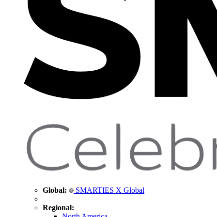
Global:
SMARTIES X Global
Regional:
North America