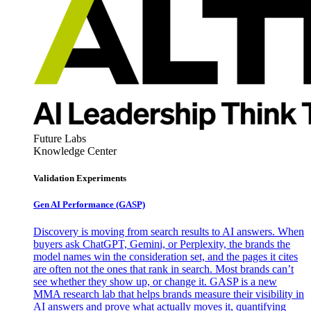
Future Labs
Knowledge Center
Validation Experiments
Gen AI
Performance (GASP)
Discovery is moving from search results to AI answers. When
buyers ask ChatGPT, Gemini, or Perplexity, the brands the
model names win the consideration set, and the pages it cites
are often not the ones that rank in search. Most brands can’t
see whether they show up, or change it. GASP is a new
MMA research lab that helps brands measure their visibility in
AI answers and prove what actually moves it, quantifying