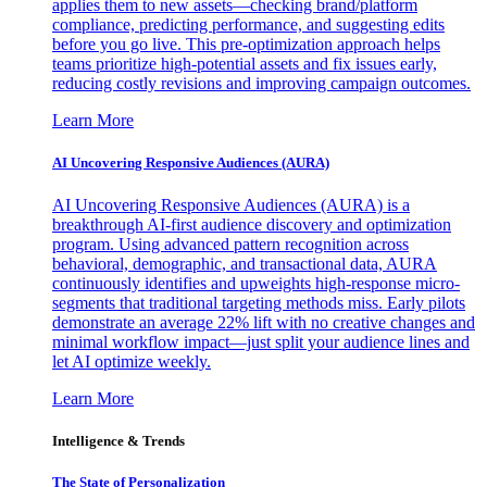
applies them to new assets—checking brand/platform
compliance, predicting performance, and suggesting edits
before you go live. This pre-optimization approach helps
teams prioritize high-potential assets and fix issues early,
reducing costly revisions and improving campaign outcomes.
Learn More
AI Uncovering Responsive Audiences (AURA)
AI Uncovering Responsive Audiences (AURA) is a
breakthrough AI-first audience discovery and optimization
program. Using advanced pattern recognition across
behavioral, demographic, and transactional data, AURA
continuously identifies and upweights high-response micro-
segments that traditional targeting methods miss. Early pilots
demonstrate an average 22% lift with no creative changes and
minimal workflow impact—just split your audience lines and
let AI optimize weekly.
Learn More
Intelligence & Trends
The State of Personalization