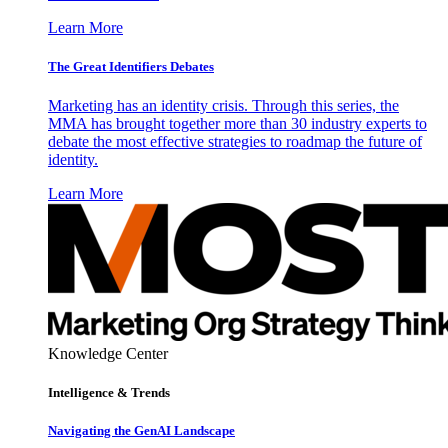
Learn More
The Great Identifiers Debates
Marketing has an identity crisis. Through this series, the
MMA has brought together more than 30 industry experts to
debate the most effective strategies to roadmap the future of
identity.
Learn More
Knowledge Center
Intelligence & Trends
Navigating the GenAI Landscape