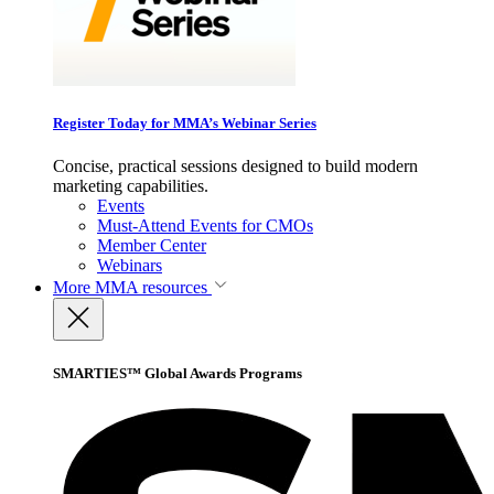
Register Today for MMA’s Webinar Series
Concise, practical sessions designed to build modern
marketing capabilities.
Events
Must-Attend Events for CMOs
Member Center
Webinars
More
MMA resources
SMARTIES™ Global Awards Programs