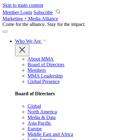
Skip to main content
Member Login
Subscribe
Marketing + Media Alliance
Come for the alliance. Stay for the
impact.
Who We Are
About MMA
Board of Directors
Members
MMA Leadership
Global Presence
Board of Directors
Global
North America
Media & Data
Asia Pacific
Europe
Middle East and Africa
Latin America