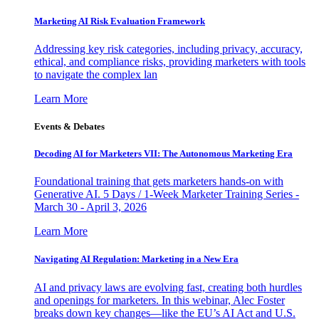
Marketing AI Risk Evaluation Framework
Addressing key risk categories, including privacy, accuracy,
ethical, and compliance risks, providing marketers with tools
to navigate the complex lan
Learn More
Events & Debates
Decoding AI for Marketers VII: The Autonomous Marketing Era
Foundational training that gets marketers hands-on with
Generative AI. 5 Days / 1-Week Marketer Training Series -
March 30 - April 3, 2026
Learn More
Navigating AI Regulation: Marketing in a New Era
AI and privacy laws are evolving fast, creating both hurdles
and openings for marketers. In this webinar, Alec Foster
breaks down key changes—like the EU’s AI Act and U.S.