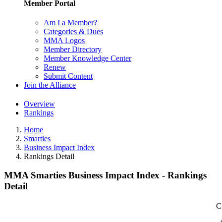
Member Portal
Am I a Member?
Categories & Dues
MMA Logos
Member Directory
Member Knowledge Center
Renew
Submit Content
Join the Alliance
Overview
Rankings
Home
Smarties
Business Impact Index
Rankings Detail
MMA Smarties Business Impact Index - Rankings
Detail