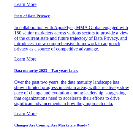
Learn More
State of Data Privacy
In collaboration with AppsFlyer, MMA Global engaged with
150 senior marketers across various sectors to provide a view
of the current state and future trajectory of Data Privacy, and
introduces a new comprehensive framework to approach
privacy as a source of competitive advantage.
Learn More
Data maturity 2023 – Two years later.
Over the past two years, the data maturity landscape has
shown limited progress in certain areas, with a relatively slow
pace of change and evolution among leadership, suggesting
that organizations need to accelerate their efforts to drive
significant advancements in how they approach data.
Learn More
Changes Are Coming. Are Marketers Ready?