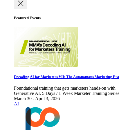
Featured Events
Decoding AI for Marketers VII: The Autonomous Marketing Era
Foundational training that gets marketers hands-on with
Generative AI. 5 Days / 1-Week Marketer Training Series -
March 30 - April 3, 2026
AI