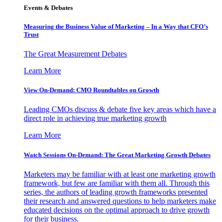
Events & Debates
Measuring the Business Value of Marketing – In a Way that CFO’s
Trust
The Great Measurement Debates
Learn More
View On-Demand: CMO Roundtables on Growth
Leading CMOs discuss & debate five key areas which have a
direct role in achieving true marketing growth
Learn More
Watch Sessions On-Demand: The Great Marketing Growth Debates
Marketers may be familiar with at least one marketing growth
framework, but few are familiar with them all. Through this
series, the authors of leading growth frameworks presented
their research and answered questions to help marketers make
educated decisions on the optimal approach to drive growth
for their business.