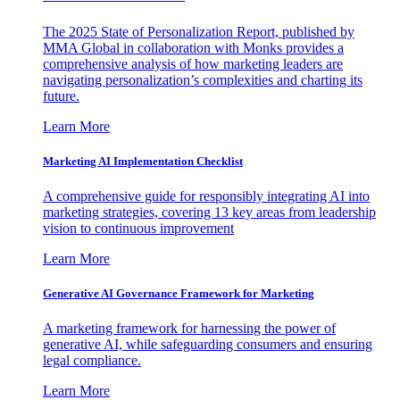
The 2025 State of Personalization Report, published by
MMA Global in collaboration with Monks provides a
comprehensive analysis of how marketing leaders are
navigating personalization’s complexities and charting its
future.
Learn More
Marketing AI Implementation Checklist
A comprehensive guide for responsibly integrating AI into
marketing strategies, covering 13 key areas from leadership
vision to continuous improvement
Learn More
Generative AI Governance Framework for Marketing
A marketing framework for harnessing the power of
generative AI, while safeguarding consumers and ensuring
legal compliance.
Learn More