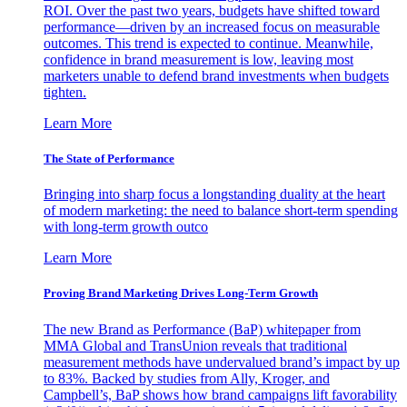
ROI. Over the past two years, budgets have shifted toward
performance—driven by an increased focus on measurable
outcomes. This trend is expected to continue. Meanwhile,
confidence in brand measurement is low, leaving most
marketers unable to defend brand investments when budgets
tighten.
Learn More
The State of Performance
Bringing into sharp focus a longstanding duality at the heart
of modern marketing: the need to balance short-term spending
with long-term growth outco
Learn More
Proving Brand Marketing Drives Long-Term Growth
The new Brand as Performance (BaP) whitepaper from
MMA Global and TransUnion reveals that traditional
measurement methods have undervalued brand’s impact by up
to 83%. Backed by studies from Ally, Kroger, and
Campbell’s, BaP shows how brand campaigns lift favorability