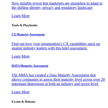
New insights reveal that marketers are struggling to adapt to
the shifting identity, privacy and regulatory landscape
Learn More
Tools & Playbooks
CX Maturity Assessment
Find out how your organization’s CX capabilities stack up
against industry leaders with this brief assessment.
Learn More
DATA Maturity Assessment
The MMA has created a Data Maturity Assessment that
allows companies to assess their maturity level across over 20
important dimensions at both an industry and sector level.
Learn More
Events & Debates