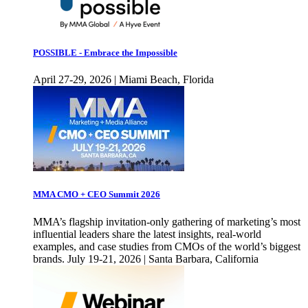
POSSIBLE - Embrace the Impossible
April 27-29, 2026 | Miami Beach, Florida
MMA CMO + CEO Summit 2026
MMA’s flagship invitation-only gathering of marketing’s most
influential leaders share the latest insights, real-world
examples, and case studies from CMOs of the world’s biggest
brands. July 19-21, 2026 | Santa Barbara, California