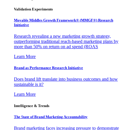
Validation Experiments
Movable Middles Growth Framework® (MMGF®) Research
Initiative
Research revealing a new marketing growth strategy,
outperforming traditional reach-based marketing plans by
more than 50% on return on ad spend (ROAS
Learn More
Brand as Performance Research Initiative
Does brand lift translate into business outcomes and how
sustainable is it?
Learn More
Intelligence & Trends
The State of Brand Marketing Accountability
Brand marketing faces increasing pressure to demonstrate