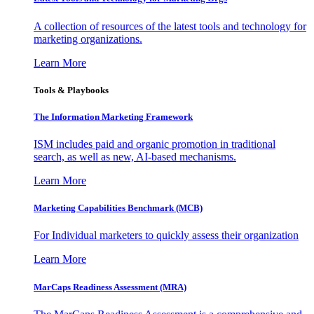
A collection of resources of the latest tools and technology for
marketing organizations.
Learn More
Tools & Playbooks
The Information
Marketing Framework
ISM includes paid and organic promotion in traditional
search, as well as new, AI-based mechanisms.
Learn More
Marketing Capabilities Benchmark (MCB)
For Individual marketers to quickly assess their organization
Learn More
MarCaps Readiness Assessment (MRA)