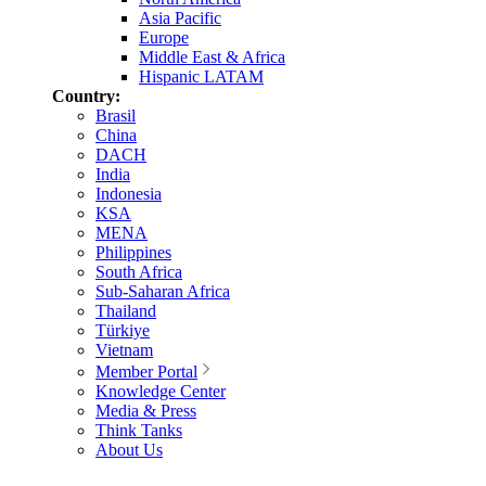
Asia Pacific
Europe
Middle East & Africa
Hispanic LATAM
Country:
Brasil
China
DACH
India
Indonesia
KSA
MENA
Philippines
South Africa
Sub-Saharan Africa
Thailand
Türkiye
Vietnam
Member Portal
Knowledge Center
Media & Press
Think Tanks
About Us