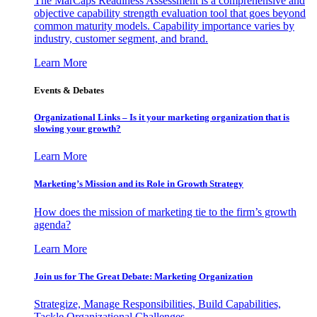
The MarCaps Readiness Assessment is a comprehensive and
objective capability strength evaluation tool that goes beyond
common maturity models. Capability importance varies by
industry, customer segment, and brand.
Learn More
Events & Debates
Organizational Links – Is it your marketing organization that is
slowing your growth?
Learn More
Marketing’s Mission and its Role in Growth Strategy
How does the mission of marketing tie to the firm’s growth
agenda?
Learn More
Join us for The Great Debate: Marketing Organization
Strategize, Manage Responsibilities, Build Capabilities,
Tackle Organizational Challenges