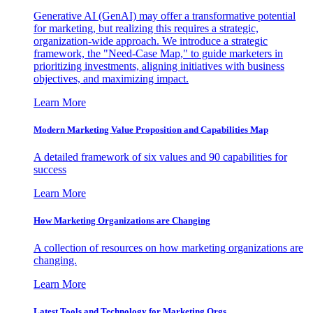
Generative AI (GenAI) may offer a transformative potential
for marketing, but realizing this requires a strategic,
organization-wide approach. We introduce a strategic
framework, the "Need-Case Map," to guide marketers in
prioritizing investments, aligning initiatives with business
objectives, and maximizing impact.
Learn More
Modern Marketing Value Proposition and Capabilities Map
A detailed framework of six values and 90 capabilities for
success
Learn More
How Marketing Organizations are Changing
A collection of resources on how marketing organizations are
changing.
Learn More
Latest Tools and Technology for Marketing Orgs