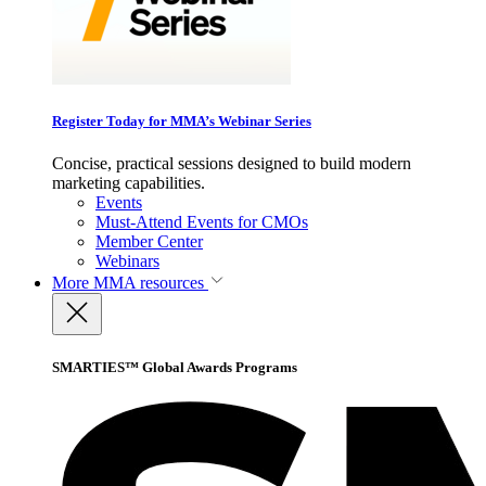
Register Today for MMA’s Webinar Series
Concise, practical sessions designed to build modern
marketing capabilities.
Events
Must-Attend Events for CMOs
Member Center
Webinars
More
MMA resources
SMARTIES™ Global Awards Programs