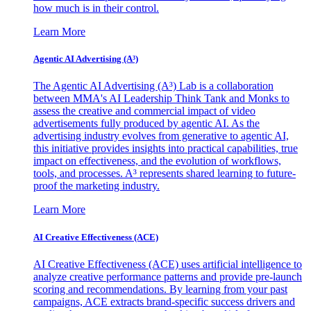
how much is in their control.
Learn More
Agentic AI Advertising (A³)
The Agentic AI Advertising (A³) Lab is a collaboration
between MMA's AI Leadership Think Tank and Monks to
assess the creative and commercial impact of video
advertisements fully produced by agentic AI. As the
advertising industry evolves from generative to agentic AI,
this initiative provides insights into practical capabilities, true
impact on effectiveness, and the evolution of workflows,
tools, and processes. A³ represents shared learning to future-
proof the marketing industry.
Learn More
AI Creative Effectiveness (ACE)
AI Creative Effectiveness (ACE) uses artificial intelligence to
analyze creative performance patterns and provide pre-launch
scoring and recommendations. By learning from your past
campaigns, ACE extracts brand-specific success drivers and