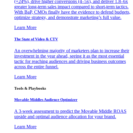
(+24%), drive higher conversions (4–5x), and deliver 1.8–6x
greater long-term sales impact compared to short-term tactics.
With BaP, CMOs finally have the evidence to defend budgets,
optimize strategy, and demonstrate marketing’s full value.
Learn More
The State of Video & CTV
An overwhelming majority of marketers plan to increase their
investment in the year ahead, seeing it as the most essential
tactic for reaching audiences and driving business outcomes
across the entire funnel.
Learn More
Tools & Playbooks
Movable Middles Audience Optimizer
A 3-week assessment to predict the Movable Middle ROAS
upside and optimal audience allocation for your brand.
Learn More