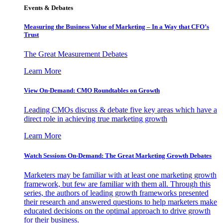
Events & Debates
Measuring the Business Value of Marketing – In a Way that CFO’s
Trust
The Great Measurement Debates
Learn More
View On-Demand: CMO Roundtables on Growth
Leading CMOs discuss & debate five key areas which have a
direct role in achieving true marketing growth
Learn More
Watch Sessions On-Demand: The Great Marketing Growth Debates
Marketers may be familiar with at least one marketing growth
framework, but few are familiar with them all. Through this
series, the authors of leading growth frameworks presented
their research and answered questions to help marketers make
educated decisions on the optimal approach to drive growth
for their business.