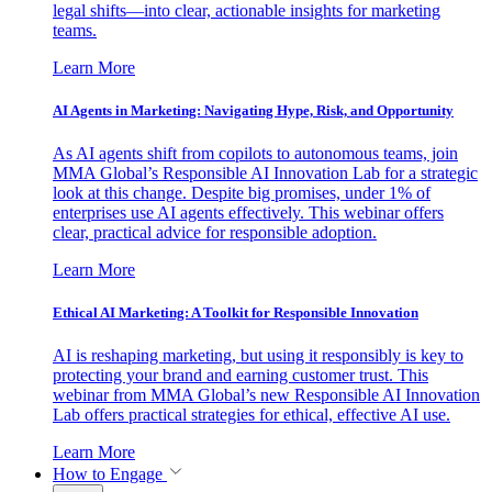
legal shifts—into clear, actionable insights for marketing
teams.
Learn More
AI Agents in Marketing: Navigating Hype, Risk, and Opportunity
As AI agents shift from copilots to autonomous teams, join
MMA Global’s Responsible AI Innovation Lab for a strategic
look at this change. Despite big promises, under 1% of
enterprises use AI agents effectively. This webinar offers
clear, practical advice for responsible adoption.
Learn More
Ethical AI Marketing: A Toolkit for Responsible Innovation
AI is reshaping marketing, but using it responsibly is key to
protecting your brand and earning customer trust. This
webinar from MMA Global’s new Responsible AI Innovation
Lab offers practical strategies for ethical, effective AI use.
Learn More
How to Engage