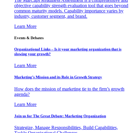
The MarCaps Readiness Assessment is a comprehensive and
objective capability strength evaluation tool that goes beyond
common maturity models. Capability importance varies by
industry, customer segment, and brand.
Learn More
Events & Debates
Organizational Links – Is it your marketing organization that is
slowing your growth?
Learn More
Marketing’s Mission and its Role in Growth Strategy
How does the mission of marketing tie to the firm’s growth
agenda?
Learn More
Join us for The Great Debate: Marketing Organization
Strategize, Manage Responsibilities, Build Capabilities,
Tackle Organizational Challenges