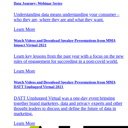
Data Journey: Webinar Series
Understanding data means understanding your consumer –
who they are, where they are and what they want.
Learn More
Watch Videos and Download Speaker Presentations from MMA
Impact Virtual 2021
Learn key lessons from the past year with a focus on the new
rules of engagement for succeeding in a post-covid world.
Learn More
Watch Videos and Download Speaker Presentations from MMA
DATT Unplugged Virtual 2021
DATT Unplugged Virtual was a one-day event bringing
together brand marketers, data and privacy experts and other
thought leaders to discuss and define the future of data in
marketing.
Learn More