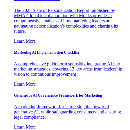
The 2025 State of Personalization Report, published by
MMA Global in collaboration with Monks provides a
comprehensive analysis of how marketing leaders are
navigating personalization’s complexities and charting its
future.
Learn More
Marketing AI Implementation Checklist
A comprehensive guide for responsibly integrating AI into
marketing strategies, covering 13 key areas from leadership
vision to continuous improvement
Learn More
Generative AI Governance Framework for Marketing
A marketing framework for harnessing the power of
generative AI, while safeguarding consumers and ensuring
legal compliance.
Learn More