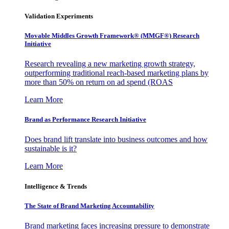
Validation Experiments
Movable Middles Growth Framework® (MMGF®) Research
Initiative
Research revealing a new marketing growth strategy,
outperforming traditional reach-based marketing plans by
more than 50% on return on ad spend (ROAS
Learn More
Brand as Performance Research Initiative
Does brand lift translate into business outcomes and how
sustainable is it?
Learn More
Intelligence & Trends
The State of Brand Marketing Accountability
Brand marketing faces increasing pressure to demonstrate