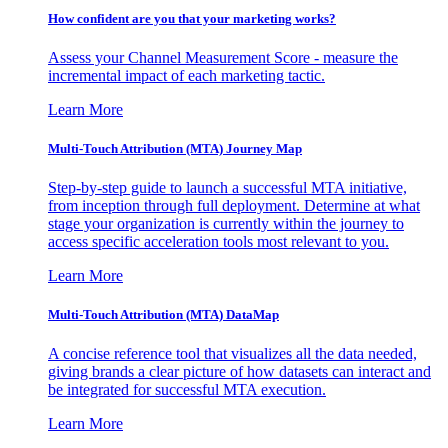
How confident are you that your marketing works?
Assess your Channel Measurement Score - measure the
incremental impact of each marketing tactic.
Learn More
Multi-Touch Attribution (MTA) Journey Map
Step-by-step guide to launch a successful MTA initiative,
from inception through full deployment. Determine at what
stage your organization is currently within the journey to
access specific acceleration tools most relevant to you.
Learn More
Multi-Touch Attribution (MTA) DataMap
A concise reference tool that visualizes all the data needed,
giving brands a clear picture of how datasets can interact and
be integrated for successful MTA execution.
Learn More