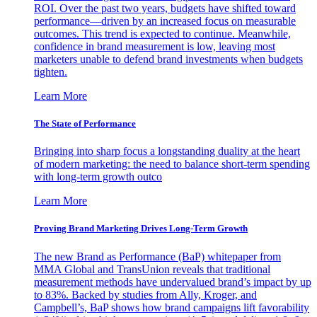
ROI. Over the past two years, budgets have shifted toward
performance—driven by an increased focus on measurable
outcomes. This trend is expected to continue. Meanwhile,
confidence in brand measurement is low, leaving most
marketers unable to defend brand investments when budgets
tighten.
Learn More
The State of Performance
Bringing into sharp focus a longstanding duality at the heart
of modern marketing: the need to balance short-term spending
with long-term growth outco
Learn More
Proving Brand Marketing Drives Long-Term Growth
The new Brand as Performance (BaP) whitepaper from
MMA Global and TransUnion reveals that traditional
measurement methods have undervalued brand’s impact by up
to 83%. Backed by studies from Ally, Kroger, and
Campbell’s, BaP shows how brand campaigns lift favorability