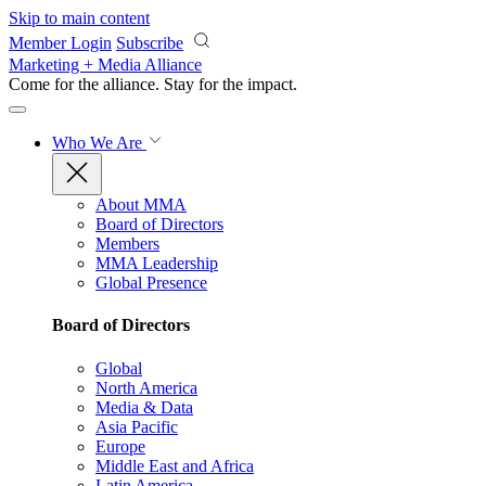
Skip to main content
Member Login
Subscribe
Marketing + Media Alliance
Come for the alliance. Stay for the
impact.
Who We Are
About MMA
Board of Directors
Members
MMA Leadership
Global Presence
Board of Directors
Global
North America
Media & Data
Asia Pacific
Europe
Middle East and Africa
Latin America