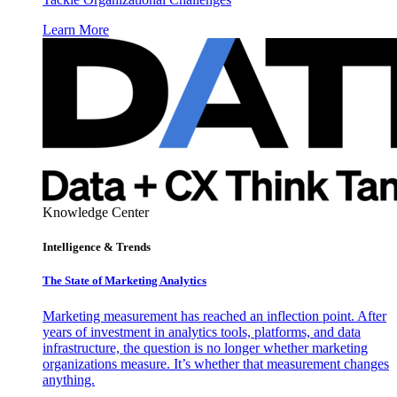
Learn More
Knowledge Center
Intelligence & Trends
The State of Marketing Analytics
Marketing measurement has reached an inflection point. After
years of investment in analytics tools, platforms, and data
infrastructure, the question is no longer whether marketing
organizations measure. It’s whether that measurement changes
anything.