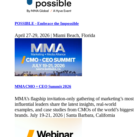
POSSIBLE - Embrace the Impossible
April 27-29, 2026 | Miami Beach, Florida
MMA CMO + CEO Summit 2026
MMA’s flagship invitation-only gathering of marketing’s most
influential leaders share the latest insights, real-world
examples, and case studies from CMOs of the world’s biggest
brands. July 19-21, 2026 | Santa Barbara, California