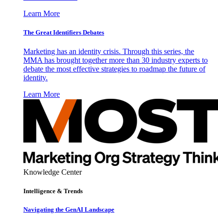
Learn More
The Great Identifiers Debates
Marketing has an identity crisis. Through this series, the
MMA has brought together more than 30 industry experts to
debate the most effective strategies to roadmap the future of
identity.
Learn More
Knowledge Center
Intelligence & Trends
Navigating the GenAI Landscape