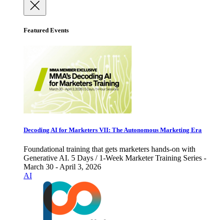
Featured Events
Decoding AI for Marketers VII: The Autonomous Marketing Era
Foundational training that gets marketers hands-on with
Generative AI. 5 Days / 1-Week Marketer Training Series -
March 30 - April 3, 2026
AI