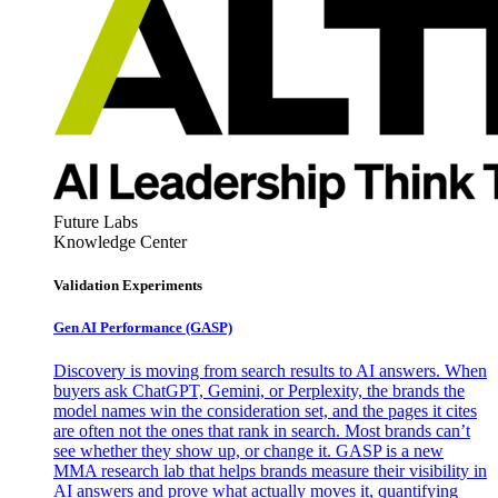
Future Labs
Knowledge Center
Validation Experiments
Gen AI
Performance (GASP)
Discovery is moving from search results to AI answers. When
buyers ask ChatGPT, Gemini, or Perplexity, the brands the
model names win the consideration set, and the pages it cites
are often not the ones that rank in search. Most brands can’t
see whether they show up, or change it. GASP is a new
MMA research lab that helps brands measure their visibility in
AI answers and prove what actually moves it, quantifying