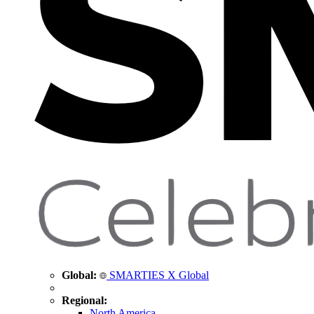
Global:
SMARTIES X Global
Regional:
North America