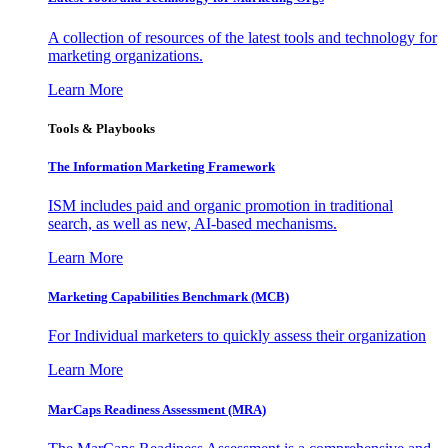
A collection of resources of the latest tools and technology for
marketing organizations.
Learn More
Tools & Playbooks
The Information
Marketing Framework
ISM includes paid and organic promotion in traditional
search, as well as new, AI-based mechanisms.
Learn More
Marketing Capabilities Benchmark (MCB)
For Individual marketers to quickly assess their organization
Learn More
MarCaps Readiness Assessment (MRA)