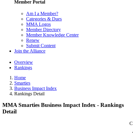
Member Portal
Am I a Member?
Categories & Dues
MMA Logos
Member Directory
Member Knowledge Center
Renew
Submit Content
Join the Alliance
Overview
Rankings
Home
Smarties
Business Impact Index
Rankings Detail
MMA Smarties Business Impact Index - Rankings
Detail