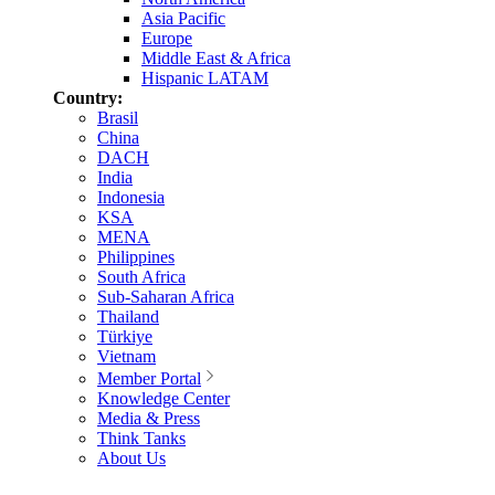
Asia Pacific
Europe
Middle East & Africa
Hispanic LATAM
Country:
Brasil
China
DACH
India
Indonesia
KSA
MENA
Philippines
South Africa
Sub-Saharan Africa
Thailand
Türkiye
Vietnam
Member Portal
Knowledge Center
Media & Press
Think Tanks
About Us