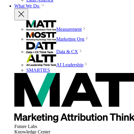
What We Do
Measurement
Marketing Org
Data & CX
AI Leadership
SMARTIES
Future Labs
Knowledge Center