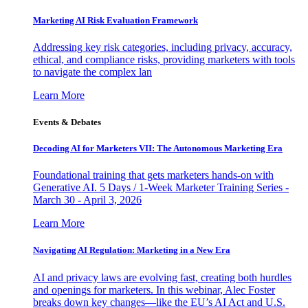
Marketing AI Risk Evaluation Framework
Addressing key risk categories, including privacy, accuracy,
ethical, and compliance risks, providing marketers with tools
to navigate the complex lan
Learn More
Events & Debates
Decoding AI for Marketers VII: The Autonomous Marketing Era
Foundational training that gets marketers hands-on with
Generative AI. 5 Days / 1-Week Marketer Training Series -
March 30 - April 3, 2026
Learn More
Navigating AI Regulation: Marketing in a New Era
AI and privacy laws are evolving fast, creating both hurdles
and openings for marketers. In this webinar, Alec Foster
breaks down key changes—like the EU’s AI Act and U.S.