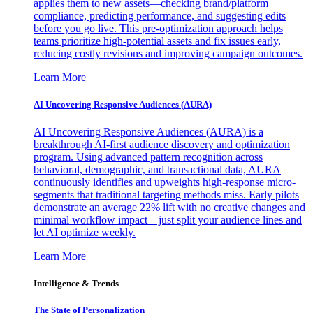
applies them to new assets—checking brand/platform
compliance, predicting performance, and suggesting edits
before you go live. This pre-optimization approach helps
teams prioritize high-potential assets and fix issues early,
reducing costly revisions and improving campaign outcomes.
Learn More
AI Uncovering Responsive Audiences (AURA)
AI Uncovering Responsive Audiences (AURA) is a
breakthrough AI-first audience discovery and optimization
program. Using advanced pattern recognition across
behavioral, demographic, and transactional data, AURA
continuously identifies and upweights high-response micro-
segments that traditional targeting methods miss. Early pilots
demonstrate an average 22% lift with no creative changes and
minimal workflow impact—just split your audience lines and
let AI optimize weekly.
Learn More
Intelligence & Trends
The State of Personalization