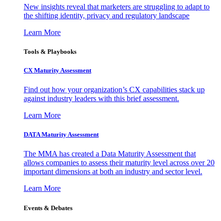
New insights reveal that marketers are struggling to adapt to
the shifting identity, privacy and regulatory landscape
Learn More
Tools & Playbooks
CX Maturity Assessment
Find out how your organization’s CX capabilities stack up
against industry leaders with this brief assessment.
Learn More
DATA Maturity Assessment
The MMA has created a Data Maturity Assessment that
allows companies to assess their maturity level across over 20
important dimensions at both an industry and sector level.
Learn More
Events & Debates