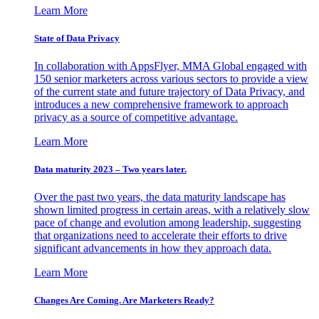
Learn More
State of Data Privacy
In collaboration with AppsFlyer, MMA Global engaged with
150 senior marketers across various sectors to provide a view
of the current state and future trajectory of Data Privacy, and
introduces a new comprehensive framework to approach
privacy as a source of competitive advantage.
Learn More
Data maturity 2023 – Two years later.
Over the past two years, the data maturity landscape has
shown limited progress in certain areas, with a relatively slow
pace of change and evolution among leadership, suggesting
that organizations need to accelerate their efforts to drive
significant advancements in how they approach data.
Learn More
Changes Are Coming. Are Marketers Ready?