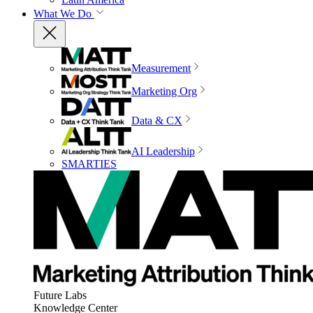
What We Do
Measurement
Marketing Org
Data & CX
AI Leadership
SMARTIES
Future Labs
Knowledge Center