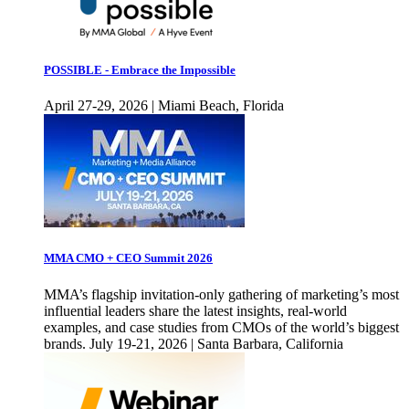
POSSIBLE - Embrace the Impossible
April 27-29, 2026 | Miami Beach, Florida
MMA CMO + CEO Summit 2026
MMA’s flagship invitation-only gathering of marketing’s most
influential leaders share the latest insights, real-world
examples, and case studies from CMOs of the world’s biggest
brands. July 19-21, 2026 | Santa Barbara, California