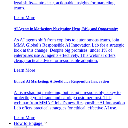
legal shifts—into clear, actionable insights for marketing
teams.
Learn More
AI Agents in Marketing: Navigating Hype, Risk, and Opportunity
As AI agents shift from copilots to autonomous teams, join
MMA Global’s Responsible AI Innovation Lab for a strategic
look at this change. Despite big promises, under 1% of
enterprises use AI agents effectively. This webinar offers
clear, practical advice for responsible adoption.
Learn More
Ethical AI Marketing: A Toolkit for Responsible Innovation
AI is reshaping marketing, but using it responsibly is key to
protecting your brand and earning customer trust. This
webinar from MMA Global’s new Responsible AI Innovation
Lab offers practical strategies for ethical, effective AI use.
Learn More
How to Engage