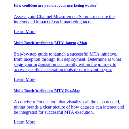
How confident are you that your marketing works?
Assess your Channel Measurement Score - measure the
incremental impact of each marketing tactic.
Learn More
Multi-Touch Attribution (MTA) Journey Map
Step-by-step guide to launch a successful MTA initiative,
from inception through full deployment. Determine at what
stage your organization is currently within the journey to
access specific acceleration tools most relevant to you.
Learn More
Multi-Touch Attribution (MTA) DataMap
A concise reference tool that visualizes all the data needed,
giving brands a clear picture of how datasets can interact and
be integrated for successful MTA execution.
Learn More