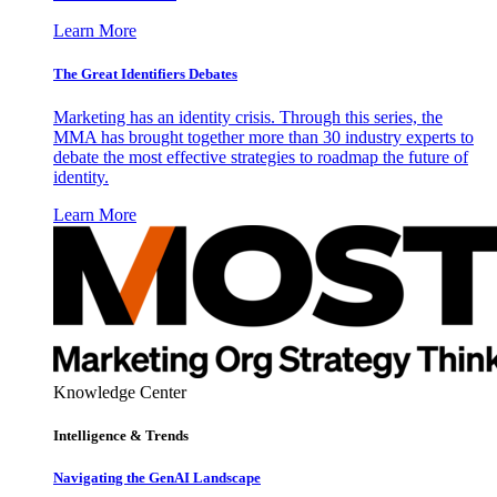
Learn More
The Great Identifiers Debates
Marketing has an identity crisis. Through this series, the
MMA has brought together more than 30 industry experts to
debate the most effective strategies to roadmap the future of
identity.
Learn More
Knowledge Center
Intelligence & Trends
Navigating the GenAI Landscape