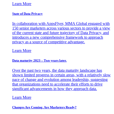
Learn More
State of Data Privacy
In collaboration with AppsFlyer, MMA Global engaged with
150 senior marketers across various sectors to provide a view
of the current state and future trajectory of Data Privacy, and
introduces a new comprehensive framework to approach
privacy as a source of competitive advantage.
Learn More
Data maturity 2023 – Two years later.
Over the past two years, the data maturity landscape has
shown limited progress in certain areas, with a relatively slow
pace of change and evolution among leadership, suggesting
that organizations need to accelerate their efforts to drive
significant advancements in how they approach data.
Learn More
Changes Are Coming. Are Marketers Ready?