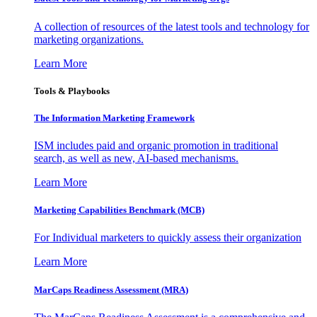
A collection of resources of the latest tools and technology for
marketing organizations.
Learn More
Tools & Playbooks
The Information
Marketing Framework
ISM includes paid and organic promotion in traditional
search, as well as new, AI-based mechanisms.
Learn More
Marketing Capabilities Benchmark (MCB)
For Individual marketers to quickly assess their organization
Learn More
MarCaps Readiness Assessment (MRA)