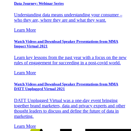
Data Journey: Webinar Series
Understanding data means understanding your consumer –
who they are, where they are and what they want.
Learn More
Watch Videos and Download Speaker Presentations from MMA
Impact Virtual 2021
Learn key lessons from the past year with a focus on the new
rules of engagement for succeeding in a post-covid world.
Learn More
Watch Videos and Download Speaker Presentations from MMA
DATT Unplugged Virtual 2021
DATT Unplugged Virtual was a one-day event bringing
together brand marketers, data and privacy experts and other
thought leaders to discuss and define the future of data in
marketing.
Learn More