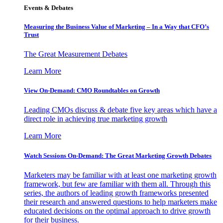
Events & Debates
Measuring the Business Value of Marketing – In a Way that CFO’s
Trust
The Great Measurement Debates
Learn More
View On-Demand: CMO Roundtables on Growth
Leading CMOs discuss & debate five key areas which have a
direct role in achieving true marketing growth
Learn More
Watch Sessions On-Demand: The Great Marketing Growth Debates
Marketers may be familiar with at least one marketing growth
framework, but few are familiar with them all. Through this
series, the authors of leading growth frameworks presented
their research and answered questions to help marketers make
educated decisions on the optimal approach to drive growth
for their business.