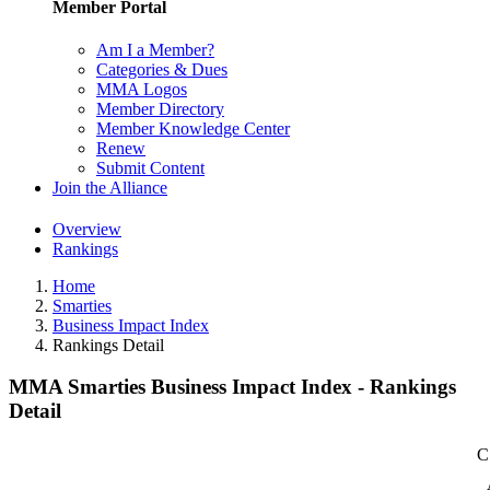
Member Portal
Am I a Member?
Categories & Dues
MMA Logos
Member Directory
Member Knowledge Center
Renew
Submit Content
Join the Alliance
Overview
Rankings
Home
Smarties
Business Impact Index
Rankings Detail
MMA Smarties Business Impact Index - Rankings
Detail