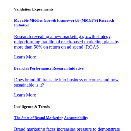
Validation Experiments
Movable Middles Growth Framework® (MMGF®) Research
Initiative
Research revealing a new marketing growth strategy,
outperforming traditional reach-based marketing plans by
more than 50% on return on ad spend (ROAS
Learn More
Brand as Performance Research Initiative
Does brand lift translate into business outcomes and how
sustainable is it?
Learn More
Intelligence & Trends
The State of Brand Marketing Accountability
Brand marketing faces increasing pressure to demonstrate