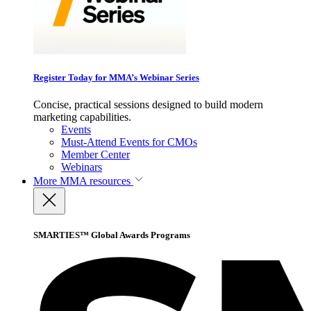
Register Today for MMA’s Webinar Series
Concise, practical sessions designed to build modern
marketing capabilities.
Events
Must-Attend Events for CMOs
Member Center
Webinars
More
MMA resources
SMARTIES™ Global Awards Programs