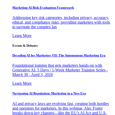
Marketing AI Risk Evaluation Framework
Addressing key risk categories, including privacy, accuracy,
ethical, and compliance risks, providing marketers with tools
to navigate the complex lan
Learn More
Events & Debates
Decoding AI for Marketers VII: The Autonomous Marketing Era
Foundational training that gets marketers hands-on with
Generative AI. 5 Days / 1-Week Marketer Training Series -
March 30 - April 3, 2026
Learn More
Navigating AI Regulation: Marketing in a New Era
AI and privacy laws are evolving fast, creating both hurdles
and openings for marketers. In this webinar, Alec Foster
breaks down key changes—like the EU’s AI Act and U.S.