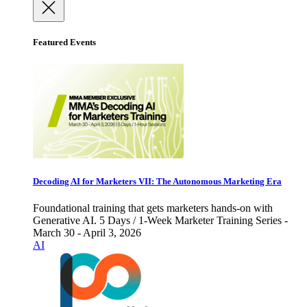
Featured Events
Decoding AI for Marketers VII: The Autonomous Marketing Era
Foundational training that gets marketers hands-on with
Generative AI. 5 Days / 1-Week Marketer Training Series -
March 30 - April 3, 2026
AI