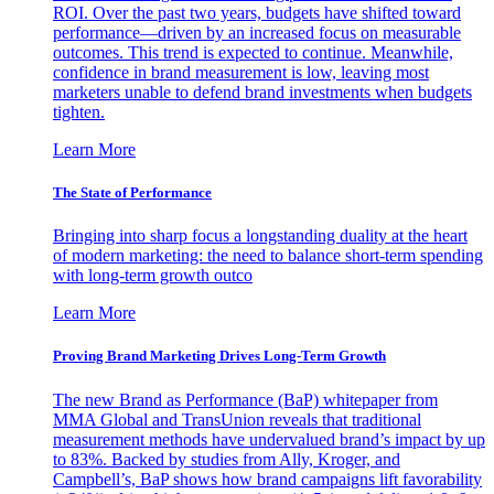
ROI. Over the past two years, budgets have shifted toward
performance—driven by an increased focus on measurable
outcomes. This trend is expected to continue. Meanwhile,
confidence in brand measurement is low, leaving most
marketers unable to defend brand investments when budgets
tighten.
Learn More
The State of Performance
Bringing into sharp focus a longstanding duality at the heart
of modern marketing: the need to balance short-term spending
with long-term growth outco
Learn More
Proving Brand Marketing Drives Long-Term Growth
The new Brand as Performance (BaP) whitepaper from
MMA Global and TransUnion reveals that traditional
measurement methods have undervalued brand’s impact by up
to 83%. Backed by studies from Ally, Kroger, and
Campbell’s, BaP shows how brand campaigns lift favorability