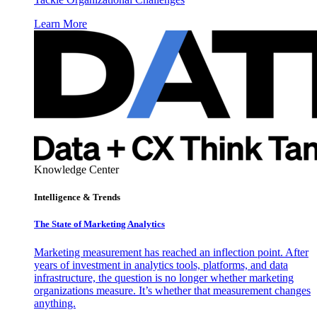
Learn More
Knowledge Center
Intelligence & Trends
The State of Marketing Analytics
Marketing measurement has reached an inflection point. After
years of investment in analytics tools, platforms, and data
infrastructure, the question is no longer whether marketing
organizations measure. It’s whether that measurement changes
anything.