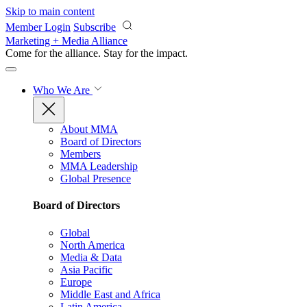
Skip to main content
Member Login
Subscribe
Marketing + Media Alliance
Come for the alliance. Stay for the
impact.
Who We Are
About MMA
Board of Directors
Members
MMA Leadership
Global Presence
Board of Directors
Global
North America
Media & Data
Asia Pacific
Europe
Middle East and Africa
Latin America