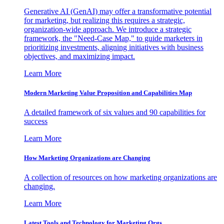
Generative AI (GenAI) may offer a transformative potential
for marketing, but realizing this requires a strategic,
organization-wide approach. We introduce a strategic
framework, the "Need-Case Map," to guide marketers in
prioritizing investments, aligning initiatives with business
objectives, and maximizing impact.
Learn More
Modern Marketing Value Proposition and Capabilities Map
A detailed framework of six values and 90 capabilities for
success
Learn More
How Marketing Organizations are Changing
A collection of resources on how marketing organizations are
changing.
Learn More
Latest Tools and Technology for Marketing Orgs