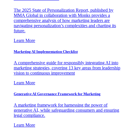
The 2025 State of Personalization Report, published by
MMA Global in collaboration with Monks provides a
comprehensive analysis of how marketing leaders are
navigating personalization’s complexities and charting its
future.
Learn More
Marketing AI Implementation Checklist
A comprehensive guide for responsibly integrating AI into
marketing strategies, covering 13 key areas from leadership
vision to continuous improvement
Learn More
Generative AI Governance Framework for Marketing
A marketing framework for harnessing the power of
generative AI, while safeguarding consumers and ensuring
legal compliance.
Learn More