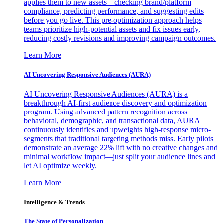
applies them to new assets—checking brand/platform
compliance, predicting performance, and suggesting edits
before you go live. This pre-optimization approach helps
teams prioritize high-potential assets and fix issues early,
reducing costly revisions and improving campaign outcomes.
Learn More
AI Uncovering Responsive Audiences (AURA)
AI Uncovering Responsive Audiences (AURA) is a
breakthrough AI-first audience discovery and optimization
program. Using advanced pattern recognition across
behavioral, demographic, and transactional data, AURA
continuously identifies and upweights high-response micro-
segments that traditional targeting methods miss. Early pilots
demonstrate an average 22% lift with no creative changes and
minimal workflow impact—just split your audience lines and
let AI optimize weekly.
Learn More
Intelligence & Trends
The State of Personalization