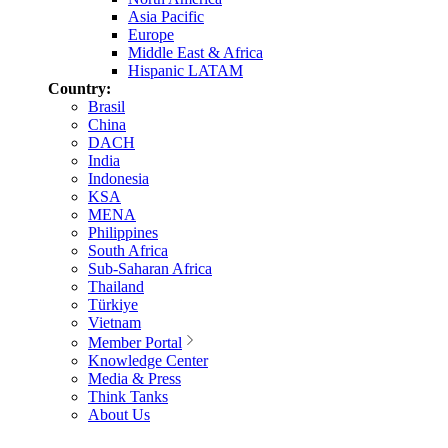
Asia Pacific
Europe
Middle East & Africa
Hispanic LATAM
Country:
Brasil
China
DACH
India
Indonesia
KSA
MENA
Philippines
South Africa
Sub-Saharan Africa
Thailand
Türkiye
Vietnam
Member Portal
Knowledge Center
Media & Press
Think Tanks
About Us