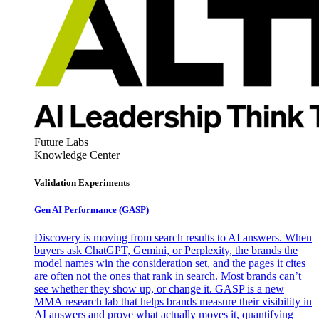
Future Labs
Knowledge Center
Validation Experiments
Gen AI
Performance (GASP)
Discovery is moving from search results to AI answers. When
buyers ask ChatGPT, Gemini, or Perplexity, the brands the
model names win the consideration set, and the pages it cites
are often not the ones that rank in search. Most brands can’t
see whether they show up, or change it. GASP is a new
MMA research lab that helps brands measure their visibility in
AI answers and prove what actually moves it, quantifying