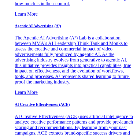
how much is in their control.
Learn More
Agentic AI Advertising (A³)
The Agentic AI Advertising (A³) Lab is a collaboration
between MMA's AI Leadership Think Tank and Monks to
assess the creative and commercial impact of video
advertisements fully produced by agentic AI. As the
advertising industry evolves from generative to agentic AI,
this initiative provides insights into practical capabilities, true
impact on effectiveness, and the evolution of workflows,
tools, and processes. A³ represents shared learning to future-
proof the marketing industry.
Learn More
AI Creative Effectiveness (ACE)
AI Creative Effectiveness (ACE) uses artificial intelligence to
analyze creative performance patterns and provide pre-launch
scoring and recommendations. By learning from your past
campaigns, ACE extracts brand-specific success drivers and