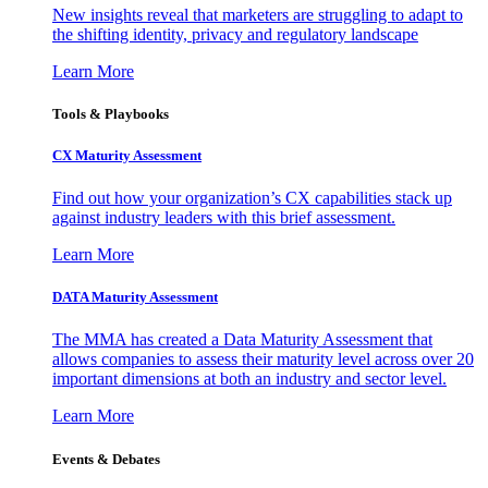
New insights reveal that marketers are struggling to adapt to
the shifting identity, privacy and regulatory landscape
Learn More
Tools & Playbooks
CX Maturity Assessment
Find out how your organization’s CX capabilities stack up
against industry leaders with this brief assessment.
Learn More
DATA Maturity Assessment
The MMA has created a Data Maturity Assessment that
allows companies to assess their maturity level across over 20
important dimensions at both an industry and sector level.
Learn More
Events & Debates