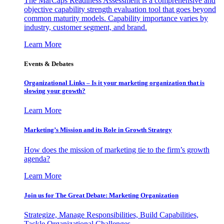
The MarCaps Readiness Assessment is a comprehensive and
objective capability strength evaluation tool that goes beyond
common maturity models. Capability importance varies by
industry, customer segment, and brand.
Learn More
Events & Debates
Organizational Links – Is it your marketing organization that is
slowing your growth?
Learn More
Marketing’s Mission and its Role in Growth Strategy
How does the mission of marketing tie to the firm’s growth
agenda?
Learn More
Join us for The Great Debate: Marketing Organization
Strategize, Manage Responsibilities, Build Capabilities,
Tackle Organizational Challenges