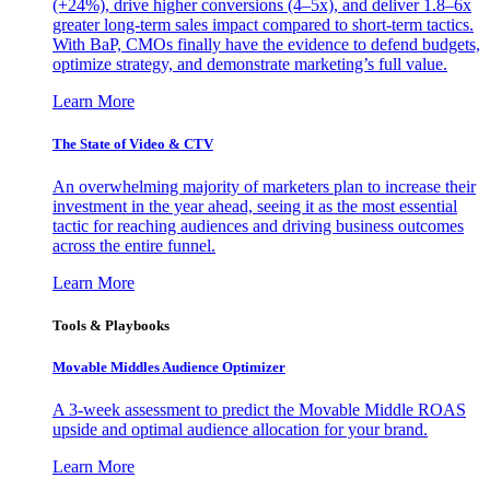
(+24%), drive higher conversions (4–5x), and deliver 1.8–6x
greater long-term sales impact compared to short-term tactics.
With BaP, CMOs finally have the evidence to defend budgets,
optimize strategy, and demonstrate marketing’s full value.
Learn More
The State of Video & CTV
An overwhelming majority of marketers plan to increase their
investment in the year ahead, seeing it as the most essential
tactic for reaching audiences and driving business outcomes
across the entire funnel.
Learn More
Tools & Playbooks
Movable Middles Audience Optimizer
A 3-week assessment to predict the Movable Middle ROAS
upside and optimal audience allocation for your brand.
Learn More