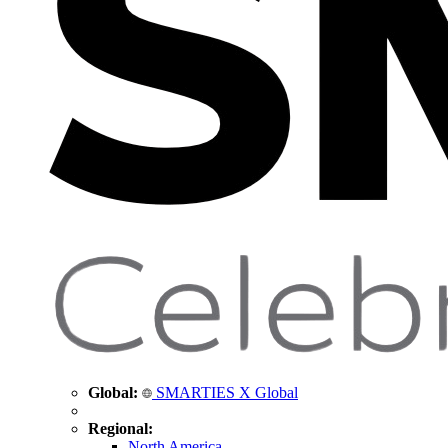
Global:
SMARTIES X Global
Regional:
North America