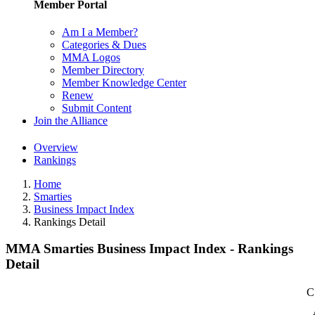
Member Portal
Am I a Member?
Categories & Dues
MMA Logos
Member Directory
Member Knowledge Center
Renew
Submit Content
Join the Alliance
Overview
Rankings
Home
Smarties
Business Impact Index
Rankings Detail
MMA Smarties Business Impact Index - Rankings
Detail