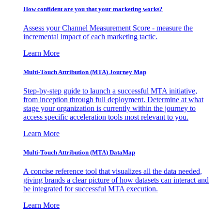
How confident are you that your marketing works?
Assess your Channel Measurement Score - measure the
incremental impact of each marketing tactic.
Learn More
Multi-Touch Attribution (MTA) Journey Map
Step-by-step guide to launch a successful MTA initiative,
from inception through full deployment. Determine at what
stage your organization is currently within the journey to
access specific acceleration tools most relevant to you.
Learn More
Multi-Touch Attribution (MTA) DataMap
A concise reference tool that visualizes all the data needed,
giving brands a clear picture of how datasets can interact and
be integrated for successful MTA execution.
Learn More