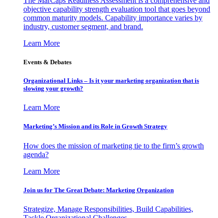
The MarCaps Readiness Assessment is a comprehensive and
objective capability strength evaluation tool that goes beyond
common maturity models. Capability importance varies by
industry, customer segment, and brand.
Learn More
Events & Debates
Organizational Links – Is it your marketing organization that is
slowing your growth?
Learn More
Marketing’s Mission and its Role in Growth Strategy
How does the mission of marketing tie to the firm’s growth
agenda?
Learn More
Join us for The Great Debate: Marketing Organization
Strategize, Manage Responsibilities, Build Capabilities,
Tackle Organizational Challenges