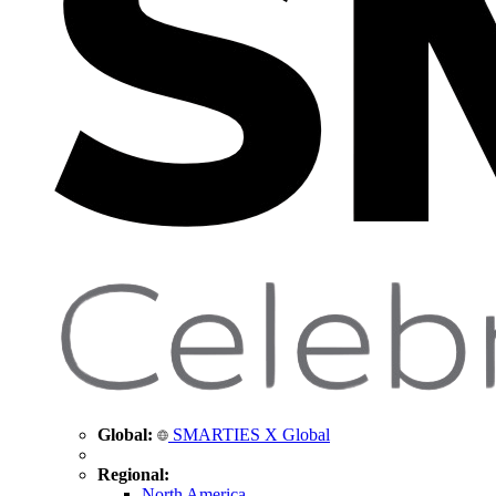
Global:
SMARTIES X Global
Regional:
North America