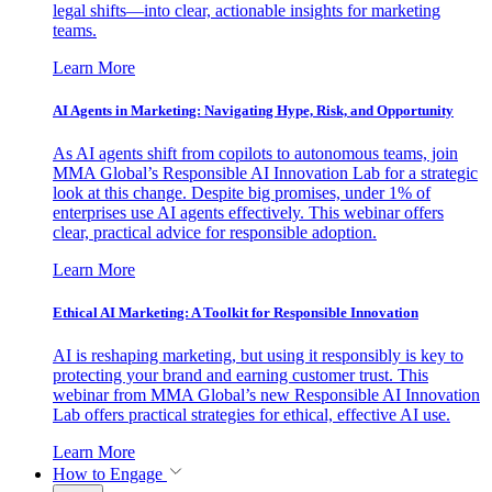
legal shifts—into clear, actionable insights for marketing
teams.
Learn More
AI Agents in Marketing: Navigating Hype, Risk, and Opportunity
As AI agents shift from copilots to autonomous teams, join
MMA Global’s Responsible AI Innovation Lab for a strategic
look at this change. Despite big promises, under 1% of
enterprises use AI agents effectively. This webinar offers
clear, practical advice for responsible adoption.
Learn More
Ethical AI Marketing: A Toolkit for Responsible Innovation
AI is reshaping marketing, but using it responsibly is key to
protecting your brand and earning customer trust. This
webinar from MMA Global’s new Responsible AI Innovation
Lab offers practical strategies for ethical, effective AI use.
Learn More
How to Engage