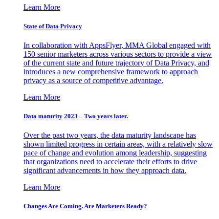
Learn More
State of Data Privacy
In collaboration with AppsFlyer, MMA Global engaged with
150 senior marketers across various sectors to provide a view
of the current state and future trajectory of Data Privacy, and
introduces a new comprehensive framework to approach
privacy as a source of competitive advantage.
Learn More
Data maturity 2023 – Two years later.
Over the past two years, the data maturity landscape has
shown limited progress in certain areas, with a relatively slow
pace of change and evolution among leadership, suggesting
that organizations need to accelerate their efforts to drive
significant advancements in how they approach data.
Learn More
Changes Are Coming. Are Marketers Ready?