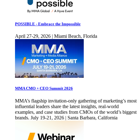
POSSIBLE - Embrace the Impossible
April 27-29, 2026 | Miami Beach, Florida
MMA CMO + CEO Summit 2026
MMA’s flagship invitation-only gathering of marketing’s most
influential leaders share the latest insights, real-world
examples, and case studies from CMOs of the world’s biggest
brands. July 19-21, 2026 | Santa Barbara, California