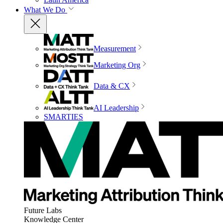
What We Do
Measurement
Marketing Org
Data & CX
AI Leadership
SMARTIES
Future Labs
Knowledge Center