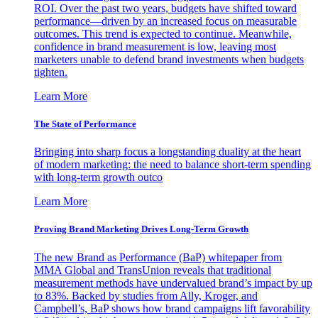
ROI. Over the past two years, budgets have shifted toward
performance—driven by an increased focus on measurable
outcomes. This trend is expected to continue. Meanwhile,
confidence in brand measurement is low, leaving most
marketers unable to defend brand investments when budgets
tighten.
Learn More
The State of Performance
Bringing into sharp focus a longstanding duality at the heart
of modern marketing: the need to balance short-term spending
with long-term growth outco
Learn More
Proving Brand Marketing Drives Long-Term Growth
The new Brand as Performance (BaP) whitepaper from
MMA Global and TransUnion reveals that traditional
measurement methods have undervalued brand’s impact by up
to 83%. Backed by studies from Ally, Kroger, and
Campbell’s, BaP shows how brand campaigns lift favorability