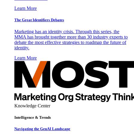
Learn More
The Great Identifiers Debates
Marketing has an identity crisis. Through this series, the
MMA has brought together more than 30 industry experts to
debate the most effective strategies to roadmap the future of
identity.
Learn More
Knowledge Center
Intelligence & Trends
Navigating the GenAI Landscape