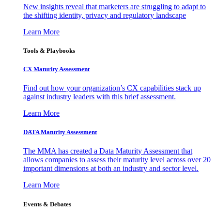
New insights reveal that marketers are struggling to adapt to
the shifting identity, privacy and regulatory landscape
Learn More
Tools & Playbooks
CX Maturity Assessment
Find out how your organization’s CX capabilities stack up
against industry leaders with this brief assessment.
Learn More
DATA Maturity Assessment
The MMA has created a Data Maturity Assessment that
allows companies to assess their maturity level across over 20
important dimensions at both an industry and sector level.
Learn More
Events & Debates