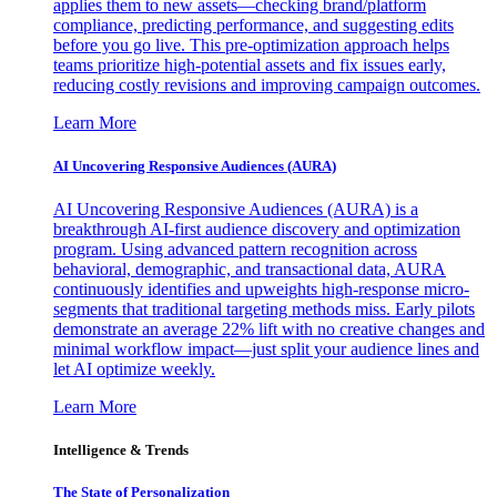
applies them to new assets—checking brand/platform
compliance, predicting performance, and suggesting edits
before you go live. This pre-optimization approach helps
teams prioritize high-potential assets and fix issues early,
reducing costly revisions and improving campaign outcomes.
Learn More
AI Uncovering Responsive Audiences (AURA)
AI Uncovering Responsive Audiences (AURA) is a
breakthrough AI-first audience discovery and optimization
program. Using advanced pattern recognition across
behavioral, demographic, and transactional data, AURA
continuously identifies and upweights high-response micro-
segments that traditional targeting methods miss. Early pilots
demonstrate an average 22% lift with no creative changes and
minimal workflow impact—just split your audience lines and
let AI optimize weekly.
Learn More
Intelligence & Trends
The State of Personalization