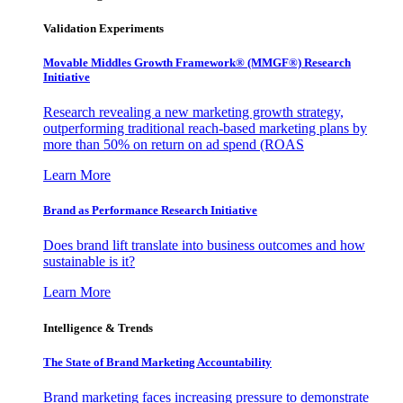
Validation Experiments
Movable Middles Growth Framework® (MMGF®) Research
Initiative
Research revealing a new marketing growth strategy,
outperforming traditional reach-based marketing plans by
more than 50% on return on ad spend (ROAS
Learn More
Brand as Performance Research Initiative
Does brand lift translate into business outcomes and how
sustainable is it?
Learn More
Intelligence & Trends
The State of Brand Marketing Accountability
Brand marketing faces increasing pressure to demonstrate