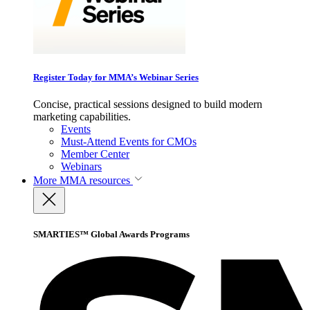
Register Today for MMA’s Webinar Series
Concise, practical sessions designed to build modern
marketing capabilities.
Events
Must-Attend Events for CMOs
Member Center
Webinars
More
MMA resources
SMARTIES™ Global Awards Programs