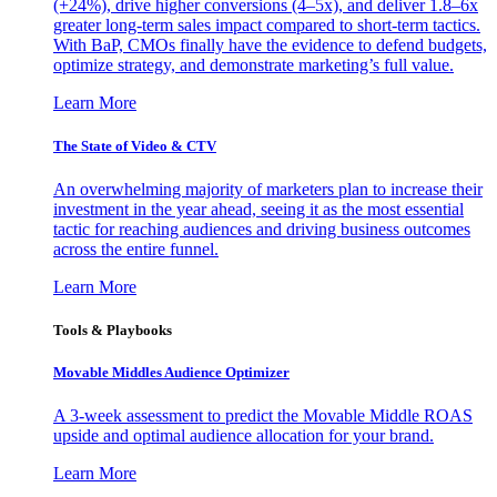
(+24%), drive higher conversions (4–5x), and deliver 1.8–6x
greater long-term sales impact compared to short-term tactics.
With BaP, CMOs finally have the evidence to defend budgets,
optimize strategy, and demonstrate marketing’s full value.
Learn More
The State of Video & CTV
An overwhelming majority of marketers plan to increase their
investment in the year ahead, seeing it as the most essential
tactic for reaching audiences and driving business outcomes
across the entire funnel.
Learn More
Tools & Playbooks
Movable Middles Audience Optimizer
A 3-week assessment to predict the Movable Middle ROAS
upside and optimal audience allocation for your brand.
Learn More