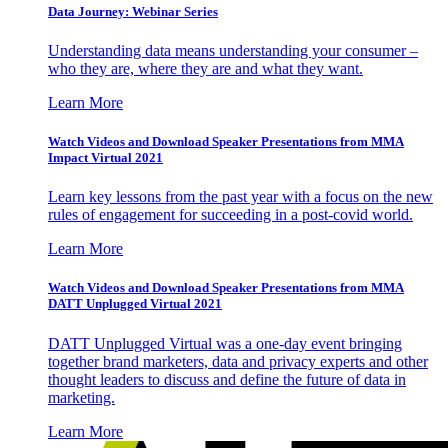
Data Journey: Webinar Series
Understanding data means understanding your consumer –
who they are, where they are and what they want.
Learn More
Watch Videos and Download Speaker Presentations from MMA
Impact Virtual 2021
Learn key lessons from the past year with a focus on the new
rules of engagement for succeeding in a post-covid world.
Learn More
Watch Videos and Download Speaker Presentations from MMA
DATT Unplugged Virtual 2021
DATT Unplugged Virtual was a one-day event bringing
together brand marketers, data and privacy experts and other
thought leaders to discuss and define the future of data in
marketing.
Learn More