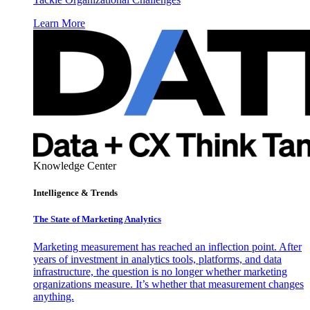
Learn More
Knowledge Center
Intelligence & Trends
The State of Marketing Analytics
Marketing measurement has reached an inflection point. After
years of investment in analytics tools, platforms, and data
infrastructure, the question is no longer whether marketing
organizations measure. It’s whether that measurement changes
anything.