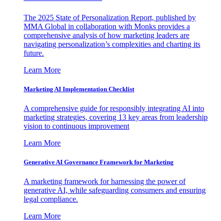
The 2025 State of Personalization Report, published by
MMA Global in collaboration with Monks provides a
comprehensive analysis of how marketing leaders are
navigating personalization’s complexities and charting its
future.
Learn More
Marketing AI Implementation Checklist
A comprehensive guide for responsibly integrating AI into
marketing strategies, covering 13 key areas from leadership
vision to continuous improvement
Learn More
Generative AI Governance Framework for Marketing
A marketing framework for harnessing the power of
generative AI, while safeguarding consumers and ensuring
legal compliance.
Learn More