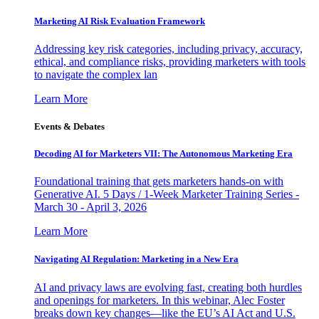
Marketing AI Risk Evaluation Framework
Addressing key risk categories, including privacy, accuracy,
ethical, and compliance risks, providing marketers with tools
to navigate the complex lan
Learn More
Events & Debates
Decoding AI for Marketers VII: The Autonomous Marketing Era
Foundational training that gets marketers hands-on with
Generative AI. 5 Days / 1-Week Marketer Training Series -
March 30 - April 3, 2026
Learn More
Navigating AI Regulation: Marketing in a New Era
AI and privacy laws are evolving fast, creating both hurdles
and openings for marketers. In this webinar, Alec Foster
breaks down key changes—like the EU’s AI Act and U.S.