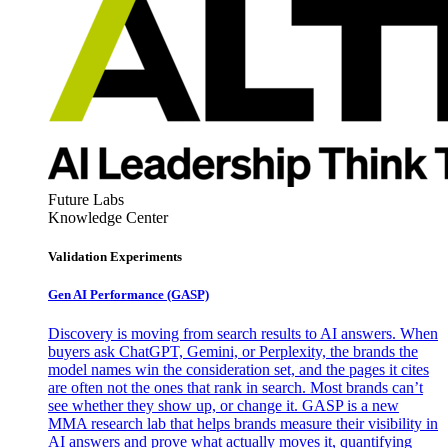
Future Labs
Knowledge Center
Validation Experiments
Gen AI
Performance (GASP)
Discovery is moving from search results to AI answers. When
buyers ask ChatGPT, Gemini, or Perplexity, the brands the
model names win the consideration set, and the pages it cites
are often not the ones that rank in search. Most brands can’t
see whether they show up, or change it. GASP is a new
MMA research lab that helps brands measure their visibility in
AI answers and prove what actually moves it, quantifying