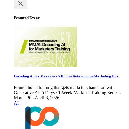
Featured Events
Decoding AI for Marketers VII: The Autonomous Marketing Era
Foundational training that gets marketers hands-on with
Generative AI. 5 Days / 1-Week Marketer Training Series -
March 30 - April 3, 2026
AI