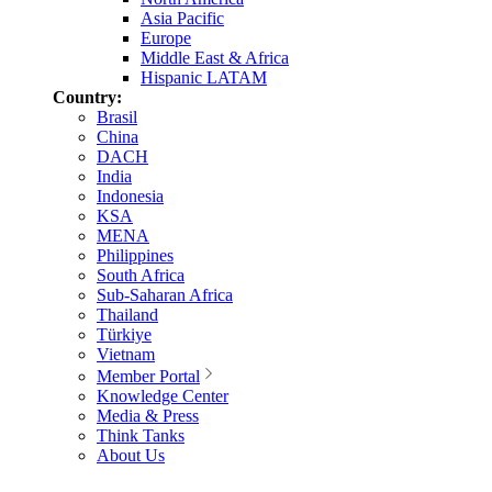
Asia Pacific
Europe
Middle East & Africa
Hispanic LATAM
Country:
Brasil
China
DACH
India
Indonesia
KSA
MENA
Philippines
South Africa
Sub-Saharan Africa
Thailand
Türkiye
Vietnam
Member Portal
Knowledge Center
Media & Press
Think Tanks
About Us