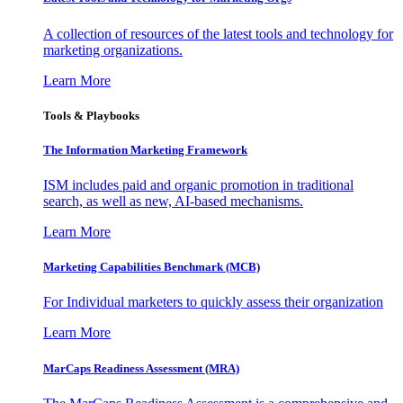
A collection of resources of the latest tools and technology for
marketing organizations.
Learn More
Tools & Playbooks
The Information
Marketing Framework
ISM includes paid and organic promotion in traditional
search, as well as new, AI-based mechanisms.
Learn More
Marketing Capabilities Benchmark (MCB)
For Individual marketers to quickly assess their organization
Learn More
MarCaps Readiness Assessment (MRA)