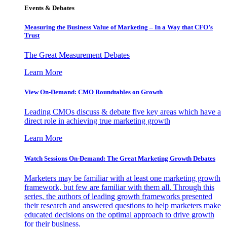
Events & Debates
Measuring the Business Value of Marketing – In a Way that CFO’s
Trust
The Great Measurement Debates
Learn More
View On-Demand: CMO Roundtables on Growth
Leading CMOs discuss & debate five key areas which have a
direct role in achieving true marketing growth
Learn More
Watch Sessions On-Demand: The Great Marketing Growth Debates
Marketers may be familiar with at least one marketing growth
framework, but few are familiar with them all. Through this
series, the authors of leading growth frameworks presented
their research and answered questions to help marketers make
educated decisions on the optimal approach to drive growth
for their business.