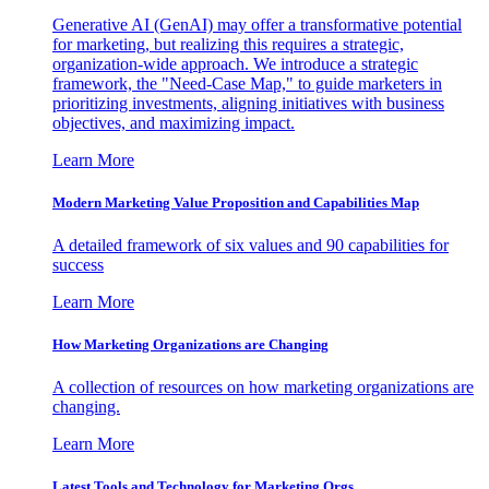
Generative AI (GenAI) may offer a transformative potential
for marketing, but realizing this requires a strategic,
organization-wide approach. We introduce a strategic
framework, the "Need-Case Map," to guide marketers in
prioritizing investments, aligning initiatives with business
objectives, and maximizing impact.
Learn More
Modern Marketing Value Proposition and Capabilities Map
A detailed framework of six values and 90 capabilities for
success
Learn More
How Marketing Organizations are Changing
A collection of resources on how marketing organizations are
changing.
Learn More
Latest Tools and Technology for Marketing Orgs