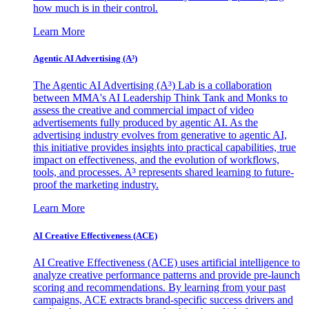
how much is in their control.
Learn More
Agentic AI Advertising (A³)
The Agentic AI Advertising (A³) Lab is a collaboration
between MMA's AI Leadership Think Tank and Monks to
assess the creative and commercial impact of video
advertisements fully produced by agentic AI. As the
advertising industry evolves from generative to agentic AI,
this initiative provides insights into practical capabilities, true
impact on effectiveness, and the evolution of workflows,
tools, and processes. A³ represents shared learning to future-
proof the marketing industry.
Learn More
AI Creative Effectiveness (ACE)
AI Creative Effectiveness (ACE) uses artificial intelligence to
analyze creative performance patterns and provide pre-launch
scoring and recommendations. By learning from your past
campaigns, ACE extracts brand-specific success drivers and