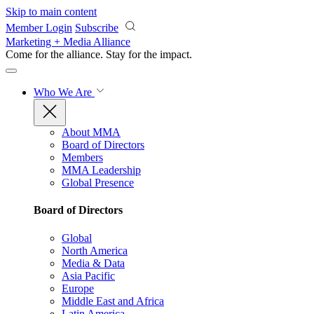
Skip to main content
Member Login
Subscribe
Marketing + Media Alliance
Come for the alliance. Stay for the
impact.
Who We Are
About MMA
Board of Directors
Members
MMA Leadership
Global Presence
Board of Directors
Global
North America
Media & Data
Asia Pacific
Europe
Middle East and Africa
Latin America