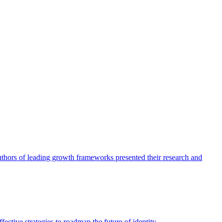
authors of leading growth frameworks presented their research and
ective strategies to roadmap the future of identity.