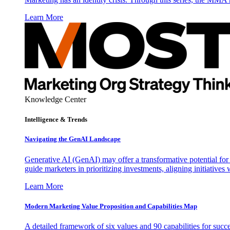
Learn More
Knowledge Center
Intelligence & Trends
Navigating the GenAI Landscape
Generative AI (GenAI) may offer a transformative potential for 
guide marketers in prioritizing investments, aligning initiative
Learn More
Modern Marketing Value Proposition and Capabilities Map
A detailed framework of six values and 90 capabilities for succ