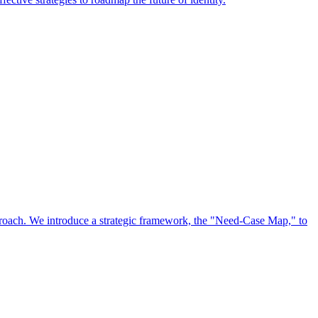
approach. We introduce a strategic framework, the "Need-Case Map," to