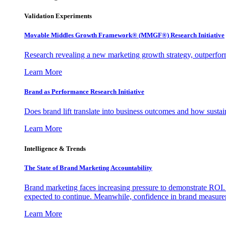
Validation Experiments
Movable Middles Growth Framework® (MMGF®) Research Initiative
Research revealing a new marketing growth strategy, outperfo
Learn More
Brand as Performance Research Initiative
Does brand lift translate into business outcomes and how sustain
Learn More
Intelligence & Trends
The State of Brand Marketing Accountability
Brand marketing faces increasing pressure to demonstrate ROI.
expected to continue. Meanwhile, confidence in brand measurem
Learn More