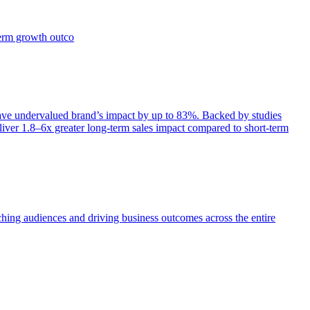
term growth outco
e undervalued brand’s impact by up to 83%. Backed by studies
iver 1.8–6x greater long-term sales impact compared to short-term
aching audiences and driving business outcomes across the entire