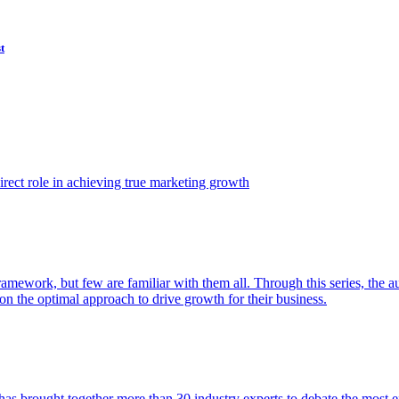
t
ect role in achieving true marketing growth
amework, but few are familiar with them all. Through this series, the 
n the optimal approach to drive growth for their business.
as brought together more than 30 industry experts to debate the most eff