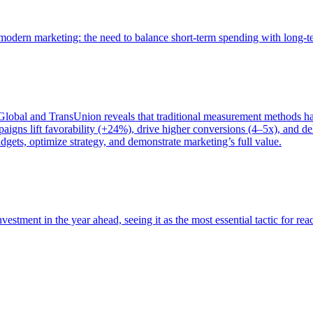
of modern marketing: the need to balance short-term spending with long-
bal and TransUnion reveals that traditional measurement methods hav
gns lift favorability (+24%), drive higher conversions (4–5x), and del
gets, optimize strategy, and demonstrate marketing’s full value.
estment in the year ahead, seeing it as the most essential tactic for re