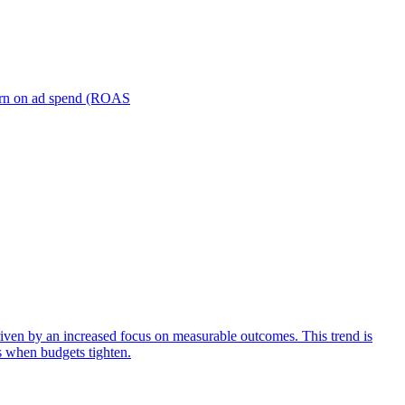
turn on ad spend (ROAS
iven by an increased focus on measurable outcomes. This trend is
s when budgets tighten.