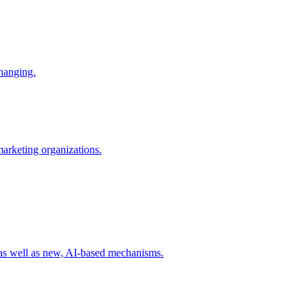
changing.
 marketing organizations.
 as well as new, AI-based mechanisms.