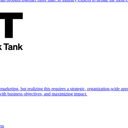
marketing, but realizing this requires a strategic, organization-wide 
s with business objectives, and maximizing impact.
ess