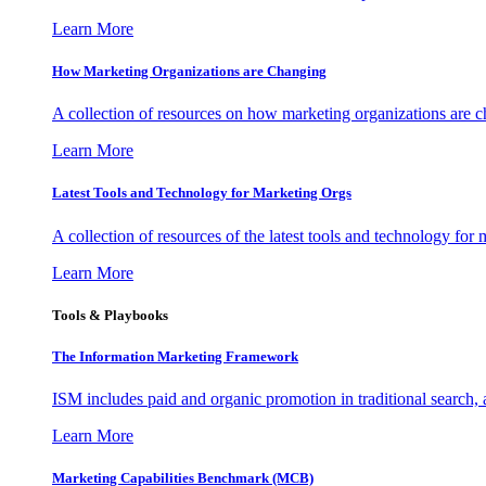
Learn More
How Marketing Organizations are Changing
A collection of resources on how marketing organizations are 
Learn More
Latest Tools and Technology for Marketing Orgs
A collection of resources of the latest tools and technology for
Learn More
Tools & Playbooks
The Information
Marketing Framework
ISM includes paid and organic promotion in traditional search,
Learn More
Marketing Capabilities Benchmark (MCB)