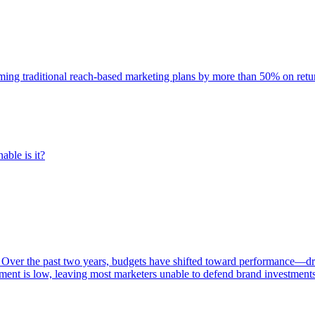
rming traditional reach-based marketing plans by more than 50% on re
able is it?
 Over the past two years, budgets have shifted toward performance—dr
ent is low, leaving most marketers unable to defend brand investment