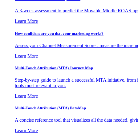
A 3-week assessment to predict the Movable Middle ROAS upsid
Learn More
How confident are you that your marketing works?
Assess your Channel Measurement Score - measure the incremen
Learn More
Multi-Touch Attribution (MTA) Journey Map
Step-by-step guide to launch a successful MTA initiative, from 
tools most relevant to you.
Learn More
Multi-Touch Attribution (MTA) DataMap
A concise reference tool that visualizes all the data needed, gi
Learn More