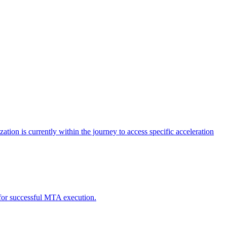
tion is currently within the journey to access specific acceleration
d for successful MTA execution.