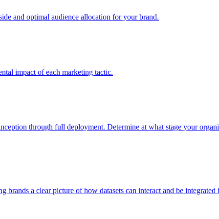
e and optimal audience allocation for your brand.
tal impact of each marketing tactic.
inception through full deployment. Determine at what stage your organiza
ving brands a clear picture of how datasets can interact and be integrate