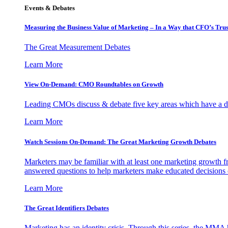
Events & Debates
Measuring the Business Value of Marketing – In a Way that CFO’s Trus
The Great Measurement Debates
Learn More
View On-Demand: CMO Roundtables on Growth
Leading CMOs discuss & debate five key areas which have a dir
Learn More
Watch Sessions On-Demand: The Great Marketing Growth Debates
Marketers may be familiar with at least one marketing growth fr
answered questions to help marketers make educated decisions o
Learn More
The Great Identifiers Debates
Marketing has an identity crisis. Through this series, the MMA h