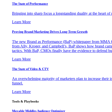
The State of Performance
Bringing into sharp focus a longstanding duality at the heart 
Learn More
Proving Brand Marketing Drives Long-Term Growth
The new Brand as Performance (BaP) whitepaper from MMA Glo
from Ally, Kroger, and Campbell’s, BaP shows how brand campai
tactics. With BaP, CMOs finally have the evidence to defend bud
Learn More
The State of Video & CTV
An overwhelming majority of marketers plan to increase their inv
funnel.
Learn More
Tools & Playbooks
Movable Middles Audience Optimizer