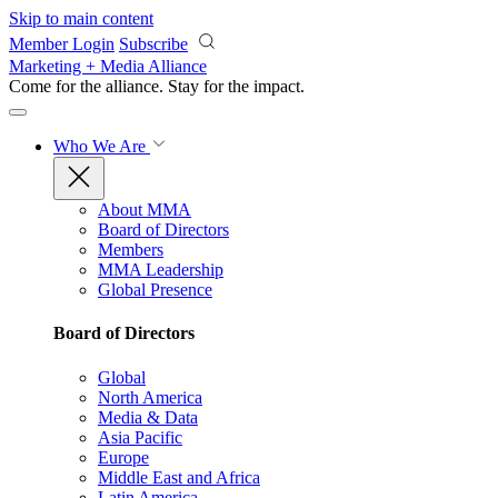
Skip to main content
Member Login
Subscribe
Marketing + Media Alliance
Come for the alliance. Stay for the
impact.
Who We Are
About MMA
Board of Directors
Members
MMA Leadership
Global Presence
Board of Directors
Global
North America
Media & Data
Asia Pacific
Europe
Middle East and Africa
Latin America