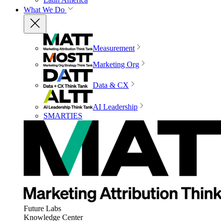
What We Do
Measurement
Marketing Org
Data & CX
AI Leadership
SMARTIES
Future Labs
Knowledge Center