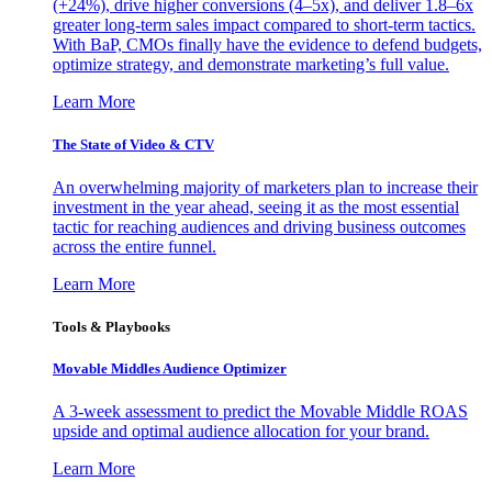
(+24%), drive higher conversions (4–5x), and deliver 1.8–6x
greater long-term sales impact compared to short-term tactics.
With BaP, CMOs finally have the evidence to defend budgets,
optimize strategy, and demonstrate marketing’s full value.
Learn More
The State of Video & CTV
An overwhelming majority of marketers plan to increase their
investment in the year ahead, seeing it as the most essential
tactic for reaching audiences and driving business outcomes
across the entire funnel.
Learn More
Tools & Playbooks
Movable Middles Audience Optimizer
A 3-week assessment to predict the Movable Middle ROAS
upside and optimal audience allocation for your brand.
Learn More