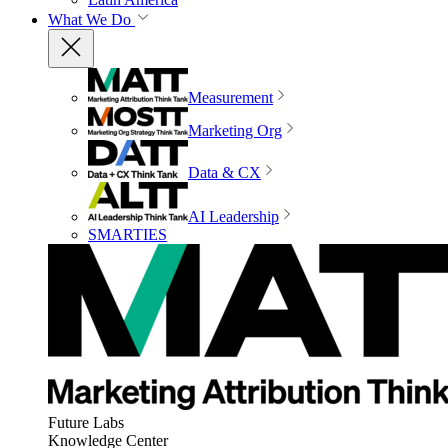
What We Do
Measurement
Marketing Org
Data & CX
AI Leadership
SMARTIES
Future Labs
Knowledge Center