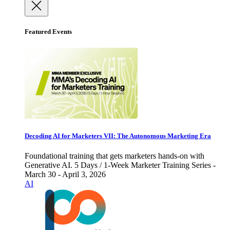
Featured Events
Decoding AI for Marketers VII: The Autonomous Marketing Era
Foundational training that gets marketers hands-on with
Generative AI. 5 Days / 1-Week Marketer Training Series -
March 30 - April 3, 2026
AI