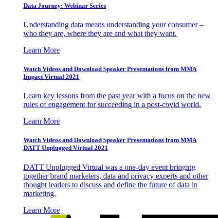
Data Journey: Webinar Series
Understanding data means understanding your consumer –
who they are, where they are and what they want.
Learn More
Watch Videos and Download Speaker Presentations from MMA
Impact Virtual 2021
Learn key lessons from the past year with a focus on the new
rules of engagement for succeeding in a post-covid world.
Learn More
Watch Videos and Download Speaker Presentations from MMA
DATT Unplugged Virtual 2021
DATT Unplugged Virtual was a one-day event bringing
together brand marketers, data and privacy experts and other
thought leaders to discuss and define the future of data in
marketing.
Learn More