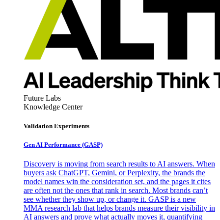
Future Labs
Knowledge Center
Validation Experiments
Gen AI
Performance (GASP)
Discovery is moving from search results to AI answers. When
buyers ask ChatGPT, Gemini, or Perplexity, the brands the
model names win the consideration set, and the pages it cites
are often not the ones that rank in search. Most brands can’t
see whether they show up, or change it. GASP is a new
MMA research lab that helps brands measure their visibility in
AI answers and prove what actually moves it, quantifying