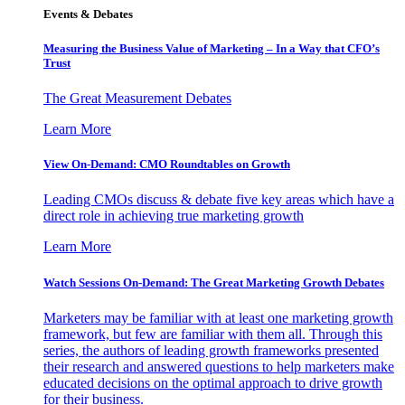
Events & Debates
Measuring the Business Value of Marketing – In a Way that CFO’s
Trust
The Great Measurement Debates
Learn More
View On-Demand: CMO Roundtables on Growth
Leading CMOs discuss & debate five key areas which have a
direct role in achieving true marketing growth
Learn More
Watch Sessions On-Demand: The Great Marketing Growth Debates
Marketers may be familiar with at least one marketing growth
framework, but few are familiar with them all. Through this
series, the authors of leading growth frameworks presented
their research and answered questions to help marketers make
educated decisions on the optimal approach to drive growth
for their business.