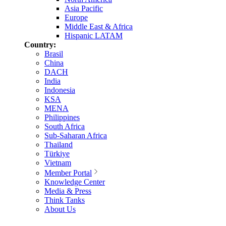
Asia Pacific
Europe
Middle East & Africa
Hispanic LATAM
Country:
Brasil
China
DACH
India
Indonesia
KSA
MENA
Philippines
South Africa
Sub-Saharan Africa
Thailand
Türkiye
Vietnam
Member Portal
Knowledge Center
Media & Press
Think Tanks
About Us