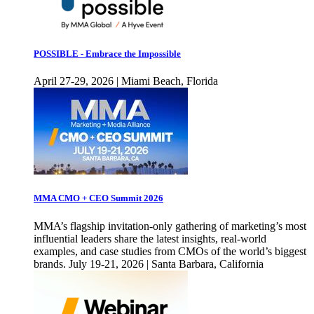
POSSIBLE - Embrace the Impossible
April 27-29, 2026 | Miami Beach, Florida
MMA CMO + CEO Summit 2026
MMA’s flagship invitation-only gathering of marketing’s most
influential leaders share the latest insights, real-world
examples, and case studies from CMOs of the world’s biggest
brands. July 19-21, 2026 | Santa Barbara, California