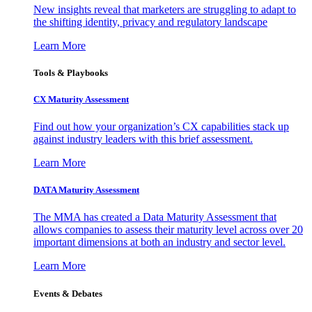
New insights reveal that marketers are struggling to adapt to
the shifting identity, privacy and regulatory landscape
Learn More
Tools & Playbooks
CX Maturity Assessment
Find out how your organization’s CX capabilities stack up
against industry leaders with this brief assessment.
Learn More
DATA Maturity Assessment
The MMA has created a Data Maturity Assessment that
allows companies to assess their maturity level across over 20
important dimensions at both an industry and sector level.
Learn More
Events & Debates