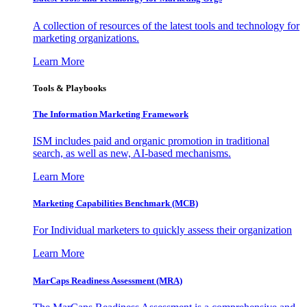
A collection of resources of the latest tools and technology for
marketing organizations.
Learn More
Tools & Playbooks
The Information
Marketing Framework
ISM includes paid and organic promotion in traditional
search, as well as new, AI-based mechanisms.
Learn More
Marketing Capabilities Benchmark (MCB)
For Individual marketers to quickly assess their organization
Learn More
MarCaps Readiness Assessment (MRA)