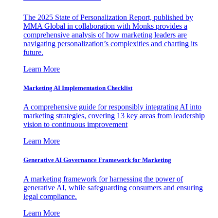
The 2025 State of Personalization Report, published by
MMA Global in collaboration with Monks provides a
comprehensive analysis of how marketing leaders are
navigating personalization’s complexities and charting its
future.
Learn More
Marketing AI Implementation Checklist
A comprehensive guide for responsibly integrating AI into
marketing strategies, covering 13 key areas from leadership
vision to continuous improvement
Learn More
Generative AI Governance Framework for Marketing
A marketing framework for harnessing the power of
generative AI, while safeguarding consumers and ensuring
legal compliance.
Learn More