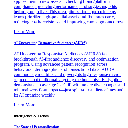
applies them to new assets—checking brand/platform
compliance, predicting performance, and suggesting edits
before you go live. This pre-optimization approach helps
teams prioritize high-potential assets and fix issues early,
reducing costly revisions and improving campaign outcomes.
Learn More
AI Uncovering Responsive Audiences (AURA)
AI Uncovering Responsive Audiences (AURA) is a
breakthrough AI-first audience discovery and optimization
program. Using advanced pattern recognition across
behavioral, demographic, and transactional data, AURA
continuously identifies and upweights high-response micro-
segments that traditional targeting methods miss. Early pilots
demonstrate an average 22% lift with no creative changes and
minimal workflow impact—just split your audience lines and
let AI optimize weekly.
Learn More
Intelligence & Trends
The State of Personalization