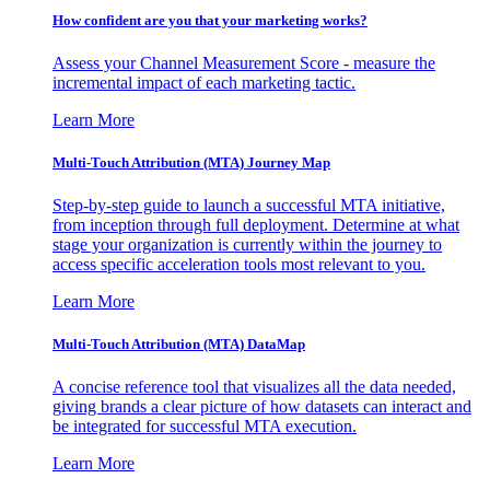
How confident are you that your marketing works?
Assess your Channel Measurement Score - measure the
incremental impact of each marketing tactic.
Learn More
Multi-Touch Attribution (MTA) Journey Map
Step-by-step guide to launch a successful MTA initiative,
from inception through full deployment. Determine at what
stage your organization is currently within the journey to
access specific acceleration tools most relevant to you.
Learn More
Multi-Touch Attribution (MTA) DataMap
A concise reference tool that visualizes all the data needed,
giving brands a clear picture of how datasets can interact and
be integrated for successful MTA execution.
Learn More