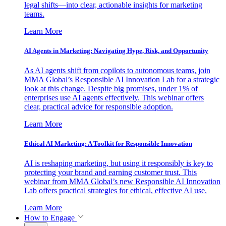
legal shifts—into clear, actionable insights for marketing
teams.
Learn More
AI Agents in Marketing: Navigating Hype, Risk, and Opportunity
As AI agents shift from copilots to autonomous teams, join
MMA Global’s Responsible AI Innovation Lab for a strategic
look at this change. Despite big promises, under 1% of
enterprises use AI agents effectively. This webinar offers
clear, practical advice for responsible adoption.
Learn More
Ethical AI Marketing: A Toolkit for Responsible Innovation
AI is reshaping marketing, but using it responsibly is key to
protecting your brand and earning customer trust. This
webinar from MMA Global’s new Responsible AI Innovation
Lab offers practical strategies for ethical, effective AI use.
Learn More
How to Engage