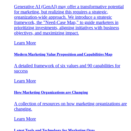
Generative AI (GenAI) may offer a transformative potential
for marketing, but realizing this requires a strategic,
organization-wide approach. We introduce a strategic
framework, the "Need-Case Map," to guide marketers in
prioritizing investments, aligning initiatives with business
objectives, and maximizing impact.
Learn More
Modern Marketing Value Proposition and Capabilities Map
A detailed framework of six values and 90 capabilities for
success
Learn More
How Marketing Organizations are Changing
A collection of resources on how marketing organizations are
changing.
Learn More
Latest Tools and Technology for Marketing Orgs