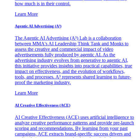
how much is in their control.
Learn More
Agentic AI Advertising (A³)
The Agentic AI Advertising (A³) Lab is a collaboration
between MMA's AI Leadership Think Tank and Monks to
assess the creative and commercial impact of video
advertisements fully produced by agentic AI. As the
advertising industry evolves from generative to agentic AI,
this initiative provides insights into practical capabilities, true
impact on effectiveness, and the evolution of workflows,
tools, and processes. A³ represents shared learning to future-
proof the marketing industry.
Learn More
AI Creative Effectiveness (ACE)
AI Creative Effectiveness (ACE) uses artificial intelligence to
analyze creative performance patterns and provide pre-launch
scoring and recommendations. By learning from your past
campaigns, ACE extracts brand-specific success drivers and