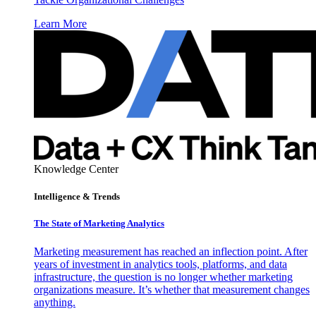
Learn More
Knowledge Center
Intelligence & Trends
The State of Marketing Analytics
Marketing measurement has reached an inflection point. After
years of investment in analytics tools, platforms, and data
infrastructure, the question is no longer whether marketing
organizations measure. It’s whether that measurement changes
anything.