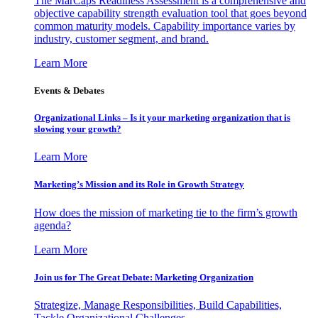
The MarCaps Readiness Assessment is a comprehensive and
objective capability strength evaluation tool that goes beyond
common maturity models. Capability importance varies by
industry, customer segment, and brand.
Learn More
Events & Debates
Organizational Links – Is it your marketing organization that is
slowing your growth?
Learn More
Marketing’s Mission and its Role in Growth Strategy
How does the mission of marketing tie to the firm’s growth
agenda?
Learn More
Join us for The Great Debate: Marketing Organization
Strategize, Manage Responsibilities, Build Capabilities,
Tackle Organizational Challenges