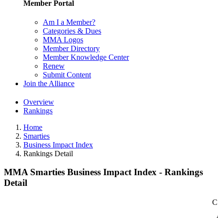
Member Portal
Am I a Member?
Categories & Dues
MMA Logos
Member Directory
Member Knowledge Center
Renew
Submit Content
Join the Alliance
Overview
Rankings
Home
Smarties
Business Impact Index
Rankings Detail
MMA Smarties Business Impact Index - Rankings
Detail