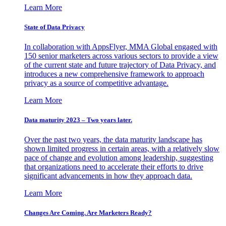
Learn More
State of Data Privacy
In collaboration with AppsFlyer, MMA Global engaged with
150 senior marketers across various sectors to provide a view
of the current state and future trajectory of Data Privacy, and
introduces a new comprehensive framework to approach
privacy as a source of competitive advantage.
Learn More
Data maturity 2023 – Two years later.
Over the past two years, the data maturity landscape has
shown limited progress in certain areas, with a relatively slow
pace of change and evolution among leadership, suggesting
that organizations need to accelerate their efforts to drive
significant advancements in how they approach data.
Learn More
Changes Are Coming. Are Marketers Ready?