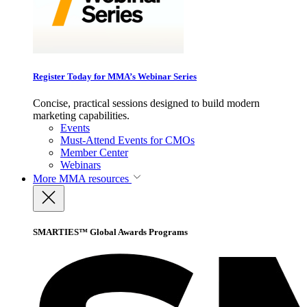
Register Today for MMA’s Webinar Series
Concise, practical sessions designed to build modern
marketing capabilities.
Events
Must-Attend Events for CMOs
Member Center
Webinars
More
MMA resources
SMARTIES™ Global Awards Programs