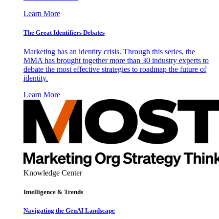
Learn More
The Great Identifiers Debates
Marketing has an identity crisis. Through this series, the
MMA has brought together more than 30 industry experts to
debate the most effective strategies to roadmap the future of
identity.
Learn More
Knowledge Center
Intelligence & Trends
Navigating the GenAI Landscape