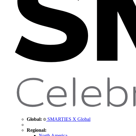
Global:
SMARTIES X Global
Regional:
North America