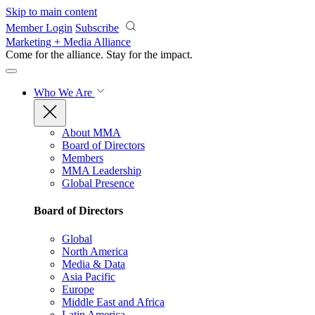
Skip to main content
Member Login
Subscribe
Marketing + Media Alliance
Come for the alliance. Stay for the
impact.
Who We Are
About MMA
Board of Directors
Members
MMA Leadership
Global Presence
Board of Directors
Global
North America
Media & Data
Asia Pacific
Europe
Middle East and Africa
Latin America