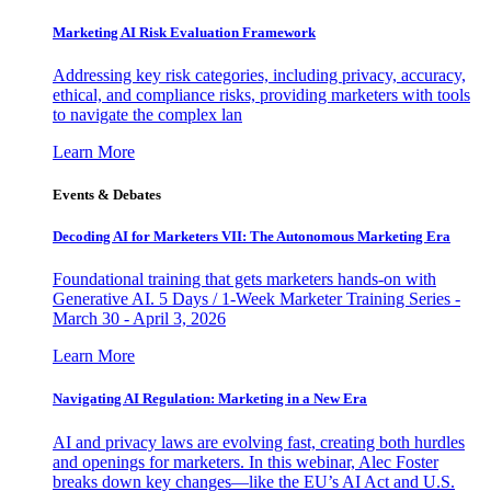
Marketing AI Risk Evaluation Framework
Addressing key risk categories, including privacy, accuracy,
ethical, and compliance risks, providing marketers with tools
to navigate the complex lan
Learn More
Events & Debates
Decoding AI for Marketers VII: The Autonomous Marketing Era
Foundational training that gets marketers hands-on with
Generative AI. 5 Days / 1-Week Marketer Training Series -
March 30 - April 3, 2026
Learn More
Navigating AI Regulation: Marketing in a New Era
AI and privacy laws are evolving fast, creating both hurdles
and openings for marketers. In this webinar, Alec Foster
breaks down key changes—like the EU’s AI Act and U.S.