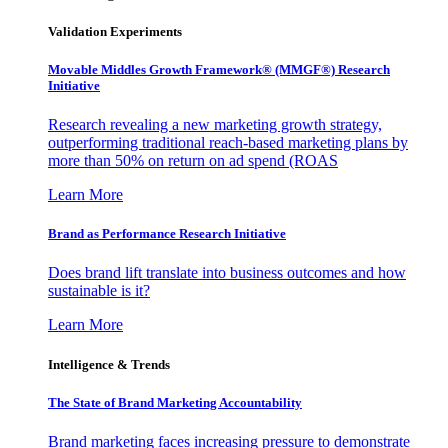
Validation Experiments
Movable Middles Growth Framework® (MMGF®) Research
Initiative
Research revealing a new marketing growth strategy,
outperforming traditional reach-based marketing plans by
more than 50% on return on ad spend (ROAS
Learn More
Brand as Performance Research Initiative
Does brand lift translate into business outcomes and how
sustainable is it?
Learn More
Intelligence & Trends
The State of Brand Marketing Accountability
Brand marketing faces increasing pressure to demonstrate