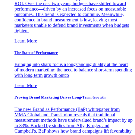
ROI. Over the past two years, budgets have shifted toward
performance—driven by an increased focus on measurable
outcomes. This trend is expected to continue. Meanwhile,
confidence in brand measurement is low, leaving most
marketers unable to defend brand investments when budgets
tighten.
Learn More
The State of Performance
Bringing into sharp focus a longstanding duality at the heart
of modern marketing: the need to balance short-term spending
with long-term growth outco
Learn More
Proving Brand Marketing Drives Long-Term Growth
The new Brand as Performance (BaP) whitepaper from
MMA Global and TransUnion reveals that traditional
measurement methods have undervalued brand’s impact by up
to 83%. Backed by studies from Ally, Kroger, and
Campbell’s, BaP shows how brand campaigns lift favorability