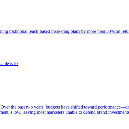
rming traditional reach-based marketing plans by more than 50% on re
able is it?
 Over the past two years, budgets have shifted toward performance—dr
ent is low, leaving most marketers unable to defend brand investment