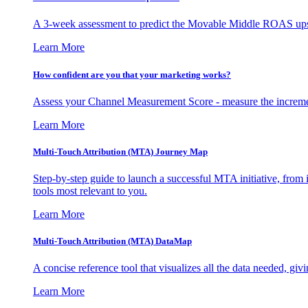
A 3-week assessment to predict the Movable Middle ROAS upsid
Learn More
How confident are you that your marketing works?
Assess your Channel Measurement Score - measure the incremen
Learn More
Multi-Touch Attribution (MTA) Journey Map
Step-by-step guide to launch a successful MTA initiative, from 
tools most relevant to you.
Learn More
Multi-Touch Attribution (MTA) DataMap
A concise reference tool that visualizes all the data needed, gi
Learn More