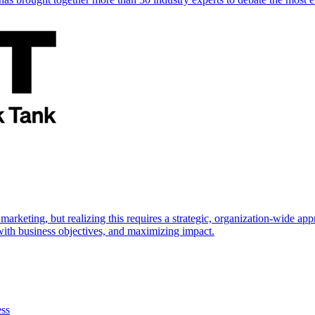
marketing, but realizing this requires a strategic, organization-wide 
s with business objectives, and maximizing impact.
ess