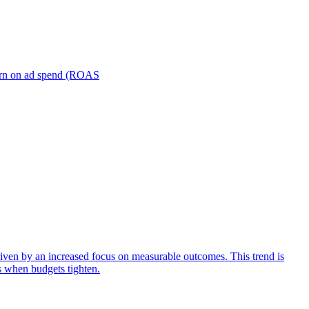
turn on ad spend (ROAS
iven by an increased focus on measurable outcomes. This trend is
s when budgets tighten.