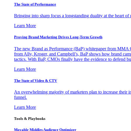
The State of Performance
Bringing into sharp focus a longstanding duality at the heart 
Learn More
Proving Brand Marketing Drives Long-Term Growth
The new Brand as Performance (BaP) whitepaper from MMA Glo
from Ally, Kroger, and Campbell’s, BaP shows how brand campai
tactics. With BaP, CMOs finally have the evidence to defend bud
Learn More
The State of Video & CTV
An overwhelming majority of marketers plan to increase their inv
funnel.
Learn More
Tools & Playbooks
Movable Middles Audience Optimizer