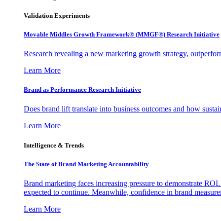
Validation Experiments
Movable Middles Growth Framework® (MMGF®) Research Initiative
Research revealing a new marketing growth strategy, outperfo
Learn More
Brand as Performance Research Initiative
Does brand lift translate into business outcomes and how sustain
Learn More
Intelligence & Trends
The State of Brand Marketing Accountability
Brand marketing faces increasing pressure to demonstrate ROI.
expected to continue. Meanwhile, confidence in brand measurem
Learn More