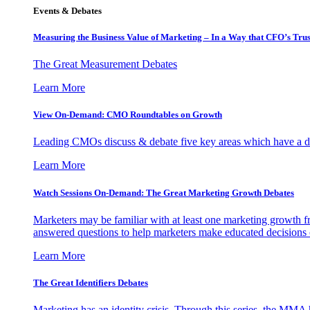
Events & Debates
Measuring the Business Value of Marketing – In a Way that CFO’s Trus
The Great Measurement Debates
Learn More
View On-Demand: CMO Roundtables on Growth
Leading CMOs discuss & debate five key areas which have a dir
Learn More
Watch Sessions On-Demand: The Great Marketing Growth Debates
Marketers may be familiar with at least one marketing growth fr
answered questions to help marketers make educated decisions o
Learn More
The Great Identifiers Debates
Marketing has an identity crisis. Through this series, the MMA h