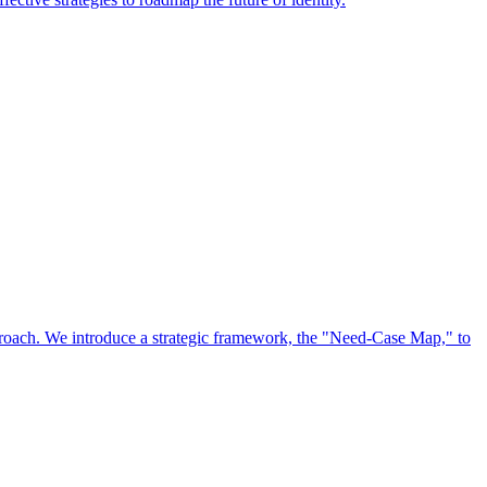
approach. We introduce a strategic framework, the "Need-Case Map," to