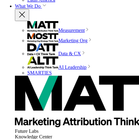
What We Do
Measurement
Marketing Org
Data & CX
AI Leadership
SMARTIES
Future Labs
Knowledge Center