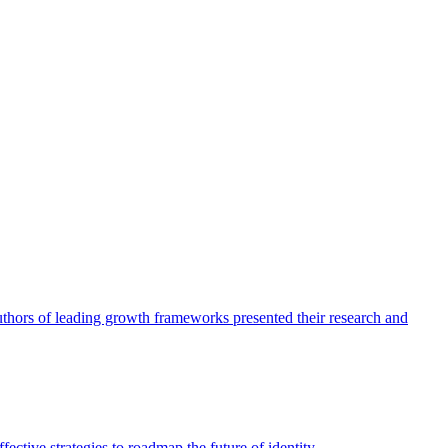
authors of leading growth frameworks presented their research and
ective strategies to roadmap the future of identity.