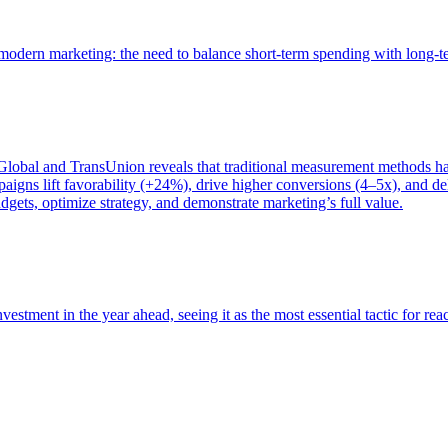
of modern marketing: the need to balance short-term spending with long-
bal and TransUnion reveals that traditional measurement methods hav
gns lift favorability (+24%), drive higher conversions (4–5x), and del
gets, optimize strategy, and demonstrate marketing’s full value.
estment in the year ahead, seeing it as the most essential tactic for re