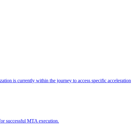
tion is currently within the journey to access specific acceleration
d for successful MTA execution.