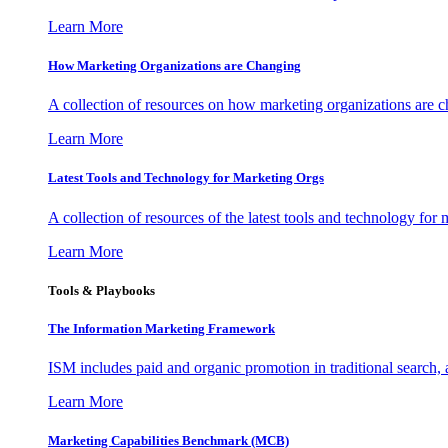
Learn More
How Marketing Organizations are Changing
A collection of resources on how marketing organizations are 
Learn More
Latest Tools and Technology for Marketing Orgs
A collection of resources of the latest tools and technology for
Learn More
Tools & Playbooks
The Information
Marketing Framework
ISM includes paid and organic promotion in traditional search,
Learn More
Marketing Capabilities Benchmark (MCB)