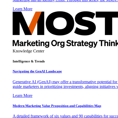
Learn More
Knowledge Center
Intelligence & Trends
Navigating the GenAI Landscape
Generative AI (GenAI) may offer a transformative potential for 
guide marketers in prioritizing investments, aligning initiative
Learn More
Modern Marketing Value Proposition and Capabilities Map
A detailed framework of six values and 90 capabilities for succ