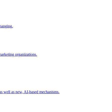
changing.
 marketing organizations.
 as well as new, AI-based mechanisms.