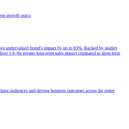
term growth outco
e undervalued brand’s impact by up to 83%. Backed by studies
iver 1.8–6x greater long-term sales impact compared to short-term
aching audiences and driving business outcomes across the entire