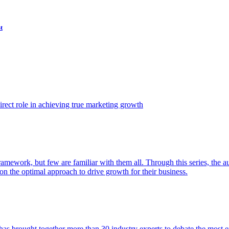
t
ect role in achieving true marketing growth
amework, but few are familiar with them all. Through this series, the 
n the optimal approach to drive growth for their business.
as brought together more than 30 industry experts to debate the most eff