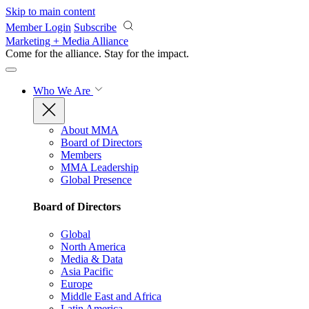
Skip to main content
Member Login
Subscribe
Marketing + Media Alliance
Come for the alliance. Stay for the
impact.
Who We Are
About MMA
Board of Directors
Members
MMA Leadership
Global Presence
Board of Directors
Global
North America
Media & Data
Asia Pacific
Europe
Middle East and Africa
Latin America