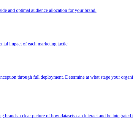
e and optimal audience allocation for your brand.
tal impact of each marketing tactic.
inception through full deployment. Determine at what stage your organiza
ving brands a clear picture of how datasets can interact and be integrate