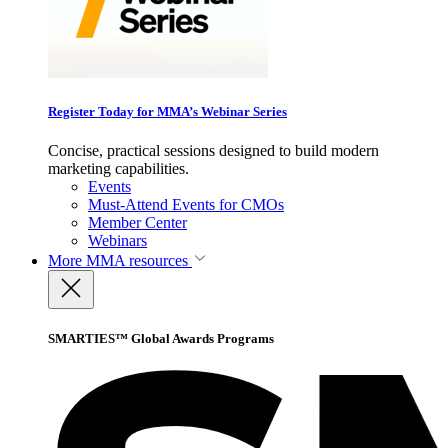
Register Today for MMA’s Webinar Series
Concise, practical sessions designed to build modern
marketing capabilities.
Events
Must-Attend Events for CMOs
Member Center
Webinars
More
MMA resources
SMARTIES™ Global Awards Programs