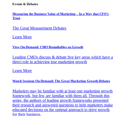
Events & Debates
Measuring the Business Value of Marketing – In a Way that CFO’s
Trust
The Great Measurement Debates
Learn More
View On-Demand: CMO Roundtables on Growth
Leading CMOs discuss & debate five key areas which have a
direct role in achieving true marketing growth
Learn More
Watch Sessions On-Demand: The Great Marketing Growth Debates
Marketers may be familiar with at least one marketing growth
framework, but few are familiar with them all. Through this
series, the authors of leading growth frameworks presented
their research and answered questions to help marketers make
educated decisions on the optimal approach to drive growth
for their business.