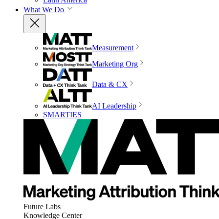
What We Do
Measurement
Marketing Org
Data & CX
AI Leadership
SMARTIES
Future Labs
Knowledge Center