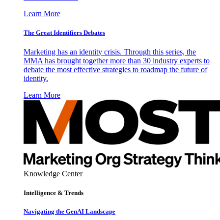
Learn More
The Great Identifiers Debates
Marketing has an identity crisis. Through this series, the
MMA has brought together more than 30 industry experts to
debate the most effective strategies to roadmap the future of
identity.
Learn More
Knowledge Center
Intelligence & Trends
Navigating the GenAI Landscape