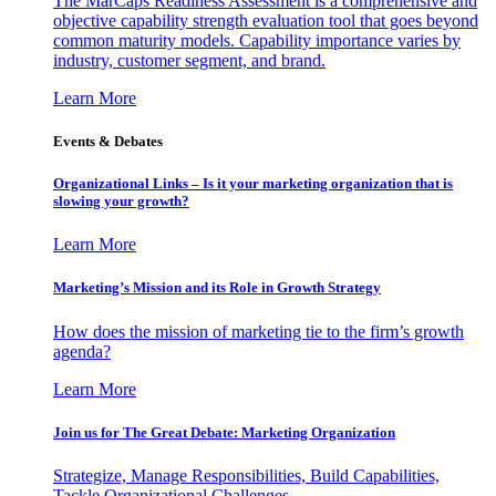
The MarCaps Readiness Assessment is a comprehensive and
objective capability strength evaluation tool that goes beyond
common maturity models. Capability importance varies by
industry, customer segment, and brand.
Learn More
Events & Debates
Organizational Links – Is it your marketing organization that is
slowing your growth?
Learn More
Marketing’s Mission and its Role in Growth Strategy
How does the mission of marketing tie to the firm’s growth
agenda?
Learn More
Join us for The Great Debate: Marketing Organization
Strategize, Manage Responsibilities, Build Capabilities,
Tackle Organizational Challenges