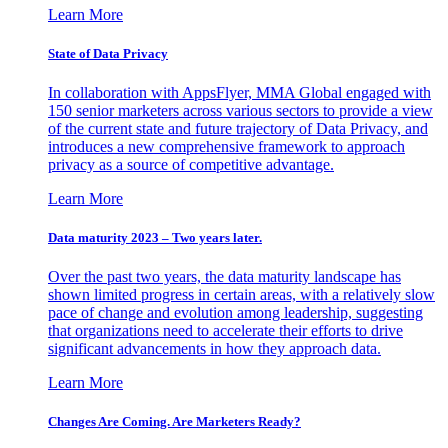
Learn More
State of Data Privacy
In collaboration with AppsFlyer, MMA Global engaged with
150 senior marketers across various sectors to provide a view
of the current state and future trajectory of Data Privacy, and
introduces a new comprehensive framework to approach
privacy as a source of competitive advantage.
Learn More
Data maturity 2023 – Two years later.
Over the past two years, the data maturity landscape has
shown limited progress in certain areas, with a relatively slow
pace of change and evolution among leadership, suggesting
that organizations need to accelerate their efforts to drive
significant advancements in how they approach data.
Learn More
Changes Are Coming. Are Marketers Ready?