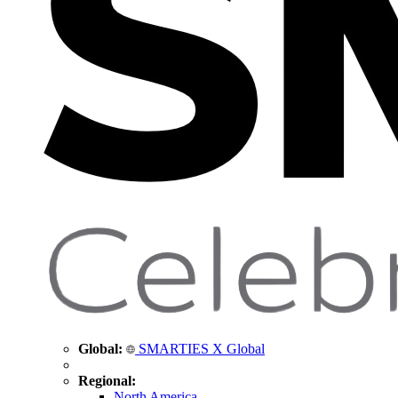
Global:
SMARTIES X Global
Regional:
North America