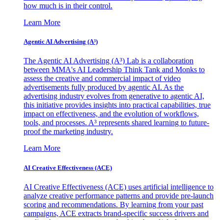
how much is in their control.
Learn More
Agentic AI Advertising (A³)
The Agentic AI Advertising (A³) Lab is a collaboration
between MMA's AI Leadership Think Tank and Monks to
assess the creative and commercial impact of video
advertisements fully produced by agentic AI. As the
advertising industry evolves from generative to agentic AI,
this initiative provides insights into practical capabilities, true
impact on effectiveness, and the evolution of workflows,
tools, and processes. A³ represents shared learning to future-
proof the marketing industry.
Learn More
AI Creative Effectiveness (ACE)
AI Creative Effectiveness (ACE) uses artificial intelligence to
analyze creative performance patterns and provide pre-launch
scoring and recommendations. By learning from your past
campaigns, ACE extracts brand-specific success drivers and