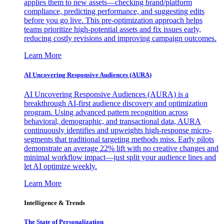
applies them to new assets—checking brand/platform
compliance, predicting performance, and suggesting edits
before you go live. This pre-optimization approach helps
teams prioritize high-potential assets and fix issues early,
reducing costly revisions and improving campaign outcomes.
Learn More
AI Uncovering Responsive Audiences (AURA)
AI Uncovering Responsive Audiences (AURA) is a
breakthrough AI-first audience discovery and optimization
program. Using advanced pattern recognition across
behavioral, demographic, and transactional data, AURA
continuously identifies and upweights high-response micro-
segments that traditional targeting methods miss. Early pilots
demonstrate an average 22% lift with no creative changes and
minimal workflow impact—just split your audience lines and
let AI optimize weekly.
Learn More
Intelligence & Trends
The State of Personalization