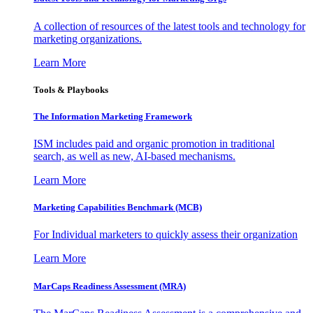
A collection of resources of the latest tools and technology for
marketing organizations.
Learn More
Tools & Playbooks
The Information
Marketing Framework
ISM includes paid and organic promotion in traditional
search, as well as new, AI-based mechanisms.
Learn More
Marketing Capabilities Benchmark (MCB)
For Individual marketers to quickly assess their organization
Learn More
MarCaps Readiness Assessment (MRA)