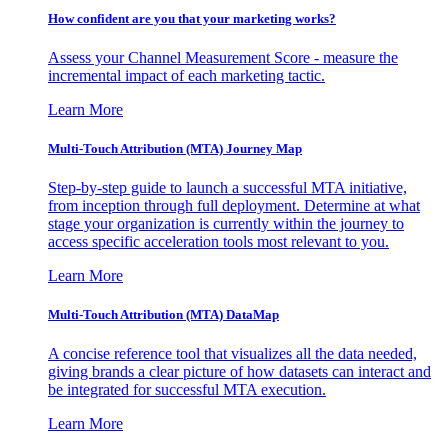
How confident are you that your marketing works?
Assess your Channel Measurement Score - measure the
incremental impact of each marketing tactic.
Learn More
Multi-Touch Attribution (MTA) Journey Map
Step-by-step guide to launch a successful MTA initiative,
from inception through full deployment. Determine at what
stage your organization is currently within the journey to
access specific acceleration tools most relevant to you.
Learn More
Multi-Touch Attribution (MTA) DataMap
A concise reference tool that visualizes all the data needed,
giving brands a clear picture of how datasets can interact and
be integrated for successful MTA execution.
Learn More