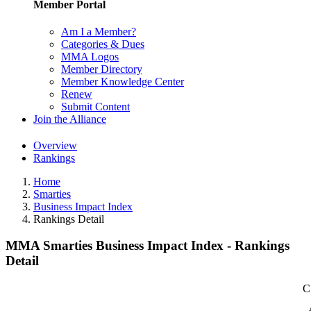
Member Portal
Am I a Member?
Categories & Dues
MMA Logos
Member Directory
Member Knowledge Center
Renew
Submit Content
Join the Alliance
Overview
Rankings
Home
Smarties
Business Impact Index
Rankings Detail
MMA Smarties Business Impact Index - Rankings
Detail