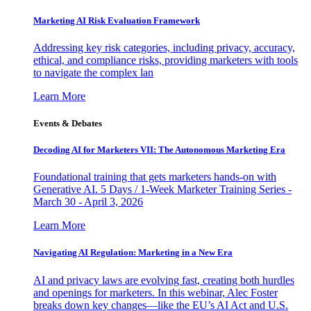
Marketing AI Risk Evaluation Framework
Addressing key risk categories, including privacy, accuracy,
ethical, and compliance risks, providing marketers with tools
to navigate the complex lan
Learn More
Events & Debates
Decoding AI for Marketers VII: The Autonomous Marketing Era
Foundational training that gets marketers hands-on with
Generative AI. 5 Days / 1-Week Marketer Training Series -
March 30 - April 3, 2026
Learn More
Navigating AI Regulation: Marketing in a New Era
AI and privacy laws are evolving fast, creating both hurdles
and openings for marketers. In this webinar, Alec Foster
breaks down key changes—like the EU’s AI Act and U.S.