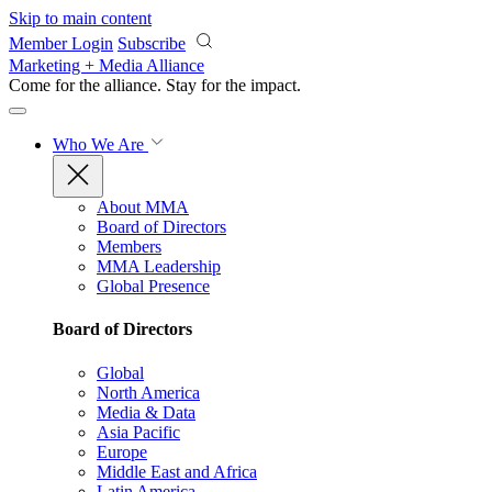
Skip to main content
Member Login
Subscribe
Marketing + Media Alliance
Come for the alliance. Stay for the
impact.
Who We Are
About MMA
Board of Directors
Members
MMA Leadership
Global Presence
Board of Directors
Global
North America
Media & Data
Asia Pacific
Europe
Middle East and Africa
Latin America