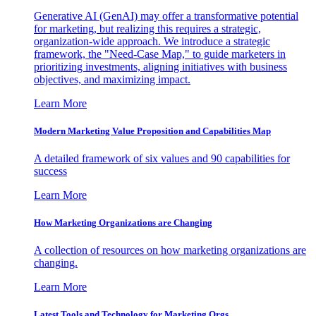
Generative AI (GenAI) may offer a transformative potential
for marketing, but realizing this requires a strategic,
organization-wide approach. We introduce a strategic
framework, the "Need-Case Map," to guide marketers in
prioritizing investments, aligning initiatives with business
objectives, and maximizing impact.
Learn More
Modern Marketing Value Proposition and Capabilities Map
A detailed framework of six values and 90 capabilities for
success
Learn More
How Marketing Organizations are Changing
A collection of resources on how marketing organizations are
changing.
Learn More
Latest Tools and Technology for Marketing Orgs