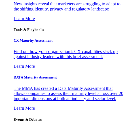
New insights reveal that marketers are struggling to adapt to
the shifting identity, privacy and regulatory landscape
Learn More
Tools & Playbooks
CX Maturity Assessment
Find out how your organization’s CX capabilities stack up
against industry leaders with this brief assessment.
Learn More
DATA Maturity Assessment
The MMA has created a Data Maturity Assessment that
allows companies to assess their maturity level across over 20
important dimensions at both an industry and sector level.
Learn More
Events & Debates