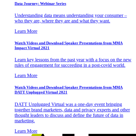
Data Journey: Webinar Series
Understanding data means understanding your consumer –
who they are, where they are and what they want.
Learn More
Watch Videos and Download Speaker Presentations from MMA
Impact Virtual 2021
Learn key lessons from the past year with a focus on the new
rules of engagement for succeeding in a post-covid world.
Learn More
Watch Videos and Download Speaker Presentations from MMA
DATT Unplugged Virtual 2021
DATT Unplugged Virtual was a one-day event bringing
together brand marketers, data and privacy experts and other
thought leaders to discuss and define the future of data in
marketing.
Learn More