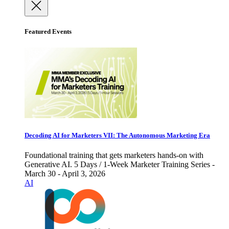
Featured Events
Decoding AI for Marketers VII: The Autonomous Marketing Era
Foundational training that gets marketers hands-on with
Generative AI. 5 Days / 1-Week Marketer Training Series -
March 30 - April 3, 2026
AI