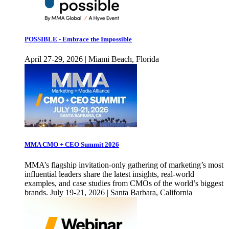
POSSIBLE - Embrace the Impossible
April 27-29, 2026 | Miami Beach, Florida
MMA CMO + CEO Summit 2026
MMA’s flagship invitation-only gathering of marketing’s most
influential leaders share the latest insights, real-world
examples, and case studies from CMOs of the world’s biggest
brands. July 19-21, 2026 | Santa Barbara, California