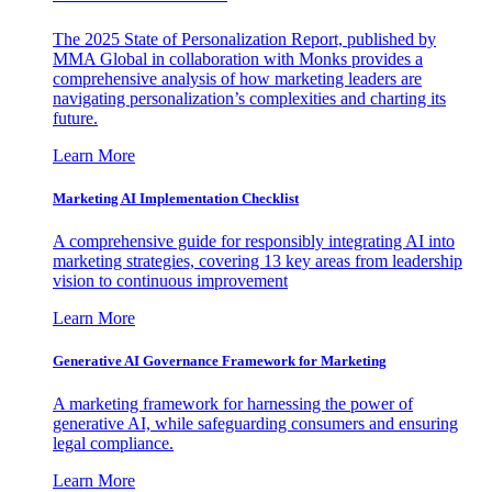
The 2025 State of Personalization Report, published by
MMA Global in collaboration with Monks provides a
comprehensive analysis of how marketing leaders are
navigating personalization’s complexities and charting its
future.
Learn More
Marketing AI Implementation Checklist
A comprehensive guide for responsibly integrating AI into
marketing strategies, covering 13 key areas from leadership
vision to continuous improvement
Learn More
Generative AI Governance Framework for Marketing
A marketing framework for harnessing the power of
generative AI, while safeguarding consumers and ensuring
legal compliance.
Learn More