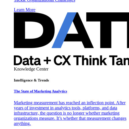
Learn More
Knowledge Center
Intelligence & Trends
The State of Marketing Analytics
Marketing measurement has reached an inflection point. After
years of investment in analytics tools, platforms, and data
infrastructure, the question is no longer whether marketing
organizations measure. It’s whether that measurement changes
anything.