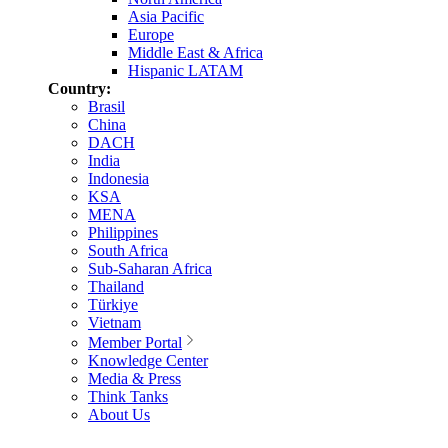
Asia Pacific
Europe
Middle East & Africa
Hispanic LATAM
Country:
Brasil
China
DACH
India
Indonesia
KSA
MENA
Philippines
South Africa
Sub-Saharan Africa
Thailand
Türkiye
Vietnam
Member Portal
Knowledge Center
Media & Press
Think Tanks
About Us