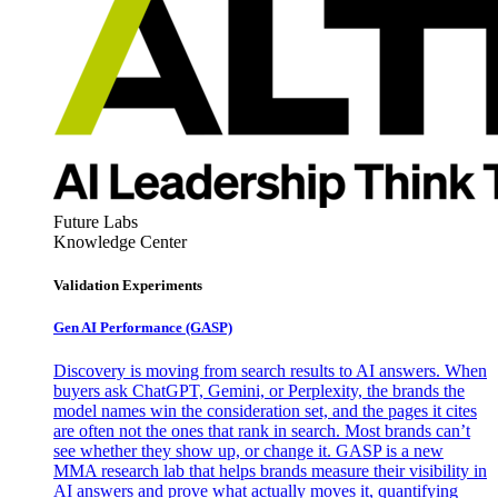
Future Labs
Knowledge Center
Validation Experiments
Gen AI
Performance (GASP)
Discovery is moving from search results to AI answers. When
buyers ask ChatGPT, Gemini, or Perplexity, the brands the
model names win the consideration set, and the pages it cites
are often not the ones that rank in search. Most brands can’t
see whether they show up, or change it. GASP is a new
MMA research lab that helps brands measure their visibility in
AI answers and prove what actually moves it, quantifying