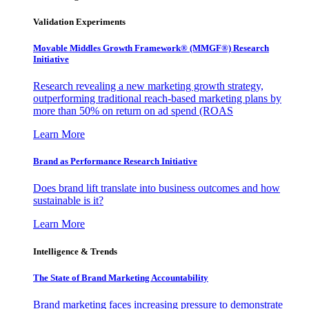
Validation Experiments
Movable Middles Growth Framework® (MMGF®) Research
Initiative
Research revealing a new marketing growth strategy,
outperforming traditional reach-based marketing plans by
more than 50% on return on ad spend (ROAS
Learn More
Brand as Performance Research Initiative
Does brand lift translate into business outcomes and how
sustainable is it?
Learn More
Intelligence & Trends
The State of Brand Marketing Accountability
Brand marketing faces increasing pressure to demonstrate