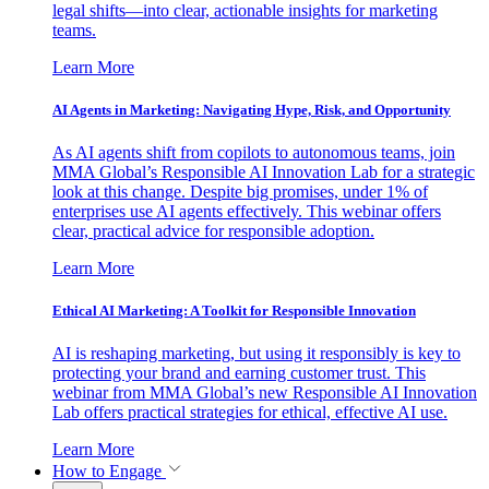
legal shifts—into clear, actionable insights for marketing
teams.
Learn More
AI Agents in Marketing: Navigating Hype, Risk, and Opportunity
As AI agents shift from copilots to autonomous teams, join
MMA Global’s Responsible AI Innovation Lab for a strategic
look at this change. Despite big promises, under 1% of
enterprises use AI agents effectively. This webinar offers
clear, practical advice for responsible adoption.
Learn More
Ethical AI Marketing: A Toolkit for Responsible Innovation
AI is reshaping marketing, but using it responsibly is key to
protecting your brand and earning customer trust. This
webinar from MMA Global’s new Responsible AI Innovation
Lab offers practical strategies for ethical, effective AI use.
Learn More
How to Engage