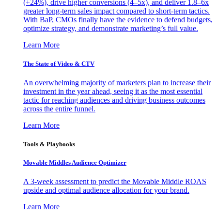
(+24%), drive higher conversions (4–5x), and deliver 1.8–6x
greater long-term sales impact compared to short-term tactics.
With BaP, CMOs finally have the evidence to defend budgets,
optimize strategy, and demonstrate marketing’s full value.
Learn More
The State of Video & CTV
An overwhelming majority of marketers plan to increase their
investment in the year ahead, seeing it as the most essential
tactic for reaching audiences and driving business outcomes
across the entire funnel.
Learn More
Tools & Playbooks
Movable Middles Audience Optimizer
A 3-week assessment to predict the Movable Middle ROAS
upside and optimal audience allocation for your brand.
Learn More