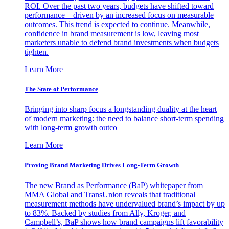
ROI. Over the past two years, budgets have shifted toward
performance—driven by an increased focus on measurable
outcomes. This trend is expected to continue. Meanwhile,
confidence in brand measurement is low, leaving most
marketers unable to defend brand investments when budgets
tighten.
Learn More
The State of Performance
Bringing into sharp focus a longstanding duality at the heart
of modern marketing: the need to balance short-term spending
with long-term growth outco
Learn More
Proving Brand Marketing Drives Long-Term Growth
The new Brand as Performance (BaP) whitepaper from
MMA Global and TransUnion reveals that traditional
measurement methods have undervalued brand’s impact by up
to 83%. Backed by studies from Ally, Kroger, and
Campbell’s, BaP shows how brand campaigns lift favorability