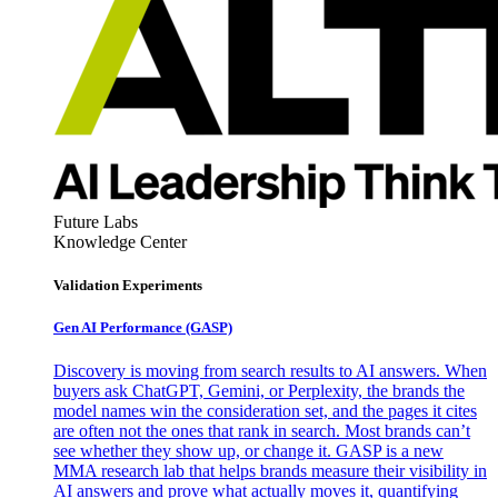
Future Labs
Knowledge Center
Validation Experiments
Gen AI
Performance (GASP)
Discovery is moving from search results to AI answers. When
buyers ask ChatGPT, Gemini, or Perplexity, the brands the
model names win the consideration set, and the pages it cites
are often not the ones that rank in search. Most brands can’t
see whether they show up, or change it. GASP is a new
MMA research lab that helps brands measure their visibility in
AI answers and prove what actually moves it, quantifying