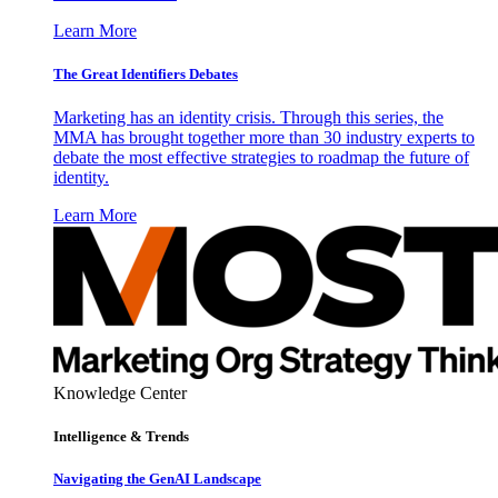
Learn More
The Great Identifiers Debates
Marketing has an identity crisis. Through this series, the
MMA has brought together more than 30 industry experts to
debate the most effective strategies to roadmap the future of
identity.
Learn More
Knowledge Center
Intelligence & Trends
Navigating the GenAI Landscape