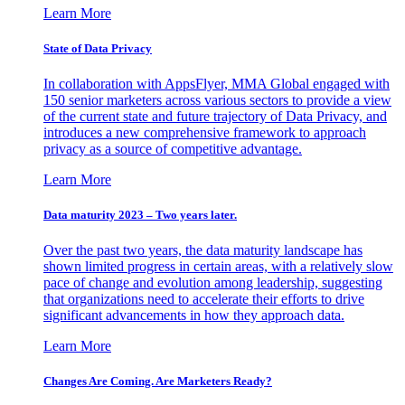
Learn More
State of Data Privacy
In collaboration with AppsFlyer, MMA Global engaged with
150 senior marketers across various sectors to provide a view
of the current state and future trajectory of Data Privacy, and
introduces a new comprehensive framework to approach
privacy as a source of competitive advantage.
Learn More
Data maturity 2023 – Two years later.
Over the past two years, the data maturity landscape has
shown limited progress in certain areas, with a relatively slow
pace of change and evolution among leadership, suggesting
that organizations need to accelerate their efforts to drive
significant advancements in how they approach data.
Learn More
Changes Are Coming. Are Marketers Ready?