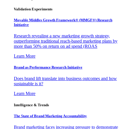
Validation Experiments
Movable Middles Growth Framework® (MMGF®) Research
Initiative
Research revealing a new marketing growth strategy,
outperforming traditional reach-based marketing plans by
more than 50% on return on ad spend (ROAS
Learn More
Brand as Performance Research Initiative
Does brand lift translate into business outcomes and how
sustainable is it?
Learn More
Intelligence & Trends
The State of Brand Marketing Accountability
Brand marketing faces increasing pressure to demonstrate