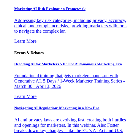
Marketing AI Risk Evaluation Framework
Addressing key risk categories, including privacy, accuracy,
ethical, and compliance risks, providing marketers with tools
to navigate the complex lan
Learn More
Events & Debates
Decoding AI for Marketers VII: The Autonomous Marketing Era
Foundational training that gets marketers hands-on with
Generative AI. 5 Days / 1-Week Marketer Training Series -
March 30 - April 3, 2026
Learn More
Navigating AI Regulation: Marketing in a New Era
AI and privacy laws are evolving fast, creating both hurdles
and openings for marketers. In this webinar, Alec Foster
breaks down key changes—like the EU’s AI Act and U.S.