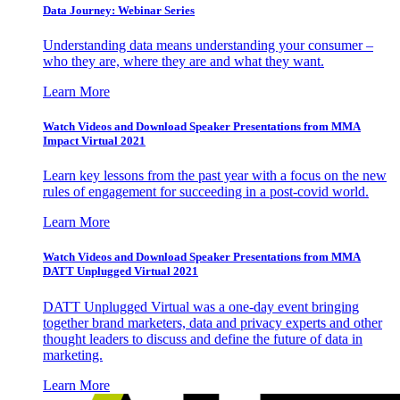
Data Journey: Webinar Series
Understanding data means understanding your consumer –
who they are, where they are and what they want.
Learn More
Watch Videos and Download Speaker Presentations from MMA
Impact Virtual 2021
Learn key lessons from the past year with a focus on the new
rules of engagement for succeeding in a post-covid world.
Learn More
Watch Videos and Download Speaker Presentations from MMA
DATT Unplugged Virtual 2021
DATT Unplugged Virtual was a one-day event bringing
together brand marketers, data and privacy experts and other
thought leaders to discuss and define the future of data in
marketing.
Learn More