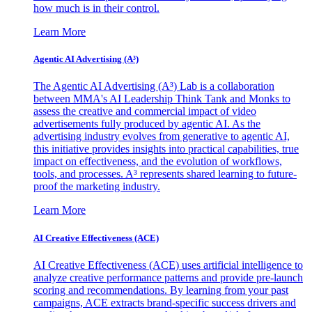
how much is in their control.
Learn More
Agentic AI Advertising (A³)
The Agentic AI Advertising (A³) Lab is a collaboration
between MMA's AI Leadership Think Tank and Monks to
assess the creative and commercial impact of video
advertisements fully produced by agentic AI. As the
advertising industry evolves from generative to agentic AI,
this initiative provides insights into practical capabilities, true
impact on effectiveness, and the evolution of workflows,
tools, and processes. A³ represents shared learning to future-
proof the marketing industry.
Learn More
AI Creative Effectiveness (ACE)
AI Creative Effectiveness (ACE) uses artificial intelligence to
analyze creative performance patterns and provide pre-launch
scoring and recommendations. By learning from your past
campaigns, ACE extracts brand-specific success drivers and