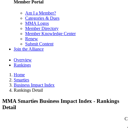
Member Portal
Am I a Member?
Categories & Dues
MMA Logos
Member Directory
Member Knowledge Center
Renew
Submit Content
Join the Alliance
Overview
Rankings
Home
Smarties
Business Impact Index
Rankings Detail
MMA Smarties Business Impact Index - Rankings
Detail