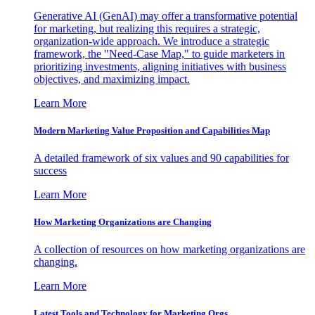
Generative AI (GenAI) may offer a transformative potential
for marketing, but realizing this requires a strategic,
organization-wide approach. We introduce a strategic
framework, the "Need-Case Map," to guide marketers in
prioritizing investments, aligning initiatives with business
objectives, and maximizing impact.
Learn More
Modern Marketing Value Proposition and Capabilities Map
A detailed framework of six values and 90 capabilities for
success
Learn More
How Marketing Organizations are Changing
A collection of resources on how marketing organizations are
changing.
Learn More
Latest Tools and Technology for Marketing Orgs