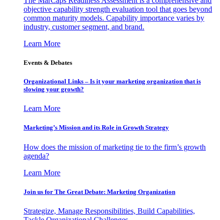
The MarCaps Readiness Assessment is a comprehensive and
objective capability strength evaluation tool that goes beyond
common maturity models. Capability importance varies by
industry, customer segment, and brand.
Learn More
Events & Debates
Organizational Links – Is it your marketing organization that is
slowing your growth?
Learn More
Marketing’s Mission and its Role in Growth Strategy
How does the mission of marketing tie to the firm’s growth
agenda?
Learn More
Join us for The Great Debate: Marketing Organization
Strategize, Manage Responsibilities, Build Capabilities,
Tackle Organizational Challenges