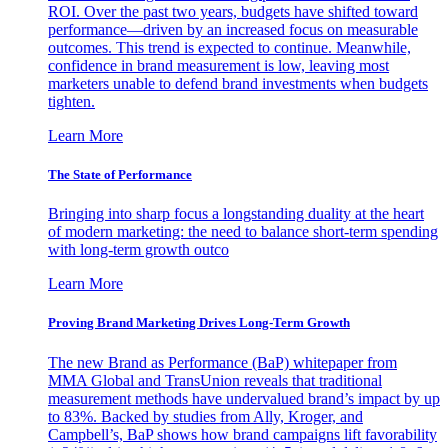
ROI. Over the past two years, budgets have shifted toward
performance—driven by an increased focus on measurable
outcomes. This trend is expected to continue. Meanwhile,
confidence in brand measurement is low, leaving most
marketers unable to defend brand investments when budgets
tighten.
Learn More
The State of Performance
Bringing into sharp focus a longstanding duality at the heart
of modern marketing: the need to balance short-term spending
with long-term growth outco
Learn More
Proving Brand Marketing Drives Long-Term Growth
The new Brand as Performance (BaP) whitepaper from
MMA Global and TransUnion reveals that traditional
measurement methods have undervalued brand’s impact by up
to 83%. Backed by studies from Ally, Kroger, and
Campbell’s, BaP shows how brand campaigns lift favorability