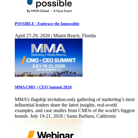
POSSIBLE - Embrace the Impossible
April 27-29, 2026 | Miami Beach, Florida
MMA CMO + CEO Summit 2026
MMA’s flagship invitation-only gathering of marketing’s most
influential leaders share the latest insights, real-world
examples, and case studies from CMOs of the world’s biggest
brands. July 19-21, 2026 | Santa Barbara, California