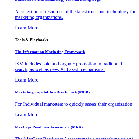
A collection of resources of the latest tools and technology for
marketing organizations.
Learn More
Tools & Playbooks
The Information
Marketing Framework
ISM includes paid and organic promotion in traditional
search, as well as new, AI-based mechanisms.
Learn More
Marketing Capabilities Benchmark (MCB)
For Individual marketers to quickly assess their organization
Learn More
MarCaps Readiness Assessment (MRA)