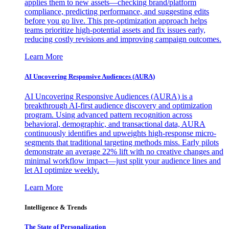
applies them to new assets—checking brand/platform
compliance, predicting performance, and suggesting edits
before you go live. This pre-optimization approach helps
teams prioritize high-potential assets and fix issues early,
reducing costly revisions and improving campaign outcomes.
Learn More
AI Uncovering Responsive Audiences (AURA)
AI Uncovering Responsive Audiences (AURA) is a
breakthrough AI-first audience discovery and optimization
program. Using advanced pattern recognition across
behavioral, demographic, and transactional data, AURA
continuously identifies and upweights high-response micro-
segments that traditional targeting methods miss. Early pilots
demonstrate an average 22% lift with no creative changes and
minimal workflow impact—just split your audience lines and
let AI optimize weekly.
Learn More
Intelligence & Trends
The State of Personalization