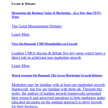
Events & Debates
Measuring the Business Value of Marketing – In a Way that CFO’s
Trust
The Great Measurement Debates
Learn More
View On-Demand: CMO Roundtables on Growth
Leading CMOs discuss & debate five key areas which have a
direct role in achieving true marketing growth
Learn More
Watch Sessions On-Demand: The Great Marketing Growth Debates
Marketers may be familiar with at least one marketing growth
framework, but few are familiar with them all. Through this
series, the authors of leading growth frameworks presented
their research and answered questions to help marketers make
educated decisions on the optimal approach to drive growth
for their business.