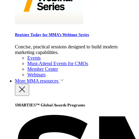
Register Today for MMA’s Webinar Series
Concise, practical sessions designed to build modern
marketing capabilities.
Events
Must-Attend Events for CMOs
Member Center
Webinars
More
MMA resources
SMARTIES™ Global Awards Programs