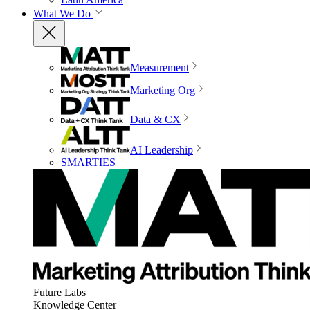
What We Do
Measurement
Marketing Org
Data & CX
AI Leadership
SMARTIES
Future Labs
Knowledge Center