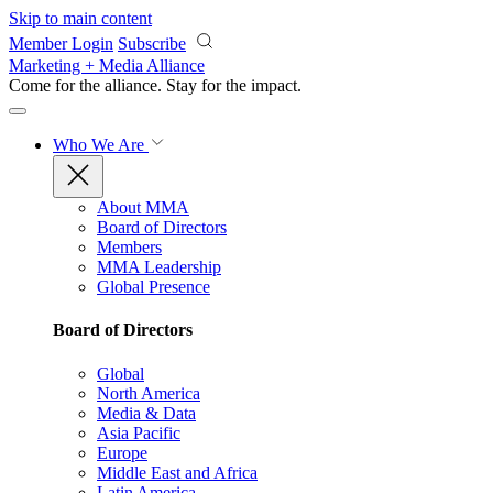
Skip to main content
Member Login
Subscribe
Marketing + Media Alliance
Come for the alliance. Stay for the
impact.
Who We Are
About MMA
Board of Directors
Members
MMA Leadership
Global Presence
Board of Directors
Global
North America
Media & Data
Asia Pacific
Europe
Middle East and Africa
Latin America