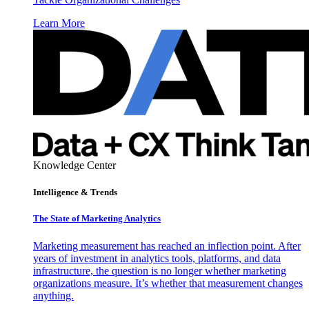
Learn More
Knowledge Center
Intelligence & Trends
The State of Marketing Analytics
Marketing measurement has reached an inflection point. After
years of investment in analytics tools, platforms, and data
infrastructure, the question is no longer whether marketing
organizations measure. It’s whether that measurement changes
anything.