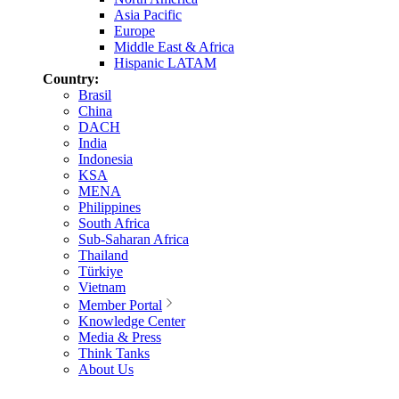
Asia Pacific
Europe
Middle East & Africa
Hispanic LATAM
Country:
Brasil
China
DACH
India
Indonesia
KSA
MENA
Philippines
South Africa
Sub-Saharan Africa
Thailand
Türkiye
Vietnam
Member Portal
Knowledge Center
Media & Press
Think Tanks
About Us