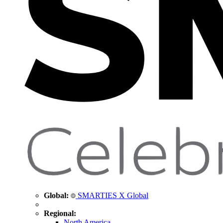
Global:
SMARTIES X Global
Regional:
North America