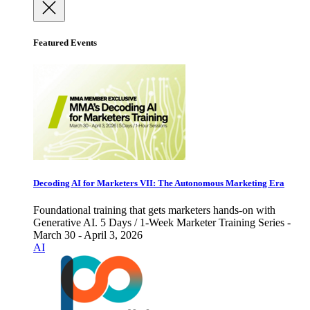
Featured Events
Decoding AI for Marketers VII: The Autonomous Marketing Era
Foundational training that gets marketers hands-on with
Generative AI. 5 Days / 1-Week Marketer Training Series -
March 30 - April 3, 2026
AI