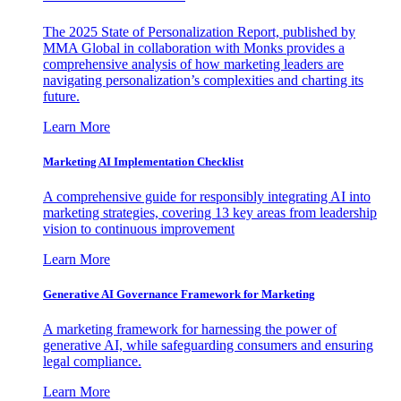
The 2025 State of Personalization Report, published by
MMA Global in collaboration with Monks provides a
comprehensive analysis of how marketing leaders are
navigating personalization’s complexities and charting its
future.
Learn More
Marketing AI Implementation Checklist
A comprehensive guide for responsibly integrating AI into
marketing strategies, covering 13 key areas from leadership
vision to continuous improvement
Learn More
Generative AI Governance Framework for Marketing
A marketing framework for harnessing the power of
generative AI, while safeguarding consumers and ensuring
legal compliance.
Learn More