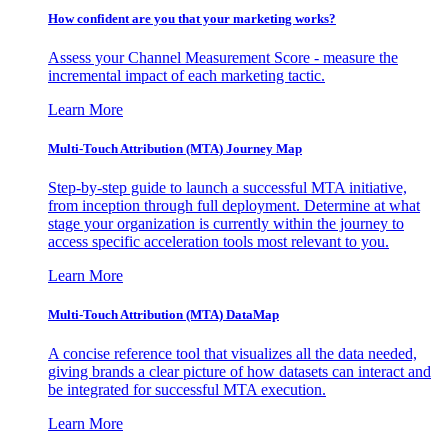
How confident are you that your marketing works?
Assess your Channel Measurement Score - measure the
incremental impact of each marketing tactic.
Learn More
Multi-Touch Attribution (MTA) Journey Map
Step-by-step guide to launch a successful MTA initiative,
from inception through full deployment. Determine at what
stage your organization is currently within the journey to
access specific acceleration tools most relevant to you.
Learn More
Multi-Touch Attribution (MTA) DataMap
A concise reference tool that visualizes all the data needed,
giving brands a clear picture of how datasets can interact and
be integrated for successful MTA execution.
Learn More