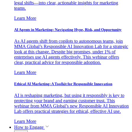
legal shifts—into clear, actionable insights for marketing
teams.
Learn More
AI Agents in Marketing: Navigating Hype, Risk, and Opportunity
As AI agents shift from copilots to autonomous teams, join
MMA Global’s Responsible AI Innovation Lab for a strategic
look at this change. Despite big promises, under 1% of
enterprises use AI agents effectively. This webinar offers
clear, practical advice for responsible adoption.
Learn More
Ethical AI Marketing: A Toolkit for Responsible Innovation
AI is reshaping marketing, but using it responsibly is key to
protecting your brand and earning customer trust. This
webinar from MMA Global’s new Responsible AI Innovation
Lab offers practical strategies for ethical, effective AI use.
Learn More
How to Engage