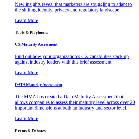
New insights reveal that marketers are struggling to adapt to
the shifting identity, privacy and regulatory landscape
Learn More
Tools & Playbooks
CX Maturity Assessment
Find out how your organization’s CX capabilities stack up
against industry leaders with this brief assessment.
Learn More
DATA Maturity Assessment
The MMA has created a Data Maturity Assessment that
allows companies to assess their maturity level across over 20
important dimensions at both an industry and sector level.
Learn More
Events & Debates