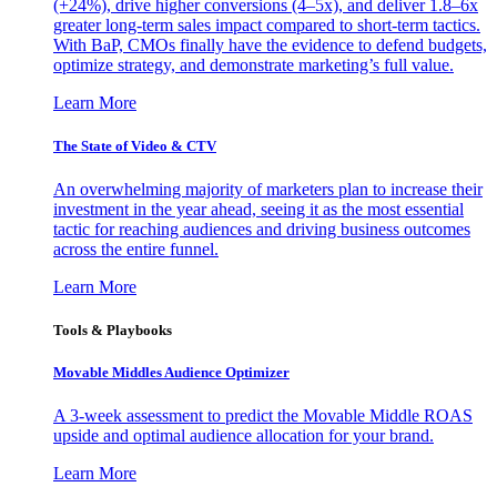
(+24%), drive higher conversions (4–5x), and deliver 1.8–6x
greater long-term sales impact compared to short-term tactics.
With BaP, CMOs finally have the evidence to defend budgets,
optimize strategy, and demonstrate marketing’s full value.
Learn More
The State of Video & CTV
An overwhelming majority of marketers plan to increase their
investment in the year ahead, seeing it as the most essential
tactic for reaching audiences and driving business outcomes
across the entire funnel.
Learn More
Tools & Playbooks
Movable Middles Audience Optimizer
A 3-week assessment to predict the Movable Middle ROAS
upside and optimal audience allocation for your brand.
Learn More