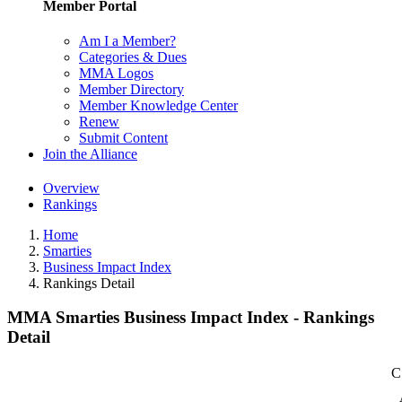
Member Portal
Am I a Member?
Categories & Dues
MMA Logos
Member Directory
Member Knowledge Center
Renew
Submit Content
Join the Alliance
Overview
Rankings
Home
Smarties
Business Impact Index
Rankings Detail
MMA Smarties Business Impact Index - Rankings
Detail