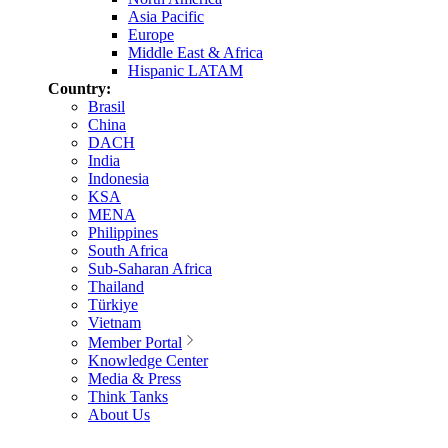
Asia Pacific
Europe
Middle East & Africa
Hispanic LATAM
Country:
Brasil
China
DACH
India
Indonesia
KSA
MENA
Philippines
South Africa
Sub-Saharan Africa
Thailand
Türkiye
Vietnam
Member Portal
Knowledge Center
Media & Press
Think Tanks
About Us