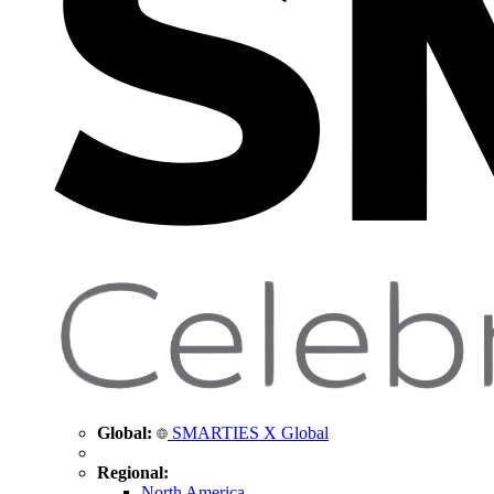
Global:
SMARTIES X Global
Regional:
North America