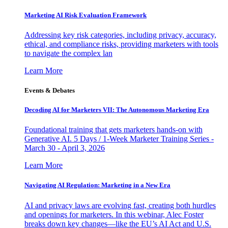
Marketing AI Risk Evaluation Framework
Addressing key risk categories, including privacy, accuracy,
ethical, and compliance risks, providing marketers with tools
to navigate the complex lan
Learn More
Events & Debates
Decoding AI for Marketers VII: The Autonomous Marketing Era
Foundational training that gets marketers hands-on with
Generative AI. 5 Days / 1-Week Marketer Training Series -
March 30 - April 3, 2026
Learn More
Navigating AI Regulation: Marketing in a New Era
AI and privacy laws are evolving fast, creating both hurdles
and openings for marketers. In this webinar, Alec Foster
breaks down key changes—like the EU’s AI Act and U.S.