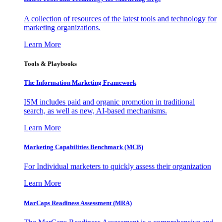
A collection of resources of the latest tools and technology for
marketing organizations.
Learn More
Tools & Playbooks
The Information
Marketing Framework
ISM includes paid and organic promotion in traditional
search, as well as new, AI-based mechanisms.
Learn More
Marketing Capabilities Benchmark (MCB)
For Individual marketers to quickly assess their organization
Learn More
MarCaps Readiness Assessment (MRA)