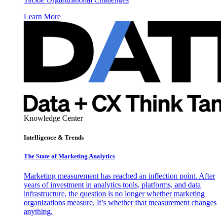
Learn More
Knowledge Center
Intelligence & Trends
The State of Marketing Analytics
Marketing measurement has reached an inflection point. After
years of investment in analytics tools, platforms, and data
infrastructure, the question is no longer whether marketing
organizations measure. It’s whether that measurement changes
anything.