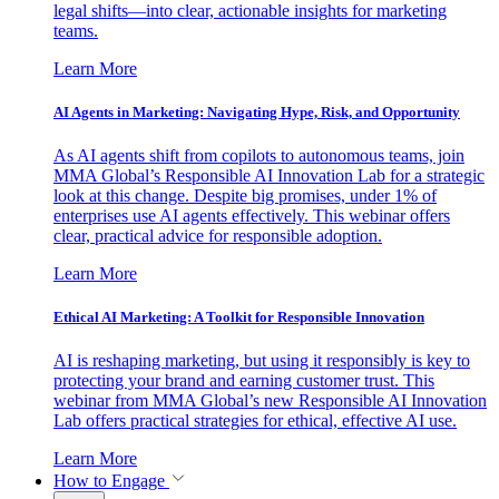
legal shifts—into clear, actionable insights for marketing
teams.
Learn More
AI Agents in Marketing: Navigating Hype, Risk, and Opportunity
As AI agents shift from copilots to autonomous teams, join
MMA Global’s Responsible AI Innovation Lab for a strategic
look at this change. Despite big promises, under 1% of
enterprises use AI agents effectively. This webinar offers
clear, practical advice for responsible adoption.
Learn More
Ethical AI Marketing: A Toolkit for Responsible Innovation
AI is reshaping marketing, but using it responsibly is key to
protecting your brand and earning customer trust. This
webinar from MMA Global’s new Responsible AI Innovation
Lab offers practical strategies for ethical, effective AI use.
Learn More
How to Engage