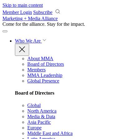
Skip to main content
Member Login
Subscribe
Marketing + Media Alliance
Come for the alliance. Stay for the
impact.
Who We Are
About MMA
Board of Directors
Members
MMA Leadership
Global Presence
Board of Directors
Global
North America
Media & Data
Asia Pacific
Europe
Middle East and Africa
Latin America