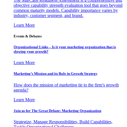
The MarCaps Readiness Assessment is a comprehensive and
objective capability strength evaluation tool that goes beyond
common maturity models. Capability importance varies by
industry, customer segment, and brand.
Learn More
Events & Debates
Organizational Links – Is it your marketing organization that is
slowing your growth?
Learn More
Marketing’s Mission and its Role in Growth Strategy
How does the mission of marketing tie to the firm’s growth
agenda?
Learn More
Join us for The Great Debate: Marketing Organization
Strategize, Manage Responsibilities, Build Capabilities,
Tackle Organizational Challenges