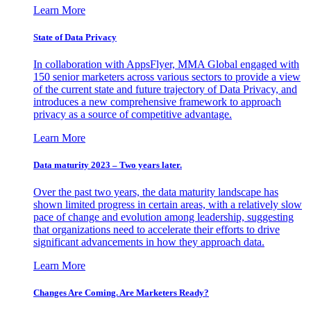
Learn More
State of Data Privacy
In collaboration with AppsFlyer, MMA Global engaged with
150 senior marketers across various sectors to provide a view
of the current state and future trajectory of Data Privacy, and
introduces a new comprehensive framework to approach
privacy as a source of competitive advantage.
Learn More
Data maturity 2023 – Two years later.
Over the past two years, the data maturity landscape has
shown limited progress in certain areas, with a relatively slow
pace of change and evolution among leadership, suggesting
that organizations need to accelerate their efforts to drive
significant advancements in how they approach data.
Learn More
Changes Are Coming. Are Marketers Ready?