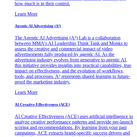
how much is in their control.
Learn More
Agentic AI Advertising (A³)
The Agentic AI Advertising (A³) Lab is a collaboration
between MMA's AI Leadership Think Tank and Monks to
assess the creative and commercial impact of video
advertisements fully produced by agentic AI. As the
advertising industry evolves from generative to agentic AI,
this initiative provides insights into practical capabilities, true
impact on effectiveness, and the evolution of workflows,
tools, and processes. A³ represents shared learning to future-
proof the marketing industry.
Learn More
AI Creative Effectiveness (ACE)
AI Creative Effectiveness (ACE) uses artificial intelligence to
analyze creative performance patterns and provide pre-launch
scoring and recommendations. By learning from your past
campaigns, ACE extracts brand-specific success drivers and