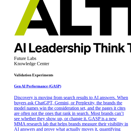
Future Labs
Knowledge Center
Validation Experiments
Gen AI
Performance (GASP)
Discovery is moving from search results to AI answers. When
buyers ask ChatGPT, Gemini, or Perplexity, the brands the
model names win the consideration set, and the pages it cites
are often not the ones that rank in search. Most brands can’t
see whether they show up, or change it. GASP is a new
MMA research lab that helps brands measure their visibility in
AI answers and prove what actually moves it, quantifying