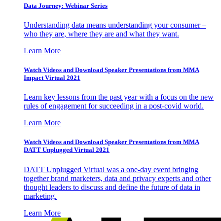
Data Journey: Webinar Series
Understanding data means understanding your consumer –
who they are, where they are and what they want.
Learn More
Watch Videos and Download Speaker Presentations from MMA
Impact Virtual 2021
Learn key lessons from the past year with a focus on the new
rules of engagement for succeeding in a post-covid world.
Learn More
Watch Videos and Download Speaker Presentations from MMA
DATT Unplugged Virtual 2021
DATT Unplugged Virtual was a one-day event bringing
together brand marketers, data and privacy experts and other
thought leaders to discuss and define the future of data in
marketing.
Learn More