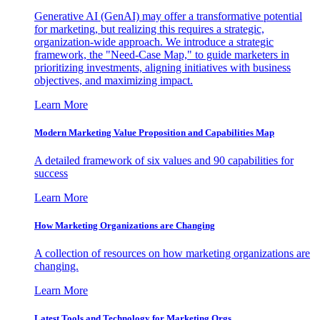
Generative AI (GenAI) may offer a transformative potential
for marketing, but realizing this requires a strategic,
organization-wide approach. We introduce a strategic
framework, the "Need-Case Map," to guide marketers in
prioritizing investments, aligning initiatives with business
objectives, and maximizing impact.
Learn More
Modern Marketing Value Proposition and Capabilities Map
A detailed framework of six values and 90 capabilities for
success
Learn More
How Marketing Organizations are Changing
A collection of resources on how marketing organizations are
changing.
Learn More
Latest Tools and Technology for Marketing Orgs