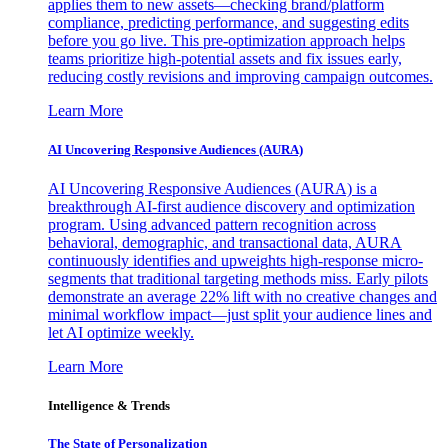
applies them to new assets—checking brand/platform
compliance, predicting performance, and suggesting edits
before you go live. This pre-optimization approach helps
teams prioritize high-potential assets and fix issues early,
reducing costly revisions and improving campaign outcomes.
Learn More
AI Uncovering Responsive Audiences (AURA)
AI Uncovering Responsive Audiences (AURA) is a
breakthrough AI-first audience discovery and optimization
program. Using advanced pattern recognition across
behavioral, demographic, and transactional data, AURA
continuously identifies and upweights high-response micro-
segments that traditional targeting methods miss. Early pilots
demonstrate an average 22% lift with no creative changes and
minimal workflow impact—just split your audience lines and
let AI optimize weekly.
Learn More
Intelligence & Trends
The State of Personalization