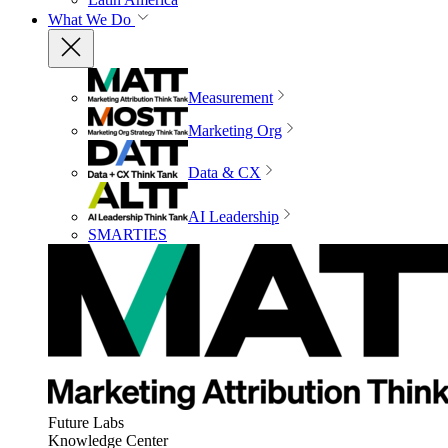
What We Do
Measurement
Marketing Org
Data & CX
AI Leadership
SMARTIES
Future Labs
Knowledge Center