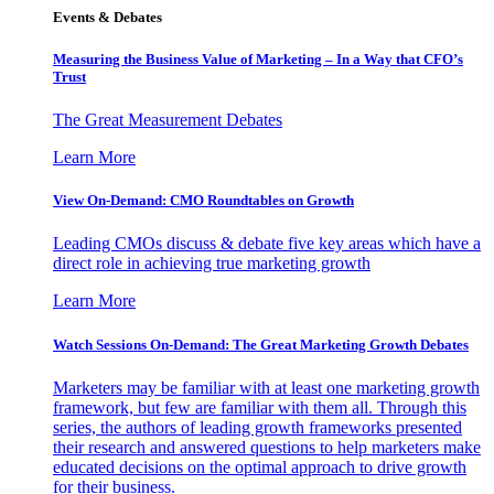
Events & Debates
Measuring the Business Value of Marketing – In a Way that CFO’s
Trust
The Great Measurement Debates
Learn More
View On-Demand: CMO Roundtables on Growth
Leading CMOs discuss & debate five key areas which have a
direct role in achieving true marketing growth
Learn More
Watch Sessions On-Demand: The Great Marketing Growth Debates
Marketers may be familiar with at least one marketing growth
framework, but few are familiar with them all. Through this
series, the authors of leading growth frameworks presented
their research and answered questions to help marketers make
educated decisions on the optimal approach to drive growth
for their business.