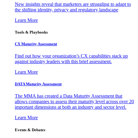
New insights reveal that marketers are struggling to adapt to
the shifting identity, privacy and regulatory landscape
Learn More
Tools & Playbooks
CX Maturity Assessment
Find out how your organization’s CX capabilities stack up
against industry leaders with this brief assessment.
Learn More
DATA Maturity Assessment
The MMA has created a Data Maturity Assessment that
allows companies to assess their maturity level across over 20
important dimensions at both an industry and sector level.
Learn More
Events & Debates