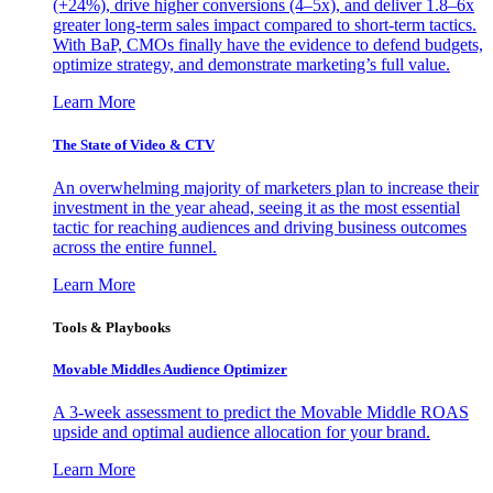
(+24%), drive higher conversions (4–5x), and deliver 1.8–6x
greater long-term sales impact compared to short-term tactics.
With BaP, CMOs finally have the evidence to defend budgets,
optimize strategy, and demonstrate marketing’s full value.
Learn More
The State of Video & CTV
An overwhelming majority of marketers plan to increase their
investment in the year ahead, seeing it as the most essential
tactic for reaching audiences and driving business outcomes
across the entire funnel.
Learn More
Tools & Playbooks
Movable Middles Audience Optimizer
A 3-week assessment to predict the Movable Middle ROAS
upside and optimal audience allocation for your brand.
Learn More