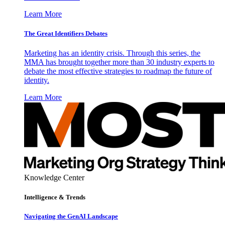
Learn More
The Great Identifiers Debates
Marketing has an identity crisis. Through this series, the
MMA has brought together more than 30 industry experts to
debate the most effective strategies to roadmap the future of
identity.
Learn More
Knowledge Center
Intelligence & Trends
Navigating the GenAI Landscape