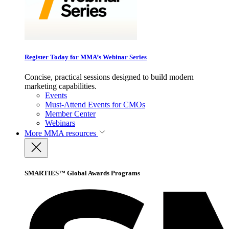
Register Today for MMA’s Webinar Series
Concise, practical sessions designed to build modern
marketing capabilities.
Events
Must-Attend Events for CMOs
Member Center
Webinars
More
MMA resources
SMARTIES™ Global Awards Programs