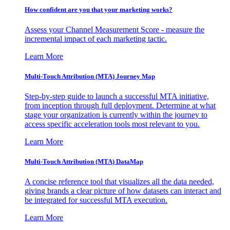
How confident are you that your marketing works?
Assess your Channel Measurement Score - measure the
incremental impact of each marketing tactic.
Learn More
Multi-Touch Attribution (MTA) Journey Map
Step-by-step guide to launch a successful MTA initiative,
from inception through full deployment. Determine at what
stage your organization is currently within the journey to
access specific acceleration tools most relevant to you.
Learn More
Multi-Touch Attribution (MTA) DataMap
A concise reference tool that visualizes all the data needed,
giving brands a clear picture of how datasets can interact and
be integrated for successful MTA execution.
Learn More