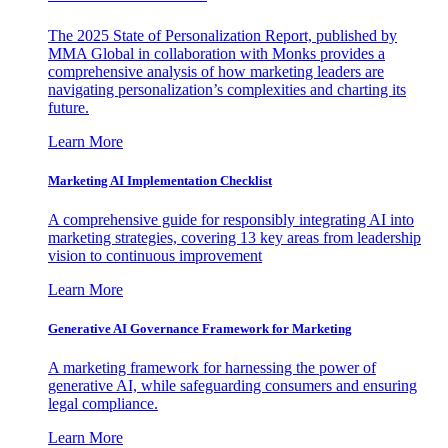
The 2025 State of Personalization Report, published by
MMA Global in collaboration with Monks provides a
comprehensive analysis of how marketing leaders are
navigating personalization’s complexities and charting its
future.
Learn More
Marketing AI Implementation Checklist
A comprehensive guide for responsibly integrating AI into
marketing strategies, covering 13 key areas from leadership
vision to continuous improvement
Learn More
Generative AI Governance Framework for Marketing
A marketing framework for harnessing the power of
generative AI, while safeguarding consumers and ensuring
legal compliance.
Learn More