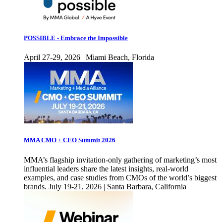
POSSIBLE - Embrace the Impossible
April 27-29, 2026 | Miami Beach, Florida
MMA CMO + CEO Summit 2026
MMA’s flagship invitation-only gathering of marketing’s most
influential leaders share the latest insights, real-world
examples, and case studies from CMOs of the world’s biggest
brands. July 19-21, 2026 | Santa Barbara, California