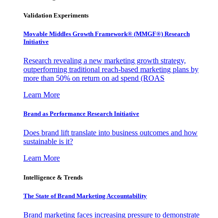
Validation Experiments
Movable Middles Growth Framework® (MMGF®) Research
Initiative
Research revealing a new marketing growth strategy,
outperforming traditional reach-based marketing plans by
more than 50% on return on ad spend (ROAS
Learn More
Brand as Performance Research Initiative
Does brand lift translate into business outcomes and how
sustainable is it?
Learn More
Intelligence & Trends
The State of Brand Marketing Accountability
Brand marketing faces increasing pressure to demonstrate