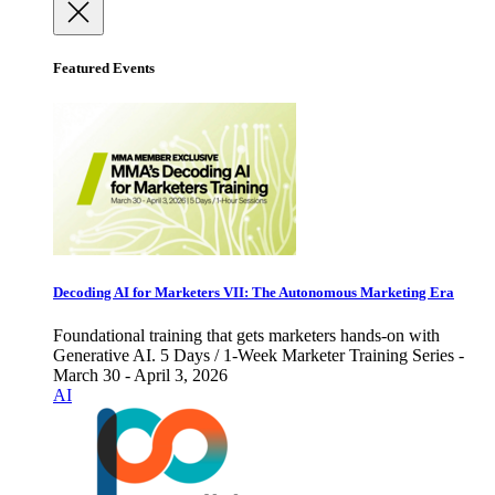
Featured Events
Decoding AI for Marketers VII: The Autonomous Marketing Era
Foundational training that gets marketers hands-on with
Generative AI. 5 Days / 1-Week Marketer Training Series -
March 30 - April 3, 2026
AI