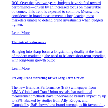
ROI. Over the past two years, budgets have shifted toward
performance—driven by an increased focus on measurable
outcomes. This trend is expected to continue. Meanwhile,
confidence in brand measurement is low, leaving most
marketers unable to defend brand investments when budgets
tighten.
Learn More
The State of Performance
Bringing into sharp focus a longstanding duality at the heart
of modern marketing: the need to balance short-term spending
with long-term growth outco
Learn More
Proving Brand Marketing Drives Long-Term Growth
The new Brand as Performance (BaP) whitepaper from
MMA Global and TransUnion reveals that traditional
measurement methods have undervalued brand’s impact by up
to 83%. Backed by studies from Ally, Kroger, and
Campbell’s, BaP shows how brand campaigns lift favorability