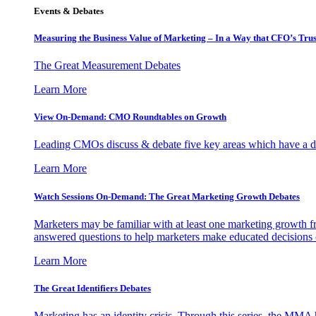
Events & Debates
Measuring the Business Value of Marketing – In a Way that CFO’s Trus
The Great Measurement Debates
Learn More
View On-Demand: CMO Roundtables on Growth
Leading CMOs discuss & debate five key areas which have a dir
Learn More
Watch Sessions On-Demand: The Great Marketing Growth Debates
Marketers may be familiar with at least one marketing growth fr
answered questions to help marketers make educated decisions o
Learn More
The Great Identifiers Debates
Marketing has an identity crisis. Through this series, the MMA h