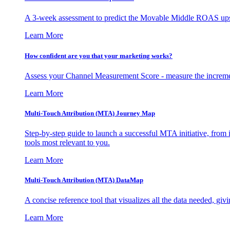
A 3-week assessment to predict the Movable Middle ROAS upsid
Learn More
How confident are you that your marketing works?
Assess your Channel Measurement Score - measure the incremen
Learn More
Multi-Touch Attribution (MTA) Journey Map
Step-by-step guide to launch a successful MTA initiative, from 
tools most relevant to you.
Learn More
Multi-Touch Attribution (MTA) DataMap
A concise reference tool that visualizes all the data needed, gi
Learn More