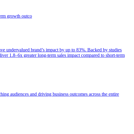
term growth outco
e undervalued brand’s impact by up to 83%. Backed by studies
iver 1.8–6x greater long-term sales impact compared to short-term
aching audiences and driving business outcomes across the entire