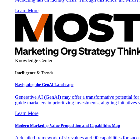
Learn More
Knowledge Center
Intelligence & Trends
Navigating the GenAI Landscape
Generative AI (GenAI) may offer a transformative potential for 
guide marketers in prioritizing investments, aligning initiative
Learn More
Modern Marketing Value Proposition and Capabilities Map
A detailed framework of six values and 90 capabilities for succ