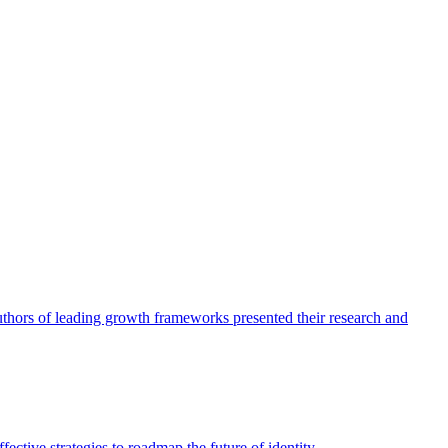
authors of leading growth frameworks presented their research and
ective strategies to roadmap the future of identity.