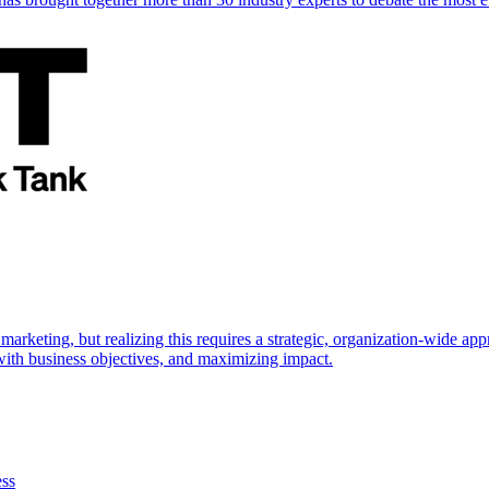
marketing, but realizing this requires a strategic, organization-wide 
s with business objectives, and maximizing impact.
ess