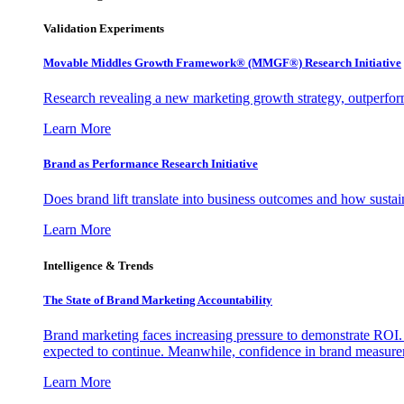
Validation Experiments
Movable Middles Growth Framework® (MMGF®) Research Initiative
Research revealing a new marketing growth strategy, outperfo
Learn More
Brand as Performance Research Initiative
Does brand lift translate into business outcomes and how sustain
Learn More
Intelligence & Trends
The State of Brand Marketing Accountability
Brand marketing faces increasing pressure to demonstrate ROI.
expected to continue. Meanwhile, confidence in brand measurem
Learn More