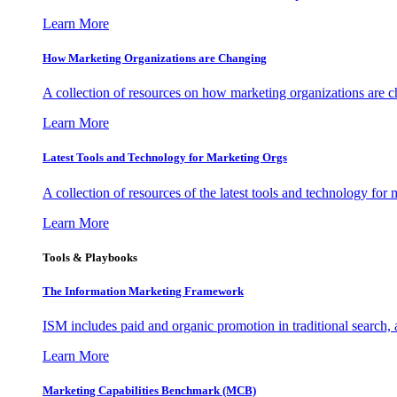
Learn More
How Marketing Organizations are Changing
A collection of resources on how marketing organizations are 
Learn More
Latest Tools and Technology for Marketing Orgs
A collection of resources of the latest tools and technology for
Learn More
Tools & Playbooks
The Information
Marketing Framework
ISM includes paid and organic promotion in traditional search,
Learn More
Marketing Capabilities Benchmark (MCB)