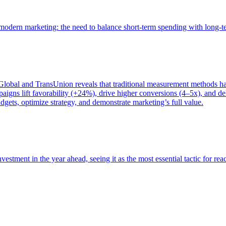
of modern marketing: the need to balance short-term spending with long-
bal and TransUnion reveals that traditional measurement methods hav
gns lift favorability (+24%), drive higher conversions (4–5x), and del
gets, optimize strategy, and demonstrate marketing’s full value.
estment in the year ahead, seeing it as the most essential tactic for re