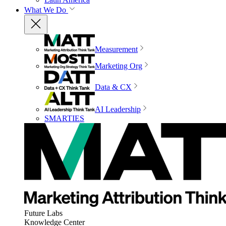
What We Do
Measurement
Marketing Org
Data & CX
AI Leadership
SMARTIES
Future Labs
Knowledge Center