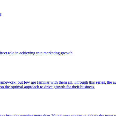
t
ect role in achieving true marketing growth
amework, but few are familiar with them all. Through this series, the 
n the optimal approach to drive growth for their business.
as brought together more than 30 industry experts to debate the most eff