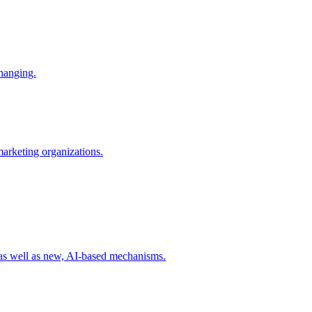
changing.
 marketing organizations.
 as well as new, AI-based mechanisms.