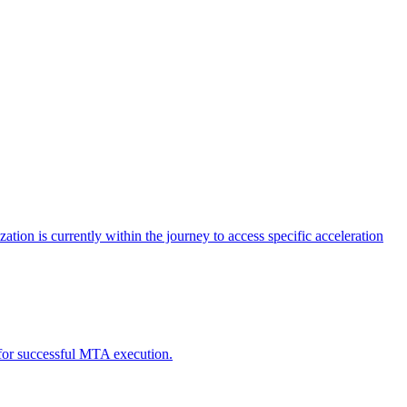
tion is currently within the journey to access specific acceleration
d for successful MTA execution.