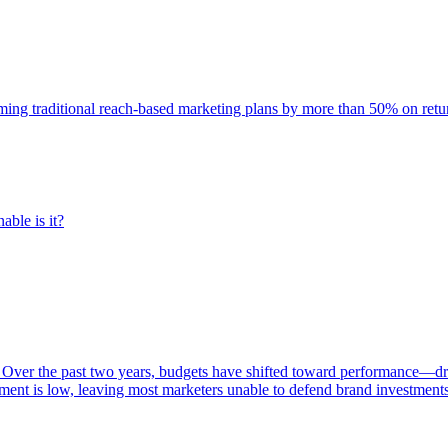
rming traditional reach-based marketing plans by more than 50% on re
able is it?
 Over the past two years, budgets have shifted toward performance—dr
ent is low, leaving most marketers unable to defend brand investment