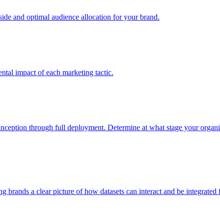
e and optimal audience allocation for your brand.
tal impact of each marketing tactic.
inception through full deployment. Determine at what stage your organiza
ving brands a clear picture of how datasets can interact and be integrate