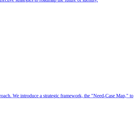
approach. We introduce a strategic framework, the "Need-Case Map," to