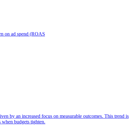
turn on ad spend (ROAS
iven by an increased focus on measurable outcomes. This trend is
s when budgets tighten.