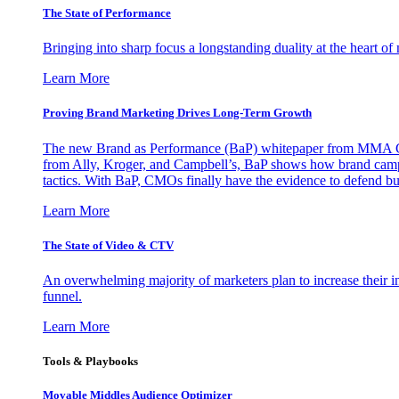
The State of Performance
Bringing into sharp focus a longstanding duality at the heart 
Learn More
Proving Brand Marketing Drives Long-Term Growth
The new Brand as Performance (BaP) whitepaper from MMA Glo
from Ally, Kroger, and Campbell’s, BaP shows how brand campai
tactics. With BaP, CMOs finally have the evidence to defend bud
Learn More
The State of Video & CTV
An overwhelming majority of marketers plan to increase their inv
funnel.
Learn More
Tools & Playbooks
Movable Middles Audience Optimizer