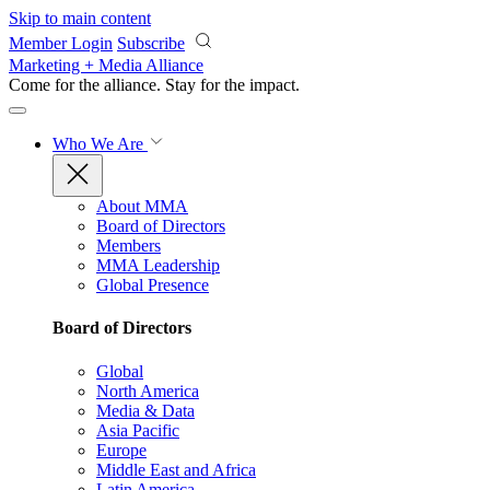
Skip to main content
Member Login
Subscribe
Marketing + Media Alliance
Come for the alliance. Stay for the
impact.
Who We Are
About MMA
Board of Directors
Members
MMA Leadership
Global Presence
Board of Directors
Global
North America
Media & Data
Asia Pacific
Europe
Middle East and Africa
Latin America