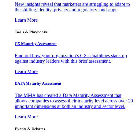
New insights reveal that marketers are struggling to adapt to
the shifting identity, privacy and regulatory landscape
Learn More
Tools & Playbooks
CX Maturity Assessment
Find out how your organization’s CX capabilities stack up
against industry leaders with this brief assessment.
Learn More
DATA Maturity Assessment
The MMA has created a Data Maturity Assessment that
allows companies to assess their maturity level across over 20
important dimensions at both an industry and sector level.
Learn More
Events & Debates