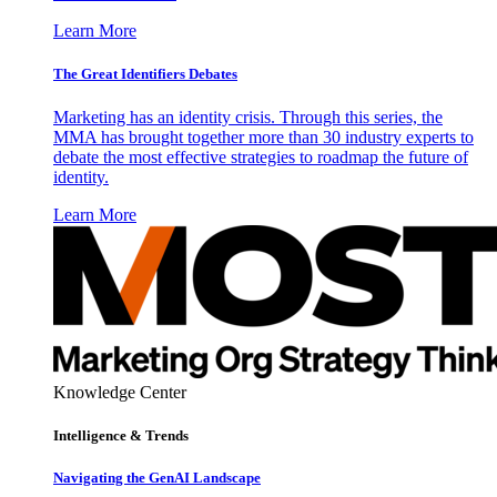
Learn More
The Great Identifiers Debates
Marketing has an identity crisis. Through this series, the
MMA has brought together more than 30 industry experts to
debate the most effective strategies to roadmap the future of
identity.
Learn More
Knowledge Center
Intelligence & Trends
Navigating the GenAI Landscape