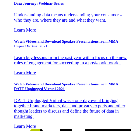
Data Journey: Webinar Series
Understanding data means understanding your consumer –
who they are, where they are and what they want.
Learn More
Watch Videos and Download Speaker Presentations from MMA
Impact Virtual 2021
Learn key lessons from the past year with a focus on the new
rules of engagement for succeeding in a post-covid world.
Learn More
Watch Videos and Download Speaker Presentations from MMA
DATT Unplugged Virtual 2021
DATT Unplugged Virtual was a one-day event bringing
together brand marketers, data and privacy experts and other
thought leaders to discuss and define the future of data in
marketing.
Learn More