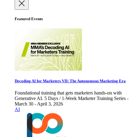
Featured Events
Decoding AI for Marketers VII: The Autonomous Marketing Era
Foundational training that gets marketers hands-on with
Generative AI. 5 Days / 1-Week Marketer Training Series -
March 30 - April 3, 2026
AI