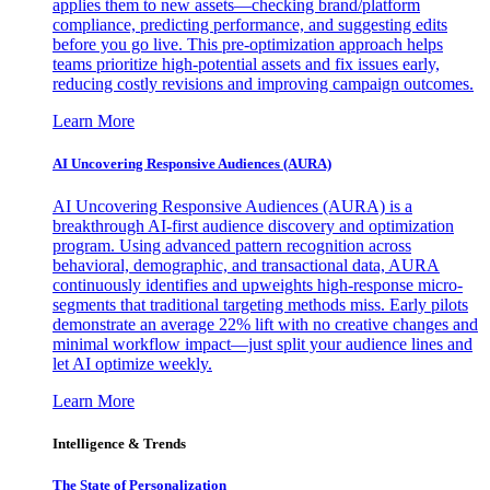
applies them to new assets—checking brand/platform
compliance, predicting performance, and suggesting edits
before you go live. This pre-optimization approach helps
teams prioritize high-potential assets and fix issues early,
reducing costly revisions and improving campaign outcomes.
Learn More
AI Uncovering Responsive Audiences (AURA)
AI Uncovering Responsive Audiences (AURA) is a
breakthrough AI-first audience discovery and optimization
program. Using advanced pattern recognition across
behavioral, demographic, and transactional data, AURA
continuously identifies and upweights high-response micro-
segments that traditional targeting methods miss. Early pilots
demonstrate an average 22% lift with no creative changes and
minimal workflow impact—just split your audience lines and
let AI optimize weekly.
Learn More
Intelligence & Trends
The State of Personalization