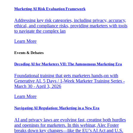
Marketing AI Risk Evaluation Framework
Addressing key risk categories, including privacy, accuracy,
ethical, and compliance risks, providing marketers with tools
to navigate the complex lan
Learn More
Events & Debates
Decoding AI for Marketers VII: The Autonomous Marketing Era
Foundational training that gets marketers hands-on with
Generative AI. 5 Days / 1-Week Marketer Training Series -
March 30 - April 3, 2026
Learn More
Navigating AI Regulation: Marketing in a New Era
AI and privacy laws are evolving fast, creating both hurdles
and openings for marketers. In this webinar, Alec Foster
breaks down key changes—like the EU’s AI Act and U.S.