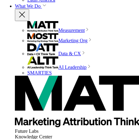
What We Do
Measurement
Marketing Org
Data & CX
AI Leadership
SMARTIES
Future Labs
Knowledge Center