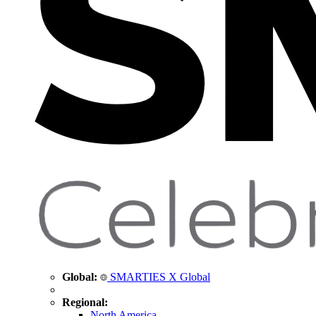
Global:
SMARTIES X Global
Regional:
North America