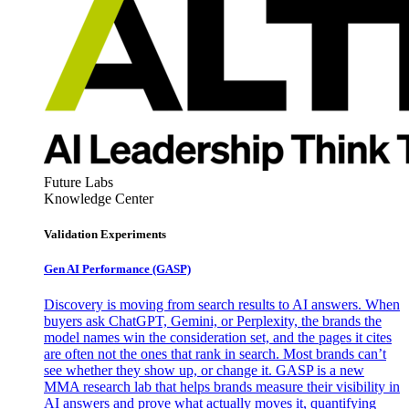
Future Labs
Knowledge Center
Validation Experiments
Gen AI
Performance (GASP)
Discovery is moving from search results to AI answers. When
buyers ask ChatGPT, Gemini, or Perplexity, the brands the
model names win the consideration set, and the pages it cites
are often not the ones that rank in search. Most brands can’t
see whether they show up, or change it. GASP is a new
MMA research lab that helps brands measure their visibility in
AI answers and prove what actually moves it, quantifying