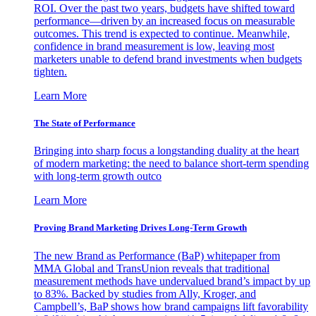
ROI. Over the past two years, budgets have shifted toward
performance—driven by an increased focus on measurable
outcomes. This trend is expected to continue. Meanwhile,
confidence in brand measurement is low, leaving most
marketers unable to defend brand investments when budgets
tighten.
Learn More
The State of Performance
Bringing into sharp focus a longstanding duality at the heart
of modern marketing: the need to balance short-term spending
with long-term growth outco
Learn More
Proving Brand Marketing Drives Long-Term Growth
The new Brand as Performance (BaP) whitepaper from
MMA Global and TransUnion reveals that traditional
measurement methods have undervalued brand’s impact by up
to 83%. Backed by studies from Ally, Kroger, and
Campbell’s, BaP shows how brand campaigns lift favorability