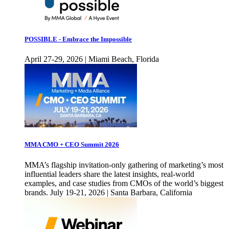
POSSIBLE - Embrace the Impossible
April 27-29, 2026 | Miami Beach, Florida
MMA CMO + CEO Summit 2026
MMA’s flagship invitation-only gathering of marketing’s most
influential leaders share the latest insights, real-world
examples, and case studies from CMOs of the world’s biggest
brands. July 19-21, 2026 | Santa Barbara, California