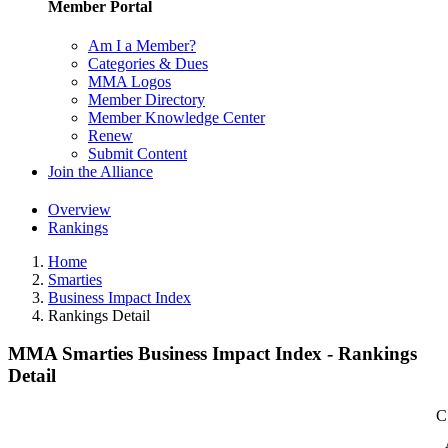
Member Portal
Am I a Member?
Categories & Dues
MMA Logos
Member Directory
Member Knowledge Center
Renew
Submit Content
Join the Alliance
Overview
Rankings
Home
Smarties
Business Impact Index
Rankings Detail
MMA Smarties Business Impact Index - Rankings
Detail