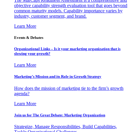
The MarCaps Readiness Assessment is a comprehensive and
objective capability strength evaluation tool that goes beyond
common maturity models. Capability importance varies by
industry, customer segment, and brand.
Learn More
Events & Debates
Organizational Links – Is it your marketing organization that is
slowing your growth?
Learn More
Marketing’s Mission and its Role in Growth Strategy
How does the mission of marketing tie to the firm’s growth
agenda?
Learn More
Join us for The Great Debate: Marketing Organization
Strategize, Manage Responsibilities, Build Capabilities,
Tackle Organizational Challenges