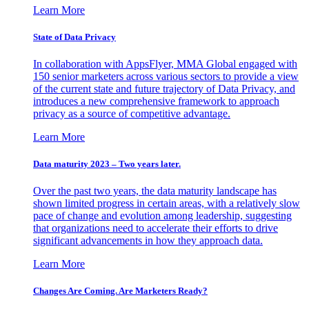
Learn More
State of Data Privacy
In collaboration with AppsFlyer, MMA Global engaged with
150 senior marketers across various sectors to provide a view
of the current state and future trajectory of Data Privacy, and
introduces a new comprehensive framework to approach
privacy as a source of competitive advantage.
Learn More
Data maturity 2023 – Two years later.
Over the past two years, the data maturity landscape has
shown limited progress in certain areas, with a relatively slow
pace of change and evolution among leadership, suggesting
that organizations need to accelerate their efforts to drive
significant advancements in how they approach data.
Learn More
Changes Are Coming. Are Marketers Ready?