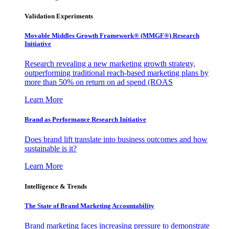
Validation Experiments
Movable Middles Growth Framework® (MMGF®) Research
Initiative
Research revealing a new marketing growth strategy,
outperforming traditional reach-based marketing plans by
more than 50% on return on ad spend (ROAS
Learn More
Brand as Performance Research Initiative
Does brand lift translate into business outcomes and how
sustainable is it?
Learn More
Intelligence & Trends
The State of Brand Marketing Accountability
Brand marketing faces increasing pressure to demonstrate