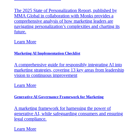
The 2025 State of Personalization Report, published by
MMA Global in collaboration with Monks provides a
comprehensive analysis of how marketing leaders are
navigating personalization’s complexities and charting its
future.
Learn More
Marketing AI Implementation Checklist
A comprehensive guide for responsibly integrating AI into
marketing strategies, covering 13 key areas from leadership
vision to continuous improvement
Learn More
Generative AI Governance Framework for Marketing
A marketing framework for harnessing the power of
generative AI, while safeguarding consumers and ensuring
legal compliance.
Learn More