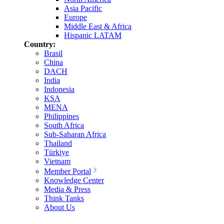
Asia Pacific
Europe
Middle East & Africa
Hispanic LATAM
Country:
Brasil
China
DACH
India
Indonesia
KSA
MENA
Philippines
South Africa
Sub-Saharan Africa
Thailand
Türkiye
Vietnam
Member Portal
Knowledge Center
Media & Press
Think Tanks
About Us