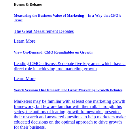
Events & Debates
Measuring the Business Value of Marketing – In a Way that CFO’s
Trust
The Great Measurement Debates
Learn More
View On-Demand: CMO Roundtables on Growth
Leading CMOs discuss & debate five key areas which have a
direct role in achieving true marketing growth
Learn More
Watch Sessions On-Demand: The Great Marketing Growth Debates
Marketers may be familiar with at least one marketing growth
framework, but few are familiar with them all. Through this
series, the authors of leading growth frameworks presented
their research and answered questions to help marketers make
educated decisions on the optimal approach to drive growth
for their business.