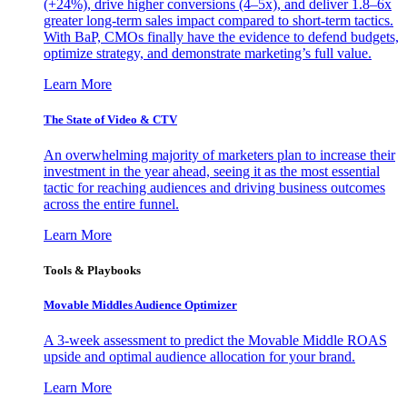
(+24%), drive higher conversions (4–5x), and deliver 1.8–6x
greater long-term sales impact compared to short-term tactics.
With BaP, CMOs finally have the evidence to defend budgets,
optimize strategy, and demonstrate marketing’s full value.
Learn More
The State of Video & CTV
An overwhelming majority of marketers plan to increase their
investment in the year ahead, seeing it as the most essential
tactic for reaching audiences and driving business outcomes
across the entire funnel.
Learn More
Tools & Playbooks
Movable Middles Audience Optimizer
A 3-week assessment to predict the Movable Middle ROAS
upside and optimal audience allocation for your brand.
Learn More