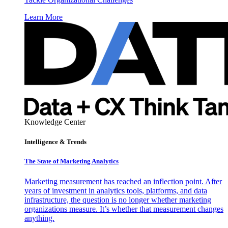
Learn More
Knowledge Center
Intelligence & Trends
The State of Marketing Analytics
Marketing measurement has reached an inflection point. After
years of investment in analytics tools, platforms, and data
infrastructure, the question is no longer whether marketing
organizations measure. It’s whether that measurement changes
anything.