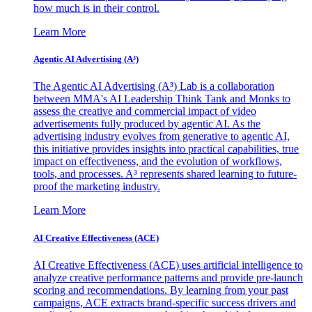
how much is in their control.
Learn More
Agentic AI Advertising (A³)
The Agentic AI Advertising (A³) Lab is a collaboration
between MMA's AI Leadership Think Tank and Monks to
assess the creative and commercial impact of video
advertisements fully produced by agentic AI. As the
advertising industry evolves from generative to agentic AI,
this initiative provides insights into practical capabilities, true
impact on effectiveness, and the evolution of workflows,
tools, and processes. A³ represents shared learning to future-
proof the marketing industry.
Learn More
AI Creative Effectiveness (ACE)
AI Creative Effectiveness (ACE) uses artificial intelligence to
analyze creative performance patterns and provide pre-launch
scoring and recommendations. By learning from your past
campaigns, ACE extracts brand-specific success drivers and