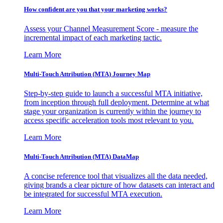
How confident are you that your marketing works?
Assess your Channel Measurement Score - measure the
incremental impact of each marketing tactic.
Learn More
Multi-Touch Attribution (MTA) Journey Map
Step-by-step guide to launch a successful MTA initiative,
from inception through full deployment. Determine at what
stage your organization is currently within the journey to
access specific acceleration tools most relevant to you.
Learn More
Multi-Touch Attribution (MTA) DataMap
A concise reference tool that visualizes all the data needed,
giving brands a clear picture of how datasets can interact and
be integrated for successful MTA execution.
Learn More