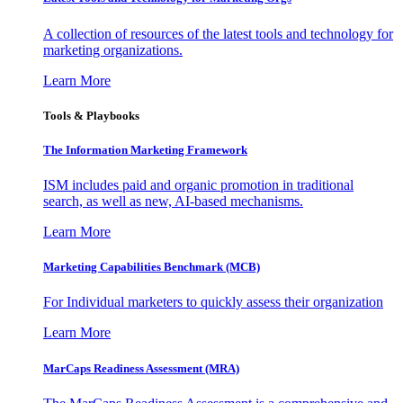
A collection of resources of the latest tools and technology for
marketing organizations.
Learn More
Tools & Playbooks
The Information
Marketing Framework
ISM includes paid and organic promotion in traditional
search, as well as new, AI-based mechanisms.
Learn More
Marketing Capabilities Benchmark (MCB)
For Individual marketers to quickly assess their organization
Learn More
MarCaps Readiness Assessment (MRA)