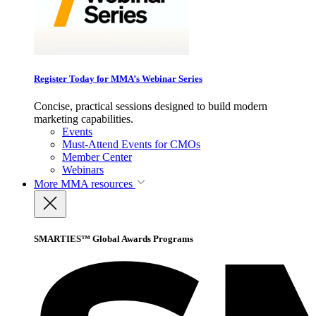
Register Today for MMA’s Webinar Series
Concise, practical sessions designed to build modern
marketing capabilities.
Events
Must-Attend Events for CMOs
Member Center
Webinars
More
MMA resources
SMARTIES™ Global Awards Programs