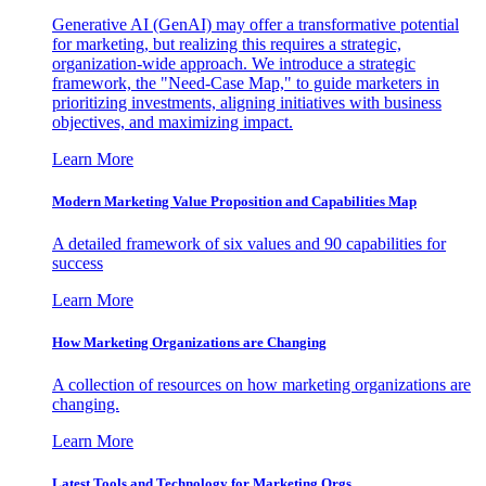
Generative AI (GenAI) may offer a transformative potential
for marketing, but realizing this requires a strategic,
organization-wide approach. We introduce a strategic
framework, the "Need-Case Map," to guide marketers in
prioritizing investments, aligning initiatives with business
objectives, and maximizing impact.
Learn More
Modern Marketing Value Proposition and Capabilities Map
A detailed framework of six values and 90 capabilities for
success
Learn More
How Marketing Organizations are Changing
A collection of resources on how marketing organizations are
changing.
Learn More
Latest Tools and Technology for Marketing Orgs