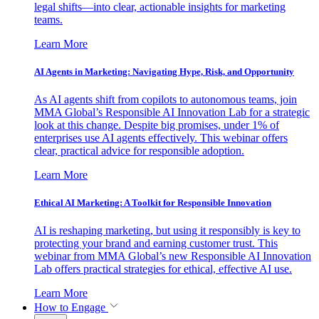
legal shifts—into clear, actionable insights for marketing
teams.
Learn More
AI Agents in Marketing: Navigating Hype, Risk, and Opportunity
As AI agents shift from copilots to autonomous teams, join
MMA Global’s Responsible AI Innovation Lab for a strategic
look at this change. Despite big promises, under 1% of
enterprises use AI agents effectively. This webinar offers
clear, practical advice for responsible adoption.
Learn More
Ethical AI Marketing: A Toolkit for Responsible Innovation
AI is reshaping marketing, but using it responsibly is key to
protecting your brand and earning customer trust. This
webinar from MMA Global’s new Responsible AI Innovation
Lab offers practical strategies for ethical, effective AI use.
Learn More
How to Engage