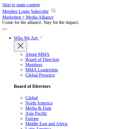
Skip to main content
Member Login
Subscribe
Marketing + Media Alliance
Come for the alliance. Stay for the
impact.
Who We Are
About MMA
Board of Directors
Members
MMA Leadership
Global Presence
Board of Directors
Global
North America
Media & Data
Asia Pacific
Europe
Middle East and Africa
Latin America