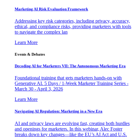
Marketing AI Risk Evaluation Framework
Addressing key risk categories, including privacy, accuracy,
ethical, and compliance risks, providing marketers with tools
to navigate the complex lan
Learn More
Events & Debates
Decoding AI for Marketers VII: The Autonomous Marketing Era
Foundational training that gets marketers hands-on with
Generative AI. 5 Days / 1-Week Marketer Training Series -
March 30 - April 3, 2026
Learn More
Navigating AI Regulation: Marketing in a New Era
AI and privacy laws are evolving fast, creating both hurdles
and openings for marketers. In this webinar, Alec Foster
breaks down key changes—like the EU’s AI Act and U.S.