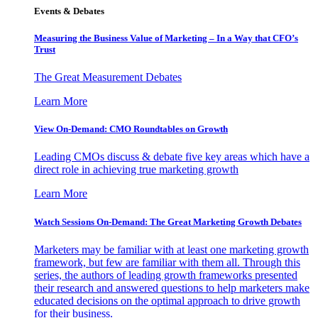
Events & Debates
Measuring the Business Value of Marketing – In a Way that CFO’s
Trust
The Great Measurement Debates
Learn More
View On-Demand: CMO Roundtables on Growth
Leading CMOs discuss & debate five key areas which have a
direct role in achieving true marketing growth
Learn More
Watch Sessions On-Demand: The Great Marketing Growth Debates
Marketers may be familiar with at least one marketing growth
framework, but few are familiar with them all. Through this
series, the authors of leading growth frameworks presented
their research and answered questions to help marketers make
educated decisions on the optimal approach to drive growth
for their business.