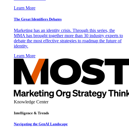
Learn More
The Great Identifiers Debates
Marketing has an identity crisis. Through this series, the
MMA has brought together more than 30 industry experts to
debate the most effective strategies to roadmap the future of
identity.
Learn More
Knowledge Center
Intelligence & Trends
Navigating the GenAI Landscape