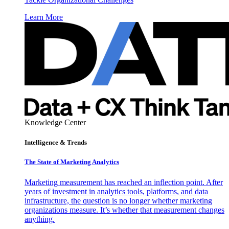
Learn More
Knowledge Center
Intelligence & Trends
The State of Marketing Analytics
Marketing measurement has reached an inflection point. After
years of investment in analytics tools, platforms, and data
infrastructure, the question is no longer whether marketing
organizations measure. It’s whether that measurement changes
anything.