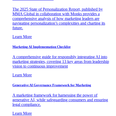
The 2025 State of Personalization Report, published by
MMA Global in collaboration with Monks provides a
comprehensive analysis of how marketing leaders are
navigating personalization’s complexities and charting its
future.
Learn More
Marketing AI Implementation Checklist
A comprehensive guide for responsibly integrating AI into
marketing strategies, covering 13 key areas from leadership
vision to continuous improvement
Learn More
Generative AI Governance Framework for Marketing
A marketing framework for harnessing the power of
generative AI, while safeguarding consumers and ensuring
legal compliance.
Learn More