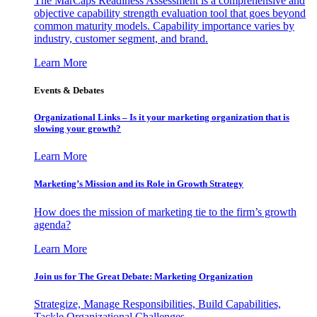
The MarCaps Readiness Assessment is a comprehensive and
objective capability strength evaluation tool that goes beyond
common maturity models. Capability importance varies by
industry, customer segment, and brand.
Learn More
Events & Debates
Organizational Links – Is it your marketing organization that is
slowing your growth?
Learn More
Marketing’s Mission and its Role in Growth Strategy
How does the mission of marketing tie to the firm’s growth
agenda?
Learn More
Join us for The Great Debate: Marketing Organization
Strategize, Manage Responsibilities, Build Capabilities,
Tackle Organizational Challenges