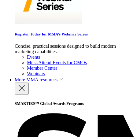
Register Today for MMA’s Webinar Series
Concise, practical sessions designed to build modern
marketing capabilities.
Events
Must-Attend Events for CMOs
Member Center
Webinars
More
MMA resources
SMARTIES™ Global Awards Programs