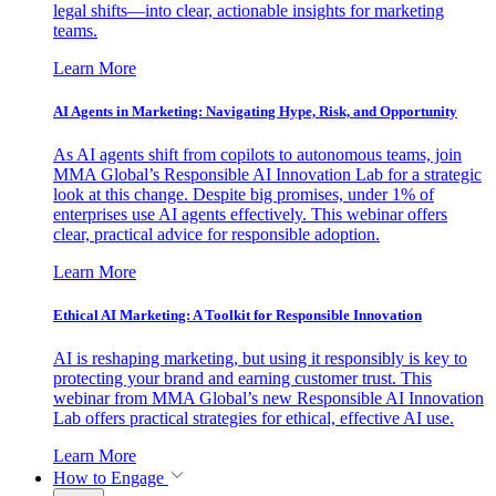
legal shifts—into clear, actionable insights for marketing
teams.
Learn More
AI Agents in Marketing: Navigating Hype, Risk, and Opportunity
As AI agents shift from copilots to autonomous teams, join
MMA Global’s Responsible AI Innovation Lab for a strategic
look at this change. Despite big promises, under 1% of
enterprises use AI agents effectively. This webinar offers
clear, practical advice for responsible adoption.
Learn More
Ethical AI Marketing: A Toolkit for Responsible Innovation
AI is reshaping marketing, but using it responsibly is key to
protecting your brand and earning customer trust. This
webinar from MMA Global’s new Responsible AI Innovation
Lab offers practical strategies for ethical, effective AI use.
Learn More
How to Engage