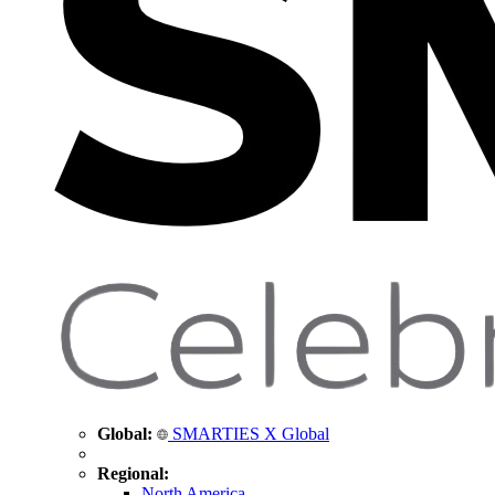
Global:
SMARTIES X Global
Regional:
North America