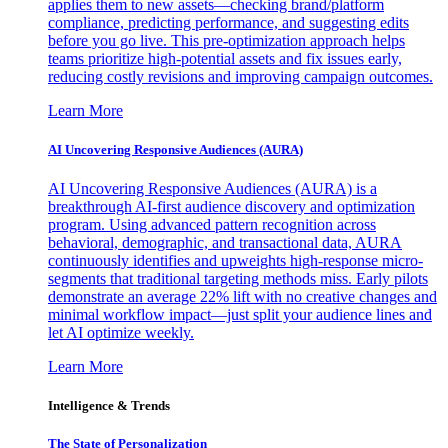
applies them to new assets—checking brand/platform
compliance, predicting performance, and suggesting edits
before you go live. This pre-optimization approach helps
teams prioritize high-potential assets and fix issues early,
reducing costly revisions and improving campaign outcomes.
Learn More
AI Uncovering Responsive Audiences (AURA)
AI Uncovering Responsive Audiences (AURA) is a
breakthrough AI-first audience discovery and optimization
program. Using advanced pattern recognition across
behavioral, demographic, and transactional data, AURA
continuously identifies and upweights high-response micro-
segments that traditional targeting methods miss. Early pilots
demonstrate an average 22% lift with no creative changes and
minimal workflow impact—just split your audience lines and
let AI optimize weekly.
Learn More
Intelligence & Trends
The State of Personalization