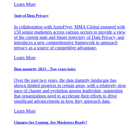
Learn More
State of Data Privacy
In collaboration with AppsFlyer, MMA Global engaged with
150 senior marketers across various sectors to provide a view
of the current state and future trajectory of Data Privacy, and
introduces a new comprehensive framework to approach
privacy as a source of competitive advantage.
Learn More
Data maturity 2023 – Two years later.
Over the past two years, the data maturity landscape has
shown limited progress in certain areas, with a relatively slow
pace of change and evolution among leadership, suggesting
that organizations need to accelerate their efforts to drive
significant advancements in how they approach data.
Learn More
Changes Are Coming. Are Marketers Ready?