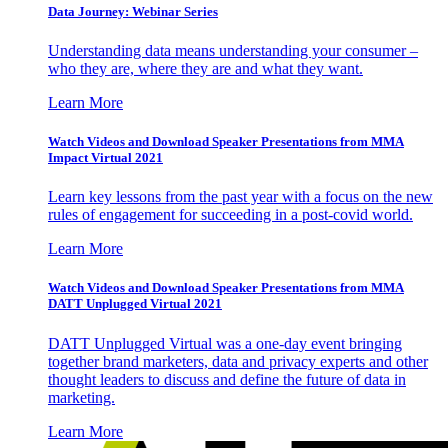
Data Journey: Webinar Series
Understanding data means understanding your consumer –
who they are, where they are and what they want.
Learn More
Watch Videos and Download Speaker Presentations from MMA
Impact Virtual 2021
Learn key lessons from the past year with a focus on the new
rules of engagement for succeeding in a post-covid world.
Learn More
Watch Videos and Download Speaker Presentations from MMA
DATT Unplugged Virtual 2021
DATT Unplugged Virtual was a one-day event bringing
together brand marketers, data and privacy experts and other
thought leaders to discuss and define the future of data in
marketing.
Learn More