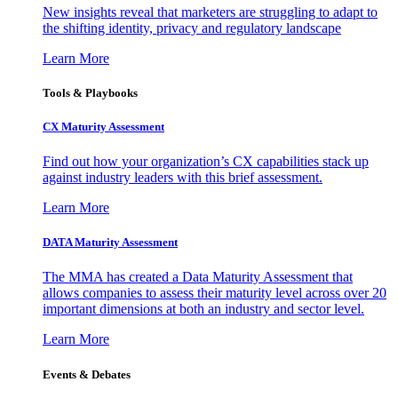
New insights reveal that marketers are struggling to adapt to
the shifting identity, privacy and regulatory landscape
Learn More
Tools & Playbooks
CX Maturity Assessment
Find out how your organization’s CX capabilities stack up
against industry leaders with this brief assessment.
Learn More
DATA Maturity Assessment
The MMA has created a Data Maturity Assessment that
allows companies to assess their maturity level across over 20
important dimensions at both an industry and sector level.
Learn More
Events & Debates