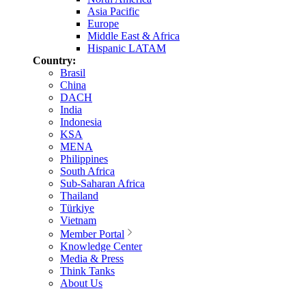
Asia Pacific
Europe
Middle East & Africa
Hispanic LATAM
Country:
Brasil
China
DACH
India
Indonesia
KSA
MENA
Philippines
South Africa
Sub-Saharan Africa
Thailand
Türkiye
Vietnam
Member Portal
Knowledge Center
Media & Press
Think Tanks
About Us