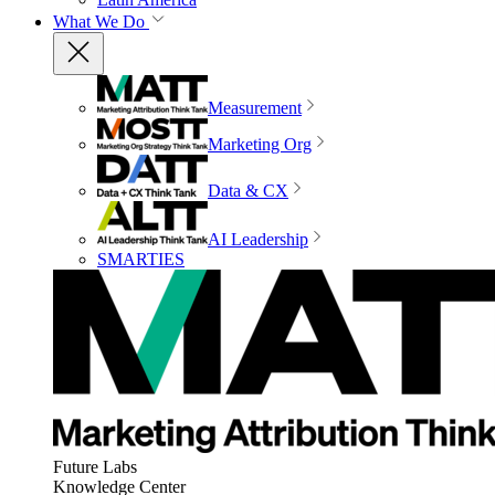
What We Do
Measurement
Marketing Org
Data & CX
AI Leadership
SMARTIES
Future Labs
Knowledge Center