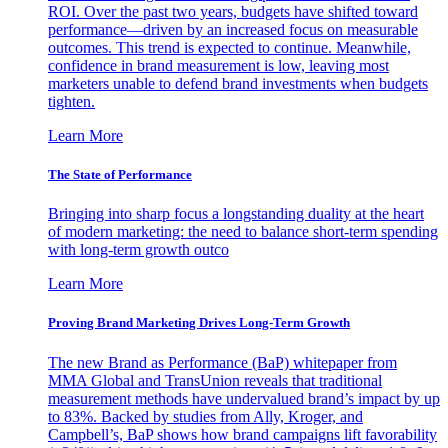
ROI. Over the past two years, budgets have shifted toward
performance—driven by an increased focus on measurable
outcomes. This trend is expected to continue. Meanwhile,
confidence in brand measurement is low, leaving most
marketers unable to defend brand investments when budgets
tighten.
Learn More
The State of Performance
Bringing into sharp focus a longstanding duality at the heart
of modern marketing: the need to balance short-term spending
with long-term growth outco
Learn More
Proving Brand Marketing Drives Long-Term Growth
The new Brand as Performance (BaP) whitepaper from
MMA Global and TransUnion reveals that traditional
measurement methods have undervalued brand’s impact by up
to 83%. Backed by studies from Ally, Kroger, and
Campbell’s, BaP shows how brand campaigns lift favorability