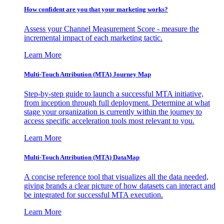
How confident are you that your marketing works?
Assess your Channel Measurement Score - measure the
incremental impact of each marketing tactic.
Learn More
Multi-Touch Attribution (MTA) Journey Map
Step-by-step guide to launch a successful MTA initiative,
from inception through full deployment. Determine at what
stage your organization is currently within the journey to
access specific acceleration tools most relevant to you.
Learn More
Multi-Touch Attribution (MTA) DataMap
A concise reference tool that visualizes all the data needed,
giving brands a clear picture of how datasets can interact and
be integrated for successful MTA execution.
Learn More