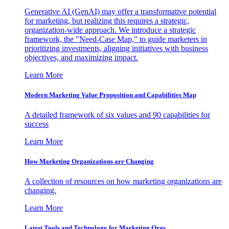
Generative AI (GenAI) may offer a transformative potential
for marketing, but realizing this requires a strategic,
organization-wide approach. We introduce a strategic
framework, the "Need-Case Map," to guide marketers in
prioritizing investments, aligning initiatives with business
objectives, and maximizing impact.
Learn More
Modern Marketing Value Proposition and Capabilities Map
A detailed framework of six values and 90 capabilities for
success
Learn More
How Marketing Organizations are Changing
A collection of resources on how marketing organizations are
changing.
Learn More
Latest Tools and Technology for Marketing Orgs