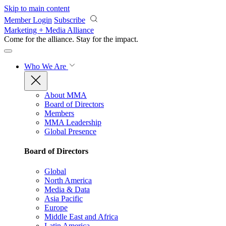
Skip to main content
Member Login
Subscribe
Marketing + Media Alliance
Come for the alliance. Stay for the
impact.
Who We Are
About MMA
Board of Directors
Members
MMA Leadership
Global Presence
Board of Directors
Global
North America
Media & Data
Asia Pacific
Europe
Middle East and Africa
Latin America