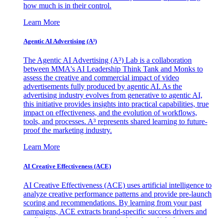
how much is in their control.
Learn More
Agentic AI Advertising (A³)
The Agentic AI Advertising (A³) Lab is a collaboration
between MMA's AI Leadership Think Tank and Monks to
assess the creative and commercial impact of video
advertisements fully produced by agentic AI. As the
advertising industry evolves from generative to agentic AI,
this initiative provides insights into practical capabilities, true
impact on effectiveness, and the evolution of workflows,
tools, and processes. A³ represents shared learning to future-
proof the marketing industry.
Learn More
AI Creative Effectiveness (ACE)
AI Creative Effectiveness (ACE) uses artificial intelligence to
analyze creative performance patterns and provide pre-launch
scoring and recommendations. By learning from your past
campaigns, ACE extracts brand-specific success drivers and