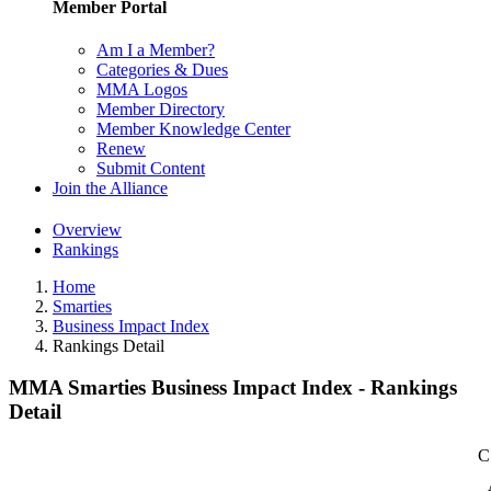
Member Portal
Am I a Member?
Categories & Dues
MMA Logos
Member Directory
Member Knowledge Center
Renew
Submit Content
Join the Alliance
Overview
Rankings
Home
Smarties
Business Impact Index
Rankings Detail
MMA Smarties Business Impact Index - Rankings
Detail