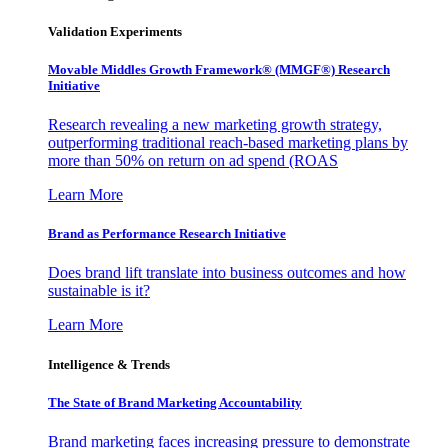
Validation Experiments
Movable Middles Growth Framework® (MMGF®) Research
Initiative
Research revealing a new marketing growth strategy,
outperforming traditional reach-based marketing plans by
more than 50% on return on ad spend (ROAS
Learn More
Brand as Performance Research Initiative
Does brand lift translate into business outcomes and how
sustainable is it?
Learn More
Intelligence & Trends
The State of Brand Marketing Accountability
Brand marketing faces increasing pressure to demonstrate