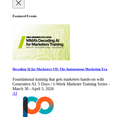
Featured Events
Decoding AI for Marketers VII: The Autonomous Marketing Era
Foundational training that gets marketers hands-on with
Generative AI. 5 Days / 1-Week Marketer Training Series -
March 30 - April 3, 2026
AI