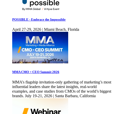
POSSIBLE - Embrace the Impossible
April 27-29, 2026 | Miami Beach, Florida
MMA CMO + CEO Summit 2026
MMA’s flagship invitation-only gathering of marketing’s most
influential leaders share the latest insights, real-world
examples, and case studies from CMOs of the world’s biggest
brands. July 19-21, 2026 | Santa Barbara, California