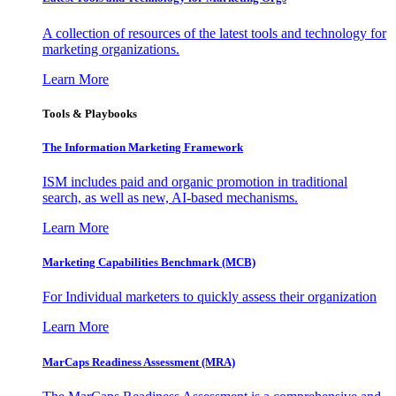
A collection of resources of the latest tools and technology for
marketing organizations.
Learn More
Tools & Playbooks
The Information
Marketing Framework
ISM includes paid and organic promotion in traditional
search, as well as new, AI-based mechanisms.
Learn More
Marketing Capabilities Benchmark (MCB)
For Individual marketers to quickly assess their organization
Learn More
MarCaps Readiness Assessment (MRA)