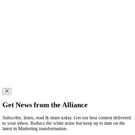
Get News from the Alliance
Subscribe, listen, read & share today. Get our best content delivered
to your inbox. Reduce the white noise but keep up to date on the
latest in Marketing transformation.