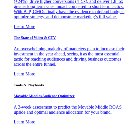
(+24%), drive higher conversions (4–5x), and deliver 1.8–6x
greater long-term sales impact compared to short-term tactics.
With BaP, CMOs finally have the evidence to defend budgets,
optimize strategy, and demonstrate marketing’s full value.
Learn More
The State of Video & CTV
An overwhelming majority of marketers plan to increase their
investment in the year ahead, seeing it as the most essential
tactic for reaching audiences and driving business outcomes
across the entire funnel.
Learn More
Tools & Playbooks
Movable Middles Audience Optimizer
A 3-week assessment to predict the Movable Middle ROAS
upside and optimal audience allocation for your brand.
Learn More