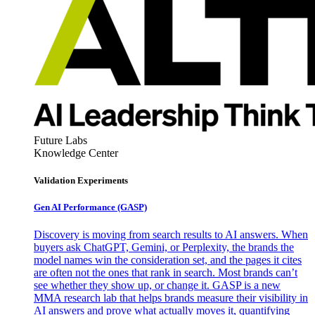
Future Labs
Knowledge Center
Validation Experiments
Gen AI
Performance (GASP)
Discovery is moving from search results to AI answers. When
buyers ask ChatGPT, Gemini, or Perplexity, the brands the
model names win the consideration set, and the pages it cites
are often not the ones that rank in search. Most brands can’t
see whether they show up, or change it. GASP is a new
MMA research lab that helps brands measure their visibility in
AI answers and prove what actually moves it, quantifying