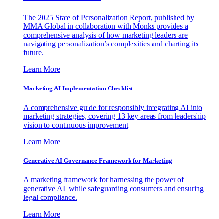
The 2025 State of Personalization Report, published by
MMA Global in collaboration with Monks provides a
comprehensive analysis of how marketing leaders are
navigating personalization’s complexities and charting its
future.
Learn More
Marketing AI Implementation Checklist
A comprehensive guide for responsibly integrating AI into
marketing strategies, covering 13 key areas from leadership
vision to continuous improvement
Learn More
Generative AI Governance Framework for Marketing
A marketing framework for harnessing the power of
generative AI, while safeguarding consumers and ensuring
legal compliance.
Learn More