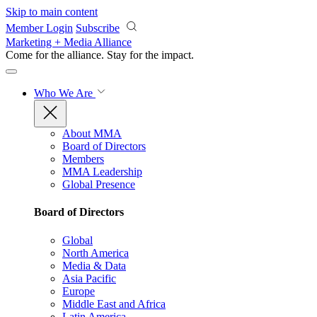
Skip to main content
Member Login
Subscribe
Marketing + Media Alliance
Come for the alliance. Stay for the
impact.
Who We Are
About MMA
Board of Directors
Members
MMA Leadership
Global Presence
Board of Directors
Global
North America
Media & Data
Asia Pacific
Europe
Middle East and Africa
Latin America