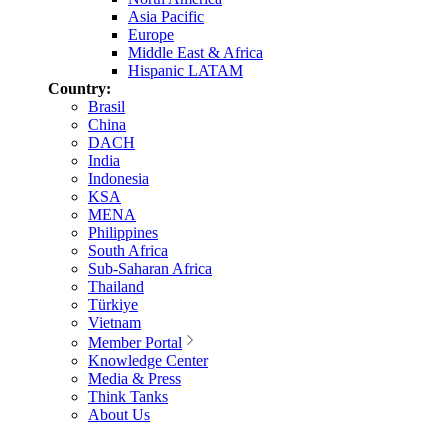
Asia Pacific
Europe
Middle East & Africa
Hispanic LATAM
Country:
Brasil
China
DACH
India
Indonesia
KSA
MENA
Philippines
South Africa
Sub-Saharan Africa
Thailand
Türkiye
Vietnam
Member Portal
Knowledge Center
Media & Press
Think Tanks
About Us