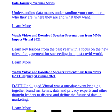
Data Journey: Webinar Series
Understanding data means understanding your consumer –
who they are, where they are and what they want.
Learn More
Watch Videos and Download Speaker Presentations from MMA
Impact Virtual 2021
Learn key lessons from the past year with a focus on the new
rules of engagement for succeeding in a post-covid world.
Learn More
Watch Videos and Download Speaker Presentations from MMA
DATT Unplugged Virtual 2021
DATT Unplugged Virtual was a one-day event bringing
together brand marketers, data and privacy experts and other
thought leaders to discuss and define the future of data in
marketing.
Learn More