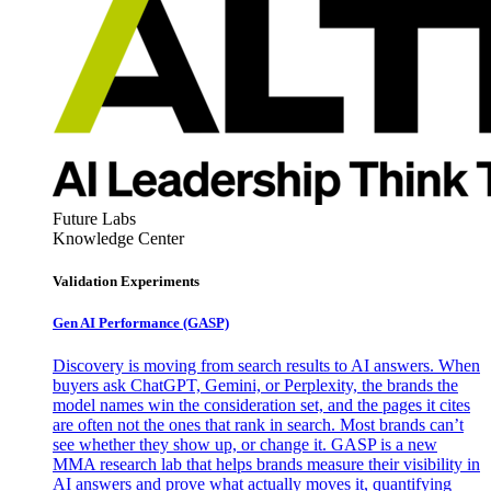
Future Labs
Knowledge Center
Validation Experiments
Gen AI
Performance (GASP)
Discovery is moving from search results to AI answers. When
buyers ask ChatGPT, Gemini, or Perplexity, the brands the
model names win the consideration set, and the pages it cites
are often not the ones that rank in search. Most brands can’t
see whether they show up, or change it. GASP is a new
MMA research lab that helps brands measure their visibility in
AI answers and prove what actually moves it, quantifying