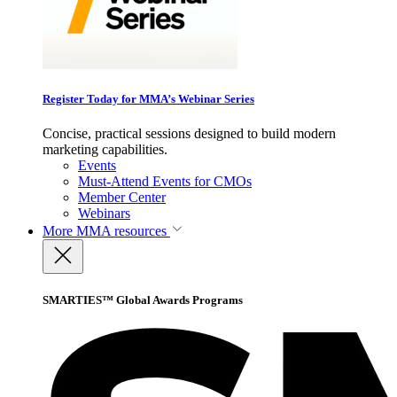
Register Today for MMA’s Webinar Series
Concise, practical sessions designed to build modern
marketing capabilities.
Events
Must-Attend Events for CMOs
Member Center
Webinars
More
MMA resources
SMARTIES™ Global Awards Programs