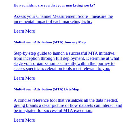
How confident are you that your marketing works?
Assess your Channel Measurement Score - measure the
incremental impact of each marketing tactic.
Learn More
Multi-Touch Attribution (MTA) Journey Map
Step-by-step guide to launch a successful MTA initiative,
from inception through full deployment. Determine at what
stage your organization is currently within the journey to
access specific acceleration tools most relevant to you.
Learn More
Multi-Touch Attribution (MTA) DataMap
A concise reference tool that visualizes all the data needed,
giving brands a clear picture of how datasets can interact and
be integrated for successful MTA execution.
Learn More