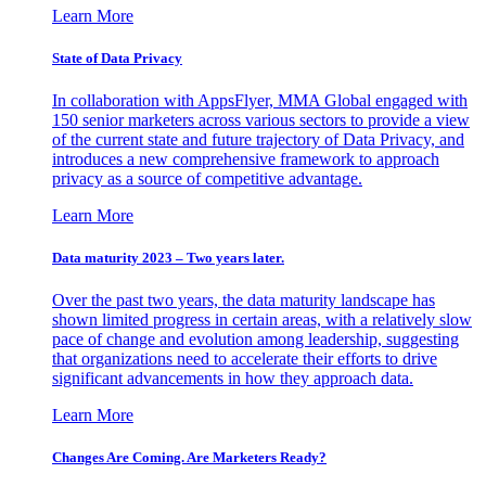
Learn More
State of Data Privacy
In collaboration with AppsFlyer, MMA Global engaged with
150 senior marketers across various sectors to provide a view
of the current state and future trajectory of Data Privacy, and
introduces a new comprehensive framework to approach
privacy as a source of competitive advantage.
Learn More
Data maturity 2023 – Two years later.
Over the past two years, the data maturity landscape has
shown limited progress in certain areas, with a relatively slow
pace of change and evolution among leadership, suggesting
that organizations need to accelerate their efforts to drive
significant advancements in how they approach data.
Learn More
Changes Are Coming. Are Marketers Ready?