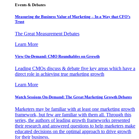
Events & Debates
Measuring the Business Value of Marketing – In a Way that CFO’s
Trust
The Great Measurement Debates
Learn More
View On-Demand: CMO Roundtables on Growth
Leading CMOs discuss & debate five key areas which have a
direct role in achieving true marketing growth
Learn More
Watch Sessions On-Demand: The Great Marketing Growth Debates
Marketers may be familiar with at least one marketing growth
framework, but few are familiar with them all. Through this
series, the authors of leading growth frameworks presented
their research and answered questions to help marketers make
educated decisions on the optimal approach to drive growth
for their business.