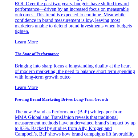
ROI. Over the past two years, budgets have shifted toward
performance—driven by an increased focus on measurable
outcomes. This trend is expected to continue. Meanwhile,
confidence in brand measurement is low, leaving most
marketers unable to defend brand investments when budgets
tighten.
Learn More
The State of Performance
Bringing into sharp focus a longstanding duality at the heart
of modern marketing: the need to balance short-term spending
with long-term growth outco
Learn More
Proving Brand Marketing Drives Long-Term Growth
The new Brand as Performance (BaP) whitepaper from
MMA Global and TransUnion reveals that traditional
measurement methods have undervalued brand’s impact by up
to 83%. Backed by studies from Ally, Kroger, and
Campbell’s, BaP shows how brand campaigns lift favorability