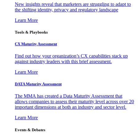
New insights reveal that marketers are struggling to adapt to
the shifting identity, privacy and regulatory landscape
Learn More
Tools & Playbooks
CX Maturity Assessment
Find out how your organization’s CX capabilities stack up
against industry leaders with this brief assessment.
Learn More
DATA Maturity Assessment
The MMA has created a Data Maturity Assessment that
allows companies to assess their maturity level across over 20
important dimensions at both an industry and sector level.
Learn More
Events & Debates