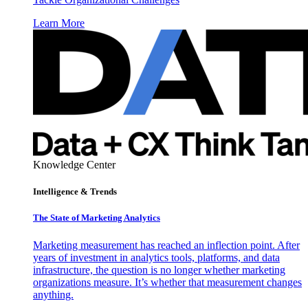
Learn More
Knowledge Center
Intelligence & Trends
The State of Marketing Analytics
Marketing measurement has reached an inflection point. After
years of investment in analytics tools, platforms, and data
infrastructure, the question is no longer whether marketing
organizations measure. It’s whether that measurement changes
anything.