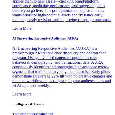
applies them to new assets—checking brand/platform
compliance, predicting performance, and suggesting edits
before you go live. This pre-optimization approach helps
teams prioritize high-potential assets and fix issues early,
reducing costly revisions and improving campaign outcomes.
Learn More
AI Uncovering Responsive Audiences (AURA)
AI Uncovering Responsive Audiences (AURA) is a
breakthrough AI-first audience discovery and optimization
program. Using advanced pattern recognition across
behavioral, demographic, and transactional data, AURA
continuously identifies and upweights high-response micro-
segments that traditional targeting methods miss. Early pilots
demonstrate an average 22% lift with no creative changes and
minimal workflow impact—just split your audience lines and
let AI optimize weekly.
Learn More
Intelligence & Trends
The State of Personalization