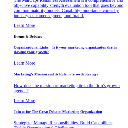
The MarCaps Readiness Assessment is a comprehensive and
objective capability strength evaluation tool that goes beyond
common maturity models. Capability importance varies by
industry, customer segment, and brand.
Learn More
Events & Debates
Organizational Links – Is it your marketing organization that is
slowing your growth?
Learn More
Marketing’s Mission and its Role in Growth Strategy
How does the mission of marketing tie to the firm’s growth
agenda?
Learn More
Join us for The Great Debate: Marketing Organization
Strategize, Manage Responsibilities, Build Capabilities,
Tackle Organizational Challenges