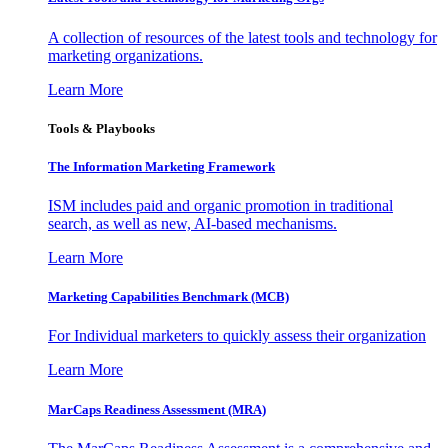
A collection of resources of the latest tools and technology for
marketing organizations.
Learn More
Tools & Playbooks
The Information
Marketing Framework
ISM includes paid and organic promotion in traditional
search, as well as new, AI-based mechanisms.
Learn More
Marketing Capabilities Benchmark (MCB)
For Individual marketers to quickly assess their organization
Learn More
MarCaps Readiness Assessment (MRA)