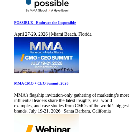
POSSIBLE - Embrace the Impossible
April 27-29, 2026 | Miami Beach, Florida
MMA CMO + CEO Summit 2026
MMA’s flagship invitation-only gathering of marketing’s most
influential leaders share the latest insights, real-world
examples, and case studies from CMOs of the world’s biggest
brands. July 19-21, 2026 | Santa Barbara, California