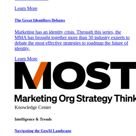
Learn More
The Great Identifiers Debates
Marketing has an identity crisis. Through this series, the
MMA has brought together more than 30 industry experts to
debate the most effective strategies to roadmap the future of
identity.
Learn More
Knowledge Center
Intelligence & Trends
Navigating the GenAI Landscape