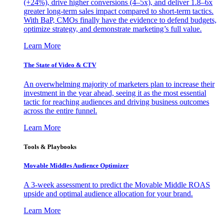
(+24%), drive higher conversions (4–5x), and deliver 1.8–6x
greater long-term sales impact compared to short-term tactics.
With BaP, CMOs finally have the evidence to defend budgets,
optimize strategy, and demonstrate marketing’s full value.
Learn More
The State of Video & CTV
An overwhelming majority of marketers plan to increase their
investment in the year ahead, seeing it as the most essential
tactic for reaching audiences and driving business outcomes
across the entire funnel.
Learn More
Tools & Playbooks
Movable Middles Audience Optimizer
A 3-week assessment to predict the Movable Middle ROAS
upside and optimal audience allocation for your brand.
Learn More