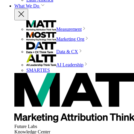
What We Do
Measurement
Marketing Org
Data & CX
AI Leadership
SMARTIES
Future Labs
Knowledge Center