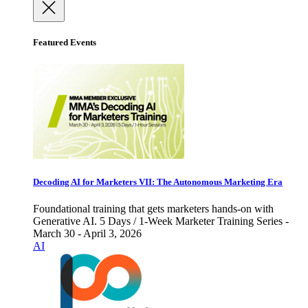
Featured Events
Decoding AI for Marketers VII: The Autonomous Marketing Era
Foundational training that gets marketers hands-on with
Generative AI. 5 Days / 1-Week Marketer Training Series -
March 30 - April 3, 2026
AI