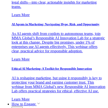
legal shifts—into clear, actionable insights for marketing
teams.
Learn More
AI Agents in Marketing: Navigating Hype, Risk, and Opportunity
As AI agents shift from copilots to autonomous teams, join
MMA Global’s Responsible AI Innovation Lab for a strategic
look at this change. Despite big promises, under 1% of
enterprises use AI agents effectively. This webinar offers
clear, practical advice for responsible adoption.
Learn More
Ethical AI Marketing: A Toolkit for Responsible Innovation
AI is reshaping marketing, but using it responsibly is key to
protecting your brand and earning customer trust. This
webinar from MMA Global’s new Responsible AI Innovation
Lab offers practical strategies for ethical, effective AI use.
Learn More
How to Engage