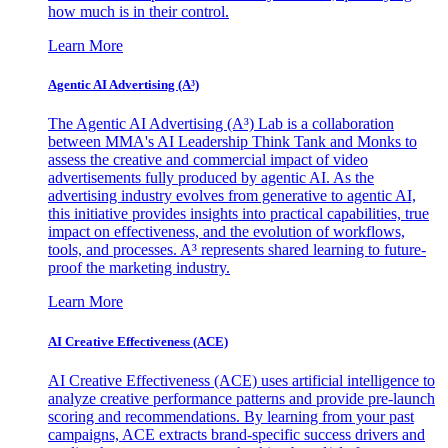
how much is in their control.
Learn More
Agentic AI Advertising (A³)
The Agentic AI Advertising (A³) Lab is a collaboration
between MMA's AI Leadership Think Tank and Monks to
assess the creative and commercial impact of video
advertisements fully produced by agentic AI. As the
advertising industry evolves from generative to agentic AI,
this initiative provides insights into practical capabilities, true
impact on effectiveness, and the evolution of workflows,
tools, and processes. A³ represents shared learning to future-
proof the marketing industry.
Learn More
AI Creative Effectiveness (ACE)
AI Creative Effectiveness (ACE) uses artificial intelligence to
analyze creative performance patterns and provide pre-launch
scoring and recommendations. By learning from your past
campaigns, ACE extracts brand-specific success drivers and