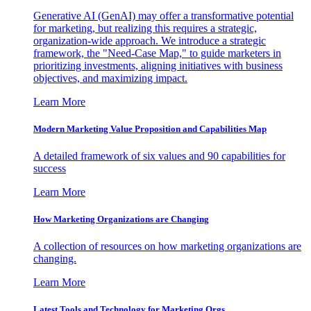
Generative AI (GenAI) may offer a transformative potential
for marketing, but realizing this requires a strategic,
organization-wide approach. We introduce a strategic
framework, the "Need-Case Map," to guide marketers in
prioritizing investments, aligning initiatives with business
objectives, and maximizing impact.
Learn More
Modern Marketing Value Proposition and Capabilities Map
A detailed framework of six values and 90 capabilities for
success
Learn More
How Marketing Organizations are Changing
A collection of resources on how marketing organizations are
changing.
Learn More
Latest Tools and Technology for Marketing Orgs