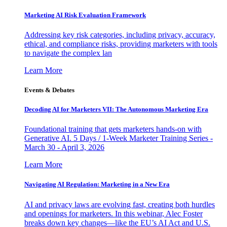
Marketing AI Risk Evaluation Framework
Addressing key risk categories, including privacy, accuracy,
ethical, and compliance risks, providing marketers with tools
to navigate the complex lan
Learn More
Events & Debates
Decoding AI for Marketers VII: The Autonomous Marketing Era
Foundational training that gets marketers hands-on with
Generative AI. 5 Days / 1-Week Marketer Training Series -
March 30 - April 3, 2026
Learn More
Navigating AI Regulation: Marketing in a New Era
AI and privacy laws are evolving fast, creating both hurdles
and openings for marketers. In this webinar, Alec Foster
breaks down key changes—like the EU’s AI Act and U.S.