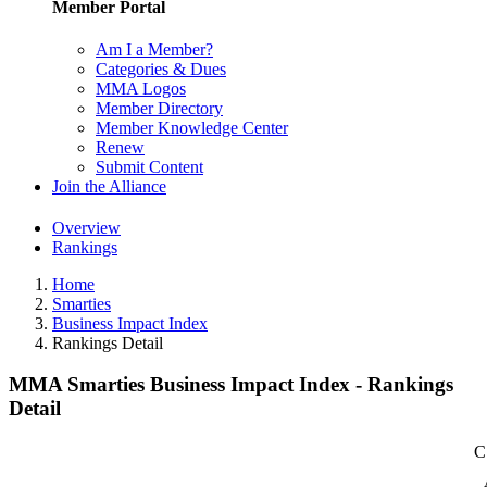
Member Portal
Am I a Member?
Categories & Dues
MMA Logos
Member Directory
Member Knowledge Center
Renew
Submit Content
Join the Alliance
Overview
Rankings
Home
Smarties
Business Impact Index
Rankings Detail
MMA Smarties Business Impact Index - Rankings
Detail