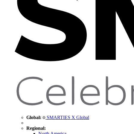
Global:
SMARTIES X Global
Regional:
North America