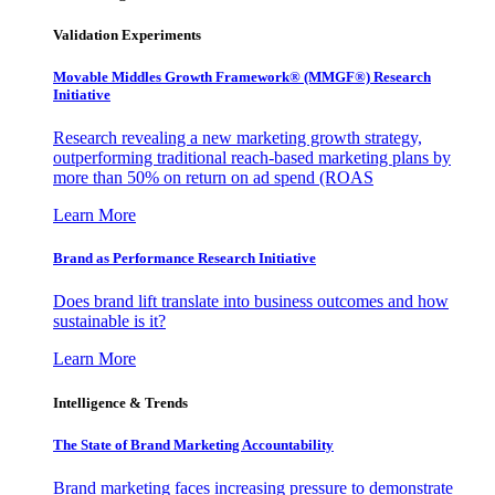
Validation Experiments
Movable Middles Growth Framework® (MMGF®) Research
Initiative
Research revealing a new marketing growth strategy,
outperforming traditional reach-based marketing plans by
more than 50% on return on ad spend (ROAS
Learn More
Brand as Performance Research Initiative
Does brand lift translate into business outcomes and how
sustainable is it?
Learn More
Intelligence & Trends
The State of Brand Marketing Accountability
Brand marketing faces increasing pressure to demonstrate