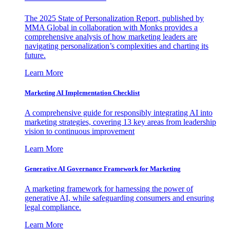
The 2025 State of Personalization Report, published by
MMA Global in collaboration with Monks provides a
comprehensive analysis of how marketing leaders are
navigating personalization’s complexities and charting its
future.
Learn More
Marketing AI Implementation Checklist
A comprehensive guide for responsibly integrating AI into
marketing strategies, covering 13 key areas from leadership
vision to continuous improvement
Learn More
Generative AI Governance Framework for Marketing
A marketing framework for harnessing the power of
generative AI, while safeguarding consumers and ensuring
legal compliance.
Learn More