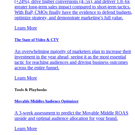
(+24%), drive higher conversions (4–5x), and deliver 1.8–6x
greater long-term sales impact compared to short-term tactics.
With BaP, CMOs finally have the evidence to defend budgets,
optimize strategy, and demonstrate marketing’s full value.
Learn More
The State of Video & CTV
An overwhelming majority of marketers plan to increase their
investment in the year ahead, seeing it as the most essential
tactic for reaching audiences and driving business outcomes
across the entire funnel.
Learn More
Tools & Playbooks
Movable Middles Audience Optimizer
A 3-week assessment to predict the Movable Middle ROAS
upside and optimal audience allocation for your brand.
Learn More