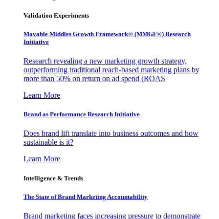
Validation Experiments
Movable Middles Growth Framework® (MMGF®) Research
Initiative
Research revealing a new marketing growth strategy,
outperforming traditional reach-based marketing plans by
more than 50% on return on ad spend (ROAS
Learn More
Brand as Performance Research Initiative
Does brand lift translate into business outcomes and how
sustainable is it?
Learn More
Intelligence & Trends
The State of Brand Marketing Accountability
Brand marketing faces increasing pressure to demonstrate