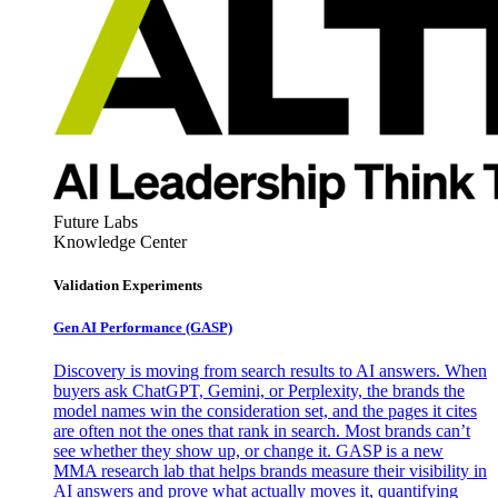
Future Labs
Knowledge Center
Validation Experiments
Gen AI
Performance (GASP)
Discovery is moving from search results to AI answers. When
buyers ask ChatGPT, Gemini, or Perplexity, the brands the
model names win the consideration set, and the pages it cites
are often not the ones that rank in search. Most brands can’t
see whether they show up, or change it. GASP is a new
MMA research lab that helps brands measure their visibility in
AI answers and prove what actually moves it, quantifying