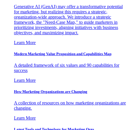
Generative AI (GenAI) may offer a transformative potential
for marketing, but realizing this requires a strategic,
organization-wide approach. We introduce a strategic
framework, the "Need-Case Map," to guide marketers in
prioritizing investments, aligning initiatives with business
objectives, and maximizing impact.
Learn More
Modern Marketing Value Proposition and Capabilities Map
A detailed framework of six values and 90 capabilities for
success
Learn More
How Marketing Organizations are Changing
A collection of resources on how marketing organizations are
changing.
Learn More
Latest Tools and Technology for Marketing Orgs