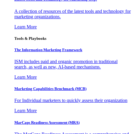
A collection of resources of the latest tools and technology for
marketing organizations.
Learn More
Tools & Playbooks
The Information
Marketing Framework
ISM includes paid and organic promotion in traditional
search, as well as new, AI-based mechanisms.
Learn More
Marketing Capabilities Benchmark (MCB)
For Individual marketers to quickly assess their organization
Learn More
MarCaps Readiness Assessment (MRA)