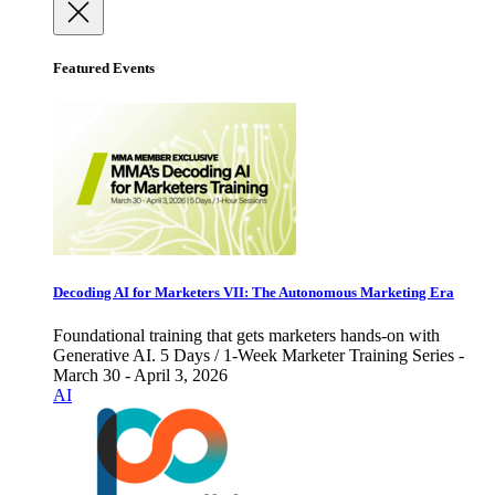
Featured Events
Decoding AI for Marketers VII: The Autonomous Marketing Era
Foundational training that gets marketers hands-on with
Generative AI. 5 Days / 1-Week Marketer Training Series -
March 30 - April 3, 2026
AI