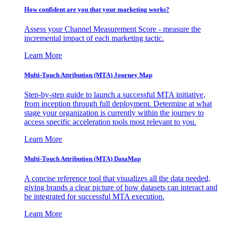
How confident are you that your marketing works?
Assess your Channel Measurement Score - measure the
incremental impact of each marketing tactic.
Learn More
Multi-Touch Attribution (MTA) Journey Map
Step-by-step guide to launch a successful MTA initiative,
from inception through full deployment. Determine at what
stage your organization is currently within the journey to
access specific acceleration tools most relevant to you.
Learn More
Multi-Touch Attribution (MTA) DataMap
A concise reference tool that visualizes all the data needed,
giving brands a clear picture of how datasets can interact and
be integrated for successful MTA execution.
Learn More