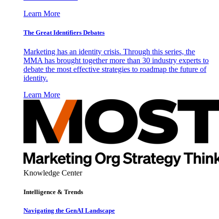
Learn More
The Great Identifiers Debates
Marketing has an identity crisis. Through this series, the
MMA has brought together more than 30 industry experts to
debate the most effective strategies to roadmap the future of
identity.
Learn More
Knowledge Center
Intelligence & Trends
Navigating the GenAI Landscape