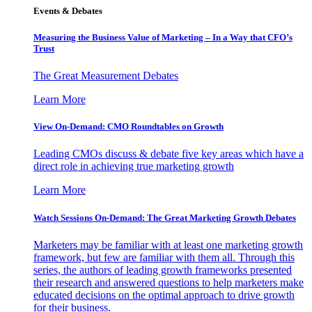
Events & Debates
Measuring the Business Value of Marketing – In a Way that CFO’s
Trust
The Great Measurement Debates
Learn More
View On-Demand: CMO Roundtables on Growth
Leading CMOs discuss & debate five key areas which have a
direct role in achieving true marketing growth
Learn More
Watch Sessions On-Demand: The Great Marketing Growth Debates
Marketers may be familiar with at least one marketing growth
framework, but few are familiar with them all. Through this
series, the authors of leading growth frameworks presented
their research and answered questions to help marketers make
educated decisions on the optimal approach to drive growth
for their business.