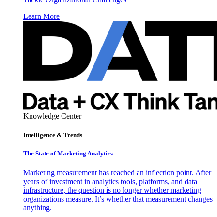
Learn More
Knowledge Center
Intelligence & Trends
The State of Marketing Analytics
Marketing measurement has reached an inflection point. After
years of investment in analytics tools, platforms, and data
infrastructure, the question is no longer whether marketing
organizations measure. It’s whether that measurement changes
anything.