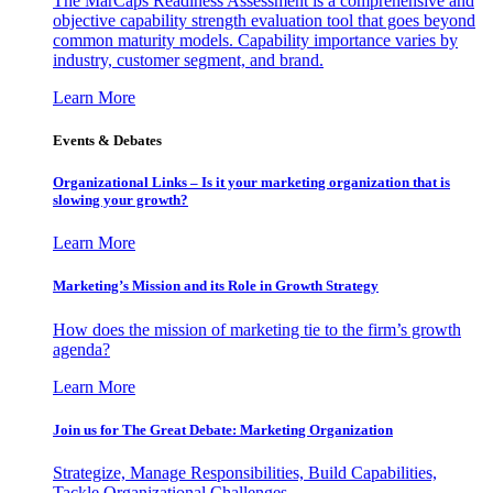
The MarCaps Readiness Assessment is a comprehensive and
objective capability strength evaluation tool that goes beyond
common maturity models. Capability importance varies by
industry, customer segment, and brand.
Learn More
Events & Debates
Organizational Links – Is it your marketing organization that is
slowing your growth?
Learn More
Marketing’s Mission and its Role in Growth Strategy
How does the mission of marketing tie to the firm’s growth
agenda?
Learn More
Join us for The Great Debate: Marketing Organization
Strategize, Manage Responsibilities, Build Capabilities,
Tackle Organizational Challenges