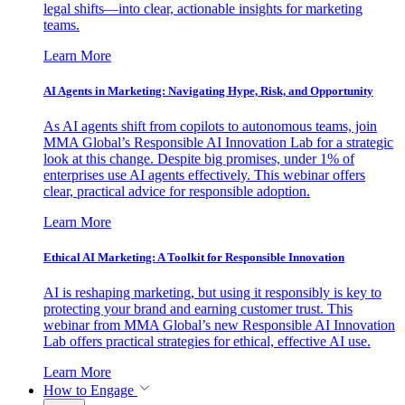
legal shifts—into clear, actionable insights for marketing
teams.
Learn More
AI Agents in Marketing: Navigating Hype, Risk, and Opportunity
As AI agents shift from copilots to autonomous teams, join
MMA Global’s Responsible AI Innovation Lab for a strategic
look at this change. Despite big promises, under 1% of
enterprises use AI agents effectively. This webinar offers
clear, practical advice for responsible adoption.
Learn More
Ethical AI Marketing: A Toolkit for Responsible Innovation
AI is reshaping marketing, but using it responsibly is key to
protecting your brand and earning customer trust. This
webinar from MMA Global’s new Responsible AI Innovation
Lab offers practical strategies for ethical, effective AI use.
Learn More
How to Engage