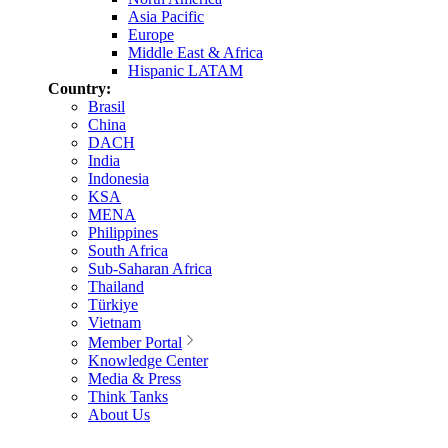
Asia Pacific
Europe
Middle East & Africa
Hispanic LATAM
Country:
Brasil
China
DACH
India
Indonesia
KSA
MENA
Philippines
South Africa
Sub-Saharan Africa
Thailand
Türkiye
Vietnam
Member Portal
Knowledge Center
Media & Press
Think Tanks
About Us