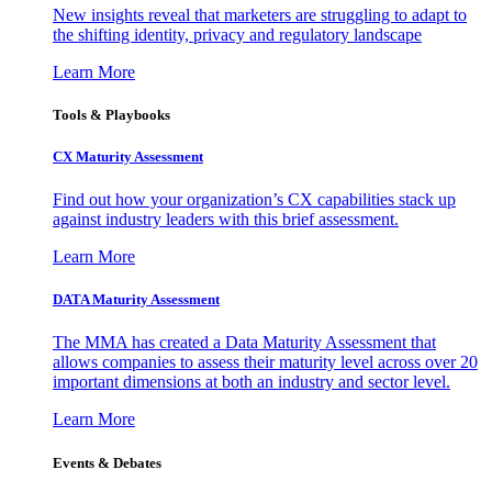
New insights reveal that marketers are struggling to adapt to
the shifting identity, privacy and regulatory landscape
Learn More
Tools & Playbooks
CX Maturity Assessment
Find out how your organization’s CX capabilities stack up
against industry leaders with this brief assessment.
Learn More
DATA Maturity Assessment
The MMA has created a Data Maturity Assessment that
allows companies to assess their maturity level across over 20
important dimensions at both an industry and sector level.
Learn More
Events & Debates