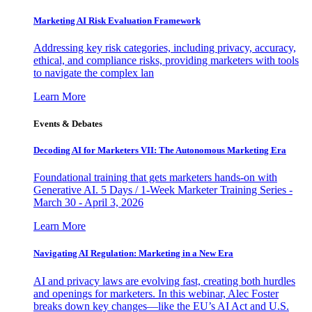
Marketing AI Risk Evaluation Framework
Addressing key risk categories, including privacy, accuracy,
ethical, and compliance risks, providing marketers with tools
to navigate the complex lan
Learn More
Events & Debates
Decoding AI for Marketers VII: The Autonomous Marketing Era
Foundational training that gets marketers hands-on with
Generative AI. 5 Days / 1-Week Marketer Training Series -
March 30 - April 3, 2026
Learn More
Navigating AI Regulation: Marketing in a New Era
AI and privacy laws are evolving fast, creating both hurdles
and openings for marketers. In this webinar, Alec Foster
breaks down key changes—like the EU’s AI Act and U.S.