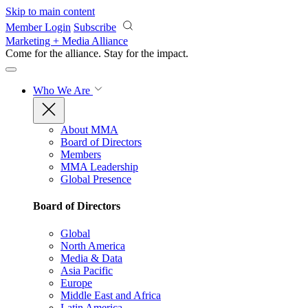
Skip to main content
Member Login
Subscribe
Marketing + Media Alliance
Come for the alliance. Stay for the
impact.
Who We Are
About MMA
Board of Directors
Members
MMA Leadership
Global Presence
Board of Directors
Global
North America
Media & Data
Asia Pacific
Europe
Middle East and Africa
Latin America