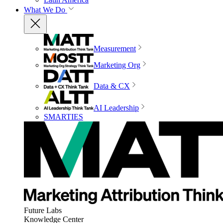
What We Do
Measurement
Marketing Org
Data & CX
AI Leadership
SMARTIES
Future Labs
Knowledge Center