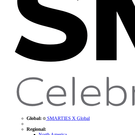
Global:
SMARTIES X Global
Regional:
North America