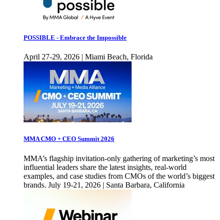
POSSIBLE - Embrace the Impossible
April 27-29, 2026 | Miami Beach, Florida
MMA CMO + CEO Summit 2026
MMA’s flagship invitation-only gathering of marketing’s most
influential leaders share the latest insights, real-world
examples, and case studies from CMOs of the world’s biggest
brands. July 19-21, 2026 | Santa Barbara, California