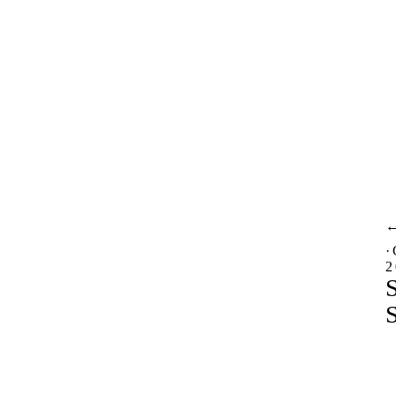
·
2
S