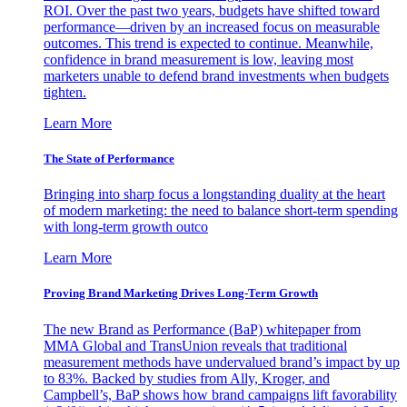
ROI. Over the past two years, budgets have shifted toward
performance—driven by an increased focus on measurable
outcomes. This trend is expected to continue. Meanwhile,
confidence in brand measurement is low, leaving most
marketers unable to defend brand investments when budgets
tighten.
Learn More
The State of Performance
Bringing into sharp focus a longstanding duality at the heart
of modern marketing: the need to balance short-term spending
with long-term growth outco
Learn More
Proving Brand Marketing Drives Long-Term Growth
The new Brand as Performance (BaP) whitepaper from
MMA Global and TransUnion reveals that traditional
measurement methods have undervalued brand’s impact by up
to 83%. Backed by studies from Ally, Kroger, and
Campbell’s, BaP shows how brand campaigns lift favorability