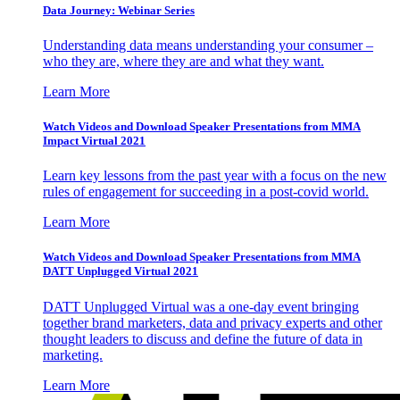
Data Journey: Webinar Series
Understanding data means understanding your consumer –
who they are, where they are and what they want.
Learn More
Watch Videos and Download Speaker Presentations from MMA
Impact Virtual 2021
Learn key lessons from the past year with a focus on the new
rules of engagement for succeeding in a post-covid world.
Learn More
Watch Videos and Download Speaker Presentations from MMA
DATT Unplugged Virtual 2021
DATT Unplugged Virtual was a one-day event bringing
together brand marketers, data and privacy experts and other
thought leaders to discuss and define the future of data in
marketing.
Learn More