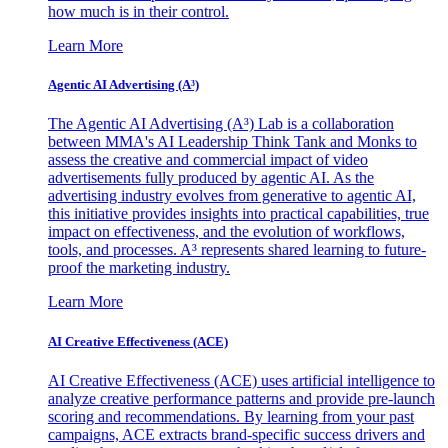
how much is in their control.
Learn More
Agentic AI Advertising (A³)
The Agentic AI Advertising (A³) Lab is a collaboration
between MMA's AI Leadership Think Tank and Monks to
assess the creative and commercial impact of video
advertisements fully produced by agentic AI. As the
advertising industry evolves from generative to agentic AI,
this initiative provides insights into practical capabilities, true
impact on effectiveness, and the evolution of workflows,
tools, and processes. A³ represents shared learning to future-
proof the marketing industry.
Learn More
AI Creative Effectiveness (ACE)
AI Creative Effectiveness (ACE) uses artificial intelligence to
analyze creative performance patterns and provide pre-launch
scoring and recommendations. By learning from your past
campaigns, ACE extracts brand-specific success drivers and