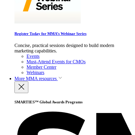
Register Today for MMA’s Webinar Series
Concise, practical sessions designed to build modern
marketing capabilities.
Events
Must-Attend Events for CMOs
Member Center
Webinars
More
MMA resources
SMARTIES™ Global Awards Programs