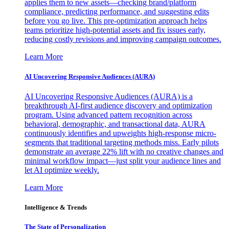
applies them to new assets—checking brand/platform
compliance, predicting performance, and suggesting edits
before you go live. This pre-optimization approach helps
teams prioritize high-potential assets and fix issues early,
reducing costly revisions and improving campaign outcomes.
Learn More
AI Uncovering Responsive Audiences (AURA)
AI Uncovering Responsive Audiences (AURA) is a
breakthrough AI-first audience discovery and optimization
program. Using advanced pattern recognition across
behavioral, demographic, and transactional data, AURA
continuously identifies and upweights high-response micro-
segments that traditional targeting methods miss. Early pilots
demonstrate an average 22% lift with no creative changes and
minimal workflow impact—just split your audience lines and
let AI optimize weekly.
Learn More
Intelligence & Trends
The State of Personalization