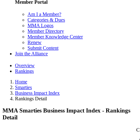
Member Portal
Am I a Member?
Categories & Dues
MMA Logos
Member Directory
Member Knowledge Center
Renew
Submit Content
Join the Alliance
Overview
Rankings
Home
Smarties
Business Impact Index
Rankings Detail
MMA Smarties Business Impact Index - Rankings
Detail