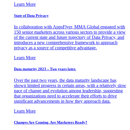
Learn More
State of Data Privacy
In collaboration with AppsFlyer, MMA Global engaged with
150 senior marketers across various sectors to provide a view
of the current state and future trajectory of Data Privacy, and
introduces a new comprehensive framework to approach
privacy as a source of competitive advantage.
Learn More
Data maturity 2023 – Two years later.
Over the past two years, the data maturity landscape has
shown limited progress in certain areas, with a relatively slow
pace of change and evolution among leadership, suggesting
that organizations need to accelerate their efforts to drive
significant advancements in how they approach data.
Learn More
Changes Are Coming. Are Marketers Ready?