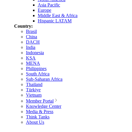
Asia Pacific
Europe
Middle East & Africa
Hispanic LATAM
Country:
Brasil
China
DACH
India
Indonesia
KSA
MENA
Philippines
South Africa
Sub-Saharan Africa
Thailand
Türkiye
Vietnam
Member Portal
Knowledge Center
Media & Press
Think Tanks
About Us