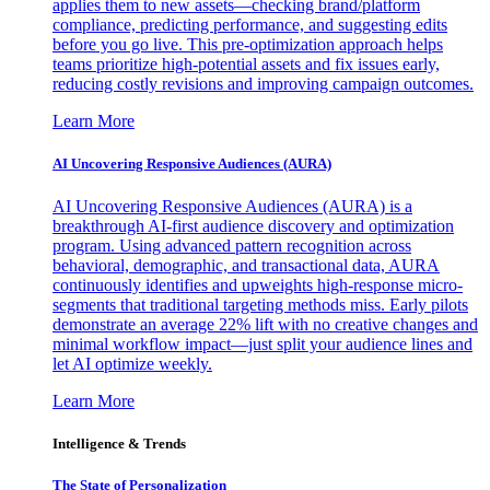
applies them to new assets—checking brand/platform
compliance, predicting performance, and suggesting edits
before you go live. This pre-optimization approach helps
teams prioritize high-potential assets and fix issues early,
reducing costly revisions and improving campaign outcomes.
Learn More
AI Uncovering Responsive Audiences (AURA)
AI Uncovering Responsive Audiences (AURA) is a
breakthrough AI-first audience discovery and optimization
program. Using advanced pattern recognition across
behavioral, demographic, and transactional data, AURA
continuously identifies and upweights high-response micro-
segments that traditional targeting methods miss. Early pilots
demonstrate an average 22% lift with no creative changes and
minimal workflow impact—just split your audience lines and
let AI optimize weekly.
Learn More
Intelligence & Trends
The State of Personalization