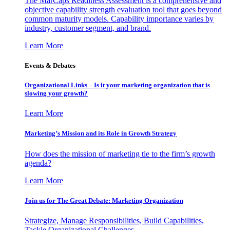
The MarCaps Readiness Assessment is a comprehensive and
objective capability strength evaluation tool that goes beyond
common maturity models. Capability importance varies by
industry, customer segment, and brand.
Learn More
Events & Debates
Organizational Links – Is it your marketing organization that is
slowing your growth?
Learn More
Marketing’s Mission and its Role in Growth Strategy
How does the mission of marketing tie to the firm’s growth
agenda?
Learn More
Join us for The Great Debate: Marketing Organization
Strategize, Manage Responsibilities, Build Capabilities,
Tackle Organizational Challenges