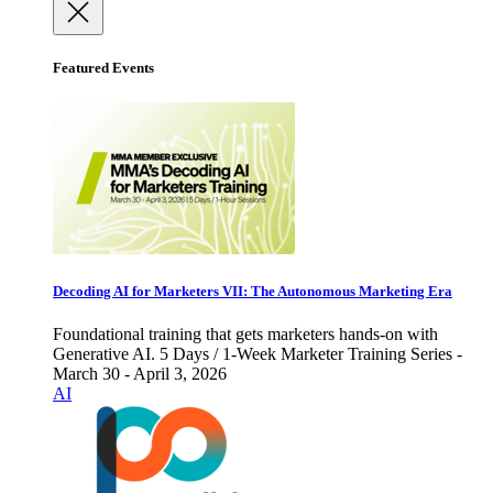
Featured Events
Decoding AI for Marketers VII: The Autonomous Marketing Era
Foundational training that gets marketers hands-on with
Generative AI. 5 Days / 1-Week Marketer Training Series -
March 30 - April 3, 2026
AI