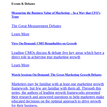
Events & Debates
Measuring the Business Value of Marketing – In a Way that CFO’s
Trust
The Great Measurement Debates
Learn More
View On-Demand: CMO Roundtables on Growth
Leading CMOs discuss & debate five key areas which have a
direct role in achieving true marketing growth
Learn More
Watch Sessions On-Demand: The Great Marketing Growth Debates
Marketers may be familiar with at least one marketing growth
framework, but few are familiar with them all. Through this
series, the authors of leading growth frameworks presented
their research and answered questions to help marketers make
educated decisions on the optimal approach to drive growth
for their business.