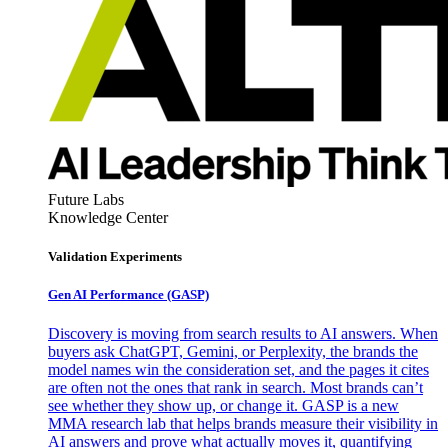
Future Labs
Knowledge Center
Validation Experiments
Gen AI
Performance (GASP)
Discovery is moving from search results to AI answers. When
buyers ask ChatGPT, Gemini, or Perplexity, the brands the
model names win the consideration set, and the pages it cites
are often not the ones that rank in search. Most brands can’t
see whether they show up, or change it. GASP is a new
MMA research lab that helps brands measure their visibility in
AI answers and prove what actually moves it, quantifying