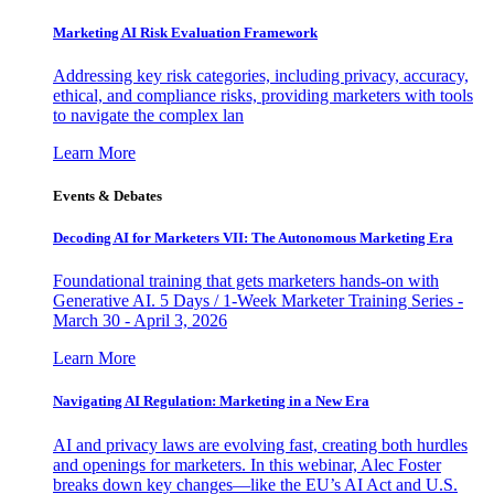
Marketing AI Risk Evaluation Framework
Addressing key risk categories, including privacy, accuracy,
ethical, and compliance risks, providing marketers with tools
to navigate the complex lan
Learn More
Events & Debates
Decoding AI for Marketers VII: The Autonomous Marketing Era
Foundational training that gets marketers hands-on with
Generative AI. 5 Days / 1-Week Marketer Training Series -
March 30 - April 3, 2026
Learn More
Navigating AI Regulation: Marketing in a New Era
AI and privacy laws are evolving fast, creating both hurdles
and openings for marketers. In this webinar, Alec Foster
breaks down key changes—like the EU’s AI Act and U.S.