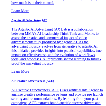
how much is in their control.
Learn More
Agentic AI Advertising (A³)
The Agentic AI Advertising (A³) Lab is a collaboration
between MMA's AI Leadership Think Tank and Monks to
assess the creative and commercial impact of video
advertisements fully produced by agentic AI. As the
advertising industry evolves from generative to agentic AI,
this initiative provides insights into practical capabilities, true
impact on effectiveness, and the evolution of workflows,
tools, and processes. A³ represents shared learning to future-
proof the marketing industry.
Learn More
AI Creative Effectiveness (ACE)
AI Creative Effectiveness (ACE) uses artificial intelligence to
analyze creative performance patterns and provide pre-launch
scoring and recommendations. By learning from your past
campaigns, ACE extracts brand-specific success drivers and