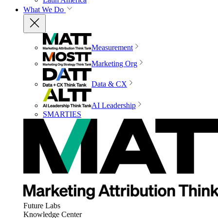
What We Do
Measurement
Marketing Org
Data & CX
AI Leadership
SMARTIES
Future Labs
Knowledge Center