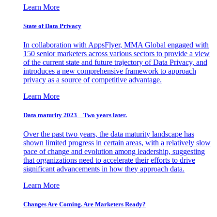
Learn More
State of Data Privacy
In collaboration with AppsFlyer, MMA Global engaged with
150 senior marketers across various sectors to provide a view
of the current state and future trajectory of Data Privacy, and
introduces a new comprehensive framework to approach
privacy as a source of competitive advantage.
Learn More
Data maturity 2023 – Two years later.
Over the past two years, the data maturity landscape has
shown limited progress in certain areas, with a relatively slow
pace of change and evolution among leadership, suggesting
that organizations need to accelerate their efforts to drive
significant advancements in how they approach data.
Learn More
Changes Are Coming. Are Marketers Ready?