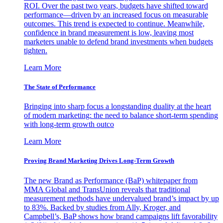
ROI. Over the past two years, budgets have shifted toward
performance—driven by an increased focus on measurable
outcomes. This trend is expected to continue. Meanwhile,
confidence in brand measurement is low, leaving most
marketers unable to defend brand investments when budgets
tighten.
Learn More
The State of Performance
Bringing into sharp focus a longstanding duality at the heart
of modern marketing: the need to balance short-term spending
with long-term growth outco
Learn More
Proving Brand Marketing Drives Long-Term Growth
The new Brand as Performance (BaP) whitepaper from
MMA Global and TransUnion reveals that traditional
measurement methods have undervalued brand’s impact by up
to 83%. Backed by studies from Ally, Kroger, and
Campbell’s, BaP shows how brand campaigns lift favorability