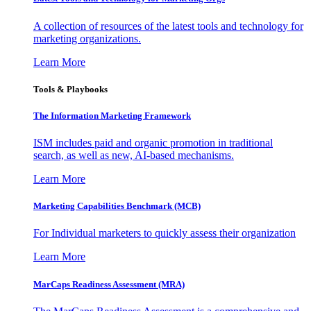
A collection of resources of the latest tools and technology for
marketing organizations.
Learn More
Tools & Playbooks
The Information
Marketing Framework
ISM includes paid and organic promotion in traditional
search, as well as new, AI-based mechanisms.
Learn More
Marketing Capabilities Benchmark (MCB)
For Individual marketers to quickly assess their organization
Learn More
MarCaps Readiness Assessment (MRA)