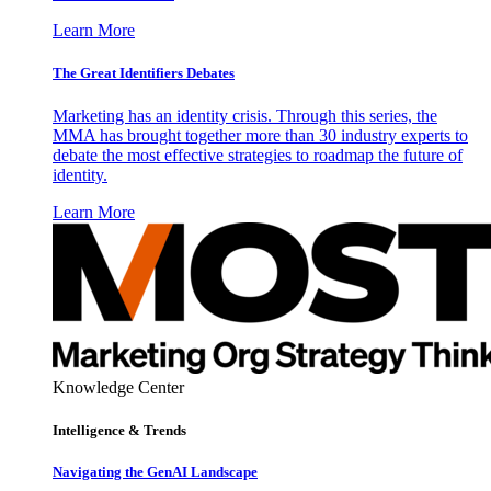
Learn More
The Great Identifiers Debates
Marketing has an identity crisis. Through this series, the
MMA has brought together more than 30 industry experts to
debate the most effective strategies to roadmap the future of
identity.
Learn More
Knowledge Center
Intelligence & Trends
Navigating the GenAI Landscape