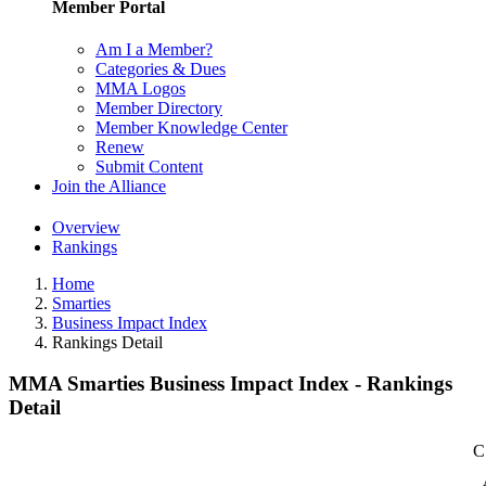
Member Portal
Am I a Member?
Categories & Dues
MMA Logos
Member Directory
Member Knowledge Center
Renew
Submit Content
Join the Alliance
Overview
Rankings
Home
Smarties
Business Impact Index
Rankings Detail
MMA Smarties Business Impact Index - Rankings
Detail