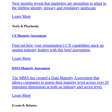
New insights reveal that marketers are struggling to adapt to
the shifting identity, privacy and regulatory landscape
Learn More
Tools & Playbooks
CX Maturity Assessment
Find out how your organization’s CX capabilities stack up
against industry leaders with this brief assessment.
Learn More
DATA Maturity Assessment
The MMA has created a Data Maturity Assessment that
allows companies to assess their maturity level across over 20
important dimensions at both an industry and sector level.
Learn More
Events & Debates