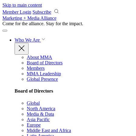
Skip to main content
Member Login
Subscribe
Marketing + Media Alliance
Come for the alliance. Stay for the
impact.
Who We Are
About MMA
Board of Directors
Members
MMA Leadership
Global Presence
Board of Directors
Global
North America
Media & Data
Asia Pacific
Europe
Middle East and Africa
Latin America