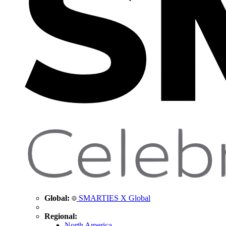
Global:
SMARTIES X Global
Regional:
North America