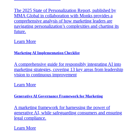
The 2025 State of Personalization Report, published by
MMA Global in collaboration with Monks provides a
comprehensive analysis of how marketing leaders are
navigating personalization’s complexities and charting its
future.
Learn More
Marketing AI Implementation Checklist
A comprehensive guide for responsibly integrating AI into
marketing strategies, covering 13 key areas from leadership
vision to continuous improvement
Learn More
Generative AI Governance Framework for Marketing
A marketing framework for harnessing the power of
generative AI, while safeguarding consumers and ensuring
legal compliance.
Learn More