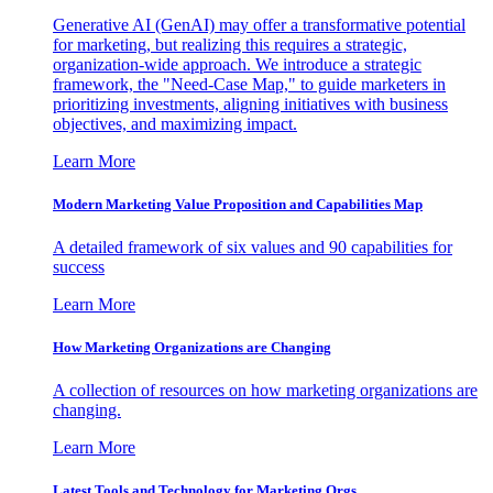
Generative AI (GenAI) may offer a transformative potential
for marketing, but realizing this requires a strategic,
organization-wide approach. We introduce a strategic
framework, the "Need-Case Map," to guide marketers in
prioritizing investments, aligning initiatives with business
objectives, and maximizing impact.
Learn More
Modern Marketing Value Proposition and Capabilities Map
A detailed framework of six values and 90 capabilities for
success
Learn More
How Marketing Organizations are Changing
A collection of resources on how marketing organizations are
changing.
Learn More
Latest Tools and Technology for Marketing Orgs