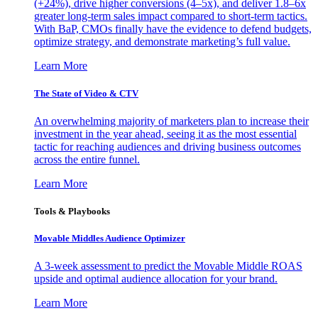
(+24%), drive higher conversions (4–5x), and deliver 1.8–6x
greater long-term sales impact compared to short-term tactics.
With BaP, CMOs finally have the evidence to defend budgets,
optimize strategy, and demonstrate marketing’s full value.
Learn More
The State of Video & CTV
An overwhelming majority of marketers plan to increase their
investment in the year ahead, seeing it as the most essential
tactic for reaching audiences and driving business outcomes
across the entire funnel.
Learn More
Tools & Playbooks
Movable Middles Audience Optimizer
A 3-week assessment to predict the Movable Middle ROAS
upside and optimal audience allocation for your brand.
Learn More