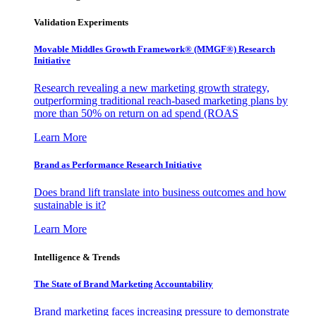
Validation Experiments
Movable Middles Growth Framework® (MMGF®) Research
Initiative
Research revealing a new marketing growth strategy,
outperforming traditional reach-based marketing plans by
more than 50% on return on ad spend (ROAS
Learn More
Brand as Performance Research Initiative
Does brand lift translate into business outcomes and how
sustainable is it?
Learn More
Intelligence & Trends
The State of Brand Marketing Accountability
Brand marketing faces increasing pressure to demonstrate