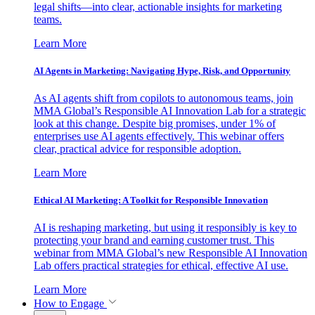
legal shifts—into clear, actionable insights for marketing
teams.
Learn More
AI Agents in Marketing: Navigating Hype, Risk, and Opportunity
As AI agents shift from copilots to autonomous teams, join
MMA Global’s Responsible AI Innovation Lab for a strategic
look at this change. Despite big promises, under 1% of
enterprises use AI agents effectively. This webinar offers
clear, practical advice for responsible adoption.
Learn More
Ethical AI Marketing: A Toolkit for Responsible Innovation
AI is reshaping marketing, but using it responsibly is key to
protecting your brand and earning customer trust. This
webinar from MMA Global’s new Responsible AI Innovation
Lab offers practical strategies for ethical, effective AI use.
Learn More
How to Engage