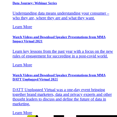
Data Journey: Webinar Series
Understanding data means understanding your consumer –
who they are, where they are and what they want.
Learn More
Watch Videos and Download Speaker Presentations from MMA
Impact Virtual 2021
Learn key lessons from the past year with a focus on the new
rules of engagement for succeeding in a post-covid world.
Learn More
Watch Videos and Download Speaker Presentations from MMA
DATT Unplugged Virtual 2021
DATT Unplugged Virtual was a one-day event bringing
together brand marketers, data and privacy experts and other
thought leaders to discuss and define the future of data in
marketing.
Learn More