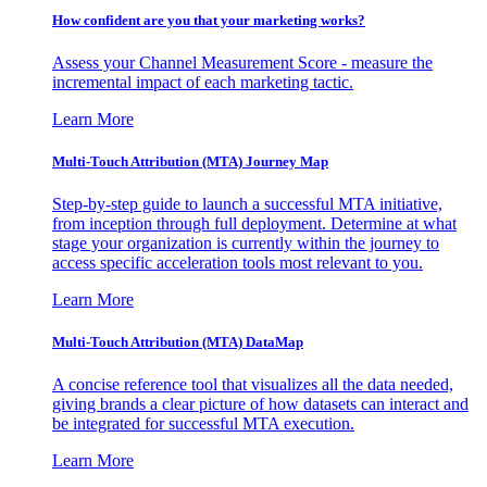
How confident are you that your marketing works?
Assess your Channel Measurement Score - measure the
incremental impact of each marketing tactic.
Learn More
Multi-Touch Attribution (MTA) Journey Map
Step-by-step guide to launch a successful MTA initiative,
from inception through full deployment. Determine at what
stage your organization is currently within the journey to
access specific acceleration tools most relevant to you.
Learn More
Multi-Touch Attribution (MTA) DataMap
A concise reference tool that visualizes all the data needed,
giving brands a clear picture of how datasets can interact and
be integrated for successful MTA execution.
Learn More