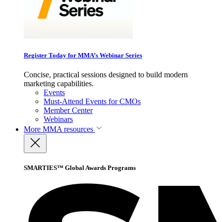
Register Today for MMA’s Webinar Series
Concise, practical sessions designed to build modern
marketing capabilities.
Events
Must-Attend Events for CMOs
Member Center
Webinars
More
MMA resources
SMARTIES™ Global Awards Programs