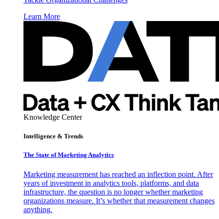
Learn More
Knowledge Center
Intelligence & Trends
The State of Marketing Analytics
Marketing measurement has reached an inflection point. After
years of investment in analytics tools, platforms, and data
infrastructure, the question is no longer whether marketing
organizations measure. It’s whether that measurement changes
anything.