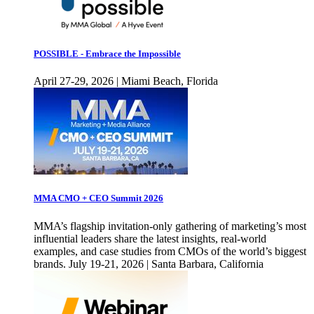
POSSIBLE - Embrace the Impossible
April 27-29, 2026 | Miami Beach, Florida
MMA CMO + CEO Summit 2026
MMA’s flagship invitation-only gathering of marketing’s most
influential leaders share the latest insights, real-world
examples, and case studies from CMOs of the world’s biggest
brands. July 19-21, 2026 | Santa Barbara, California