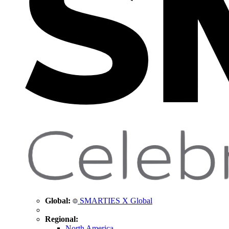
Global:
SMARTIES X Global
Regional:
North America