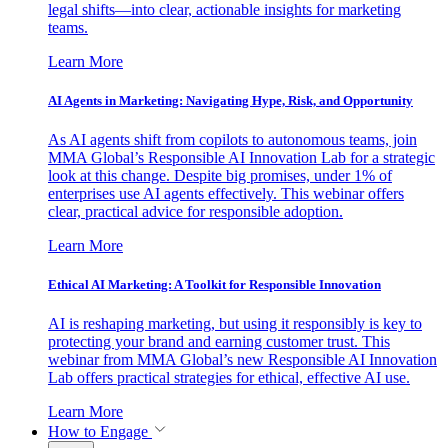
legal shifts—into clear, actionable insights for marketing
teams.
Learn More
AI Agents in Marketing: Navigating Hype, Risk, and Opportunity
As AI agents shift from copilots to autonomous teams, join
MMA Global’s Responsible AI Innovation Lab for a strategic
look at this change. Despite big promises, under 1% of
enterprises use AI agents effectively. This webinar offers
clear, practical advice for responsible adoption.
Learn More
Ethical AI Marketing: A Toolkit for Responsible Innovation
AI is reshaping marketing, but using it responsibly is key to
protecting your brand and earning customer trust. This
webinar from MMA Global’s new Responsible AI Innovation
Lab offers practical strategies for ethical, effective AI use.
Learn More
How to Engage