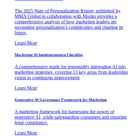
The 2025 State of Personalization Report, published by
MMA Global in collaboration with Monks provides a
comprehensive analysis of how marketing leaders are
navigating personalization’s complexities and charting its
future.
Learn More
Marketing AI Implementation Checklist
A comprehensive guide for responsibly integrating AI into
marketing strategies, covering 13 key areas from leadership
vision to continuous improvement
Learn More
Generative AI Governance Framework for Marketing
A marketing framework for harnessing the power of
generative AI, while safeguarding consumers and ensuring
legal compliance.
Learn More