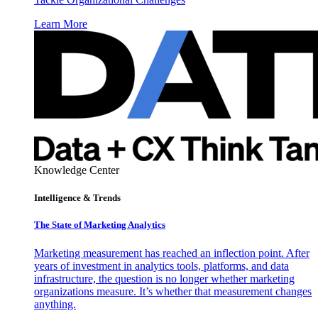
Learn More
Knowledge Center
Intelligence & Trends
The State of Marketing Analytics
Marketing measurement has reached an inflection point. After
years of investment in analytics tools, platforms, and data
infrastructure, the question is no longer whether marketing
organizations measure. It’s whether that measurement changes
anything.