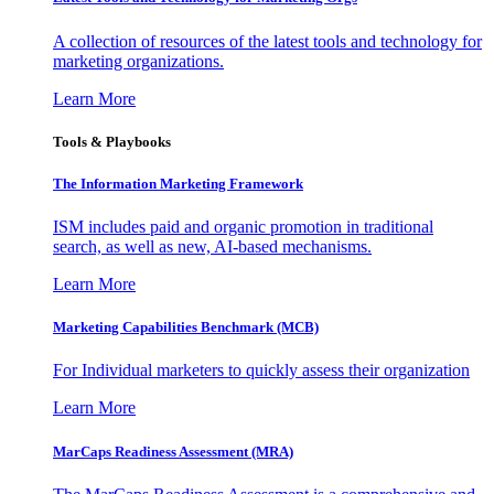
A collection of resources of the latest tools and technology for
marketing organizations.
Learn More
Tools & Playbooks
The Information
Marketing Framework
ISM includes paid and organic promotion in traditional
search, as well as new, AI-based mechanisms.
Learn More
Marketing Capabilities Benchmark (MCB)
For Individual marketers to quickly assess their organization
Learn More
MarCaps Readiness Assessment (MRA)