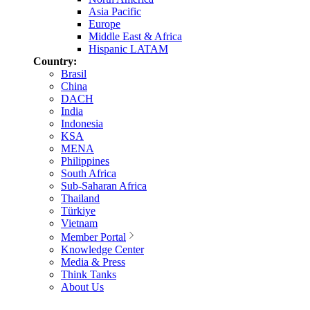
Asia Pacific
Europe
Middle East & Africa
Hispanic LATAM
Country:
Brasil
China
DACH
India
Indonesia
KSA
MENA
Philippines
South Africa
Sub-Saharan Africa
Thailand
Türkiye
Vietnam
Member Portal
Knowledge Center
Media & Press
Think Tanks
About Us