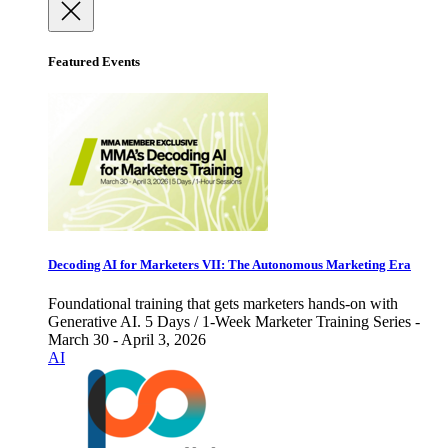
Featured Events
Decoding AI for Marketers VII: The Autonomous Marketing Era
Foundational training that gets marketers hands-on with
Generative AI. 5 Days / 1-Week Marketer Training Series -
March 30 - April 3, 2026
AI