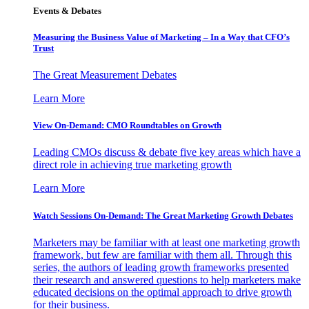
Events & Debates
Measuring the Business Value of Marketing – In a Way that CFO’s
Trust
The Great Measurement Debates
Learn More
View On-Demand: CMO Roundtables on Growth
Leading CMOs discuss & debate five key areas which have a
direct role in achieving true marketing growth
Learn More
Watch Sessions On-Demand: The Great Marketing Growth Debates
Marketers may be familiar with at least one marketing growth
framework, but few are familiar with them all. Through this
series, the authors of leading growth frameworks presented
their research and answered questions to help marketers make
educated decisions on the optimal approach to drive growth
for their business.