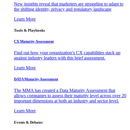
New insights reveal that marketers are struggling to adapt to
the shifting identity, privacy and regulatory landscape
Learn More
Tools & Playbooks
CX Maturity Assessment
Find out how your organization’s CX capabilities stack up
against industry leaders with this brief assessment.
Learn More
DATA Maturity Assessment
The MMA has created a Data Maturity Assessment that
allows companies to assess their maturity level across over 20
important dimensions at both an industry and sector level.
Learn More
Events & Debates