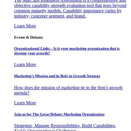
The MarCaps Readiness Assessment is a comprehensive and
objective capability strength evaluation tool that goes beyond
common maturity models. Capability importance varies by
industry, customer segment, and brand.
Learn More
Events & Debates
Organizational Links – Is it your marketing organization that is
slowing your growth?
Learn More
Marketing’s Mission and its Role in Growth Strategy
How does the mission of marketing tie to the firm’s growth
agenda?
Learn More
Join us for The Great Debate: Marketing Organization
Strategize, Manage Responsibilities, Build Capabilities,
Tackle Organizational Challenges