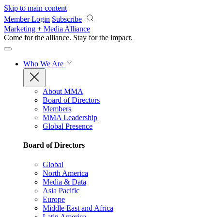
Skip to main content
Member Login
Subscribe
Marketing + Media Alliance
Come for the alliance. Stay for the
impact.
Who We Are
About MMA
Board of Directors
Members
MMA Leadership
Global Presence
Board of Directors
Global
North America
Media & Data
Asia Pacific
Europe
Middle East and Africa
Latin America