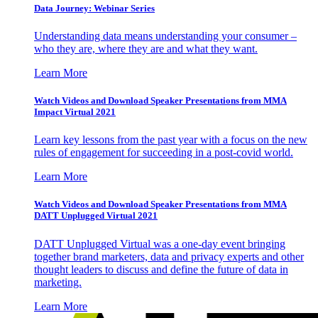
Data Journey: Webinar Series
Understanding data means understanding your consumer –
who they are, where they are and what they want.
Learn More
Watch Videos and Download Speaker Presentations from MMA
Impact Virtual 2021
Learn key lessons from the past year with a focus on the new
rules of engagement for succeeding in a post-covid world.
Learn More
Watch Videos and Download Speaker Presentations from MMA
DATT Unplugged Virtual 2021
DATT Unplugged Virtual was a one-day event bringing
together brand marketers, data and privacy experts and other
thought leaders to discuss and define the future of data in
marketing.
Learn More