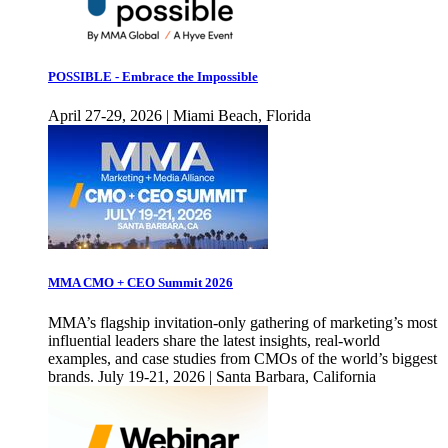
POSSIBLE - Embrace the Impossible
April 27-29, 2026 | Miami Beach, Florida
MMA CMO + CEO Summit 2026
MMA’s flagship invitation-only gathering of marketing’s most
influential leaders share the latest insights, real-world
examples, and case studies from CMOs of the world’s biggest
brands. July 19-21, 2026 | Santa Barbara, California