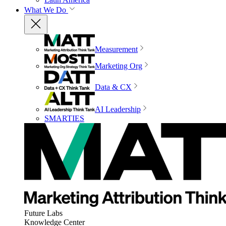
What We Do
Measurement
Marketing Org
Data & CX
AI Leadership
SMARTIES
Future Labs
Knowledge Center