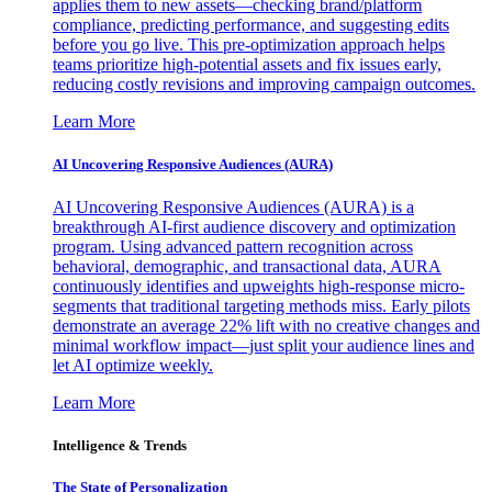
applies them to new assets—checking brand/platform
compliance, predicting performance, and suggesting edits
before you go live. This pre-optimization approach helps
teams prioritize high-potential assets and fix issues early,
reducing costly revisions and improving campaign outcomes.
Learn More
AI Uncovering Responsive Audiences (AURA)
AI Uncovering Responsive Audiences (AURA) is a
breakthrough AI-first audience discovery and optimization
program. Using advanced pattern recognition across
behavioral, demographic, and transactional data, AURA
continuously identifies and upweights high-response micro-
segments that traditional targeting methods miss. Early pilots
demonstrate an average 22% lift with no creative changes and
minimal workflow impact—just split your audience lines and
let AI optimize weekly.
Learn More
Intelligence & Trends
The State of Personalization