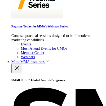
Register Today for MMA’s Webinar Series
Concise, practical sessions designed to build modern
marketing capabilities.
Events
Must-Attend Events for CMOs
Member Center
Webinars
More
MMA resources
SMARTIES™ Global Awards Programs