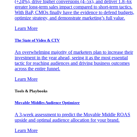
(+24%), drive higher conversions (4–5x), and deliver 1.8–6x
greater long-term sales impact compared to short-term tactics.
With BaP, CMOs finally have the evidence to defend budgets,
optimize strategy, and demonstrate marketing’s full value.
Learn More
The State of Video & CTV
An overwhelming majority of marketers plan to increase their
investment in the year ahead, seeing it as the most essential
tactic for reaching audiences and driving business outcomes
across the entire funnel.
Learn More
Tools & Playbooks
Movable Middles Audience Optimizer
A 3-week assessment to predict the Movable Middle ROAS
upside and optimal audience allocation for your brand.
Learn More