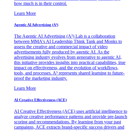
how much is in their control.
Learn More
Agentic AI Advertising (A³)
The Agentic AI Advertising (A³) Lab is a collaboration
between MMA's AI Leadership Think Tank and Monks to
assess the creative and commercial impact of video
advertisements fully produced by agentic AI. As the
advertising industry evolves from generative to agentic AI,
this initiative provides insights into practical capabilities, true
impact on effectiveness, and the evolution of workflows,
tools, and processes. A³ represents shared learning to future-
proof the marketing industry.
Learn More
AI Creative Effectiveness (ACE)
AI Creative Effectiveness (ACE) uses artificial intelligence to
analyze creative performance patterns and provide pre-launch
scoring and recommendations. By learning from your past
campaigns, ACE extracts brand-specific success drivers and