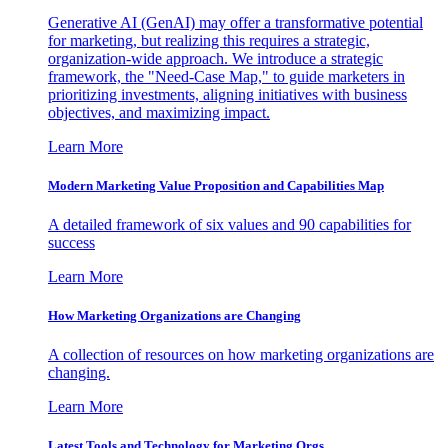
Generative AI (GenAI) may offer a transformative potential
for marketing, but realizing this requires a strategic,
organization-wide approach. We introduce a strategic
framework, the "Need-Case Map," to guide marketers in
prioritizing investments, aligning initiatives with business
objectives, and maximizing impact.
Learn More
Modern Marketing Value Proposition and Capabilities Map
A detailed framework of six values and 90 capabilities for
success
Learn More
How Marketing Organizations are Changing
A collection of resources on how marketing organizations are
changing.
Learn More
Latest Tools and Technology for Marketing Orgs