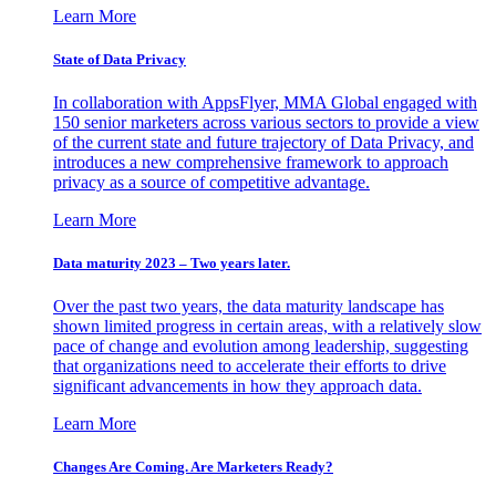
Learn More
State of Data Privacy
In collaboration with AppsFlyer, MMA Global engaged with
150 senior marketers across various sectors to provide a view
of the current state and future trajectory of Data Privacy, and
introduces a new comprehensive framework to approach
privacy as a source of competitive advantage.
Learn More
Data maturity 2023 – Two years later.
Over the past two years, the data maturity landscape has
shown limited progress in certain areas, with a relatively slow
pace of change and evolution among leadership, suggesting
that organizations need to accelerate their efforts to drive
significant advancements in how they approach data.
Learn More
Changes Are Coming. Are Marketers Ready?