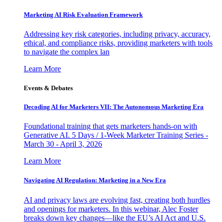
Marketing AI Risk Evaluation Framework
Addressing key risk categories, including privacy, accuracy,
ethical, and compliance risks, providing marketers with tools
to navigate the complex lan
Learn More
Events & Debates
Decoding AI for Marketers VII: The Autonomous Marketing Era
Foundational training that gets marketers hands-on with
Generative AI. 5 Days / 1-Week Marketer Training Series -
March 30 - April 3, 2026
Learn More
Navigating AI Regulation: Marketing in a New Era
AI and privacy laws are evolving fast, creating both hurdles
and openings for marketers. In this webinar, Alec Foster
breaks down key changes—like the EU’s AI Act and U.S.