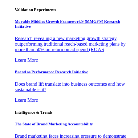
Validation Experiments
Movable Middles Growth Framework® (MMGF®) Research
Initiative
Research revealing a new marketing growth strategy,
outperforming traditional reach-based marketing plans by
more than 50% on return on ad spend (ROAS
Learn More
Brand as Performance Research Initiative
Does brand lift translate into business outcomes and how
sustainable is it?
Learn More
Intelligence & Trends
The State of Brand Marketing Accountability
Brand marketing faces increasing pressure to demonstrate