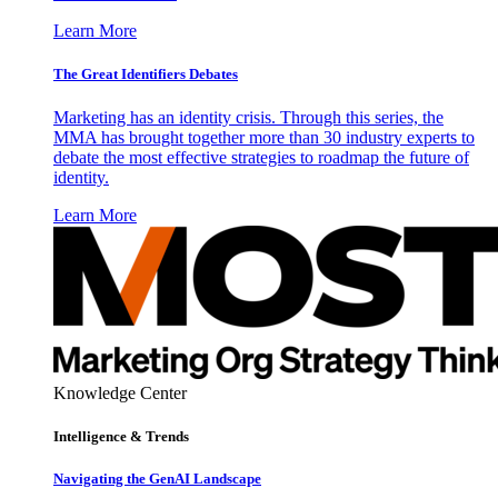
Learn More
The Great Identifiers Debates
Marketing has an identity crisis. Through this series, the
MMA has brought together more than 30 industry experts to
debate the most effective strategies to roadmap the future of
identity.
Learn More
Knowledge Center
Intelligence & Trends
Navigating the GenAI Landscape