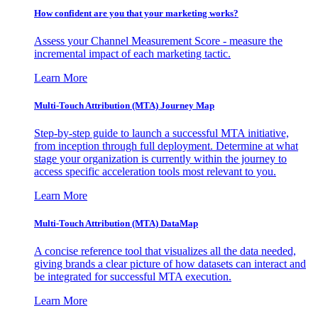
How confident are you that your marketing works?
Assess your Channel Measurement Score - measure the
incremental impact of each marketing tactic.
Learn More
Multi-Touch Attribution (MTA) Journey Map
Step-by-step guide to launch a successful MTA initiative,
from inception through full deployment. Determine at what
stage your organization is currently within the journey to
access specific acceleration tools most relevant to you.
Learn More
Multi-Touch Attribution (MTA) DataMap
A concise reference tool that visualizes all the data needed,
giving brands a clear picture of how datasets can interact and
be integrated for successful MTA execution.
Learn More