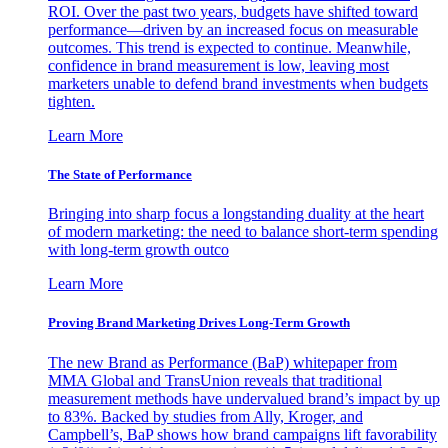
ROI. Over the past two years, budgets have shifted toward
performance—driven by an increased focus on measurable
outcomes. This trend is expected to continue. Meanwhile,
confidence in brand measurement is low, leaving most
marketers unable to defend brand investments when budgets
tighten.
Learn More
The State of Performance
Bringing into sharp focus a longstanding duality at the heart
of modern marketing: the need to balance short-term spending
with long-term growth outco
Learn More
Proving Brand Marketing Drives Long-Term Growth
The new Brand as Performance (BaP) whitepaper from
MMA Global and TransUnion reveals that traditional
measurement methods have undervalued brand’s impact by up
to 83%. Backed by studies from Ally, Kroger, and
Campbell’s, BaP shows how brand campaigns lift favorability