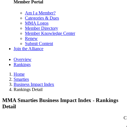
Member Portal
Am I a Member?
Categories & Dues
MMA Logos
Member Directory
Member Knowledge Center
Renew
Submit Content
Join the Alliance
Overview
Rankings
Home
Smarties
Business Impact Index
Rankings Detail
MMA Smarties Business Impact Index - Rankings
Detail