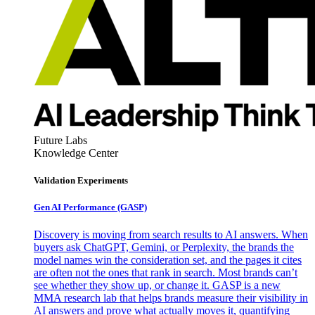
Future Labs
Knowledge Center
Validation Experiments
Gen AI
Performance (GASP)
Discovery is moving from search results to AI answers. When
buyers ask ChatGPT, Gemini, or Perplexity, the brands the
model names win the consideration set, and the pages it cites
are often not the ones that rank in search. Most brands can’t
see whether they show up, or change it. GASP is a new
MMA research lab that helps brands measure their visibility in
AI answers and prove what actually moves it, quantifying