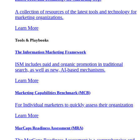
A collection of resources of the latest tools and technology for
marketing organizations.
Learn More
Tools & Playbooks
The Information
Marketing Framework
ISM includes paid and organic promotion in traditional
search, as well as new, AI-based mechanisms.
Learn More
Marketing Capabilities Benchmark (MCB)
For Individual marketers to quickly assess their organization
Learn More
MarCaps Readiness Assessment (MRA)