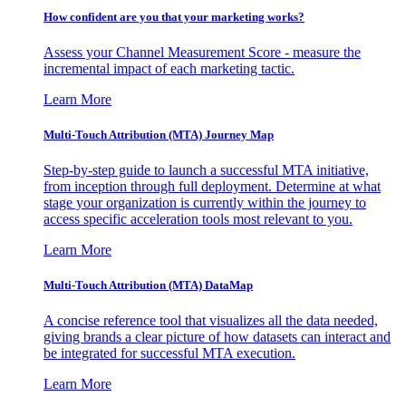
How confident are you that your marketing works?
Assess your Channel Measurement Score - measure the
incremental impact of each marketing tactic.
Learn More
Multi-Touch Attribution (MTA) Journey Map
Step-by-step guide to launch a successful MTA initiative,
from inception through full deployment. Determine at what
stage your organization is currently within the journey to
access specific acceleration tools most relevant to you.
Learn More
Multi-Touch Attribution (MTA) DataMap
A concise reference tool that visualizes all the data needed,
giving brands a clear picture of how datasets can interact and
be integrated for successful MTA execution.
Learn More