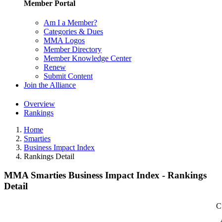
Member Portal
Am I a Member?
Categories & Dues
MMA Logos
Member Directory
Member Knowledge Center
Renew
Submit Content
Join the Alliance
Overview
Rankings
Home
Smarties
Business Impact Index
Rankings Detail
MMA Smarties Business Impact Index - Rankings
Detail