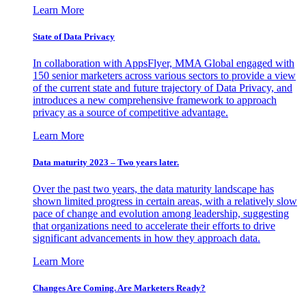
Learn More
State of Data Privacy
In collaboration with AppsFlyer, MMA Global engaged with
150 senior marketers across various sectors to provide a view
of the current state and future trajectory of Data Privacy, and
introduces a new comprehensive framework to approach
privacy as a source of competitive advantage.
Learn More
Data maturity 2023 – Two years later.
Over the past two years, the data maturity landscape has
shown limited progress in certain areas, with a relatively slow
pace of change and evolution among leadership, suggesting
that organizations need to accelerate their efforts to drive
significant advancements in how they approach data.
Learn More
Changes Are Coming. Are Marketers Ready?