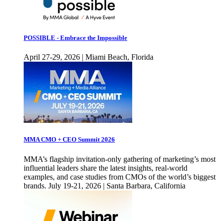
POSSIBLE - Embrace the Impossible
April 27-29, 2026 | Miami Beach, Florida
MMA CMO + CEO Summit 2026
MMA’s flagship invitation-only gathering of marketing’s most
influential leaders share the latest insights, real-world
examples, and case studies from CMOs of the world’s biggest
brands. July 19-21, 2026 | Santa Barbara, California