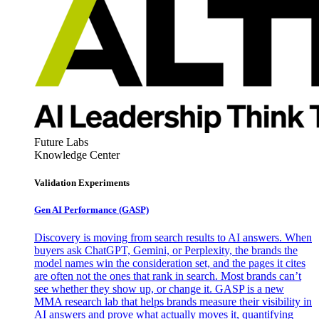
Future Labs
Knowledge Center
Validation Experiments
Gen AI
Performance (GASP)
Discovery is moving from search results to AI answers. When
buyers ask ChatGPT, Gemini, or Perplexity, the brands the
model names win the consideration set, and the pages it cites
are often not the ones that rank in search. Most brands can’t
see whether they show up, or change it. GASP is a new
MMA research lab that helps brands measure their visibility in
AI answers and prove what actually moves it, quantifying