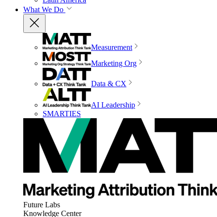
What We Do
Measurement
Marketing Org
Data & CX
AI Leadership
SMARTIES
Future Labs
Knowledge Center