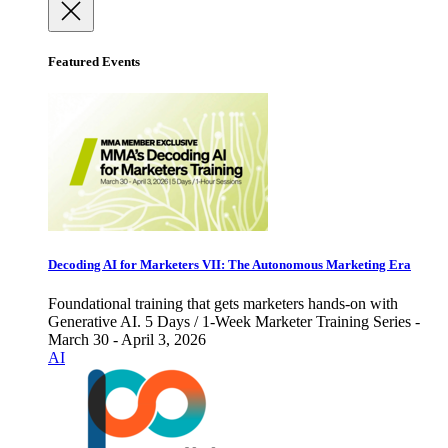
Featured Events
Decoding AI for Marketers VII: The Autonomous Marketing Era
Foundational training that gets marketers hands-on with
Generative AI. 5 Days / 1-Week Marketer Training Series -
March 30 - April 3, 2026
AI