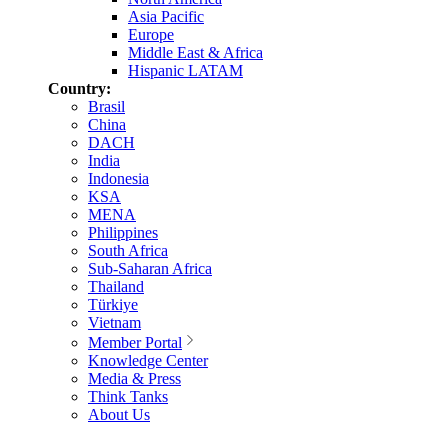
Asia Pacific
Europe
Middle East & Africa
Hispanic LATAM
Country:
Brasil
China
DACH
India
Indonesia
KSA
MENA
Philippines
South Africa
Sub-Saharan Africa
Thailand
Türkiye
Vietnam
Member Portal
Knowledge Center
Media & Press
Think Tanks
About Us