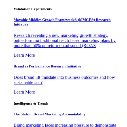
Validation Experiments
Movable Middles Growth Framework® (MMGF®) Research
Initiative
Research revealing a new marketing growth strategy,
outperforming traditional reach-based marketing plans by
more than 50% on return on ad spend (ROAS
Learn More
Brand as Performance Research Initiative
Does brand lift translate into business outcomes and how
sustainable is it?
Learn More
Intelligence & Trends
The State of Brand Marketing Accountability
Brand marketing faces increasing pressure to demonstrate