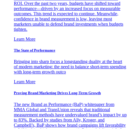
ROI. Over the past two years, budgets have shifted toward
performance—driven by an increased focus on measurable
outcomes. This trend is expected to continue. Meanwhile,
confidence in brand measurement is low, leaving most
marketers unable to defend brand investments when budgets
tighten.
Learn More
The State of Performance
Bringing into sharp focus a longstanding duality at the heart
of modern marketing: the need to balance short-term spending
with long-term growth outco
Learn More
Proving Brand Marketing Drives Long-Term Growth
The new Brand as Performance (BaP) whitepaper from
MMA Global and TransUnion reveals that traditional
measurement methods have undervalued brand’s impact by up
to 83%. Backed by studies from Ally, Kroger, and
Campbell’s, BaP shows how brand campaigns lift favorability