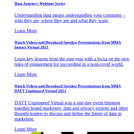
Data Journey: Webinar Series
Understanding data means understanding your consumer –
who they are, where they are and what they want.
Learn More
Watch Videos and Download Speaker Presentations from MMA
Impact Virtual 2021
Learn key lessons from the past year with a focus on the new
rules of engagement for succeeding in a post-covid world.
Learn More
Watch Videos and Download Speaker Presentations from MMA
DATT Unplugged Virtual 2021
DATT Unplugged Virtual was a one-day event bringing
together brand marketers, data and privacy experts and other
thought leaders to discuss and define the future of data in
marketing.
Learn More