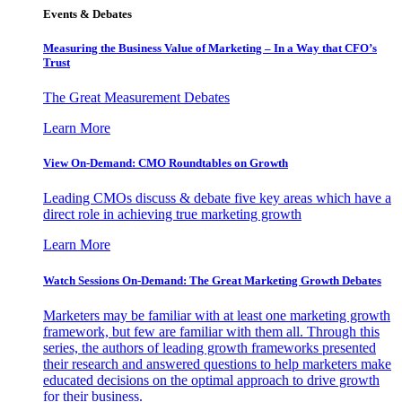
Events & Debates
Measuring the Business Value of Marketing – In a Way that CFO’s
Trust
The Great Measurement Debates
Learn More
View On-Demand: CMO Roundtables on Growth
Leading CMOs discuss & debate five key areas which have a
direct role in achieving true marketing growth
Learn More
Watch Sessions On-Demand: The Great Marketing Growth Debates
Marketers may be familiar with at least one marketing growth
framework, but few are familiar with them all. Through this
series, the authors of leading growth frameworks presented
their research and answered questions to help marketers make
educated decisions on the optimal approach to drive growth
for their business.