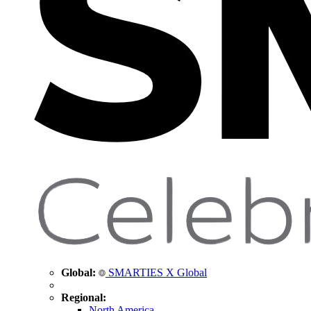
Global:
SMARTIES X Global
Regional:
North America