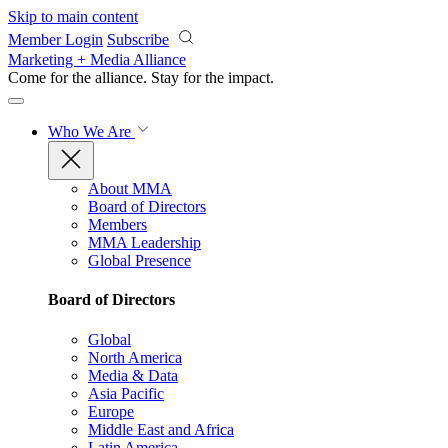
Skip to main content
Member Login
Subscribe
Marketing + Media Alliance
Come for the alliance. Stay for the
impact.
Who We Are
About MMA
Board of Directors
Members
MMA Leadership
Global Presence
Board of Directors
Global
North America
Media & Data
Asia Pacific
Europe
Middle East and Africa
Latin America