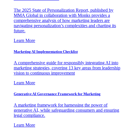
The 2025 State of Personalization Report, published by
MMA Global in collaboration with Monks provides a
comprehensive analysis of how marketing leaders are
navigating personalization’s complexities and charting its
future.
Learn More
Marketing AI Implementation Checklist
A comprehensive guide for responsibly integrating AI into
marketing strategies, covering 13 key areas from leadership
vision to continuous improvement
Learn More
Generative AI Governance Framework for Marketing
A marketing framework for harnessing the power of
generative AI, while safeguarding consumers and ensuring
legal compliance.
Learn More