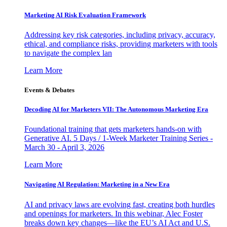
Marketing AI Risk Evaluation Framework
Addressing key risk categories, including privacy, accuracy,
ethical, and compliance risks, providing marketers with tools
to navigate the complex lan
Learn More
Events & Debates
Decoding AI for Marketers VII: The Autonomous Marketing Era
Foundational training that gets marketers hands-on with
Generative AI. 5 Days / 1-Week Marketer Training Series -
March 30 - April 3, 2026
Learn More
Navigating AI Regulation: Marketing in a New Era
AI and privacy laws are evolving fast, creating both hurdles
and openings for marketers. In this webinar, Alec Foster
breaks down key changes—like the EU’s AI Act and U.S.