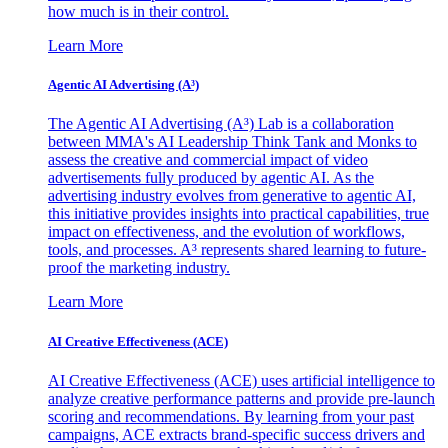
how much is in their control.
Learn More
Agentic AI Advertising (A³)
The Agentic AI Advertising (A³) Lab is a collaboration
between MMA's AI Leadership Think Tank and Monks to
assess the creative and commercial impact of video
advertisements fully produced by agentic AI. As the
advertising industry evolves from generative to agentic AI,
this initiative provides insights into practical capabilities, true
impact on effectiveness, and the evolution of workflows,
tools, and processes. A³ represents shared learning to future-
proof the marketing industry.
Learn More
AI Creative Effectiveness (ACE)
AI Creative Effectiveness (ACE) uses artificial intelligence to
analyze creative performance patterns and provide pre-launch
scoring and recommendations. By learning from your past
campaigns, ACE extracts brand-specific success drivers and