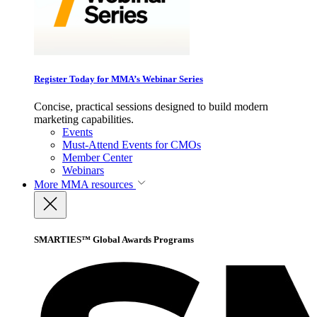
Register Today for MMA’s Webinar Series
Concise, practical sessions designed to build modern
marketing capabilities.
Events
Must-Attend Events for CMOs
Member Center
Webinars
More
MMA resources
SMARTIES™ Global Awards Programs