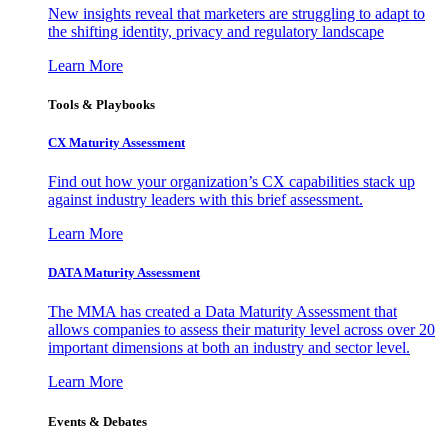
New insights reveal that marketers are struggling to adapt to
the shifting identity, privacy and regulatory landscape
Learn More
Tools & Playbooks
CX Maturity Assessment
Find out how your organization’s CX capabilities stack up
against industry leaders with this brief assessment.
Learn More
DATA Maturity Assessment
The MMA has created a Data Maturity Assessment that
allows companies to assess their maturity level across over 20
important dimensions at both an industry and sector level.
Learn More
Events & Debates