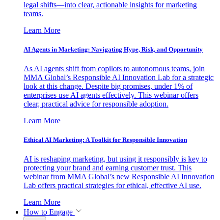
legal shifts—into clear, actionable insights for marketing
teams.
Learn More
AI Agents in Marketing: Navigating Hype, Risk, and Opportunity
As AI agents shift from copilots to autonomous teams, join
MMA Global’s Responsible AI Innovation Lab for a strategic
look at this change. Despite big promises, under 1% of
enterprises use AI agents effectively. This webinar offers
clear, practical advice for responsible adoption.
Learn More
Ethical AI Marketing: A Toolkit for Responsible Innovation
AI is reshaping marketing, but using it responsibly is key to
protecting your brand and earning customer trust. This
webinar from MMA Global’s new Responsible AI Innovation
Lab offers practical strategies for ethical, effective AI use.
Learn More
How to Engage