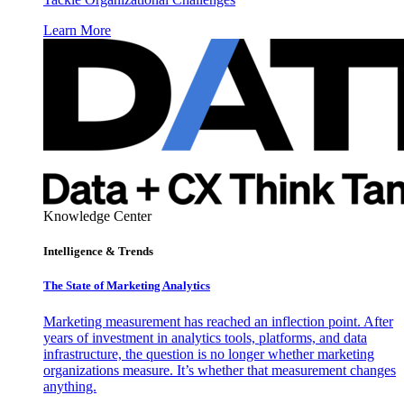
Learn More
Knowledge Center
Intelligence & Trends
The State of Marketing Analytics
Marketing measurement has reached an inflection point. After
years of investment in analytics tools, platforms, and data
infrastructure, the question is no longer whether marketing
organizations measure. It’s whether that measurement changes
anything.