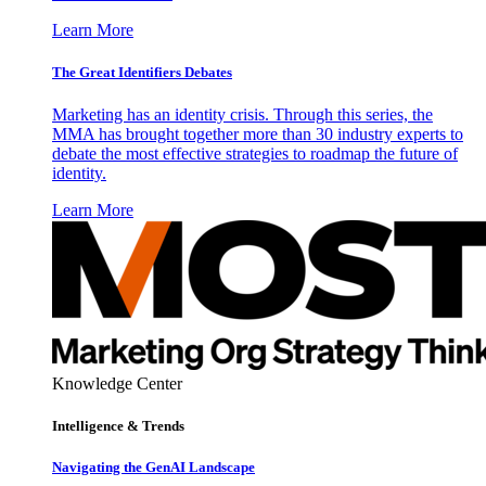
Learn More
The Great Identifiers Debates
Marketing has an identity crisis. Through this series, the
MMA has brought together more than 30 industry experts to
debate the most effective strategies to roadmap the future of
identity.
Learn More
Knowledge Center
Intelligence & Trends
Navigating the GenAI Landscape