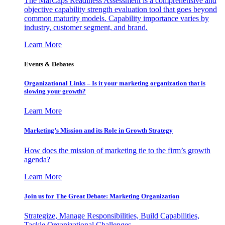
The MarCaps Readiness Assessment is a comprehensive and
objective capability strength evaluation tool that goes beyond
common maturity models. Capability importance varies by
industry, customer segment, and brand.
Learn More
Events & Debates
Organizational Links – Is it your marketing organization that is
slowing your growth?
Learn More
Marketing’s Mission and its Role in Growth Strategy
How does the mission of marketing tie to the firm’s growth
agenda?
Learn More
Join us for The Great Debate: Marketing Organization
Strategize, Manage Responsibilities, Build Capabilities,
Tackle Organizational Challenges