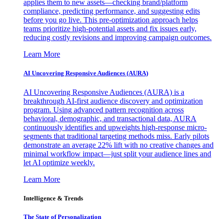
applies them to new assets—checking brand/platform
compliance, predicting performance, and suggesting edits
before you go live. This pre-optimization approach helps
teams prioritize high-potential assets and fix issues early,
reducing costly revisions and improving campaign outcomes.
Learn More
AI Uncovering Responsive Audiences (AURA)
AI Uncovering Responsive Audiences (AURA) is a
breakthrough AI-first audience discovery and optimization
program. Using advanced pattern recognition across
behavioral, demographic, and transactional data, AURA
continuously identifies and upweights high-response micro-
segments that traditional targeting methods miss. Early pilots
demonstrate an average 22% lift with no creative changes and
minimal workflow impact—just split your audience lines and
let AI optimize weekly.
Learn More
Intelligence & Trends
The State of Personalization