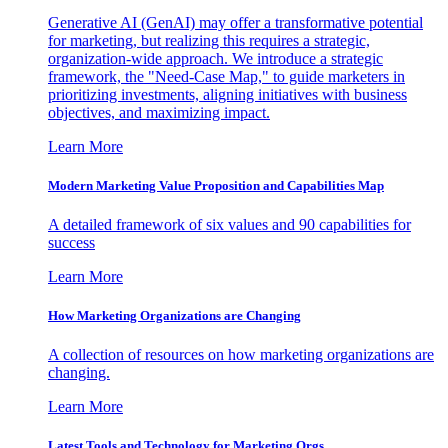
Generative AI (GenAI) may offer a transformative potential
for marketing, but realizing this requires a strategic,
organization-wide approach. We introduce a strategic
framework, the "Need-Case Map," to guide marketers in
prioritizing investments, aligning initiatives with business
objectives, and maximizing impact.
Learn More
Modern Marketing Value Proposition and Capabilities Map
A detailed framework of six values and 90 capabilities for
success
Learn More
How Marketing Organizations are Changing
A collection of resources on how marketing organizations are
changing.
Learn More
Latest Tools and Technology for Marketing Orgs