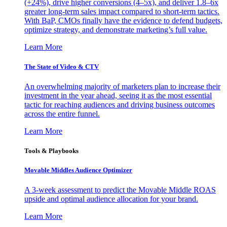
(+24%), drive higher conversions (4–5x), and deliver 1.8–6x
greater long-term sales impact compared to short-term tactics.
With BaP, CMOs finally have the evidence to defend budgets,
optimize strategy, and demonstrate marketing’s full value.
Learn More
The State of Video & CTV
An overwhelming majority of marketers plan to increase their
investment in the year ahead, seeing it as the most essential
tactic for reaching audiences and driving business outcomes
across the entire funnel.
Learn More
Tools & Playbooks
Movable Middles Audience Optimizer
A 3-week assessment to predict the Movable Middle ROAS
upside and optimal audience allocation for your brand.
Learn More