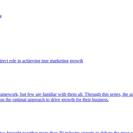
t
ect role in achieving true marketing growth
amework, but few are familiar with them all. Through this series, the 
n the optimal approach to drive growth for their business.
as brought together more than 30 industry experts to debate the most eff