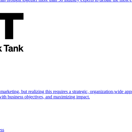
marketing, but realizing this requires a strategic, organization-wide 
s with business objectives, and maximizing impact.
ess