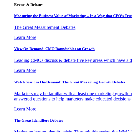
Events & Debates
Measuring the Business Value of Marketing – In a Way that CFO’s Trus
The Great Measurement Debates
Learn More
View On-Demand: CMO Roundtables on Growth
Leading CMOs discuss & debate five key areas which have a dir
Learn More
Watch Sessions On-Demand: The Great Marketing Growth Debates
Marketers may be familiar with at least one marketing growth fr
answered questions to help marketers make educated decisions o
Learn More
The Great Identifiers Debates
Marketing has an identity crisis. Through this series, the MMA h