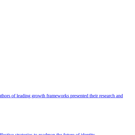
authors of leading growth frameworks presented their research and
ective strategies to roadmap the future of identity.