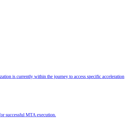
tion is currently within the journey to access specific acceleration
d for successful MTA execution.