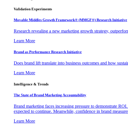
Validation Experiments
Movable Middles Growth Framework® (MMGF®) Research Initiative
Research revealing a new marketing growth strategy, outperfo
Learn More
Brand as Performance Research Initiative
Does brand lift translate into business outcomes and how sustain
Learn More
Intelligence & Trends
The State of Brand Marketing Accountability
Brand marketing faces increasing pressure to demonstrate ROI.
expected to continue. Meanwhile, confidence in brand measurem
Learn More