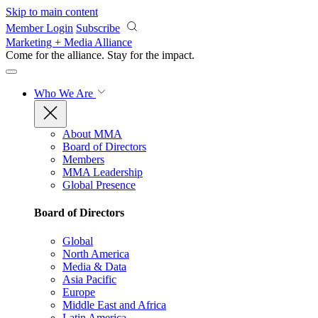
Skip to main content
Member Login
Subscribe
Marketing + Media Alliance
Come for the alliance. Stay for the
impact.
Who We Are
About MMA
Board of Directors
Members
MMA Leadership
Global Presence
Board of Directors
Global
North America
Media & Data
Asia Pacific
Europe
Middle East and Africa
Latin America