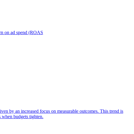
turn on ad spend (ROAS
iven by an increased focus on measurable outcomes. This trend is
s when budgets tighten.