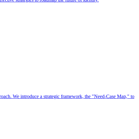
approach. We introduce a strategic framework, the "Need-Case Map," to