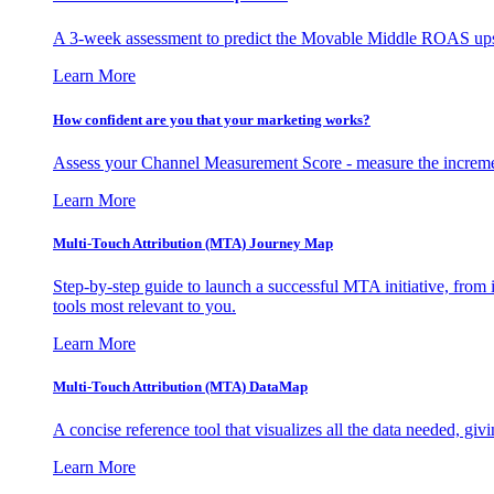
A 3-week assessment to predict the Movable Middle ROAS upsid
Learn More
How confident are you that your marketing works?
Assess your Channel Measurement Score - measure the incremen
Learn More
Multi-Touch Attribution (MTA) Journey Map
Step-by-step guide to launch a successful MTA initiative, from 
tools most relevant to you.
Learn More
Multi-Touch Attribution (MTA) DataMap
A concise reference tool that visualizes all the data needed, gi
Learn More