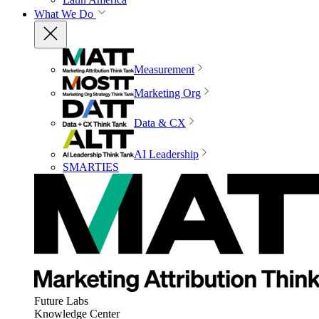
What We Do
Measurement
Marketing Org
Data & CX
AI Leadership
SMARTIES
Future Labs
Knowledge Center