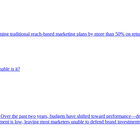
rming traditional reach-based marketing plans by more than 50% on re
able is it?
 Over the past two years, budgets have shifted toward performance—dr
ent is low, leaving most marketers unable to defend brand investment