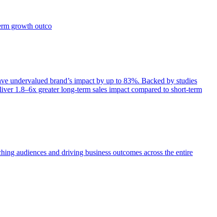
term growth outco
e undervalued brand’s impact by up to 83%. Backed by studies
iver 1.8–6x greater long-term sales impact compared to short-term
aching audiences and driving business outcomes across the entire