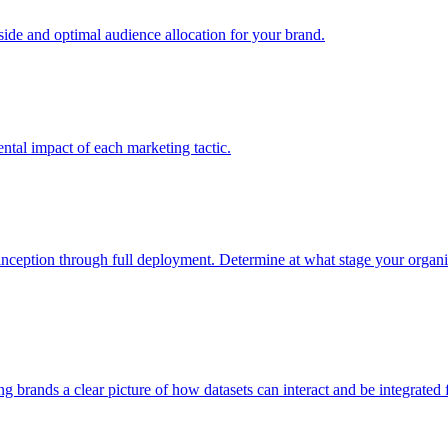
e and optimal audience allocation for your brand.
tal impact of each marketing tactic.
inception through full deployment. Determine at what stage your organiza
ving brands a clear picture of how datasets can interact and be integrate