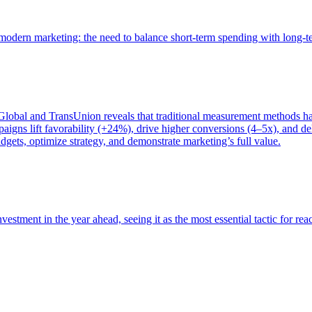
of modern marketing: the need to balance short-term spending with long-
bal and TransUnion reveals that traditional measurement methods hav
gns lift favorability (+24%), drive higher conversions (4–5x), and del
gets, optimize strategy, and demonstrate marketing’s full value.
estment in the year ahead, seeing it as the most essential tactic for re