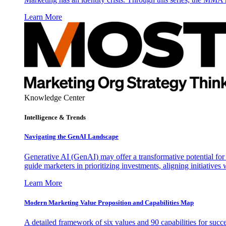
Learn More
Knowledge Center
Intelligence & Trends
Navigating the GenAI Landscape
Generative AI (GenAI) may offer a transformative potential for 
guide marketers in prioritizing investments, aligning initiative
Learn More
Modern Marketing Value Proposition and Capabilities Map
A detailed framework of six values and 90 capabilities for succ