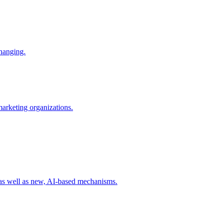
changing.
 marketing organizations.
 as well as new, AI-based mechanisms.