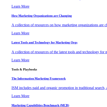
Learn More
How Marketing Organizations are Changing
A collection of resources on how marketing organizations are 
Learn More
Latest Tools and Technology for Marketing Orgs
A collection of resources of the latest tools and technology for
Learn More
Tools & Playbooks
The Information
Marketing Framework
ISM includes paid and organic promotion in traditional search,
Learn More
Marketing Capabilities Benchmark (MCB)