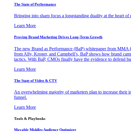
The State of Performance
Bringing into sharp focus a longstanding duality at the heart 
Learn More
Proving Brand Marketing Drives Long-Term Growth
The new Brand as Performance (BaP) whitepaper from MMA Glo
from Ally, Kroger, and Campbell’s, BaP shows how brand campai
tactics. With BaP, CMOs finally have the evidence to defend bud
Learn More
The State of Video & CTV
An overwhelming majority of marketers plan to increase their inv
funnel.
Learn More
Tools & Playbooks
Movable Middles Audience Optimizer