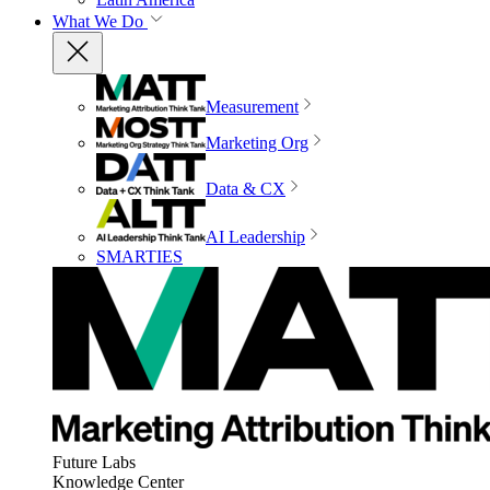
What We Do
Measurement
Marketing Org
Data & CX
AI Leadership
SMARTIES
Future Labs
Knowledge Center