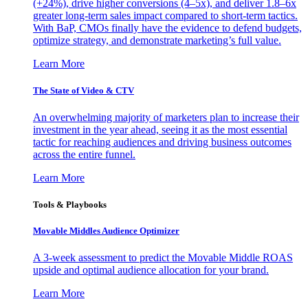
(+24%), drive higher conversions (4–5x), and deliver 1.8–6x
greater long-term sales impact compared to short-term tactics.
With BaP, CMOs finally have the evidence to defend budgets,
optimize strategy, and demonstrate marketing’s full value.
Learn More
The State of Video & CTV
An overwhelming majority of marketers plan to increase their
investment in the year ahead, seeing it as the most essential
tactic for reaching audiences and driving business outcomes
across the entire funnel.
Learn More
Tools & Playbooks
Movable Middles Audience Optimizer
A 3-week assessment to predict the Movable Middle ROAS
upside and optimal audience allocation for your brand.
Learn More