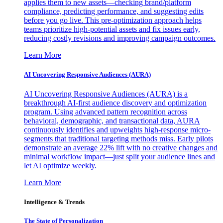
applies them to new assets—checking brand/platform
compliance, predicting performance, and suggesting edits
before you go live. This pre-optimization approach helps
teams prioritize high-potential assets and fix issues early,
reducing costly revisions and improving campaign outcomes.
Learn More
AI Uncovering Responsive Audiences (AURA)
AI Uncovering Responsive Audiences (AURA) is a
breakthrough AI-first audience discovery and optimization
program. Using advanced pattern recognition across
behavioral, demographic, and transactional data, AURA
continuously identifies and upweights high-response micro-
segments that traditional targeting methods miss. Early pilots
demonstrate an average 22% lift with no creative changes and
minimal workflow impact—just split your audience lines and
let AI optimize weekly.
Learn More
Intelligence & Trends
The State of Personalization