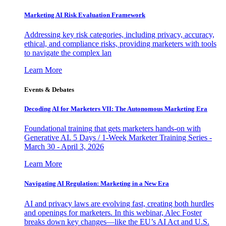
Marketing AI Risk Evaluation Framework
Addressing key risk categories, including privacy, accuracy,
ethical, and compliance risks, providing marketers with tools
to navigate the complex lan
Learn More
Events & Debates
Decoding AI for Marketers VII: The Autonomous Marketing Era
Foundational training that gets marketers hands-on with
Generative AI. 5 Days / 1-Week Marketer Training Series -
March 30 - April 3, 2026
Learn More
Navigating AI Regulation: Marketing in a New Era
AI and privacy laws are evolving fast, creating both hurdles
and openings for marketers. In this webinar, Alec Foster
breaks down key changes—like the EU’s AI Act and U.S.