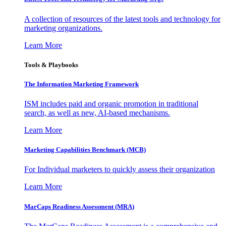
A collection of resources of the latest tools and technology for
marketing organizations.
Learn More
Tools & Playbooks
The Information
Marketing Framework
ISM includes paid and organic promotion in traditional
search, as well as new, AI-based mechanisms.
Learn More
Marketing Capabilities Benchmark (MCB)
For Individual marketers to quickly assess their organization
Learn More
MarCaps Readiness Assessment (MRA)