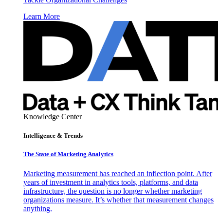
Learn More
Knowledge Center
Intelligence & Trends
The State of Marketing Analytics
Marketing measurement has reached an inflection point. After
years of investment in analytics tools, platforms, and data
infrastructure, the question is no longer whether marketing
organizations measure. It’s whether that measurement changes
anything.