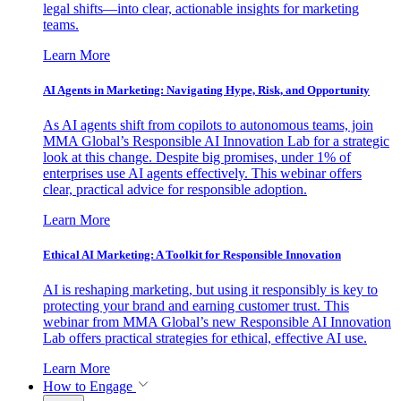
legal shifts—into clear, actionable insights for marketing
teams.
Learn More
AI Agents in Marketing: Navigating Hype, Risk, and Opportunity
As AI agents shift from copilots to autonomous teams, join
MMA Global’s Responsible AI Innovation Lab for a strategic
look at this change. Despite big promises, under 1% of
enterprises use AI agents effectively. This webinar offers
clear, practical advice for responsible adoption.
Learn More
Ethical AI Marketing: A Toolkit for Responsible Innovation
AI is reshaping marketing, but using it responsibly is key to
protecting your brand and earning customer trust. This
webinar from MMA Global’s new Responsible AI Innovation
Lab offers practical strategies for ethical, effective AI use.
Learn More
How to Engage