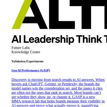
Future Labs
Knowledge Center
Validation Experiments
Gen AI
Performance (GASP)
Discovery is moving from search results to AI answers. When
buyers ask ChatGPT, Gemini, or Perplexity, the brands the
model names win the consideration set, and the pages it cites
are often not the ones that rank in search. Most brands can’t
see whether they show up, or change it. GASP is a new
MMA research lab that helps brands measure their visibility in
AI answers and prove what actually moves it, quantifying