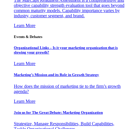
The MarCaps Readiness Assessment is a comprehensive and
objective capability strength evaluation tool that goes beyond
common maturity models. Capability importance varies by
industry, customer segment, and brand.
Learn More
Events & Debates
Organizational Links – Is it your marketing organization that is
slowing your growth?
Learn More
Marketing’s Mission and its Role in Growth Strategy
How does the mission of marketing tie to the firm’s growth
agenda?
Learn More
Join us for The Great Debate: Marketing Organization
Strategize, Manage Responsibilities, Build Capabilities,
Tackle Organizational Challenges