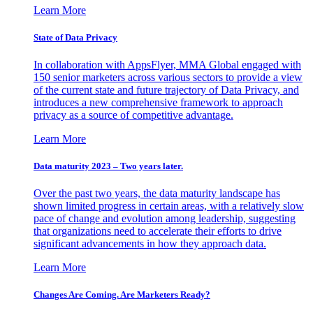
Learn More
State of Data Privacy
In collaboration with AppsFlyer, MMA Global engaged with
150 senior marketers across various sectors to provide a view
of the current state and future trajectory of Data Privacy, and
introduces a new comprehensive framework to approach
privacy as a source of competitive advantage.
Learn More
Data maturity 2023 – Two years later.
Over the past two years, the data maturity landscape has
shown limited progress in certain areas, with a relatively slow
pace of change and evolution among leadership, suggesting
that organizations need to accelerate their efforts to drive
significant advancements in how they approach data.
Learn More
Changes Are Coming. Are Marketers Ready?