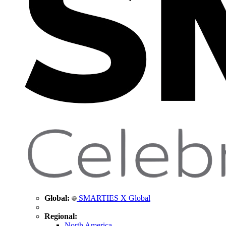
Global:
SMARTIES X Global
Regional:
North America