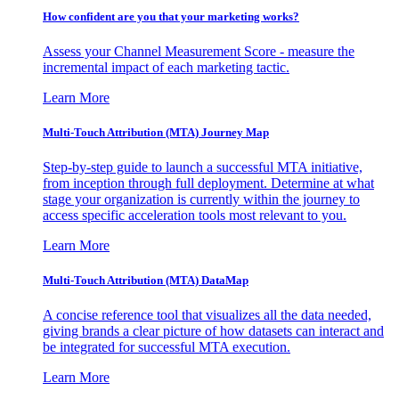
How confident are you that your marketing works?
Assess your Channel Measurement Score - measure the
incremental impact of each marketing tactic.
Learn More
Multi-Touch Attribution (MTA) Journey Map
Step-by-step guide to launch a successful MTA initiative,
from inception through full deployment. Determine at what
stage your organization is currently within the journey to
access specific acceleration tools most relevant to you.
Learn More
Multi-Touch Attribution (MTA) DataMap
A concise reference tool that visualizes all the data needed,
giving brands a clear picture of how datasets can interact and
be integrated for successful MTA execution.
Learn More