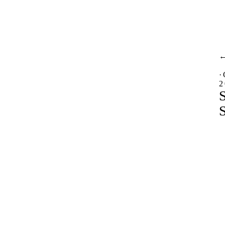
·
2
S
S