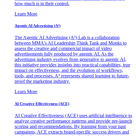
how much is in their control.
Learn More
Agentic AI Advertising (A³)
The Agentic AI Advertising (A³) Lab is a collaboration
between MMA's AI Leadership Think Tank and Monks to
assess the creative and commercial impact of video
advertisements fully produced by agentic AI. As the
advertising industry evolves from generative to agentic AI,
this initiative provides insights into practical capabilities, true
impact on effectiveness, and the evolution of workflows,
tools, and processes. A³ represents shared learning to future-
proof the marketing industry.
Learn More
AI Creative Effectiveness (ACE)
AI Creative Effectiveness (ACE) uses artificial intelligence to
analyze creative performance patterns and provide pre-launch
scoring and recommendations. By learning from your past
campaigns, ACE extracts brand-specific success drivers and