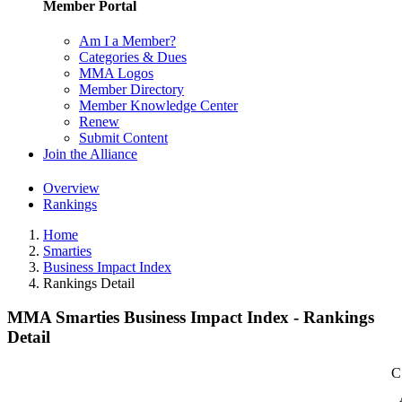
Member Portal
Am I a Member?
Categories & Dues
MMA Logos
Member Directory
Member Knowledge Center
Renew
Submit Content
Join the Alliance
Overview
Rankings
Home
Smarties
Business Impact Index
Rankings Detail
MMA Smarties Business Impact Index - Rankings
Detail