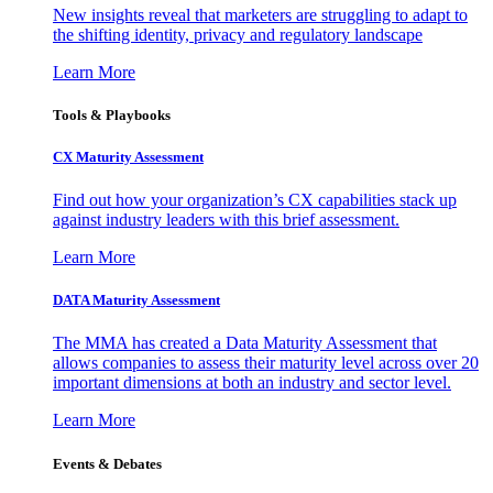
New insights reveal that marketers are struggling to adapt to
the shifting identity, privacy and regulatory landscape
Learn More
Tools & Playbooks
CX Maturity Assessment
Find out how your organization’s CX capabilities stack up
against industry leaders with this brief assessment.
Learn More
DATA Maturity Assessment
The MMA has created a Data Maturity Assessment that
allows companies to assess their maturity level across over 20
important dimensions at both an industry and sector level.
Learn More
Events & Debates