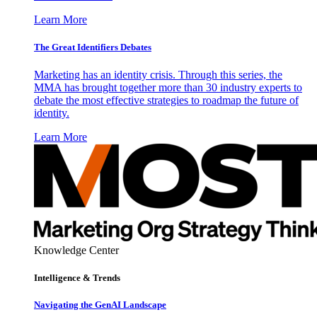
Learn More
The Great Identifiers Debates
Marketing has an identity crisis. Through this series, the
MMA has brought together more than 30 industry experts to
debate the most effective strategies to roadmap the future of
identity.
Learn More
Knowledge Center
Intelligence & Trends
Navigating the GenAI Landscape