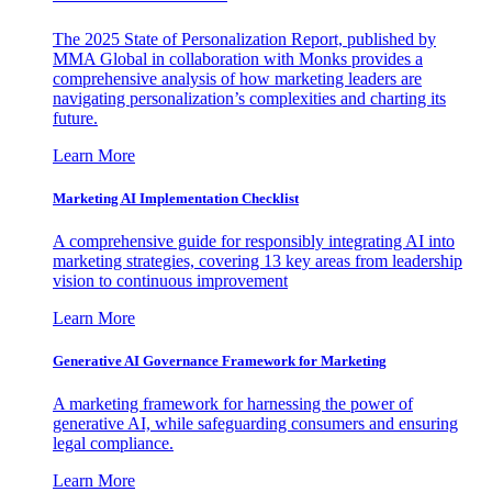
The 2025 State of Personalization Report, published by
MMA Global in collaboration with Monks provides a
comprehensive analysis of how marketing leaders are
navigating personalization’s complexities and charting its
future.
Learn More
Marketing AI Implementation Checklist
A comprehensive guide for responsibly integrating AI into
marketing strategies, covering 13 key areas from leadership
vision to continuous improvement
Learn More
Generative AI Governance Framework for Marketing
A marketing framework for harnessing the power of
generative AI, while safeguarding consumers and ensuring
legal compliance.
Learn More