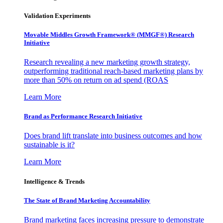
Validation Experiments
Movable Middles Growth Framework® (MMGF®) Research
Initiative
Research revealing a new marketing growth strategy,
outperforming traditional reach-based marketing plans by
more than 50% on return on ad spend (ROAS
Learn More
Brand as Performance Research Initiative
Does brand lift translate into business outcomes and how
sustainable is it?
Learn More
Intelligence & Trends
The State of Brand Marketing Accountability
Brand marketing faces increasing pressure to demonstrate