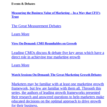
Events & Debates
Measuring the Business Value of Marketing – In a Way that CFO’s
Trust
The Great Measurement Debates
Learn More
View On-Demand: CMO Roundtables on Growth
Leading CMOs discuss & debate five key areas which have a
direct role in achieving true marketing growth
Learn More
Watch Sessions On-Demand: The Great Marketing Growth Debates
Marketers may be familiar with at least one marketing growth
framework, but few are familiar with them all. Through this
series, the authors of leading growth frameworks presented
their research and answered questions to help marketers make
educated decisions on the optimal approach to drive growth
for their business.