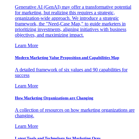
Generative AI (GenAI) may offer a transformative potential
for marketing, but realizing this requires a strategic,
organization-wide approach. We introduce a strategic
framework, the "Need-Case Map," to guide marketers in
prioritizing investments, aligning initiatives with business
objectives, and maximizing impact.
Learn More
Modern Marketing Value Proposition and Capabilities Map
A detailed framework of six values and 90 capabilities for
success
Learn More
How Marketing Organizations are Changing
A collection of resources on how marketing organizations are
changing.
Learn More
Latest Tools and Technology for Marketing Orgs