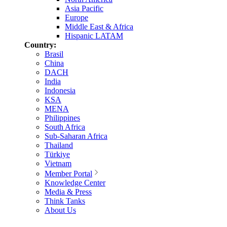
Asia Pacific
Europe
Middle East & Africa
Hispanic LATAM
Country:
Brasil
China
DACH
India
Indonesia
KSA
MENA
Philippines
South Africa
Sub-Saharan Africa
Thailand
Türkiye
Vietnam
Member Portal
Knowledge Center
Media & Press
Think Tanks
About Us