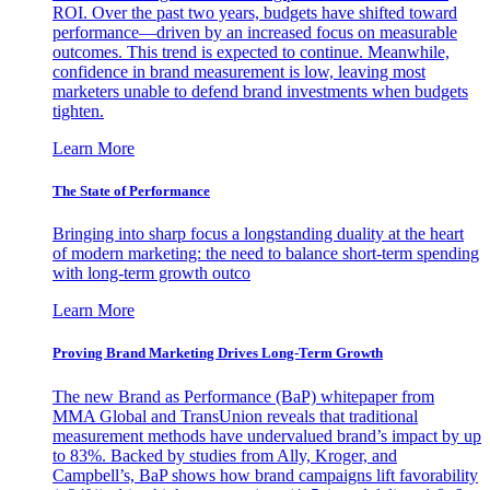
ROI. Over the past two years, budgets have shifted toward
performance—driven by an increased focus on measurable
outcomes. This trend is expected to continue. Meanwhile,
confidence in brand measurement is low, leaving most
marketers unable to defend brand investments when budgets
tighten.
Learn More
The State of Performance
Bringing into sharp focus a longstanding duality at the heart
of modern marketing: the need to balance short-term spending
with long-term growth outco
Learn More
Proving Brand Marketing Drives Long-Term Growth
The new Brand as Performance (BaP) whitepaper from
MMA Global and TransUnion reveals that traditional
measurement methods have undervalued brand’s impact by up
to 83%. Backed by studies from Ally, Kroger, and
Campbell’s, BaP shows how brand campaigns lift favorability