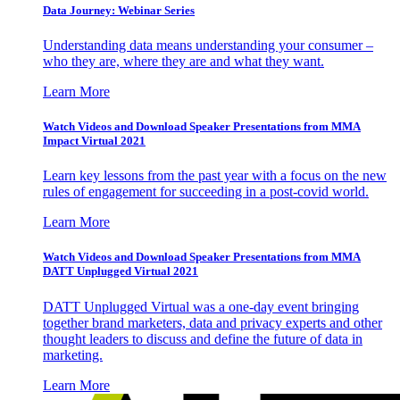
Data Journey: Webinar Series
Understanding data means understanding your consumer –
who they are, where they are and what they want.
Learn More
Watch Videos and Download Speaker Presentations from MMA
Impact Virtual 2021
Learn key lessons from the past year with a focus on the new
rules of engagement for succeeding in a post-covid world.
Learn More
Watch Videos and Download Speaker Presentations from MMA
DATT Unplugged Virtual 2021
DATT Unplugged Virtual was a one-day event bringing
together brand marketers, data and privacy experts and other
thought leaders to discuss and define the future of data in
marketing.
Learn More