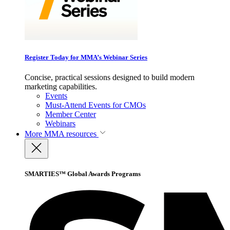
Register Today for MMA’s Webinar Series
Concise, practical sessions designed to build modern
marketing capabilities.
Events
Must-Attend Events for CMOs
Member Center
Webinars
More
MMA resources
SMARTIES™ Global Awards Programs