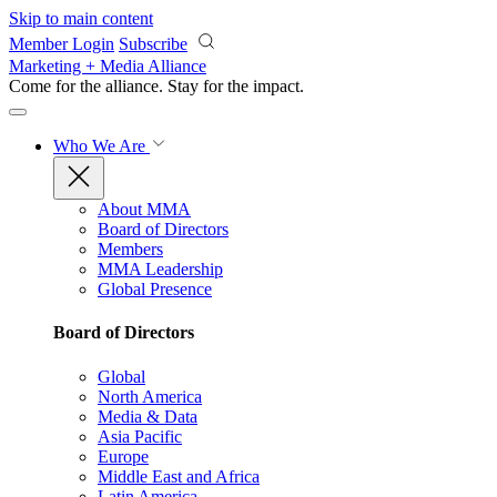
Skip to main content
Member Login
Subscribe
Marketing + Media Alliance
Come for the alliance. Stay for the
impact.
Who We Are
About MMA
Board of Directors
Members
MMA Leadership
Global Presence
Board of Directors
Global
North America
Media & Data
Asia Pacific
Europe
Middle East and Africa
Latin America