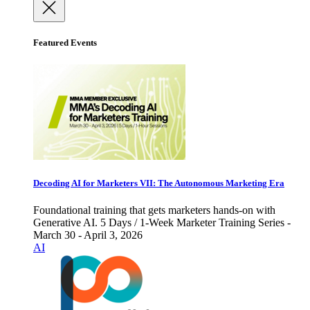
Featured Events
Decoding AI for Marketers VII: The Autonomous Marketing Era
Foundational training that gets marketers hands-on with
Generative AI. 5 Days / 1-Week Marketer Training Series -
March 30 - April 3, 2026
AI