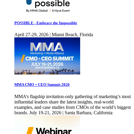
POSSIBLE - Embrace the Impossible
April 27-29, 2026 | Miami Beach, Florida
MMA CMO + CEO Summit 2026
MMA’s flagship invitation-only gathering of marketing’s most
influential leaders share the latest insights, real-world
examples, and case studies from CMOs of the world’s biggest
brands. July 19-21, 2026 | Santa Barbara, California