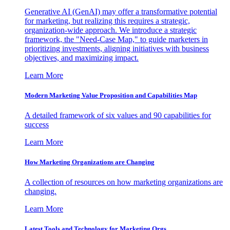
Generative AI (GenAI) may offer a transformative potential
for marketing, but realizing this requires a strategic,
organization-wide approach. We introduce a strategic
framework, the "Need-Case Map," to guide marketers in
prioritizing investments, aligning initiatives with business
objectives, and maximizing impact.
Learn More
Modern Marketing Value Proposition and Capabilities Map
A detailed framework of six values and 90 capabilities for
success
Learn More
How Marketing Organizations are Changing
A collection of resources on how marketing organizations are
changing.
Learn More
Latest Tools and Technology for Marketing Orgs