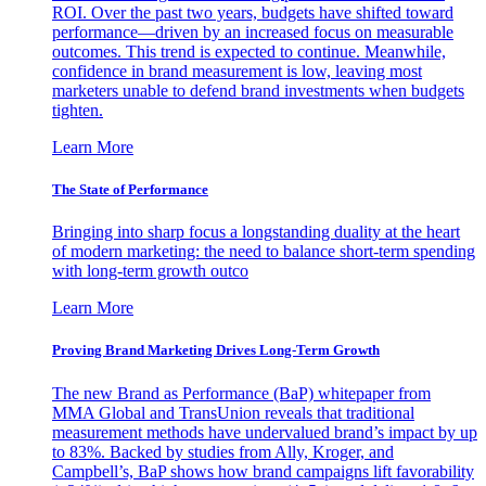
ROI. Over the past two years, budgets have shifted toward
performance—driven by an increased focus on measurable
outcomes. This trend is expected to continue. Meanwhile,
confidence in brand measurement is low, leaving most
marketers unable to defend brand investments when budgets
tighten.
Learn More
The State of Performance
Bringing into sharp focus a longstanding duality at the heart
of modern marketing: the need to balance short-term spending
with long-term growth outco
Learn More
Proving Brand Marketing Drives Long-Term Growth
The new Brand as Performance (BaP) whitepaper from
MMA Global and TransUnion reveals that traditional
measurement methods have undervalued brand’s impact by up
to 83%. Backed by studies from Ally, Kroger, and
Campbell’s, BaP shows how brand campaigns lift favorability