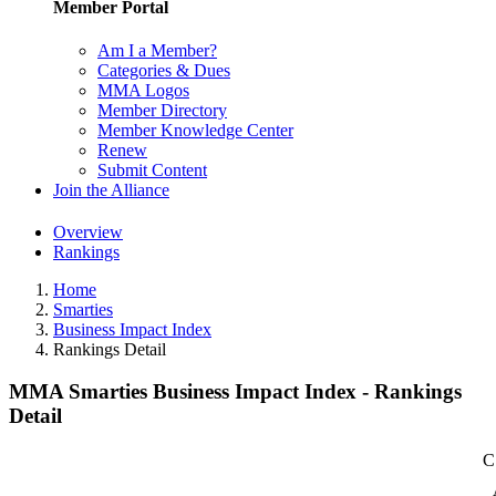
Member Portal
Am I a Member?
Categories & Dues
MMA Logos
Member Directory
Member Knowledge Center
Renew
Submit Content
Join the Alliance
Overview
Rankings
Home
Smarties
Business Impact Index
Rankings Detail
MMA Smarties Business Impact Index - Rankings
Detail