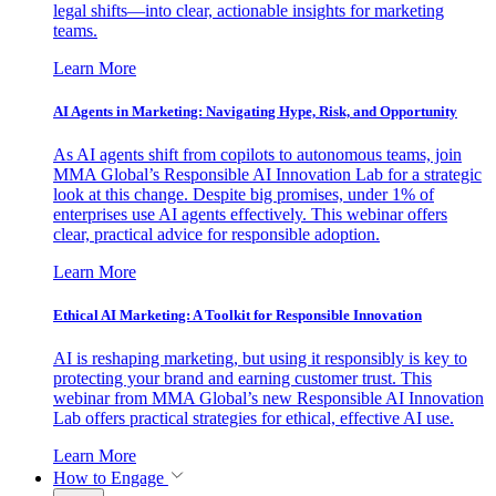
legal shifts—into clear, actionable insights for marketing
teams.
Learn More
AI Agents in Marketing: Navigating Hype, Risk, and Opportunity
As AI agents shift from copilots to autonomous teams, join
MMA Global’s Responsible AI Innovation Lab for a strategic
look at this change. Despite big promises, under 1% of
enterprises use AI agents effectively. This webinar offers
clear, practical advice for responsible adoption.
Learn More
Ethical AI Marketing: A Toolkit for Responsible Innovation
AI is reshaping marketing, but using it responsibly is key to
protecting your brand and earning customer trust. This
webinar from MMA Global’s new Responsible AI Innovation
Lab offers practical strategies for ethical, effective AI use.
Learn More
How to Engage