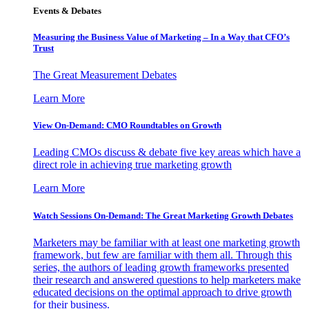
Events & Debates
Measuring the Business Value of Marketing – In a Way that CFO’s
Trust
The Great Measurement Debates
Learn More
View On-Demand: CMO Roundtables on Growth
Leading CMOs discuss & debate five key areas which have a
direct role in achieving true marketing growth
Learn More
Watch Sessions On-Demand: The Great Marketing Growth Debates
Marketers may be familiar with at least one marketing growth
framework, but few are familiar with them all. Through this
series, the authors of leading growth frameworks presented
their research and answered questions to help marketers make
educated decisions on the optimal approach to drive growth
for their business.