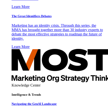
Learn More
The Great Identifiers Debates
Marketing has an identity crisis. Through this series, the
MMA has brought together more than 30 industry experts to
debate the most effective strategies to roadmap the future of
identity.
Learn More
Knowledge Center
Intelligence & Trends
Navigating the GenAI Landscape