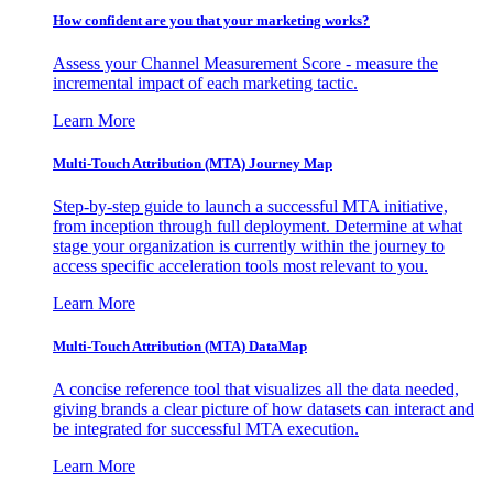
How confident are you that your marketing works?
Assess your Channel Measurement Score - measure the
incremental impact of each marketing tactic.
Learn More
Multi-Touch Attribution (MTA) Journey Map
Step-by-step guide to launch a successful MTA initiative,
from inception through full deployment. Determine at what
stage your organization is currently within the journey to
access specific acceleration tools most relevant to you.
Learn More
Multi-Touch Attribution (MTA) DataMap
A concise reference tool that visualizes all the data needed,
giving brands a clear picture of how datasets can interact and
be integrated for successful MTA execution.
Learn More