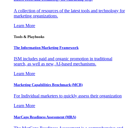
A collection of resources of the latest tools and technology for
marketing organizations.
Learn More
Tools & Playbooks
The Information
Marketing Framework
ISM includes paid and organic promotion in traditional
search, as well as new, AI-based mechanisms.
Learn More
Marketing Capabilities Benchmark (MCB)
For Individual marketers to quickly assess their organization
Learn More
MarCaps Readiness Assessment (MRA)