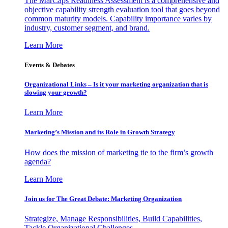
The MarCaps Readiness Assessment is a comprehensive and
objective capability strength evaluation tool that goes beyond
common maturity models. Capability importance varies by
industry, customer segment, and brand.
Learn More
Events & Debates
Organizational Links – Is it your marketing organization that is
slowing your growth?
Learn More
Marketing’s Mission and its Role in Growth Strategy
How does the mission of marketing tie to the firm’s growth
agenda?
Learn More
Join us for The Great Debate: Marketing Organization
Strategize, Manage Responsibilities, Build Capabilities,
Tackle Organizational Challenges