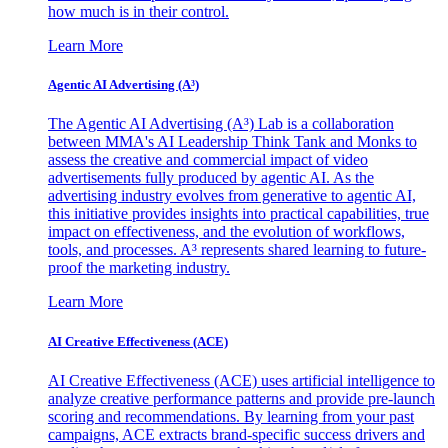
how much is in their control.
Learn More
Agentic AI Advertising (A³)
The Agentic AI Advertising (A³) Lab is a collaboration
between MMA's AI Leadership Think Tank and Monks to
assess the creative and commercial impact of video
advertisements fully produced by agentic AI. As the
advertising industry evolves from generative to agentic AI,
this initiative provides insights into practical capabilities, true
impact on effectiveness, and the evolution of workflows,
tools, and processes. A³ represents shared learning to future-
proof the marketing industry.
Learn More
AI Creative Effectiveness (ACE)
AI Creative Effectiveness (ACE) uses artificial intelligence to
analyze creative performance patterns and provide pre-launch
scoring and recommendations. By learning from your past
campaigns, ACE extracts brand-specific success drivers and