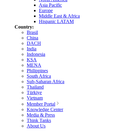
Asia Pacific
Europe
Middle East & Africa
Hispanic LATAM
Country:
Brasil
China
DACH
India
Indonesia
KSA
MENA
Philippines
South Africa
Sub-Saharan Africa
Thailand
Türkiye
Vietnam
Member Portal
Knowledge Center
Media & Press
Think Tanks
About Us