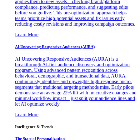
applies them to new assets—checking brand/platform
compliance, predicting performance, and suggesting edits
before you go live. This pre-optimization approach helps
teams prioritize high-potential assets and fix issues early,
reducing costly revisions and improving campaign outcomes.
Learn More
AI Uncovering Responsive Audiences (AURA)
AI Uncovering Responsive Audiences (AURA) is a
breakthrough AI-first audience discovery and optimization
program. Using advanced pattern recognition across
behavioral, demographic, and transactional data, AURA
continuously identifies and upweights high-response micro-
segments that traditional targeting methods miss. Early pilots
demonstrate an average 22% lift with no creative changes and
minimal workflow impact—just split your audience lines and
let AI optimize weekly.
Learn More
Intelligence & Trends
The State of Personalization