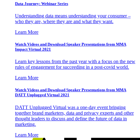
Data Journey: Webinar Series
Understanding data means understanding your consumer –
who they are, where they are and what they want.
Learn More
Watch Videos and Download Speaker Presentations from MMA
Impact Virtual 2021
Learn key lessons from the past year with a focus on the new
rules of engagement for succeeding in a post-covid world.
Learn More
Watch Videos and Download Speaker Presentations from MMA
DATT Unplugged Virtual 2021
DATT Unplugged Virtual was a one-day event bringing
together brand marketers, data and privacy experts and other
thought leaders to discuss and define the future of data in
marketing.
Learn More