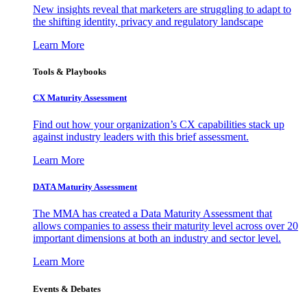
New insights reveal that marketers are struggling to adapt to
the shifting identity, privacy and regulatory landscape
Learn More
Tools & Playbooks
CX Maturity Assessment
Find out how your organization’s CX capabilities stack up
against industry leaders with this brief assessment.
Learn More
DATA Maturity Assessment
The MMA has created a Data Maturity Assessment that
allows companies to assess their maturity level across over 20
important dimensions at both an industry and sector level.
Learn More
Events & Debates