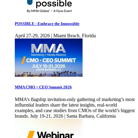
POSSIBLE - Embrace the Impossible
April 27-29, 2026 | Miami Beach, Florida
MMA CMO + CEO Summit 2026
MMA’s flagship invitation-only gathering of marketing’s most
influential leaders share the latest insights, real-world
examples, and case studies from CMOs of the world’s biggest
brands. July 19-21, 2026 | Santa Barbara, California