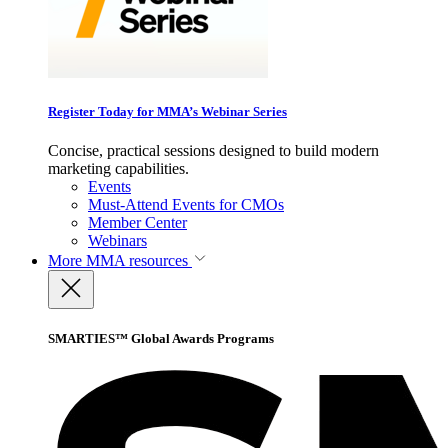
Register Today for MMA’s Webinar Series
Concise, practical sessions designed to build modern
marketing capabilities.
Events
Must-Attend Events for CMOs
Member Center
Webinars
More
MMA resources
SMARTIES™ Global Awards Programs