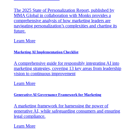
The 2025 State of Personalization Report, published by
MMA Global in collaboration with Monks provides a
comprehensive analysis of how marketing leaders are
navigating personalization’s complexities and charting its
future.
Learn More
Marketing AI Implementation Checklist
A comprehensive guide for responsibly integrating AI into
marketing strategies, covering 13 key areas from leadership
vision to continuous improvement
Learn More
Generative AI Governance Framework for Marketing
A marketing framework for harnessing the power of
generative AI, while safeguarding consumers and ensuring
legal compliance.
Learn More