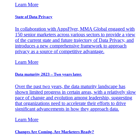
Learn More
State of Data Privacy
In collaboration with AppsFlyer, MMA Global engaged with
150 senior marketers across various sectors to provide a view
of the current state and future trajectory of Data Privacy, and
introduces a new comprehensive framework to approach
privacy as a source of competitive advantage.
Learn More
Data maturity 2023 – Two years later.
Over the past two years, the data maturity landscape has
shown limited progress in certain areas, with a relatively slow
pace of change and evolution among leadership, suggesting
that organizations need to accelerate their efforts to drive
significant advancements in how they approach data.
Learn More
Changes Are Coming. Are Marketers Ready?