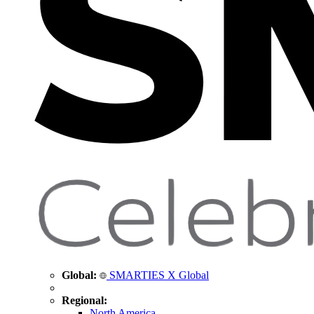
Global:
SMARTIES X Global
Regional:
North America