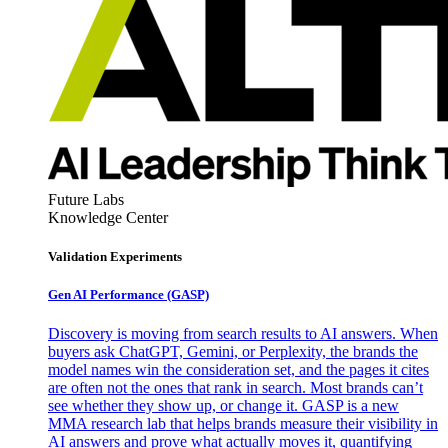
Future Labs
Knowledge Center
Validation Experiments
Gen AI
Performance (GASP)
Discovery is moving from search results to AI answers. When
buyers ask ChatGPT, Gemini, or Perplexity, the brands the
model names win the consideration set, and the pages it cites
are often not the ones that rank in search. Most brands can’t
see whether they show up, or change it. GASP is a new
MMA research lab that helps brands measure their visibility in
AI answers and prove what actually moves it, quantifying