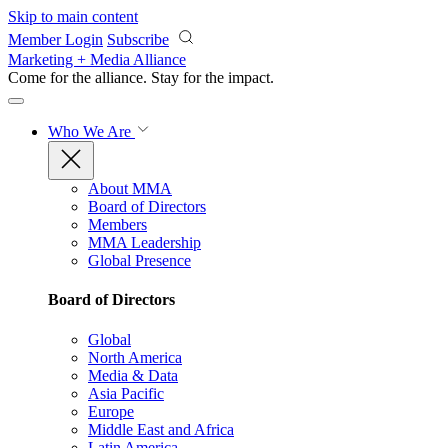
Skip to main content
Member Login
Subscribe
Marketing + Media Alliance
Come for the alliance. Stay for the
impact.
Who We Are
About MMA
Board of Directors
Members
MMA Leadership
Global Presence
Board of Directors
Global
North America
Media & Data
Asia Pacific
Europe
Middle East and Africa
Latin America