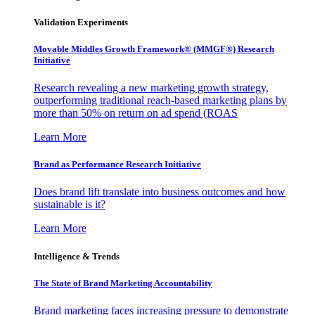
Validation Experiments
Movable Middles Growth Framework® (MMGF®) Research
Initiative
Research revealing a new marketing growth strategy,
outperforming traditional reach-based marketing plans by
more than 50% on return on ad spend (ROAS
Learn More
Brand as Performance Research Initiative
Does brand lift translate into business outcomes and how
sustainable is it?
Learn More
Intelligence & Trends
The State of Brand Marketing Accountability
Brand marketing faces increasing pressure to demonstrate