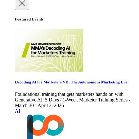
Featured Events
Decoding AI for Marketers VII: The Autonomous Marketing Era
Foundational training that gets marketers hands-on with
Generative AI. 5 Days / 1-Week Marketer Training Series -
March 30 - April 3, 2026
AI