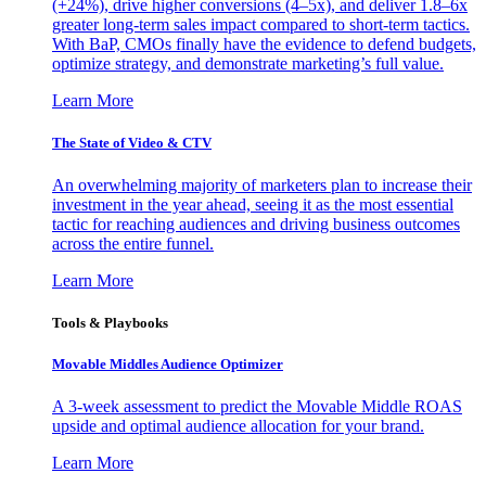
(+24%), drive higher conversions (4–5x), and deliver 1.8–6x
greater long-term sales impact compared to short-term tactics.
With BaP, CMOs finally have the evidence to defend budgets,
optimize strategy, and demonstrate marketing’s full value.
Learn More
The State of Video & CTV
An overwhelming majority of marketers plan to increase their
investment in the year ahead, seeing it as the most essential
tactic for reaching audiences and driving business outcomes
across the entire funnel.
Learn More
Tools & Playbooks
Movable Middles Audience Optimizer
A 3-week assessment to predict the Movable Middle ROAS
upside and optimal audience allocation for your brand.
Learn More