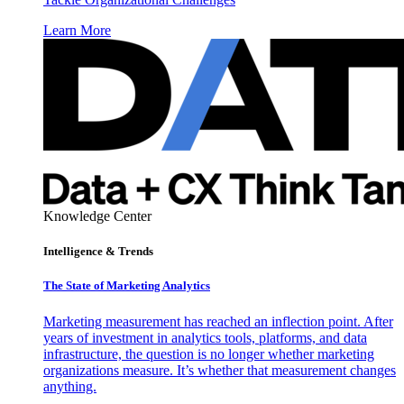
Learn More
Knowledge Center
Intelligence & Trends
The State of Marketing Analytics
Marketing measurement has reached an inflection point. After
years of investment in analytics tools, platforms, and data
infrastructure, the question is no longer whether marketing
organizations measure. It’s whether that measurement changes
anything.