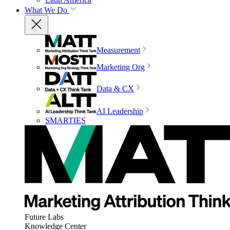
What We Do
Measurement
Marketing Org
Data & CX
AI Leadership
SMARTIES
Future Labs
Knowledge Center