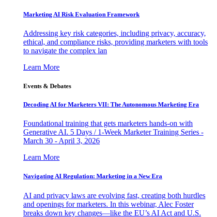
Marketing AI Risk Evaluation Framework
Addressing key risk categories, including privacy, accuracy,
ethical, and compliance risks, providing marketers with tools
to navigate the complex lan
Learn More
Events & Debates
Decoding AI for Marketers VII: The Autonomous Marketing Era
Foundational training that gets marketers hands-on with
Generative AI. 5 Days / 1-Week Marketer Training Series -
March 30 - April 3, 2026
Learn More
Navigating AI Regulation: Marketing in a New Era
AI and privacy laws are evolving fast, creating both hurdles
and openings for marketers. In this webinar, Alec Foster
breaks down key changes—like the EU’s AI Act and U.S.