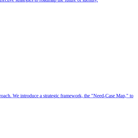
approach. We introduce a strategic framework, the "Need-Case Map," to