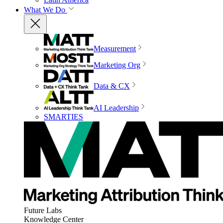
What We Do
Measurement
Marketing Org
Data & CX
AI Leadership
SMARTIES
Future Labs
Knowledge Center