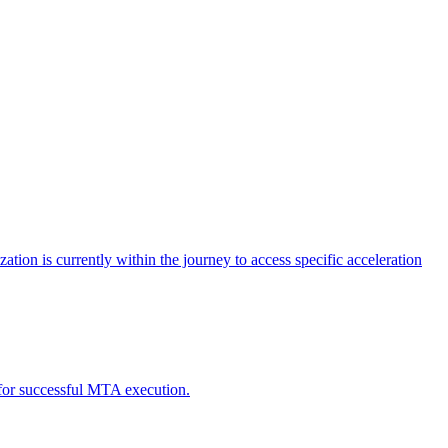
tion is currently within the journey to access specific acceleration
d for successful MTA execution.