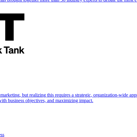
marketing, but realizing this requires a strategic, organization-wide 
s with business objectives, and maximizing impact.
ess