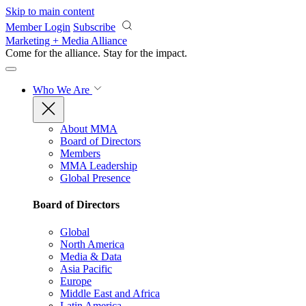
Skip to main content
Member Login
Subscribe
Marketing + Media Alliance
Come for the alliance. Stay for the
impact.
Who We Are
About MMA
Board of Directors
Members
MMA Leadership
Global Presence
Board of Directors
Global
North America
Media & Data
Asia Pacific
Europe
Middle East and Africa
Latin America