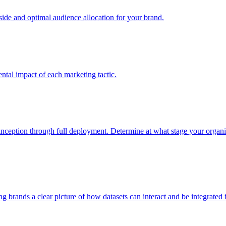
e and optimal audience allocation for your brand.
tal impact of each marketing tactic.
inception through full deployment. Determine at what stage your organiza
ving brands a clear picture of how datasets can interact and be integrate