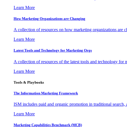
Learn More
How Marketing Organizations are Changing
A collection of resources on how marketing organizations are 
Learn More
Latest Tools and Technology for Marketing Orgs
A collection of resources of the latest tools and technology for
Learn More
Tools & Playbooks
The Information
Marketing Framework
ISM includes paid and organic promotion in traditional search,
Learn More
Marketing Capabilities Benchmark (MCB)