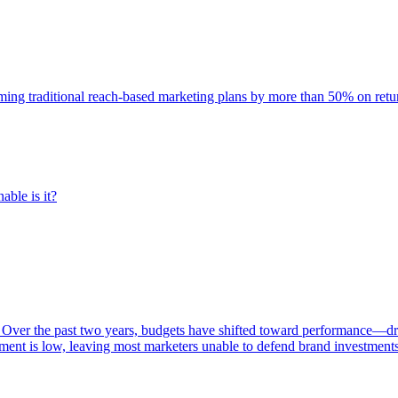
rming traditional reach-based marketing plans by more than 50% on re
able is it?
 Over the past two years, budgets have shifted toward performance—dr
ent is low, leaving most marketers unable to defend brand investment