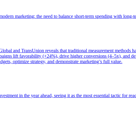
of modern marketing: the need to balance short-term spending with long-
bal and TransUnion reveals that traditional measurement methods hav
gns lift favorability (+24%), drive higher conversions (4–5x), and del
gets, optimize strategy, and demonstrate marketing’s full value.
estment in the year ahead, seeing it as the most essential tactic for re