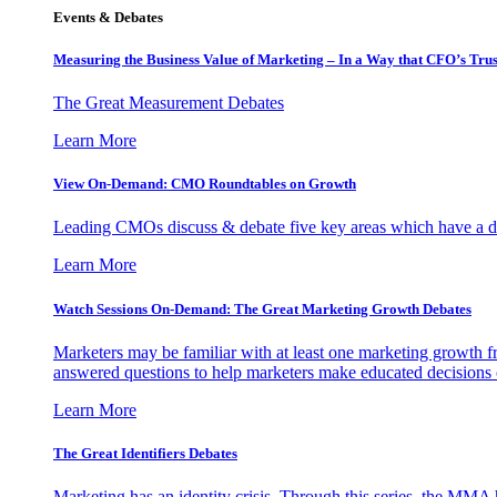
Events & Debates
Measuring the Business Value of Marketing – In a Way that CFO’s Trus
The Great Measurement Debates
Learn More
View On-Demand: CMO Roundtables on Growth
Leading CMOs discuss & debate five key areas which have a dir
Learn More
Watch Sessions On-Demand: The Great Marketing Growth Debates
Marketers may be familiar with at least one marketing growth fr
answered questions to help marketers make educated decisions o
Learn More
The Great Identifiers Debates
Marketing has an identity crisis. Through this series, the MMA h