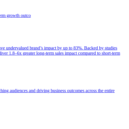
term growth outco
e undervalued brand’s impact by up to 83%. Backed by studies
iver 1.8–6x greater long-term sales impact compared to short-term
aching audiences and driving business outcomes across the entire