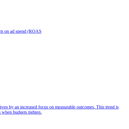
turn on ad spend (ROAS
iven by an increased focus on measurable outcomes. This trend is
s when budgets tighten.