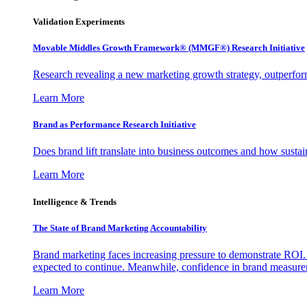
Validation Experiments
Movable Middles Growth Framework® (MMGF®) Research Initiative
Research revealing a new marketing growth strategy, outperfo
Learn More
Brand as Performance Research Initiative
Does brand lift translate into business outcomes and how sustain
Learn More
Intelligence & Trends
The State of Brand Marketing Accountability
Brand marketing faces increasing pressure to demonstrate ROI.
expected to continue. Meanwhile, confidence in brand measurem
Learn More