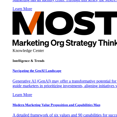
Learn More
Knowledge Center
Intelligence & Trends
Navigating the GenAI Landscape
Generative AI (GenAI) may offer a transformative potential for 
guide marketers in prioritizing investments, aligning initiative
Learn More
Modern Marketing Value Proposition and Capabilities Map
A detailed framework of six values and 90 capabilities for succ