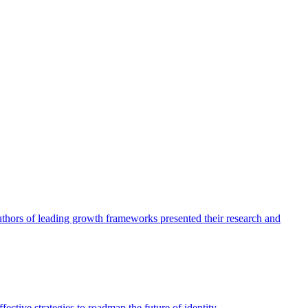
authors of leading growth frameworks presented their research and
ective strategies to roadmap the future of identity.