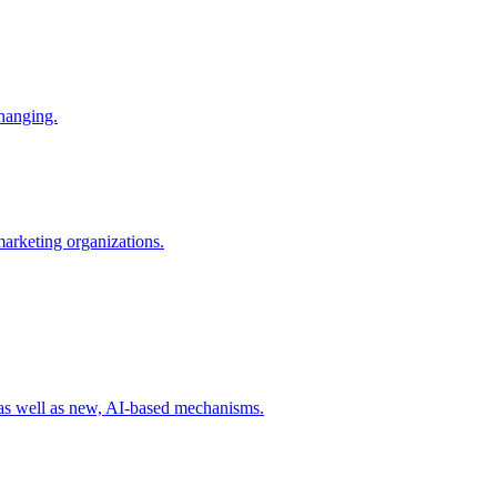
changing.
 marketing organizations.
 as well as new, AI-based mechanisms.