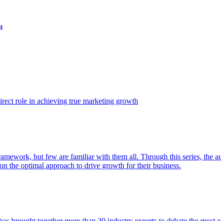
t
ect role in achieving true marketing growth
amework, but few are familiar with them all. Through this series, the 
n the optimal approach to drive growth for their business.
as brought together more than 30 industry experts to debate the most eff