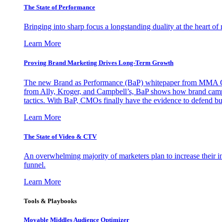
The State of Performance
Bringing into sharp focus a longstanding duality at the heart 
Learn More
Proving Brand Marketing Drives Long-Term Growth
The new Brand as Performance (BaP) whitepaper from MMA Glo
from Ally, Kroger, and Campbell’s, BaP shows how brand campai
tactics. With BaP, CMOs finally have the evidence to defend bud
Learn More
The State of Video & CTV
An overwhelming majority of marketers plan to increase their inv
funnel.
Learn More
Tools & Playbooks
Movable Middles Audience Optimizer