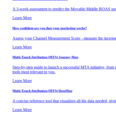
A 3-week assessment to predict the Movable Middle ROAS upsid
Learn More
How confident are you that your marketing works?
Assess your Channel Measurement Score - measure the incremen
Learn More
Multi-Touch Attribution (MTA) Journey Map
Step-by-step guide to launch a successful MTA initiative, from 
tools most relevant to you.
Learn More
Multi-Touch Attribution (MTA) DataMap
A concise reference tool that visualizes all the data needed, gi
Learn More