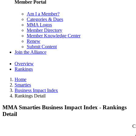
Member Portal
Am I a Member?
Categories & Dues
MMA Logos
Member Directory
Member Knowledge Center
Renew
Submit Content
Join the Alliance
Overview
Rankings
Home
Smarties
Business Impact Index
Rankings Detail
MMA Smarties Business Impact Index - Rankings
Detail