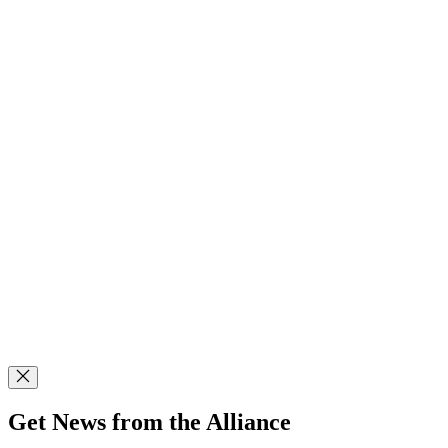
Get News from the Alliance