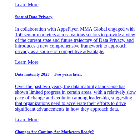
Learn More
State of Data Privacy
In collaboration with AppsFlyer, MMA Global engaged with
150 senior marketers across various sectors to provide a view
of the current state and future trajectory of Data Privacy, and
introduces a new comprehensive framework to approach
privacy as a source of competitive advantage.
Learn More
Data maturity 2023 – Two years later.
Over the past two years, the data maturity landscape has
shown limited progress in certain areas, with a relatively slow
pace of change and evolution among leadership, suggesting
that organizations need to accelerate their efforts to drive
significant advancements in how they approach data.
Learn More
Changes Are Coming. Are Marketers Ready?