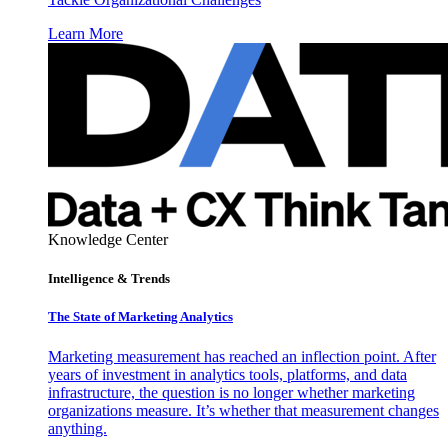
Learn More
Knowledge Center
Intelligence & Trends
The State of Marketing Analytics
Marketing measurement has reached an inflection point. After
years of investment in analytics tools, platforms, and data
infrastructure, the question is no longer whether marketing
organizations measure. It’s whether that measurement changes
anything.