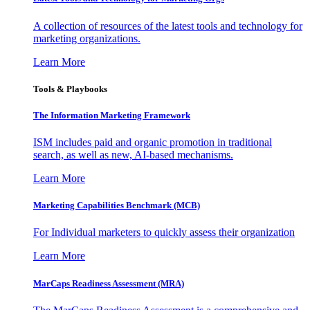
A collection of resources of the latest tools and technology for
marketing organizations.
Learn More
Tools & Playbooks
The Information
Marketing Framework
ISM includes paid and organic promotion in traditional
search, as well as new, AI-based mechanisms.
Learn More
Marketing Capabilities Benchmark (MCB)
For Individual marketers to quickly assess their organization
Learn More
MarCaps Readiness Assessment (MRA)