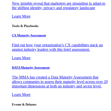
New insights reveal that marketers are struggling to adapt to
the shifting identity, privacy and regulatory landscape
Learn More
Tools & Playbooks
CX Maturity Assessment
Find out how your organization’s CX capabilities stack up
against industry leaders with this brief assessment.
Learn More
DATA Maturity Assessment
The MMA has created a Data Maturity Assessment that
allows companies to assess their maturity level across over 20
important dimensions at both an industry and sector level.
Learn More
Events & Debates