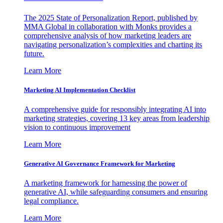
The 2025 State of Personalization Report, published by
MMA Global in collaboration with Monks provides a
comprehensive analysis of how marketing leaders are
navigating personalization’s complexities and charting its
future.
Learn More
Marketing AI Implementation Checklist
A comprehensive guide for responsibly integrating AI into
marketing strategies, covering 13 key areas from leadership
vision to continuous improvement
Learn More
Generative AI Governance Framework for Marketing
A marketing framework for harnessing the power of
generative AI, while safeguarding consumers and ensuring
legal compliance.
Learn More