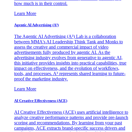
how much is in their control.
Learn More
Agentic AI Advertising (A³)
The Agentic AI Advertising (A³) Lab is a collaboration
between MMA's AI Leadership Think Tank and Monks to
assess the creative and commercial impact of video
advertisements fully produced by agentic AI. As the
advertising industry evolves from generative to agentic AI,
this initiative provides insights into practical capabilities, true
impact on effectiveness, and the evolution of workflows,
tools, and processes. A³ represents shared learning to future-
proof the marketing industry.
Learn More
AI Creative Effectiveness (ACE)
AI Creative Effectiveness (ACE) uses artificial intelligence to
analyze creative performance patterns and provide pre-launch
scoring and recommendations. By learning from your past
campaigns, ACE extracts brand-specific success drivers and