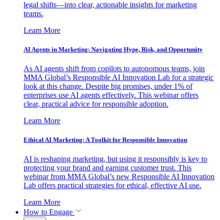
legal shifts—into clear, actionable insights for marketing
teams.
Learn More
AI Agents in Marketing: Navigating Hype, Risk, and Opportunity
As AI agents shift from copilots to autonomous teams, join
MMA Global’s Responsible AI Innovation Lab for a strategic
look at this change. Despite big promises, under 1% of
enterprises use AI agents effectively. This webinar offers
clear, practical advice for responsible adoption.
Learn More
Ethical AI Marketing: A Toolkit for Responsible Innovation
AI is reshaping marketing, but using it responsibly is key to
protecting your brand and earning customer trust. This
webinar from MMA Global’s new Responsible AI Innovation
Lab offers practical strategies for ethical, effective AI use.
Learn More
How to Engage