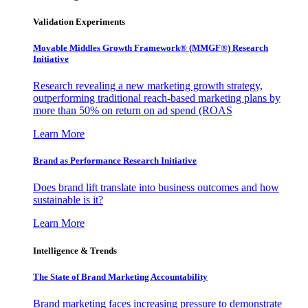
Validation Experiments
Movable Middles Growth Framework® (MMGF®) Research
Initiative
Research revealing a new marketing growth strategy,
outperforming traditional reach-based marketing plans by
more than 50% on return on ad spend (ROAS
Learn More
Brand as Performance Research Initiative
Does brand lift translate into business outcomes and how
sustainable is it?
Learn More
Intelligence & Trends
The State of Brand Marketing Accountability
Brand marketing faces increasing pressure to demonstrate