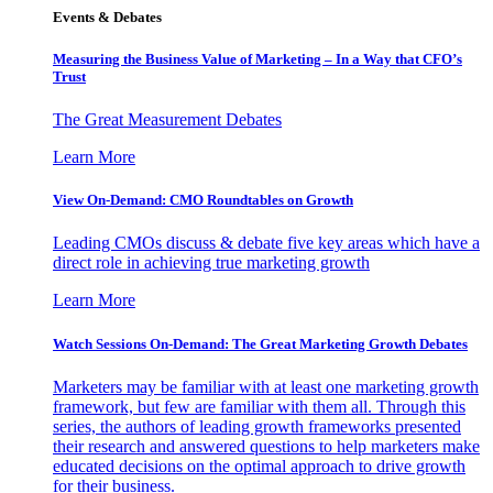
Events & Debates
Measuring the Business Value of Marketing – In a Way that CFO’s
Trust
The Great Measurement Debates
Learn More
View On-Demand: CMO Roundtables on Growth
Leading CMOs discuss & debate five key areas which have a
direct role in achieving true marketing growth
Learn More
Watch Sessions On-Demand: The Great Marketing Growth Debates
Marketers may be familiar with at least one marketing growth
framework, but few are familiar with them all. Through this
series, the authors of leading growth frameworks presented
their research and answered questions to help marketers make
educated decisions on the optimal approach to drive growth
for their business.