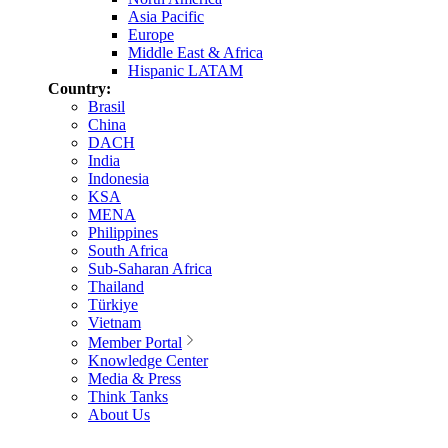
Asia Pacific
Europe
Middle East & Africa
Hispanic LATAM
Country:
Brasil
China
DACH
India
Indonesia
KSA
MENA
Philippines
South Africa
Sub-Saharan Africa
Thailand
Türkiye
Vietnam
Member Portal
Knowledge Center
Media & Press
Think Tanks
About Us