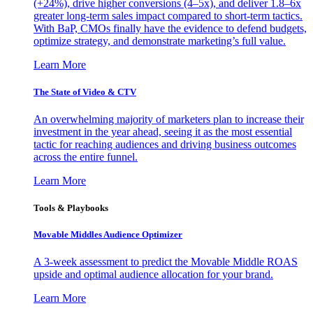
(+24%), drive higher conversions (4–5x), and deliver 1.8–6x
greater long-term sales impact compared to short-term tactics.
With BaP, CMOs finally have the evidence to defend budgets,
optimize strategy, and demonstrate marketing’s full value.
Learn More
The State of Video & CTV
An overwhelming majority of marketers plan to increase their
investment in the year ahead, seeing it as the most essential
tactic for reaching audiences and driving business outcomes
across the entire funnel.
Learn More
Tools & Playbooks
Movable Middles Audience Optimizer
A 3-week assessment to predict the Movable Middle ROAS
upside and optimal audience allocation for your brand.
Learn More