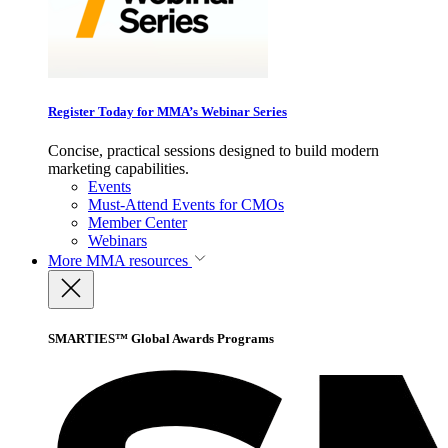
Register Today for MMA’s Webinar Series
Concise, practical sessions designed to build modern
marketing capabilities.
Events
Must-Attend Events for CMOs
Member Center
Webinars
More
MMA resources
SMARTIES™ Global Awards Programs