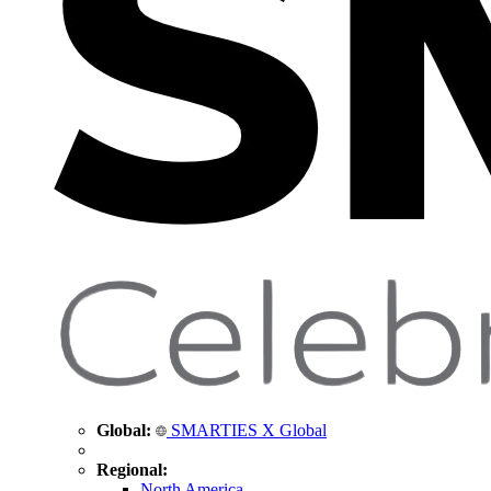
Global:
SMARTIES X Global
Regional:
North America