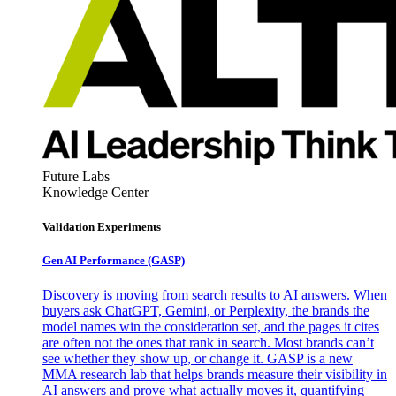
Future Labs
Knowledge Center
Validation Experiments
Gen AI
Performance (GASP)
Discovery is moving from search results to AI answers. When
buyers ask ChatGPT, Gemini, or Perplexity, the brands the
model names win the consideration set, and the pages it cites
are often not the ones that rank in search. Most brands can’t
see whether they show up, or change it. GASP is a new
MMA research lab that helps brands measure their visibility in
AI answers and prove what actually moves it, quantifying