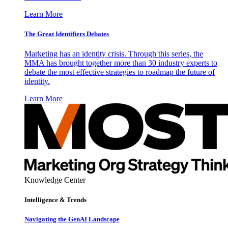
Learn More
The Great Identifiers Debates
Marketing has an identity crisis. Through this series, the
MMA has brought together more than 30 industry experts to
debate the most effective strategies to roadmap the future of
identity.
Learn More
Knowledge Center
Intelligence & Trends
Navigating the GenAI Landscape