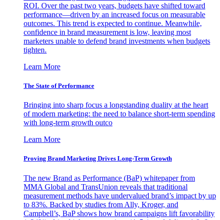
ROI. Over the past two years, budgets have shifted toward
performance—driven by an increased focus on measurable
outcomes. This trend is expected to continue. Meanwhile,
confidence in brand measurement is low, leaving most
marketers unable to defend brand investments when budgets
tighten.
Learn More
The State of Performance
Bringing into sharp focus a longstanding duality at the heart
of modern marketing: the need to balance short-term spending
with long-term growth outco
Learn More
Proving Brand Marketing Drives Long-Term Growth
The new Brand as Performance (BaP) whitepaper from
MMA Global and TransUnion reveals that traditional
measurement methods have undervalued brand’s impact by up
to 83%. Backed by studies from Ally, Kroger, and
Campbell’s, BaP shows how brand campaigns lift favorability