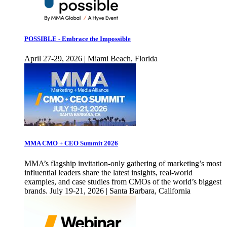
POSSIBLE - Embrace the Impossible
April 27-29, 2026 | Miami Beach, Florida
MMA CMO + CEO Summit 2026
MMA’s flagship invitation-only gathering of marketing’s most
influential leaders share the latest insights, real-world
examples, and case studies from CMOs of the world’s biggest
brands. July 19-21, 2026 | Santa Barbara, California