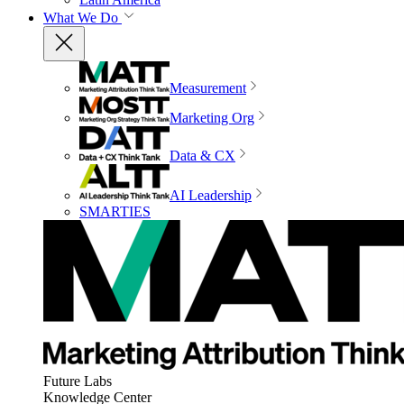
What We Do
Measurement
Marketing Org
Data & CX
AI Leadership
SMARTIES
Future Labs
Knowledge Center