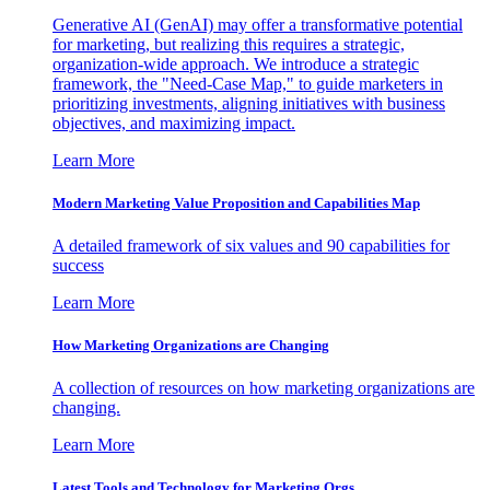
Generative AI (GenAI) may offer a transformative potential
for marketing, but realizing this requires a strategic,
organization-wide approach. We introduce a strategic
framework, the "Need-Case Map," to guide marketers in
prioritizing investments, aligning initiatives with business
objectives, and maximizing impact.
Learn More
Modern Marketing Value Proposition and Capabilities Map
A detailed framework of six values and 90 capabilities for
success
Learn More
How Marketing Organizations are Changing
A collection of resources on how marketing organizations are
changing.
Learn More
Latest Tools and Technology for Marketing Orgs