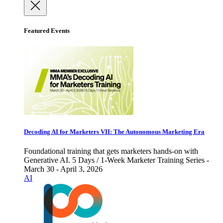
Featured Events
Decoding AI for Marketers VII: The Autonomous Marketing Era
Foundational training that gets marketers hands-on with
Generative AI. 5 Days / 1-Week Marketer Training Series -
March 30 - April 3, 2026
AI