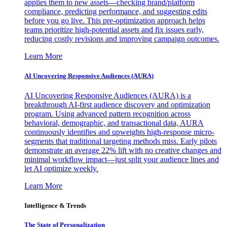
applies them to new assets—checking brand/platform
compliance, predicting performance, and suggesting edits
before you go live. This pre-optimization approach helps
teams prioritize high-potential assets and fix issues early,
reducing costly revisions and improving campaign outcomes.
Learn More
AI Uncovering Responsive Audiences (AURA)
AI Uncovering Responsive Audiences (AURA) is a
breakthrough AI-first audience discovery and optimization
program. Using advanced pattern recognition across
behavioral, demographic, and transactional data, AURA
continuously identifies and upweights high-response micro-
segments that traditional targeting methods miss. Early pilots
demonstrate an average 22% lift with no creative changes and
minimal workflow impact—just split your audience lines and
let AI optimize weekly.
Learn More
Intelligence & Trends
The State of Personalization