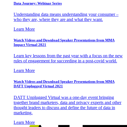
Data Journey: Webinar Series
Understanding data means understanding your consumer –
who they are, where they are and what they want.
Learn More
Watch Videos and Download Speaker Presentations from MMA
Impact Virtual 2021
Learn key lessons from the past year with a focus on the new
rules of engagement for succeeding in a post-covid world.
Learn More
Watch Videos and Download Speaker Presentations from MMA
DATT Unplugged Virtual 2021
DATT Unplugged Virtual was a one-day event bringing
together brand marketers, data and privacy experts and other
thought leaders to discuss and define the future of data in
marketing.
Learn More