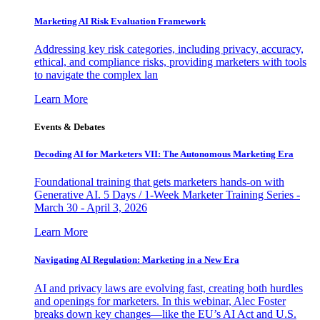
Marketing AI Risk Evaluation Framework
Addressing key risk categories, including privacy, accuracy,
ethical, and compliance risks, providing marketers with tools
to navigate the complex lan
Learn More
Events & Debates
Decoding AI for Marketers VII: The Autonomous Marketing Era
Foundational training that gets marketers hands-on with
Generative AI. 5 Days / 1-Week Marketer Training Series -
March 30 - April 3, 2026
Learn More
Navigating AI Regulation: Marketing in a New Era
AI and privacy laws are evolving fast, creating both hurdles
and openings for marketers. In this webinar, Alec Foster
breaks down key changes—like the EU’s AI Act and U.S.