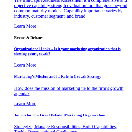
The MarCaps Readiness Assessment is a comprehensive and
objective capability strength evaluation tool that goes beyond
common maturity models. Capability importance varies by
industry, customer segment, and brand.
Learn More
Events & Debates
Organizational Links – Is it your marketing organization that is
slowing your growth?
Learn More
Marketing’s Mission and its Role in Growth Strategy
How does the mission of marketing tie to the firm’s growth
agenda?
Learn More
Join us for The Great Debate: Marketing Organization
Strategize, Manage Responsibilities, Build Capabilities,
Tackle Organizational Challenges