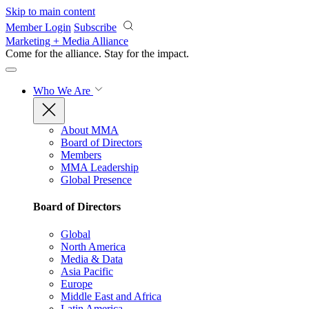
Skip to main content
Member Login
Subscribe
Marketing + Media Alliance
Come for the alliance. Stay for the
impact.
Who We Are
About MMA
Board of Directors
Members
MMA Leadership
Global Presence
Board of Directors
Global
North America
Media & Data
Asia Pacific
Europe
Middle East and Africa
Latin America