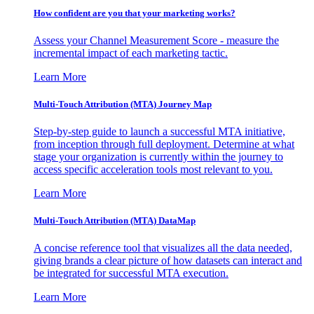
How confident are you that your marketing works?
Assess your Channel Measurement Score - measure the
incremental impact of each marketing tactic.
Learn More
Multi-Touch Attribution (MTA) Journey Map
Step-by-step guide to launch a successful MTA initiative,
from inception through full deployment. Determine at what
stage your organization is currently within the journey to
access specific acceleration tools most relevant to you.
Learn More
Multi-Touch Attribution (MTA) DataMap
A concise reference tool that visualizes all the data needed,
giving brands a clear picture of how datasets can interact and
be integrated for successful MTA execution.
Learn More