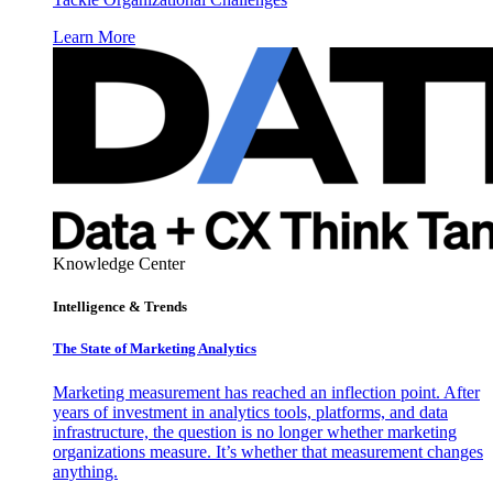
Learn More
Knowledge Center
Intelligence & Trends
The State of Marketing Analytics
Marketing measurement has reached an inflection point. After
years of investment in analytics tools, platforms, and data
infrastructure, the question is no longer whether marketing
organizations measure. It’s whether that measurement changes
anything.