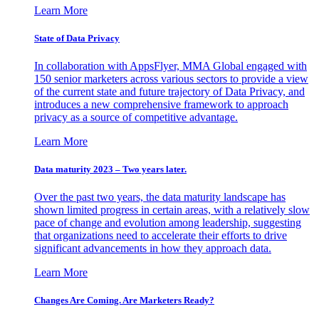
Learn More
State of Data Privacy
In collaboration with AppsFlyer, MMA Global engaged with
150 senior marketers across various sectors to provide a view
of the current state and future trajectory of Data Privacy, and
introduces a new comprehensive framework to approach
privacy as a source of competitive advantage.
Learn More
Data maturity 2023 – Two years later.
Over the past two years, the data maturity landscape has
shown limited progress in certain areas, with a relatively slow
pace of change and evolution among leadership, suggesting
that organizations need to accelerate their efforts to drive
significant advancements in how they approach data.
Learn More
Changes Are Coming. Are Marketers Ready?