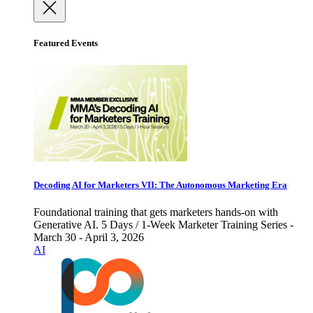
Featured Events
Decoding AI for Marketers VII: The Autonomous Marketing Era
Foundational training that gets marketers hands-on with
Generative AI. 5 Days / 1-Week Marketer Training Series -
March 30 - April 3, 2026
AI