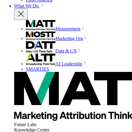
What We Do
Measurement
Marketing Org
Data & CX
AI Leadership
SMARTIES
Future Labs
Knowledge Center