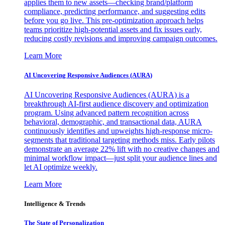
applies them to new assets—checking brand/platform
compliance, predicting performance, and suggesting edits
before you go live. This pre-optimization approach helps
teams prioritize high-potential assets and fix issues early,
reducing costly revisions and improving campaign outcomes.
Learn More
AI Uncovering Responsive Audiences (AURA)
AI Uncovering Responsive Audiences (AURA) is a
breakthrough AI-first audience discovery and optimization
program. Using advanced pattern recognition across
behavioral, demographic, and transactional data, AURA
continuously identifies and upweights high-response micro-
segments that traditional targeting methods miss. Early pilots
demonstrate an average 22% lift with no creative changes and
minimal workflow impact—just split your audience lines and
let AI optimize weekly.
Learn More
Intelligence & Trends
The State of Personalization