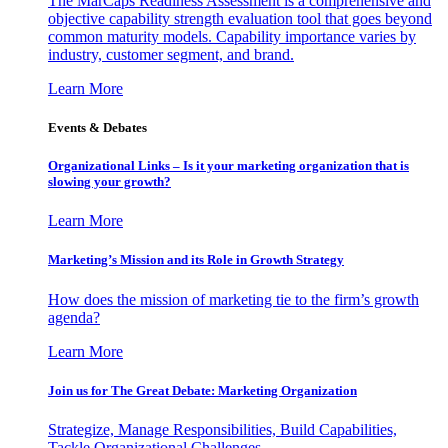
The MarCaps Readiness Assessment is a comprehensive and
objective capability strength evaluation tool that goes beyond
common maturity models. Capability importance varies by
industry, customer segment, and brand.
Learn More
Events & Debates
Organizational Links – Is it your marketing organization that is
slowing your growth?
Learn More
Marketing’s Mission and its Role in Growth Strategy
How does the mission of marketing tie to the firm’s growth
agenda?
Learn More
Join us for The Great Debate: Marketing Organization
Strategize, Manage Responsibilities, Build Capabilities,
Tackle Organizational Challenges