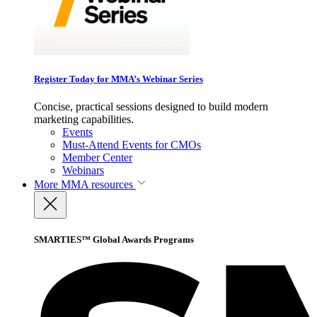
Register Today for MMA’s Webinar Series
Concise, practical sessions designed to build modern
marketing capabilities.
Events
Must-Attend Events for CMOs
Member Center
Webinars
More
MMA resources
SMARTIES™ Global Awards Programs