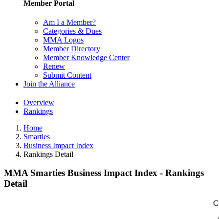
Member Portal
Am I a Member?
Categories & Dues
MMA Logos
Member Directory
Member Knowledge Center
Renew
Submit Content
Join the Alliance
Overview
Rankings
Home
Smarties
Business Impact Index
Rankings Detail
MMA Smarties Business Impact Index - Rankings
Detail