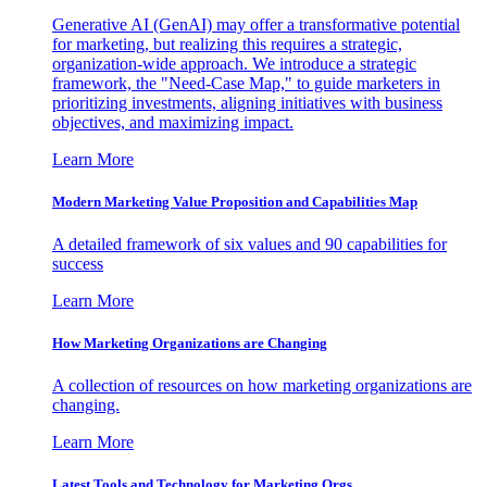
Generative AI (GenAI) may offer a transformative potential
for marketing, but realizing this requires a strategic,
organization-wide approach. We introduce a strategic
framework, the "Need-Case Map," to guide marketers in
prioritizing investments, aligning initiatives with business
objectives, and maximizing impact.
Learn More
Modern Marketing Value Proposition and Capabilities Map
A detailed framework of six values and 90 capabilities for
success
Learn More
How Marketing Organizations are Changing
A collection of resources on how marketing organizations are
changing.
Learn More
Latest Tools and Technology for Marketing Orgs