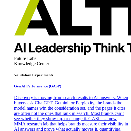
Future Labs
Knowledge Center
Validation Experiments
Gen AI
Performance (GASP)
Discovery is moving from search results to AI answers. When
buyers ask ChatGPT, Gemini, or Perplexity, the brands the
model names win the consideration set, and the pages it cites
are often not the ones that rank in search. Most brands can’t
see whether they show up, or change it. GASP is a new
MMA research lab that helps brands measure their visibility in
AI answers and prove what actually moves it, quantifying