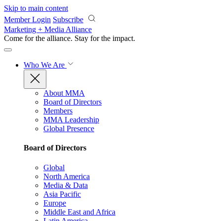
Skip to main content
Member Login
Subscribe
Marketing + Media Alliance
Come for the alliance. Stay for the
impact.
Who We Are
About MMA
Board of Directors
Members
MMA Leadership
Global Presence
Board of Directors
Global
North America
Media & Data
Asia Pacific
Europe
Middle East and Africa
Latin America