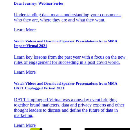
Data Journey: Webinar Series
Understanding data means understanding your consumer –
who they are, where they are and what they want.
Learn More
Watch Videos and Download Speaker Presentations from MMA
Impact Virtual 2021
Learn key lessons from the past year with a focus on the new
rules of engagement for succeeding in a post-covid world.
Learn More
Watch Videos and Download Speaker Presentations from MMA
DATT Unplugged Virtual 2021
DATT Unplugged Virtual was a one-day event bringing
together brand marketers, data and privacy experts and other
thought leaders to discuss and define the future of data in
marketing.
Learn More