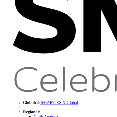
Global:
SMARTIES X Global
Regional:
North America