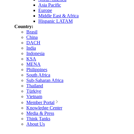
Asia Pacific
Europe
Middle East & Africa
Hispanic LATAM
Country:
Brasil
China
DACH
India
Indonesia
KSA
MENA
Philippines
South Africa
Sub-Saharan Africa
Thailand
Türkiye
Vietnam
Member Portal
Knowledge Center
Media & Press
Think Tanks
About Us