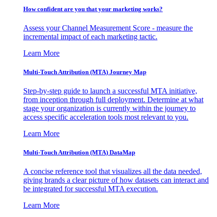
How confident are you that your marketing works?
Assess your Channel Measurement Score - measure the
incremental impact of each marketing tactic.
Learn More
Multi-Touch Attribution (MTA) Journey Map
Step-by-step guide to launch a successful MTA initiative,
from inception through full deployment. Determine at what
stage your organization is currently within the journey to
access specific acceleration tools most relevant to you.
Learn More
Multi-Touch Attribution (MTA) DataMap
A concise reference tool that visualizes all the data needed,
giving brands a clear picture of how datasets can interact and
be integrated for successful MTA execution.
Learn More