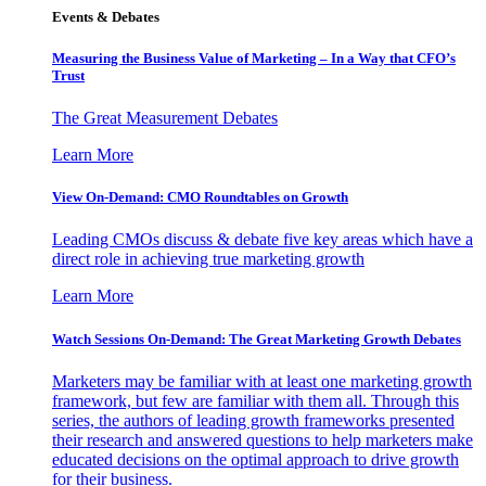
Events & Debates
Measuring the Business Value of Marketing – In a Way that CFO’s
Trust
The Great Measurement Debates
Learn More
View On-Demand: CMO Roundtables on Growth
Leading CMOs discuss & debate five key areas which have a
direct role in achieving true marketing growth
Learn More
Watch Sessions On-Demand: The Great Marketing Growth Debates
Marketers may be familiar with at least one marketing growth
framework, but few are familiar with them all. Through this
series, the authors of leading growth frameworks presented
their research and answered questions to help marketers make
educated decisions on the optimal approach to drive growth
for their business.