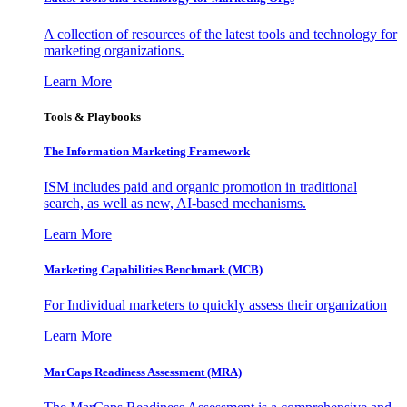
A collection of resources of the latest tools and technology for
marketing organizations.
Learn More
Tools & Playbooks
The Information
Marketing Framework
ISM includes paid and organic promotion in traditional
search, as well as new, AI-based mechanisms.
Learn More
Marketing Capabilities Benchmark (MCB)
For Individual marketers to quickly assess their organization
Learn More
MarCaps Readiness Assessment (MRA)