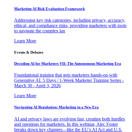
Marketing AI Risk Evaluation Framework
Addressing key risk categories, including privacy, accuracy,
ethical, and compliance risks, providing marketers with tools
to navigate the complex lan
Learn More
Events & Debates
Decoding AI for Marketers VII: The Autonomous Marketing Era
Foundational training that gets marketers hands-on with
Generative AI. 5 Days / 1-Week Marketer Training Series -
March 30 - April 3, 2026
Learn More
Navigating AI Regulation: Marketing in a New Era
AI and privacy laws are evolving fast, creating both hurdles
and openings for marketers. In this webinar, Alec Foster
breaks down key changes—like the EU’s AI Act and U.S.