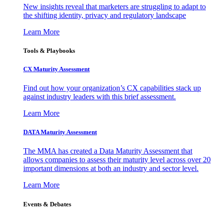
New insights reveal that marketers are struggling to adapt to
the shifting identity, privacy and regulatory landscape
Learn More
Tools & Playbooks
CX Maturity Assessment
Find out how your organization’s CX capabilities stack up
against industry leaders with this brief assessment.
Learn More
DATA Maturity Assessment
The MMA has created a Data Maturity Assessment that
allows companies to assess their maturity level across over 20
important dimensions at both an industry and sector level.
Learn More
Events & Debates