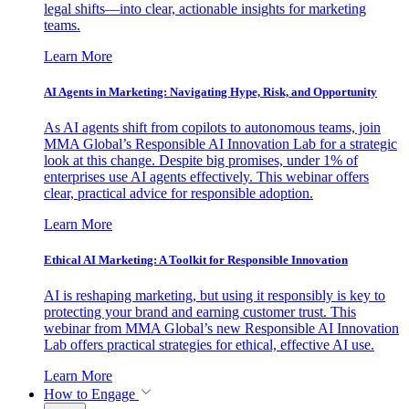
legal shifts—into clear, actionable insights for marketing
teams.
Learn More
AI Agents in Marketing: Navigating Hype, Risk, and Opportunity
As AI agents shift from copilots to autonomous teams, join
MMA Global’s Responsible AI Innovation Lab for a strategic
look at this change. Despite big promises, under 1% of
enterprises use AI agents effectively. This webinar offers
clear, practical advice for responsible adoption.
Learn More
Ethical AI Marketing: A Toolkit for Responsible Innovation
AI is reshaping marketing, but using it responsibly is key to
protecting your brand and earning customer trust. This
webinar from MMA Global’s new Responsible AI Innovation
Lab offers practical strategies for ethical, effective AI use.
Learn More
How to Engage