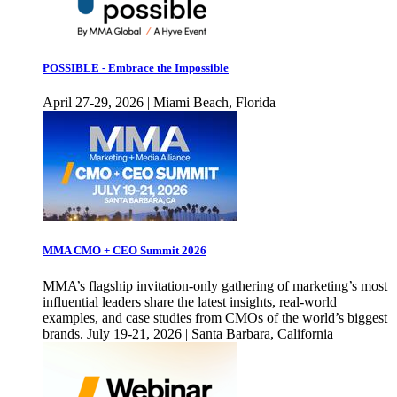
POSSIBLE - Embrace the Impossible
April 27-29, 2026 | Miami Beach, Florida
MMA CMO + CEO Summit 2026
MMA’s flagship invitation-only gathering of marketing’s most
influential leaders share the latest insights, real-world
examples, and case studies from CMOs of the world’s biggest
brands. July 19-21, 2026 | Santa Barbara, California