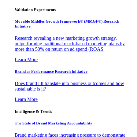
Validation Experiments
Movable Middles Growth Framework® (MMGF®) Research
Initiative
Research revealing a new marketing growth strategy,
outperforming traditional reach-based marketing plans by
more than 50% on return on ad spend (ROAS
Learn More
Brand as Performance Research Initiative
Does brand lift translate into business outcomes and how
sustainable is it?
Learn More
Intelligence & Trends
The State of Brand Marketing Accountability
Brand marketing faces increasing pressure to demonstrate