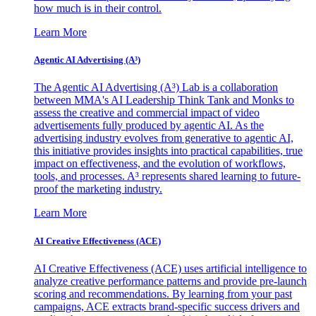
how much is in their control.
Learn More
Agentic AI Advertising (A³)
The Agentic AI Advertising (A³) Lab is a collaboration
between MMA's AI Leadership Think Tank and Monks to
assess the creative and commercial impact of video
advertisements fully produced by agentic AI. As the
advertising industry evolves from generative to agentic AI,
this initiative provides insights into practical capabilities, true
impact on effectiveness, and the evolution of workflows,
tools, and processes. A³ represents shared learning to future-
proof the marketing industry.
Learn More
AI Creative Effectiveness (ACE)
AI Creative Effectiveness (ACE) uses artificial intelligence to
analyze creative performance patterns and provide pre-launch
scoring and recommendations. By learning from your past
campaigns, ACE extracts brand-specific success drivers and