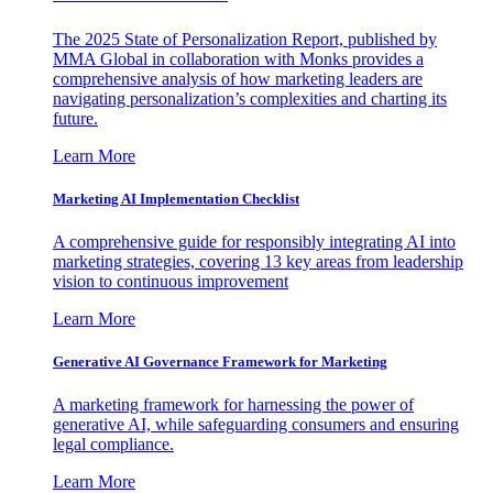
The 2025 State of Personalization Report, published by
MMA Global in collaboration with Monks provides a
comprehensive analysis of how marketing leaders are
navigating personalization’s complexities and charting its
future.
Learn More
Marketing AI Implementation Checklist
A comprehensive guide for responsibly integrating AI into
marketing strategies, covering 13 key areas from leadership
vision to continuous improvement
Learn More
Generative AI Governance Framework for Marketing
A marketing framework for harnessing the power of
generative AI, while safeguarding consumers and ensuring
legal compliance.
Learn More