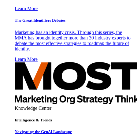
Learn More
The Great Identifiers Debates
Marketing has an identity crisis. Through this series, the
MMA has brought together more than 30 industry experts to
debate the most effective strategies to roadmap the future of
identity.
Learn More
Knowledge Center
Intelligence & Trends
Navigating the GenAI Landscape