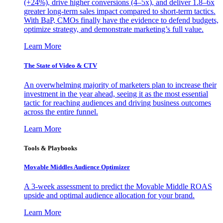
(+24%), drive higher conversions (4–5x), and deliver 1.8–6x
greater long-term sales impact compared to short-term tactics.
With BaP, CMOs finally have the evidence to defend budgets,
optimize strategy, and demonstrate marketing’s full value.
Learn More
The State of Video & CTV
An overwhelming majority of marketers plan to increase their
investment in the year ahead, seeing it as the most essential
tactic for reaching audiences and driving business outcomes
across the entire funnel.
Learn More
Tools & Playbooks
Movable Middles Audience Optimizer
A 3-week assessment to predict the Movable Middle ROAS
upside and optimal audience allocation for your brand.
Learn More