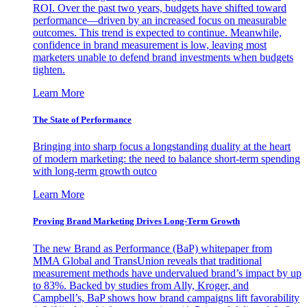
ROI. Over the past two years, budgets have shifted toward
performance—driven by an increased focus on measurable
outcomes. This trend is expected to continue. Meanwhile,
confidence in brand measurement is low, leaving most
marketers unable to defend brand investments when budgets
tighten.
Learn More
The State of Performance
Bringing into sharp focus a longstanding duality at the heart
of modern marketing: the need to balance short-term spending
with long-term growth outco
Learn More
Proving Brand Marketing Drives Long-Term Growth
The new Brand as Performance (BaP) whitepaper from
MMA Global and TransUnion reveals that traditional
measurement methods have undervalued brand’s impact by up
to 83%. Backed by studies from Ally, Kroger, and
Campbell’s, BaP shows how brand campaigns lift favorability