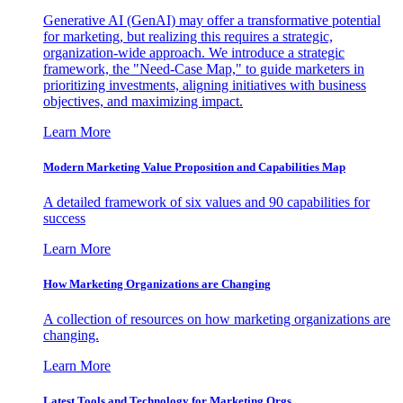
Generative AI (GenAI) may offer a transformative potential
for marketing, but realizing this requires a strategic,
organization-wide approach. We introduce a strategic
framework, the "Need-Case Map," to guide marketers in
prioritizing investments, aligning initiatives with business
objectives, and maximizing impact.
Learn More
Modern Marketing Value Proposition and Capabilities Map
A detailed framework of six values and 90 capabilities for
success
Learn More
How Marketing Organizations are Changing
A collection of resources on how marketing organizations are
changing.
Learn More
Latest Tools and Technology for Marketing Orgs