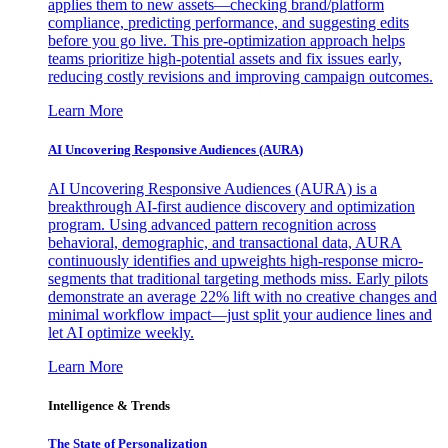
applies them to new assets—checking brand/platform
compliance, predicting performance, and suggesting edits
before you go live. This pre-optimization approach helps
teams prioritize high-potential assets and fix issues early,
reducing costly revisions and improving campaign outcomes.
Learn More
AI Uncovering Responsive Audiences (AURA)
AI Uncovering Responsive Audiences (AURA) is a
breakthrough AI-first audience discovery and optimization
program. Using advanced pattern recognition across
behavioral, demographic, and transactional data, AURA
continuously identifies and upweights high-response micro-
segments that traditional targeting methods miss. Early pilots
demonstrate an average 22% lift with no creative changes and
minimal workflow impact—just split your audience lines and
let AI optimize weekly.
Learn More
Intelligence & Trends
The State of Personalization