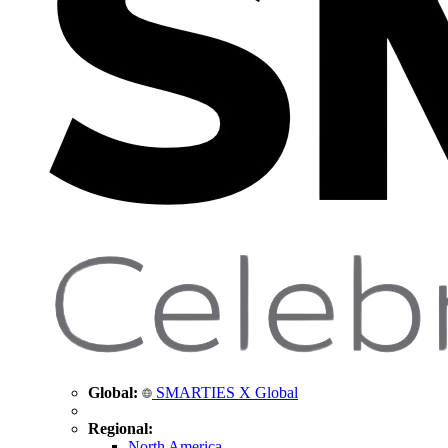
Global:
SMARTIES X Global
Regional:
North America