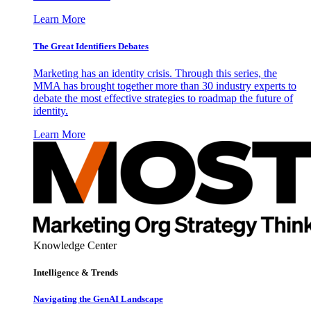
Learn More
The Great Identifiers Debates
Marketing has an identity crisis. Through this series, the
MMA has brought together more than 30 industry experts to
debate the most effective strategies to roadmap the future of
identity.
Learn More
Knowledge Center
Intelligence & Trends
Navigating the GenAI Landscape