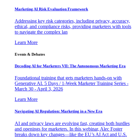
Marketing AI Risk Evaluation Framework
Addressing key risk categories, including privacy, accuracy,
ethical, and compliance risks, providing marketers with tools
to navigate the complex lan
Learn More
Events & Debates
Decoding AI for Marketers VII: The Autonomous Marketing Era
Foundational training that gets marketers hands-on with
Generative AI. 5 Days / 1-Week Marketer Training Series -
March 30 - April 3, 2026
Learn More
Navigating AI Regulation: Marketing in a New Era
AI and privacy laws are evolving fast, creating both hurdles
and openings for marketers. In this webinar, Alec Foster
breaks down key changes—like the EU’s AI Act and U.S.