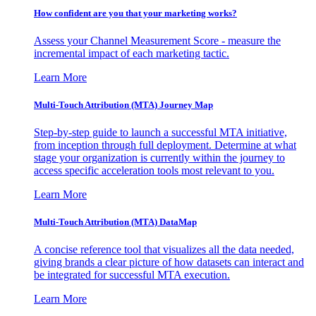
How confident are you that your marketing works?
Assess your Channel Measurement Score - measure the
incremental impact of each marketing tactic.
Learn More
Multi-Touch Attribution (MTA) Journey Map
Step-by-step guide to launch a successful MTA initiative,
from inception through full deployment. Determine at what
stage your organization is currently within the journey to
access specific acceleration tools most relevant to you.
Learn More
Multi-Touch Attribution (MTA) DataMap
A concise reference tool that visualizes all the data needed,
giving brands a clear picture of how datasets can interact and
be integrated for successful MTA execution.
Learn More