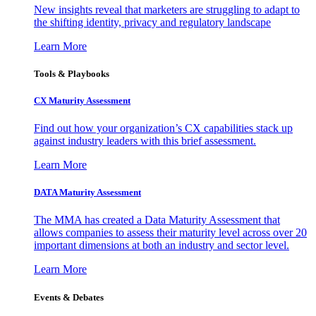
New insights reveal that marketers are struggling to adapt to
the shifting identity, privacy and regulatory landscape
Learn More
Tools & Playbooks
CX Maturity Assessment
Find out how your organization’s CX capabilities stack up
against industry leaders with this brief assessment.
Learn More
DATA Maturity Assessment
The MMA has created a Data Maturity Assessment that
allows companies to assess their maturity level across over 20
important dimensions at both an industry and sector level.
Learn More
Events & Debates