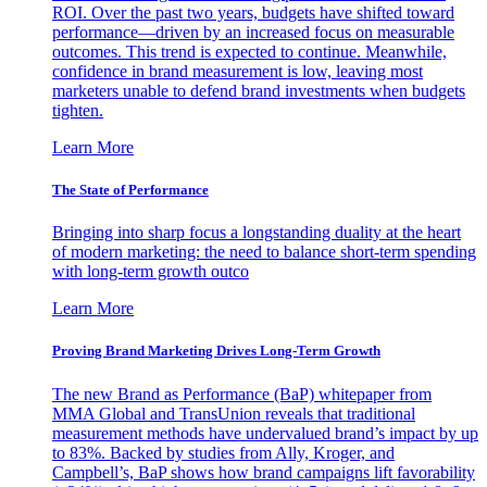
ROI. Over the past two years, budgets have shifted toward
performance—driven by an increased focus on measurable
outcomes. This trend is expected to continue. Meanwhile,
confidence in brand measurement is low, leaving most
marketers unable to defend brand investments when budgets
tighten.
Learn More
The State of Performance
Bringing into sharp focus a longstanding duality at the heart
of modern marketing: the need to balance short-term spending
with long-term growth outco
Learn More
Proving Brand Marketing Drives Long-Term Growth
The new Brand as Performance (BaP) whitepaper from
MMA Global and TransUnion reveals that traditional
measurement methods have undervalued brand’s impact by up
to 83%. Backed by studies from Ally, Kroger, and
Campbell’s, BaP shows how brand campaigns lift favorability