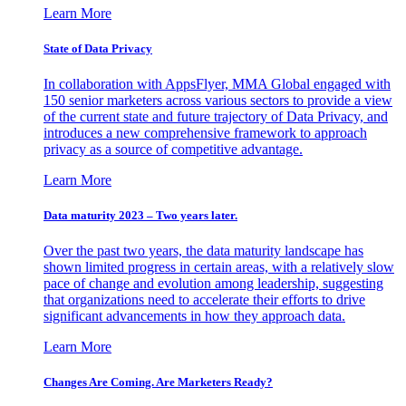
Learn More
State of Data Privacy
In collaboration with AppsFlyer, MMA Global engaged with
150 senior marketers across various sectors to provide a view
of the current state and future trajectory of Data Privacy, and
introduces a new comprehensive framework to approach
privacy as a source of competitive advantage.
Learn More
Data maturity 2023 – Two years later.
Over the past two years, the data maturity landscape has
shown limited progress in certain areas, with a relatively slow
pace of change and evolution among leadership, suggesting
that organizations need to accelerate their efforts to drive
significant advancements in how they approach data.
Learn More
Changes Are Coming. Are Marketers Ready?