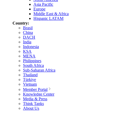
Asia Pacific
Europe
Middle East & Africa
Hispanic LATAM
Country:
Brasil
China
DACH
India
Indonesia
KSA
MENA
Philippines
South Africa
Sub-Saharan Africa
Thailand
Türkiye
Vietnam
Member Portal
Knowledge Center
Media & Press
Think Tanks
About Us