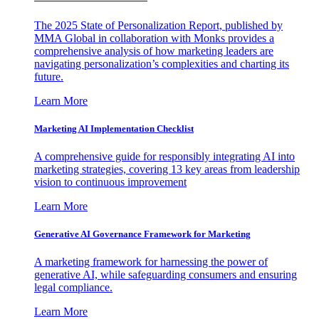
The 2025 State of Personalization Report, published by
MMA Global in collaboration with Monks provides a
comprehensive analysis of how marketing leaders are
navigating personalization’s complexities and charting its
future.
Learn More
Marketing AI Implementation Checklist
A comprehensive guide for responsibly integrating AI into
marketing strategies, covering 13 key areas from leadership
vision to continuous improvement
Learn More
Generative AI Governance Framework for Marketing
A marketing framework for harnessing the power of
generative AI, while safeguarding consumers and ensuring
legal compliance.
Learn More