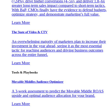
(+24%), drive higher conversions (4–5x), and deliver 1.8–6x
greater long-term sales impact compared to short-term tactics.
With BaP, CMOs finally have the evidence to defend budgets,
optimize strategy, and demonstrate marketing’s full value.
Learn More
The State of Video & CTV
An overwhelming majority of marketers plan to increase their
investment in the year ahead, seeing it as the most essential
tactic for reaching audiences and driving business outcomes
across the entire funnel.
Learn More
Tools & Playbooks
Movable Middles Audience Optimizer
A 3-week assessment to predict the Movable Middle ROAS
upside and optimal audience allocation for your brand.
Learn More