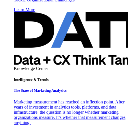
Learn More
Knowledge Center
Intelligence & Trends
The State of Marketing Analytics
Marketing measurement has reached an inflection point. After
years of investment in analytics tools, platforms, and data
infrastructure, the question is no longer whether marketing
organizations measure. It’s whether that measurement changes
anything.