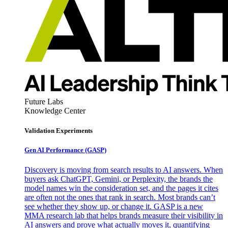
Future Labs
Knowledge Center
Validation Experiments
Gen AI
Performance (GASP)
Discovery is moving from search results to AI answers. When
buyers ask ChatGPT, Gemini, or Perplexity, the brands the
model names win the consideration set, and the pages it cites
are often not the ones that rank in search. Most brands can’t
see whether they show up, or change it. GASP is a new
MMA research lab that helps brands measure their visibility in
AI answers and prove what actually moves it, quantifying