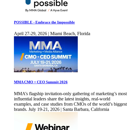
POSSIBLE - Embrace the Impossible
April 27-29, 2026 | Miami Beach, Florida
MMA CMO + CEO Summit 2026
MMA’s flagship invitation-only gathering of marketing’s most
influential leaders share the latest insights, real-world
examples, and case studies from CMOs of the world’s biggest
brands. July 19-21, 2026 | Santa Barbara, California