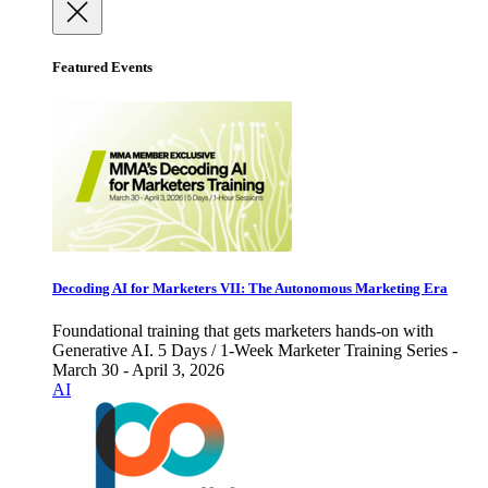
Featured Events
Decoding AI for Marketers VII: The Autonomous Marketing Era
Foundational training that gets marketers hands-on with
Generative AI. 5 Days / 1-Week Marketer Training Series -
March 30 - April 3, 2026
AI