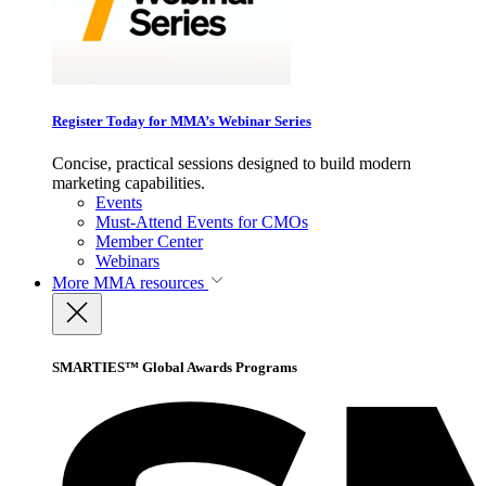
Register Today for MMA’s Webinar Series
Concise, practical sessions designed to build modern
marketing capabilities.
Events
Must-Attend Events for CMOs
Member Center
Webinars
More
MMA resources
SMARTIES™ Global Awards Programs