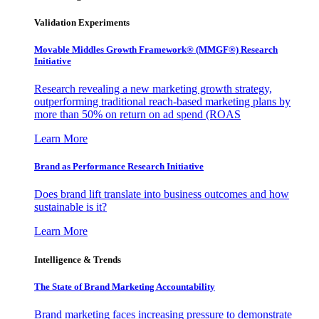
Validation Experiments
Movable Middles Growth Framework® (MMGF®) Research
Initiative
Research revealing a new marketing growth strategy,
outperforming traditional reach-based marketing plans by
more than 50% on return on ad spend (ROAS
Learn More
Brand as Performance Research Initiative
Does brand lift translate into business outcomes and how
sustainable is it?
Learn More
Intelligence & Trends
The State of Brand Marketing Accountability
Brand marketing faces increasing pressure to demonstrate