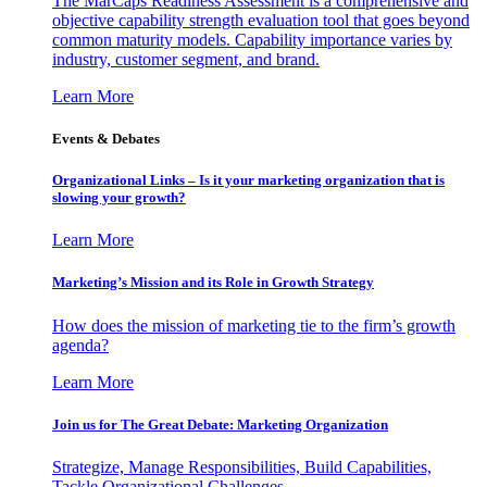
The MarCaps Readiness Assessment is a comprehensive and
objective capability strength evaluation tool that goes beyond
common maturity models. Capability importance varies by
industry, customer segment, and brand.
Learn More
Events & Debates
Organizational Links – Is it your marketing organization that is
slowing your growth?
Learn More
Marketing’s Mission and its Role in Growth Strategy
How does the mission of marketing tie to the firm’s growth
agenda?
Learn More
Join us for The Great Debate: Marketing Organization
Strategize, Manage Responsibilities, Build Capabilities,
Tackle Organizational Challenges