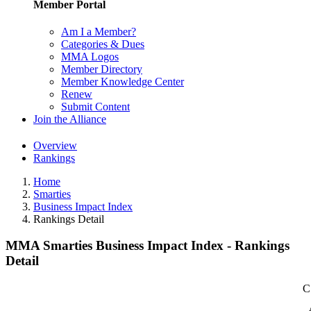
Member Portal
Am I a Member?
Categories & Dues
MMA Logos
Member Directory
Member Knowledge Center
Renew
Submit Content
Join the Alliance
Overview
Rankings
Home
Smarties
Business Impact Index
Rankings Detail
MMA Smarties Business Impact Index - Rankings
Detail