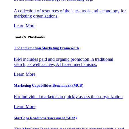
A collection of resources of the latest tools and technology for
marketing organizations.
Learn More
Tools & Playbooks
The Information
Marketing Framework
ISM includes paid and organic promotion in traditional
search, as well as new, AI-based mechanisms.
Learn More
Marketing Capabilities Benchmark (MCB)
For Individual marketers to quickly assess their organization
Learn More
MarCaps Readiness Assessment (MRA)