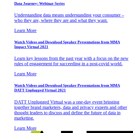
Data Journey: Webinar Series
Understanding data means understanding your consumer –
who they are, where they are and what they want.
Learn More
Watch Videos and Download Speaker Presentations from MMA
Impact Virtual 2021
Learn key lessons from the past year with a focus on the new
rules of engagement for succeeding in a post-covid world.
Learn More
Watch Videos and Download Speaker Presentations from MMA
DATT Unplugged Virtual 2021
DATT Unplugged Virtual was a one-day event bringing
together brand marketers, data and privacy experts and other
thought leaders to discuss and define the future of data in
marketing.
Learn More