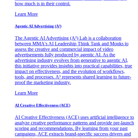
how much is in their control.
Learn More
Agentic AI Advertising (A³)
The Agentic AI Advertising (A³) Lab is a collaboration
between MMA's AI Leadership Think Tank and Monks to
assess the creative and commercial impact of video
advertisements fully produced by agentic AI. As the
advertising industry evolves from generative to agentic AI,
this initiative provides insights into practical capabilities, true
impact on effectiveness, and the evolution of workflows,
tools, and processes. A³ represents shared learning to future-
proof the marketing industry.
Learn More
AI Creative Effectiveness (ACE)
AI Creative Effectiveness (ACE) uses artificial intelligence to
analyze creative performance patterns and provide pre-launch
scoring and recommendations. By learning from your past
campaigns, ACE extracts brand-specific success drivers and