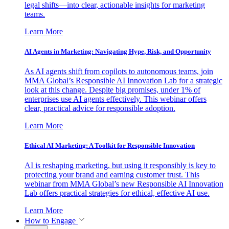
legal shifts—into clear, actionable insights for marketing
teams.
Learn More
AI Agents in Marketing: Navigating Hype, Risk, and Opportunity
As AI agents shift from copilots to autonomous teams, join
MMA Global’s Responsible AI Innovation Lab for a strategic
look at this change. Despite big promises, under 1% of
enterprises use AI agents effectively. This webinar offers
clear, practical advice for responsible adoption.
Learn More
Ethical AI Marketing: A Toolkit for Responsible Innovation
AI is reshaping marketing, but using it responsibly is key to
protecting your brand and earning customer trust. This
webinar from MMA Global’s new Responsible AI Innovation
Lab offers practical strategies for ethical, effective AI use.
Learn More
How to Engage