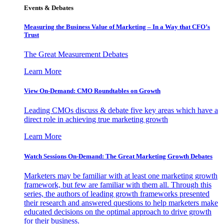
Events & Debates
Measuring the Business Value of Marketing – In a Way that CFO’s
Trust
The Great Measurement Debates
Learn More
View On-Demand: CMO Roundtables on Growth
Leading CMOs discuss & debate five key areas which have a
direct role in achieving true marketing growth
Learn More
Watch Sessions On-Demand: The Great Marketing Growth Debates
Marketers may be familiar with at least one marketing growth
framework, but few are familiar with them all. Through this
series, the authors of leading growth frameworks presented
their research and answered questions to help marketers make
educated decisions on the optimal approach to drive growth
for their business.