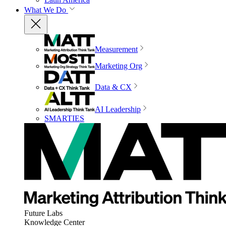
What We Do
Measurement
Marketing Org
Data & CX
AI Leadership
SMARTIES
Future Labs
Knowledge Center