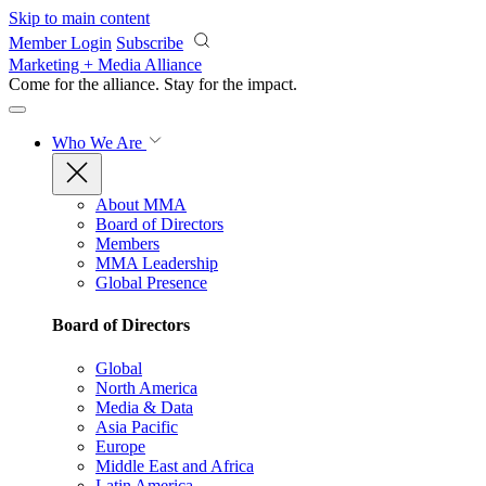
Skip to main content
Member Login
Subscribe
Marketing + Media Alliance
Come for the alliance. Stay for the
impact.
Who We Are
About MMA
Board of Directors
Members
MMA Leadership
Global Presence
Board of Directors
Global
North America
Media & Data
Asia Pacific
Europe
Middle East and Africa
Latin America