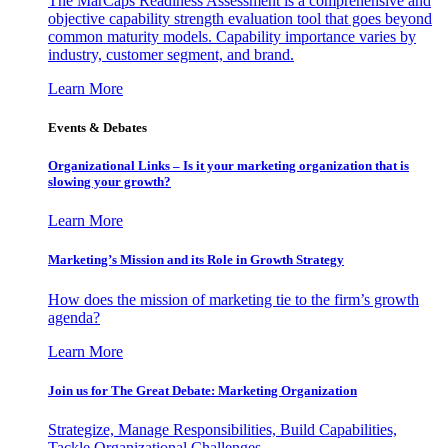
The MarCaps Readiness Assessment is a comprehensive and
objective capability strength evaluation tool that goes beyond
common maturity models. Capability importance varies by
industry, customer segment, and brand.
Learn More
Events & Debates
Organizational Links – Is it your marketing organization that is
slowing your growth?
Learn More
Marketing’s Mission and its Role in Growth Strategy
How does the mission of marketing tie to the firm’s growth
agenda?
Learn More
Join us for The Great Debate: Marketing Organization
Strategize, Manage Responsibilities, Build Capabilities,
Tackle Organizational Challenges