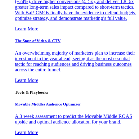
(+24%), drive higher conversions (4–5x), and deliver 1.8–6x
greater long-term sales impact compared to short-term tactics.
With BaP, CMOs finally have the evidence to defend budgets,
optimize strategy, and demonstrate marketing’s full value.
Learn More
The State of Video & CTV
An overwhelming majority of marketers plan to increase their
investment in the year ahead, seeing it as the most essential
tactic for reaching audiences and driving business outcomes
across the entire funnel.
Learn More
Tools & Playbooks
Movable Middles Audience Optimizer
A 3-week assessment to predict the Movable Middle ROAS
upside and optimal audience allocation for your brand.
Learn More