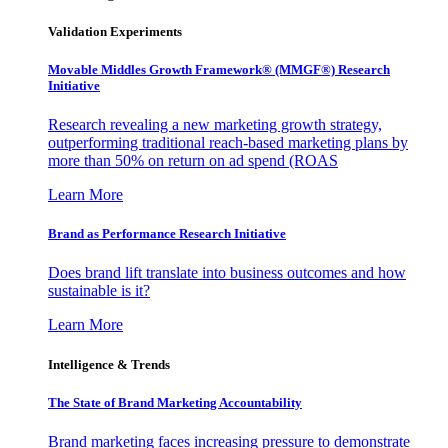
Validation Experiments
Movable Middles Growth Framework® (MMGF®) Research
Initiative
Research revealing a new marketing growth strategy,
outperforming traditional reach-based marketing plans by
more than 50% on return on ad spend (ROAS
Learn More
Brand as Performance Research Initiative
Does brand lift translate into business outcomes and how
sustainable is it?
Learn More
Intelligence & Trends
The State of Brand Marketing Accountability
Brand marketing faces increasing pressure to demonstrate