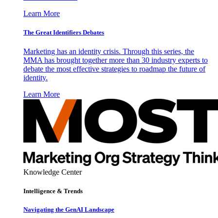
Learn More
The Great Identifiers Debates
Marketing has an identity crisis. Through this series, the
MMA has brought together more than 30 industry experts to
debate the most effective strategies to roadmap the future of
identity.
Learn More
Knowledge Center
Intelligence & Trends
Navigating the GenAI Landscape