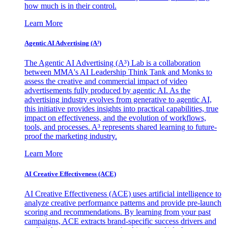
how much is in their control.
Learn More
Agentic AI Advertising (A³)
The Agentic AI Advertising (A³) Lab is a collaboration
between MMA's AI Leadership Think Tank and Monks to
assess the creative and commercial impact of video
advertisements fully produced by agentic AI. As the
advertising industry evolves from generative to agentic AI,
this initiative provides insights into practical capabilities, true
impact on effectiveness, and the evolution of workflows,
tools, and processes. A³ represents shared learning to future-
proof the marketing industry.
Learn More
AI Creative Effectiveness (ACE)
AI Creative Effectiveness (ACE) uses artificial intelligence to
analyze creative performance patterns and provide pre-launch
scoring and recommendations. By learning from your past
campaigns, ACE extracts brand-specific success drivers and