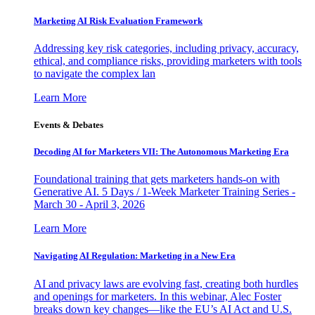
Marketing AI Risk Evaluation Framework
Addressing key risk categories, including privacy, accuracy,
ethical, and compliance risks, providing marketers with tools
to navigate the complex lan
Learn More
Events & Debates
Decoding AI for Marketers VII: The Autonomous Marketing Era
Foundational training that gets marketers hands-on with
Generative AI. 5 Days / 1-Week Marketer Training Series -
March 30 - April 3, 2026
Learn More
Navigating AI Regulation: Marketing in a New Era
AI and privacy laws are evolving fast, creating both hurdles
and openings for marketers. In this webinar, Alec Foster
breaks down key changes—like the EU’s AI Act and U.S.