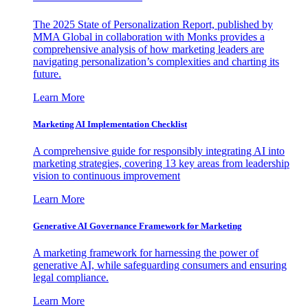
The 2025 State of Personalization Report, published by
MMA Global in collaboration with Monks provides a
comprehensive analysis of how marketing leaders are
navigating personalization’s complexities and charting its
future.
Learn More
Marketing AI Implementation Checklist
A comprehensive guide for responsibly integrating AI into
marketing strategies, covering 13 key areas from leadership
vision to continuous improvement
Learn More
Generative AI Governance Framework for Marketing
A marketing framework for harnessing the power of
generative AI, while safeguarding consumers and ensuring
legal compliance.
Learn More