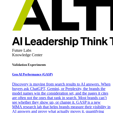
Future Labs
Knowledge Center
Validation Experiments
Gen AI
Performance (GASP)
Discovery is moving from search results to AI answers. When
buyers ask ChatGPT, Gemini, or Perplexity, the brands the
model names win the consideration set, and the pages it cites
are often not the ones that rank in search. Most brands can’t
see whether they show up, or change it. GASP is a new
MMA research lab that helps brands measure their visibility in
AI answers and prove what actually moves it, quantifying