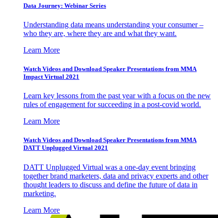
Data Journey: Webinar Series
Understanding data means understanding your consumer –
who they are, where they are and what they want.
Learn More
Watch Videos and Download Speaker Presentations from MMA
Impact Virtual 2021
Learn key lessons from the past year with a focus on the new
rules of engagement for succeeding in a post-covid world.
Learn More
Watch Videos and Download Speaker Presentations from MMA
DATT Unplugged Virtual 2021
DATT Unplugged Virtual was a one-day event bringing
together brand marketers, data and privacy experts and other
thought leaders to discuss and define the future of data in
marketing.
Learn More