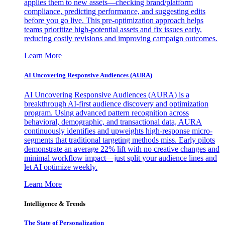
applies them to new assets—checking brand/platform
compliance, predicting performance, and suggesting edits
before you go live. This pre-optimization approach helps
teams prioritize high-potential assets and fix issues early,
reducing costly revisions and improving campaign outcomes.
Learn More
AI Uncovering Responsive Audiences (AURA)
AI Uncovering Responsive Audiences (AURA) is a
breakthrough AI-first audience discovery and optimization
program. Using advanced pattern recognition across
behavioral, demographic, and transactional data, AURA
continuously identifies and upweights high-response micro-
segments that traditional targeting methods miss. Early pilots
demonstrate an average 22% lift with no creative changes and
minimal workflow impact—just split your audience lines and
let AI optimize weekly.
Learn More
Intelligence & Trends
The State of Personalization