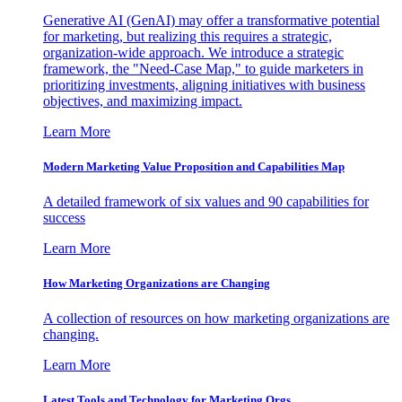
Generative AI (GenAI) may offer a transformative potential
for marketing, but realizing this requires a strategic,
organization-wide approach. We introduce a strategic
framework, the "Need-Case Map," to guide marketers in
prioritizing investments, aligning initiatives with business
objectives, and maximizing impact.
Learn More
Modern Marketing Value Proposition and Capabilities Map
A detailed framework of six values and 90 capabilities for
success
Learn More
How Marketing Organizations are Changing
A collection of resources on how marketing organizations are
changing.
Learn More
Latest Tools and Technology for Marketing Orgs