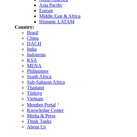
Asia Pacific
Europe
Middle East & Africa
Hispanic LATAM
Country:
Brasil
China
DACH
India
Indonesia
KSA
MENA
Philippines
South Africa
Sub-Saharan Africa
Thailand
Türkiye
Vietnam
Member Portal
Knowledge Center
Media & Press
Think Tanks
About Us