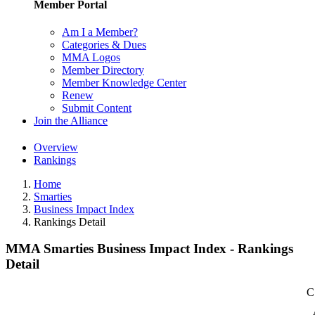
Member Portal
Am I a Member?
Categories & Dues
MMA Logos
Member Directory
Member Knowledge Center
Renew
Submit Content
Join the Alliance
Overview
Rankings
Home
Smarties
Business Impact Index
Rankings Detail
MMA Smarties Business Impact Index - Rankings
Detail