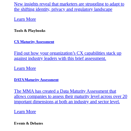
New insights reveal that marketers are struggling to adapt to
the shifting identity, privacy and regulatory landscape
Learn More
Tools & Playbooks
CX Maturity Assessment
Find out how your organization’s CX capabilities stack up
against industry leaders with this brief assessment.
Learn More
DATA Maturity Assessment
The MMA has created a Data Maturity Assessment that
allows companies to assess their maturity level across over 20
important dimensions at both an industry and sector level.
Learn More
Events & Debates