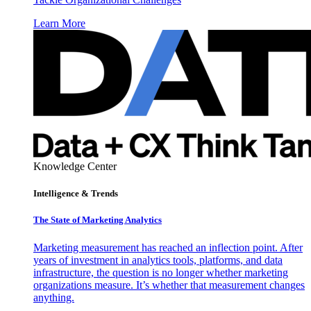
Learn More
Knowledge Center
Intelligence & Trends
The State of Marketing Analytics
Marketing measurement has reached an inflection point. After
years of investment in analytics tools, platforms, and data
infrastructure, the question is no longer whether marketing
organizations measure. It’s whether that measurement changes
anything.