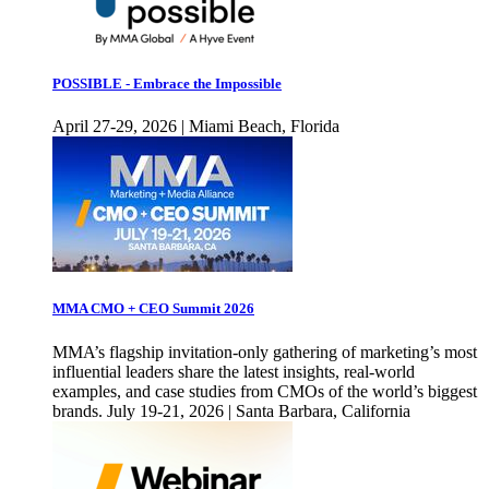
POSSIBLE - Embrace the Impossible
April 27-29, 2026 | Miami Beach, Florida
MMA CMO + CEO Summit 2026
MMA’s flagship invitation-only gathering of marketing’s most
influential leaders share the latest insights, real-world
examples, and case studies from CMOs of the world’s biggest
brands. July 19-21, 2026 | Santa Barbara, California