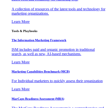
A collection of resources of the latest tools and technology for
marketing organizations.
Learn More
Tools & Playbooks
The Information
Marketing Framework
ISM includes paid and organic promotion in traditional
search, as well as new, AI-based mechanisms.
Learn More
Marketing Capabilities Benchmark (MCB)
For Individual marketers to quickly assess their organization
Learn More
MarCaps Readiness Assessment (MRA)