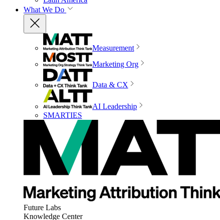
What We Do
Measurement
Marketing Org
Data & CX
AI Leadership
SMARTIES
Future Labs
Knowledge Center