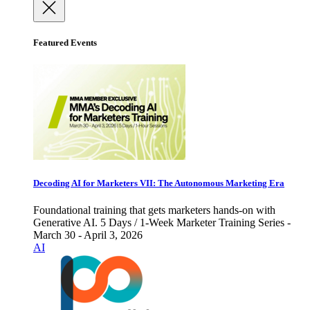
Featured Events
Decoding AI for Marketers VII: The Autonomous Marketing Era
Foundational training that gets marketers hands-on with
Generative AI. 5 Days / 1-Week Marketer Training Series -
March 30 - April 3, 2026
AI