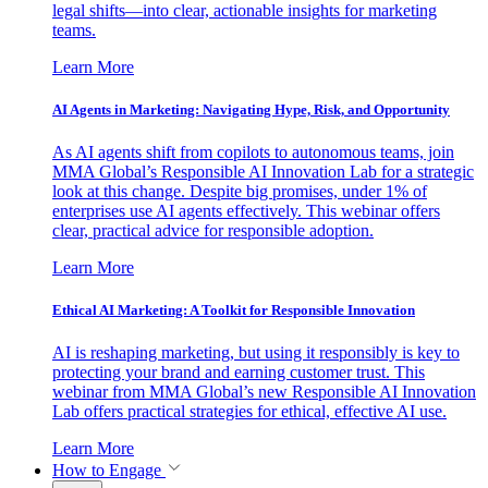
legal shifts—into clear, actionable insights for marketing
teams.
Learn More
AI Agents in Marketing: Navigating Hype, Risk, and Opportunity
As AI agents shift from copilots to autonomous teams, join
MMA Global’s Responsible AI Innovation Lab for a strategic
look at this change. Despite big promises, under 1% of
enterprises use AI agents effectively. This webinar offers
clear, practical advice for responsible adoption.
Learn More
Ethical AI Marketing: A Toolkit for Responsible Innovation
AI is reshaping marketing, but using it responsibly is key to
protecting your brand and earning customer trust. This
webinar from MMA Global’s new Responsible AI Innovation
Lab offers practical strategies for ethical, effective AI use.
Learn More
How to Engage