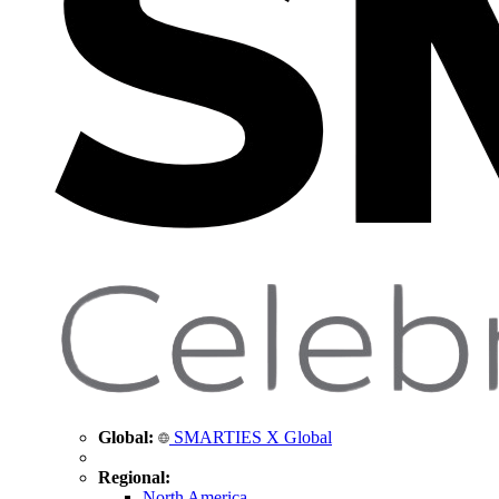
Global:
SMARTIES X Global
Regional:
North America