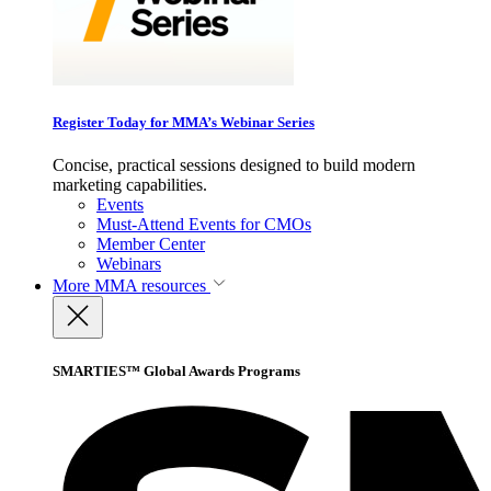
Register Today for MMA’s Webinar Series
Concise, practical sessions designed to build modern
marketing capabilities.
Events
Must-Attend Events for CMOs
Member Center
Webinars
More
MMA resources
SMARTIES™ Global Awards Programs