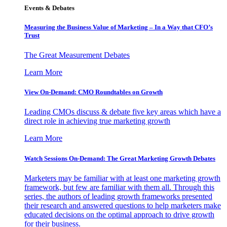
Events & Debates
Measuring the Business Value of Marketing – In a Way that CFO’s
Trust
The Great Measurement Debates
Learn More
View On-Demand: CMO Roundtables on Growth
Leading CMOs discuss & debate five key areas which have a
direct role in achieving true marketing growth
Learn More
Watch Sessions On-Demand: The Great Marketing Growth Debates
Marketers may be familiar with at least one marketing growth
framework, but few are familiar with them all. Through this
series, the authors of leading growth frameworks presented
their research and answered questions to help marketers make
educated decisions on the optimal approach to drive growth
for their business.