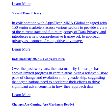
Learn More
State of Data Privacy
In collaboration with AppsFlyer, MMA Global engaged with
150 senior marketers across various sectors to provide a view
of the current state and future trajectory of Data Privacy, and
introduces a new comprehensive framework to approach
privacy as a source of competitive advantage.
Learn More
Data maturity 2023 – Two years later.
Over the past two years, the data maturity landscape has
shown limited progress in certain areas, with a relatively slow
pace of change and evolution among leadership, suggesting
that organizations need to accelerate their efforts to drive
significant advancements in how they approach data.
Learn More
Changes Are Coming. Are Marketers Ready?