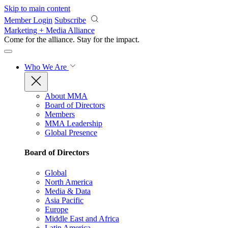
Skip to main content
Member Login
Subscribe
Marketing + Media Alliance
Come for the alliance. Stay for the
impact.
Who We Are
About MMA
Board of Directors
Members
MMA Leadership
Global Presence
Board of Directors
Global
North America
Media & Data
Asia Pacific
Europe
Middle East and Africa
Latin America