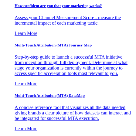
How confident are you that your marketing works?
Assess your Channel Measurement Score - measure the
incremental impact of each marketing tactic.
Learn More
Multi-Touch Attribution (MTA) Journey Map
Step-by-step guide to launch a successful MTA initiative,
from inception through full deployment. Determine at what
stage your organization is currently within the journey to
access specific acceleration tools most relevant to you.
Learn More
Multi-Touch Attribution (MTA) DataMap
A concise reference tool that visualizes all the data needed,
giving brands a clear picture of how datasets can interact and
be integrated for successful MTA execution.
Learn More