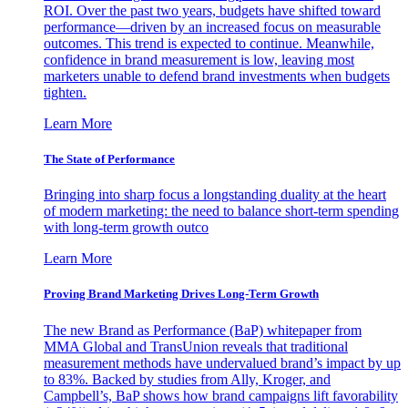
ROI. Over the past two years, budgets have shifted toward
performance—driven by an increased focus on measurable
outcomes. This trend is expected to continue. Meanwhile,
confidence in brand measurement is low, leaving most
marketers unable to defend brand investments when budgets
tighten.
Learn More
The State of Performance
Bringing into sharp focus a longstanding duality at the heart
of modern marketing: the need to balance short-term spending
with long-term growth outco
Learn More
Proving Brand Marketing Drives Long-Term Growth
The new Brand as Performance (BaP) whitepaper from
MMA Global and TransUnion reveals that traditional
measurement methods have undervalued brand’s impact by up
to 83%. Backed by studies from Ally, Kroger, and
Campbell’s, BaP shows how brand campaigns lift favorability