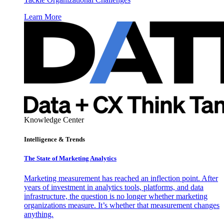
Learn More
Knowledge Center
Intelligence & Trends
The State of Marketing Analytics
Marketing measurement has reached an inflection point. After
years of investment in analytics tools, platforms, and data
infrastructure, the question is no longer whether marketing
organizations measure. It’s whether that measurement changes
anything.