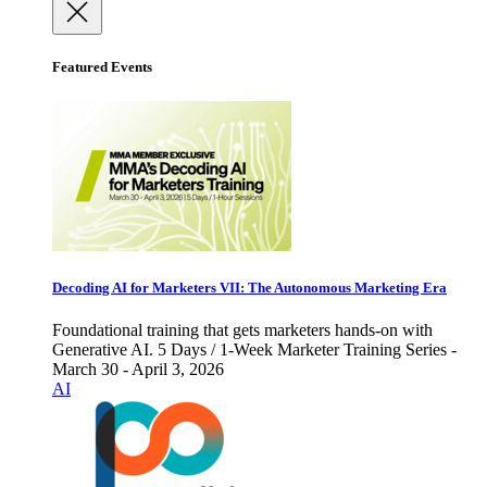
Featured Events
Decoding AI for Marketers VII: The Autonomous Marketing Era
Foundational training that gets marketers hands-on with
Generative AI. 5 Days / 1-Week Marketer Training Series -
March 30 - April 3, 2026
AI