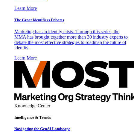
Learn More
The Great Identifiers Debates
Marketing has an identity crisis. Through this series, the
MMA has brought together more than 30 industry experts to
debate the most effective strategies to roadmap the future of
identity.
Learn More
Knowledge Center
Intelligence & Trends
Navigating the GenAI Landscape