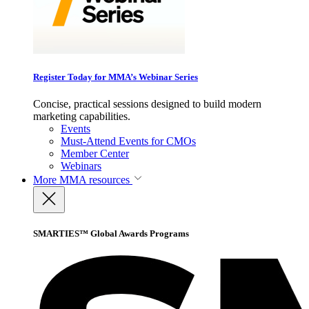
Register Today for MMA’s Webinar Series
Concise, practical sessions designed to build modern
marketing capabilities.
Events
Must-Attend Events for CMOs
Member Center
Webinars
More
MMA resources
SMARTIES™ Global Awards Programs