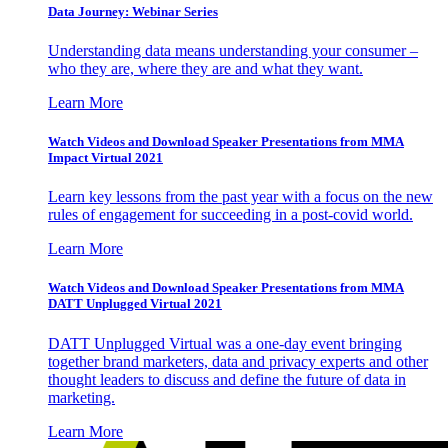
Data Journey: Webinar Series
Understanding data means understanding your consumer –
who they are, where they are and what they want.
Learn More
Watch Videos and Download Speaker Presentations from MMA
Impact Virtual 2021
Learn key lessons from the past year with a focus on the new
rules of engagement for succeeding in a post-covid world.
Learn More
Watch Videos and Download Speaker Presentations from MMA
DATT Unplugged Virtual 2021
DATT Unplugged Virtual was a one-day event bringing
together brand marketers, data and privacy experts and other
thought leaders to discuss and define the future of data in
marketing.
Learn More