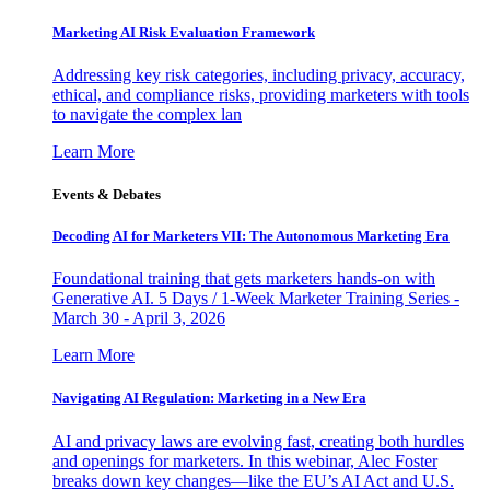
Marketing AI Risk Evaluation Framework
Addressing key risk categories, including privacy, accuracy,
ethical, and compliance risks, providing marketers with tools
to navigate the complex lan
Learn More
Events & Debates
Decoding AI for Marketers VII: The Autonomous Marketing Era
Foundational training that gets marketers hands-on with
Generative AI. 5 Days / 1-Week Marketer Training Series -
March 30 - April 3, 2026
Learn More
Navigating AI Regulation: Marketing in a New Era
AI and privacy laws are evolving fast, creating both hurdles
and openings for marketers. In this webinar, Alec Foster
breaks down key changes—like the EU’s AI Act and U.S.