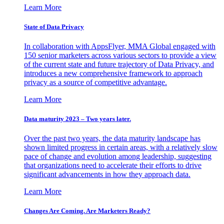
Learn More
State of Data Privacy
In collaboration with AppsFlyer, MMA Global engaged with
150 senior marketers across various sectors to provide a view
of the current state and future trajectory of Data Privacy, and
introduces a new comprehensive framework to approach
privacy as a source of competitive advantage.
Learn More
Data maturity 2023 – Two years later.
Over the past two years, the data maturity landscape has
shown limited progress in certain areas, with a relatively slow
pace of change and evolution among leadership, suggesting
that organizations need to accelerate their efforts to drive
significant advancements in how they approach data.
Learn More
Changes Are Coming. Are Marketers Ready?