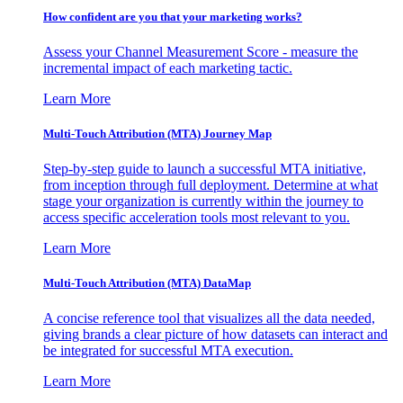
How confident are you that your marketing works?
Assess your Channel Measurement Score - measure the
incremental impact of each marketing tactic.
Learn More
Multi-Touch Attribution (MTA) Journey Map
Step-by-step guide to launch a successful MTA initiative,
from inception through full deployment. Determine at what
stage your organization is currently within the journey to
access specific acceleration tools most relevant to you.
Learn More
Multi-Touch Attribution (MTA) DataMap
A concise reference tool that visualizes all the data needed,
giving brands a clear picture of how datasets can interact and
be integrated for successful MTA execution.
Learn More