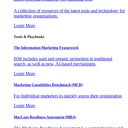
A collection of resources of the latest tools and technology for
marketing organizations.
Learn More
Tools & Playbooks
The Information
Marketing Framework
ISM includes paid and organic promotion in traditional
search, as well as new, AI-based mechanisms.
Learn More
Marketing Capabilities Benchmark (MCB)
For Individual marketers to quickly assess their organization
Learn More
MarCaps Readiness Assessment (MRA)