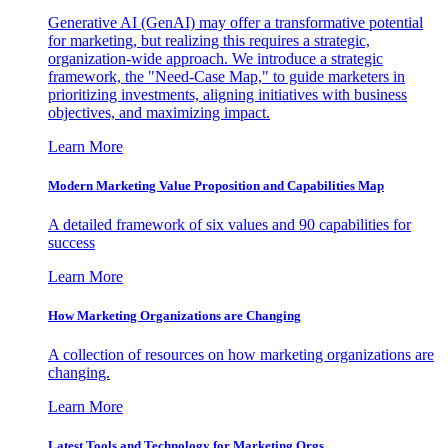
Generative AI (GenAI) may offer a transformative potential
for marketing, but realizing this requires a strategic,
organization-wide approach. We introduce a strategic
framework, the "Need-Case Map," to guide marketers in
prioritizing investments, aligning initiatives with business
objectives, and maximizing impact.
Learn More
Modern Marketing Value Proposition and Capabilities Map
A detailed framework of six values and 90 capabilities for
success
Learn More
How Marketing Organizations are Changing
A collection of resources on how marketing organizations are
changing.
Learn More
Latest Tools and Technology for Marketing Orgs