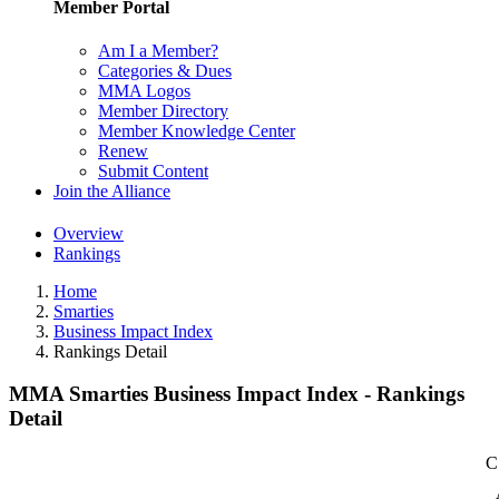
Member Portal
Am I a Member?
Categories & Dues
MMA Logos
Member Directory
Member Knowledge Center
Renew
Submit Content
Join the Alliance
Overview
Rankings
Home
Smarties
Business Impact Index
Rankings Detail
MMA Smarties Business Impact Index - Rankings
Detail