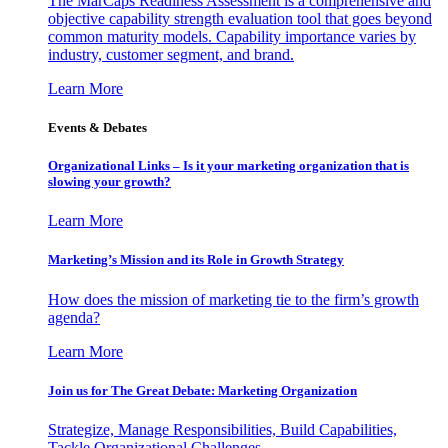
The MarCaps Readiness Assessment is a comprehensive and
objective capability strength evaluation tool that goes beyond
common maturity models. Capability importance varies by
industry, customer segment, and brand.
Learn More
Events & Debates
Organizational Links – Is it your marketing organization that is
slowing your growth?
Learn More
Marketing’s Mission and its Role in Growth Strategy
How does the mission of marketing tie to the firm’s growth
agenda?
Learn More
Join us for The Great Debate: Marketing Organization
Strategize, Manage Responsibilities, Build Capabilities,
Tackle Organizational Challenges