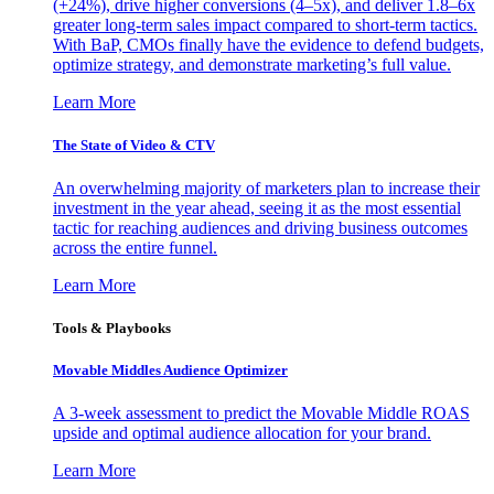
(+24%), drive higher conversions (4–5x), and deliver 1.8–6x
greater long-term sales impact compared to short-term tactics.
With BaP, CMOs finally have the evidence to defend budgets,
optimize strategy, and demonstrate marketing’s full value.
Learn More
The State of Video & CTV
An overwhelming majority of marketers plan to increase their
investment in the year ahead, seeing it as the most essential
tactic for reaching audiences and driving business outcomes
across the entire funnel.
Learn More
Tools & Playbooks
Movable Middles Audience Optimizer
A 3-week assessment to predict the Movable Middle ROAS
upside and optimal audience allocation for your brand.
Learn More