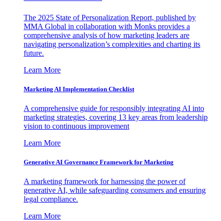
The 2025 State of Personalization Report, published by
MMA Global in collaboration with Monks provides a
comprehensive analysis of how marketing leaders are
navigating personalization’s complexities and charting its
future.
Learn More
Marketing AI Implementation Checklist
A comprehensive guide for responsibly integrating AI into
marketing strategies, covering 13 key areas from leadership
vision to continuous improvement
Learn More
Generative AI Governance Framework for Marketing
A marketing framework for harnessing the power of
generative AI, while safeguarding consumers and ensuring
legal compliance.
Learn More