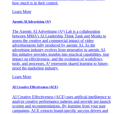
how much is in their control.
Learn More
Agentic AI Advertising (A³)
The Agentic AI Advertising (A³) Lab is a collaboration
between MMA's AI Leadership Think Tank and Monks to
assess the creative and commercial impact of video
advertisements fully produced by agentic AI. As the
advertising industry evolves from generative to agentic AI,
this initiative provides insights into practical capabilities, true
impact on effectiveness, and the evolution of workflows,
tools, and processes. A³ represents shared learning to future-
proof the marketing industry.
Learn More
AI Creative Effectiveness (ACE)
AI Creative Effectiveness (ACE) uses artificial intelligence to
analyze creative performance patterns and provide pre-launch
scoring and recommendations. By learning from your past
campaigns, ACE extracts brand-specific success drivers and