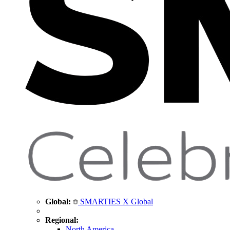
Global:
SMARTIES X Global
Regional:
North America