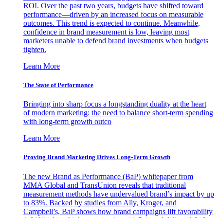
ROI. Over the past two years, budgets have shifted toward
performance—driven by an increased focus on measurable
outcomes. This trend is expected to continue. Meanwhile,
confidence in brand measurement is low, leaving most
marketers unable to defend brand investments when budgets
tighten.
Learn More
The State of Performance
Bringing into sharp focus a longstanding duality at the heart
of modern marketing: the need to balance short-term spending
with long-term growth outco
Learn More
Proving Brand Marketing Drives Long-Term Growth
The new Brand as Performance (BaP) whitepaper from
MMA Global and TransUnion reveals that traditional
measurement methods have undervalued brand’s impact by up
to 83%. Backed by studies from Ally, Kroger, and
Campbell’s, BaP shows how brand campaigns lift favorability