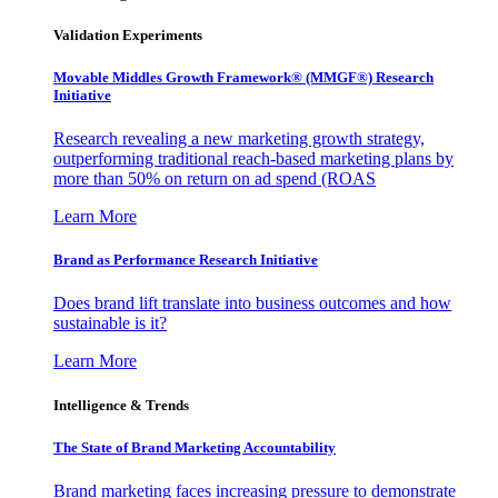
Validation Experiments
Movable Middles Growth Framework® (MMGF®) Research
Initiative
Research revealing a new marketing growth strategy,
outperforming traditional reach-based marketing plans by
more than 50% on return on ad spend (ROAS
Learn More
Brand as Performance Research Initiative
Does brand lift translate into business outcomes and how
sustainable is it?
Learn More
Intelligence & Trends
The State of Brand Marketing Accountability
Brand marketing faces increasing pressure to demonstrate