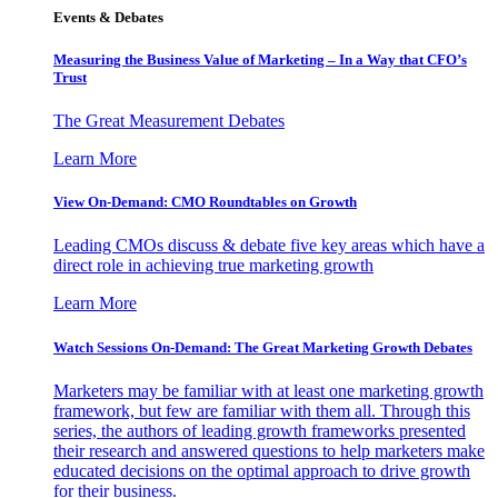
Events & Debates
Measuring the Business Value of Marketing – In a Way that CFO’s
Trust
The Great Measurement Debates
Learn More
View On-Demand: CMO Roundtables on Growth
Leading CMOs discuss & debate five key areas which have a
direct role in achieving true marketing growth
Learn More
Watch Sessions On-Demand: The Great Marketing Growth Debates
Marketers may be familiar with at least one marketing growth
framework, but few are familiar with them all. Through this
series, the authors of leading growth frameworks presented
their research and answered questions to help marketers make
educated decisions on the optimal approach to drive growth
for their business.