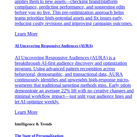
applies them to new assets—checking brand/platform
compliance, predicting performance, and suggesting edits
before you go live. This pre-optimization approach helps
teams prioritize high-potential assets and fix issues early,
reducing costly revisions and improving campaign outcomes.
Learn More
AI Uncovering Responsive Audiences (AURA)
AI Uncovering Responsive Audiences (AURA) is a
breakthrough AI-first audience discovery and optimization
program. Using advanced pattern recognition across
behavioral, demographic, and transactional data, AURA
continuously identifies and upweights high-response micro-
segments that traditional targeting methods miss. Early pilots
demonstrate an average 22% lift with no creative changes and
minimal workflow impact—just split your audience lines and
let AI optimize weekly.
Learn More
Intelligence & Trends
The State of Personalization