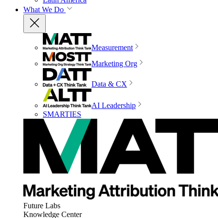
What We Do
Measurement
Marketing Org
Data & CX
AI Leadership
SMARTIES
Future Labs
Knowledge Center