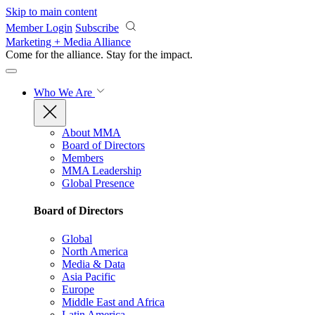
Skip to main content
Member Login
Subscribe
Marketing + Media Alliance
Come for the alliance. Stay for the
impact.
Who We Are
About MMA
Board of Directors
Members
MMA Leadership
Global Presence
Board of Directors
Global
North America
Media & Data
Asia Pacific
Europe
Middle East and Africa
Latin America