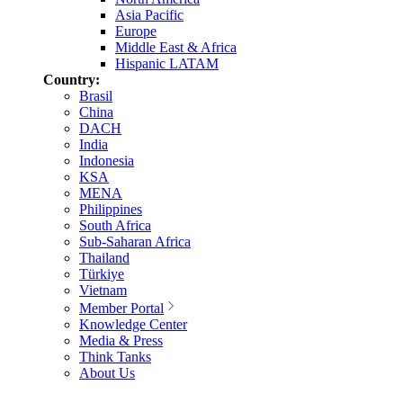
Asia Pacific
Europe
Middle East & Africa
Hispanic LATAM
Country:
Brasil
China
DACH
India
Indonesia
KSA
MENA
Philippines
South Africa
Sub-Saharan Africa
Thailand
Türkiye
Vietnam
Member Portal
Knowledge Center
Media & Press
Think Tanks
About Us