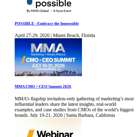
POSSIBLE - Embrace the Impossible
April 27-29, 2026 | Miami Beach, Florida
MMA CMO + CEO Summit 2026
MMA’s flagship invitation-only gathering of marketing’s most
influential leaders share the latest insights, real-world
examples, and case studies from CMOs of the world’s biggest
brands. July 19-21, 2026 | Santa Barbara, California