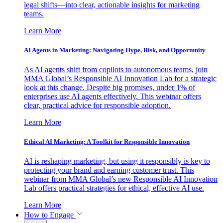
legal shifts—into clear, actionable insights for marketing
teams.
Learn More
AI Agents in Marketing: Navigating Hype, Risk, and Opportunity
As AI agents shift from copilots to autonomous teams, join
MMA Global’s Responsible AI Innovation Lab for a strategic
look at this change. Despite big promises, under 1% of
enterprises use AI agents effectively. This webinar offers
clear, practical advice for responsible adoption.
Learn More
Ethical AI Marketing: A Toolkit for Responsible Innovation
AI is reshaping marketing, but using it responsibly is key to
protecting your brand and earning customer trust. This
webinar from MMA Global’s new Responsible AI Innovation
Lab offers practical strategies for ethical, effective AI use.
Learn More
How to Engage