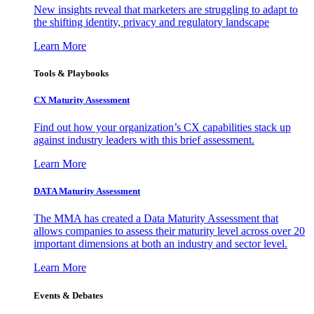
New insights reveal that marketers are struggling to adapt to
the shifting identity, privacy and regulatory landscape
Learn More
Tools & Playbooks
CX Maturity Assessment
Find out how your organization’s CX capabilities stack up
against industry leaders with this brief assessment.
Learn More
DATA Maturity Assessment
The MMA has created a Data Maturity Assessment that
allows companies to assess their maturity level across over 20
important dimensions at both an industry and sector level.
Learn More
Events & Debates