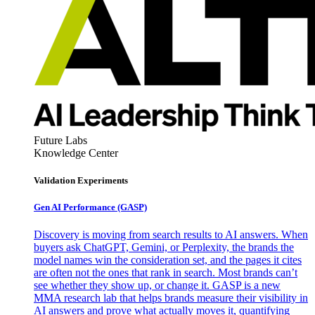
Future Labs
Knowledge Center
Validation Experiments
Gen AI
Performance (GASP)
Discovery is moving from search results to AI answers. When
buyers ask ChatGPT, Gemini, or Perplexity, the brands the
model names win the consideration set, and the pages it cites
are often not the ones that rank in search. Most brands can’t
see whether they show up, or change it. GASP is a new
MMA research lab that helps brands measure their visibility in
AI answers and prove what actually moves it, quantifying