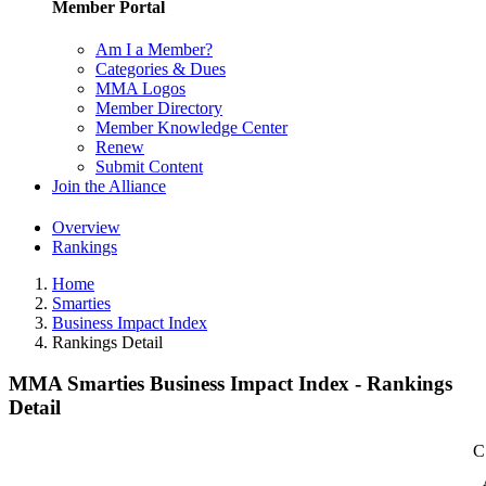
Member Portal
Am I a Member?
Categories & Dues
MMA Logos
Member Directory
Member Knowledge Center
Renew
Submit Content
Join the Alliance
Overview
Rankings
Home
Smarties
Business Impact Index
Rankings Detail
MMA Smarties Business Impact Index - Rankings
Detail