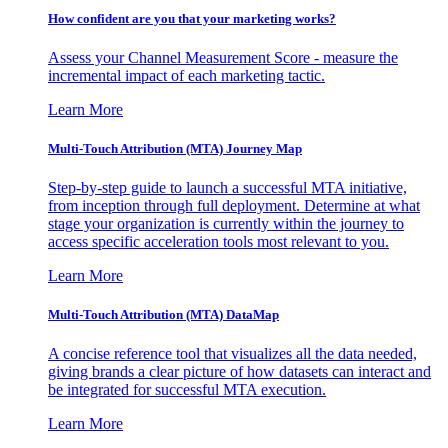
How confident are you that your marketing works?
Assess your Channel Measurement Score - measure the
incremental impact of each marketing tactic.
Learn More
Multi-Touch Attribution (MTA) Journey Map
Step-by-step guide to launch a successful MTA initiative,
from inception through full deployment. Determine at what
stage your organization is currently within the journey to
access specific acceleration tools most relevant to you.
Learn More
Multi-Touch Attribution (MTA) DataMap
A concise reference tool that visualizes all the data needed,
giving brands a clear picture of how datasets can interact and
be integrated for successful MTA execution.
Learn More