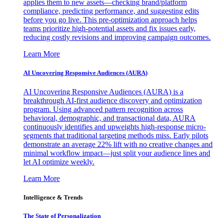
applies them to new assets—checking brand/platform
compliance, predicting performance, and suggesting edits
before you go live. This pre-optimization approach helps
teams prioritize high-potential assets and fix issues early,
reducing costly revisions and improving campaign outcomes.
Learn More
AI Uncovering Responsive Audiences (AURA)
AI Uncovering Responsive Audiences (AURA) is a
breakthrough AI-first audience discovery and optimization
program. Using advanced pattern recognition across
behavioral, demographic, and transactional data, AURA
continuously identifies and upweights high-response micro-
segments that traditional targeting methods miss. Early pilots
demonstrate an average 22% lift with no creative changes and
minimal workflow impact—just split your audience lines and
let AI optimize weekly.
Learn More
Intelligence & Trends
The State of Personalization