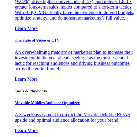
(+24%), drive higher conversions (4–5x), and deliver 1.8–6x
greater long-term sales impact compared to short-term tactics.
With BaP, CMOs finally have the evidence to defend budgets,
optimize strategy, and demonstrate marketing’s full value.
Learn More
The State of Video & CTV
An overwhelming majority of marketers plan to increase their
investment in the year ahead, seeing it as the most essential
tactic for reaching audiences and driving business outcomes
across the entire funnel.
Learn More
Tools & Playbooks
Movable Middles Audience Optimizer
A 3-week assessment to predict the Movable Middle ROAS
upside and optimal audience allocation for your brand.
Learn More