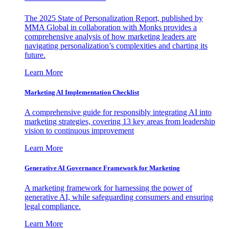
The 2025 State of Personalization Report, published by
MMA Global in collaboration with Monks provides a
comprehensive analysis of how marketing leaders are
navigating personalization’s complexities and charting its
future.
Learn More
Marketing AI Implementation Checklist
A comprehensive guide for responsibly integrating AI into
marketing strategies, covering 13 key areas from leadership
vision to continuous improvement
Learn More
Generative AI Governance Framework for Marketing
A marketing framework for harnessing the power of
generative AI, while safeguarding consumers and ensuring
legal compliance.
Learn More