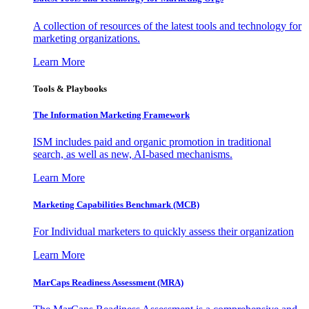
A collection of resources of the latest tools and technology for
marketing organizations.
Learn More
Tools & Playbooks
The Information
Marketing Framework
ISM includes paid and organic promotion in traditional
search, as well as new, AI-based mechanisms.
Learn More
Marketing Capabilities Benchmark (MCB)
For Individual marketers to quickly assess their organization
Learn More
MarCaps Readiness Assessment (MRA)