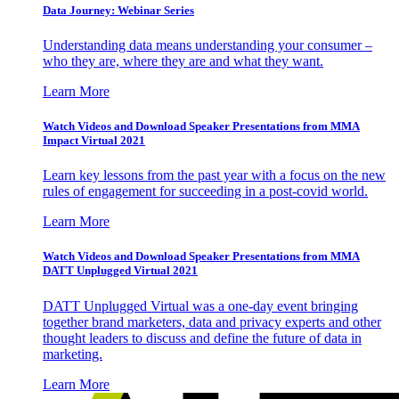
Data Journey: Webinar Series
Understanding data means understanding your consumer –
who they are, where they are and what they want.
Learn More
Watch Videos and Download Speaker Presentations from MMA
Impact Virtual 2021
Learn key lessons from the past year with a focus on the new
rules of engagement for succeeding in a post-covid world.
Learn More
Watch Videos and Download Speaker Presentations from MMA
DATT Unplugged Virtual 2021
DATT Unplugged Virtual was a one-day event bringing
together brand marketers, data and privacy experts and other
thought leaders to discuss and define the future of data in
marketing.
Learn More