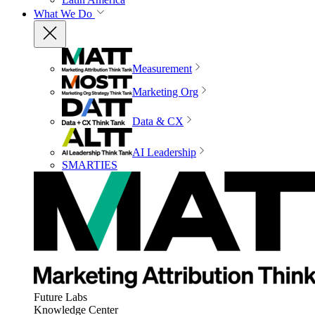
What We Do
Measurement
Marketing Org
Data & CX
AI Leadership
SMARTIES
Future Labs
Knowledge Center