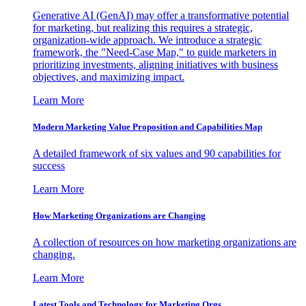
Generative AI (GenAI) may offer a transformative potential
for marketing, but realizing this requires a strategic,
organization-wide approach. We introduce a strategic
framework, the "Need-Case Map," to guide marketers in
prioritizing investments, aligning initiatives with business
objectives, and maximizing impact.
Learn More
Modern Marketing Value Proposition and Capabilities Map
A detailed framework of six values and 90 capabilities for
success
Learn More
How Marketing Organizations are Changing
A collection of resources on how marketing organizations are
changing.
Learn More
Latest Tools and Technology for Marketing Orgs