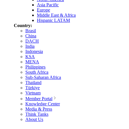
Asia Pacific
Europe
Middle East & Africa
Hispanic LATAM
Country:
Brasil
China
DACH
India
Indonesia
KSA
MENA
Philippines
South Africa
Sub-Saharan Africa
Thailand
Türkiye
Vietnam
Member Portal
Knowledge Center
Media & Press
Think Tanks
About Us