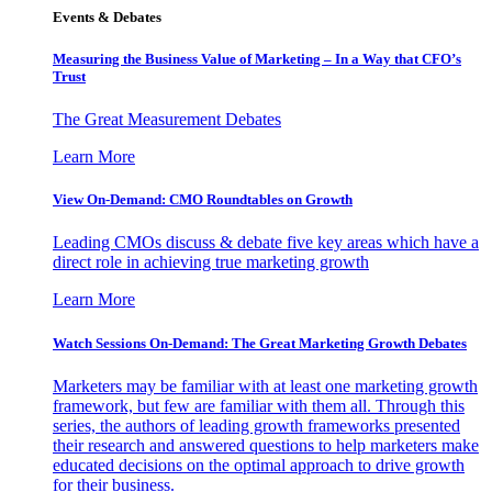
Events & Debates
Measuring the Business Value of Marketing – In a Way that CFO’s
Trust
The Great Measurement Debates
Learn More
View On-Demand: CMO Roundtables on Growth
Leading CMOs discuss & debate five key areas which have a
direct role in achieving true marketing growth
Learn More
Watch Sessions On-Demand: The Great Marketing Growth Debates
Marketers may be familiar with at least one marketing growth
framework, but few are familiar with them all. Through this
series, the authors of leading growth frameworks presented
their research and answered questions to help marketers make
educated decisions on the optimal approach to drive growth
for their business.