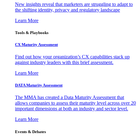
New insights reveal that marketers are struggling to adapt to
the shifting identity, privacy and regulatory landscape
Learn More
Tools & Playbooks
CX Maturity Assessment
Find out how your organization’s CX capabilities stack up
against industry leaders with this brief assessment.
Learn More
DATA Maturity Assessment
The MMA has created a Data Maturity Assessment that
allows companies to assess their maturity level across over 20
important dimensions at both an industry and sector level.
Learn More
Events & Debates