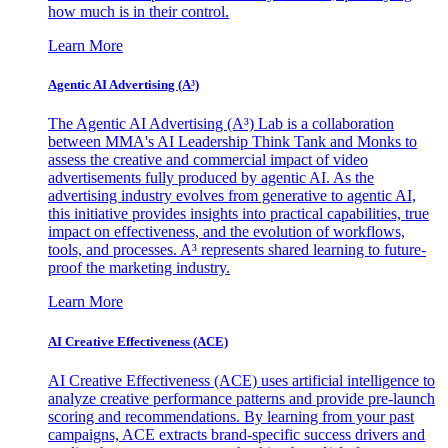
how much is in their control.
Learn More
Agentic AI Advertising (A³)
The Agentic AI Advertising (A³) Lab is a collaboration
between MMA's AI Leadership Think Tank and Monks to
assess the creative and commercial impact of video
advertisements fully produced by agentic AI. As the
advertising industry evolves from generative to agentic AI,
this initiative provides insights into practical capabilities, true
impact on effectiveness, and the evolution of workflows,
tools, and processes. A³ represents shared learning to future-
proof the marketing industry.
Learn More
AI Creative Effectiveness (ACE)
AI Creative Effectiveness (ACE) uses artificial intelligence to
analyze creative performance patterns and provide pre-launch
scoring and recommendations. By learning from your past
campaigns, ACE extracts brand-specific success drivers and