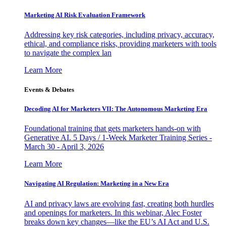
Marketing AI Risk Evaluation Framework
Addressing key risk categories, including privacy, accuracy,
ethical, and compliance risks, providing marketers with tools
to navigate the complex lan
Learn More
Events & Debates
Decoding AI for Marketers VII: The Autonomous Marketing Era
Foundational training that gets marketers hands-on with
Generative AI. 5 Days / 1-Week Marketer Training Series -
March 30 - April 3, 2026
Learn More
Navigating AI Regulation: Marketing in a New Era
AI and privacy laws are evolving fast, creating both hurdles
and openings for marketers. In this webinar, Alec Foster
breaks down key changes—like the EU’s AI Act and U.S.