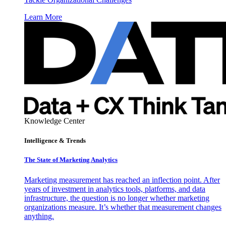
Learn More
Knowledge Center
Intelligence & Trends
The State of Marketing Analytics
Marketing measurement has reached an inflection point. After
years of investment in analytics tools, platforms, and data
infrastructure, the question is no longer whether marketing
organizations measure. It’s whether that measurement changes
anything.