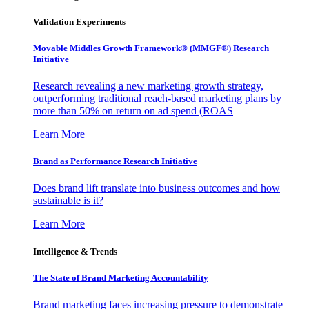
Validation Experiments
Movable Middles Growth Framework® (MMGF®) Research
Initiative
Research revealing a new marketing growth strategy,
outperforming traditional reach-based marketing plans by
more than 50% on return on ad spend (ROAS
Learn More
Brand as Performance Research Initiative
Does brand lift translate into business outcomes and how
sustainable is it?
Learn More
Intelligence & Trends
The State of Brand Marketing Accountability
Brand marketing faces increasing pressure to demonstrate