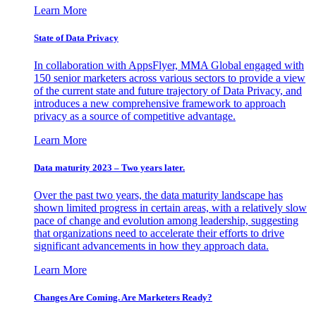
Learn More
State of Data Privacy
In collaboration with AppsFlyer, MMA Global engaged with
150 senior marketers across various sectors to provide a view
of the current state and future trajectory of Data Privacy, and
introduces a new comprehensive framework to approach
privacy as a source of competitive advantage.
Learn More
Data maturity 2023 – Two years later.
Over the past two years, the data maturity landscape has
shown limited progress in certain areas, with a relatively slow
pace of change and evolution among leadership, suggesting
that organizations need to accelerate their efforts to drive
significant advancements in how they approach data.
Learn More
Changes Are Coming. Are Marketers Ready?