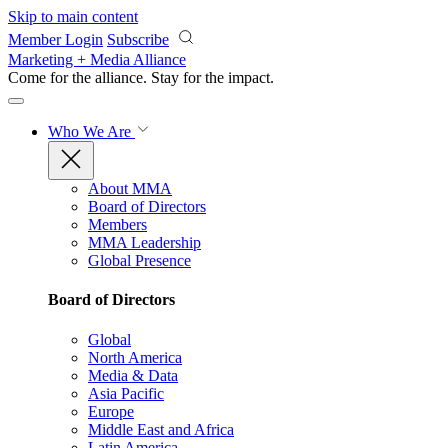
Skip to main content
Member Login
Subscribe
Marketing + Media Alliance
Come for the alliance. Stay for the
impact.
Who We Are
About MMA
Board of Directors
Members
MMA Leadership
Global Presence
Board of Directors
Global
North America
Media & Data
Asia Pacific
Europe
Middle East and Africa
Latin America