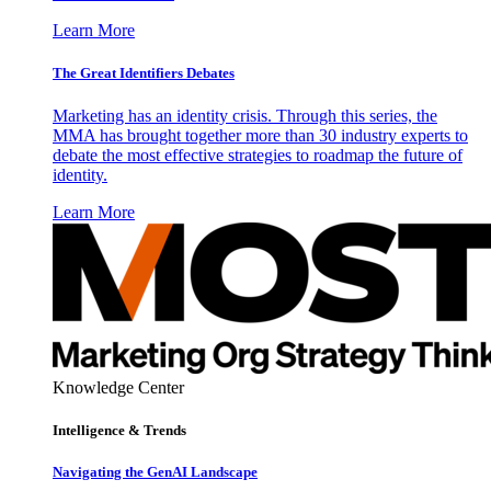
Learn More
The Great Identifiers Debates
Marketing has an identity crisis. Through this series, the
MMA has brought together more than 30 industry experts to
debate the most effective strategies to roadmap the future of
identity.
Learn More
Knowledge Center
Intelligence & Trends
Navigating the GenAI Landscape