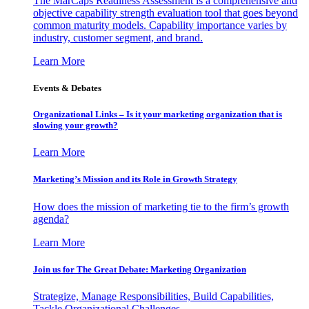
The MarCaps Readiness Assessment is a comprehensive and
objective capability strength evaluation tool that goes beyond
common maturity models. Capability importance varies by
industry, customer segment, and brand.
Learn More
Events & Debates
Organizational Links – Is it your marketing organization that is
slowing your growth?
Learn More
Marketing’s Mission and its Role in Growth Strategy
How does the mission of marketing tie to the firm’s growth
agenda?
Learn More
Join us for The Great Debate: Marketing Organization
Strategize, Manage Responsibilities, Build Capabilities,
Tackle Organizational Challenges