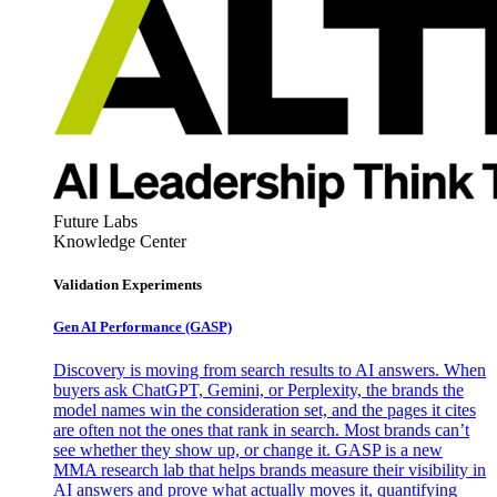
Future Labs
Knowledge Center
Validation Experiments
Gen AI
Performance (GASP)
Discovery is moving from search results to AI answers. When
buyers ask ChatGPT, Gemini, or Perplexity, the brands the
model names win the consideration set, and the pages it cites
are often not the ones that rank in search. Most brands can’t
see whether they show up, or change it. GASP is a new
MMA research lab that helps brands measure their visibility in
AI answers and prove what actually moves it, quantifying