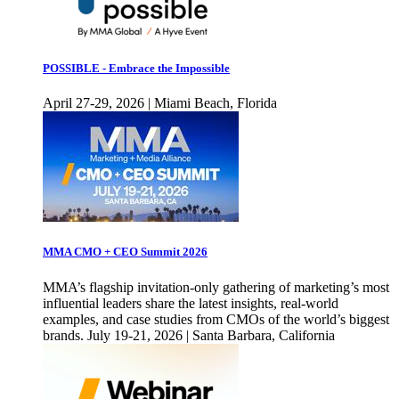
POSSIBLE - Embrace the Impossible
April 27-29, 2026 | Miami Beach, Florida
MMA CMO + CEO Summit 2026
MMA’s flagship invitation-only gathering of marketing’s most
influential leaders share the latest insights, real-world
examples, and case studies from CMOs of the world’s biggest
brands. July 19-21, 2026 | Santa Barbara, California