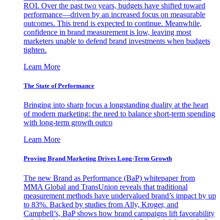
ROI. Over the past two years, budgets have shifted toward
performance—driven by an increased focus on measurable
outcomes. This trend is expected to continue. Meanwhile,
confidence in brand measurement is low, leaving most
marketers unable to defend brand investments when budgets
tighten.
Learn More
The State of Performance
Bringing into sharp focus a longstanding duality at the heart
of modern marketing: the need to balance short-term spending
with long-term growth outco
Learn More
Proving Brand Marketing Drives Long-Term Growth
The new Brand as Performance (BaP) whitepaper from
MMA Global and TransUnion reveals that traditional
measurement methods have undervalued brand’s impact by up
to 83%. Backed by studies from Ally, Kroger, and
Campbell’s, BaP shows how brand campaigns lift favorability