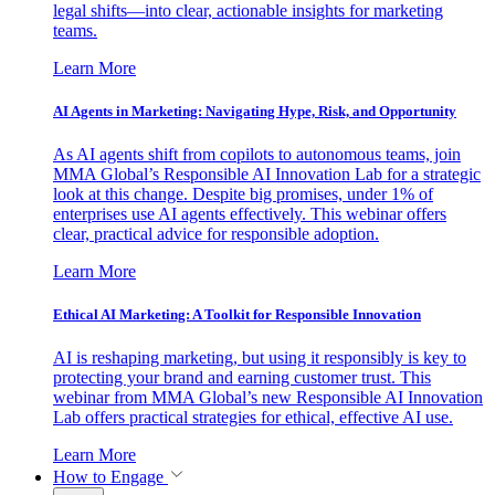
legal shifts—into clear, actionable insights for marketing
teams.
Learn More
AI Agents in Marketing: Navigating Hype, Risk, and Opportunity
As AI agents shift from copilots to autonomous teams, join
MMA Global’s Responsible AI Innovation Lab for a strategic
look at this change. Despite big promises, under 1% of
enterprises use AI agents effectively. This webinar offers
clear, practical advice for responsible adoption.
Learn More
Ethical AI Marketing: A Toolkit for Responsible Innovation
AI is reshaping marketing, but using it responsibly is key to
protecting your brand and earning customer trust. This
webinar from MMA Global’s new Responsible AI Innovation
Lab offers practical strategies for ethical, effective AI use.
Learn More
How to Engage