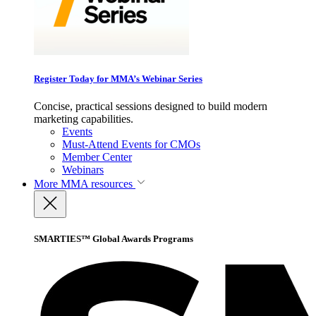
Register Today for MMA’s Webinar Series
Concise, practical sessions designed to build modern
marketing capabilities.
Events
Must-Attend Events for CMOs
Member Center
Webinars
More
MMA resources
SMARTIES™ Global Awards Programs