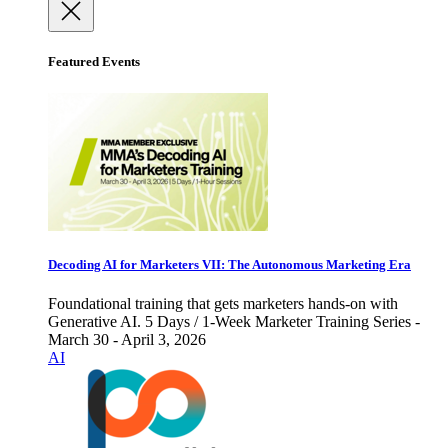
Featured Events
Decoding AI for Marketers VII: The Autonomous Marketing Era
Foundational training that gets marketers hands-on with
Generative AI. 5 Days / 1-Week Marketer Training Series -
March 30 - April 3, 2026
AI