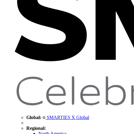
Global:
SMARTIES X Global
Regional:
North America