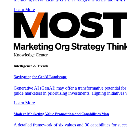
Learn More
Knowledge Center
Intelligence & Trends
Navigating the GenAI Landscape
Generative AI (GenAI) may offer a transformative potential for 
guide marketers in prioritizing investments, aligning initiative
Learn More
Modern Marketing Value Proposition and Capabilities Map
A detailed framework of six values and 90 capabilities for succ