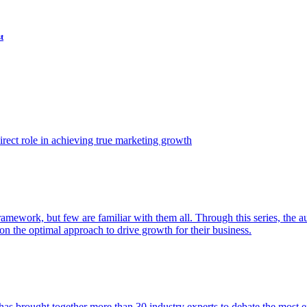
t
ect role in achieving true marketing growth
amework, but few are familiar with them all. Through this series, the 
n the optimal approach to drive growth for their business.
as brought together more than 30 industry experts to debate the most eff