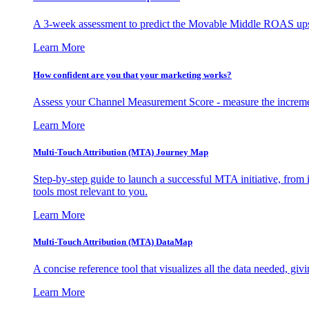
A 3-week assessment to predict the Movable Middle ROAS upsid
Learn More
How confident are you that your marketing works?
Assess your Channel Measurement Score - measure the incremen
Learn More
Multi-Touch Attribution (MTA) Journey Map
Step-by-step guide to launch a successful MTA initiative, from 
tools most relevant to you.
Learn More
Multi-Touch Attribution (MTA) DataMap
A concise reference tool that visualizes all the data needed, gi
Learn More