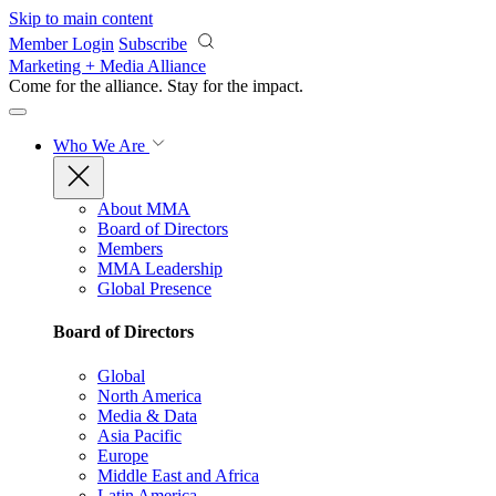
Skip to main content
Member Login
Subscribe
Marketing + Media Alliance
Come for the alliance. Stay for the
impact.
Who We Are
About MMA
Board of Directors
Members
MMA Leadership
Global Presence
Board of Directors
Global
North America
Media & Data
Asia Pacific
Europe
Middle East and Africa
Latin America