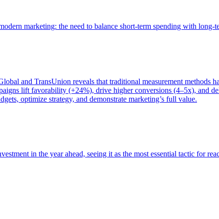
of modern marketing: the need to balance short-term spending with long-
bal and TransUnion reveals that traditional measurement methods hav
gns lift favorability (+24%), drive higher conversions (4–5x), and del
gets, optimize strategy, and demonstrate marketing’s full value.
estment in the year ahead, seeing it as the most essential tactic for re