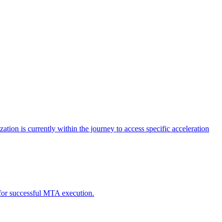
tion is currently within the journey to access specific acceleration
d for successful MTA execution.