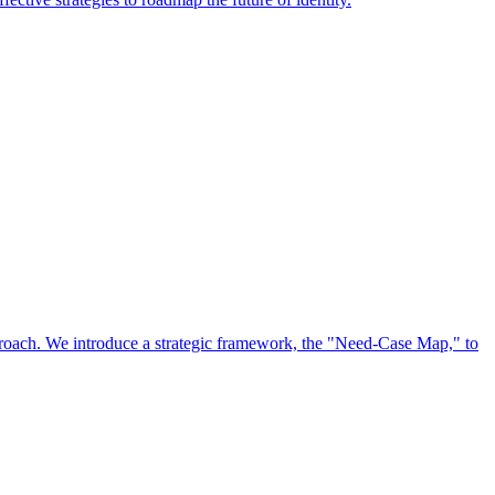
approach. We introduce a strategic framework, the "Need-Case Map," to