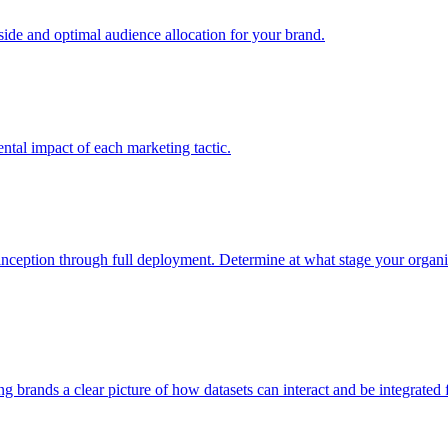
e and optimal audience allocation for your brand.
tal impact of each marketing tactic.
inception through full deployment. Determine at what stage your organiza
ving brands a clear picture of how datasets can interact and be integrate