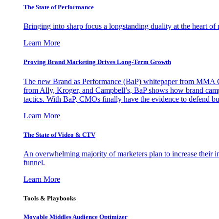
The State of Performance
Bringing into sharp focus a longstanding duality at the heart 
Learn More
Proving Brand Marketing Drives Long-Term Growth
The new Brand as Performance (BaP) whitepaper from MMA Glo
from Ally, Kroger, and Campbell’s, BaP shows how brand campai
tactics. With BaP, CMOs finally have the evidence to defend bud
Learn More
The State of Video & CTV
An overwhelming majority of marketers plan to increase their inv
funnel.
Learn More
Tools & Playbooks
Movable Middles Audience Optimizer