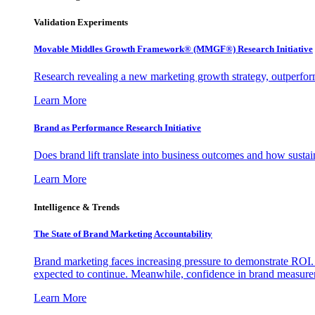
Validation Experiments
Movable Middles Growth Framework® (MMGF®) Research Initiative
Research revealing a new marketing growth strategy, outperfo
Learn More
Brand as Performance Research Initiative
Does brand lift translate into business outcomes and how sustain
Learn More
Intelligence & Trends
The State of Brand Marketing Accountability
Brand marketing faces increasing pressure to demonstrate ROI.
expected to continue. Meanwhile, confidence in brand measurem
Learn More