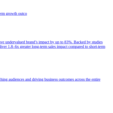
term growth outco
e undervalued brand’s impact by up to 83%. Backed by studies
iver 1.8–6x greater long-term sales impact compared to short-term
aching audiences and driving business outcomes across the entire