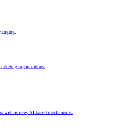
changing.
 marketing organizations.
 as well as new, AI-based mechanisms.