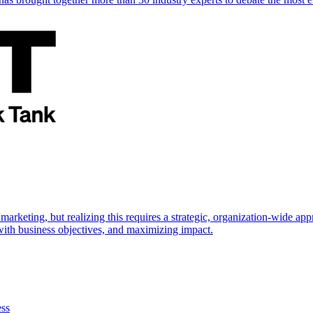
marketing, but realizing this requires a strategic, organization-wide 
s with business objectives, and maximizing impact.
ess