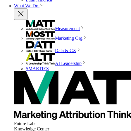
What We Do
Measurement
Marketing Org
Data & CX
AI Leadership
SMARTIES
Future Labs
Knowledge Center