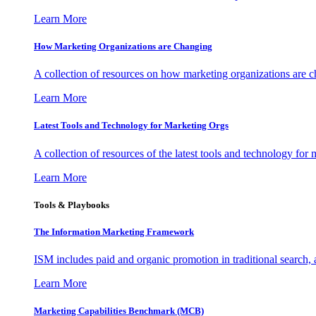
Learn More
How Marketing Organizations are Changing
A collection of resources on how marketing organizations are 
Learn More
Latest Tools and Technology for Marketing Orgs
A collection of resources of the latest tools and technology for
Learn More
Tools & Playbooks
The Information
Marketing Framework
ISM includes paid and organic promotion in traditional search,
Learn More
Marketing Capabilities Benchmark (MCB)