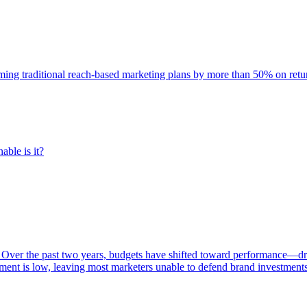
rming traditional reach-based marketing plans by more than 50% on re
able is it?
 Over the past two years, budgets have shifted toward performance—dr
ent is low, leaving most marketers unable to defend brand investment