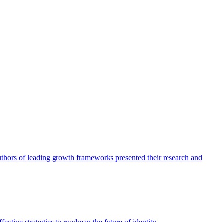
authors of leading growth frameworks presented their research and
ective strategies to roadmap the future of identity.