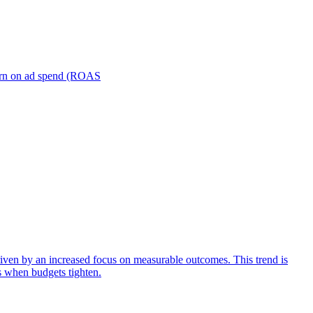
turn on ad spend (ROAS
iven by an increased focus on measurable outcomes. This trend is
s when budgets tighten.