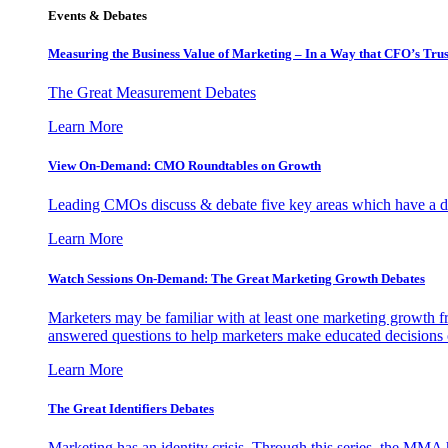
Events & Debates
Measuring the Business Value of Marketing – In a Way that CFO’s Trus
The Great Measurement Debates
Learn More
View On-Demand: CMO Roundtables on Growth
Leading CMOs discuss & debate five key areas which have a dir
Learn More
Watch Sessions On-Demand: The Great Marketing Growth Debates
Marketers may be familiar with at least one marketing growth fr
answered questions to help marketers make educated decisions o
Learn More
The Great Identifiers Debates
Marketing has an identity crisis. Through this series, the MMA h