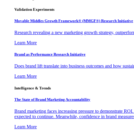
Validation Experiments
Movable Middles Growth Framework® (MMGF®) Research Initiative
Research revealing a new marketing growth strategy, outperfo
Learn More
Brand as Performance Research Initiative
Does brand lift translate into business outcomes and how sustain
Learn More
Intelligence & Trends
The State of Brand Marketing Accountability
Brand marketing faces increasing pressure to demonstrate ROI.
expected to continue. Meanwhile, confidence in brand measurem
Learn More