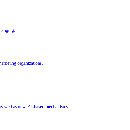
changing.
 marketing organizations.
 as well as new, AI-based mechanisms.