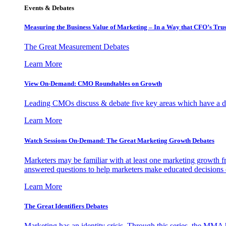
Events & Debates
Measuring the Business Value of Marketing – In a Way that CFO’s Trus
The Great Measurement Debates
Learn More
View On-Demand: CMO Roundtables on Growth
Leading CMOs discuss & debate five key areas which have a dir
Learn More
Watch Sessions On-Demand: The Great Marketing Growth Debates
Marketers may be familiar with at least one marketing growth fr
answered questions to help marketers make educated decisions o
Learn More
The Great Identifiers Debates
Marketing has an identity crisis. Through this series, the MMA h