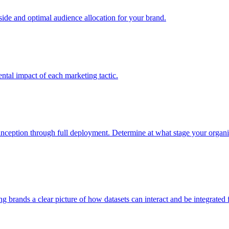
e and optimal audience allocation for your brand.
tal impact of each marketing tactic.
inception through full deployment. Determine at what stage your organiza
ving brands a clear picture of how datasets can interact and be integrate