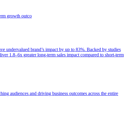
term growth outco
e undervalued brand’s impact by up to 83%. Backed by studies
iver 1.8–6x greater long-term sales impact compared to short-term
aching audiences and driving business outcomes across the entire