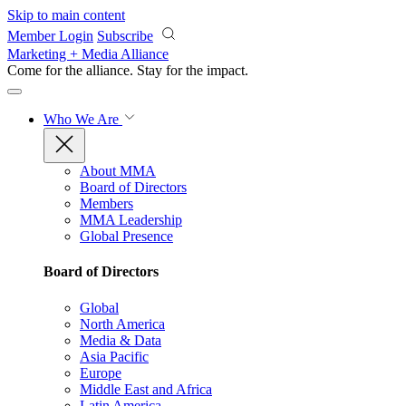
Skip to main content
Member Login
Subscribe
Marketing + Media Alliance
Come for the alliance. Stay for the
impact.
Who We Are
About MMA
Board of Directors
Members
MMA Leadership
Global Presence
Board of Directors
Global
North America
Media & Data
Asia Pacific
Europe
Middle East and Africa
Latin America