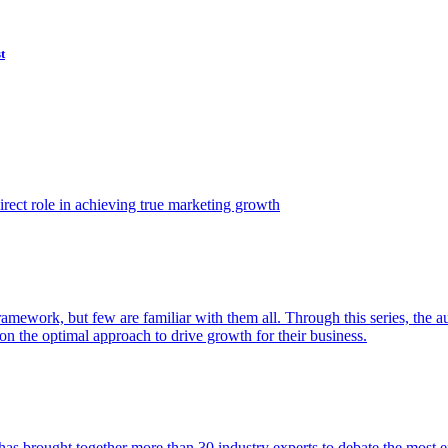
t
ect role in achieving true marketing growth
amework, but few are familiar with them all. Through this series, the 
n the optimal approach to drive growth for their business.
as brought together more than 30 industry experts to debate the most eff