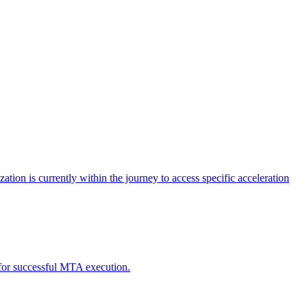
tion is currently within the journey to access specific acceleration
d for successful MTA execution.