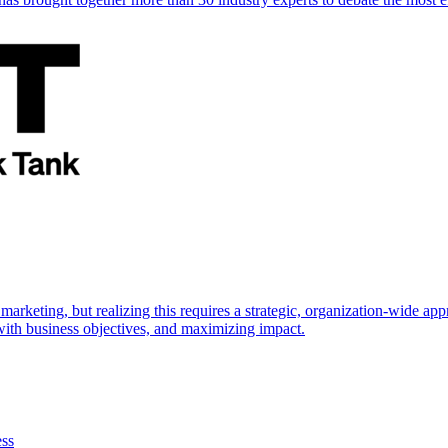
marketing, but realizing this requires a strategic, organization-wide 
s with business objectives, and maximizing impact.
ess