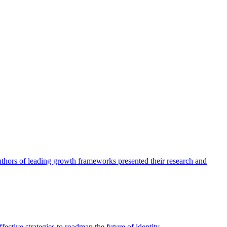
authors of leading growth frameworks presented their research and
ective strategies to roadmap the future of identity.