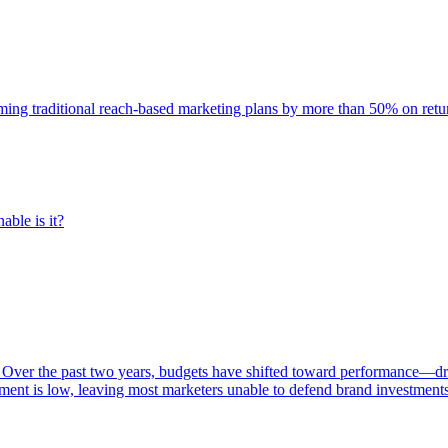
rming traditional reach-based marketing plans by more than 50% on re
able is it?
 Over the past two years, budgets have shifted toward performance—dr
ent is low, leaving most marketers unable to defend brand investment