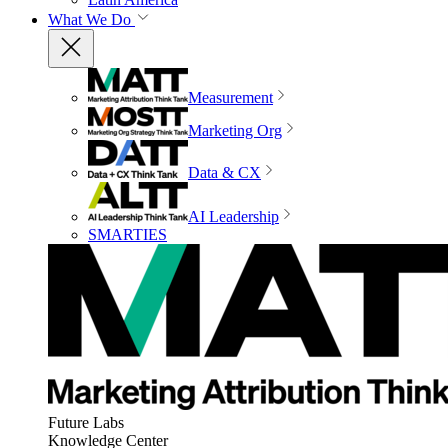
What We Do
Measurement
Marketing Org
Data & CX
AI Leadership
SMARTIES
Future Labs
Knowledge Center