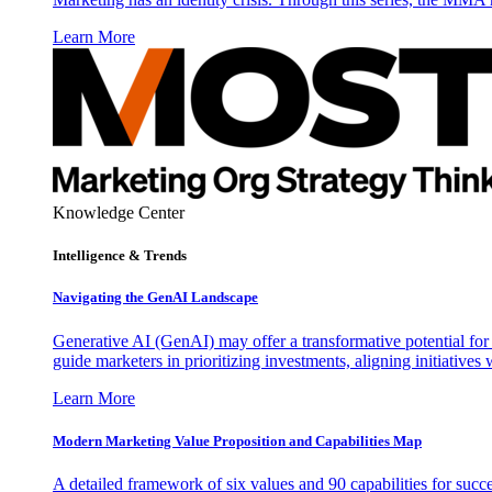
Learn More
Knowledge Center
Intelligence & Trends
Navigating the GenAI Landscape
Generative AI (GenAI) may offer a transformative potential for 
guide marketers in prioritizing investments, aligning initiative
Learn More
Modern Marketing Value Proposition and Capabilities Map
A detailed framework of six values and 90 capabilities for succ