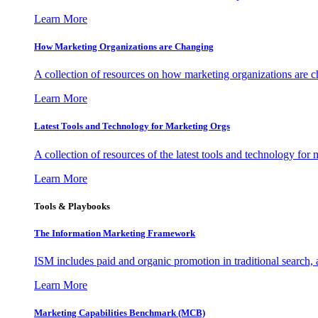
Learn More
How Marketing Organizations are Changing
A collection of resources on how marketing organizations are 
Learn More
Latest Tools and Technology for Marketing Orgs
A collection of resources of the latest tools and technology for
Learn More
Tools & Playbooks
The Information
Marketing Framework
ISM includes paid and organic promotion in traditional search,
Learn More
Marketing Capabilities Benchmark (MCB)