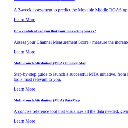
A 3-week assessment to predict the Movable Middle ROAS upsid
Learn More
How confident are you that your marketing works?
Assess your Channel Measurement Score - measure the incremen
Learn More
Multi-Touch Attribution (MTA) Journey Map
Step-by-step guide to launch a successful MTA initiative, from 
tools most relevant to you.
Learn More
Multi-Touch Attribution (MTA) DataMap
A concise reference tool that visualizes all the data needed, gi
Learn More