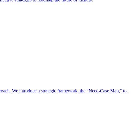
approach. We introduce a strategic framework, the "Need-Case Map," to