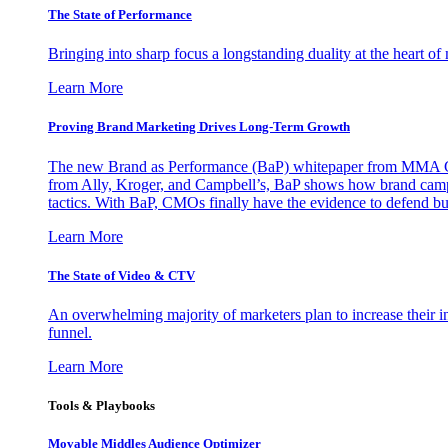
The State of Performance
Bringing into sharp focus a longstanding duality at the heart 
Learn More
Proving Brand Marketing Drives Long-Term Growth
The new Brand as Performance (BaP) whitepaper from MMA Glo
from Ally, Kroger, and Campbell’s, BaP shows how brand campai
tactics. With BaP, CMOs finally have the evidence to defend bud
Learn More
The State of Video & CTV
An overwhelming majority of marketers plan to increase their inv
funnel.
Learn More
Tools & Playbooks
Movable Middles Audience Optimizer