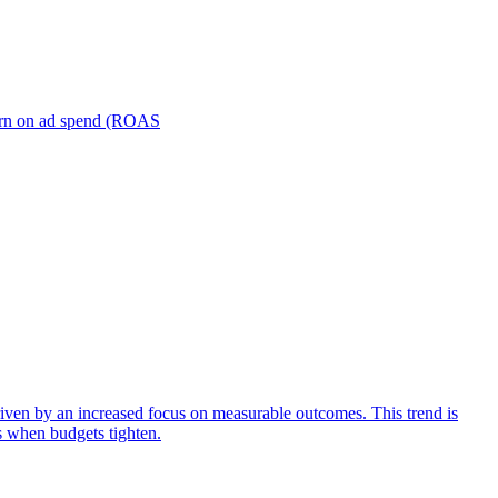
turn on ad spend (ROAS
iven by an increased focus on measurable outcomes. This trend is
s when budgets tighten.