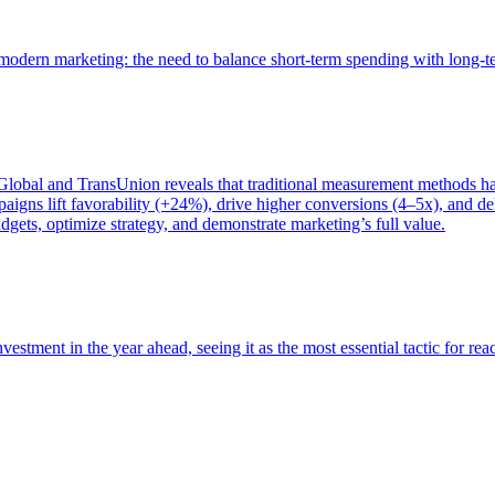
of modern marketing: the need to balance short-term spending with long-
bal and TransUnion reveals that traditional measurement methods hav
gns lift favorability (+24%), drive higher conversions (4–5x), and del
gets, optimize strategy, and demonstrate marketing’s full value.
estment in the year ahead, seeing it as the most essential tactic for re