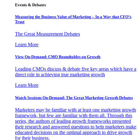
Events & Debates
Measuring the Business Value of Marketing – In a Way that CFO’s
Trust
The Great Measurement Debates
Learn More
View On-Demand: CMO Roundtables on Growth
Leading CMOs discuss & debate five key areas which have a
direct role in achieving true marketing growth
Learn More
Watch Sessions On-Demand: The Great Marketing Growth Debates
Marketers may be familiar with at least one marketing growth
framework, but few are familiar with them all. Through this
series, the authors of leading growth frameworks presented
their research and answered questions to help marketers make
educated decisions on the optimal approach to drive growth
for their business.