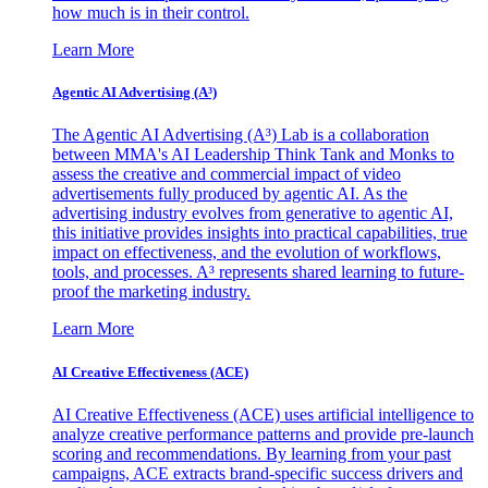
how much is in their control.
Learn More
Agentic AI Advertising (A³)
The Agentic AI Advertising (A³) Lab is a collaboration
between MMA's AI Leadership Think Tank and Monks to
assess the creative and commercial impact of video
advertisements fully produced by agentic AI. As the
advertising industry evolves from generative to agentic AI,
this initiative provides insights into practical capabilities, true
impact on effectiveness, and the evolution of workflows,
tools, and processes. A³ represents shared learning to future-
proof the marketing industry.
Learn More
AI Creative Effectiveness (ACE)
AI Creative Effectiveness (ACE) uses artificial intelligence to
analyze creative performance patterns and provide pre-launch
scoring and recommendations. By learning from your past
campaigns, ACE extracts brand-specific success drivers and