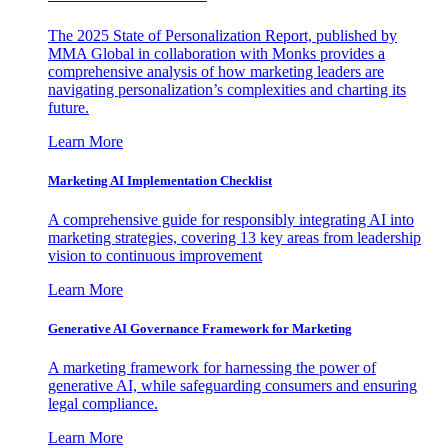
The 2025 State of Personalization Report, published by
MMA Global in collaboration with Monks provides a
comprehensive analysis of how marketing leaders are
navigating personalization’s complexities and charting its
future.
Learn More
Marketing AI Implementation Checklist
A comprehensive guide for responsibly integrating AI into
marketing strategies, covering 13 key areas from leadership
vision to continuous improvement
Learn More
Generative AI Governance Framework for Marketing
A marketing framework for harnessing the power of
generative AI, while safeguarding consumers and ensuring
legal compliance.
Learn More