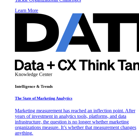
Learn More
Knowledge Center
Intelligence & Trends
The State of Marketing Analytics
Marketing measurement has reached an inflection point. After
years of investment in analytics tools, platforms, and data
infrastructure, the question is no longer whether marketing
organizations measure. It’s whether that measurement changes
anything.