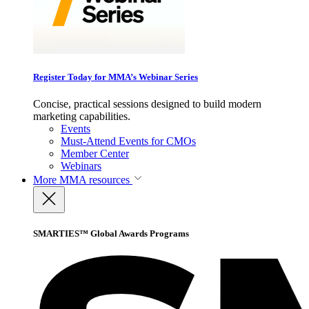
Register Today for MMA’s Webinar Series
Concise, practical sessions designed to build modern
marketing capabilities.
Events
Must-Attend Events for CMOs
Member Center
Webinars
More
MMA resources
SMARTIES™ Global Awards Programs