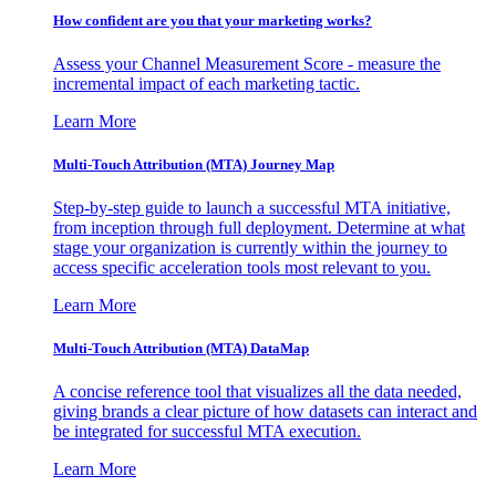
How confident are you that your marketing works?
Assess your Channel Measurement Score - measure the
incremental impact of each marketing tactic.
Learn More
Multi-Touch Attribution (MTA) Journey Map
Step-by-step guide to launch a successful MTA initiative,
from inception through full deployment. Determine at what
stage your organization is currently within the journey to
access specific acceleration tools most relevant to you.
Learn More
Multi-Touch Attribution (MTA) DataMap
A concise reference tool that visualizes all the data needed,
giving brands a clear picture of how datasets can interact and
be integrated for successful MTA execution.
Learn More