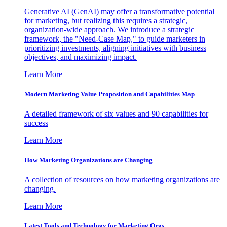
Generative AI (GenAI) may offer a transformative potential
for marketing, but realizing this requires a strategic,
organization-wide approach. We introduce a strategic
framework, the "Need-Case Map," to guide marketers in
prioritizing investments, aligning initiatives with business
objectives, and maximizing impact.
Learn More
Modern Marketing Value Proposition and Capabilities Map
A detailed framework of six values and 90 capabilities for
success
Learn More
How Marketing Organizations are Changing
A collection of resources on how marketing organizations are
changing.
Learn More
Latest Tools and Technology for Marketing Orgs