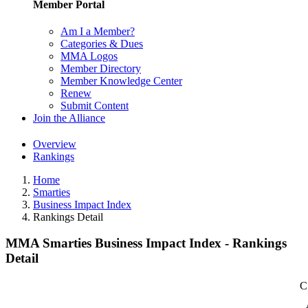
Member Portal
Am I a Member?
Categories & Dues
MMA Logos
Member Directory
Member Knowledge Center
Renew
Submit Content
Join the Alliance
Overview
Rankings
Home
Smarties
Business Impact Index
Rankings Detail
MMA Smarties Business Impact Index - Rankings
Detail