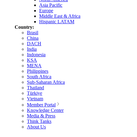
Asia Pacific
Europe
Middle East & Africa
Hispanic LATAM
Country:
Brasil
China
DACH
India
Indonesia
KSA
MENA
Philippines
South Africa
Sub-Saharan Africa
Thailand
Türkiye
Vietnam
Member Portal
Knowledge Center
Media & Press
Think Tanks
About Us