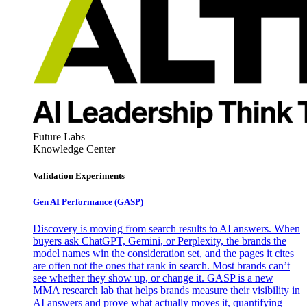
Future Labs
Knowledge Center
Validation Experiments
Gen AI
Performance (GASP)
Discovery is moving from search results to AI answers. When
buyers ask ChatGPT, Gemini, or Perplexity, the brands the
model names win the consideration set, and the pages it cites
are often not the ones that rank in search. Most brands can’t
see whether they show up, or change it. GASP is a new
MMA research lab that helps brands measure their visibility in
AI answers and prove what actually moves it, quantifying