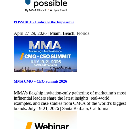
POSSIBLE - Embrace the Impossible
April 27-29, 2026 | Miami Beach, Florida
MMA CMO + CEO Summit 2026
MMA’s flagship invitation-only gathering of marketing’s most
influential leaders share the latest insights, real-world
examples, and case studies from CMOs of the world’s biggest
brands. July 19-21, 2026 | Santa Barbara, California