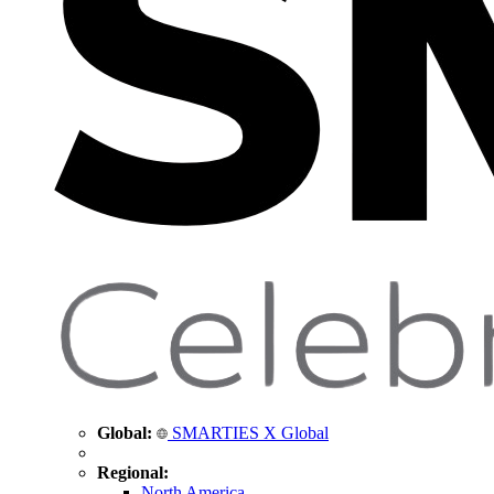
Global:
SMARTIES X Global
Regional:
North America