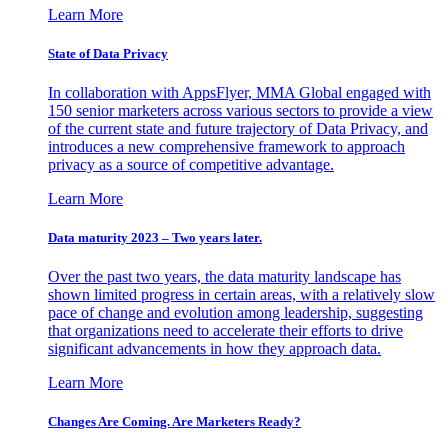
Learn More
State of Data Privacy
In collaboration with AppsFlyer, MMA Global engaged with
150 senior marketers across various sectors to provide a view
of the current state and future trajectory of Data Privacy, and
introduces a new comprehensive framework to approach
privacy as a source of competitive advantage.
Learn More
Data maturity 2023 – Two years later.
Over the past two years, the data maturity landscape has
shown limited progress in certain areas, with a relatively slow
pace of change and evolution among leadership, suggesting
that organizations need to accelerate their efforts to drive
significant advancements in how they approach data.
Learn More
Changes Are Coming. Are Marketers Ready?