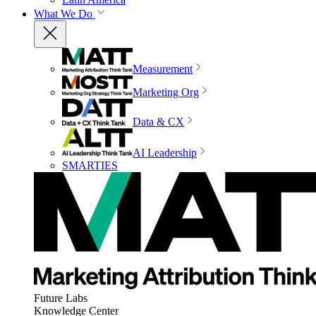
What We Do
Measurement
Marketing Org
Data & CX
AI Leadership
SMARTIES
Future Labs
Knowledge Center