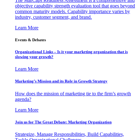
The MarCaps Readiness Assessment is a comprehensive and
objective capability strength evaluation tool that goes beyond
common maturity models. Capability importance varies by
industry, customer segment, and brand.
Learn More
Events & Debates
Organizational Links – Is it your marketing organization that is
slowing your growth?
Learn More
Marketing’s Mission and its Role in Growth Strategy
How does the mission of marketing tie to the firm’s growth
agenda?
Learn More
Join us for The Great Debate: Marketing Organization
Strategize, Manage Responsibilities, Build Capabilities,
Tackle Organizational Challenges