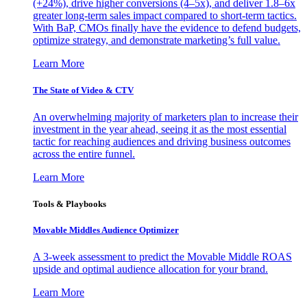
(+24%), drive higher conversions (4–5x), and deliver 1.8–6x
greater long-term sales impact compared to short-term tactics.
With BaP, CMOs finally have the evidence to defend budgets,
optimize strategy, and demonstrate marketing’s full value.
Learn More
The State of Video & CTV
An overwhelming majority of marketers plan to increase their
investment in the year ahead, seeing it as the most essential
tactic for reaching audiences and driving business outcomes
across the entire funnel.
Learn More
Tools & Playbooks
Movable Middles Audience Optimizer
A 3-week assessment to predict the Movable Middle ROAS
upside and optimal audience allocation for your brand.
Learn More