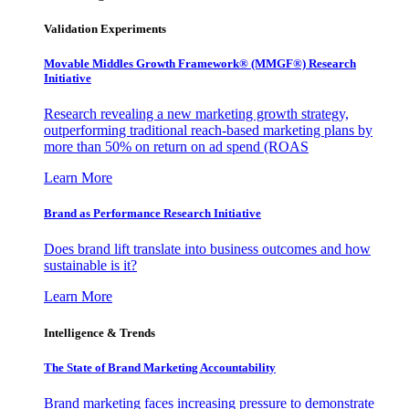
Validation Experiments
Movable Middles Growth Framework® (MMGF®) Research
Initiative
Research revealing a new marketing growth strategy,
outperforming traditional reach-based marketing plans by
more than 50% on return on ad spend (ROAS
Learn More
Brand as Performance Research Initiative
Does brand lift translate into business outcomes and how
sustainable is it?
Learn More
Intelligence & Trends
The State of Brand Marketing Accountability
Brand marketing faces increasing pressure to demonstrate