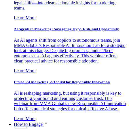
legal shifts—into clear, actionable insights for marketing
teams.
Learn More
AI Agents in Marketing: Navigating Hype, Risk, and Opportunity
As AI agents shift from copilots to autonomous teams, join
MMA Global’s Responsible AI Innovation Lab for a strategic
look at this change. Despite big promises, under 1% of
enterprises use AI agents effectively. This webinar offers
clear, practical advice for responsible adoption.
Learn More
Ethical AI Marketing: A Toolkit for Responsible Innovation
AI is reshaping marketing, but using it responsibly is key to
protecting your brand and earning customer trust. This
webinar from MMA Global’s new Responsible AI Innovation
Lab offers practical strategies for ethical, effective AI use.
Learn More
How to Engage