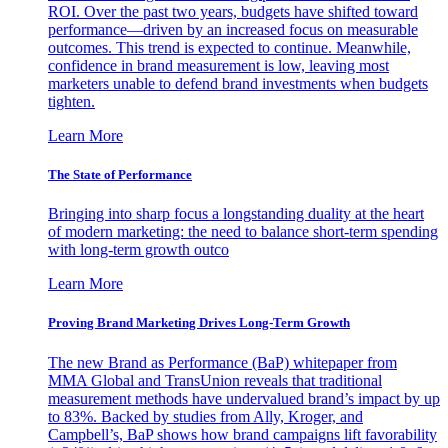
ROI. Over the past two years, budgets have shifted toward
performance—driven by an increased focus on measurable
outcomes. This trend is expected to continue. Meanwhile,
confidence in brand measurement is low, leaving most
marketers unable to defend brand investments when budgets
tighten.
Learn More
The State of Performance
Bringing into sharp focus a longstanding duality at the heart
of modern marketing: the need to balance short-term spending
with long-term growth outco
Learn More
Proving Brand Marketing Drives Long-Term Growth
The new Brand as Performance (BaP) whitepaper from
MMA Global and TransUnion reveals that traditional
measurement methods have undervalued brand’s impact by up
to 83%. Backed by studies from Ally, Kroger, and
Campbell’s, BaP shows how brand campaigns lift favorability