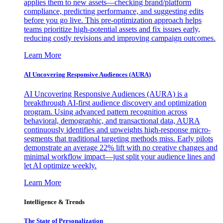
applies them to new assets—checking brand/platform
compliance, predicting performance, and suggesting edits
before you go live. This pre-optimization approach helps
teams prioritize high-potential assets and fix issues early,
reducing costly revisions and improving campaign outcomes.
Learn More
AI Uncovering Responsive Audiences (AURA)
AI Uncovering Responsive Audiences (AURA) is a
breakthrough AI-first audience discovery and optimization
program. Using advanced pattern recognition across
behavioral, demographic, and transactional data, AURA
continuously identifies and upweights high-response micro-
segments that traditional targeting methods miss. Early pilots
demonstrate an average 22% lift with no creative changes and
minimal workflow impact—just split your audience lines and
let AI optimize weekly.
Learn More
Intelligence & Trends
The State of Personalization