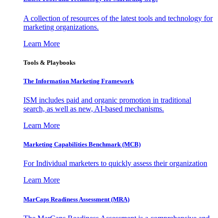
A collection of resources of the latest tools and technology for
marketing organizations.
Learn More
Tools & Playbooks
The Information
Marketing Framework
ISM includes paid and organic promotion in traditional
search, as well as new, AI-based mechanisms.
Learn More
Marketing Capabilities Benchmark (MCB)
For Individual marketers to quickly assess their organization
Learn More
MarCaps Readiness Assessment (MRA)