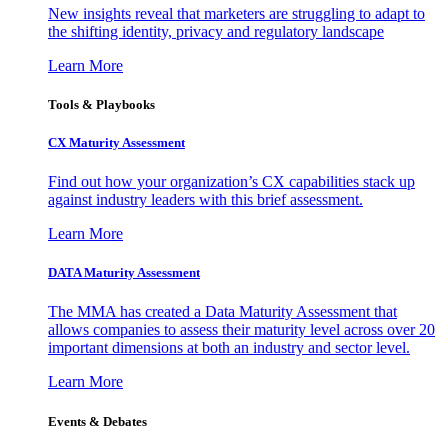
New insights reveal that marketers are struggling to adapt to
the shifting identity, privacy and regulatory landscape
Learn More
Tools & Playbooks
CX Maturity Assessment
Find out how your organization’s CX capabilities stack up
against industry leaders with this brief assessment.
Learn More
DATA Maturity Assessment
The MMA has created a Data Maturity Assessment that
allows companies to assess their maturity level across over 20
important dimensions at both an industry and sector level.
Learn More
Events & Debates