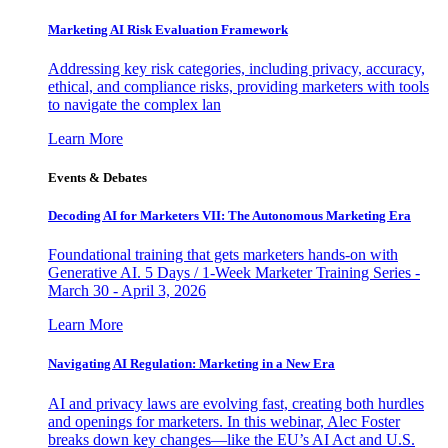
Marketing AI Risk Evaluation Framework
Addressing key risk categories, including privacy, accuracy,
ethical, and compliance risks, providing marketers with tools
to navigate the complex lan
Learn More
Events & Debates
Decoding AI for Marketers VII: The Autonomous Marketing Era
Foundational training that gets marketers hands-on with
Generative AI. 5 Days / 1-Week Marketer Training Series -
March 30 - April 3, 2026
Learn More
Navigating AI Regulation: Marketing in a New Era
AI and privacy laws are evolving fast, creating both hurdles
and openings for marketers. In this webinar, Alec Foster
breaks down key changes—like the EU’s AI Act and U.S.