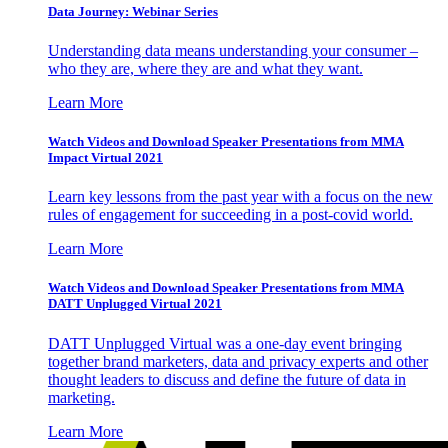
Data Journey: Webinar Series
Understanding data means understanding your consumer –
who they are, where they are and what they want.
Learn More
Watch Videos and Download Speaker Presentations from MMA
Impact Virtual 2021
Learn key lessons from the past year with a focus on the new
rules of engagement for succeeding in a post-covid world.
Learn More
Watch Videos and Download Speaker Presentations from MMA
DATT Unplugged Virtual 2021
DATT Unplugged Virtual was a one-day event bringing
together brand marketers, data and privacy experts and other
thought leaders to discuss and define the future of data in
marketing.
Learn More