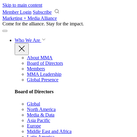
Skip to main content
Member Login
Subscribe
Marketing + Media Alliance
Come for the alliance. Stay for the
impact.
Who We Are
About MMA
Board of Directors
Members
MMA Leadership
Global Presence
Board of Directors
Global
North America
Media & Data
Asia Pacific
Europe
Middle East and Africa
Latin America