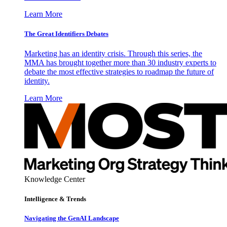
Learn More
The Great Identifiers Debates
Marketing has an identity crisis. Through this series, the
MMA has brought together more than 30 industry experts to
debate the most effective strategies to roadmap the future of
identity.
Learn More
Knowledge Center
Intelligence & Trends
Navigating the GenAI Landscape