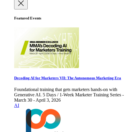
Featured Events
Decoding AI for Marketers VII: The Autonomous Marketing Era
Foundational training that gets marketers hands-on with
Generative AI. 5 Days / 1-Week Marketer Training Series -
March 30 - April 3, 2026
AI