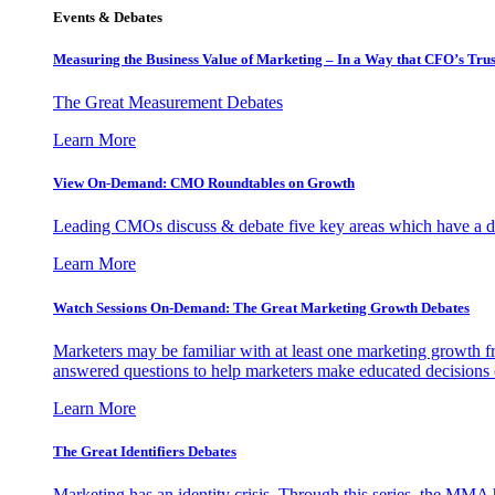
Events & Debates
Measuring the Business Value of Marketing – In a Way that CFO’s Trus
The Great Measurement Debates
Learn More
View On-Demand: CMO Roundtables on Growth
Leading CMOs discuss & debate five key areas which have a dir
Learn More
Watch Sessions On-Demand: The Great Marketing Growth Debates
Marketers may be familiar with at least one marketing growth fr
answered questions to help marketers make educated decisions o
Learn More
The Great Identifiers Debates
Marketing has an identity crisis. Through this series, the MMA h