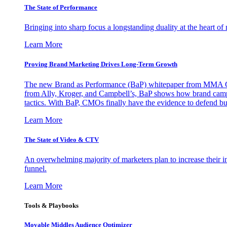
The State of Performance
Bringing into sharp focus a longstanding duality at the heart 
Learn More
Proving Brand Marketing Drives Long-Term Growth
The new Brand as Performance (BaP) whitepaper from MMA Glo
from Ally, Kroger, and Campbell’s, BaP shows how brand campai
tactics. With BaP, CMOs finally have the evidence to defend bud
Learn More
The State of Video & CTV
An overwhelming majority of marketers plan to increase their inv
funnel.
Learn More
Tools & Playbooks
Movable Middles Audience Optimizer