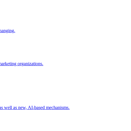
changing.
 marketing organizations.
 as well as new, AI-based mechanisms.