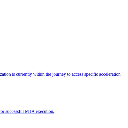
tion is currently within the journey to access specific acceleration
d for successful MTA execution.