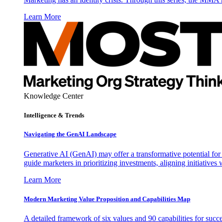
Learn More
Knowledge Center
Intelligence & Trends
Navigating the GenAI Landscape
Generative AI (GenAI) may offer a transformative potential for 
guide marketers in prioritizing investments, aligning initiative
Learn More
Modern Marketing Value Proposition and Capabilities Map
A detailed framework of six values and 90 capabilities for succ