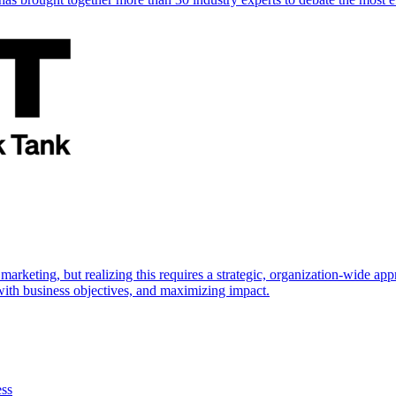
marketing, but realizing this requires a strategic, organization-wide 
s with business objectives, and maximizing impact.
ess