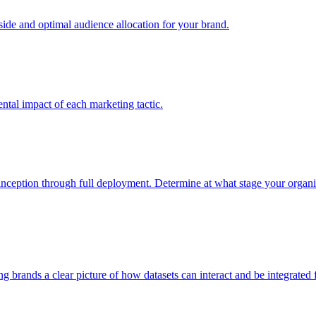
e and optimal audience allocation for your brand.
tal impact of each marketing tactic.
inception through full deployment. Determine at what stage your organiza
ving brands a clear picture of how datasets can interact and be integrate