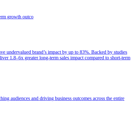
term growth outco
e undervalued brand’s impact by up to 83%. Backed by studies
iver 1.8–6x greater long-term sales impact compared to short-term
aching audiences and driving business outcomes across the entire