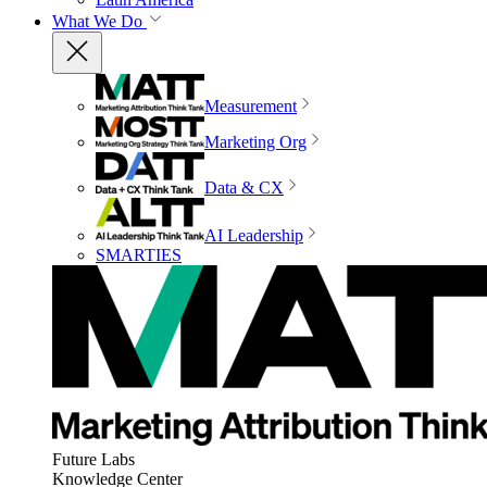
What We Do
Measurement
Marketing Org
Data & CX
AI Leadership
SMARTIES
Future Labs
Knowledge Center