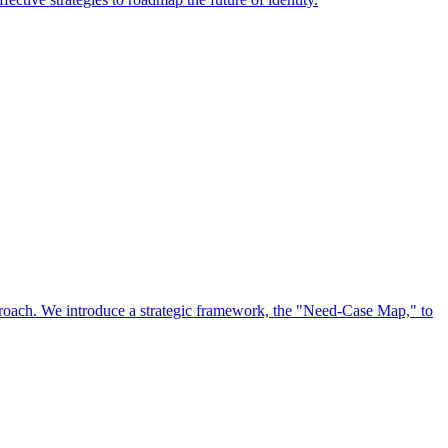
approach. We introduce a strategic framework, the "Need-Case Map," to