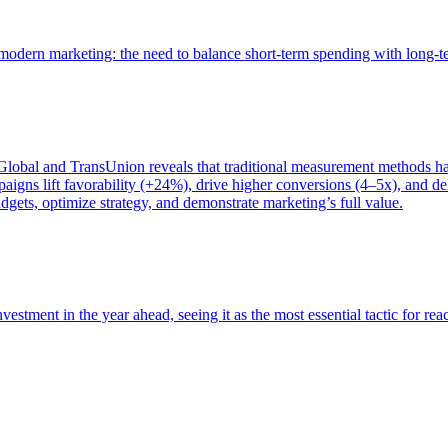
of modern marketing: the need to balance short-term spending with long-
bal and TransUnion reveals that traditional measurement methods hav
gns lift favorability (+24%), drive higher conversions (4–5x), and del
gets, optimize strategy, and demonstrate marketing’s full value.
estment in the year ahead, seeing it as the most essential tactic for re