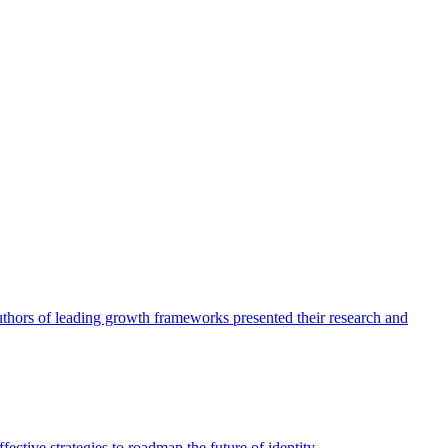
authors of leading growth frameworks presented their research and
ective strategies to roadmap the future of identity.