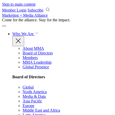
Skip to main content
Member Login
Subscribe
Marketing + Media Alliance
Come for the alliance. Stay for the
impact.
Who We Are
About MMA
Board of Directors
Members
MMA Leadership
Global Presence
Board of Directors
Global
North America
Media & Data
Asia Pacific
Europe
Middle East and Africa
Latin America