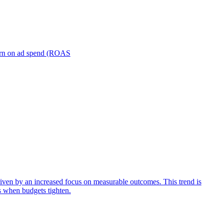
turn on ad spend (ROAS
iven by an increased focus on measurable outcomes. This trend is
s when budgets tighten.