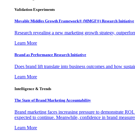
Validation Experiments
Movable Middles Growth Framework® (MMGF®) Research Initiative
Research revealing a new marketing growth strategy, outperfo
Learn More
Brand as Performance Research Initiative
Does brand lift translate into business outcomes and how sustain
Learn More
Intelligence & Trends
The State of Brand Marketing Accountability
Brand marketing faces increasing pressure to demonstrate ROI.
expected to continue. Meanwhile, confidence in brand measurem
Learn More