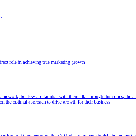
t
ect role in achieving true marketing growth
amework, but few are familiar with them all. Through this series, the 
n the optimal approach to drive growth for their business.
as brought together more than 30 industry experts to debate the most eff