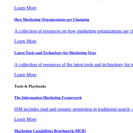
Learn More
How Marketing Organizations are Changing
A collection of resources on how marketing organizations are 
Learn More
Latest Tools and Technology for Marketing Orgs
A collection of resources of the latest tools and technology for
Learn More
Tools & Playbooks
The Information
Marketing Framework
ISM includes paid and organic promotion in traditional search,
Learn More
Marketing Capabilities Benchmark (MCB)