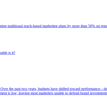
rming traditional reach-based marketing plans by more than 50% on re
able is it?
 Over the past two years, budgets have shifted toward performance—dr
ent is low, leaving most marketers unable to defend brand investment