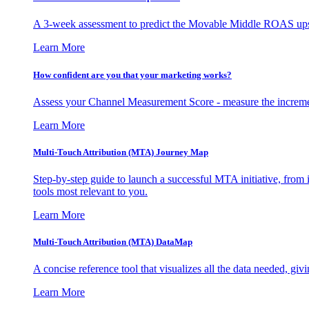
A 3-week assessment to predict the Movable Middle ROAS upsid
Learn More
How confident are you that your marketing works?
Assess your Channel Measurement Score - measure the incremen
Learn More
Multi-Touch Attribution (MTA) Journey Map
Step-by-step guide to launch a successful MTA initiative, from 
tools most relevant to you.
Learn More
Multi-Touch Attribution (MTA) DataMap
A concise reference tool that visualizes all the data needed, gi
Learn More