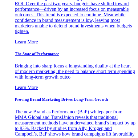
ROI. Over the past two years, budgets have shifted toward
performance—driven by an increased focus on measurable
outcomes. This trend is expected to continue. Meanwhile,
confidence in brand measurement is low, leaving most
marketers unable to defend brand investments when budgets
tighten.
Learn More
The State of Performance
Bringing into sharp focus a longstanding duality at the heart
of modern marketing: the need to balance short-term spending
with long-term growth outco
Learn More
Proving Brand Marketing Drives Long-Term Growth
The new Brand as Performance (BaP) whitepaper from
MMA Global and TransUnion reveals that traditional
measurement methods have undervalued brand’s impact by up
to 83%. Backed by studies from Ally, Kroger, and
Campbell’s, BaP shows how brand campaigns lift favorability