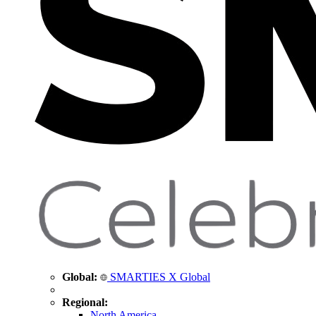
Global:
SMARTIES X Global
Regional:
North America