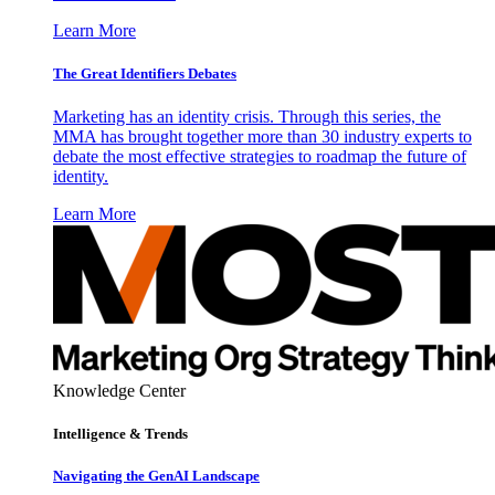
Learn More
The Great Identifiers Debates
Marketing has an identity crisis. Through this series, the
MMA has brought together more than 30 industry experts to
debate the most effective strategies to roadmap the future of
identity.
Learn More
Knowledge Center
Intelligence & Trends
Navigating the GenAI Landscape