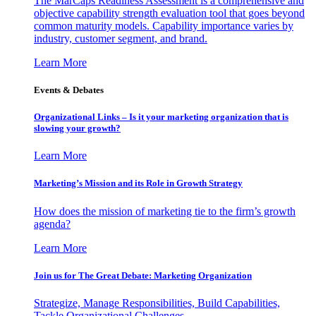
The MarCaps Readiness Assessment is a comprehensive and
objective capability strength evaluation tool that goes beyond
common maturity models. Capability importance varies by
industry, customer segment, and brand.
Learn More
Events & Debates
Organizational Links – Is it your marketing organization that is
slowing your growth?
Learn More
Marketing’s Mission and its Role in Growth Strategy
How does the mission of marketing tie to the firm’s growth
agenda?
Learn More
Join us for The Great Debate: Marketing Organization
Strategize, Manage Responsibilities, Build Capabilities,
Tackle Organizational Challenges