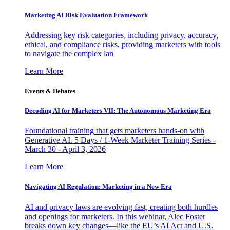
Marketing AI Risk Evaluation Framework
Addressing key risk categories, including privacy, accuracy,
ethical, and compliance risks, providing marketers with tools
to navigate the complex lan
Learn More
Events & Debates
Decoding AI for Marketers VII: The Autonomous Marketing Era
Foundational training that gets marketers hands-on with
Generative AI. 5 Days / 1-Week Marketer Training Series -
March 30 - April 3, 2026
Learn More
Navigating AI Regulation: Marketing in a New Era
AI and privacy laws are evolving fast, creating both hurdles
and openings for marketers. In this webinar, Alec Foster
breaks down key changes—like the EU’s AI Act and U.S.