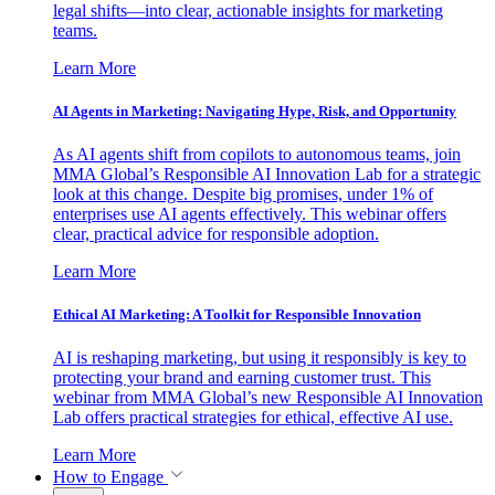
legal shifts—into clear, actionable insights for marketing
teams.
Learn More
AI Agents in Marketing: Navigating Hype, Risk, and Opportunity
As AI agents shift from copilots to autonomous teams, join
MMA Global’s Responsible AI Innovation Lab for a strategic
look at this change. Despite big promises, under 1% of
enterprises use AI agents effectively. This webinar offers
clear, practical advice for responsible adoption.
Learn More
Ethical AI Marketing: A Toolkit for Responsible Innovation
AI is reshaping marketing, but using it responsibly is key to
protecting your brand and earning customer trust. This
webinar from MMA Global’s new Responsible AI Innovation
Lab offers practical strategies for ethical, effective AI use.
Learn More
How to Engage