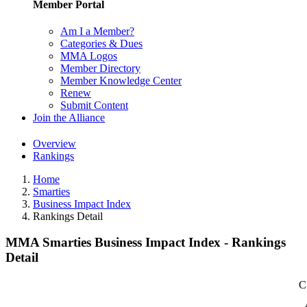
Member Portal
Am I a Member?
Categories & Dues
MMA Logos
Member Directory
Member Knowledge Center
Renew
Submit Content
Join the Alliance
Overview
Rankings
Home
Smarties
Business Impact Index
Rankings Detail
MMA Smarties Business Impact Index - Rankings
Detail