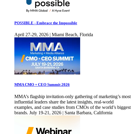
POSSIBLE - Embrace the Impossible
April 27-29, 2026 | Miami Beach, Florida
MMA CMO + CEO Summit 2026
MMA’s flagship invitation-only gathering of marketing’s most
influential leaders share the latest insights, real-world
examples, and case studies from CMOs of the world’s biggest
brands. July 19-21, 2026 | Santa Barbara, California