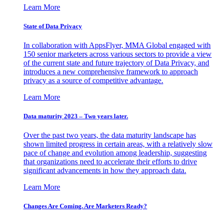
Learn More
State of Data Privacy
In collaboration with AppsFlyer, MMA Global engaged with
150 senior marketers across various sectors to provide a view
of the current state and future trajectory of Data Privacy, and
introduces a new comprehensive framework to approach
privacy as a source of competitive advantage.
Learn More
Data maturity 2023 – Two years later.
Over the past two years, the data maturity landscape has
shown limited progress in certain areas, with a relatively slow
pace of change and evolution among leadership, suggesting
that organizations need to accelerate their efforts to drive
significant advancements in how they approach data.
Learn More
Changes Are Coming. Are Marketers Ready?