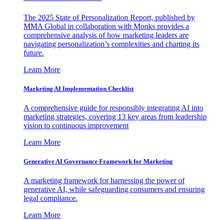
The 2025 State of Personalization Report, published by
MMA Global in collaboration with Monks provides a
comprehensive analysis of how marketing leaders are
navigating personalization’s complexities and charting its
future.
Learn More
Marketing AI Implementation Checklist
A comprehensive guide for responsibly integrating AI into
marketing strategies, covering 13 key areas from leadership
vision to continuous improvement
Learn More
Generative AI Governance Framework for Marketing
A marketing framework for harnessing the power of
generative AI, while safeguarding consumers and ensuring
legal compliance.
Learn More