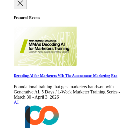
Featured Events
Decoding AI for Marketers VII: The Autonomous Marketing Era
Foundational training that gets marketers hands-on with
Generative AI. 5 Days / 1-Week Marketer Training Series -
March 30 - April 3, 2026
AI