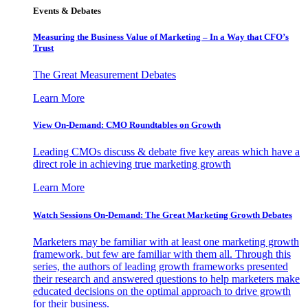
Events & Debates
Measuring the Business Value of Marketing – In a Way that CFO’s
Trust
The Great Measurement Debates
Learn More
View On-Demand: CMO Roundtables on Growth
Leading CMOs discuss & debate five key areas which have a
direct role in achieving true marketing growth
Learn More
Watch Sessions On-Demand: The Great Marketing Growth Debates
Marketers may be familiar with at least one marketing growth
framework, but few are familiar with them all. Through this
series, the authors of leading growth frameworks presented
their research and answered questions to help marketers make
educated decisions on the optimal approach to drive growth
for their business.