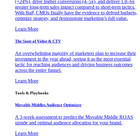
(+24%), drive higher conversions (4–5x), and deliver 1.8–6x
greater long-term sales impact compared to short-term tactics.
With BaP, CMOs finally have the evidence to defend budgets,
optimize strategy, and demonstrate marketing’s full value.
Learn More
The State of Video & CTV
An overwhelming majority of marketers plan to increase their
investment in the year ahead, seeing it as the most essential
tactic for reaching audiences and driving business outcomes
across the entire funnel.
Learn More
Tools & Playbooks
Movable Middles Audience Optimizer
A 3-week assessment to predict the Movable Middle ROAS
upside and optimal audience allocation for your brand.
Learn More