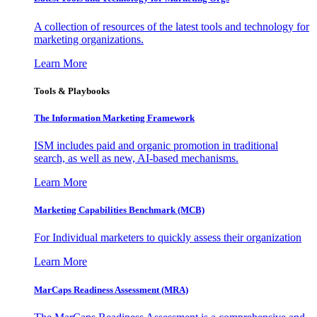
A collection of resources of the latest tools and technology for
marketing organizations.
Learn More
Tools & Playbooks
The Information
Marketing Framework
ISM includes paid and organic promotion in traditional
search, as well as new, AI-based mechanisms.
Learn More
Marketing Capabilities Benchmark (MCB)
For Individual marketers to quickly assess their organization
Learn More
MarCaps Readiness Assessment (MRA)