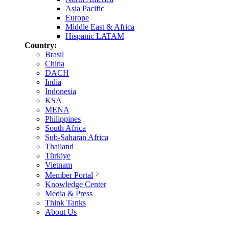
Asia Pacific
Europe
Middle East & Africa
Hispanic LATAM
Country:
Brasil
China
DACH
India
Indonesia
KSA
MENA
Philippines
South Africa
Sub-Saharan Africa
Thailand
Türkiye
Vietnam
Member Portal
Knowledge Center
Media & Press
Think Tanks
About Us