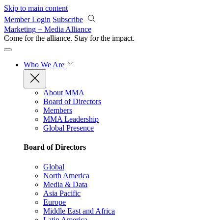
Skip to main content
Member Login
Subscribe
Marketing + Media Alliance
Come for the alliance. Stay for the
impact.
Who We Are
About MMA
Board of Directors
Members
MMA Leadership
Global Presence
Board of Directors
Global
North America
Media & Data
Asia Pacific
Europe
Middle East and Africa
Latin America