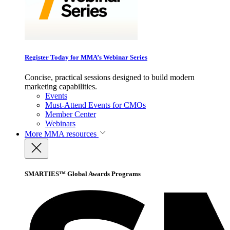
Register Today for MMA’s Webinar Series
Concise, practical sessions designed to build modern
marketing capabilities.
Events
Must-Attend Events for CMOs
Member Center
Webinars
More
MMA resources
SMARTIES™ Global Awards Programs