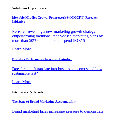
Validation Experiments
Movable Middles Growth Framework® (MMGF®) Research
Initiative
Research revealing a new marketing growth strategy,
outperforming traditional reach-based marketing plans by
more than 50% on return on ad spend (ROAS
Learn More
Brand as Performance Research Initiative
Does brand lift translate into business outcomes and how
sustainable is it?
Learn More
Intelligence & Trends
The State of Brand Marketing Accountability
Brand marketing faces increasing pressure to demonstrate