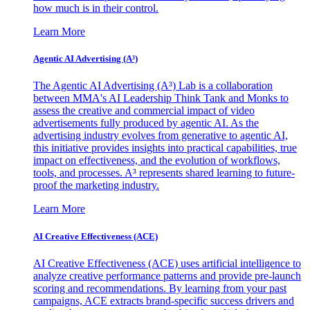
how much is in their control.
Learn More
Agentic AI Advertising (A³)
The Agentic AI Advertising (A³) Lab is a collaboration
between MMA's AI Leadership Think Tank and Monks to
assess the creative and commercial impact of video
advertisements fully produced by agentic AI. As the
advertising industry evolves from generative to agentic AI,
this initiative provides insights into practical capabilities, true
impact on effectiveness, and the evolution of workflows,
tools, and processes. A³ represents shared learning to future-
proof the marketing industry.
Learn More
AI Creative Effectiveness (ACE)
AI Creative Effectiveness (ACE) uses artificial intelligence to
analyze creative performance patterns and provide pre-launch
scoring and recommendations. By learning from your past
campaigns, ACE extracts brand-specific success drivers and