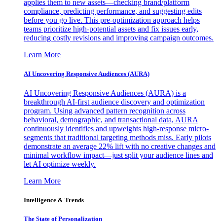
applies them to new assets—checking brand/platform
compliance, predicting performance, and suggesting edits
before you go live. This pre-optimization approach helps
teams prioritize high-potential assets and fix issues early,
reducing costly revisions and improving campaign outcomes.
Learn More
AI Uncovering Responsive Audiences (AURA)
AI Uncovering Responsive Audiences (AURA) is a
breakthrough AI-first audience discovery and optimization
program. Using advanced pattern recognition across
behavioral, demographic, and transactional data, AURA
continuously identifies and upweights high-response micro-
segments that traditional targeting methods miss. Early pilots
demonstrate an average 22% lift with no creative changes and
minimal workflow impact—just split your audience lines and
let AI optimize weekly.
Learn More
Intelligence & Trends
The State of Personalization