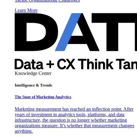
Learn More
Knowledge Center
Intelligence & Trends
The State of Marketing Analytics
Marketing measurement has reached an inflection point. After
years of investment in analytics tools, platforms, and data
infrastructure, the question is no longer whether marketing
organizations measure. It’s whether that measurement changes
anything.