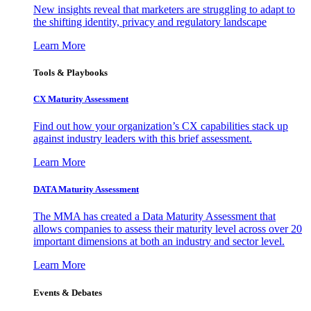
New insights reveal that marketers are struggling to adapt to
the shifting identity, privacy and regulatory landscape
Learn More
Tools & Playbooks
CX Maturity Assessment
Find out how your organization’s CX capabilities stack up
against industry leaders with this brief assessment.
Learn More
DATA Maturity Assessment
The MMA has created a Data Maturity Assessment that
allows companies to assess their maturity level across over 20
important dimensions at both an industry and sector level.
Learn More
Events & Debates