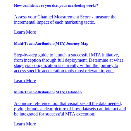
How confident are you that your marketing works?
Assess your Channel Measurement Score - measure the
incremental impact of each marketing tactic.
Learn More
Multi-Touch Attribution (MTA) Journey Map
Step-by-step guide to launch a successful MTA initiative,
from inception through full deployment. Determine at what
stage your organization is currently within the journey to
access specific acceleration tools most relevant to you.
Learn More
Multi-Touch Attribution (MTA) DataMap
A concise reference tool that visualizes all the data needed,
giving brands a clear picture of how datasets can interact and
be integrated for successful MTA execution.
Learn More