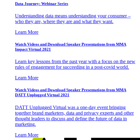
Data Journey: Webinar Series
Understanding data means understanding your consumer –
who they are, where they are and what they want.
Learn More
Watch Videos and Download Speaker Presentations from MMA
Impact Virtual 2021
Learn key lessons from the past year with a focus on the new
rules of engagement for succeeding in a post-covid world.
Learn More
Watch Videos and Download Speaker Presentations from MMA
DATT Unplugged Virtual 2021
DATT Unplugged Virtual was a one-day event bringing
together brand marketers, data and privacy experts and other
thought leaders to discuss and define the future of data in
marketing.
Learn More