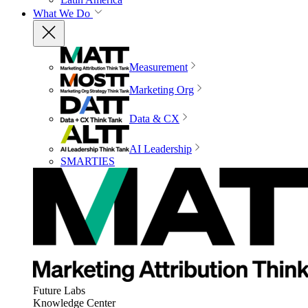
What We Do
Measurement
Marketing Org
Data & CX
AI Leadership
SMARTIES
Future Labs
Knowledge Center