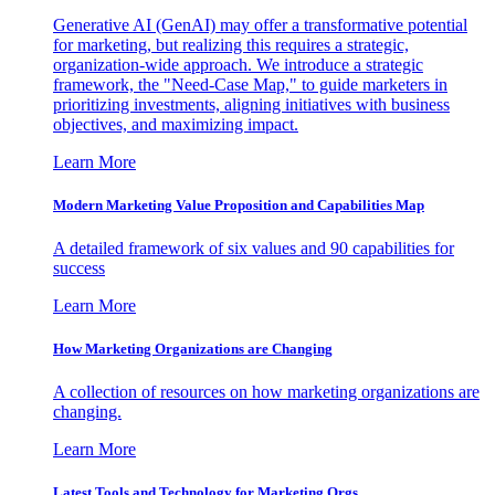
Generative AI (GenAI) may offer a transformative potential
for marketing, but realizing this requires a strategic,
organization-wide approach. We introduce a strategic
framework, the "Need-Case Map," to guide marketers in
prioritizing investments, aligning initiatives with business
objectives, and maximizing impact.
Learn More
Modern Marketing Value Proposition and Capabilities Map
A detailed framework of six values and 90 capabilities for
success
Learn More
How Marketing Organizations are Changing
A collection of resources on how marketing organizations are
changing.
Learn More
Latest Tools and Technology for Marketing Orgs