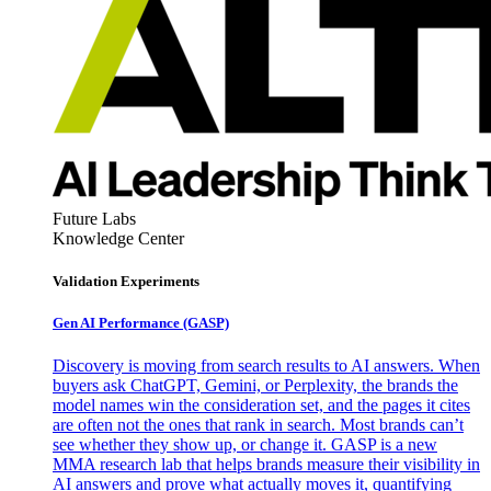
Future Labs
Knowledge Center
Validation Experiments
Gen AI
Performance (GASP)
Discovery is moving from search results to AI answers. When
buyers ask ChatGPT, Gemini, or Perplexity, the brands the
model names win the consideration set, and the pages it cites
are often not the ones that rank in search. Most brands can’t
see whether they show up, or change it. GASP is a new
MMA research lab that helps brands measure their visibility in
AI answers and prove what actually moves it, quantifying