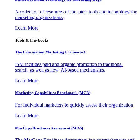
A collection of resources of the latest tools and technology for
marketing organizations.
Learn More
Tools & Playbooks
The Information
Marketing Framework
ISM includes paid and organic promotion in traditional
search, as well as new, AI-based mechanisms.
Learn More
Marketing Capabilities Benchmark (MCB)
For Individual marketers to quickly assess their organization
Learn More
MarCaps Readiness Assessment (MRA)