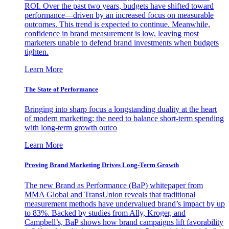
ROI. Over the past two years, budgets have shifted toward
performance—driven by an increased focus on measurable
outcomes. This trend is expected to continue. Meanwhile,
confidence in brand measurement is low, leaving most
marketers unable to defend brand investments when budgets
tighten.
Learn More
The State of Performance
Bringing into sharp focus a longstanding duality at the heart
of modern marketing: the need to balance short-term spending
with long-term growth outco
Learn More
Proving Brand Marketing Drives Long-Term Growth
The new Brand as Performance (BaP) whitepaper from
MMA Global and TransUnion reveals that traditional
measurement methods have undervalued brand’s impact by up
to 83%. Backed by studies from Ally, Kroger, and
Campbell’s, BaP shows how brand campaigns lift favorability