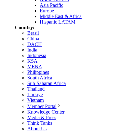
Asia Pacific
Europe
Middle East & Africa
Hispanic LATAM
Country:
Brasil
China
DACH
India
Indonesia
KSA
MENA
Philippines
South Africa
Sub-Saharan Africa
Thailand
Türkiye
Vietnam
Member Portal
Knowledge Center
Media & Press
Think Tanks
About Us