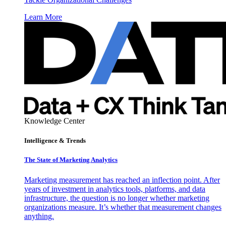
Learn More
Knowledge Center
Intelligence & Trends
The State of Marketing Analytics
Marketing measurement has reached an inflection point. After
years of investment in analytics tools, platforms, and data
infrastructure, the question is no longer whether marketing
organizations measure. It’s whether that measurement changes
anything.