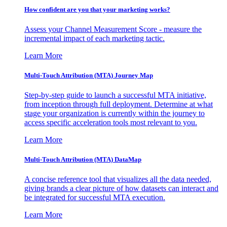
How confident are you that your marketing works?
Assess your Channel Measurement Score - measure the
incremental impact of each marketing tactic.
Learn More
Multi-Touch Attribution (MTA) Journey Map
Step-by-step guide to launch a successful MTA initiative,
from inception through full deployment. Determine at what
stage your organization is currently within the journey to
access specific acceleration tools most relevant to you.
Learn More
Multi-Touch Attribution (MTA) DataMap
A concise reference tool that visualizes all the data needed,
giving brands a clear picture of how datasets can interact and
be integrated for successful MTA execution.
Learn More