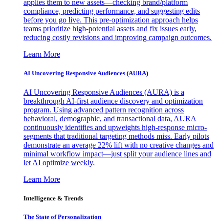
applies them to new assets—checking brand/platform
compliance, predicting performance, and suggesting edits
before you go live. This pre-optimization approach helps
teams prioritize high-potential assets and fix issues early,
reducing costly revisions and improving campaign outcomes.
Learn More
AI Uncovering Responsive Audiences (AURA)
AI Uncovering Responsive Audiences (AURA) is a
breakthrough AI-first audience discovery and optimization
program. Using advanced pattern recognition across
behavioral, demographic, and transactional data, AURA
continuously identifies and upweights high-response micro-
segments that traditional targeting methods miss. Early pilots
demonstrate an average 22% lift with no creative changes and
minimal workflow impact—just split your audience lines and
let AI optimize weekly.
Learn More
Intelligence & Trends
The State of Personalization