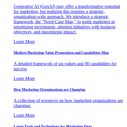
Generative AI (GenAI) may offer a transformative potential
for marketing, but realizing this requires a strategic,
organization-wide approach. We introduce a strategic
framework, the "Need-Case Map," to guide marketers in
prioritizing investments, aligning initiatives with business
objectives, and maximizing impact.
Learn More
Modern Marketing Value Proposition and Capabilities Map
A detailed framework of six values and 90 capabilities for
success
Learn More
How Marketing Organizations are Changing
A collection of resources on how marketing organizations are
changing.
Learn More
Latest Tools and Technology for Marketing Orgs