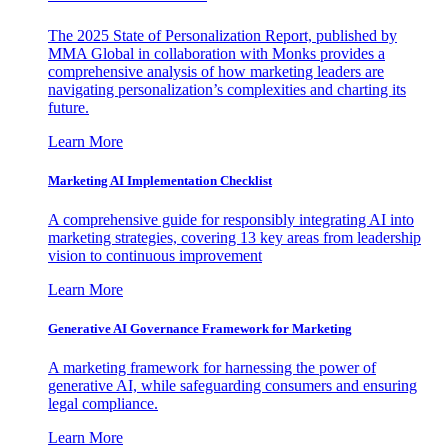
The 2025 State of Personalization Report, published by
MMA Global in collaboration with Monks provides a
comprehensive analysis of how marketing leaders are
navigating personalization’s complexities and charting its
future.
Learn More
Marketing AI Implementation Checklist
A comprehensive guide for responsibly integrating AI into
marketing strategies, covering 13 key areas from leadership
vision to continuous improvement
Learn More
Generative AI Governance Framework for Marketing
A marketing framework for harnessing the power of
generative AI, while safeguarding consumers and ensuring
legal compliance.
Learn More