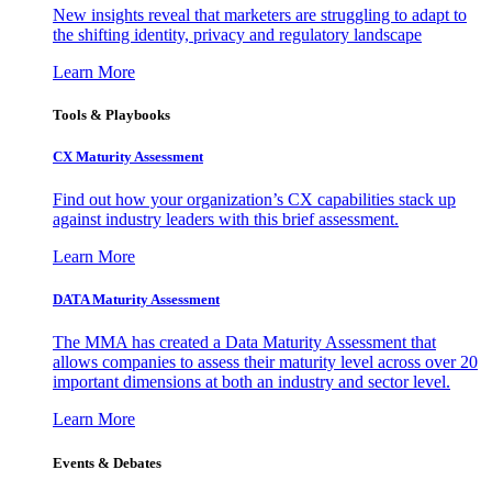
New insights reveal that marketers are struggling to adapt to
the shifting identity, privacy and regulatory landscape
Learn More
Tools & Playbooks
CX Maturity Assessment
Find out how your organization’s CX capabilities stack up
against industry leaders with this brief assessment.
Learn More
DATA Maturity Assessment
The MMA has created a Data Maturity Assessment that
allows companies to assess their maturity level across over 20
important dimensions at both an industry and sector level.
Learn More
Events & Debates