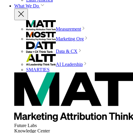
What We Do
Measurement
Marketing Org
Data & CX
AI Leadership
SMARTIES
Future Labs
Knowledge Center