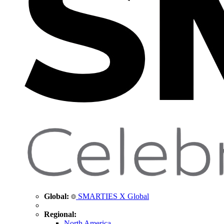
Global:
SMARTIES X Global
Regional:
North America