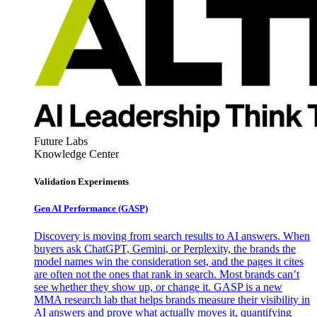
Future Labs
Knowledge Center
Validation Experiments
Gen AI
Performance (GASP)
Discovery is moving from search results to AI answers. When
buyers ask ChatGPT, Gemini, or Perplexity, the brands the
model names win the consideration set, and the pages it cites
are often not the ones that rank in search. Most brands can’t
see whether they show up, or change it. GASP is a new
MMA research lab that helps brands measure their visibility in
AI answers and prove what actually moves it, quantifying