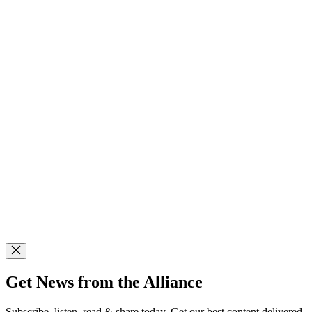
Get News from the Alliance
Subscribe, listen, read & share today. Get our best content delivered