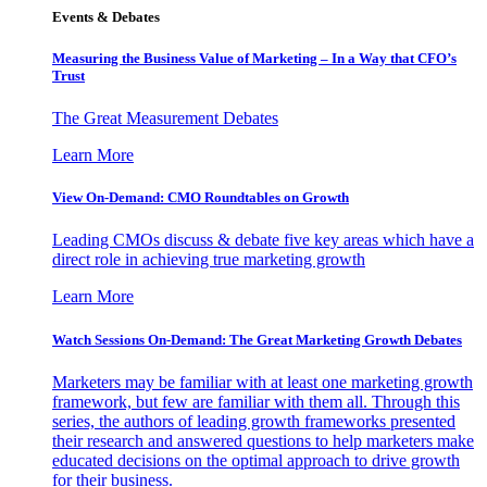
Events & Debates
Measuring the Business Value of Marketing – In a Way that CFO’s
Trust
The Great Measurement Debates
Learn More
View On-Demand: CMO Roundtables on Growth
Leading CMOs discuss & debate five key areas which have a
direct role in achieving true marketing growth
Learn More
Watch Sessions On-Demand: The Great Marketing Growth Debates
Marketers may be familiar with at least one marketing growth
framework, but few are familiar with them all. Through this
series, the authors of leading growth frameworks presented
their research and answered questions to help marketers make
educated decisions on the optimal approach to drive growth
for their business.