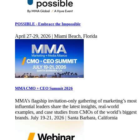
POSSIBLE - Embrace the Impossible
April 27-29, 2026 | Miami Beach, Florida
MMA CMO + CEO Summit 2026
MMA’s flagship invitation-only gathering of marketing’s most
influential leaders share the latest insights, real-world
examples, and case studies from CMOs of the world’s biggest
brands. July 19-21, 2026 | Santa Barbara, California