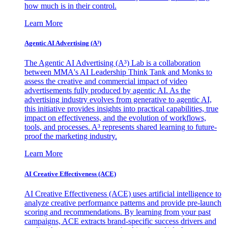
how much is in their control.
Learn More
Agentic AI Advertising (A³)
The Agentic AI Advertising (A³) Lab is a collaboration
between MMA's AI Leadership Think Tank and Monks to
assess the creative and commercial impact of video
advertisements fully produced by agentic AI. As the
advertising industry evolves from generative to agentic AI,
this initiative provides insights into practical capabilities, true
impact on effectiveness, and the evolution of workflows,
tools, and processes. A³ represents shared learning to future-
proof the marketing industry.
Learn More
AI Creative Effectiveness (ACE)
AI Creative Effectiveness (ACE) uses artificial intelligence to
analyze creative performance patterns and provide pre-launch
scoring and recommendations. By learning from your past
campaigns, ACE extracts brand-specific success drivers and