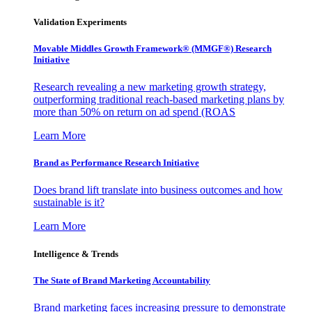
Validation Experiments
Movable Middles Growth Framework® (MMGF®) Research
Initiative
Research revealing a new marketing growth strategy,
outperforming traditional reach-based marketing plans by
more than 50% on return on ad spend (ROAS
Learn More
Brand as Performance Research Initiative
Does brand lift translate into business outcomes and how
sustainable is it?
Learn More
Intelligence & Trends
The State of Brand Marketing Accountability
Brand marketing faces increasing pressure to demonstrate