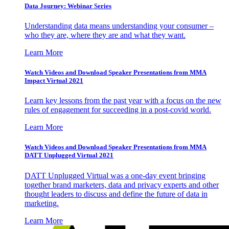
Data Journey: Webinar Series
Understanding data means understanding your consumer –
who they are, where they are and what they want.
Learn More
Watch Videos and Download Speaker Presentations from MMA
Impact Virtual 2021
Learn key lessons from the past year with a focus on the new
rules of engagement for succeeding in a post-covid world.
Learn More
Watch Videos and Download Speaker Presentations from MMA
DATT Unplugged Virtual 2021
DATT Unplugged Virtual was a one-day event bringing
together brand marketers, data and privacy experts and other
thought leaders to discuss and define the future of data in
marketing.
Learn More