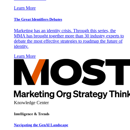
Learn More
The Great Identifiers Debates
Marketing has an identity crisis. Through this series, the
MMA has brought together more than 30 industry experts to
debate the most effective strategies to roadmap the future of
identity.
Learn More
Knowledge Center
Intelligence & Trends
Navigating the GenAI Landscape