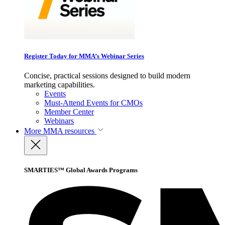
Register Today for MMA’s Webinar Series
Concise, practical sessions designed to build modern
marketing capabilities.
Events
Must-Attend Events for CMOs
Member Center
Webinars
More
MMA resources
SMARTIES™ Global Awards Programs