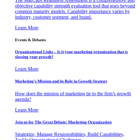
The MarCaps Readiness Assessment is a comprehensive and
objective capability strength evaluation tool that goes beyond
common maturity models. Capability importance varies by
industry, customer segment, and brand.
Learn More
Events & Debates
Organizational Links – Is it your marketing organization that is
slowing your growth?
Learn More
Marketing’s Mission and its Role in Growth Strategy
How does the mission of marketing tie to the firm’s growth
agenda?
Learn More
Join us for The Great Debate: Marketing Organization
Strategize, Manage Responsibilities, Build Capabilities,
Tackle Organizational Challenges