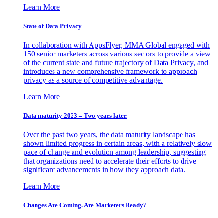
Learn More
State of Data Privacy
In collaboration with AppsFlyer, MMA Global engaged with
150 senior marketers across various sectors to provide a view
of the current state and future trajectory of Data Privacy, and
introduces a new comprehensive framework to approach
privacy as a source of competitive advantage.
Learn More
Data maturity 2023 – Two years later.
Over the past two years, the data maturity landscape has
shown limited progress in certain areas, with a relatively slow
pace of change and evolution among leadership, suggesting
that organizations need to accelerate their efforts to drive
significant advancements in how they approach data.
Learn More
Changes Are Coming. Are Marketers Ready?