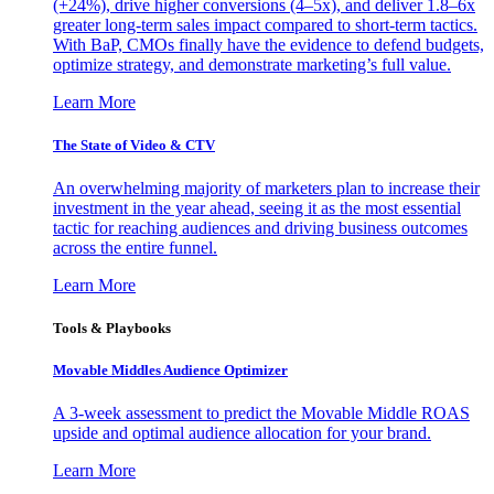
(+24%), drive higher conversions (4–5x), and deliver 1.8–6x
greater long-term sales impact compared to short-term tactics.
With BaP, CMOs finally have the evidence to defend budgets,
optimize strategy, and demonstrate marketing’s full value.
Learn More
The State of Video & CTV
An overwhelming majority of marketers plan to increase their
investment in the year ahead, seeing it as the most essential
tactic for reaching audiences and driving business outcomes
across the entire funnel.
Learn More
Tools & Playbooks
Movable Middles Audience Optimizer
A 3-week assessment to predict the Movable Middle ROAS
upside and optimal audience allocation for your brand.
Learn More