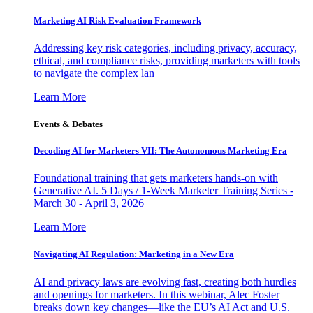
Marketing AI Risk Evaluation Framework
Addressing key risk categories, including privacy, accuracy,
ethical, and compliance risks, providing marketers with tools
to navigate the complex lan
Learn More
Events & Debates
Decoding AI for Marketers VII: The Autonomous Marketing Era
Foundational training that gets marketers hands-on with
Generative AI. 5 Days / 1-Week Marketer Training Series -
March 30 - April 3, 2026
Learn More
Navigating AI Regulation: Marketing in a New Era
AI and privacy laws are evolving fast, creating both hurdles
and openings for marketers. In this webinar, Alec Foster
breaks down key changes—like the EU’s AI Act and U.S.