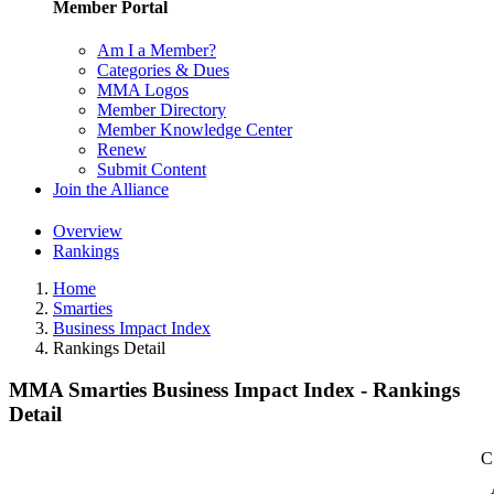
Member Portal
Am I a Member?
Categories & Dues
MMA Logos
Member Directory
Member Knowledge Center
Renew
Submit Content
Join the Alliance
Overview
Rankings
Home
Smarties
Business Impact Index
Rankings Detail
MMA Smarties Business Impact Index - Rankings
Detail