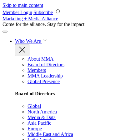
Skip to main content
Member Login
Subscribe
Marketing + Media Alliance
Come for the alliance. Stay for the
impact.
Who We Are
About MMA
Board of Directors
Members
MMA Leadership
Global Presence
Board of Directors
Global
North America
Media & Data
Asia Pacific
Europe
Middle East and Africa
Latin America