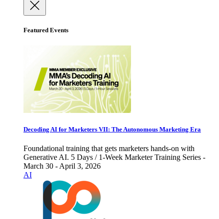
Featured Events
Decoding AI for Marketers VII: The Autonomous Marketing Era
Foundational training that gets marketers hands-on with
Generative AI. 5 Days / 1-Week Marketer Training Series -
March 30 - April 3, 2026
AI