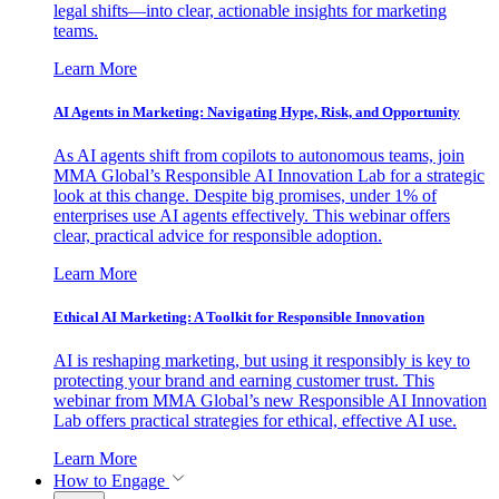
legal shifts—into clear, actionable insights for marketing
teams.
Learn More
AI Agents in Marketing: Navigating Hype, Risk, and Opportunity
As AI agents shift from copilots to autonomous teams, join
MMA Global’s Responsible AI Innovation Lab for a strategic
look at this change. Despite big promises, under 1% of
enterprises use AI agents effectively. This webinar offers
clear, practical advice for responsible adoption.
Learn More
Ethical AI Marketing: A Toolkit for Responsible Innovation
AI is reshaping marketing, but using it responsibly is key to
protecting your brand and earning customer trust. This
webinar from MMA Global’s new Responsible AI Innovation
Lab offers practical strategies for ethical, effective AI use.
Learn More
How to Engage