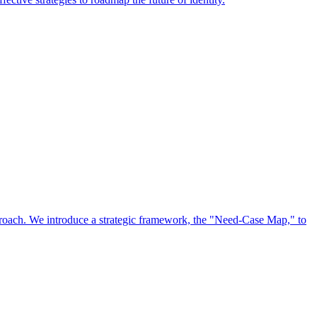
approach. We introduce a strategic framework, the "Need-Case Map," to