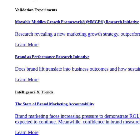
Validation Experiments
Movable Middles Growth Framework® (MMGF®) Research Initiative
Research revealing a new marketing growth strategy, outperfo
Learn More
Brand as Performance Research Initiative
Does brand lift translate into business outcomes and how sustain
Learn More
Intelligence & Trends
The State of Brand Marketing Accountability
Brand marketing faces increasing pressure to demonstrate ROI.
expected to continue. Meanwhile, confidence in brand measurem
Learn More