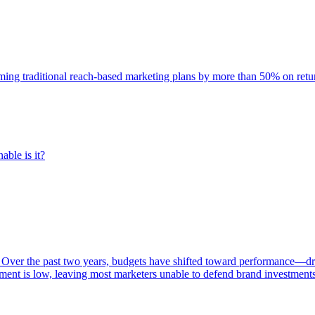
rming traditional reach-based marketing plans by more than 50% on re
able is it?
 Over the past two years, budgets have shifted toward performance—dr
ent is low, leaving most marketers unable to defend brand investment