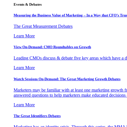
Events & Debates
Measuring the Business Value of Marketing – In a Way that CFO’s Trus
The Great Measurement Debates
Learn More
View On-Demand: CMO Roundtables on Growth
Leading CMOs discuss & debate five key areas which have a dir
Learn More
Watch Sessions On-Demand: The Great Marketing Growth Debates
Marketers may be familiar with at least one marketing growth fr
answered questions to help marketers make educated decisions o
Learn More
The Great Identifiers Debates
Marketing has an identity crisis. Through this series, the MMA h