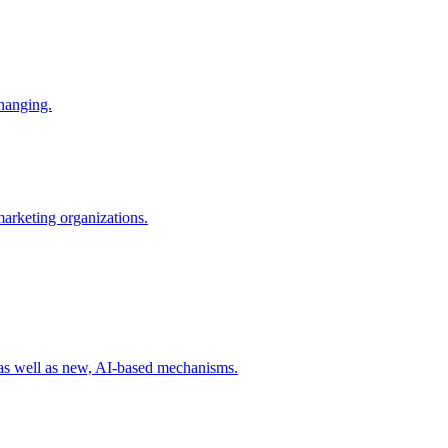
changing.
 marketing organizations.
 as well as new, AI-based mechanisms.