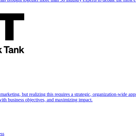
marketing, but realizing this requires a strategic, organization-wide 
s with business objectives, and maximizing impact.
ess