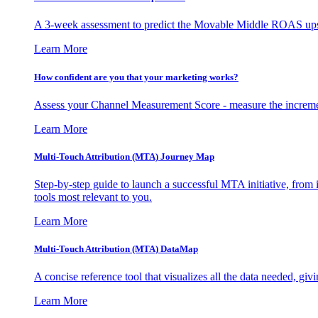
A 3-week assessment to predict the Movable Middle ROAS upsid
Learn More
How confident are you that your marketing works?
Assess your Channel Measurement Score - measure the incremen
Learn More
Multi-Touch Attribution (MTA) Journey Map
Step-by-step guide to launch a successful MTA initiative, from 
tools most relevant to you.
Learn More
Multi-Touch Attribution (MTA) DataMap
A concise reference tool that visualizes all the data needed, gi
Learn More