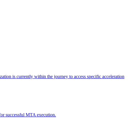
tion is currently within the journey to access specific acceleration
d for successful MTA execution.