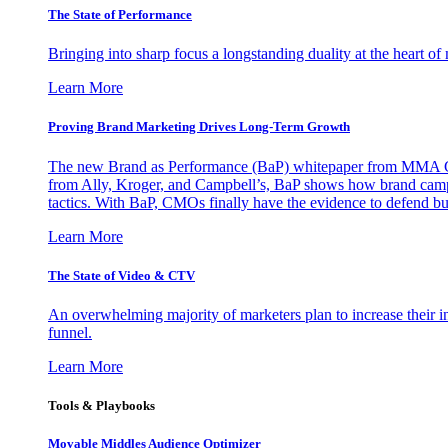
The State of Performance
Bringing into sharp focus a longstanding duality at the heart 
Learn More
Proving Brand Marketing Drives Long-Term Growth
The new Brand as Performance (BaP) whitepaper from MMA Glo
from Ally, Kroger, and Campbell’s, BaP shows how brand campai
tactics. With BaP, CMOs finally have the evidence to defend bud
Learn More
The State of Video & CTV
An overwhelming majority of marketers plan to increase their inv
funnel.
Learn More
Tools & Playbooks
Movable Middles Audience Optimizer