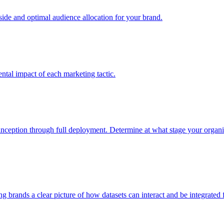
e and optimal audience allocation for your brand.
tal impact of each marketing tactic.
inception through full deployment. Determine at what stage your organiza
ving brands a clear picture of how datasets can interact and be integrate