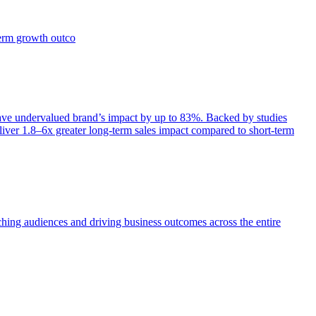
term growth outco
e undervalued brand’s impact by up to 83%. Backed by studies
iver 1.8–6x greater long-term sales impact compared to short-term
aching audiences and driving business outcomes across the entire