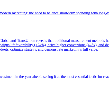
of modern marketing: the need to balance short-term spending with long-
bal and TransUnion reveals that traditional measurement methods hav
gns lift favorability (+24%), drive higher conversions (4–5x), and del
gets, optimize strategy, and demonstrate marketing’s full value.
estment in the year ahead, seeing it as the most essential tactic for re