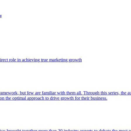
t
ect role in achieving true marketing growth
amework, but few are familiar with them all. Through this series, the 
n the optimal approach to drive growth for their business.
as brought together more than 30 industry experts to debate the most eff