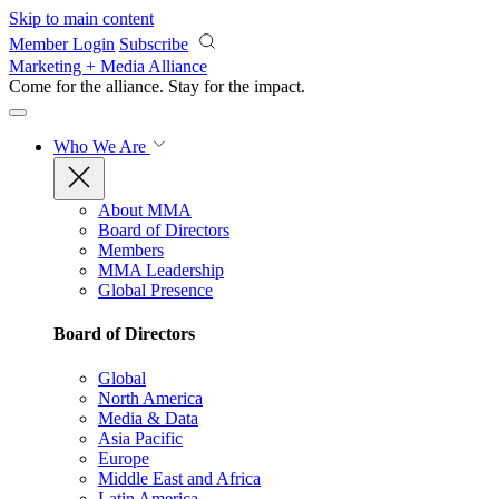
Skip to main content
Member Login
Subscribe
Marketing + Media Alliance
Come for the alliance. Stay for the
impact.
Who We Are
About MMA
Board of Directors
Members
MMA Leadership
Global Presence
Board of Directors
Global
North America
Media & Data
Asia Pacific
Europe
Middle East and Africa
Latin America