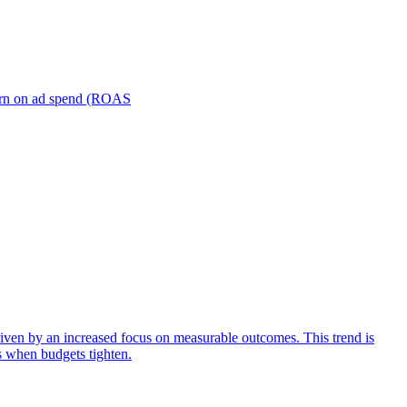
turn on ad spend (ROAS
iven by an increased focus on measurable outcomes. This trend is
s when budgets tighten.