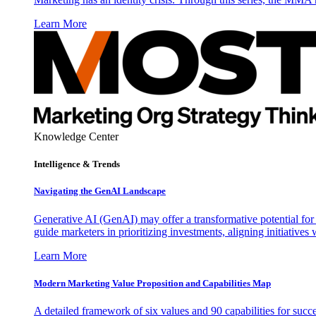
Learn More
Knowledge Center
Intelligence & Trends
Navigating the GenAI Landscape
Generative AI (GenAI) may offer a transformative potential for 
guide marketers in prioritizing investments, aligning initiative
Learn More
Modern Marketing Value Proposition and Capabilities Map
A detailed framework of six values and 90 capabilities for succ