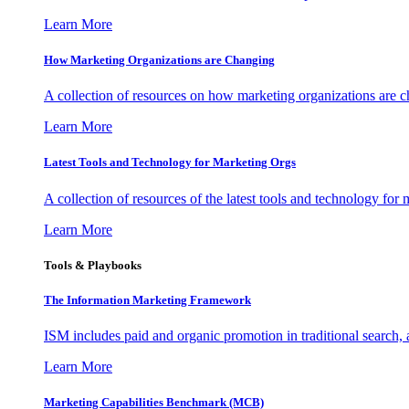
Learn More
How Marketing Organizations are Changing
A collection of resources on how marketing organizations are 
Learn More
Latest Tools and Technology for Marketing Orgs
A collection of resources of the latest tools and technology for
Learn More
Tools & Playbooks
The Information
Marketing Framework
ISM includes paid and organic promotion in traditional search,
Learn More
Marketing Capabilities Benchmark (MCB)