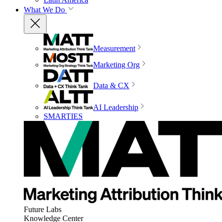
What We Do
Measurement
Marketing Org
Data & CX
AI Leadership
SMARTIES
Future Labs
Knowledge Center