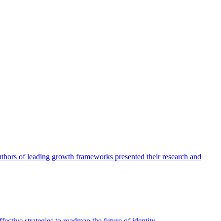
authors of leading growth frameworks presented their research and
ective strategies to roadmap the future of identity.