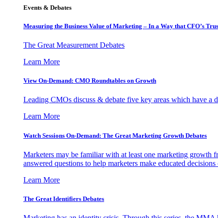
Events & Debates
Measuring the Business Value of Marketing – In a Way that CFO’s Trus
The Great Measurement Debates
Learn More
View On-Demand: CMO Roundtables on Growth
Leading CMOs discuss & debate five key areas which have a dir
Learn More
Watch Sessions On-Demand: The Great Marketing Growth Debates
Marketers may be familiar with at least one marketing growth fr
answered questions to help marketers make educated decisions o
Learn More
The Great Identifiers Debates
Marketing has an identity crisis. Through this series, the MMA h