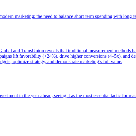
of modern marketing: the need to balance short-term spending with long-
bal and TransUnion reveals that traditional measurement methods hav
gns lift favorability (+24%), drive higher conversions (4–5x), and del
gets, optimize strategy, and demonstrate marketing’s full value.
estment in the year ahead, seeing it as the most essential tactic for re