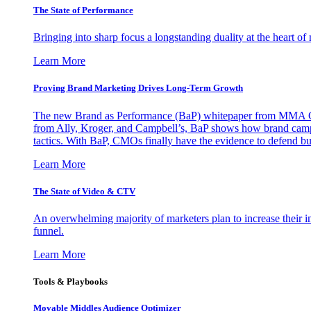
The State of Performance
Bringing into sharp focus a longstanding duality at the heart 
Learn More
Proving Brand Marketing Drives Long-Term Growth
The new Brand as Performance (BaP) whitepaper from MMA Glo
from Ally, Kroger, and Campbell’s, BaP shows how brand campai
tactics. With BaP, CMOs finally have the evidence to defend bud
Learn More
The State of Video & CTV
An overwhelming majority of marketers plan to increase their inv
funnel.
Learn More
Tools & Playbooks
Movable Middles Audience Optimizer