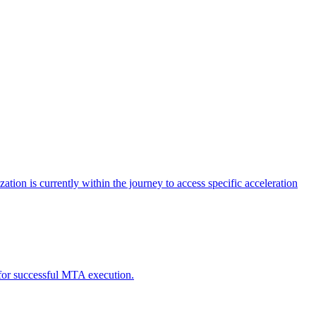
tion is currently within the journey to access specific acceleration
d for successful MTA execution.