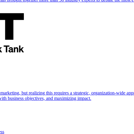
marketing, but realizing this requires a strategic, organization-wide 
s with business objectives, and maximizing impact.
ess