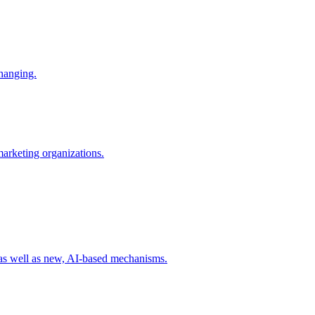
changing.
 marketing organizations.
 as well as new, AI-based mechanisms.