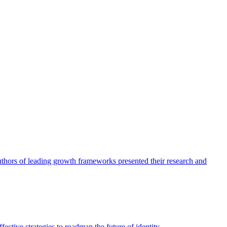
authors of leading growth frameworks presented their research and
ective strategies to roadmap the future of identity.