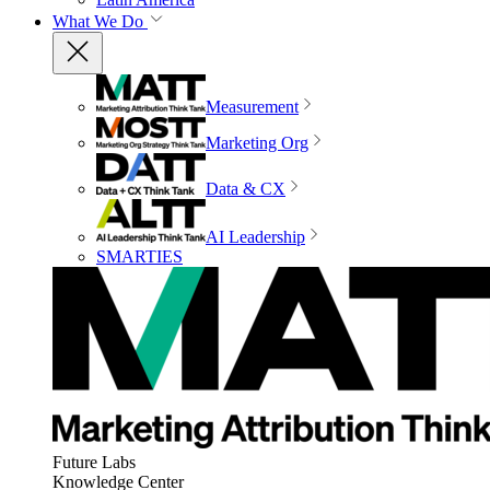
What We Do
Measurement
Marketing Org
Data & CX
AI Leadership
SMARTIES
Future Labs
Knowledge Center