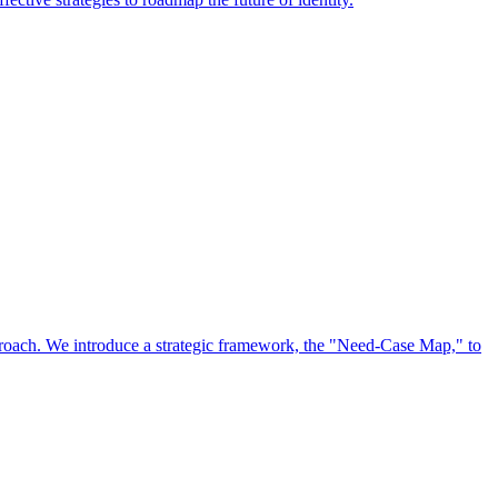
approach. We introduce a strategic framework, the "Need-Case Map," to