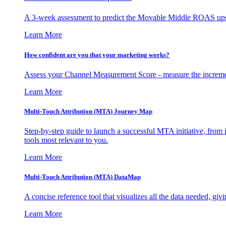
A 3-week assessment to predict the Movable Middle ROAS upsid
Learn More
How confident are you that your marketing works?
Assess your Channel Measurement Score - measure the incremen
Learn More
Multi-Touch Attribution (MTA) Journey Map
Step-by-step guide to launch a successful MTA initiative, from 
tools most relevant to you.
Learn More
Multi-Touch Attribution (MTA) DataMap
A concise reference tool that visualizes all the data needed, gi
Learn More