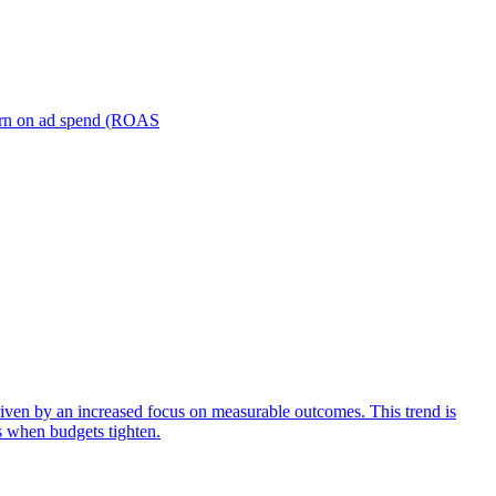
turn on ad spend (ROAS
iven by an increased focus on measurable outcomes. This trend is
s when budgets tighten.