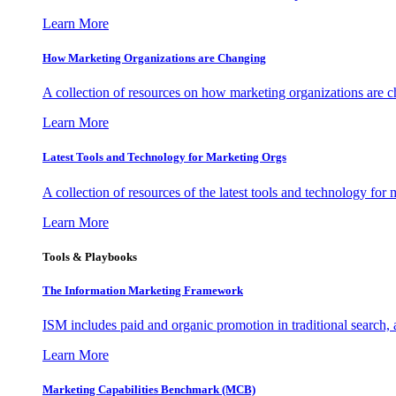
Learn More
How Marketing Organizations are Changing
A collection of resources on how marketing organizations are 
Learn More
Latest Tools and Technology for Marketing Orgs
A collection of resources of the latest tools and technology for
Learn More
Tools & Playbooks
The Information
Marketing Framework
ISM includes paid and organic promotion in traditional search,
Learn More
Marketing Capabilities Benchmark (MCB)