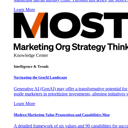
Learn More
Knowledge Center
Intelligence & Trends
Navigating the GenAI Landscape
Generative AI (GenAI) may offer a transformative potential for 
guide marketers in prioritizing investments, aligning initiative
Learn More
Modern Marketing Value Proposition and Capabilities Map
A detailed framework of six values and 90 capabilities for succ