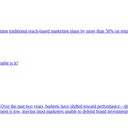
rming traditional reach-based marketing plans by more than 50% on re
able is it?
 Over the past two years, budgets have shifted toward performance—dr
ent is low, leaving most marketers unable to defend brand investment