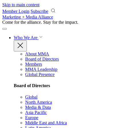
Skip to main content
Member Login
Subscribe
Marketing + Media Alliance
Come for the alliance. Stay for the
impact.
Who We Are
About MMA
Board of Directors
Members
MMA Leadership
Global Presence
Board of Directors
Global
North America
Media & Data
Asia Pacific
Europe
Middle East and Africa
Latin America