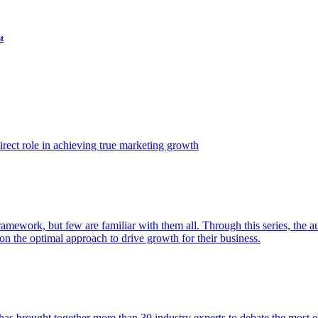
t
ect role in achieving true marketing growth
amework, but few are familiar with them all. Through this series, the 
n the optimal approach to drive growth for their business.
as brought together more than 30 industry experts to debate the most eff