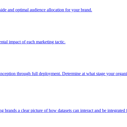
e and optimal audience allocation for your brand.
tal impact of each marketing tactic.
inception through full deployment. Determine at what stage your organiza
ving brands a clear picture of how datasets can interact and be integrate