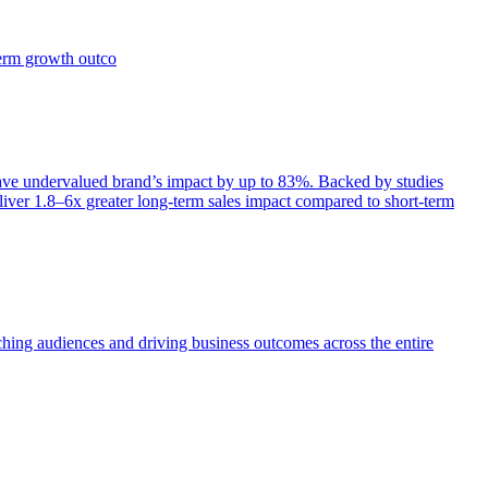
term growth outco
e undervalued brand’s impact by up to 83%. Backed by studies
iver 1.8–6x greater long-term sales impact compared to short-term
aching audiences and driving business outcomes across the entire