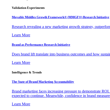
Validation Experiments
Movable Middles Growth Framework® (MMGF®) Research Initiative
Research revealing a new marketing growth strategy, outperfo
Learn More
Brand as Performance Research Initiative
Does brand lift translate into business outcomes and how sustain
Learn More
Intelligence & Trends
The State of Brand Marketing Accountability
Brand marketing faces increasing pressure to demonstrate ROI.
expected to continue. Meanwhile, confidence in brand measurem
Learn More