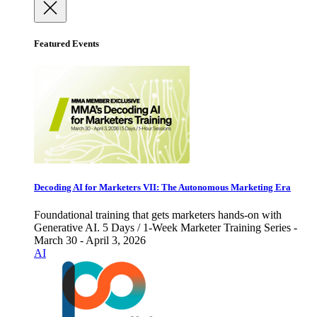
Featured Events
Decoding AI for Marketers VII: The Autonomous Marketing Era
Foundational training that gets marketers hands-on with
Generative AI. 5 Days / 1-Week Marketer Training Series -
March 30 - April 3, 2026
AI