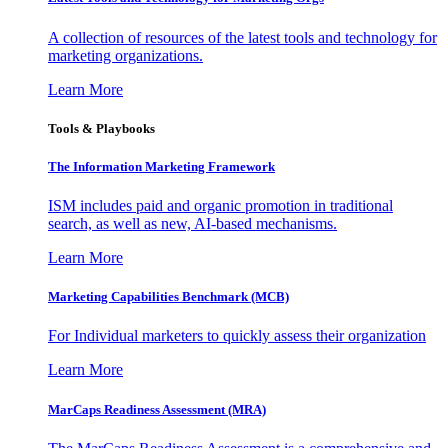
A collection of resources of the latest tools and technology for
marketing organizations.
Learn More
Tools & Playbooks
The Information
Marketing Framework
ISM includes paid and organic promotion in traditional
search, as well as new, AI-based mechanisms.
Learn More
Marketing Capabilities Benchmark (MCB)
For Individual marketers to quickly assess their organization
Learn More
MarCaps Readiness Assessment (MRA)