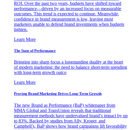
ROI. Over the past two years, budgets have shifted toward
performance—driven by an increased focus on measurable
outcomes. This trend is expected to continue. Meanwhile,
confidence in brand measurement is low, leaving most
marketers unable to defend brand investments when budgets
tighten.
Learn More
The State of Performance
Bringing into sharp focus a longstanding duality at the heart
of modern marketing: the need to balance short-term spending
with long-term growth outco
Learn More
Proving Brand Marketing Drives Long-Term Growth
The new Brand as Performance (BaP) whitepaper from
MMA Global and TransUnion reveals that traditional
measurement methods have undervalued brand’s impact by up
to 83%. Backed by studies from Ally, Kroger, and
Campbell’s, BaP shows how brand campaigns lift favorability