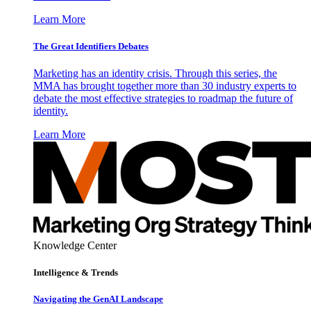
Learn More
The Great Identifiers Debates
Marketing has an identity crisis. Through this series, the
MMA has brought together more than 30 industry experts to
debate the most effective strategies to roadmap the future of
identity.
Learn More
Knowledge Center
Intelligence & Trends
Navigating the GenAI Landscape