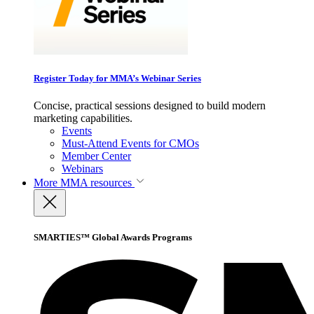
Register Today for MMA’s Webinar Series
Concise, practical sessions designed to build modern
marketing capabilities.
Events
Must-Attend Events for CMOs
Member Center
Webinars
More
MMA resources
SMARTIES™ Global Awards Programs