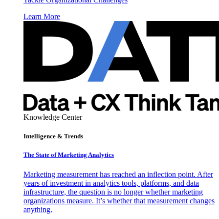
Learn More
Knowledge Center
Intelligence & Trends
The State of Marketing Analytics
Marketing measurement has reached an inflection point. After
years of investment in analytics tools, platforms, and data
infrastructure, the question is no longer whether marketing
organizations measure. It’s whether that measurement changes
anything.