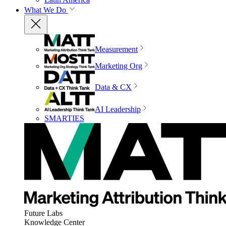
What We Do
Measurement
Marketing Org
Data & CX
AI Leadership
SMARTIES
Future Labs
Knowledge Center