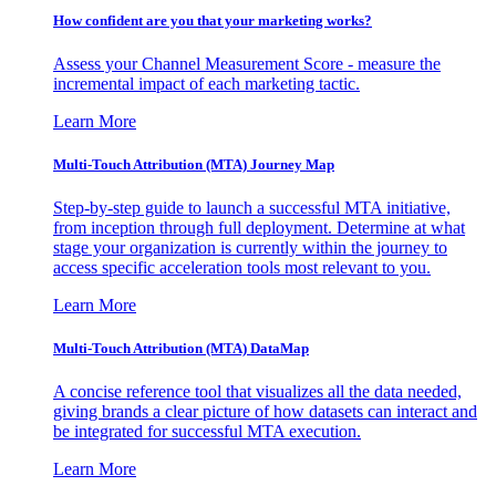
How confident are you that your marketing works?
Assess your Channel Measurement Score - measure the
incremental impact of each marketing tactic.
Learn More
Multi-Touch Attribution (MTA) Journey Map
Step-by-step guide to launch a successful MTA initiative,
from inception through full deployment. Determine at what
stage your organization is currently within the journey to
access specific acceleration tools most relevant to you.
Learn More
Multi-Touch Attribution (MTA) DataMap
A concise reference tool that visualizes all the data needed,
giving brands a clear picture of how datasets can interact and
be integrated for successful MTA execution.
Learn More