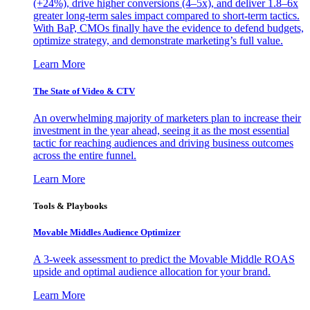
(+24%), drive higher conversions (4–5x), and deliver 1.8–6x
greater long-term sales impact compared to short-term tactics.
With BaP, CMOs finally have the evidence to defend budgets,
optimize strategy, and demonstrate marketing’s full value.
Learn More
The State of Video & CTV
An overwhelming majority of marketers plan to increase their
investment in the year ahead, seeing it as the most essential
tactic for reaching audiences and driving business outcomes
across the entire funnel.
Learn More
Tools & Playbooks
Movable Middles Audience Optimizer
A 3-week assessment to predict the Movable Middle ROAS
upside and optimal audience allocation for your brand.
Learn More