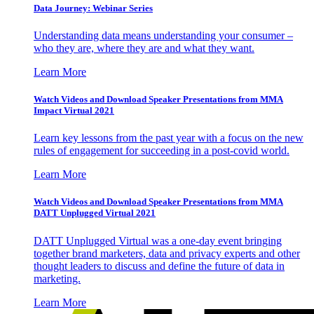
Data Journey: Webinar Series
Understanding data means understanding your consumer –
who they are, where they are and what they want.
Learn More
Watch Videos and Download Speaker Presentations from MMA
Impact Virtual 2021
Learn key lessons from the past year with a focus on the new
rules of engagement for succeeding in a post-covid world.
Learn More
Watch Videos and Download Speaker Presentations from MMA
DATT Unplugged Virtual 2021
DATT Unplugged Virtual was a one-day event bringing
together brand marketers, data and privacy experts and other
thought leaders to discuss and define the future of data in
marketing.
Learn More