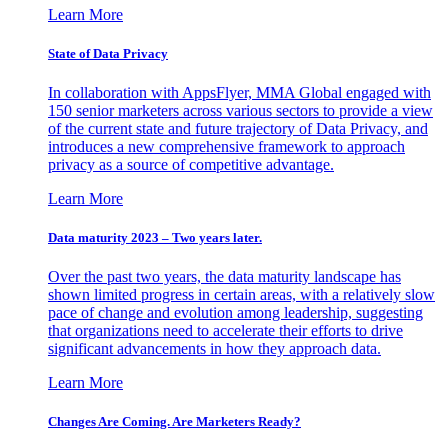
Learn More
State of Data Privacy
In collaboration with AppsFlyer, MMA Global engaged with
150 senior marketers across various sectors to provide a view
of the current state and future trajectory of Data Privacy, and
introduces a new comprehensive framework to approach
privacy as a source of competitive advantage.
Learn More
Data maturity 2023 – Two years later.
Over the past two years, the data maturity landscape has
shown limited progress in certain areas, with a relatively slow
pace of change and evolution among leadership, suggesting
that organizations need to accelerate their efforts to drive
significant advancements in how they approach data.
Learn More
Changes Are Coming. Are Marketers Ready?