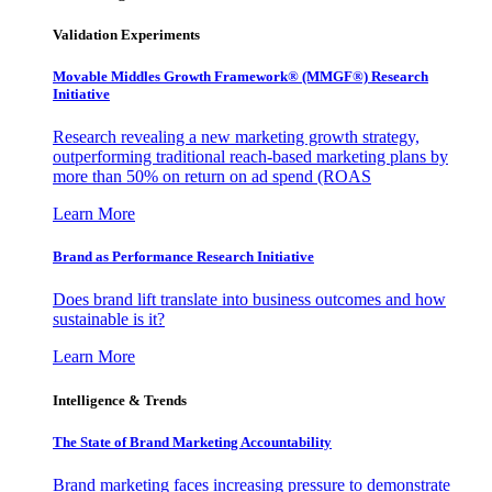
Validation Experiments
Movable Middles Growth Framework® (MMGF®) Research
Initiative
Research revealing a new marketing growth strategy,
outperforming traditional reach-based marketing plans by
more than 50% on return on ad spend (ROAS
Learn More
Brand as Performance Research Initiative
Does brand lift translate into business outcomes and how
sustainable is it?
Learn More
Intelligence & Trends
The State of Brand Marketing Accountability
Brand marketing faces increasing pressure to demonstrate