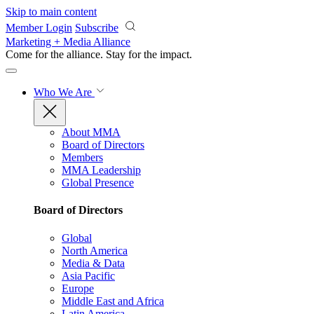
Skip to main content
Member Login
Subscribe
Marketing + Media Alliance
Come for the alliance. Stay for the
impact.
Who We Are
About MMA
Board of Directors
Members
MMA Leadership
Global Presence
Board of Directors
Global
North America
Media & Data
Asia Pacific
Europe
Middle East and Africa
Latin America