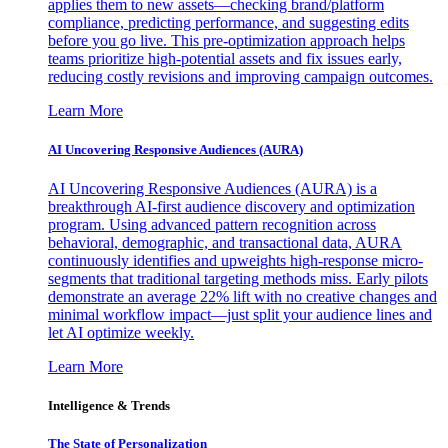
applies them to new assets—checking brand/platform
compliance, predicting performance, and suggesting edits
before you go live. This pre-optimization approach helps
teams prioritize high-potential assets and fix issues early,
reducing costly revisions and improving campaign outcomes.
Learn More
AI Uncovering Responsive Audiences (AURA)
AI Uncovering Responsive Audiences (AURA) is a
breakthrough AI-first audience discovery and optimization
program. Using advanced pattern recognition across
behavioral, demographic, and transactional data, AURA
continuously identifies and upweights high-response micro-
segments that traditional targeting methods miss. Early pilots
demonstrate an average 22% lift with no creative changes and
minimal workflow impact—just split your audience lines and
let AI optimize weekly.
Learn More
Intelligence & Trends
The State of Personalization