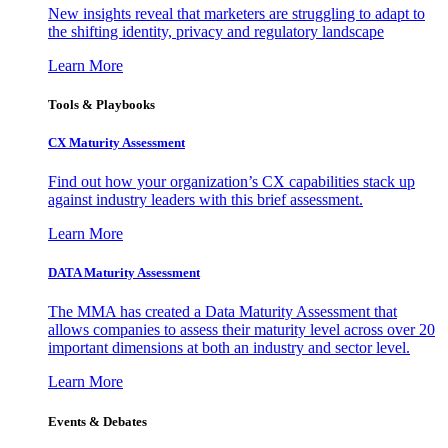
New insights reveal that marketers are struggling to adapt to
the shifting identity, privacy and regulatory landscape
Learn More
Tools & Playbooks
CX Maturity Assessment
Find out how your organization’s CX capabilities stack up
against industry leaders with this brief assessment.
Learn More
DATA Maturity Assessment
The MMA has created a Data Maturity Assessment that
allows companies to assess their maturity level across over 20
important dimensions at both an industry and sector level.
Learn More
Events & Debates