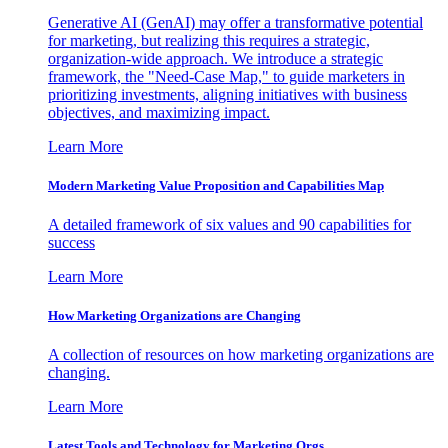
Generative AI (GenAI) may offer a transformative potential
for marketing, but realizing this requires a strategic,
organization-wide approach. We introduce a strategic
framework, the "Need-Case Map," to guide marketers in
prioritizing investments, aligning initiatives with business
objectives, and maximizing impact.
Learn More
Modern Marketing Value Proposition and Capabilities Map
A detailed framework of six values and 90 capabilities for
success
Learn More
How Marketing Organizations are Changing
A collection of resources on how marketing organizations are
changing.
Learn More
Latest Tools and Technology for Marketing Orgs