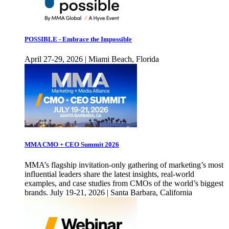
POSSIBLE - Embrace the Impossible
April 27-29, 2026 | Miami Beach, Florida
MMA CMO + CEO Summit 2026
MMA’s flagship invitation-only gathering of marketing’s most
influential leaders share the latest insights, real-world
examples, and case studies from CMOs of the world’s biggest
brands. July 19-21, 2026 | Santa Barbara, California