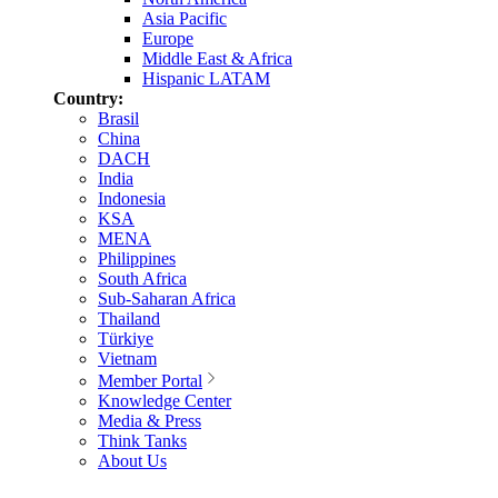
Asia Pacific
Europe
Middle East & Africa
Hispanic LATAM
Country:
Brasil
China
DACH
India
Indonesia
KSA
MENA
Philippines
South Africa
Sub-Saharan Africa
Thailand
Türkiye
Vietnam
Member Portal
Knowledge Center
Media & Press
Think Tanks
About Us