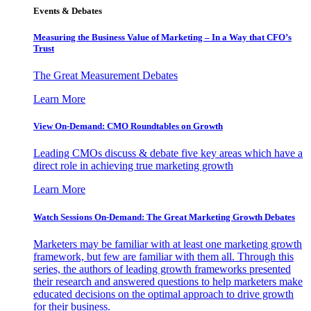
Events & Debates
Measuring the Business Value of Marketing – In a Way that CFO’s
Trust
The Great Measurement Debates
Learn More
View On-Demand: CMO Roundtables on Growth
Leading CMOs discuss & debate five key areas which have a
direct role in achieving true marketing growth
Learn More
Watch Sessions On-Demand: The Great Marketing Growth Debates
Marketers may be familiar with at least one marketing growth
framework, but few are familiar with them all. Through this
series, the authors of leading growth frameworks presented
their research and answered questions to help marketers make
educated decisions on the optimal approach to drive growth
for their business.