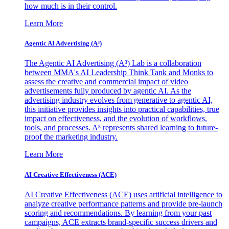
how much is in their control.
Learn More
Agentic AI Advertising (A³)
The Agentic AI Advertising (A³) Lab is a collaboration
between MMA's AI Leadership Think Tank and Monks to
assess the creative and commercial impact of video
advertisements fully produced by agentic AI. As the
advertising industry evolves from generative to agentic AI,
this initiative provides insights into practical capabilities, true
impact on effectiveness, and the evolution of workflows,
tools, and processes. A³ represents shared learning to future-
proof the marketing industry.
Learn More
AI Creative Effectiveness (ACE)
AI Creative Effectiveness (ACE) uses artificial intelligence to
analyze creative performance patterns and provide pre-launch
scoring and recommendations. By learning from your past
campaigns, ACE extracts brand-specific success drivers and