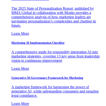
The 2025 State of Personalization Report, published by
MMA Global in collaboration with Monks provides a
comprehensive analysis of how marketing leaders are
navigating personalization’s complexities and charting its
future.
Learn More
Marketing AI Implementation Checklist
A comprehensive guide for responsibly integrating AI into
marketing strategies, covering 13 key areas from leadership
vision to continuous improvement
Learn More
Generative AI Governance Framework for Marketing
A marketing framework for harnessing the power of
generative AI, while safeguarding consumers and ensuring
legal compliance.
Learn More