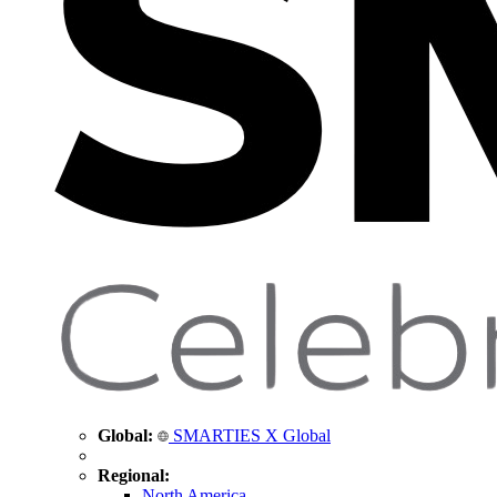
Global:
SMARTIES X Global
Regional:
North America