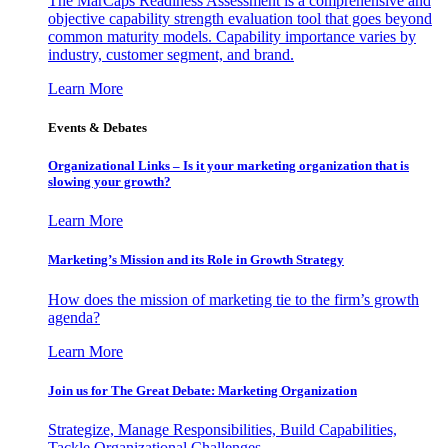
The MarCaps Readiness Assessment is a comprehensive and
objective capability strength evaluation tool that goes beyond
common maturity models. Capability importance varies by
industry, customer segment, and brand.
Learn More
Events & Debates
Organizational Links – Is it your marketing organization that is
slowing your growth?
Learn More
Marketing’s Mission and its Role in Growth Strategy
How does the mission of marketing tie to the firm’s growth
agenda?
Learn More
Join us for The Great Debate: Marketing Organization
Strategize, Manage Responsibilities, Build Capabilities,
Tackle Organizational Challenges