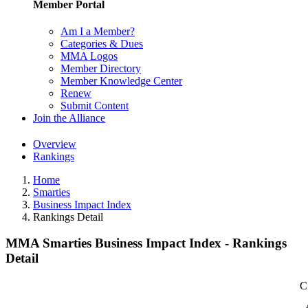
Member Portal
Am I a Member?
Categories & Dues
MMA Logos
Member Directory
Member Knowledge Center
Renew
Submit Content
Join the Alliance
Overview
Rankings
Home
Smarties
Business Impact Index
Rankings Detail
MMA Smarties Business Impact Index - Rankings
Detail