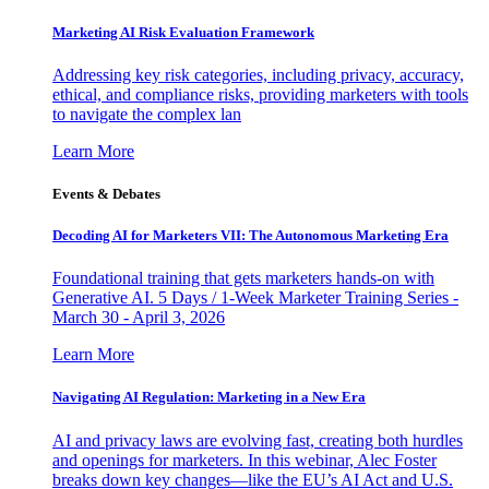
Marketing AI Risk Evaluation Framework
Addressing key risk categories, including privacy, accuracy,
ethical, and compliance risks, providing marketers with tools
to navigate the complex lan
Learn More
Events & Debates
Decoding AI for Marketers VII: The Autonomous Marketing Era
Foundational training that gets marketers hands-on with
Generative AI. 5 Days / 1-Week Marketer Training Series -
March 30 - April 3, 2026
Learn More
Navigating AI Regulation: Marketing in a New Era
AI and privacy laws are evolving fast, creating both hurdles
and openings for marketers. In this webinar, Alec Foster
breaks down key changes—like the EU’s AI Act and U.S.