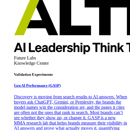
Future Labs
Knowledge Center
Validation Experiments
Gen AI
Performance (GASP)
Discovery is moving from search results to AI answers. When
buyers ask ChatGPT, Gemini, or Perplexity, the brands the
model names win the consideration set, and the pages it cites
are often not the ones that rank in search. Most brands can’t
see whether they show up, or change it. GASP is a new
MMA research lab that helps brands measure their visibility in
AI answers and prove what actually moves it, quantifying