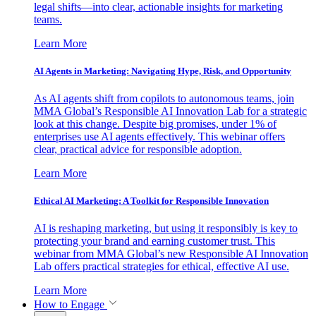
legal shifts—into clear, actionable insights for marketing
teams.
Learn More
AI Agents in Marketing: Navigating Hype, Risk, and Opportunity
As AI agents shift from copilots to autonomous teams, join
MMA Global’s Responsible AI Innovation Lab for a strategic
look at this change. Despite big promises, under 1% of
enterprises use AI agents effectively. This webinar offers
clear, practical advice for responsible adoption.
Learn More
Ethical AI Marketing: A Toolkit for Responsible Innovation
AI is reshaping marketing, but using it responsibly is key to
protecting your brand and earning customer trust. This
webinar from MMA Global’s new Responsible AI Innovation
Lab offers practical strategies for ethical, effective AI use.
Learn More
How to Engage