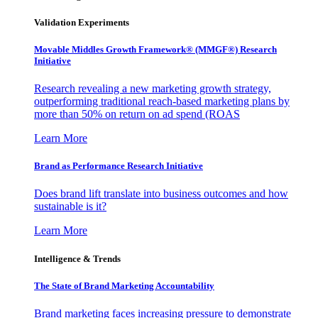
Validation Experiments
Movable Middles Growth Framework® (MMGF®) Research
Initiative
Research revealing a new marketing growth strategy,
outperforming traditional reach-based marketing plans by
more than 50% on return on ad spend (ROAS
Learn More
Brand as Performance Research Initiative
Does brand lift translate into business outcomes and how
sustainable is it?
Learn More
Intelligence & Trends
The State of Brand Marketing Accountability
Brand marketing faces increasing pressure to demonstrate