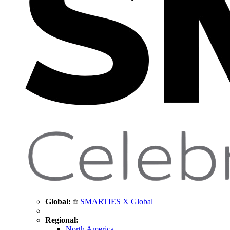
Global:
SMARTIES X Global
Regional:
North America