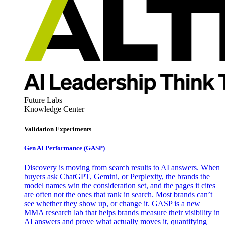
Future Labs
Knowledge Center
Validation Experiments
Gen AI
Performance (GASP)
Discovery is moving from search results to AI answers. When
buyers ask ChatGPT, Gemini, or Perplexity, the brands the
model names win the consideration set, and the pages it cites
are often not the ones that rank in search. Most brands can’t
see whether they show up, or change it. GASP is a new
MMA research lab that helps brands measure their visibility in
AI answers and prove what actually moves it, quantifying