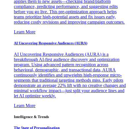
applies them to new assets—checking brand/platform
compliance, predicting performance, and suggesting edits
before you go live. This pre-optimization approach helps
teams prioritize high-potential assets and fix issues early,
reducing costly revisions and improving campaign outcomes.
Learn More
AI Uncovering Responsive Audiences (AURA)
AI Uncovering Responsive Audiences (AURA) is a
breakthrough AI-first audience discovery and optimization
program. Using advanced pattern recognition across
behavioral, demographic, and transactional data, AURA
continuously identifies and upweights high-response micro-
segments that traditional targeting methods miss. Early pilots
demonstrate an average 22% lift with no creative changes and
minimal workflow impact—just split your audience lines and
let AI optimize weekly.
Learn More
Intelligence & Trends
The State of Personalization