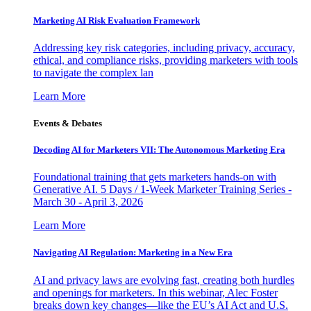
Marketing AI Risk Evaluation Framework
Addressing key risk categories, including privacy, accuracy,
ethical, and compliance risks, providing marketers with tools
to navigate the complex lan
Learn More
Events & Debates
Decoding AI for Marketers VII: The Autonomous Marketing Era
Foundational training that gets marketers hands-on with
Generative AI. 5 Days / 1-Week Marketer Training Series -
March 30 - April 3, 2026
Learn More
Navigating AI Regulation: Marketing in a New Era
AI and privacy laws are evolving fast, creating both hurdles
and openings for marketers. In this webinar, Alec Foster
breaks down key changes—like the EU’s AI Act and U.S.