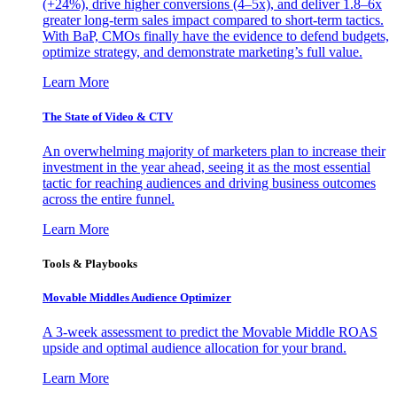
(+24%), drive higher conversions (4–5x), and deliver 1.8–6x
greater long-term sales impact compared to short-term tactics.
With BaP, CMOs finally have the evidence to defend budgets,
optimize strategy, and demonstrate marketing’s full value.
Learn More
The State of Video & CTV
An overwhelming majority of marketers plan to increase their
investment in the year ahead, seeing it as the most essential
tactic for reaching audiences and driving business outcomes
across the entire funnel.
Learn More
Tools & Playbooks
Movable Middles Audience Optimizer
A 3-week assessment to predict the Movable Middle ROAS
upside and optimal audience allocation for your brand.
Learn More