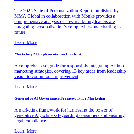
The 2025 State of Personalization Report, published by
MMA Global in collaboration with Monks provides a
comprehensive analysis of how marketing leaders are
navigating personalization’s complexities and charting its
future.
Learn More
Marketing AI Implementation Checklist
A comprehensive guide for responsibly integrating AI into
marketing strategies, covering 13 key areas from leadership
vision to continuous improvement
Learn More
Generative AI Governance Framework for Marketing
A marketing framework for harnessing the power of
generative AI, while safeguarding consumers and ensuring
legal compliance.
Learn More