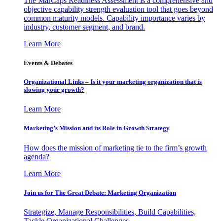
The MarCaps Readiness Assessment is a comprehensive and
objective capability strength evaluation tool that goes beyond
common maturity models. Capability importance varies by
industry, customer segment, and brand.
Learn More
Events & Debates
Organizational Links – Is it your marketing organization that is
slowing your growth?
Learn More
Marketing’s Mission and its Role in Growth Strategy
How does the mission of marketing tie to the firm’s growth
agenda?
Learn More
Join us for The Great Debate: Marketing Organization
Strategize, Manage Responsibilities, Build Capabilities,
Tackle Organizational Challenges