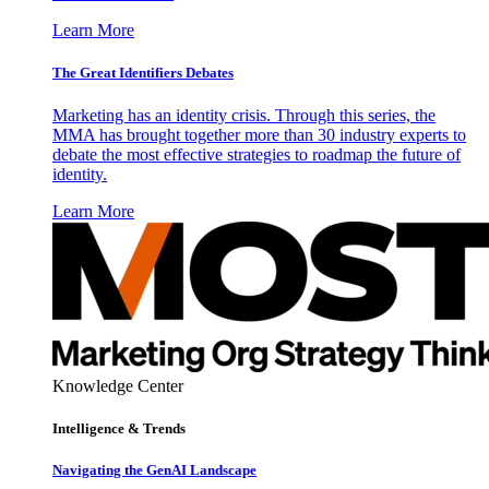
Learn More
The Great Identifiers Debates
Marketing has an identity crisis. Through this series, the
MMA has brought together more than 30 industry experts to
debate the most effective strategies to roadmap the future of
identity.
Learn More
Knowledge Center
Intelligence & Trends
Navigating the GenAI Landscape