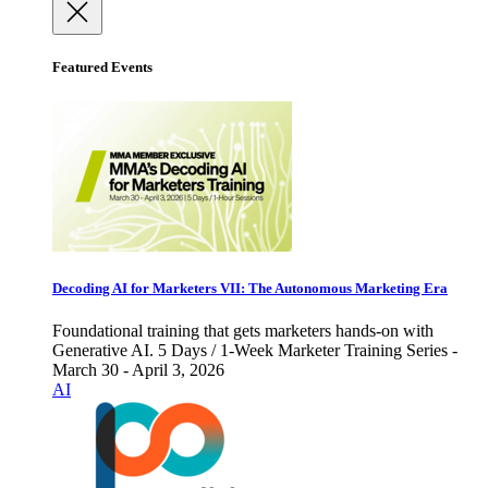
Featured Events
Decoding AI for Marketers VII: The Autonomous Marketing Era
Foundational training that gets marketers hands-on with
Generative AI. 5 Days / 1-Week Marketer Training Series -
March 30 - April 3, 2026
AI