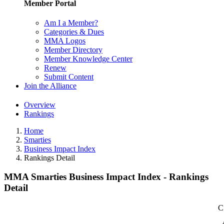
Member Portal
Am I a Member?
Categories & Dues
MMA Logos
Member Directory
Member Knowledge Center
Renew
Submit Content
Join the Alliance
Overview
Rankings
Home
Smarties
Business Impact Index
Rankings Detail
MMA Smarties Business Impact Index - Rankings
Detail