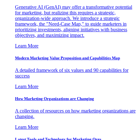
Generative AI (GenAI) may offer a transformative potential
for marketing, but realizing this requires a strategic,
organization-wide approach. We introduce a strategic
framework, the "Need-Case Map," to guide marketers in
prioritizing investments, aligning initiatives with business
objectives, and maximizing impact.
Learn More
Modern Marketing Value Proposition and Capabilities Map
A detailed framework of six values and 90 capabilities for
success
Learn More
How Marketing Organizations are Changing
A collection of resources on how marketing organizations are
changing.
Learn More
Latest Tools and Technology for Marketing Orgs