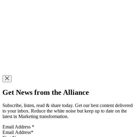
Get News from the Alliance
Subscribe, listen, read & share today. Get our best content delivered
to your inbox. Reduce the white noise but keep up to date on the
latest in Marketing transformation.
Email Address
*