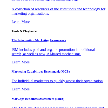
A collection of resources of the latest tools and technology for
marketing organizations.
Learn More
Tools & Playbooks
The Information
Marketing Framework
ISM includes paid and organic promotion in traditional
search, as well as new, AI-based mechanisms.
Learn More
Marketing Capabilities Benchmark (MCB)
For Individual marketers to quickly assess their organization
Learn More
MarCaps Readiness Assessment (MRA)