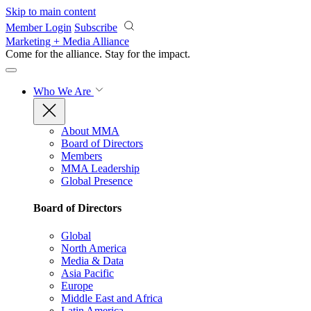
Skip to main content
Member Login
Subscribe
Marketing + Media Alliance
Come for the alliance. Stay for the
impact.
Who We Are
About MMA
Board of Directors
Members
MMA Leadership
Global Presence
Board of Directors
Global
North America
Media & Data
Asia Pacific
Europe
Middle East and Africa
Latin America