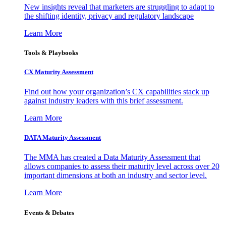
New insights reveal that marketers are struggling to adapt to
the shifting identity, privacy and regulatory landscape
Learn More
Tools & Playbooks
CX Maturity Assessment
Find out how your organization’s CX capabilities stack up
against industry leaders with this brief assessment.
Learn More
DATA Maturity Assessment
The MMA has created a Data Maturity Assessment that
allows companies to assess their maturity level across over 20
important dimensions at both an industry and sector level.
Learn More
Events & Debates