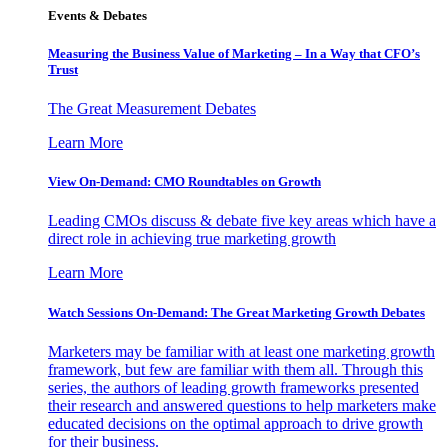
Events & Debates
Measuring the Business Value of Marketing – In a Way that CFO’s
Trust
The Great Measurement Debates
Learn More
View On-Demand: CMO Roundtables on Growth
Leading CMOs discuss & debate five key areas which have a
direct role in achieving true marketing growth
Learn More
Watch Sessions On-Demand: The Great Marketing Growth Debates
Marketers may be familiar with at least one marketing growth
framework, but few are familiar with them all. Through this
series, the authors of leading growth frameworks presented
their research and answered questions to help marketers make
educated decisions on the optimal approach to drive growth
for their business.