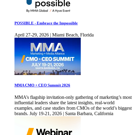
POSSIBLE - Embrace the Impossible
April 27-29, 2026 | Miami Beach, Florida
MMA CMO + CEO Summit 2026
MMA’s flagship invitation-only gathering of marketing’s most
influential leaders share the latest insights, real-world
examples, and case studies from CMOs of the world’s biggest
brands. July 19-21, 2026 | Santa Barbara, California