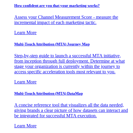
How confident are you that your marketing works?
Assess your Channel Measurement Score - measure the
incremental impact of each marketing tactic.
Learn More
Multi-Touch Attribution (MTA) Journey Map
Step-by-step guide to launch a successful MTA initiative,
from inception through full deployment. Determine at what
stage your organization is currently within the journey to
access specific acceleration tools most relevant to you.
Learn More
Multi-Touch Attribution (MTA) DataMap
A concise reference tool that visualizes all the data needed,
giving brands a clear picture of how datasets can interact and
be integrated for successful MTA execution.
Learn More