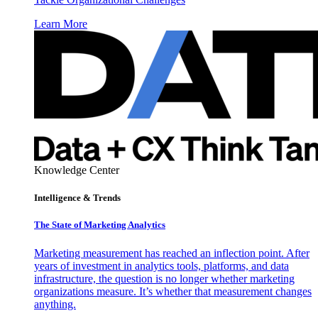
Learn More
Knowledge Center
Intelligence & Trends
The State of Marketing Analytics
Marketing measurement has reached an inflection point. After
years of investment in analytics tools, platforms, and data
infrastructure, the question is no longer whether marketing
organizations measure. It’s whether that measurement changes
anything.