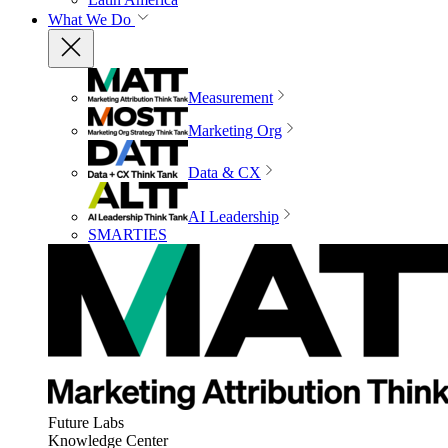
What We Do
Measurement
Marketing Org
Data & CX
AI Leadership
SMARTIES
Future Labs
Knowledge Center