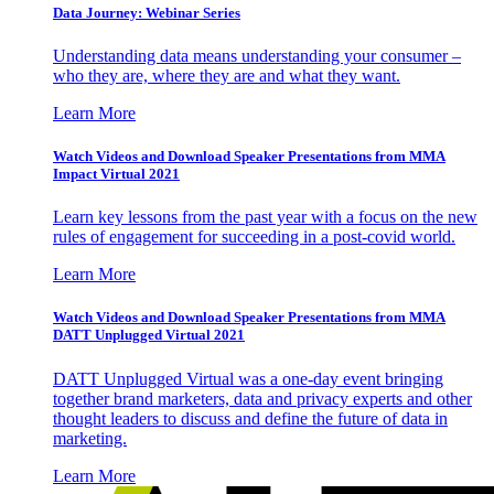
Data Journey: Webinar Series
Understanding data means understanding your consumer –
who they are, where they are and what they want.
Learn More
Watch Videos and Download Speaker Presentations from MMA
Impact Virtual 2021
Learn key lessons from the past year with a focus on the new
rules of engagement for succeeding in a post-covid world.
Learn More
Watch Videos and Download Speaker Presentations from MMA
DATT Unplugged Virtual 2021
DATT Unplugged Virtual was a one-day event bringing
together brand marketers, data and privacy experts and other
thought leaders to discuss and define the future of data in
marketing.
Learn More