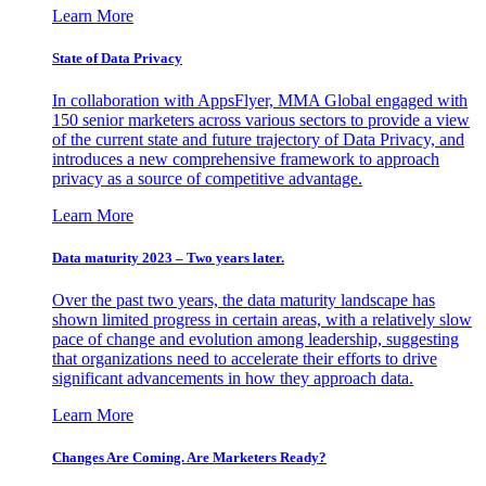
Learn More
State of Data Privacy
In collaboration with AppsFlyer, MMA Global engaged with
150 senior marketers across various sectors to provide a view
of the current state and future trajectory of Data Privacy, and
introduces a new comprehensive framework to approach
privacy as a source of competitive advantage.
Learn More
Data maturity 2023 – Two years later.
Over the past two years, the data maturity landscape has
shown limited progress in certain areas, with a relatively slow
pace of change and evolution among leadership, suggesting
that organizations need to accelerate their efforts to drive
significant advancements in how they approach data.
Learn More
Changes Are Coming. Are Marketers Ready?