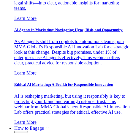
legal shifts—into clear, actionable insights for marketing
teams.
Learn More
AI Agents in Marketing: Navigating Hype, Risk, and Opportunity
As AI agents shift from copilots to autonomous teams, join
MMA Global’s Responsible AI Innovation Lab for a strategic
look at this change. Despite big promises, under 1% of
enterprises use AI agents effectively. This webinar offers
clear, practical advice for responsible adoption.
Learn More
Ethical AI Marketing: A Toolkit for Responsible Innovation
AI is reshaping marketing, but using it responsibly is key to
protecting your brand and earning customer trust. This
webinar from MMA Global’s new Responsible AI Innovation
Lab offers practical strategies for ethical, effective AI use.
Learn More
How to Engage