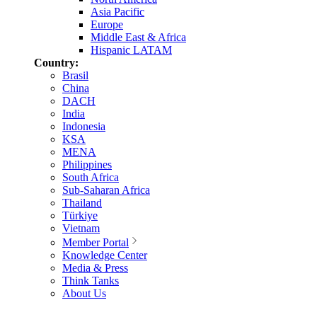
Asia Pacific
Europe
Middle East & Africa
Hispanic LATAM
Country:
Brasil
China
DACH
India
Indonesia
KSA
MENA
Philippines
South Africa
Sub-Saharan Africa
Thailand
Türkiye
Vietnam
Member Portal
Knowledge Center
Media & Press
Think Tanks
About Us