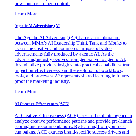
how much is in their control.
Learn More
Agentic AI Advertising (A³)
The Agentic AI Advertising (A³) Lab is a collaboration
between MMA's AI Leadership Think Tank and Monks to
assess the creative and commercial impact of video
advertisements fully produced by agentic AI. As the
advertising industry evolves from generative to agentic AI,
this initiative provides insights into practical capabilities, true
impact on effectiveness, and the evolution of workflows,
tools, and processes. A³ represents shared learning to future-
proof the marketing industry.
Learn More
AI Creative Effectiveness (ACE)
AI Creative Effectiveness (ACE) uses artificial intelligence to
analyze creative performance patterns and provide pre-launch
scoring and recommendations. By learning from your past
campaigns, ACE extracts brand-specific success drivers and