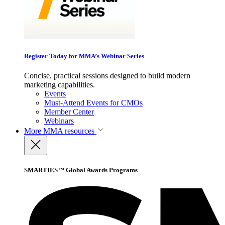
Register Today for MMA’s Webinar Series
Concise, practical sessions designed to build modern
marketing capabilities.
Events
Must-Attend Events for CMOs
Member Center
Webinars
More
MMA resources
SMARTIES™ Global Awards Programs