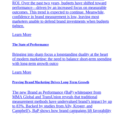
ROI. Over the past two years, budgets have shifted toward
performance—driven by an increased focus on measurable
outcomes. This trend is expected to continue. Meanwhile,
confidence in brand measurement is low, leaving most
marketers unable to defend brand investments when budgets
tighten.
Learn More
The State of Performance
Bringing into sharp focus a longstanding duality at the heart
of modern marketing: the need to balance short-term spending
with long-term growth outco
Learn More
Proving Brand Marketing Drives Long-Term Growth
The new Brand as Performance (BaP) whitepaper from
MMA Global and TransUnion reveals that traditional
measurement methods have undervalued brand’s impact by up
to 83%. Backed by studies from Ally, Kroger, and
Campbell’s, BaP shows how brand campaigns lift favorability