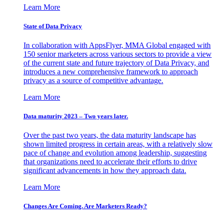
Learn More
State of Data Privacy
In collaboration with AppsFlyer, MMA Global engaged with
150 senior marketers across various sectors to provide a view
of the current state and future trajectory of Data Privacy, and
introduces a new comprehensive framework to approach
privacy as a source of competitive advantage.
Learn More
Data maturity 2023 – Two years later.
Over the past two years, the data maturity landscape has
shown limited progress in certain areas, with a relatively slow
pace of change and evolution among leadership, suggesting
that organizations need to accelerate their efforts to drive
significant advancements in how they approach data.
Learn More
Changes Are Coming. Are Marketers Ready?