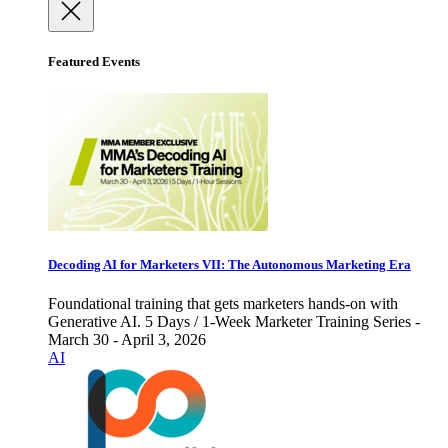
Featured Events
Decoding AI for Marketers VII: The Autonomous Marketing Era
Foundational training that gets marketers hands-on with
Generative AI. 5 Days / 1-Week Marketer Training Series -
March 30 - April 3, 2026
AI