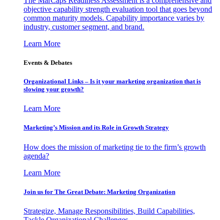
The MarCaps Readiness Assessment is a comprehensive and
objective capability strength evaluation tool that goes beyond
common maturity models. Capability importance varies by
industry, customer segment, and brand.
Learn More
Events & Debates
Organizational Links – Is it your marketing organization that is
slowing your growth?
Learn More
Marketing’s Mission and its Role in Growth Strategy
How does the mission of marketing tie to the firm’s growth
agenda?
Learn More
Join us for The Great Debate: Marketing Organization
Strategize, Manage Responsibilities, Build Capabilities,
Tackle Organizational Challenges