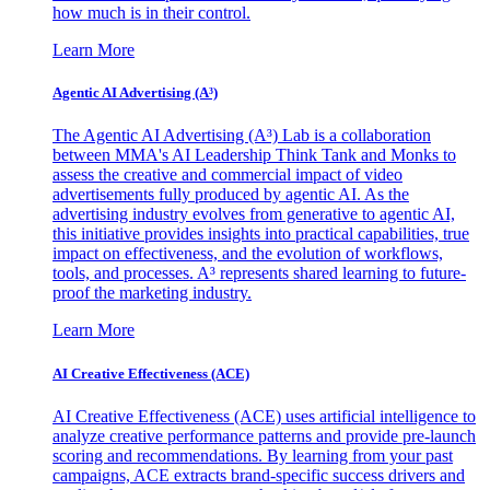
how much is in their control.
Learn More
Agentic AI Advertising (A³)
The Agentic AI Advertising (A³) Lab is a collaboration
between MMA's AI Leadership Think Tank and Monks to
assess the creative and commercial impact of video
advertisements fully produced by agentic AI. As the
advertising industry evolves from generative to agentic AI,
this initiative provides insights into practical capabilities, true
impact on effectiveness, and the evolution of workflows,
tools, and processes. A³ represents shared learning to future-
proof the marketing industry.
Learn More
AI Creative Effectiveness (ACE)
AI Creative Effectiveness (ACE) uses artificial intelligence to
analyze creative performance patterns and provide pre-launch
scoring and recommendations. By learning from your past
campaigns, ACE extracts brand-specific success drivers and