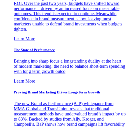
ROI. Over the past two years, budgets have shifted toward
performance—driven by an increased focus on measurable
outcomes. This trend is expected to continue. Meanwhile,
confidence in brand measurement is low, leaving most
marketers unable to defend brand investments when budgets
tighten.
Learn More
The State of Performance
Bringing into sharp focus a longstanding duality at the heart
of modern marketing: the need to balance short-term spending
with long-term growth outco
Learn More
Proving Brand Marketing Drives Long-Term Growth
The new Brand as Performance (BaP) whitepaper from
MMA Global and TransUnion reveals that traditional
measurement methods have undervalued brand’s impact by up
to 83%. Backed by studies from Ally, Kroger, and
Campbell’s, BaP shows how brand campaigns lift favorability