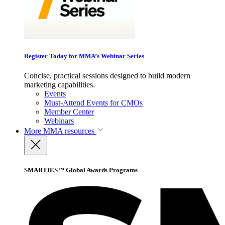
Register Today for MMA’s Webinar Series
Concise, practical sessions designed to build modern
marketing capabilities.
Events
Must-Attend Events for CMOs
Member Center
Webinars
More
MMA resources
SMARTIES™ Global Awards Programs