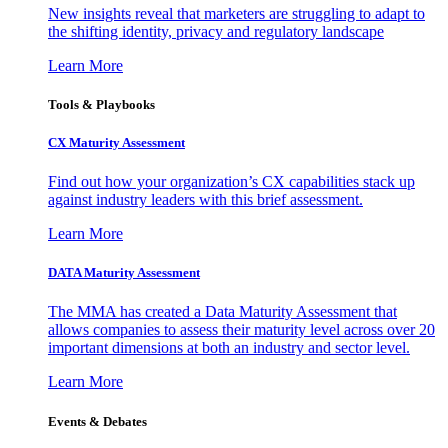
New insights reveal that marketers are struggling to adapt to
the shifting identity, privacy and regulatory landscape
Learn More
Tools & Playbooks
CX Maturity Assessment
Find out how your organization’s CX capabilities stack up
against industry leaders with this brief assessment.
Learn More
DATA Maturity Assessment
The MMA has created a Data Maturity Assessment that
allows companies to assess their maturity level across over 20
important dimensions at both an industry and sector level.
Learn More
Events & Debates