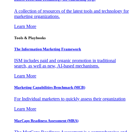
A collection of resources of the latest tools and technology for
marketing organizations.
Learn More
Tools & Playbooks
The Information
Marketing Framework
ISM includes paid and organic promotion in traditional
search, as well as new, AI-based mechanisms.
Learn More
Marketing Capabilities Benchmark (MCB)
For Individual marketers to quickly assess their organization
Learn More
MarCaps Readiness Assessment (MRA)