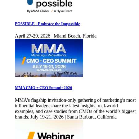
POSSIBLE - Embrace the Impossible
April 27-29, 2026 | Miami Beach, Florida
MMA CMO + CEO Summit 2026
MMA’s flagship invitation-only gathering of marketing’s most
influential leaders share the latest insights, real-world
examples, and case studies from CMOs of the world’s biggest
brands. July 19-21, 2026 | Santa Barbara, California