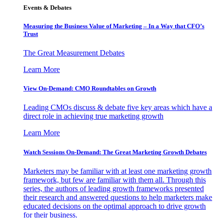
Events & Debates
Measuring the Business Value of Marketing – In a Way that CFO’s
Trust
The Great Measurement Debates
Learn More
View On-Demand: CMO Roundtables on Growth
Leading CMOs discuss & debate five key areas which have a
direct role in achieving true marketing growth
Learn More
Watch Sessions On-Demand: The Great Marketing Growth Debates
Marketers may be familiar with at least one marketing growth
framework, but few are familiar with them all. Through this
series, the authors of leading growth frameworks presented
their research and answered questions to help marketers make
educated decisions on the optimal approach to drive growth
for their business.