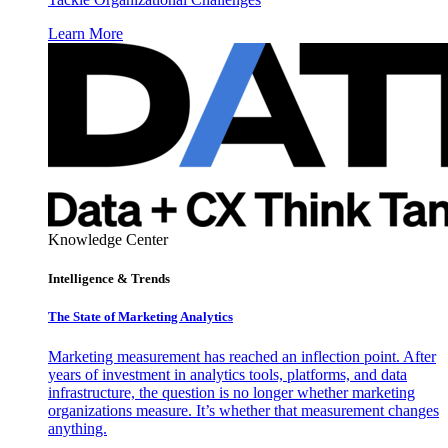
Learn More
Knowledge Center
Intelligence & Trends
The State of Marketing Analytics
Marketing measurement has reached an inflection point. After
years of investment in analytics tools, platforms, and data
infrastructure, the question is no longer whether marketing
organizations measure. It’s whether that measurement changes
anything.