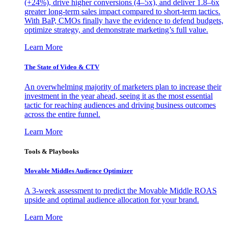
(+24%), drive higher conversions (4–5x), and deliver 1.8–6x
greater long-term sales impact compared to short-term tactics.
With BaP, CMOs finally have the evidence to defend budgets,
optimize strategy, and demonstrate marketing’s full value.
Learn More
The State of Video & CTV
An overwhelming majority of marketers plan to increase their
investment in the year ahead, seeing it as the most essential
tactic for reaching audiences and driving business outcomes
across the entire funnel.
Learn More
Tools & Playbooks
Movable Middles Audience Optimizer
A 3-week assessment to predict the Movable Middle ROAS
upside and optimal audience allocation for your brand.
Learn More