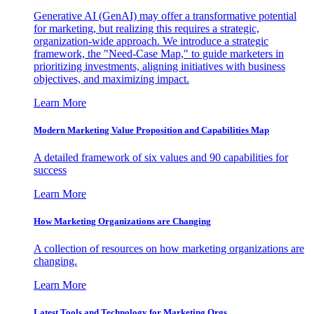
Generative AI (GenAI) may offer a transformative potential
for marketing, but realizing this requires a strategic,
organization-wide approach. We introduce a strategic
framework, the "Need-Case Map," to guide marketers in
prioritizing investments, aligning initiatives with business
objectives, and maximizing impact.
Learn More
Modern Marketing Value Proposition and Capabilities Map
A detailed framework of six values and 90 capabilities for
success
Learn More
How Marketing Organizations are Changing
A collection of resources on how marketing organizations are
changing.
Learn More
Latest Tools and Technology for Marketing Orgs