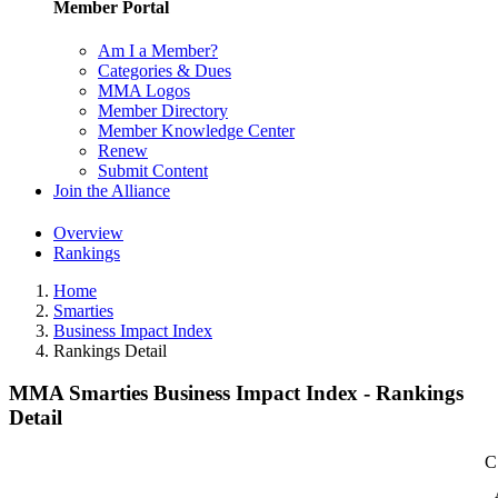
Member Portal
Am I a Member?
Categories & Dues
MMA Logos
Member Directory
Member Knowledge Center
Renew
Submit Content
Join the Alliance
Overview
Rankings
Home
Smarties
Business Impact Index
Rankings Detail
MMA Smarties Business Impact Index - Rankings
Detail