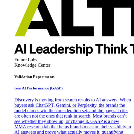
Future Labs
Knowledge Center
Validation Experiments
Gen AI
Performance (GASP)
Discovery is moving from search results to AI answers. When
buyers ask ChatGPT, Gemini, or Perplexity, the brands the
model names win the consideration set, and the pages it cites
are often not the ones that rank in search. Most brands can’t
see whether they show up, or change it. GASP is a new
MMA research lab that helps brands measure their visibility in
AI answers and prove what actually moves it, quantifying