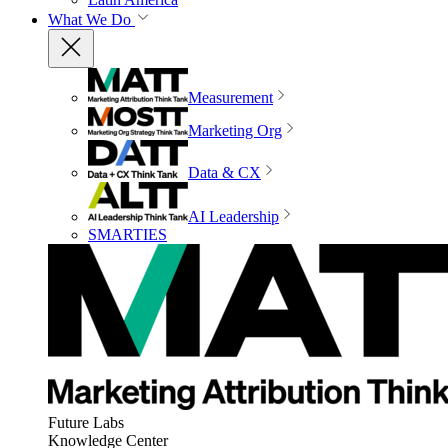
What We Do
Measurement
Marketing Org
Data & CX
AI Leadership
SMARTIES
Future Labs
Knowledge Center