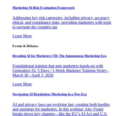
Marketing AI Risk Evaluation Framework
Addressing key risk categories, including privacy, accuracy,
ethical, and compliance risks, providing marketers with tools
to navigate the complex lan
Learn More
Events & Debates
Decoding AI for Marketers VII: The Autonomous Marketing Era
Foundational training that gets marketers hands-on with
Generative AI. 5 Days / 1-Week Marketer Training Series -
March 30 - April 3, 2026
Learn More
Navigating AI Regulation: Marketing in a New Era
AI and privacy laws are evolving fast, creating both hurdles
and openings for marketers. In this webinar, Alec Foster
breaks down key changes—like the EU’s AI Act and U.S.