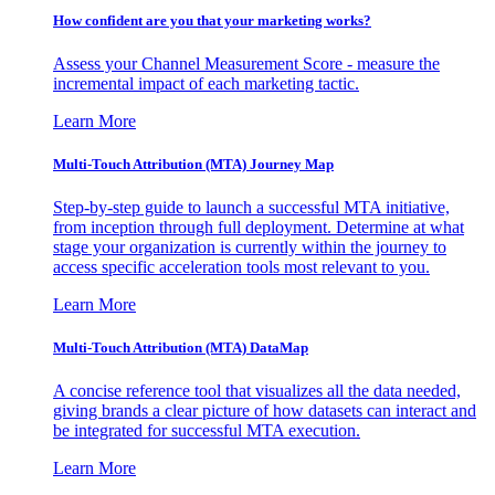
How confident are you that your marketing works?
Assess your Channel Measurement Score - measure the
incremental impact of each marketing tactic.
Learn More
Multi-Touch Attribution (MTA) Journey Map
Step-by-step guide to launch a successful MTA initiative,
from inception through full deployment. Determine at what
stage your organization is currently within the journey to
access specific acceleration tools most relevant to you.
Learn More
Multi-Touch Attribution (MTA) DataMap
A concise reference tool that visualizes all the data needed,
giving brands a clear picture of how datasets can interact and
be integrated for successful MTA execution.
Learn More