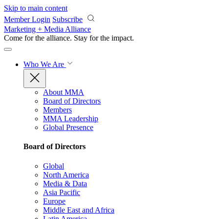
Skip to main content
Member Login
Subscribe
Marketing + Media Alliance
Come for the alliance. Stay for the
impact.
Who We Are
About MMA
Board of Directors
Members
MMA Leadership
Global Presence
Board of Directors
Global
North America
Media & Data
Asia Pacific
Europe
Middle East and Africa
Latin America