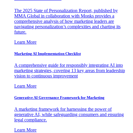
The 2025 State of Personalization Report, published by
MMA Global in collaboration with Monks provides a
comprehensive analysis of how marketing leaders are
navigating personalization’s complexities and charting its
future.
Learn More
Marketing AI Implementation Checklist
A comprehensive guide for responsibly integrating AI into
marketing strategies, covering 13 key areas from leadership
vision to continuous improvement
Learn More
Generative AI Governance Framework for Marketing
A marketing framework for harnessing the power of
generative AI, while safeguarding consumers and ensuring
legal compliance.
Learn More