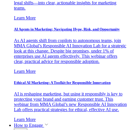
legal shifts—into clear, actionable insights for marketing
teams.
Learn More
AI Agents in Marketing: Navigating Hype, Risk, and Opportunity
As AI agents shift from copilots to autonomous teams, join
MMA Global’s Responsible AI Innovation Lab for a strategic
look at this change. Despite big promises, under 1% of
enterprises use AI agents effectively. This webinar offers
clear, practical advice for responsible adoption.
Learn More
Ethical AI Marketing: A Toolkit for Responsible Innovation
AI is reshaping marketing, but using it responsibly is key to
protecting your brand and earning customer trust. This
webinar from MMA Global’s new Responsible AI Innovation
Lab offers practical strategies for ethical, effective AI use.
Learn More
How to Engage