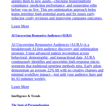
applies them to new assets—checking brand/platform
compliance, predicting performance, and suggesting edits
before you go live. This pre-optimization approach helps
teams prioritize high-potential assets and fix issues early,
reducing costly revisions and improving campaign outcomes.
Learn More
AI Uncovering Responsive Audiences (AURA)
AI Uncovering Responsive Audiences (AURA) is a
breakthrough AI-first audience discovery and optimization
program. Using advanced pattern recognition across
behavioral, demographic, and transactional data, AURA
continuously identifies and upweights high-response micro-
segments that traditional targeting methods miss. Early pilots
demonstrate an average 22% lift with no creative changes and
minimal workflow impact—just split your audience lines and
let AI optimize weekly.
Learn More
Intelligence & Trends
The State of Personalization