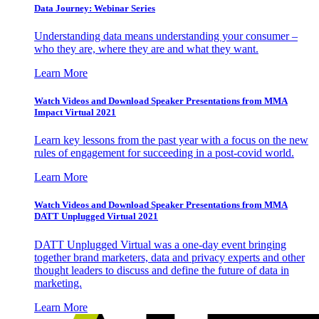
Data Journey: Webinar Series
Understanding data means understanding your consumer –
who they are, where they are and what they want.
Learn More
Watch Videos and Download Speaker Presentations from MMA
Impact Virtual 2021
Learn key lessons from the past year with a focus on the new
rules of engagement for succeeding in a post-covid world.
Learn More
Watch Videos and Download Speaker Presentations from MMA
DATT Unplugged Virtual 2021
DATT Unplugged Virtual was a one-day event bringing
together brand marketers, data and privacy experts and other
thought leaders to discuss and define the future of data in
marketing.
Learn More