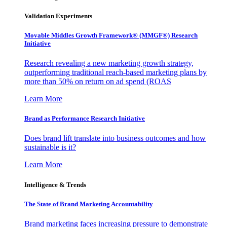
Validation Experiments
Movable Middles Growth Framework® (MMGF®) Research
Initiative
Research revealing a new marketing growth strategy,
outperforming traditional reach-based marketing plans by
more than 50% on return on ad spend (ROAS
Learn More
Brand as Performance Research Initiative
Does brand lift translate into business outcomes and how
sustainable is it?
Learn More
Intelligence & Trends
The State of Brand Marketing Accountability
Brand marketing faces increasing pressure to demonstrate