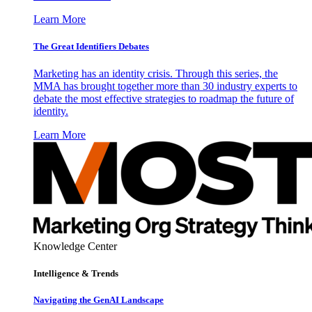
Learn More
The Great Identifiers Debates
Marketing has an identity crisis. Through this series, the
MMA has brought together more than 30 industry experts to
debate the most effective strategies to roadmap the future of
identity.
Learn More
Knowledge Center
Intelligence & Trends
Navigating the GenAI Landscape