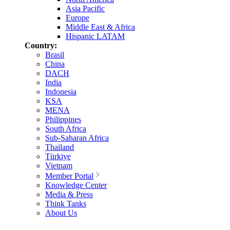
Asia Pacific
Europe
Middle East & Africa
Hispanic LATAM
Country:
Brasil
China
DACH
India
Indonesia
KSA
MENA
Philippines
South Africa
Sub-Saharan Africa
Thailand
Türkiye
Vietnam
Member Portal
Knowledge Center
Media & Press
Think Tanks
About Us