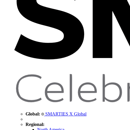
Global:
SMARTIES X Global
Regional:
North America