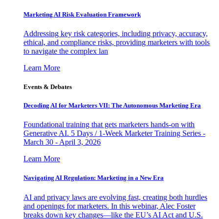
Marketing AI Risk Evaluation Framework
Addressing key risk categories, including privacy, accuracy,
ethical, and compliance risks, providing marketers with tools
to navigate the complex lan
Learn More
Events & Debates
Decoding AI for Marketers VII: The Autonomous Marketing Era
Foundational training that gets marketers hands-on with
Generative AI. 5 Days / 1-Week Marketer Training Series -
March 30 - April 3, 2026
Learn More
Navigating AI Regulation: Marketing in a New Era
AI and privacy laws are evolving fast, creating both hurdles
and openings for marketers. In this webinar, Alec Foster
breaks down key changes—like the EU’s AI Act and U.S.