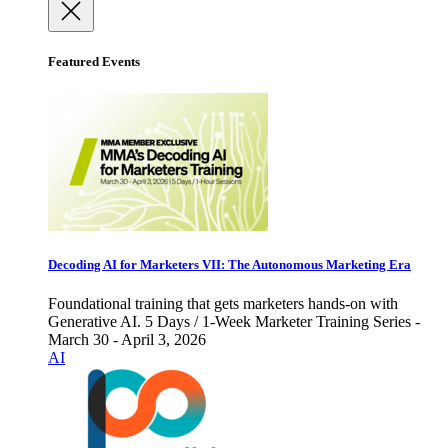
Featured Events
Decoding AI for Marketers VII: The Autonomous Marketing Era
Foundational training that gets marketers hands-on with
Generative AI. 5 Days / 1-Week Marketer Training Series -
March 30 - April 3, 2026
AI