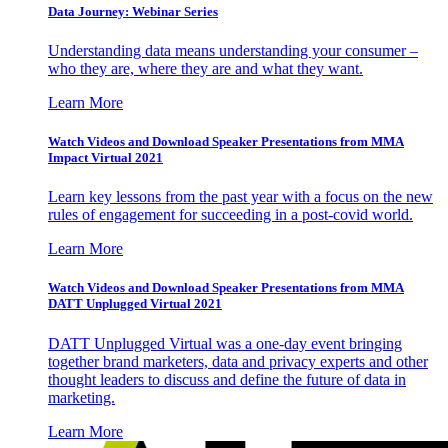
Data Journey: Webinar Series
Understanding data means understanding your consumer –
who they are, where they are and what they want.
Learn More
Watch Videos and Download Speaker Presentations from MMA
Impact Virtual 2021
Learn key lessons from the past year with a focus on the new
rules of engagement for succeeding in a post-covid world.
Learn More
Watch Videos and Download Speaker Presentations from MMA
DATT Unplugged Virtual 2021
DATT Unplugged Virtual was a one-day event bringing
together brand marketers, data and privacy experts and other
thought leaders to discuss and define the future of data in
marketing.
Learn More