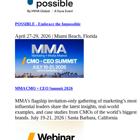
POSSIBLE - Embrace the Impossible
April 27-29, 2026 | Miami Beach, Florida
MMA CMO + CEO Summit 2026
MMA’s flagship invitation-only gathering of marketing’s most
influential leaders share the latest insights, real-world
examples, and case studies from CMOs of the world’s biggest
brands. July 19-21, 2026 | Santa Barbara, California