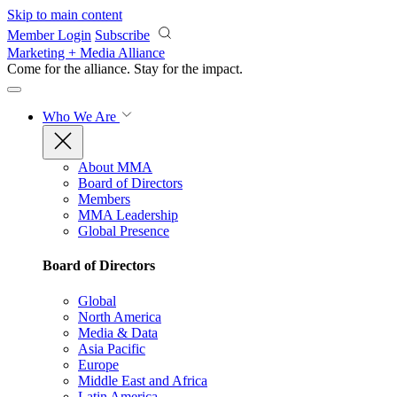
Skip to main content
Member Login
Subscribe
Marketing + Media Alliance
Come for the alliance. Stay for the
impact.
Who We Are
About MMA
Board of Directors
Members
MMA Leadership
Global Presence
Board of Directors
Global
North America
Media & Data
Asia Pacific
Europe
Middle East and Africa
Latin America