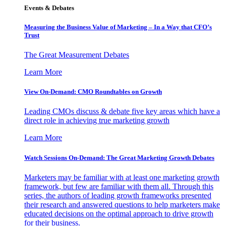
Events & Debates
Measuring the Business Value of Marketing – In a Way that CFO’s
Trust
The Great Measurement Debates
Learn More
View On-Demand: CMO Roundtables on Growth
Leading CMOs discuss & debate five key areas which have a
direct role in achieving true marketing growth
Learn More
Watch Sessions On-Demand: The Great Marketing Growth Debates
Marketers may be familiar with at least one marketing growth
framework, but few are familiar with them all. Through this
series, the authors of leading growth frameworks presented
their research and answered questions to help marketers make
educated decisions on the optimal approach to drive growth
for their business.