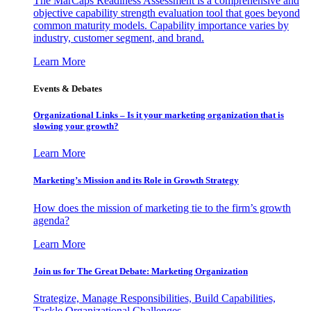
The MarCaps Readiness Assessment is a comprehensive and
objective capability strength evaluation tool that goes beyond
common maturity models. Capability importance varies by
industry, customer segment, and brand.
Learn More
Events & Debates
Organizational Links – Is it your marketing organization that is
slowing your growth?
Learn More
Marketing’s Mission and its Role in Growth Strategy
How does the mission of marketing tie to the firm’s growth
agenda?
Learn More
Join us for The Great Debate: Marketing Organization
Strategize, Manage Responsibilities, Build Capabilities,
Tackle Organizational Challenges