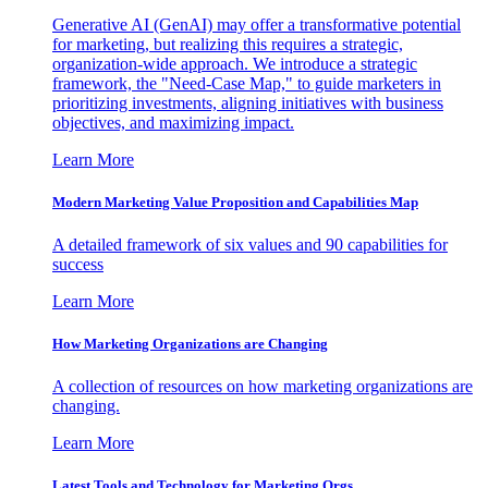
Generative AI (GenAI) may offer a transformative potential
for marketing, but realizing this requires a strategic,
organization-wide approach. We introduce a strategic
framework, the "Need-Case Map," to guide marketers in
prioritizing investments, aligning initiatives with business
objectives, and maximizing impact.
Learn More
Modern Marketing Value Proposition and Capabilities Map
A detailed framework of six values and 90 capabilities for
success
Learn More
How Marketing Organizations are Changing
A collection of resources on how marketing organizations are
changing.
Learn More
Latest Tools and Technology for Marketing Orgs