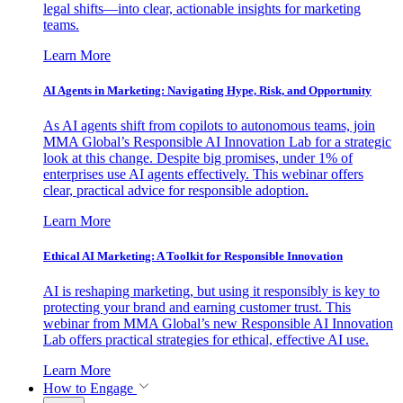
legal shifts—into clear, actionable insights for marketing
teams.
Learn More
AI Agents in Marketing: Navigating Hype, Risk, and Opportunity
As AI agents shift from copilots to autonomous teams, join
MMA Global’s Responsible AI Innovation Lab for a strategic
look at this change. Despite big promises, under 1% of
enterprises use AI agents effectively. This webinar offers
clear, practical advice for responsible adoption.
Learn More
Ethical AI Marketing: A Toolkit for Responsible Innovation
AI is reshaping marketing, but using it responsibly is key to
protecting your brand and earning customer trust. This
webinar from MMA Global’s new Responsible AI Innovation
Lab offers practical strategies for ethical, effective AI use.
Learn More
How to Engage