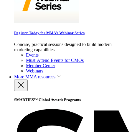
Register Today for MMA’s Webinar Series
Concise, practical sessions designed to build modern
marketing capabilities.
Events
Must-Attend Events for CMOs
Member Center
Webinars
More
MMA resources
SMARTIES™ Global Awards Programs