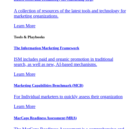
A collection of resources of the latest tools and technology for
marketing organizations.
Learn More
Tools & Playbooks
The Information
Marketing Framework
ISM includes paid and organic promotion in traditional
search, as well as new, AI-based mechanisms.
Learn More
Marketing Capabilities Benchmark (MCB)
For Individual marketers to quickly assess their organization
Learn More
MarCaps Readiness Assessment (MRA)