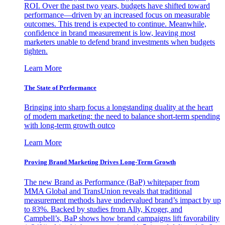
ROI. Over the past two years, budgets have shifted toward
performance—driven by an increased focus on measurable
outcomes. This trend is expected to continue. Meanwhile,
confidence in brand measurement is low, leaving most
marketers unable to defend brand investments when budgets
tighten.
Learn More
The State of Performance
Bringing into sharp focus a longstanding duality at the heart
of modern marketing: the need to balance short-term spending
with long-term growth outco
Learn More
Proving Brand Marketing Drives Long-Term Growth
The new Brand as Performance (BaP) whitepaper from
MMA Global and TransUnion reveals that traditional
measurement methods have undervalued brand’s impact by up
to 83%. Backed by studies from Ally, Kroger, and
Campbell’s, BaP shows how brand campaigns lift favorability