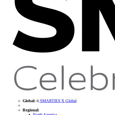
Global:
SMARTIES X Global
Regional:
North America