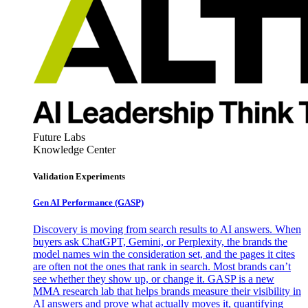
Future Labs
Knowledge Center
Validation Experiments
Gen AI
Performance (GASP)
Discovery is moving from search results to AI answers. When
buyers ask ChatGPT, Gemini, or Perplexity, the brands the
model names win the consideration set, and the pages it cites
are often not the ones that rank in search. Most brands can’t
see whether they show up, or change it. GASP is a new
MMA research lab that helps brands measure their visibility in
AI answers and prove what actually moves it, quantifying