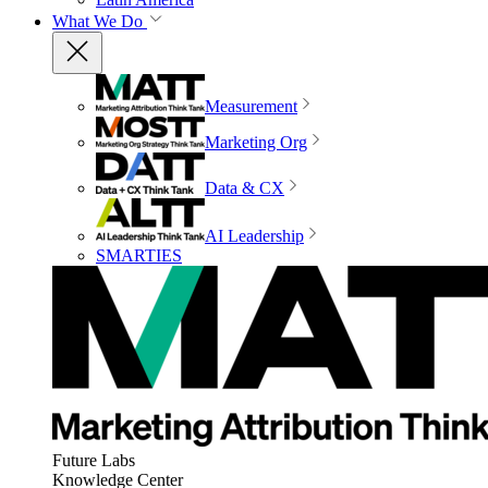
What We Do
Measurement
Marketing Org
Data & CX
AI Leadership
SMARTIES
Future Labs
Knowledge Center