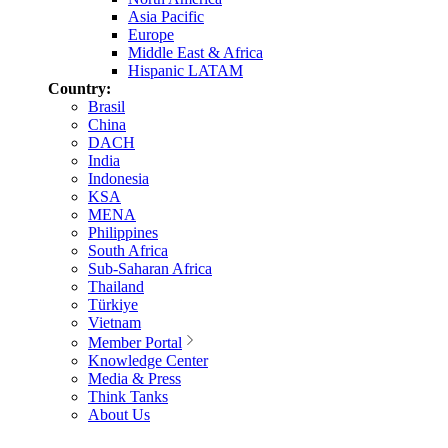
Asia Pacific
Europe
Middle East & Africa
Hispanic LATAM
Country:
Brasil
China
DACH
India
Indonesia
KSA
MENA
Philippines
South Africa
Sub-Saharan Africa
Thailand
Türkiye
Vietnam
Member Portal
Knowledge Center
Media & Press
Think Tanks
About Us