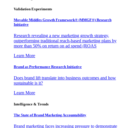
Validation Experiments
Movable Middles Growth Framework® (MMGF®) Research
Initiative
Research revealing a new marketing growth strategy,
outperforming traditional reach-based marketing plans by
more than 50% on return on ad spend (ROAS
Learn More
Brand as Performance Research Initiative
Does brand lift translate into business outcomes and how
sustainable is it?
Learn More
Intelligence & Trends
The State of Brand Marketing Accountability
Brand marketing faces increasing pressure to demonstrate