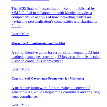
The 2025 State of Personalization Report, published by
MMA Global in collaboration with Monks provides a
comprehensive analysis of how marketing leaders are
navigating personalization’s complexities and charting its
future.
Learn More
Marketing AI Implementation Checklist
A comprehensive guide for responsibly integrating AI into
marketing strategies, covering 13 key areas from leadership
vision to continuous improvement
Learn More
Generative AI Governance Framework for Marketing
A marketing framework for harnessing the power of
generative AI, while safeguarding consumers and ensuring
legal compliance.
Learn More