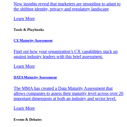
New insights reveal that marketers are struggling to adapt to
the shifting identity, privacy and regulatory landscape
Learn More
Tools & Playbooks
CX Maturity Assessment
Find out how your organization’s CX capabilities stack up
against industry leaders with this brief assessment.
Learn More
DATA Maturity Assessment
The MMA has created a Data Maturity Assessment that
allows companies to assess their maturity level across over 20
important dimensions at both an industry and sector level.
Learn More
Events & Debates