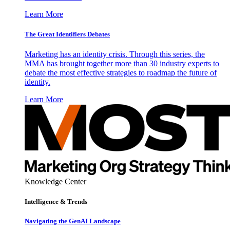
Learn More
The Great Identifiers Debates
Marketing has an identity crisis. Through this series, the
MMA has brought together more than 30 industry experts to
debate the most effective strategies to roadmap the future of
identity.
Learn More
Knowledge Center
Intelligence & Trends
Navigating the GenAI Landscape