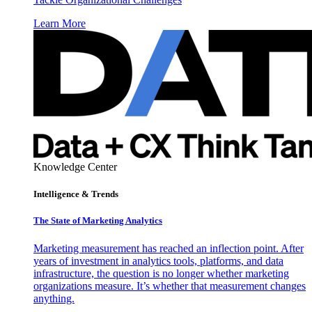
Learn More
Knowledge Center
Intelligence & Trends
The State of Marketing Analytics
Marketing measurement has reached an inflection point. After
years of investment in analytics tools, platforms, and data
infrastructure, the question is no longer whether marketing
organizations measure. It’s whether that measurement changes
anything.