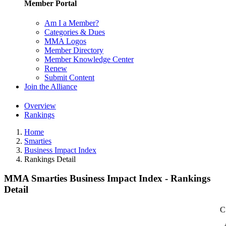
Member Portal
Am I a Member?
Categories & Dues
MMA Logos
Member Directory
Member Knowledge Center
Renew
Submit Content
Join the Alliance
Overview
Rankings
Home
Smarties
Business Impact Index
Rankings Detail
MMA Smarties Business Impact Index - Rankings
Detail