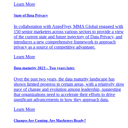
Learn More
State of Data Privacy
In collaboration with AppsFlyer, MMA Global engaged with
150 senior marketers across various sectors to provide a view
of the current state and future trajectory of Data Privacy, and
introduces a new comprehensive framework to approach
privacy as a source of competitive advantage.
Learn More
Data maturity 2023 – Two years later.
Over the past two years, the data maturity landscape has
shown limited progress in certain areas, with a relatively slow
pace of change and evolution among leadership, suggesting
that organizations need to accelerate their efforts to drive
significant advancements in how they approach data.
Learn More
Changes Are Coming. Are Marketers Ready?