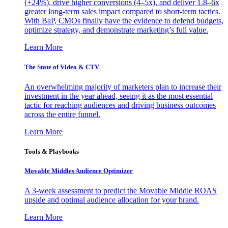
(+24%), drive higher conversions (4–5x), and deliver 1.8–6x
greater long-term sales impact compared to short-term tactics.
With BaP, CMOs finally have the evidence to defend budgets,
optimize strategy, and demonstrate marketing’s full value.
Learn More
The State of Video & CTV
An overwhelming majority of marketers plan to increase their
investment in the year ahead, seeing it as the most essential
tactic for reaching audiences and driving business outcomes
across the entire funnel.
Learn More
Tools & Playbooks
Movable Middles Audience Optimizer
A 3-week assessment to predict the Movable Middle ROAS
upside and optimal audience allocation for your brand.
Learn More