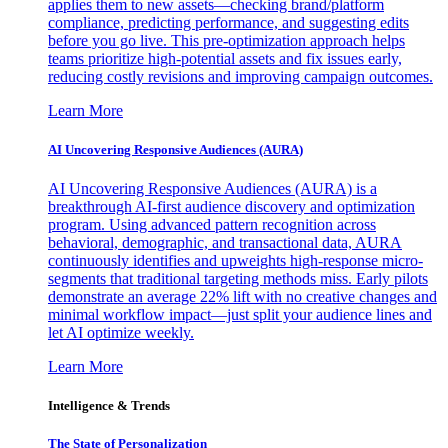
applies them to new assets—checking brand/platform
compliance, predicting performance, and suggesting edits
before you go live. This pre-optimization approach helps
teams prioritize high-potential assets and fix issues early,
reducing costly revisions and improving campaign outcomes.
Learn More
AI Uncovering Responsive Audiences (AURA)
AI Uncovering Responsive Audiences (AURA) is a
breakthrough AI-first audience discovery and optimization
program. Using advanced pattern recognition across
behavioral, demographic, and transactional data, AURA
continuously identifies and upweights high-response micro-
segments that traditional targeting methods miss. Early pilots
demonstrate an average 22% lift with no creative changes and
minimal workflow impact—just split your audience lines and
let AI optimize weekly.
Learn More
Intelligence & Trends
The State of Personalization