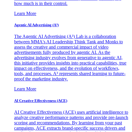
how much is in their control.
Learn More
Agentic AI Advertising (A³)
The Agentic AI Advertising (A³) Lab is a collaboration
between MMA's AI Leadership Think Tank and Monks to
assess the creative and commercial impact of video
advertisements fully produced by agentic AI. As the
advertising industry evolves from generative to agentic AI,
this initiative provides insights into practical capabilities, true
impact on effectiveness, and the evolution of workflows,
tools, and processes. A³ represents shared learning to future-
proof the marketing industry.
Learn More
AI Creative Effectiveness (ACE)
AI Creative Effectiveness (ACE) uses artificial intelligence to
analyze creative performance patterns and provide pre-launch
scoring and recommendations. By learning from your past
campaigns, ACE extracts brand-specific success drivers and