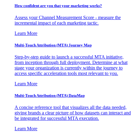
How confident are you that your marketing works?
Assess your Channel Measurement Score - measure the
incremental impact of each marketing tactic.
Learn More
Multi-Touch Attribution (MTA) Journey Map
Step-by-step guide to launch a successful MTA initiative,
from inception through full deployment. Determine at what
stage your organization is currently within the journey to
access specific acceleration tools most relevant to you.
Learn More
Multi-Touch Attribution (MTA) DataMap
A concise reference tool that visualizes all the data needed,
giving brands a clear picture of how datasets can interact and
be integrated for successful MTA execution.
Learn More